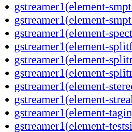
gstreamer1(element-smpt
gstreamer1(element-smpt
gstreamer1(element-spec
gstreamer1(element-splitf
gstreamer1(element-spli
gstreamer1(element-spli
gstreamer1(element-stere
gstreamer1(element-strea
gstreamer1(element-tagin
gstreamer1(element-tests