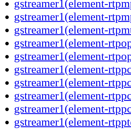
gstreamer1(element-rtp
gstreamer1(element-rtp
gstreamer1(element-rtpm
gstreamer1(element-rtpo
gstreamer1(element-rtpo
gstreamer1(element-rtp
gstreamer1(element-rtpp
gstreamer1(element-rtp
gstreamer1(element-rtp
gstreamer1(element-rtpp