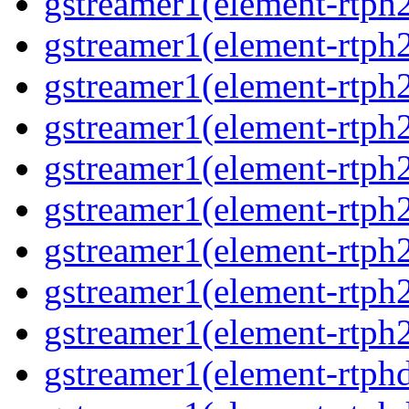
gstreamer1(element-rtph
gstreamer1(element-rtph
gstreamer1(element-rtph
gstreamer1(element-rtph
gstreamer1(element-rtph
gstreamer1(element-rtph
gstreamer1(element-rtph
gstreamer1(element-rtph
gstreamer1(element-rtph
gstreamer1(element-rtphd