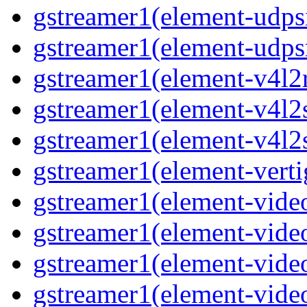
gstreamer1(element-udps
gstreamer1(element-udps
gstreamer1(element-v4l2
gstreamer1(element-v4l2
gstreamer1(element-v4l2
gstreamer1(element-verti
gstreamer1(element-vide
gstreamer1(element-vide
gstreamer1(element-vide
gstreamer1(element-video