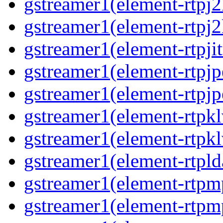
gstreamer1(element-rtpj
gstreamer1(element-rtpj
gstreamer1(element-rtpjit
gstreamer1(element-rtpj
gstreamer1(element-rtpj
gstreamer1(element-rtpk
gstreamer1(element-rtpk
gstreamer1(element-rtpl
gstreamer1(element-rtp
gstreamer1(element-rtpm