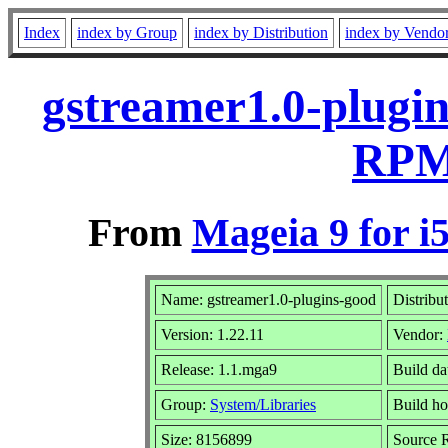
Index
index by Group
index by Distribution
index by Vendo
gstreamer1.0-plugin
RPM 
From
Mageia 9 for i
Name: gstreamer1.0-plugins-good
Distribu
Version: 1.22.11
Vendor:
Release: 1.1.mga9
Build da
Group:
System/Libraries
Build ho
Size: 8156899
Source R