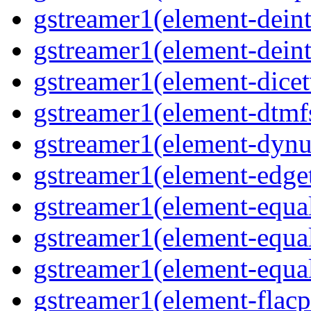
gstreamer1(element-deint
gstreamer1(element-deint
gstreamer1(element-dicet
gstreamer1(element-dtmf
gstreamer1(element-dynu
gstreamer1(element-edge
gstreamer1(element-equa
gstreamer1(element-equa
gstreamer1(element-equa
gstreamer1(element-flacp