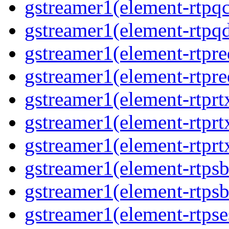
gstreamer1(element-rtpq
gstreamer1(element-rtp
gstreamer1(element-rtpre
gstreamer1(element-rtpre
gstreamer1(element-rtpr
gstreamer1(element-rtprt
gstreamer1(element-rtprt
gstreamer1(element-rtps
gstreamer1(element-rtps
gstreamer1(element-rtpse