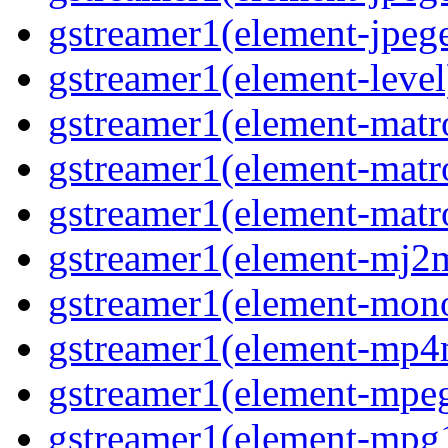
gstreamer1(element-jpeg
gstreamer1(element-level
gstreamer1(element-mat
gstreamer1(element-mat
gstreamer1(element-matr
gstreamer1(element-mj2
gstreamer1(element-mon
gstreamer1(element-mp
gstreamer1(element-mpe
gstreamer1(element-mpg