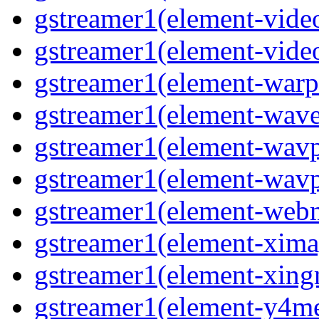
gstreamer1(element-vide
gstreamer1(element-vide
gstreamer1(element-warp
gstreamer1(element-wav
gstreamer1(element-wavp
gstreamer1(element-wavp
gstreamer1(element-we
gstreamer1(element-xima
gstreamer1(element-xin
gstreamer1(element-y4m