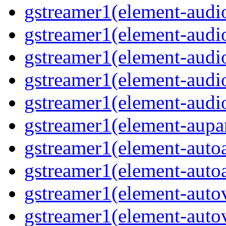
gstreamer1(element-audio
gstreamer1(element-audi
gstreamer1(element-aud
gstreamer1(element-audi
gstreamer1(element-audi
gstreamer1(element-aupa
gstreamer1(element-auto
gstreamer1(element-auto
gstreamer1(element-auto
gstreamer1(element-auto