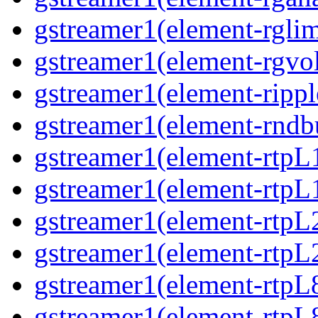
gstreamer1(element-rglim
gstreamer1(element-rgvo
gstreamer1(element-rippl
gstreamer1(element-rndbu
gstreamer1(element-rtpL
gstreamer1(element-rtpL
gstreamer1(element-rtpL
gstreamer1(element-rtpL
gstreamer1(element-rtpL
gstreamer1(element-rtpL