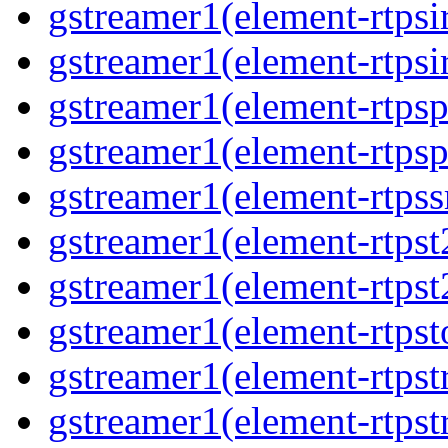
gstreamer1(element-rtpsi
gstreamer1(element-rtpsi
gstreamer1(element-rtps
gstreamer1(element-rtps
gstreamer1(element-rtps
gstreamer1(element-rtpst
gstreamer1(element-rtpst
gstreamer1(element-rtpst
gstreamer1(element-rtps
gstreamer1(element-rtps