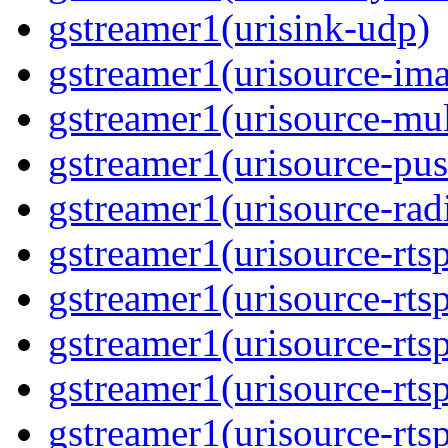
gstreamer1(urisink-udp)
gstreamer1(urisource-im
gstreamer1(urisource-mult
gstreamer1(urisource-pus
gstreamer1(urisource-rad
gstreamer1(urisource-rts
gstreamer1(urisource-rts
gstreamer1(urisource-rts
gstreamer1(urisource-rtsp
gstreamer1(urisource-rts