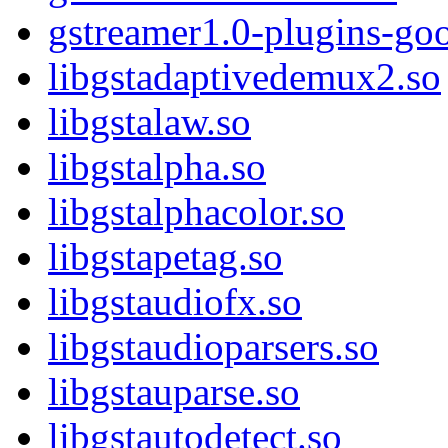
gstreamer1.0-plugins-go
libgstadaptivedemux2.so
libgstalaw.so
libgstalpha.so
libgstalphacolor.so
libgstapetag.so
libgstaudiofx.so
libgstaudioparsers.so
libgstauparse.so
libgstautodetect.so