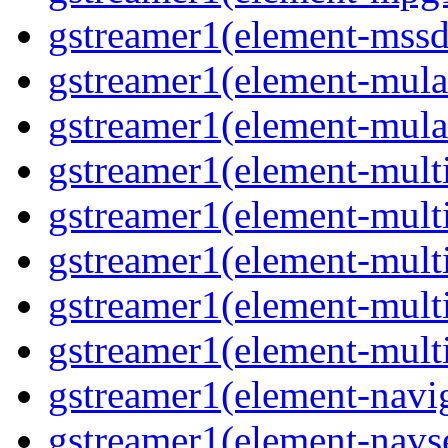
gstreamer1(element-mss
gstreamer1(element-mul
gstreamer1(element-mul
gstreamer1(element-multi
gstreamer1(element-multi
gstreamer1(element-mult
gstreamer1(element-mult
gstreamer1(element-mult
gstreamer1(element-navig
gstreamer1(element-navs