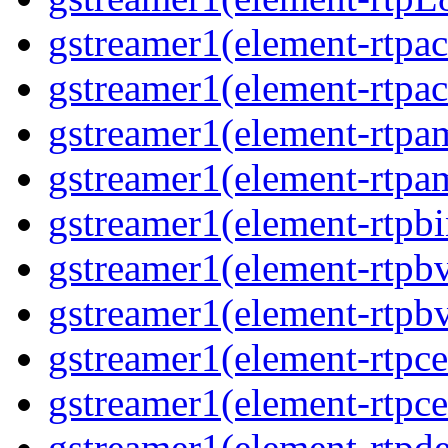
gstreamer1(element-rtpa
gstreamer1(element-rtpa
gstreamer1(element-rtpa
gstreamer1(element-rtpa
gstreamer1(element-rtpbi
gstreamer1(element-rtpb
gstreamer1(element-rtpb
gstreamer1(element-rtpce
gstreamer1(element-rtpce
gstreamer1(element-rtpde