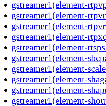
gstreamer1(element-rtpv
gstreamer1(element-rtpv
gstreamer1(element-rtpv
gstreamer1(element-rtpx
gstreamer1(element-rtsps
gstreamer1(element-sbcp
gstreamer1(element-scal
gstreamer1(element-shaga
gstreamer1(element-shap
gstreamer1(element-shou