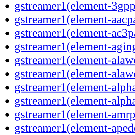
gstreamer1(element-3gp
gstreamer1(element-aacp
gstreamer1(element-ac3p
gstreamer1(element-agin
gstreamer1(element-alaw
gstreamer1(element-alaw
gstreamer1(element-alph
gstreamer1(element-alph
gstreamer1(element-amrp
gstreamer1(element-ape