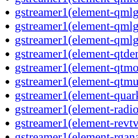
gstreamer1(element-qmlg
gstreamer1(element-qmlg
gstreamer1(element-qmlg
gstreamer1(element-qtd
gstreamer1(element-qtmo
gstreamer1(element-qtm
gstreamer1(element-quar
gstreamer1(element-radio
gstreamer1(element-revtv
gstreamer1(element-rgana