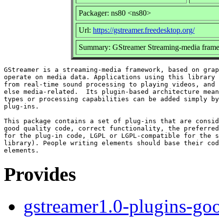
Packager: ns80 <ns80>
Url:
https://gstreamer.freedesktop.org/
Summary: GStreamer Streaming-media frame
GStreamer is a streaming-media framework, based on grap
operate on media data. Applications using this library 
from real-time sound processing to playing videos, and 
else media-related.  Its plugin-based architecture mean
types or processing capabilities can be added simply by
plug-ins.

This package contains a set of plug-ins that are consid
good quality code, correct functionality, the preferred
for the plug-in code, LGPL or LGPL-compatible for the s
library). People writing elements should base their cod
Provides
gstreamer1.0-plugins-go