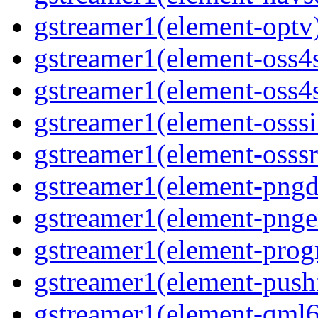
gstreamer1(element-optv
gstreamer1(element-oss4
gstreamer1(element-oss4s
gstreamer1(element-osss
gstreamer1(element-osssr
gstreamer1(element-pngd
gstreamer1(element-pnge
gstreamer1(element-progr
gstreamer1(element-pushf
gstreamer1(element-qml6