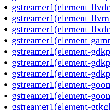
gstreamer1(element-flvd
gstreamer1(element-flvm
gstreamer1(element-flxde
gstreamer1(element-gam
gstreamer1(element-gdkp
gstreamer1(element-gdkp
gstreamer1(element-gdkp
gstreamer1(element-goo
gstreamer1(element-goo
gstreamer1(element-gtkgl