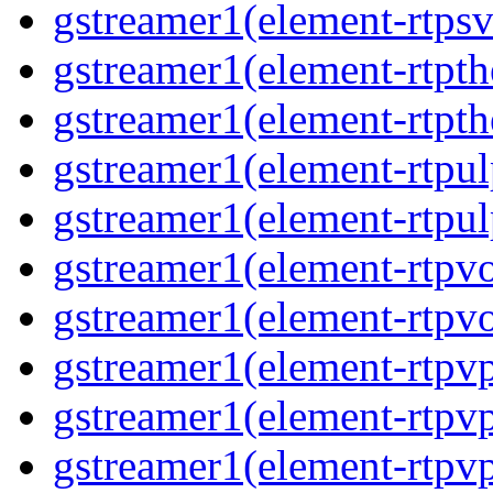
gstreamer1(element-rtps
gstreamer1(element-rtpt
gstreamer1(element-rtpt
gstreamer1(element-rtpul
gstreamer1(element-rtpul
gstreamer1(element-rtpv
gstreamer1(element-rtpv
gstreamer1(element-rtpv
gstreamer1(element-rtpv
gstreamer1(element-rtpv