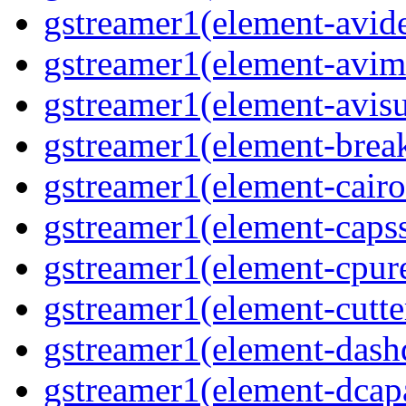
gstreamer1(element-avi
gstreamer1(element-avi
gstreamer1(element-avisu
gstreamer1(element-brea
gstreamer1(element-cairo
gstreamer1(element-capss
gstreamer1(element-cpur
gstreamer1(element-cutte
gstreamer1(element-das
gstreamer1(element-dcap