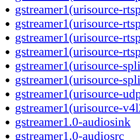
gstreamer1(urisource-rtsp
gstreamer1(urisource-rts
gstreamer1(urisource-rtsp
gstreamer1(urisource-rts
gstreamer1(urisource-spli
gstreamer1(urisource-spl
gstreamer1(urisource-ud
gstreamer1(urisource-v4l
gstreamer1.0-audiosink
gstreamer1.0-audiosrc