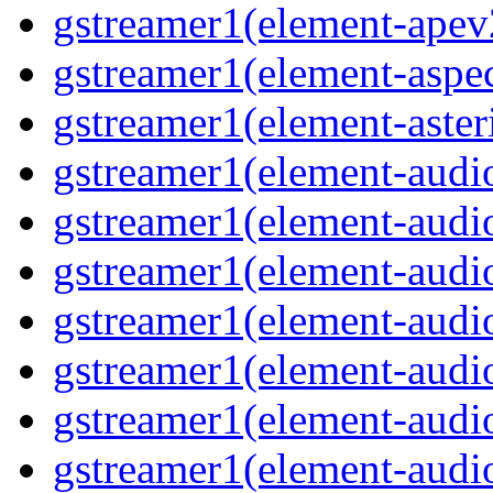
gstreamer1(element-ape
gstreamer1(element-aspec
gstreamer1(element-aste
gstreamer1(element-audi
gstreamer1(element-aud
gstreamer1(element-audi
gstreamer1(element-aud
gstreamer1(element-audi
gstreamer1(element-audiof
gstreamer1(element-audioi