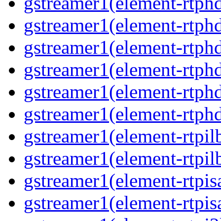
gstreamer1(element-rtphd
gstreamer1(element-rtph
gstreamer1(element-rtph
gstreamer1(element-rtphd
gstreamer1(element-rtphd
gstreamer1(element-rtph
gstreamer1(element-rtpil
gstreamer1(element-rtpil
gstreamer1(element-rtpis
gstreamer1(element-rtpis