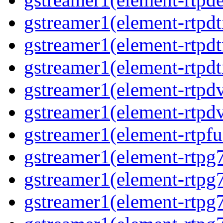
gstreamer1(element-rtpd
gstreamer1(element-rtp
gstreamer1(element-rtpdt
gstreamer1(element-rtpd
gstreamer1(element-rtpd
gstreamer1(element-rtpfu
gstreamer1(element-rtpg
gstreamer1(element-rtpg
gstreamer1(element-rtpg