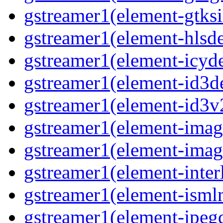
gstreamer1(element-gtks
gstreamer1(element-hls
gstreamer1(element-icy
gstreamer1(element-id3
gstreamer1(element-id3
gstreamer1(element-imag
gstreamer1(element-imag
gstreamer1(element-inter
gstreamer1(element-ism
gstreamer1(element-jpeg