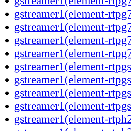
gstreamer1(element-rtpg
gstreamer1(element-rtpg
gstreamer1(element-rtpg
gstreamer1(element-rtpg
gstreamer1(element-rtpg
gstreamer1(element-rtpg
gstreamer1(element-rtpg
gstreamer1(element-rtpg
gstreamer1(element-rtpgs
gstreamer1(element-rtph