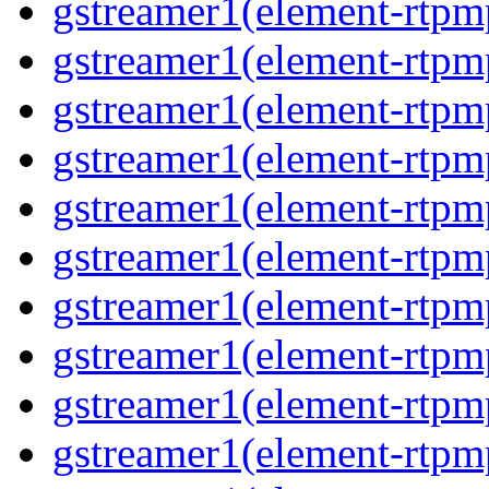
gstreamer1(element-rtpm
gstreamer1(element-rtp
gstreamer1(element-rtp
gstreamer1(element-rtp
gstreamer1(element-rtp
gstreamer1(element-rtp
gstreamer1(element-rtp
gstreamer1(element-rtp
gstreamer1(element-rtpm
gstreamer1(element-rtpm