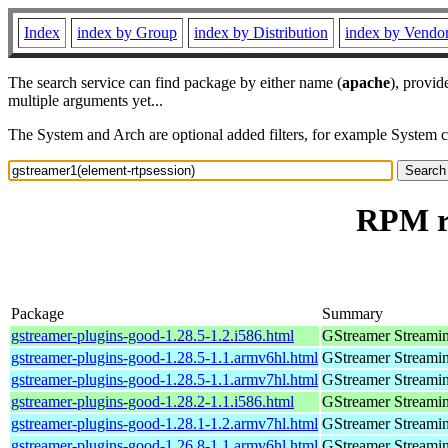
Index
index by Group
index by Distribution
index by Vendo
The search service can find package by either name (
apache
), provid
multiple arguments yet...
The System and Arch are optional added filters, for example System 
RPM re
Package
Summary
gstreamer-plugins-good-1.28.5-1.2.i586.html
GStreamer Streami
gstreamer-plugins-good-1.28.5-1.1.armv6hl.html
GStreamer Streami
gstreamer-plugins-good-1.28.5-1.1.armv7hl.html
GStreamer Streami
gstreamer-plugins-good-1.28.2-1.1.i586.html
GStreamer Streami
gstreamer-plugins-good-1.28.1-1.2.armv7hl.html
GStreamer Streami
gstreamer-plugins-good-1.26.8-1.1.armv6hl.html
GStreamer Streami