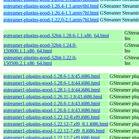
gstreamer-plugins-good-1.26.4-1.1.armv6hl.html
GStreamer Streami
gstreamer-plugins-good-1.26.4-1.1.armv7hl.html
GStreamer Streami
gstreamer-plugins-good-1.22.0-2.1.armv7hl.html
GStreamer Streami
GStrea
gstreamer-plugins-good-32bit-1.28.6-1.1.x86_64.html
Ins
gstreamer-plugins-good-32bit-1.24.0-
GStrea
150600.1.1.x86_64.html
Ins
gstreamer-plugins-good-32bit-1.22.0-
GStrea
150500.2.1.x86_64.html
Ins
gstreamer1-plugins-good-1.28.6-1.fc45.i686.html
GStreamer plug
gstreamer1-plugins-good-1.28.6-1.fc44.i686.html
GStreamer plug
gstreamer1-plugins-good-1.28.1-1.fc44.i686.html
GStreamer plug
gstreamer1-plugins-good-1.26.11-1.fc43.i686.html
GStreamer plug
gstreamer1-plugins-good-1.26.6-1.fc43.i686.html
GStreamer plug
gstreamer1-plugins-good-1.26.6-1.fc43.i686.html
GStreamer plug
gstreamer1-plugins-good-1.22.12-8.el9.i686.html
GStreamer plug
gstreamer1-plugins-good-1.22.12-7.el9_8.1.i686.html
GStreamer plug
gstreamer1-plugins-good-1.22.12-7.el9_8.i686.html
GStreamer plug
gstreamer1-plugins-good-1.22.12-7.el9.i686.html
GStreamer plug