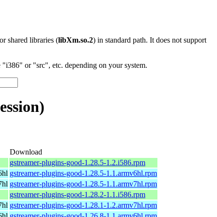
 or shared libraries (
libXm.so.2
) in standard path. It does not support
"i386" or "src", etc. depending on your system.
ession)
Download
gstreamer-plugins-good-1.28.5-1.2.i586.rpm
6hl
gstreamer-plugins-good-1.28.5-1.1.armv6hl.rpm
7hl
gstreamer-plugins-good-1.28.5-1.1.armv7hl.rpm
gstreamer-plugins-good-1.28.2-1.1.i586.rpm
7hl
gstreamer-plugins-good-1.28.1-1.2.armv7hl.rpm
6hl
gstreamer-plugins-good-1.26.8-1.1.armv6hl.rpm