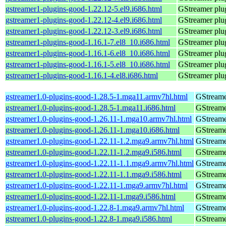
gstreamer1-plugins-good-1.22.12-5.el9.i686.html
GStreamer plug
gstreamer1-plugins-good-1.22.12-4.el9.i686.html
GStreamer plug
gstreamer1-plugins-good-1.22.12-3.el9.i686.html
GStreamer plug
gstreamer1-plugins-good-1.16.1-7.el8_10.i686.html
GStreamer plug
gstreamer1-plugins-good-1.16.1-6.el8_10.i686.html
GStreamer plug
gstreamer1-plugins-good-1.16.1-5.el8_10.i686.html
GStreamer plug
gstreamer1-plugins-good-1.16.1-4.el8.i686.html
GStreamer plug
gstreamer1.0-plugins-good-1.28.5-1.mga11.armv7hl.html
GStreame
gstreamer1.0-plugins-good-1.28.5-1.mga11.i686.html
GStreame
gstreamer1.0-plugins-good-1.26.11-1.mga10.armv7hl.html
GStreame
gstreamer1.0-plugins-good-1.26.11-1.mga10.i686.html
GStreame
gstreamer1.0-plugins-good-1.22.11-1.2.mga9.armv7hl.html
GStreame
gstreamer1.0-plugins-good-1.22.11-1.2.mga9.i586.html
GStreame
gstreamer1.0-plugins-good-1.22.11-1.1.mga9.armv7hl.html
GStreame
gstreamer1.0-plugins-good-1.22.11-1.1.mga9.i586.html
GStreame
gstreamer1.0-plugins-good-1.22.11-1.mga9.armv7hl.html
GStreame
gstreamer1.0-plugins-good-1.22.11-1.mga9.i586.html
GStreame
gstreamer1.0-plugins-good-1.22.8-1.mga9.armv7hl.html
GStreame
gstreamer1.0-plugins-good-1.22.8-1.mga9.i586.html
GStreame