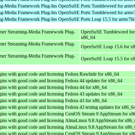
ng-Media Framework Plug-Ins
OpenSuSE Ports Tumbleweed for armv
ng-Media Framework Plug-Ins
OpenSuSE Ports Tumbleweed for armv
ng-Media Framework Plug-Ins
OpenSuSE Ports Leap 15.5 for armv7hl
mer Streaming-Media Framework Plug-
OpenSuSE Tumbleweed for
x86_64
mer Streaming-Media Framework Plug-
OpenSuSE Leap 15.6 for x
mer Streaming-Media Framework Plug-
OpenSuSE Leap 15.5 for x
ins with good code and licensing
Fedora Rawhide for x86_64
ins with good code and licensing
Fedora 44 updates for x86_64
ins with good code and licensing
Fedora 44 for x86_64
ins with good code and licensing
Fedora 43 updates for x86_64
ins with good code and licensing
Fedora 43 for x86_64
ins with good code and licensing
Fedora 43 testing updates for x86_6
ins with good code and licensing
CentOS Stream 9 AppStream for x8
ins with good code and licensing
AlmaLinux 9.8 AppStream for x86_
ins with good code and licensing
AlmaLinux 9.8 AppStream for x86_
ins with good code and licensing
CentOS Stream 9 AppStream for x8