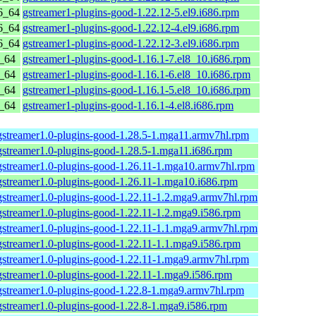
6_64
gstreamer1-plugins-good-1.22.12-5.el9.i686.rpm
6_64
gstreamer1-plugins-good-1.22.12-4.el9.i686.rpm
6_64
gstreamer1-plugins-good-1.22.12-3.el9.i686.rpm
6_64
gstreamer1-plugins-good-1.16.1-7.el8_10.i686.rpm
6_64
gstreamer1-plugins-good-1.16.1-6.el8_10.i686.rpm
6_64
gstreamer1-plugins-good-1.16.1-5.el8_10.i686.rpm
6_64
gstreamer1-plugins-good-1.16.1-4.el8.i686.rpm
gstreamer1.0-plugins-good-1.28.5-1.mga11.armv7hl.rpm
gstreamer1.0-plugins-good-1.28.5-1.mga11.i686.rpm
gstreamer1.0-plugins-good-1.26.11-1.mga10.armv7hl.rpm
gstreamer1.0-plugins-good-1.26.11-1.mga10.i686.rpm
gstreamer1.0-plugins-good-1.22.11-1.2.mga9.armv7hl.rpm
gstreamer1.0-plugins-good-1.22.11-1.2.mga9.i586.rpm
gstreamer1.0-plugins-good-1.22.11-1.1.mga9.armv7hl.rpm
gstreamer1.0-plugins-good-1.22.11-1.1.mga9.i586.rpm
gstreamer1.0-plugins-good-1.22.11-1.mga9.armv7hl.rpm
gstreamer1.0-plugins-good-1.22.11-1.mga9.i586.rpm
gstreamer1.0-plugins-good-1.22.8-1.mga9.armv7hl.rpm
gstreamer1.0-plugins-good-1.22.8-1.mga9.i586.rpm