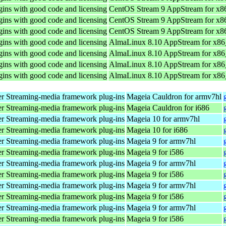
ins with good code and licensing
CentOS Stream 9 AppStream for x8
ins with good code and licensing
CentOS Stream 9 AppStream for x8
ins with good code and licensing
CentOS Stream 9 AppStream for x8
ins with good code and licensing
AlmaLinux 8.10 AppStream for x8
ins with good code and licensing
AlmaLinux 8.10 AppStream for x8
ins with good code and licensing
AlmaLinux 8.10 AppStream for x8
ins with good code and licensing
AlmaLinux 8.10 AppStream for x8
r Streaming-media framework plug-ins
Mageia Cauldron for armv7hl
r Streaming-media framework plug-ins
Mageia Cauldron for i686
r Streaming-media framework plug-ins
Mageia 10 for armv7hl
r Streaming-media framework plug-ins
Mageia 10 for i686
r Streaming-media framework plug-ins
Mageia 9 for armv7hl
r Streaming-media framework plug-ins
Mageia 9 for i586
r Streaming-media framework plug-ins
Mageia 9 for armv7hl
r Streaming-media framework plug-ins
Mageia 9 for i586
r Streaming-media framework plug-ins
Mageia 9 for armv7hl
r Streaming-media framework plug-ins
Mageia 9 for i586
r Streaming-media framework plug-ins
Mageia 9 for armv7hl
r Streaming-media framework plug-ins
Mageia 9 for i586