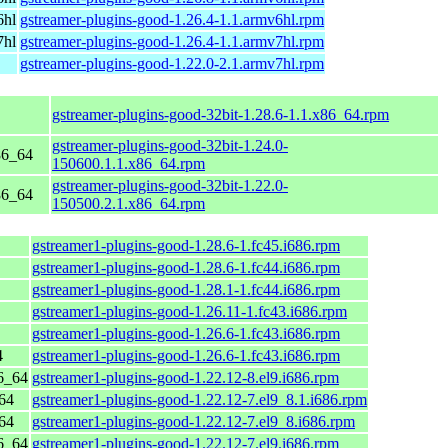
6hl
gstreamer-plugins-good-1.26.4-1.1.armv6hl.rpm
7hl
gstreamer-plugins-good-1.26.4-1.1.armv7hl.rpm
gstreamer-plugins-good-1.22.0-2.1.armv7hl.rpm
gstreamer-plugins-good-32bit-1.28.6-1.1.x86_64.rpm
gstreamer-plugins-good-32bit-1.24.0-
86_64
150600.1.1.x86_64.rpm
gstreamer-plugins-good-32bit-1.22.0-
86_64
150500.2.1.x86_64.rpm
gstreamer1-plugins-good-1.28.6-1.fc45.i686.rpm
gstreamer1-plugins-good-1.28.6-1.fc44.i686.rpm
gstreamer1-plugins-good-1.28.1-1.fc44.i686.rpm
gstreamer1-plugins-good-1.26.11-1.fc43.i686.rpm
gstreamer1-plugins-good-1.26.6-1.fc43.i686.rpm
4
gstreamer1-plugins-good-1.26.6-1.fc43.i686.rpm
6_64
gstreamer1-plugins-good-1.22.12-8.el9.i686.rpm
64
gstreamer1-plugins-good-1.22.12-7.el9_8.1.i686.rpm
64
gstreamer1-plugins-good-1.22.12-7.el9_8.i686.rpm
6_64
gstreamer1-plugins-good-1.22.12-7.el9.i686.rpm