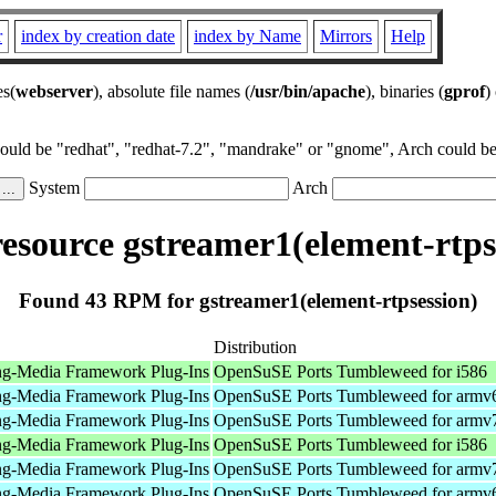
r
index by creation date
index by Name
Mirrors
Help
es(
webserver
), absolute file names (
/usr/bin/apache
), binaries (
gprof
)
could be "redhat", "redhat-7.2", "mandrake" or "gnome", Arch could be 
System
Arch
source gstreamer1(element-rtps
Found 43 RPM for gstreamer1(element-rtpsession)
Distribution
ng-Media Framework Plug-Ins
OpenSuSE Ports Tumbleweed for i586
ng-Media Framework Plug-Ins
OpenSuSE Ports Tumbleweed for armv
ng-Media Framework Plug-Ins
OpenSuSE Ports Tumbleweed for armv
ng-Media Framework Plug-Ins
OpenSuSE Ports Tumbleweed for i586
ng-Media Framework Plug-Ins
OpenSuSE Ports Tumbleweed for armv
ng-Media Framework Plug-Ins
OpenSuSE Ports Tumbleweed for armv