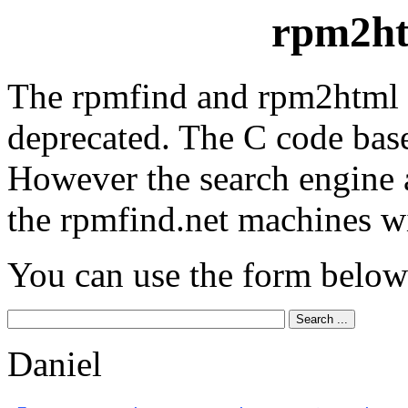
rpm2ht
The rpmfind and rpm2html 
deprecated. The C code base
However the search engine 
the rpmfind.net machines wi
You can use the form below
Daniel