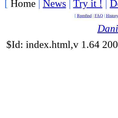
[
Home
|
News
|
Try it !
|
D
[
Rpmfind
|
FAQ
|
Histor
Dani
$Id: index.html,v 1.64 20