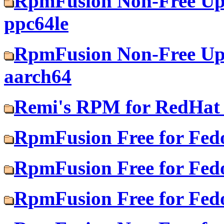
RpmFusion Non-Free Upd
ppc64le
RpmFusion Non-Free Upd
aarch64
Remi's RPM for RedHat 
RpmFusion Free for Fed
RpmFusion Free for Fed
RpmFusion Free for Fed