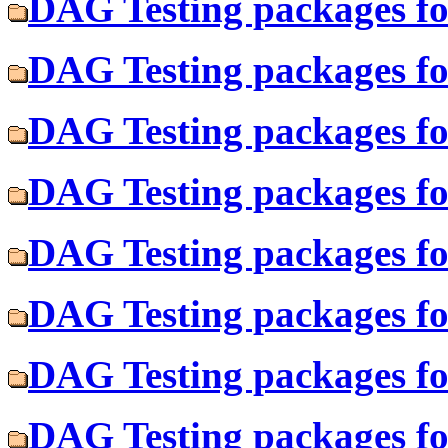
DAG Testing packages fo
DAG Testing packages fo
DAG Testing packages fo
DAG Testing packages fo
DAG Testing packages fo
DAG Testing packages fo
DAG Testing packages fo
DAG Testing packages fo