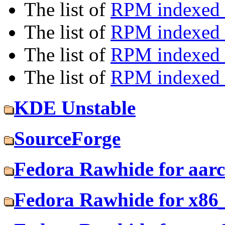
The list of
RPM indexed b
The list of
RPM indexed
The list of
RPM indexed 
The list of
RPM indexed b
KDE Unstable
SourceForge
Fedora Rawhide for aar
Fedora Rawhide for x86