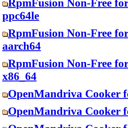
RpmFusion Non-Free for
ppc64le
RpmFusion Non-Free for
aarch64
RpmFusion Non-Free for
x86_64
OpenMandriva Cooker f
OpenMandriva Cooker fo