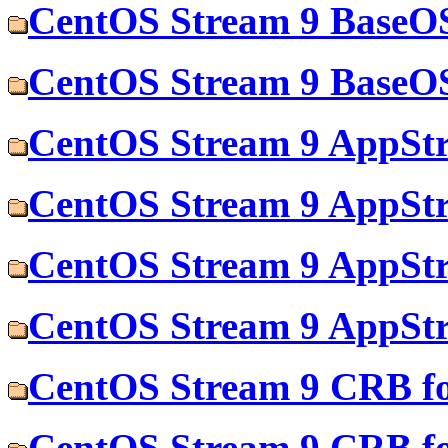
CentOS Stream 9 BaseOS
CentOS Stream 9 BaseOS
CentOS Stream 9 AppStr
CentOS Stream 9 AppStr
CentOS Stream 9 AppStr
CentOS Stream 9 AppStr
CentOS Stream 9 CRB fo
CentOS Stream 9 CRB f