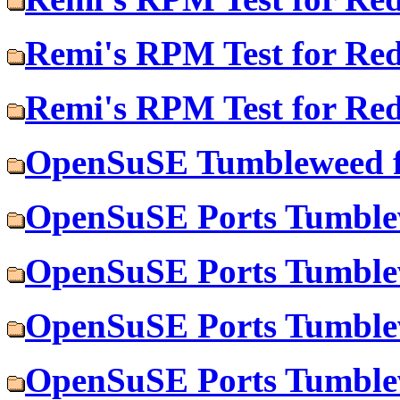
Remi's RPM Test for Re
Remi's RPM Test for Re
OpenSuSE Tumbleweed f
OpenSuSE Ports Tumblew
OpenSuSE Ports Tumble
OpenSuSE Ports Tumblew
OpenSuSE Ports Tumble