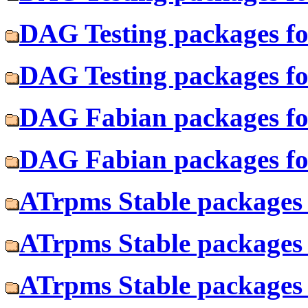
DAG Testing packages fo
DAG Testing packages fo
DAG Fabian packages fo
DAG Fabian packages fo
ATrpms Stable packages 
ATrpms Stable packages 
ATrpms Stable packages 