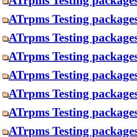
ATrpms Testing packages 
ATrpms Testing packages
ATrpms Testing packages 
ATrpms Testing packages
ATrpms Testing packages 
ATrpms Testing packages
ATrpms Testing packages 
ATrpms Testing packages