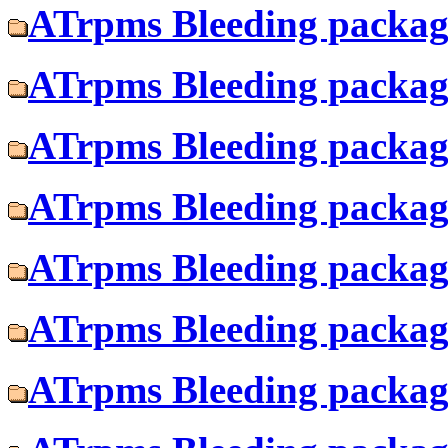
ATrpms Bleeding package
ATrpms Bleeding package
ATrpms Bleeding package
ATrpms Bleeding package
ATrpms Bleeding package
ATrpms Bleeding package
ATrpms Bleeding package