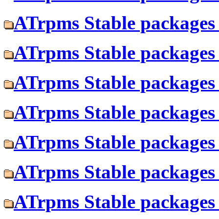
ATrpms Stable packages 
ATrpms Stable packages f
ATrpms Stable packages 
ATrpms Stable packages f
ATrpms Stable packages 
ATrpms Stable packages 
ATrpms Stable packages f