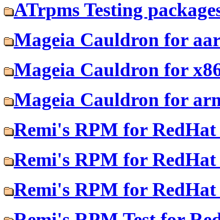
ATrpms Testing packages
Mageia Cauldron for aa
Mageia Cauldron for x8
Mageia Cauldron for ar
Remi's RPM for RedHat 
Remi's RPM for RedHat 
Remi's RPM for RedHat 
Remi's RPM Test for Re