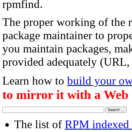
rpmfind.
The proper working of the r
package maintainer to prop
you maintain packages, make
provided adequately (URL, e
Learn how to
build your ow
to mirror it with a Web
The list of
RPM indexed 