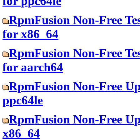
for ppc64le
RpmFusion Non-Free Tes
for x86_64
RpmFusion Non-Free Tes
for aarch64
RpmFusion Non-Free Upd
ppc64le
RpmFusion Non-Free Upd
x86_64