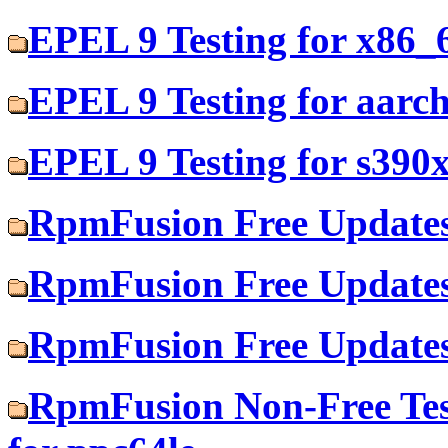
EPEL 9 Testing for x86_
EPEL 9 Testing for aarc
EPEL 9 Testing for s390
RpmFusion Free Updates
RpmFusion Free Updates
RpmFusion Free Updates
RpmFusion Non-Free Tes