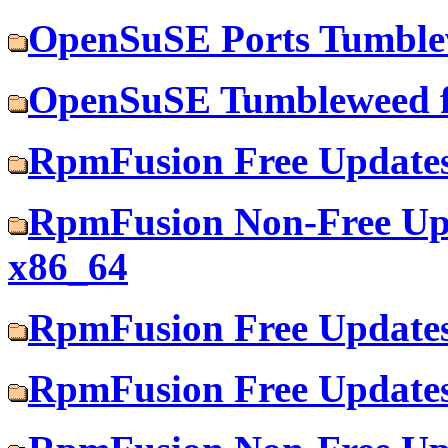
OpenSuSE Ports Tumblew
OpenSuSE Tumbleweed f
RpmFusion Free Updates
RpmFusion Non-Free Upd
x86_64
RpmFusion Free Updates
RpmFusion Free Updates