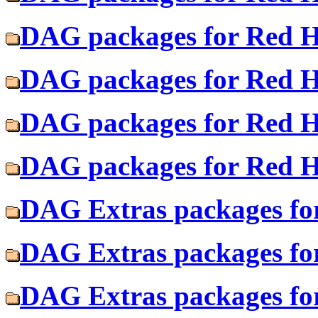
DAG packages for Red Ha
DAG packages for Red H
DAG packages for Red Ha
DAG packages for Red H
DAG Extras packages fo
DAG Extras packages for
DAG Extras packages fo