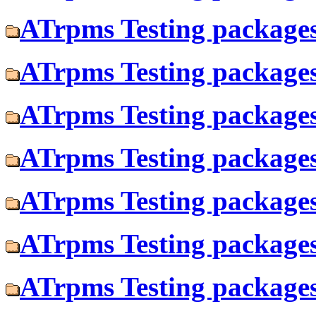
ATrpms Testing packages 
ATrpms Testing packages 
ATrpms Testing packages
ATrpms Testing packages
ATrpms Testing packages
ATrpms Testing packages
ATrpms Testing packages 