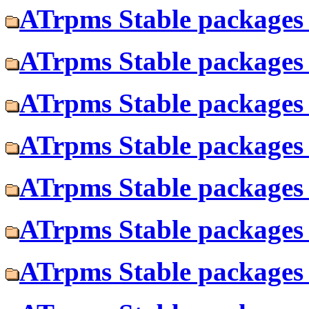
ATrpms Stable packages 
ATrpms Stable packages f
ATrpms Stable packages 
ATrpms Stable packages 
ATrpms Stable packages 
ATrpms Stable packages 
ATrpms Stable packages f