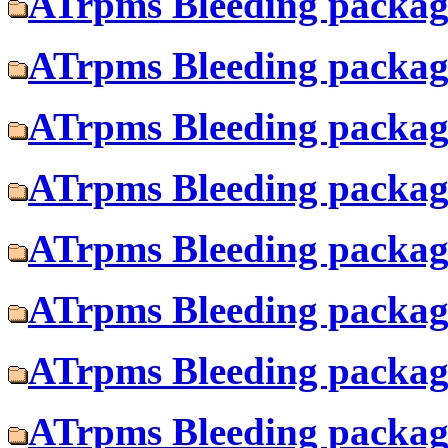
ATrpms Bleeding package
ATrpms Bleeding package
ATrpms Bleeding package
ATrpms Bleeding package
ATrpms Bleeding package
ATrpms Bleeding package
ATrpms Bleeding package
ATrpms Bleeding package