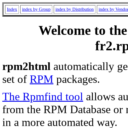
Index
index by Group
index by Distribution
index by Vendo
Welcome to the
fr2.r
rpm2html
automatically ge
set of
RPM
packages.
The Rpmfind tool
allows au
from the RPM Database or m
in a more automated way.