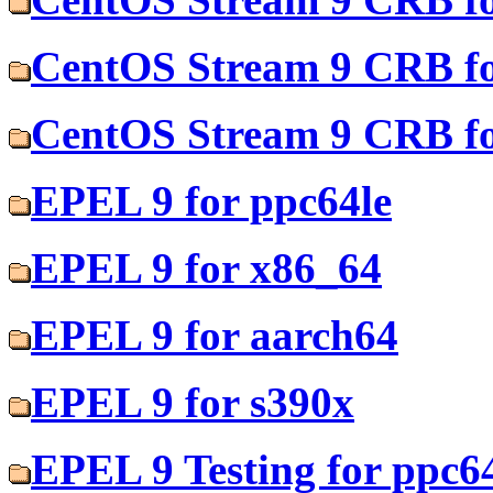
CentOS Stream 9 CRB fo
CentOS Stream 9 CRB fo
EPEL 9 for ppc64le
EPEL 9 for x86_64
EPEL 9 for aarch64
EPEL 9 for s390x
EPEL 9 Testing for ppc6