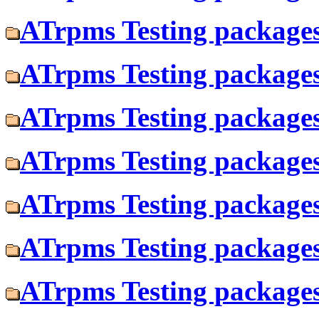
ATrpms Testing packages 
ATrpms Testing packages
ATrpms Testing packages
ATrpms Testing packages 
ATrpms Testing packages 
ATrpms Testing packages 
ATrpms Testing packages 