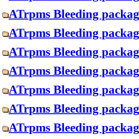
ATrpms Bleeding package
ATrpms Bleeding package
ATrpms Bleeding package
ATrpms Bleeding package
ATrpms Bleeding package
ATrpms Bleeding package
ATrpms Bleeding package