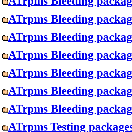
ATrpms Bleeding package
ATrpms Bleeding package
ATrpms Bleeding package
ATrpms Bleeding package
ATrpms Bleeding package
ATrpms Bleeding package
ATrpms Bleeding package
ATrpms Testing packages