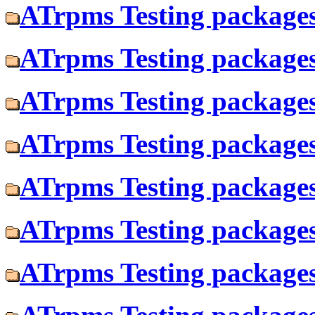
ATrpms Testing packages
ATrpms Testing packages 
ATrpms Testing packages 
ATrpms Testing packages 
ATrpms Testing packages
ATrpms Testing packages
ATrpms Testing packages