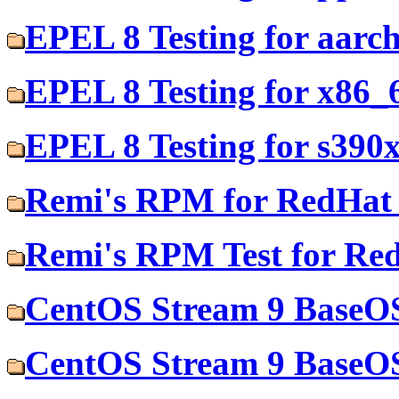
EPEL 8 Testing for aarc
EPEL 8 Testing for x86_
EPEL 8 Testing for s390
Remi's RPM for RedHat 
Remi's RPM Test for Re
CentOS Stream 9 BaseOS
CentOS Stream 9 BaseOS