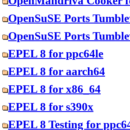
OpenMandriva Cooker f
OpenSuSE Ports Tumblew
OpenSuSE Ports Tumblew
EPEL 8 for ppc64le
EPEL 8 for aarch64
EPEL 8 for x86_64
EPEL 8 for s390x
EPEL 8 Testing for ppc6