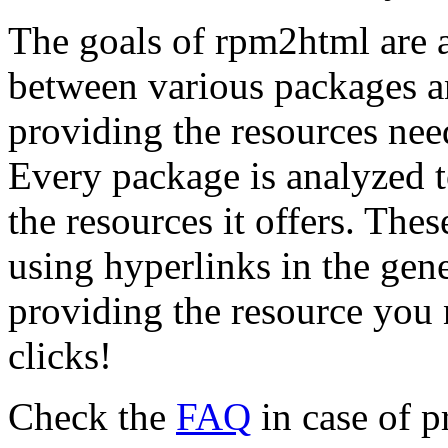
The goals of rpm2html are a
between various packages an
providing the resources need
Every package is analyzed t
the resources it offers. The
using hyperlinks in the gen
providing the resource you n
clicks!
Check the
FAQ
in case of 