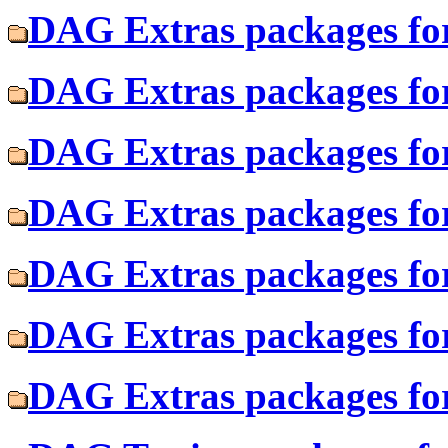
DAG Extras packages for
DAG Extras packages fo
DAG Extras packages for
DAG Extras packages for
DAG Extras packages fo
DAG Extras packages for
DAG Extras packages fo