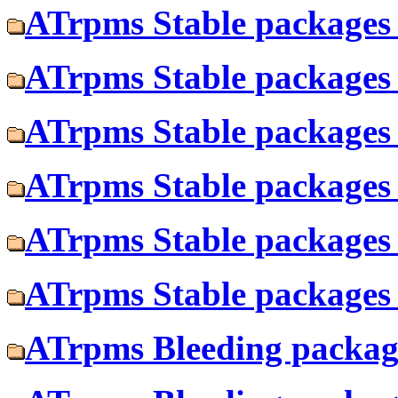
ATrpms Stable packages 
ATrpms Stable packages 
ATrpms Stable packages 
ATrpms Stable packages 
ATrpms Stable packages f
ATrpms Stable packages 
ATrpms Bleeding package