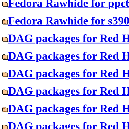
Fedora Rawhide for ppc
Fedora Rawhide for s39
DAG packages for Red H
DAG packages for Red Ha
DAG packages for Red H
DAG packages for Red Ha
DAG packages for Red H
DAG packages for Red Ha