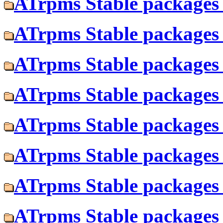
ATrpms Stable packages f
ATrpms Stable packages f
ATrpms Stable packages 
ATrpms Stable packages 
ATrpms Stable packages 
ATrpms Stable packages f
ATrpms Stable packages 
ATrpms Stable packages f