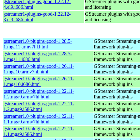
gstreamer1-plugins-good-1.22.12-
GStreamer plugins with go
4.el9.i686.html
and licensing
gstreamer1-plugins-good-1.22.12-
GStreamer plugins with go
3.el9.i686.html
and licensing
gstreamer1.0-plugins-good-1.28.5-
GStreamer Streaming-
1.mga11.armv7hl.html
framework plug-ins
gstreamer1.0-plugins-good-1.28.5-
GStreamer Streaming-
1.mga11.i686.html
framework plug-ins
gstreamer1.0-plugins-good-1.26.11-
GStreamer Streaming-
1.mga10.armv7hl.html
framework plug-ins
gstreamer1.0-plugins-good-1.26.11-
GStreamer Streaming-
1.mga10.i686.html
framework plug-ins
gstreamer1.0-plugins-good-1.22.11-
GStreamer Streaming-
1.2.mga9.armv7hl.html
framework plug-ins
gstreamer1.0-plugins-good-1.22.11-
GStreamer Streaming-
1.2.mga9.i586.html
framework plug-ins
gstreamer1.0-plugins-good-1.22.11-
GStreamer Streaming-
1.1.mga9.armv7hl.html
framework plug-ins
gstreamer1.0-plugins-good-1.22.11-
GStreamer Streaming-
1.1.mga9.i586.html
framework plug-ins