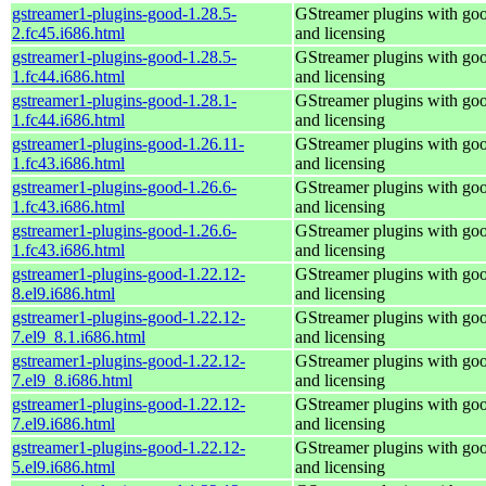
gstreamer1-plugins-good-1.28.5-
GStreamer plugins with go
2.fc45.i686.html
and licensing
gstreamer1-plugins-good-1.28.5-
GStreamer plugins with go
1.fc44.i686.html
and licensing
gstreamer1-plugins-good-1.28.1-
GStreamer plugins with go
1.fc44.i686.html
and licensing
gstreamer1-plugins-good-1.26.11-
GStreamer plugins with go
1.fc43.i686.html
and licensing
gstreamer1-plugins-good-1.26.6-
GStreamer plugins with go
1.fc43.i686.html
and licensing
gstreamer1-plugins-good-1.26.6-
GStreamer plugins with go
1.fc43.i686.html
and licensing
gstreamer1-plugins-good-1.22.12-
GStreamer plugins with go
8.el9.i686.html
and licensing
gstreamer1-plugins-good-1.22.12-
GStreamer plugins with go
7.el9_8.1.i686.html
and licensing
gstreamer1-plugins-good-1.22.12-
GStreamer plugins with go
7.el9_8.i686.html
and licensing
gstreamer1-plugins-good-1.22.12-
GStreamer plugins with go
7.el9.i686.html
and licensing
gstreamer1-plugins-good-1.22.12-
GStreamer plugins with go
5.el9.i686.html
and licensing