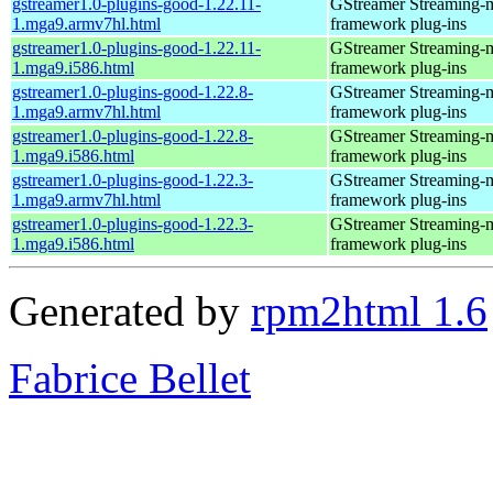
gstreamer1.0-plugins-good-1.22.11-
GStreamer Streaming-
1.mga9.armv7hl.html
framework plug-ins
gstreamer1.0-plugins-good-1.22.11-
GStreamer Streaming-
1.mga9.i586.html
framework plug-ins
gstreamer1.0-plugins-good-1.22.8-
GStreamer Streaming-
1.mga9.armv7hl.html
framework plug-ins
gstreamer1.0-plugins-good-1.22.8-
GStreamer Streaming-
1.mga9.i586.html
framework plug-ins
gstreamer1.0-plugins-good-1.22.3-
GStreamer Streaming-
1.mga9.armv7hl.html
framework plug-ins
gstreamer1.0-plugins-good-1.22.3-
GStreamer Streaming-
1.mga9.i586.html
framework plug-ins
Generated by
rpm2html 1.6
Fabrice Bellet