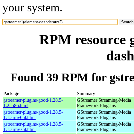
your system.
RPM resource g
das
Found 39 RPM for gstr
Package
Summary
gstreamer-plugins-good-1.28.5-
GStreamer Streaming-Media
1.2.i586.html
Framework Plug-Ins
gstreamer-plugins-good-1.28.5-
GStreamer Streaming-Media
1.1.armv6hl.html
Framework Plug-Ins
gstreamer-plugins-good-1.28.5-
GStreamer Streaming-Media
1.1.armv7hl.html
Framework Plug-Ins