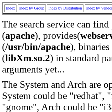
Index
index by Group
index by Distribution
index by Vendo
The search service can find
(
apache
), provides(
webser
(
/usr/bin/apache
), binaries 
(
libXm.so.2
) in standard pa
arguments yet...
The System and Arch are opt
System could be "redhat", "
"gnome", Arch could be "i38