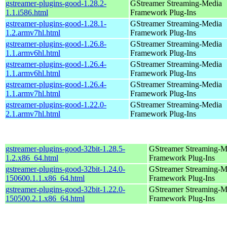
gstreamer-plugins-good-1.28.2-
GStreamer Streaming-Media
1.1.i586.html
Framework Plug-Ins
gstreamer-plugins-good-1.28.1-
GStreamer Streaming-Media
1.2.armv7hl.html
Framework Plug-Ins
gstreamer-plugins-good-1.26.8-
GStreamer Streaming-Media
1.1.armv6hl.html
Framework Plug-Ins
gstreamer-plugins-good-1.26.4-
GStreamer Streaming-Media
1.1.armv6hl.html
Framework Plug-Ins
gstreamer-plugins-good-1.26.4-
GStreamer Streaming-Media
1.1.armv7hl.html
Framework Plug-Ins
gstreamer-plugins-good-1.22.0-
GStreamer Streaming-Media
2.1.armv7hl.html
Framework Plug-Ins
gstreamer-plugins-good-32bit-1.28.5-
GStreamer Streaming-M
1.2.x86_64.html
Framework Plug-Ins
gstreamer-plugins-good-32bit-1.24.0-
GStreamer Streaming-M
150600.1.1.x86_64.html
Framework Plug-Ins
gstreamer-plugins-good-32bit-1.22.0-
GStreamer Streaming-M
150500.2.1.x86_64.html
Framework Plug-Ins