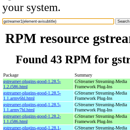
your system.
RPM resource gstream
Found 43 RPM for gstr
Package
Summary
gstreamer-plugins-good-1.28.5-
GStreamer Streaming-Media
1.2.i586.html
Framework Plug-Ins
gstreamer-plugins-good-1.28.5-
GStreamer Streaming-Media
1.1.armv6hl.html
Framework Plug-Ins
gstreamer-plugins-good-1.28.5-
GStreamer Streaming-Media
1.1.armv7hl.html
Framework Plug-Ins
gstreamer-plugins-good-1.28.2-
GStreamer Streaming-Media
1.1.i586.html
Framework Plug-Ins
gstreamer-plugins-good-1.28.1-
GStreamer Streaming-Media