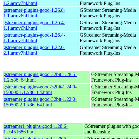
1.2.armv7hl.html
Framework Plug-Ins
gstreamer-plugins-good-1.26.8-
GStreamer Streaming-Media
1.1.armv6hl.html
Framework Plug-Ins
gstreamer-plugins-good-1.26.4-
GStreamer Streaming-Media
1.1.armv6hl.html
Framework Plug-Ins
gstreamer-plugins-good-1.26.4-
GStreamer Streaming-Media
1.1.armv7hl.html
Framework Plug-Ins
gstreamer-plugins-good-1.22.0-
GStreamer Streaming-Media
2.1.armv7hl.html
Framework Plug-Ins
gstreamer-plugins-good-32bit-1.28.5-
GStreamer Streaming-M
1.2.x86_64.html
Framework Plug-Ins
gstreamer-plugins-good-32bit-1.24.0-
GStreamer Streaming-M
150600.1.1.x86_64.html
Framework Plug-Ins
gstreamer-plugins-good-32bit-1.22.0-
GStreamer Streaming-M
150500.2.1.x86_64.html
Framework Plug-Ins
gstreamer1-plugins-good-1.28.6-
GStreamer plugins with go
1.fc45.i686.html
and licensing
gstreamer1-plugins-good-1.28.6-
GStreamer plugins with go