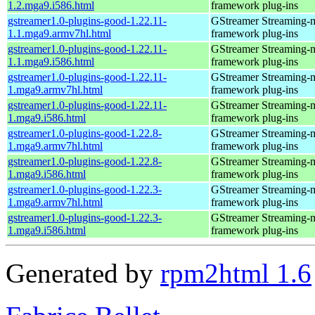
1.2.mga9.i586.html
framework plug-ins
gstreamer1.0-plugins-good-1.22.11-
GStreamer Streaming-
1.1.mga9.armv7hl.html
framework plug-ins
gstreamer1.0-plugins-good-1.22.11-
GStreamer Streaming-
1.1.mga9.i586.html
framework plug-ins
gstreamer1.0-plugins-good-1.22.11-
GStreamer Streaming-
1.mga9.armv7hl.html
framework plug-ins
gstreamer1.0-plugins-good-1.22.11-
GStreamer Streaming-
1.mga9.i586.html
framework plug-ins
gstreamer1.0-plugins-good-1.22.8-
GStreamer Streaming-
1.mga9.armv7hl.html
framework plug-ins
gstreamer1.0-plugins-good-1.22.8-
GStreamer Streaming-
1.mga9.i586.html
framework plug-ins
gstreamer1.0-plugins-good-1.22.3-
GStreamer Streaming-
1.mga9.armv7hl.html
framework plug-ins
gstreamer1.0-plugins-good-1.22.3-
GStreamer Streaming-
1.mga9.i586.html
framework plug-ins
Generated by
rpm2html 1.6