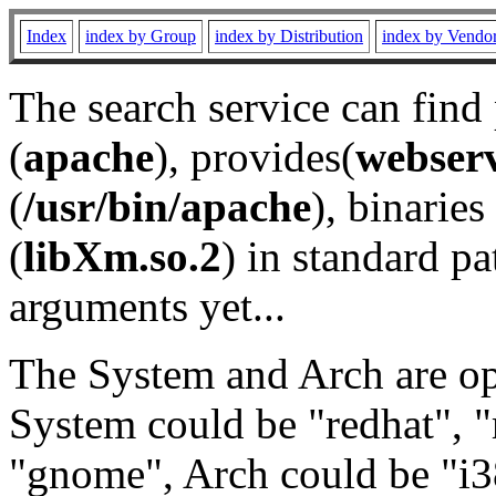
Index
index by Group
index by Distribution
index by Vendo
The search service can find
(
apache
), provides(
webser
(
/usr/bin/apache
), binaries 
(
libXm.so.2
) in standard pa
arguments yet...
The System and Arch are opt
System could be "redhat", "
"gnome", Arch could be "i38