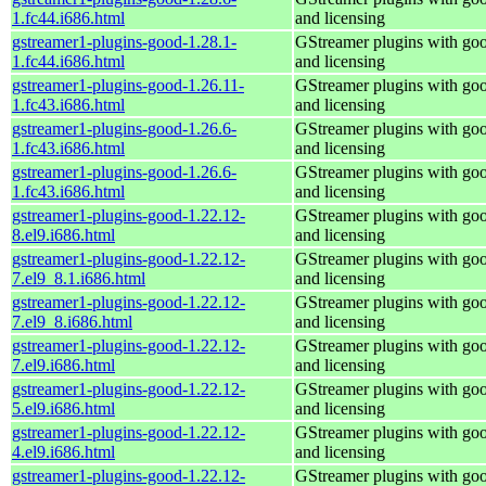
1.fc44.i686.html
and licensing
gstreamer1-plugins-good-1.28.1-
GStreamer plugins with go
1.fc44.i686.html
and licensing
gstreamer1-plugins-good-1.26.11-
GStreamer plugins with go
1.fc43.i686.html
and licensing
gstreamer1-plugins-good-1.26.6-
GStreamer plugins with go
1.fc43.i686.html
and licensing
gstreamer1-plugins-good-1.26.6-
GStreamer plugins with go
1.fc43.i686.html
and licensing
gstreamer1-plugins-good-1.22.12-
GStreamer plugins with go
8.el9.i686.html
and licensing
gstreamer1-plugins-good-1.22.12-
GStreamer plugins with go
7.el9_8.1.i686.html
and licensing
gstreamer1-plugins-good-1.22.12-
GStreamer plugins with go
7.el9_8.i686.html
and licensing
gstreamer1-plugins-good-1.22.12-
GStreamer plugins with go
7.el9.i686.html
and licensing
gstreamer1-plugins-good-1.22.12-
GStreamer plugins with go
5.el9.i686.html
and licensing
gstreamer1-plugins-good-1.22.12-
GStreamer plugins with go
4.el9.i686.html
and licensing
gstreamer1-plugins-good-1.22.12-
GStreamer plugins with go