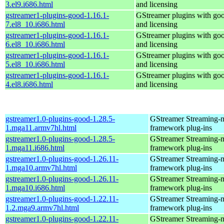
3.el9.i686.html
and licensing
gstreamer1-plugins-good-1.16.1-
GStreamer plugins with go
7.el8_10.i686.html
and licensing
gstreamer1-plugins-good-1.16.1-
GStreamer plugins with go
6.el8_10.i686.html
and licensing
gstreamer1-plugins-good-1.16.1-
GStreamer plugins with go
5.el8_10.i686.html
and licensing
gstreamer1-plugins-good-1.16.1-
GStreamer plugins with go
4.el8.i686.html
and licensing
gstreamer1.0-plugins-good-1.28.5-
GStreamer Streaming-
1.mga11.armv7hl.html
framework plug-ins
gstreamer1.0-plugins-good-1.28.5-
GStreamer Streaming-
1.mga11.i686.html
framework plug-ins
gstreamer1.0-plugins-good-1.26.11-
GStreamer Streaming-
1.mga10.armv7hl.html
framework plug-ins
gstreamer1.0-plugins-good-1.26.11-
GStreamer Streaming-
1.mga10.i686.html
framework plug-ins
gstreamer1.0-plugins-good-1.22.11-
GStreamer Streaming-
1.2.mga9.armv7hl.html
framework plug-ins
gstreamer1.0-plugins-good-1.22.11-
GStreamer Streaming-