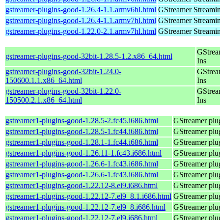
gstreamer-plugins-good-1.26.4-1.1.armv6hl.html
GStreamer Streami
gstreamer-plugins-good-1.26.4-1.1.armv7hl.html
GStreamer Streami
gstreamer-plugins-good-1.22.0-2.1.armv7hl.html
GStreamer Streami
GStrea
gstreamer-plugins-good-32bit-1.28.5-1.2.x86_64.html
Ins
gstreamer-plugins-good-32bit-1.24.0-
GStrea
150600.1.1.x86_64.html
Ins
gstreamer-plugins-good-32bit-1.22.0-
GStrea
150500.2.1.x86_64.html
Ins
gstreamer1-plugins-good-1.28.5-2.fc45.i686.html
GStreamer plug
gstreamer1-plugins-good-1.28.5-1.fc44.i686.html
GStreamer plug
gstreamer1-plugins-good-1.28.1-1.fc44.i686.html
GStreamer plug
gstreamer1-plugins-good-1.26.11-1.fc43.i686.html
GStreamer plug
gstreamer1-plugins-good-1.26.6-1.fc43.i686.html
GStreamer plug
gstreamer1-plugins-good-1.26.6-1.fc43.i686.html
GStreamer plug
gstreamer1-plugins-good-1.22.12-8.el9.i686.html
GStreamer plug
gstreamer1-plugins-good-1.22.12-7.el9_8.1.i686.html
GStreamer plug
gstreamer1-plugins-good-1.22.12-7.el9_8.i686.html
GStreamer plug
gstreamer1-plugins-good-1.22.12-7.el9.i686.html
GStreamer plug