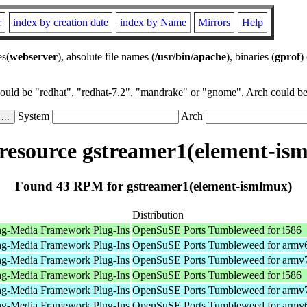
r
index by creation date
index by Name
Mirrors
Help
es(
webserver
), absolute file names (
/usr/bin/apache
), binaries (
gprof
)
could be "redhat", "redhat-7.2", "mandrake" or "gnome", Arch could be 
System
Arch
esource gstreamer1(element-is
Found 43 RPM for gstreamer1(element-ismlmux)
Distribution
ng-Media Framework Plug-Ins
OpenSuSE Ports Tumbleweed for i586
ng-Media Framework Plug-Ins
OpenSuSE Ports Tumbleweed for armv
ng-Media Framework Plug-Ins
OpenSuSE Ports Tumbleweed for armv
ng-Media Framework Plug-Ins
OpenSuSE Ports Tumbleweed for i586
ng-Media Framework Plug-Ins
OpenSuSE Ports Tumbleweed for armv
ng-Media Framework Plug-Ins
OpenSuSE Ports Tumbleweed for armv