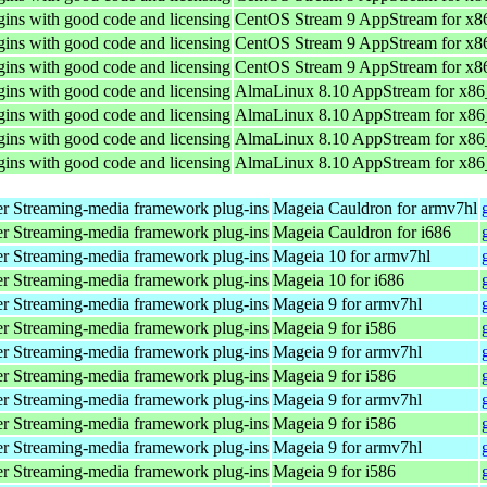
ins with good code and licensing
CentOS Stream 9 AppStream for x8
ins with good code and licensing
CentOS Stream 9 AppStream for x8
ins with good code and licensing
CentOS Stream 9 AppStream for x8
ins with good code and licensing
AlmaLinux 8.10 AppStream for x8
ins with good code and licensing
AlmaLinux 8.10 AppStream for x8
ins with good code and licensing
AlmaLinux 8.10 AppStream for x8
ins with good code and licensing
AlmaLinux 8.10 AppStream for x8
r Streaming-media framework plug-ins
Mageia Cauldron for armv7hl
r Streaming-media framework plug-ins
Mageia Cauldron for i686
r Streaming-media framework plug-ins
Mageia 10 for armv7hl
r Streaming-media framework plug-ins
Mageia 10 for i686
r Streaming-media framework plug-ins
Mageia 9 for armv7hl
r Streaming-media framework plug-ins
Mageia 9 for i586
r Streaming-media framework plug-ins
Mageia 9 for armv7hl
r Streaming-media framework plug-ins
Mageia 9 for i586
r Streaming-media framework plug-ins
Mageia 9 for armv7hl
r Streaming-media framework plug-ins
Mageia 9 for i586
r Streaming-media framework plug-ins
Mageia 9 for armv7hl
r Streaming-media framework plug-ins
Mageia 9 for i586