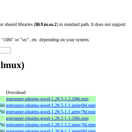
 or shared libraries (
libXm.so.2
) in standard path. It does not support
"i386" or "src", etc. depending on your system.
mlmux)
Download
gstreamer-plugins-good-1.28.5-1.2.i586.rpm
6hl
gstreamer-plugins-good-1.28.5-1.1.armv6hl.rpm
7hl
gstreamer-plugins-good-1.28.5-1.1.armv7hl.rpm
gstreamer-plugins-good-1.28.2-1.1.i586.rpm
7hl
gstreamer-plugins-good-1.28.1-1.2.armv7hl.rpm
6hl
gstreamer-plugins-good-1.26.8-1.1.armv6hl.rpm