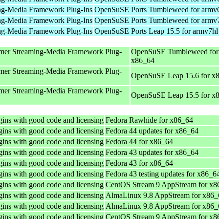
ng-Media Framework Plug-Ins
OpenSuSE Ports Tumbleweed for armv
ng-Media Framework Plug-Ins
OpenSuSE Ports Tumbleweed for armv
ng-Media Framework Plug-Ins
OpenSuSE Ports Leap 15.5 for armv7hl
mer Streaming-Media Framework Plug-
OpenSuSE Tumbleweed for
x86_64
mer Streaming-Media Framework Plug-
OpenSuSE Leap 15.6 for x
mer Streaming-Media Framework Plug-
OpenSuSE Leap 15.5 for x
ins with good code and licensing
Fedora Rawhide for x86_64
ins with good code and licensing
Fedora 44 updates for x86_64
ins with good code and licensing
Fedora 44 for x86_64
ins with good code and licensing
Fedora 43 updates for x86_64
ins with good code and licensing
Fedora 43 for x86_64
ins with good code and licensing
Fedora 43 testing updates for x86_6
ins with good code and licensing
CentOS Stream 9 AppStream for x8
ins with good code and licensing
AlmaLinux 9.8 AppStream for x86_
ins with good code and licensing
AlmaLinux 9.8 AppStream for x86_
ins with good code and licensing
CentOS Stream 9 AppStream for x8