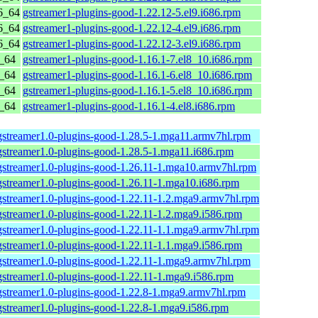
6_64
gstreamer1-plugins-good-1.22.12-5.el9.i686.rpm
6_64
gstreamer1-plugins-good-1.22.12-4.el9.i686.rpm
6_64
gstreamer1-plugins-good-1.22.12-3.el9.i686.rpm
6_64
gstreamer1-plugins-good-1.16.1-7.el8_10.i686.rpm
6_64
gstreamer1-plugins-good-1.16.1-6.el8_10.i686.rpm
6_64
gstreamer1-plugins-good-1.16.1-5.el8_10.i686.rpm
6_64
gstreamer1-plugins-good-1.16.1-4.el8.i686.rpm
gstreamer1.0-plugins-good-1.28.5-1.mga11.armv7hl.rpm
gstreamer1.0-plugins-good-1.28.5-1.mga11.i686.rpm
gstreamer1.0-plugins-good-1.26.11-1.mga10.armv7hl.rpm
gstreamer1.0-plugins-good-1.26.11-1.mga10.i686.rpm
gstreamer1.0-plugins-good-1.22.11-1.2.mga9.armv7hl.rpm
gstreamer1.0-plugins-good-1.22.11-1.2.mga9.i586.rpm
gstreamer1.0-plugins-good-1.22.11-1.1.mga9.armv7hl.rpm
gstreamer1.0-plugins-good-1.22.11-1.1.mga9.i586.rpm
gstreamer1.0-plugins-good-1.22.11-1.mga9.armv7hl.rpm
gstreamer1.0-plugins-good-1.22.11-1.mga9.i586.rpm
gstreamer1.0-plugins-good-1.22.8-1.mga9.armv7hl.rpm
gstreamer1.0-plugins-good-1.22.8-1.mga9.i586.rpm