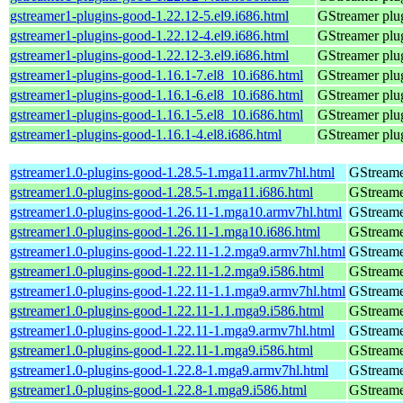
gstreamer1-plugins-good-1.22.12-5.el9.i686.html
GStreamer plug
gstreamer1-plugins-good-1.22.12-4.el9.i686.html
GStreamer plug
gstreamer1-plugins-good-1.22.12-3.el9.i686.html
GStreamer plug
gstreamer1-plugins-good-1.16.1-7.el8_10.i686.html
GStreamer plug
gstreamer1-plugins-good-1.16.1-6.el8_10.i686.html
GStreamer plug
gstreamer1-plugins-good-1.16.1-5.el8_10.i686.html
GStreamer plug
gstreamer1-plugins-good-1.16.1-4.el8.i686.html
GStreamer plug
gstreamer1.0-plugins-good-1.28.5-1.mga11.armv7hl.html
GStreame
gstreamer1.0-plugins-good-1.28.5-1.mga11.i686.html
GStreame
gstreamer1.0-plugins-good-1.26.11-1.mga10.armv7hl.html
GStreame
gstreamer1.0-plugins-good-1.26.11-1.mga10.i686.html
GStreame
gstreamer1.0-plugins-good-1.22.11-1.2.mga9.armv7hl.html
GStreame
gstreamer1.0-plugins-good-1.22.11-1.2.mga9.i586.html
GStreame
gstreamer1.0-plugins-good-1.22.11-1.1.mga9.armv7hl.html
GStreame
gstreamer1.0-plugins-good-1.22.11-1.1.mga9.i586.html
GStreame
gstreamer1.0-plugins-good-1.22.11-1.mga9.armv7hl.html
GStreame
gstreamer1.0-plugins-good-1.22.11-1.mga9.i586.html
GStreame
gstreamer1.0-plugins-good-1.22.8-1.mga9.armv7hl.html
GStreame
gstreamer1.0-plugins-good-1.22.8-1.mga9.i586.html
GStreame