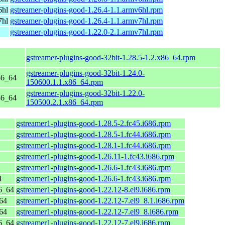
6hl
gstreamer-plugins-good-1.26.4-1.1.armv6hl.rpm
7hl
gstreamer-plugins-good-1.26.4-1.1.armv7hl.rpm
gstreamer-plugins-good-1.22.0-2.1.armv7hl.rpm
gstreamer-plugins-good-32bit-1.28.5-1.2.x86_64.rpm
gstreamer-plugins-good-32bit-1.24.0-
86_64
150600.1.1.x86_64.rpm
gstreamer-plugins-good-32bit-1.22.0-
86_64
150500.2.1.x86_64.rpm
gstreamer1-plugins-good-1.28.5-2.fc45.i686.rpm
gstreamer1-plugins-good-1.28.5-1.fc44.i686.rpm
gstreamer1-plugins-good-1.28.1-1.fc44.i686.rpm
gstreamer1-plugins-good-1.26.11-1.fc43.i686.rpm
gstreamer1-plugins-good-1.26.6-1.fc43.i686.rpm
4
gstreamer1-plugins-good-1.26.6-1.fc43.i686.rpm
6_64
gstreamer1-plugins-good-1.22.12-8.el9.i686.rpm
64
gstreamer1-plugins-good-1.22.12-7.el9_8.1.i686.rpm
64
gstreamer1-plugins-good-1.22.12-7.el9_8.i686.rpm
6_64
gstreamer1-plugins-good-1.22.12-7.el9.i686.rpm