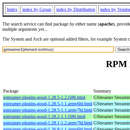
Index
index by Group
index by Distribution
index by Vendo
The search service can find package by either name (
apache
), provid
multiple arguments yet...
The System and Arch are optional added filters, for example System 
RPM r
Package
Summary
gstreamer-plugins-good-1.28.5-1.2.i586.html
GStreamer Streami
gstreamer-plugins-good-1.28.5-1.1.armv6hl.html
GStreamer Streami
gstreamer-plugins-good-1.28.5-1.1.armv7hl.html
GStreamer Streami
gstreamer-plugins-good-1.28.2-1.1.i586.html
GStreamer Streami
gstreamer-plugins-good-1.28.1-1.2.armv7hl.html
GStreamer Streami
gstreamer-plugins-good-1.26.8-1.1.armv6hl.html
GStreamer Streami