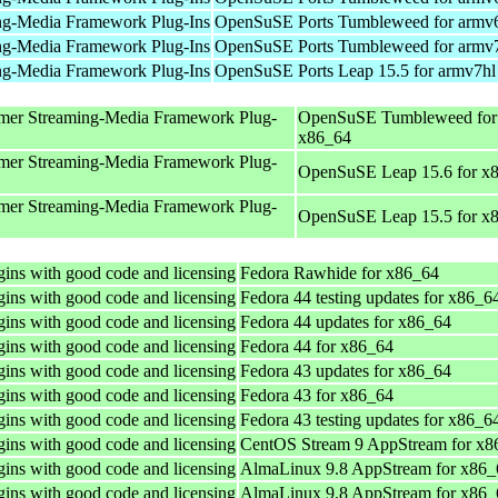
ng-Media Framework Plug-Ins
OpenSuSE Ports Tumbleweed for armv
ng-Media Framework Plug-Ins
OpenSuSE Ports Tumbleweed for armv
ng-Media Framework Plug-Ins
OpenSuSE Ports Leap 15.5 for armv7hl
mer Streaming-Media Framework Plug-
OpenSuSE Tumbleweed for
x86_64
mer Streaming-Media Framework Plug-
OpenSuSE Leap 15.6 for x
mer Streaming-Media Framework Plug-
OpenSuSE Leap 15.5 for x
ins with good code and licensing
Fedora Rawhide for x86_64
ins with good code and licensing
Fedora 44 testing updates for x86_6
ins with good code and licensing
Fedora 44 updates for x86_64
ins with good code and licensing
Fedora 44 for x86_64
ins with good code and licensing
Fedora 43 updates for x86_64
ins with good code and licensing
Fedora 43 for x86_64
ins with good code and licensing
Fedora 43 testing updates for x86_6
ins with good code and licensing
CentOS Stream 9 AppStream for x8
ins with good code and licensing
AlmaLinux 9.8 AppStream for x86_
ins with good code and licensing
AlmaLinux 9.8 AppStream for x86_