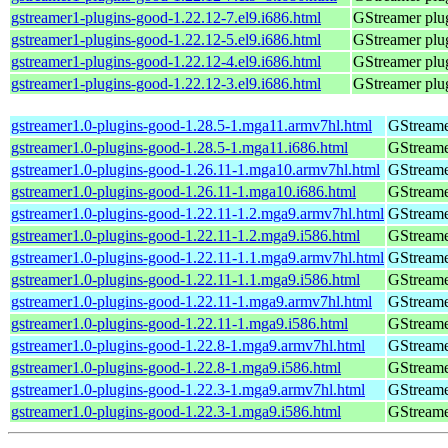
gstreamer1-plugins-good-1.22.12-7.el9.i686.html
GStreamer plug
gstreamer1-plugins-good-1.22.12-5.el9.i686.html
GStreamer plug
gstreamer1-plugins-good-1.22.12-4.el9.i686.html
GStreamer plug
gstreamer1-plugins-good-1.22.12-3.el9.i686.html
GStreamer plug
gstreamer1.0-plugins-good-1.28.5-1.mga11.armv7hl.html
GStreame
gstreamer1.0-plugins-good-1.28.5-1.mga11.i686.html
GStreame
gstreamer1.0-plugins-good-1.26.11-1.mga10.armv7hl.html
GStreame
gstreamer1.0-plugins-good-1.26.11-1.mga10.i686.html
GStreame
gstreamer1.0-plugins-good-1.22.11-1.2.mga9.armv7hl.html
GStreame
gstreamer1.0-plugins-good-1.22.11-1.2.mga9.i586.html
GStreame
gstreamer1.0-plugins-good-1.22.11-1.1.mga9.armv7hl.html
GStreame
gstreamer1.0-plugins-good-1.22.11-1.1.mga9.i586.html
GStreame
gstreamer1.0-plugins-good-1.22.11-1.mga9.armv7hl.html
GStreame
gstreamer1.0-plugins-good-1.22.11-1.mga9.i586.html
GStreame
gstreamer1.0-plugins-good-1.22.8-1.mga9.armv7hl.html
GStreame
gstreamer1.0-plugins-good-1.22.8-1.mga9.i586.html
GStreame
gstreamer1.0-plugins-good-1.22.3-1.mga9.armv7hl.html
GStreame
gstreamer1.0-plugins-good-1.22.3-1.mga9.i586.html
GStreame