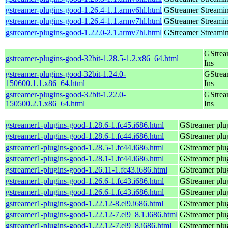
gstreamer-plugins-good-1.26.4-1.1.armv6hl.html
GStreamer Streami
gstreamer-plugins-good-1.26.4-1.1.armv7hl.html
GStreamer Streami
gstreamer-plugins-good-1.22.0-2.1.armv7hl.html
GStreamer Streami
GStrea
gstreamer-plugins-good-32bit-1.28.5-1.2.x86_64.html
Ins
gstreamer-plugins-good-32bit-1.24.0-
GStrea
150600.1.1.x86_64.html
Ins
gstreamer-plugins-good-32bit-1.22.0-
GStrea
150500.2.1.x86_64.html
Ins
gstreamer1-plugins-good-1.28.6-1.fc45.i686.html
GStreamer plug
gstreamer1-plugins-good-1.28.6-1.fc44.i686.html
GStreamer plug
gstreamer1-plugins-good-1.28.5-1.fc44.i686.html
GStreamer plug
gstreamer1-plugins-good-1.28.1-1.fc44.i686.html
GStreamer plug
gstreamer1-plugins-good-1.26.11-1.fc43.i686.html
GStreamer plug
gstreamer1-plugins-good-1.26.6-1.fc43.i686.html
GStreamer plug
gstreamer1-plugins-good-1.26.6-1.fc43.i686.html
GStreamer plug
gstreamer1-plugins-good-1.22.12-8.el9.i686.html
GStreamer plug
gstreamer1-plugins-good-1.22.12-7.el9_8.1.i686.html
GStreamer plug
gstreamer1-plugins-good-1.22.12-7.el9_8.i686.html
GStreamer plug