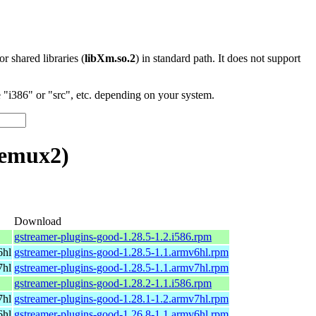
 or shared libraries (
libXm.so.2
) in standard path. It does not support
"i386" or "src", etc. depending on your system.
demux2)
Download
gstreamer-plugins-good-1.28.5-1.2.i586.rpm
6hl
gstreamer-plugins-good-1.28.5-1.1.armv6hl.rpm
7hl
gstreamer-plugins-good-1.28.5-1.1.armv7hl.rpm
gstreamer-plugins-good-1.28.2-1.1.i586.rpm
7hl
gstreamer-plugins-good-1.28.1-1.2.armv7hl.rpm
6hl
gstreamer-plugins-good-1.26.8-1.1.armv6hl.rpm