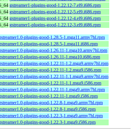
6_64
gstreamer1-plugins-good-1.22.12-7.el9.i686.rpm
6_64
gstreamer1-plugins-good-1.22.12-5.el9.i686.rpm
6_64
gstreamer1-plugins-good-1.22.12-4.el9.i686.rpm
6_64
gstreamer1-plugins-good-1.22.12-3.el9.i686.rpm
gstreamer1.0-plugins-good-1.28.5-1.mga11.armv7hl.rpm
gstreamer1.0-plugins-good-1.28.5-1.mga11.i686.rpm
gstreamer1.0-plugins-good-1.26.11-1.mga10.armv7hl.rpm
gstreamer1.0-plugins-good-1.26.11-1.mga10.i686.rpm
gstreamer1.0-plugins-good-1.22.11-1.2.mga9.armv7hl.rpm
gstreamer1.0-plugins-good-1.22.11-1.2.mga9.i586.rpm
gstreamer1.0-plugins-good-1.22.11-1.1.mga9.armv7hl.rpm
gstreamer1.0-plugins-good-1.22.11-1.1.mga9.i586.rpm
gstreamer1.0-plugins-good-1.22.11-1.mga9.armv7hl.rpm
gstreamer1.0-plugins-good-1.22.11-1.mga9.i586.rpm
gstreamer1.0-plugins-good-1.22.8-1.mga9.armv7hl.rpm
gstreamer1.0-plugins-good-1.22.8-1.mga9.i586.rpm
gstreamer1.0-plugins-good-1.22.3-1.mga9.armv7hl.rpm
gstreamer1.0-plugins-good-1.22.3-1.mga9.i586.rpm