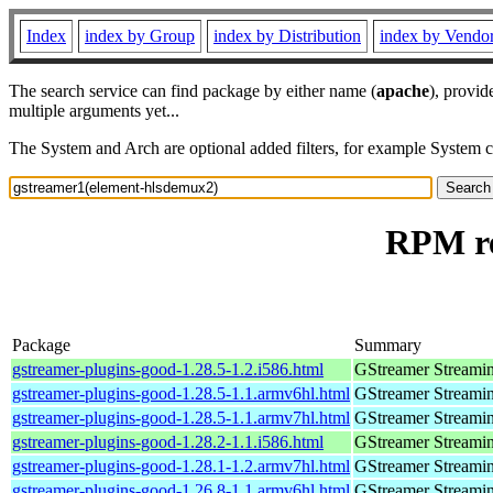
Index
index by Group
index by Distribution
index by Vendo
The search service can find package by either name (
apache
), provid
multiple arguments yet...
The System and Arch are optional added filters, for example System 
RPM re
Package
Summary
gstreamer-plugins-good-1.28.5-1.2.i586.html
GStreamer Streami
gstreamer-plugins-good-1.28.5-1.1.armv6hl.html
GStreamer Streami
gstreamer-plugins-good-1.28.5-1.1.armv7hl.html
GStreamer Streami
gstreamer-plugins-good-1.28.2-1.1.i586.html
GStreamer Streami
gstreamer-plugins-good-1.28.1-1.2.armv7hl.html
GStreamer Streami
gstreamer-plugins-good-1.26.8-1.1.armv6hl.html
GStreamer Streami