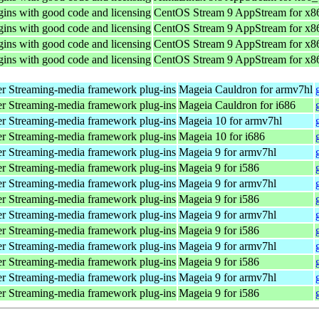
ins with good code and licensing
CentOS Stream 9 AppStream for x8
ins with good code and licensing
CentOS Stream 9 AppStream for x8
ins with good code and licensing
CentOS Stream 9 AppStream for x8
ins with good code and licensing
CentOS Stream 9 AppStream for x8
r Streaming-media framework plug-ins
Mageia Cauldron for armv7hl
r Streaming-media framework plug-ins
Mageia Cauldron for i686
r Streaming-media framework plug-ins
Mageia 10 for armv7hl
r Streaming-media framework plug-ins
Mageia 10 for i686
r Streaming-media framework plug-ins
Mageia 9 for armv7hl
r Streaming-media framework plug-ins
Mageia 9 for i586
r Streaming-media framework plug-ins
Mageia 9 for armv7hl
r Streaming-media framework plug-ins
Mageia 9 for i586
r Streaming-media framework plug-ins
Mageia 9 for armv7hl
r Streaming-media framework plug-ins
Mageia 9 for i586
r Streaming-media framework plug-ins
Mageia 9 for armv7hl
r Streaming-media framework plug-ins
Mageia 9 for i586
r Streaming-media framework plug-ins
Mageia 9 for armv7hl
r Streaming-media framework plug-ins
Mageia 9 for i586