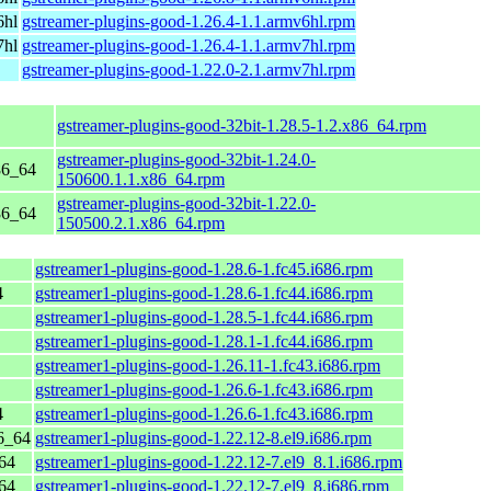
6hl
gstreamer-plugins-good-1.26.4-1.1.armv6hl.rpm
7hl
gstreamer-plugins-good-1.26.4-1.1.armv7hl.rpm
gstreamer-plugins-good-1.22.0-2.1.armv7hl.rpm
gstreamer-plugins-good-32bit-1.28.5-1.2.x86_64.rpm
gstreamer-plugins-good-32bit-1.24.0-
86_64
150600.1.1.x86_64.rpm
gstreamer-plugins-good-32bit-1.22.0-
86_64
150500.2.1.x86_64.rpm
gstreamer1-plugins-good-1.28.6-1.fc45.i686.rpm
4
gstreamer1-plugins-good-1.28.6-1.fc44.i686.rpm
gstreamer1-plugins-good-1.28.5-1.fc44.i686.rpm
gstreamer1-plugins-good-1.28.1-1.fc44.i686.rpm
gstreamer1-plugins-good-1.26.11-1.fc43.i686.rpm
gstreamer1-plugins-good-1.26.6-1.fc43.i686.rpm
4
gstreamer1-plugins-good-1.26.6-1.fc43.i686.rpm
6_64
gstreamer1-plugins-good-1.22.12-8.el9.i686.rpm
64
gstreamer1-plugins-good-1.22.12-7.el9_8.1.i686.rpm
64
gstreamer1-plugins-good-1.22.12-7.el9_8.i686.rpm