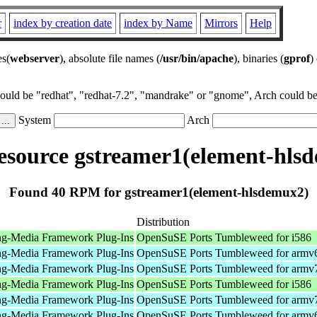
r
index by creation date
index by Name
Mirrors
Help
es(
webserver
), absolute file names (
/usr/bin/apache
), binaries (
gprof
)
could be "redhat", "redhat-7.2", "mandrake" or "gnome", Arch could be 
System
Arch
source gstreamer1(element-hls
Found 40 RPM for gstreamer1(element-hlsdemux2)
Distribution
ng-Media Framework Plug-Ins
OpenSuSE Ports Tumbleweed for i586
ng-Media Framework Plug-Ins
OpenSuSE Ports Tumbleweed for armv
ng-Media Framework Plug-Ins
OpenSuSE Ports Tumbleweed for armv
ng-Media Framework Plug-Ins
OpenSuSE Ports Tumbleweed for i586
ng-Media Framework Plug-Ins
OpenSuSE Ports Tumbleweed for armv
ng-Media Framework Plug-Ins
OpenSuSE Ports Tumbleweed for armv