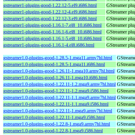
gstreamer1-plugins-good-1.22.12-5.el9.i686.html
GStreamer plug
gstreamer1-plugins-good-1.22.12-4.el9.i686.html
GStreamer plug
gstreamer1-plugins-good-1.22.12-3.el9.i686.html
GStreamer plug
gstreamer1-plugins-good-1.16.1-7.el8_10.i686.html
GStreamer plug
gstreamer1-plugins-good-1.16.1-6.el8_10.i686.html
GStreamer plug
gstreamer1-plugins-good-1.16.1-5.el8_10.i686.html
GStreamer plug
gstreamer1-plugins-good-1.16.1-4.el8.i686.html
GStreamer plug
gstreamer1.0-plugins-good-1.28.5-1.mga11.armv7hl.html
GStreame
gstreamer1.0-plugins-good-1.28.5-1.mga11.i686.html
GStreame
gstreamer1.0-plugins-good-1.26.11-1.mga10.armv7hl.html
GStreame
gstreamer1.0-plugins-good-1.26.11-1.mga10.i686.html
GStreame
gstreamer1.0-plugins-good-1.22.11-1.2.mga9.armv7hl.html
GStreame
gstreamer1.0-plugins-good-1.22.11-1.2.mga9.i586.html
GStreame
gstreamer1.0-plugins-good-1.22.11-1.1.mga9.armv7hl.html
GStreame
gstreamer1.0-plugins-good-1.22.11-1.1.mga9.i586.html
GStreame
gstreamer1.0-plugins-good-1.22.11-1.mga9.armv7hl.html
GStreame
gstreamer1.0-plugins-good-1.22.11-1.mga9.i586.html
GStreame
gstreamer1.0-plugins-good-1.22.8-1.mga9.armv7hl.html
GStreame
gstreamer1.0-plugins-good-1.22.8-1.mga9.i586.html
GStreame