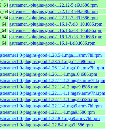
6_64
gstreamer1-plugins-good-1.22.12-5.el9.i686.rpm
6_64
gstreamer1-plugins-good-1.22.12-4.el9.i686.rpm
6_64
gstreamer1-plugins-good-1.22.12-3.el9.i686.rpm
6_64
gstreamer1-plugins-good-1.16.1-7.el8_10.i686.rpm
6_64
gstreamer1-plugins-good-1.16.1-6.el8_10.i686.rpm
6_64
gstreamer1-plugins-good-1.16.1-5.el8_10.i686.rpm
6_64
gstreamer1-plugins-good-1.16.1-4.el8.i686.rpm
gstreamer1.0-plugins-good-1.28.5-1.mga11.armv7hl.rpm
gstreamer1.0-plugins-good-1.28.5-1.mga11.i686.rpm
gstreamer1.0-plugins-good-1.26.11-1.mga10.armv7hl.rpm
gstreamer1.0-plugins-good-1.26.11-1.mga10.i686.rpm
gstreamer1.0-plugins-good-1.22.11-1.2.mga9.armv7hl.rpm
gstreamer1.0-plugins-good-1.22.11-1.2.mga9.i586.rpm
gstreamer1.0-plugins-good-1.22.11-1.1.mga9.armv7hl.rpm
gstreamer1.0-plugins-good-1.22.11-1.1.mga9.i586.rpm
gstreamer1.0-plugins-good-1.22.11-1.mga9.armv7hl.rpm
gstreamer1.0-plugins-good-1.22.11-1.mga9.i586.rpm
gstreamer1.0-plugins-good-1.22.8-1.mga9.armv7hl.rpm
gstreamer1.0-plugins-good-1.22.8-1.mga9.i586.rpm