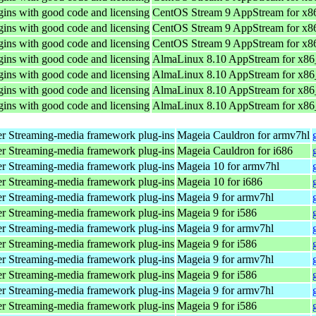
ins with good code and licensing
CentOS Stream 9 AppStream for x8
ins with good code and licensing
CentOS Stream 9 AppStream for x8
ins with good code and licensing
CentOS Stream 9 AppStream for x8
ins with good code and licensing
AlmaLinux 8.10 AppStream for x8
ins with good code and licensing
AlmaLinux 8.10 AppStream for x8
ins with good code and licensing
AlmaLinux 8.10 AppStream for x8
ins with good code and licensing
AlmaLinux 8.10 AppStream for x8
r Streaming-media framework plug-ins
Mageia Cauldron for armv7hl
r Streaming-media framework plug-ins
Mageia Cauldron for i686
r Streaming-media framework plug-ins
Mageia 10 for armv7hl
r Streaming-media framework plug-ins
Mageia 10 for i686
r Streaming-media framework plug-ins
Mageia 9 for armv7hl
r Streaming-media framework plug-ins
Mageia 9 for i586
r Streaming-media framework plug-ins
Mageia 9 for armv7hl
r Streaming-media framework plug-ins
Mageia 9 for i586
r Streaming-media framework plug-ins
Mageia 9 for armv7hl
r Streaming-media framework plug-ins
Mageia 9 for i586
r Streaming-media framework plug-ins
Mageia 9 for armv7hl
r Streaming-media framework plug-ins
Mageia 9 for i586