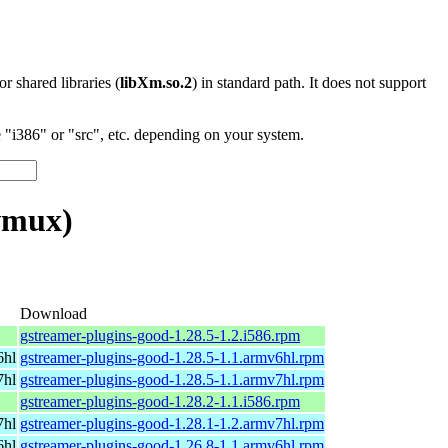
 or shared libraries (
libXm.so.2
) in standard path. It does not support
"i386" or "src", etc. depending on your system.
vmux)
Download
gstreamer-plugins-good-1.28.5-1.2.i586.rpm
6hl
gstreamer-plugins-good-1.28.5-1.1.armv6hl.rpm
7hl
gstreamer-plugins-good-1.28.5-1.1.armv7hl.rpm
gstreamer-plugins-good-1.28.2-1.1.i586.rpm
7hl
gstreamer-plugins-good-1.28.1-1.2.armv7hl.rpm
6hl
gstreamer-plugins-good-1.26.8-1.1.armv6hl.rpm