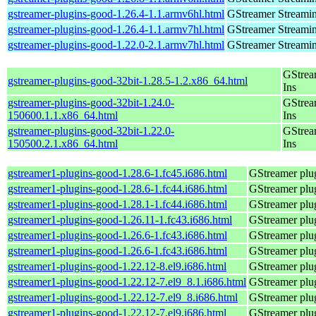
gstreamer-plugins-good-1.26.4-1.1.armv6hl.html
GStreamer Streami
gstreamer-plugins-good-1.26.4-1.1.armv7hl.html
GStreamer Streami
gstreamer-plugins-good-1.22.0-2.1.armv7hl.html
GStreamer Streami
GStrea
gstreamer-plugins-good-32bit-1.28.5-1.2.x86_64.html
Ins
gstreamer-plugins-good-32bit-1.24.0-
GStrea
150600.1.1.x86_64.html
Ins
gstreamer-plugins-good-32bit-1.22.0-
GStrea
150500.2.1.x86_64.html
Ins
gstreamer1-plugins-good-1.28.6-1.fc45.i686.html
GStreamer plug
gstreamer1-plugins-good-1.28.6-1.fc44.i686.html
GStreamer plug
gstreamer1-plugins-good-1.28.1-1.fc44.i686.html
GStreamer plug
gstreamer1-plugins-good-1.26.11-1.fc43.i686.html
GStreamer plug
gstreamer1-plugins-good-1.26.6-1.fc43.i686.html
GStreamer plug
gstreamer1-plugins-good-1.26.6-1.fc43.i686.html
GStreamer plug
gstreamer1-plugins-good-1.22.12-8.el9.i686.html
GStreamer plug
gstreamer1-plugins-good-1.22.12-7.el9_8.1.i686.html
GStreamer plug
gstreamer1-plugins-good-1.22.12-7.el9_8.i686.html
GStreamer plug
gstreamer1-plugins-good-1.22.12-7.el9.i686.html
GStreamer plug