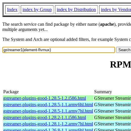
Index
index by Group
index by Distribution
index by Vendo
The search service can find package by either name (
apache
), provid
multiple arguments yet...
The System and Arch are optional added filters, for example System 
RPM 
Package
Summary
gstreamer-plugins-good-1.28.5-1.2.i586.html
GStreamer Streami
gstreamer-plugins-good-1.28.5-1.1.armv6hl.html
GStreamer Streami
gstreamer-plugins-good-1.28.5-1.1.armv7hl.html
GStreamer Streami
gstreamer-plugins-good-1.28.2-1.1.i586.html
GStreamer Streami
gstreamer-plugins-good-1.28.1-1.2.armv7hl.html
GStreamer Streami
gstreamer-plugins-good-1.26.8-1.1.armv6hl.html
GStreamer Streami