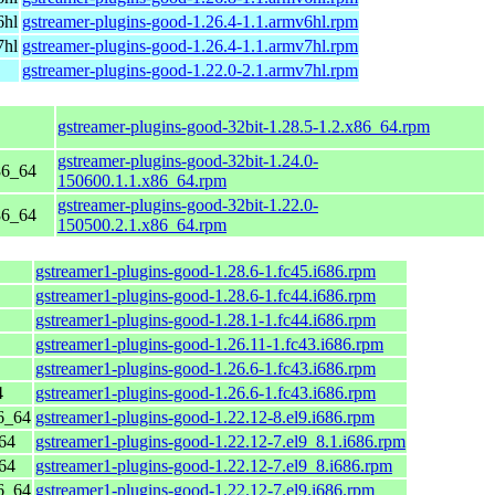
6hl
gstreamer-plugins-good-1.26.4-1.1.armv6hl.rpm
7hl
gstreamer-plugins-good-1.26.4-1.1.armv7hl.rpm
gstreamer-plugins-good-1.22.0-2.1.armv7hl.rpm
gstreamer-plugins-good-32bit-1.28.5-1.2.x86_64.rpm
gstreamer-plugins-good-32bit-1.24.0-
86_64
150600.1.1.x86_64.rpm
gstreamer-plugins-good-32bit-1.22.0-
86_64
150500.2.1.x86_64.rpm
gstreamer1-plugins-good-1.28.6-1.fc45.i686.rpm
gstreamer1-plugins-good-1.28.6-1.fc44.i686.rpm
gstreamer1-plugins-good-1.28.1-1.fc44.i686.rpm
gstreamer1-plugins-good-1.26.11-1.fc43.i686.rpm
gstreamer1-plugins-good-1.26.6-1.fc43.i686.rpm
4
gstreamer1-plugins-good-1.26.6-1.fc43.i686.rpm
6_64
gstreamer1-plugins-good-1.22.12-8.el9.i686.rpm
64
gstreamer1-plugins-good-1.22.12-7.el9_8.1.i686.rpm
64
gstreamer1-plugins-good-1.22.12-7.el9_8.i686.rpm
6_64
gstreamer1-plugins-good-1.22.12-7.el9.i686.rpm