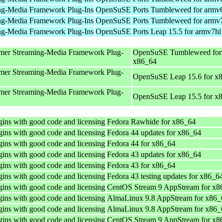
ng-Media Framework Plug-Ins
OpenSuSE Ports Tumbleweed for armv
ng-Media Framework Plug-Ins
OpenSuSE Ports Tumbleweed for armv
ng-Media Framework Plug-Ins
OpenSuSE Ports Leap 15.5 for armv7hl
mer Streaming-Media Framework Plug-
OpenSuSE Tumbleweed for
x86_64
mer Streaming-Media Framework Plug-
OpenSuSE Leap 15.6 for x
mer Streaming-Media Framework Plug-
OpenSuSE Leap 15.5 for x
ins with good code and licensing
Fedora Rawhide for x86_64
ins with good code and licensing
Fedora 44 updates for x86_64
ins with good code and licensing
Fedora 44 for x86_64
ins with good code and licensing
Fedora 43 updates for x86_64
ins with good code and licensing
Fedora 43 for x86_64
ins with good code and licensing
Fedora 43 testing updates for x86_6
ins with good code and licensing
CentOS Stream 9 AppStream for x8
ins with good code and licensing
AlmaLinux 9.8 AppStream for x86_
ins with good code and licensing
AlmaLinux 9.8 AppStream for x86_
ins with good code and licensing
CentOS Stream 9 AppStream for x8