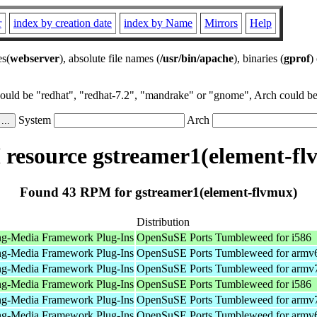
r
index by creation date
index by Name
Mirrors
Help
es(
webserver
), absolute file names (
/usr/bin/apache
), binaries (
gprof
)
could be "redhat", "redhat-7.2", "mandrake" or "gnome", Arch could be 
System
Arch
resource gstreamer1(element-fl
Found 43 RPM for gstreamer1(element-flvmux)
Distribution
ng-Media Framework Plug-Ins
OpenSuSE Ports Tumbleweed for i586
ng-Media Framework Plug-Ins
OpenSuSE Ports Tumbleweed for armv
ng-Media Framework Plug-Ins
OpenSuSE Ports Tumbleweed for armv
ng-Media Framework Plug-Ins
OpenSuSE Ports Tumbleweed for i586
ng-Media Framework Plug-Ins
OpenSuSE Ports Tumbleweed for armv
ng-Media Framework Plug-Ins
OpenSuSE Ports Tumbleweed for armv