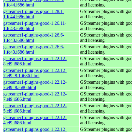
1.fc44.i686.html
and licensing
gstreamer1-plugins-good-1.28.1-
GStreamer plugins with go
1.fc44.i686.html
and licensing
gstreamer1-plugins-good-1.26.11-
GStreamer plugins with go
1.fc43.i686.html
and licensing
gstreamer1-plugins-good-1.26.6-
GStreamer plugins with go
1.fc43.i686.html
and licensing
gstreamer1-plugins-good-1.26.6-
GStreamer plugins with go
1.fc43.i686.html
and licensing
gstreamer1-plugins-good-1.22.12-
GStreamer plugins with go
8.el9.i686.html
and licensing
gstreamer1-plugins-good-1.22.12-
GStreamer plugins with go
7.el9_8.1.i686.html
and licensing
gstreamer1-plugins-good-1.22.12-
GStreamer plugins with go
7.el9_8.i686.html
and licensing
gstreamer1-plugins-good-1.22.12-
GStreamer plugins with go
7.el9.i686.html
and licensing
gstreamer1-plugins-good-1.22.12-
GStreamer plugins with go
5.el9.i686.html
and licensing
gstreamer1-plugins-good-1.22.12-
GStreamer plugins with go
4.el9.i686.html
and licensing
gstreamer1-plugins-good-1.22.12-
GStreamer plugins with go