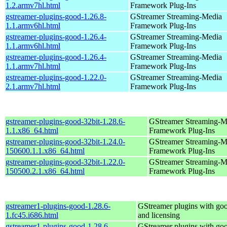
1.2.armv7hl.html
Framework Plug-Ins
gstreamer-plugins-good-1.26.8-
GStreamer Streaming-Media
1.1.armv6hl.html
Framework Plug-Ins
gstreamer-plugins-good-1.26.4-
GStreamer Streaming-Media
1.1.armv6hl.html
Framework Plug-Ins
gstreamer-plugins-good-1.26.4-
GStreamer Streaming-Media
1.1.armv7hl.html
Framework Plug-Ins
gstreamer-plugins-good-1.22.0-
GStreamer Streaming-Media
2.1.armv7hl.html
Framework Plug-Ins
gstreamer-plugins-good-32bit-1.28.6-
GStreamer Streaming-M
1.1.x86_64.html
Framework Plug-Ins
gstreamer-plugins-good-32bit-1.24.0-
GStreamer Streaming-M
150600.1.1.x86_64.html
Framework Plug-Ins
gstreamer-plugins-good-32bit-1.22.0-
GStreamer Streaming-M
150500.2.1.x86_64.html
Framework Plug-Ins
gstreamer1-plugins-good-1.28.6-
GStreamer plugins with go
1.fc45.i686.html
and licensing
gstreamer1-plugins-good-1.28.6-
GStreamer plugins with go