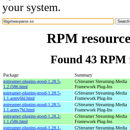
your system.
RPM resource 
Found 43 RPM f
Package
Summary
gstreamer-plugins-good-1.28.5-
GStreamer Streaming-Media
1.2.i586.html
Framework Plug-Ins
gstreamer-plugins-good-1.28.5-
GStreamer Streaming-Media
1.1.armv6hl.html
Framework Plug-Ins
gstreamer-plugins-good-1.28.5-
GStreamer Streaming-Media
1.1.armv7hl.html
Framework Plug-Ins
gstreamer-plugins-good-1.28.2-
GStreamer Streaming-Media
1.1.i586.html
Framework Plug-Ins
gstreamer-plugins-good-1.28.1-
GStreamer Streaming-Media