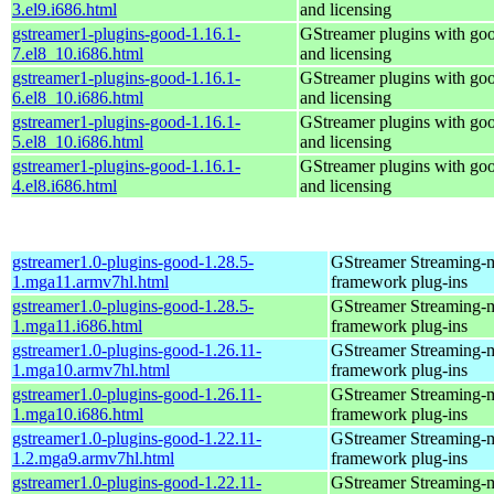
3.el9.i686.html
and licensing
gstreamer1-plugins-good-1.16.1-
GStreamer plugins with go
7.el8_10.i686.html
and licensing
gstreamer1-plugins-good-1.16.1-
GStreamer plugins with go
6.el8_10.i686.html
and licensing
gstreamer1-plugins-good-1.16.1-
GStreamer plugins with go
5.el8_10.i686.html
and licensing
gstreamer1-plugins-good-1.16.1-
GStreamer plugins with go
4.el8.i686.html
and licensing
gstreamer1.0-plugins-good-1.28.5-
GStreamer Streaming-
1.mga11.armv7hl.html
framework plug-ins
gstreamer1.0-plugins-good-1.28.5-
GStreamer Streaming-
1.mga11.i686.html
framework plug-ins
gstreamer1.0-plugins-good-1.26.11-
GStreamer Streaming-
1.mga10.armv7hl.html
framework plug-ins
gstreamer1.0-plugins-good-1.26.11-
GStreamer Streaming-
1.mga10.i686.html
framework plug-ins
gstreamer1.0-plugins-good-1.22.11-
GStreamer Streaming-
1.2.mga9.armv7hl.html
framework plug-ins
gstreamer1.0-plugins-good-1.22.11-
GStreamer Streaming-