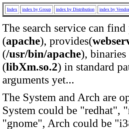
Index
index by Group
index by Distribution
index by Vendo
The search service can find
(
apache
), provides(
webser
(
/usr/bin/apache
), binaries 
(
libXm.so.2
) in standard pa
arguments yet...
The System and Arch are opt
System could be "redhat", "
"gnome", Arch could be "i38