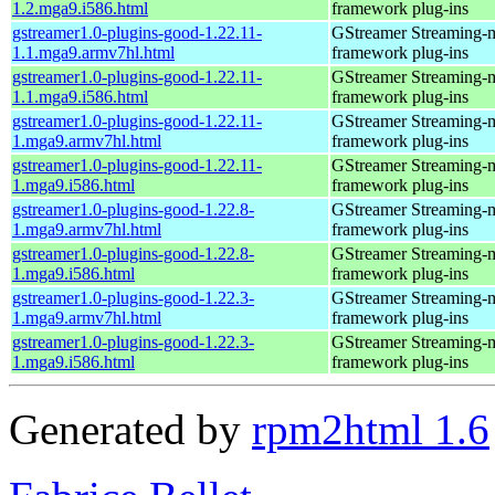
1.2.mga9.i586.html
framework plug-ins
gstreamer1.0-plugins-good-1.22.11-
GStreamer Streaming-
1.1.mga9.armv7hl.html
framework plug-ins
gstreamer1.0-plugins-good-1.22.11-
GStreamer Streaming-
1.1.mga9.i586.html
framework plug-ins
gstreamer1.0-plugins-good-1.22.11-
GStreamer Streaming-
1.mga9.armv7hl.html
framework plug-ins
gstreamer1.0-plugins-good-1.22.11-
GStreamer Streaming-
1.mga9.i586.html
framework plug-ins
gstreamer1.0-plugins-good-1.22.8-
GStreamer Streaming-
1.mga9.armv7hl.html
framework plug-ins
gstreamer1.0-plugins-good-1.22.8-
GStreamer Streaming-
1.mga9.i586.html
framework plug-ins
gstreamer1.0-plugins-good-1.22.3-
GStreamer Streaming-
1.mga9.armv7hl.html
framework plug-ins
gstreamer1.0-plugins-good-1.22.3-
GStreamer Streaming-
1.mga9.i586.html
framework plug-ins
Generated by
rpm2html 1.6