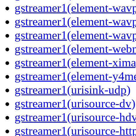
gstreamer1(element-wav
gstreamer1(element-wavp
gstreamer1(element-wavp
gstreamer1(element-we
gstreamer1(element-xima
gstreamer1(element-y4m
gstreamer1(urisink-udp)
gstreamer1(urisource-dv)
gstreamer1(urisource-hd
gstreamer1(urisource-htt