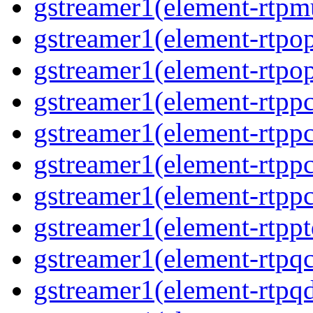
gstreamer1(element-rtpm
gstreamer1(element-rtpo
gstreamer1(element-rtpo
gstreamer1(element-rtp
gstreamer1(element-rtpp
gstreamer1(element-rtp
gstreamer1(element-rtp
gstreamer1(element-rtpp
gstreamer1(element-rtpq
gstreamer1(element-rtp