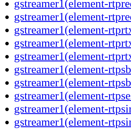
gstreamer1(element-rtpre
gstreamer1(element-rtpre
gstreamer1(element-rtpr
gstreamer1(element-rtprt
gstreamer1(element-rtprt
gstreamer1(element-rtps
gstreamer1(element-rtps
gstreamer1(element-rtpse
gstreamer1(element-rtpsi
gstreamer1(element-rtpsi