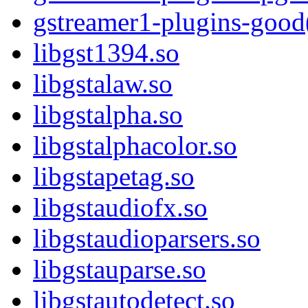
gstreamer1-plugins-good
libgst1394.so
libgstalaw.so
libgstalpha.so
libgstalphacolor.so
libgstapetag.so
libgstaudiofx.so
libgstaudioparsers.so
libgstauparse.so
libgstautodetect.so