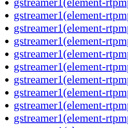
gstreamer1(element-rtp
gstreamer1(element-rtp
gstreamer1(element-rtp
gstreamer1(element-rtp
gstreamer1(element-rtp
gstreamer1(element-rtp
gstreamer1(element-rtpm
gstreamer1(element-rtpm
gstreamer1(element-rtp
gstreamer1(element-rtp