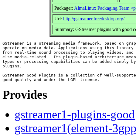
Packager:
AlmaLinux Packaging Team <p
Url:
http://gstreamer.freedesktop.org/
Summary: GStreamer plugins with good co
GStreamer is a streaming media framework, based on grap
operate on media data. Applications using this library 
from real-time sound processing to playing videos, and 
else media-related.  Its plugin-based architecture mean
types or processing capabilities can be added simply by
plugins.

GStreamer Good Plugins is a collection of well-supporte
Provides
gstreamer1-plugins-good
gstreamer1(element-3gp