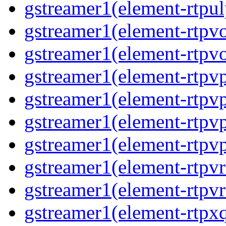
gstreamer1(element-rtpul
gstreamer1(element-rtpv
gstreamer1(element-rtpv
gstreamer1(element-rtpv
gstreamer1(element-rtpv
gstreamer1(element-rtpv
gstreamer1(element-rtpv
gstreamer1(element-rtpv
gstreamer1(element-rtpv
gstreamer1(element-rtpx