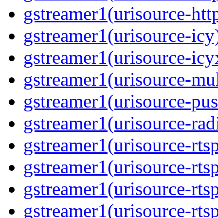
gstreamer1(urisource-htt
gstreamer1(urisource-icy
gstreamer1(urisource-icy
gstreamer1(urisource-mult
gstreamer1(urisource-pus
gstreamer1(urisource-rad
gstreamer1(urisource-rts
gstreamer1(urisource-rts
gstreamer1(urisource-rts
gstreamer1(urisource-rtsp