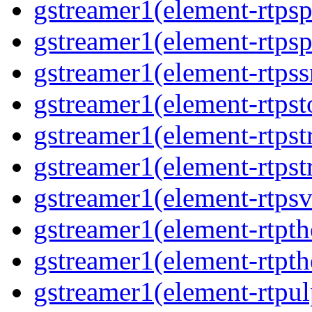
gstreamer1(element-rtps
gstreamer1(element-rtps
gstreamer1(element-rtps
gstreamer1(element-rtpst
gstreamer1(element-rtps
gstreamer1(element-rtps
gstreamer1(element-rtps
gstreamer1(element-rtpt
gstreamer1(element-rtpt
gstreamer1(element-rtpul