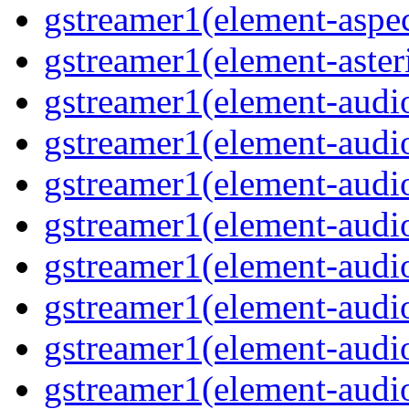
gstreamer1(element-aspec
gstreamer1(element-aste
gstreamer1(element-audi
gstreamer1(element-aud
gstreamer1(element-audi
gstreamer1(element-aud
gstreamer1(element-audi
gstreamer1(element-audiof
gstreamer1(element-audioi
gstreamer1(element-audio