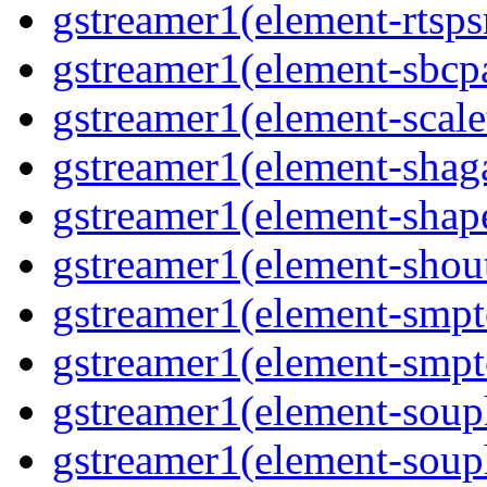
gstreamer1(element-rtsps
gstreamer1(element-sbcp
gstreamer1(element-scal
gstreamer1(element-shaga
gstreamer1(element-shap
gstreamer1(element-shou
gstreamer1(element-smpt
gstreamer1(element-smpt
gstreamer1(element-souph
gstreamer1(element-soup