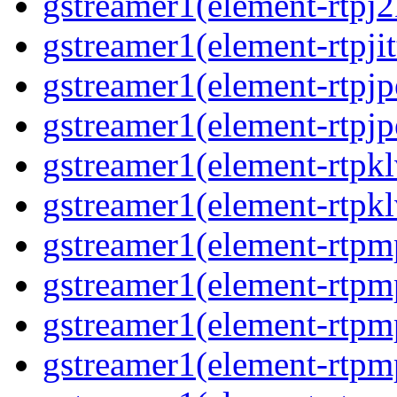
gstreamer1(element-rtpj
gstreamer1(element-rtpjit
gstreamer1(element-rtpj
gstreamer1(element-rtpj
gstreamer1(element-rtpk
gstreamer1(element-rtpk
gstreamer1(element-rtp
gstreamer1(element-rtpm
gstreamer1(element-rtpm
gstreamer1(element-rtp