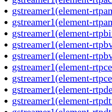
gstreamer1(element-rtpa
gstreamer1(element-rtpa
gstreamer1(element-rtpbi
gstreamer1(element-rtpb
gstreamer1(element-rtpb
gstreamer1(element-rtpce
gstreamer1(element-rtpce
gstreamer1(element-rtpde
gstreamer1(element-rtpd
gstreamer1(element-rtp