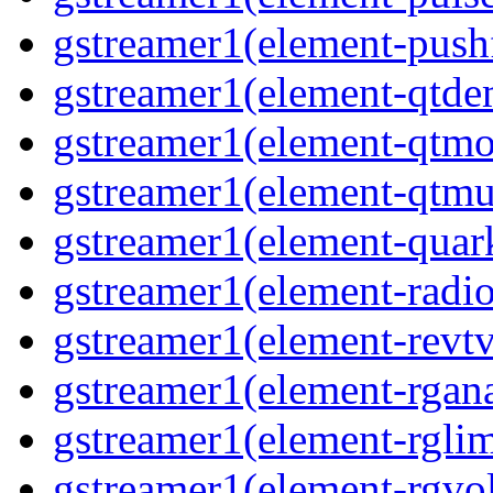
gstreamer1(element-pushf
gstreamer1(element-qtd
gstreamer1(element-qtmo
gstreamer1(element-qtm
gstreamer1(element-quar
gstreamer1(element-radio
gstreamer1(element-revtv
gstreamer1(element-rgana
gstreamer1(element-rglim
gstreamer1(element-rgvo