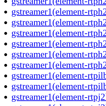
gstreamer1(element-rtph
gstreamer1(element-rtph
gstreamer1(element-rtph
gstreamer1(element-rtph
gstreamer1(element-rtph
gstreamer1(element-rtph
gstreamer1(element-rtph
gstreamer1(element-rtpil
gstreamer1(element-rtpil
gstreamer1(element-rtpj