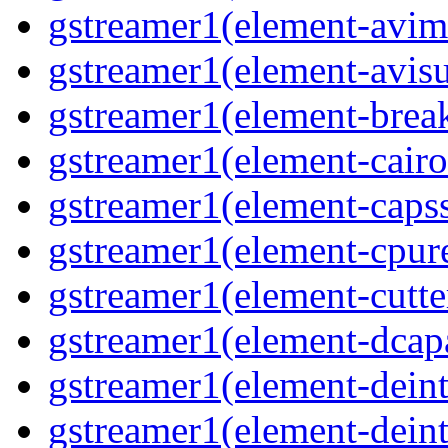
gstreamer1(element-avi
gstreamer1(element-avisu
gstreamer1(element-brea
gstreamer1(element-cairo
gstreamer1(element-capss
gstreamer1(element-cpur
gstreamer1(element-cutte
gstreamer1(element-dcap
gstreamer1(element-deint
gstreamer1(element-deint