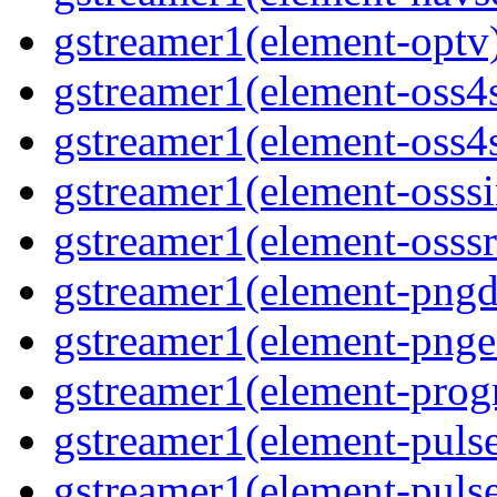
gstreamer1(element-optv
gstreamer1(element-oss4
gstreamer1(element-oss4s
gstreamer1(element-osss
gstreamer1(element-osssr
gstreamer1(element-pngd
gstreamer1(element-pnge
gstreamer1(element-progr
gstreamer1(element-puls
gstreamer1(element-pulse