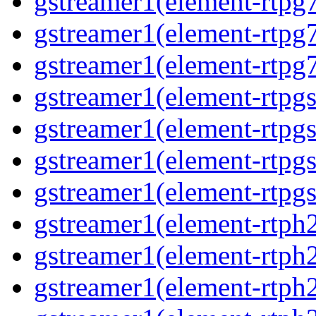
gstreamer1(element-rtpg
gstreamer1(element-rtpg
gstreamer1(element-rtpg
gstreamer1(element-rtpg
gstreamer1(element-rtpg
gstreamer1(element-rtpg
gstreamer1(element-rtpgs
gstreamer1(element-rtph
gstreamer1(element-rtph
gstreamer1(element-rtph