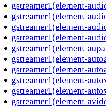
gstreamer1(element-audi
gstreamer1(element-aud
gstreamer1(element-audi
gstreamer1(element-audi
gstreamer1(element-aupa
gstreamer1(element-auto
gstreamer1(element-auto
gstreamer1(element-auto
gstreamer1(element-auto
gstreamer1(element-avi