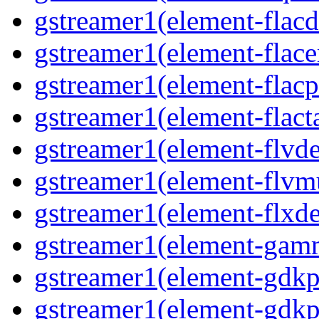
gstreamer1(element-flacd
gstreamer1(element-flace
gstreamer1(element-flacp
gstreamer1(element-flact
gstreamer1(element-flvd
gstreamer1(element-flvm
gstreamer1(element-flxde
gstreamer1(element-gam
gstreamer1(element-gdkp
gstreamer1(element-gdkp