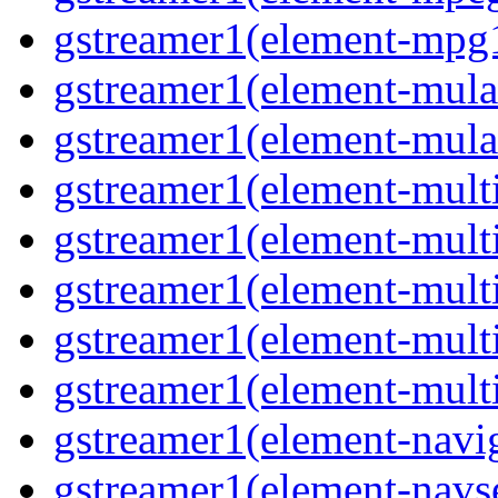
gstreamer1(element-mpg
gstreamer1(element-mul
gstreamer1(element-mul
gstreamer1(element-multi
gstreamer1(element-multi
gstreamer1(element-mult
gstreamer1(element-mult
gstreamer1(element-mult
gstreamer1(element-navig
gstreamer1(element-navs