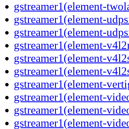
gstreamer1(element-two
gstreamer1(element-udps
gstreamer1(element-udps
gstreamer1(element-v4l2
gstreamer1(element-v4l2
gstreamer1(element-v4l2
gstreamer1(element-verti
gstreamer1(element-vide
gstreamer1(element-vide
gstreamer1(element-vide