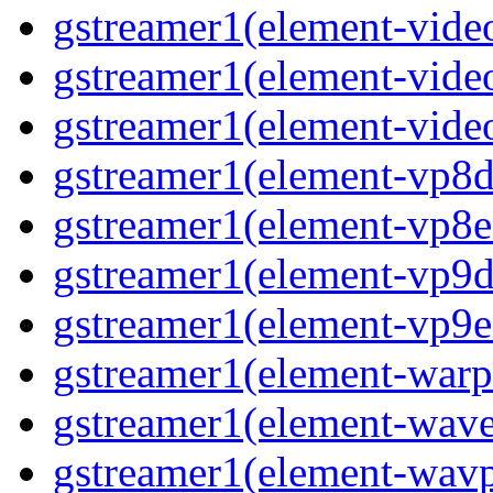
gstreamer1(element-video
gstreamer1(element-vide
gstreamer1(element-vide
gstreamer1(element-vp8d
gstreamer1(element-vp8e
gstreamer1(element-vp9d
gstreamer1(element-vp9e
gstreamer1(element-warp
gstreamer1(element-wav
gstreamer1(element-wav