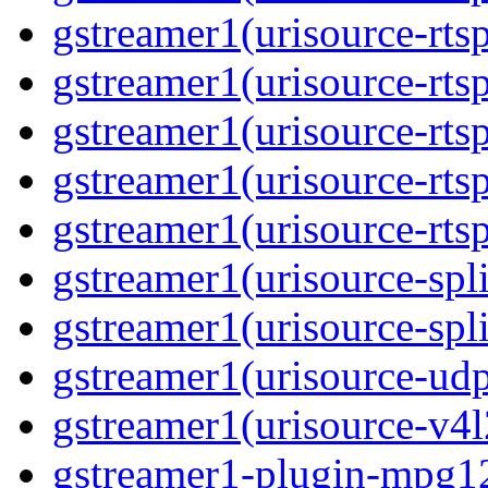
gstreamer1(urisource-rts
gstreamer1(urisource-rtsp
gstreamer1(urisource-rts
gstreamer1(urisource-rtsp
gstreamer1(urisource-rts
gstreamer1(urisource-spli
gstreamer1(urisource-spl
gstreamer1(urisource-ud
gstreamer1(urisource-v4l
gstreamer1-plugin-mpg1