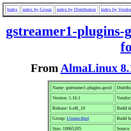
Index
index by Group
index by Distribution
index by Vendo
gstreamer1-plugins-
f
From
AlmaLinux 8.
Name: gstreamer1-plugins-good
Distrib
Version: 1.16.1
Vendor
Release: 6.el8_10
Build d
Group:
Unspecified
Build h
Size: 10965205
Source