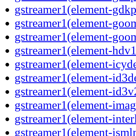
gstreamer1(element-gdkp
gstreamer1(element-goo
gstreamer1(element-goo
gstreamer1(element-hdv1
gstreamer1(element-icy
gstreamer1(element-id3
gstreamer1(element-id3
gstreamer1(element-imag
gstreamer1(element-inter
gstreamer1(element-ism