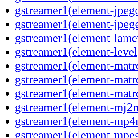
gstreamer1(element-jpeg
gstreamer1(element-jpeg
gstreamer1(element-lam
gstreamer1(element-level
gstreamer1(element-mat
gstreamer1(element-mat
gstreamer1(element-matr
gstreamer1(element-mj2
gstreamer1(element-mp
gstreamer1(element-mpe