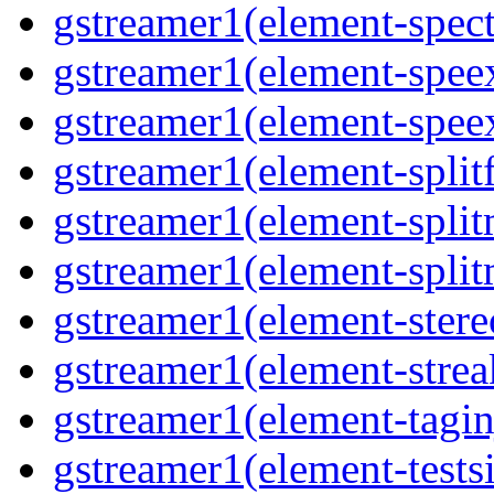
gstreamer1(element-spec
gstreamer1(element-spee
gstreamer1(element-spee
gstreamer1(element-splitf
gstreamer1(element-spli
gstreamer1(element-spli
gstreamer1(element-stere
gstreamer1(element-strea
gstreamer1(element-tagin
gstreamer1(element-tests