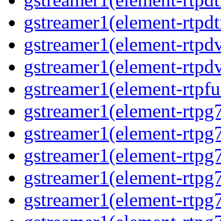
gstreamer1(element-rtpdt
gstreamer1(element-rtpd
gstreamer1(element-rtpd
gstreamer1(element-rtpfu
gstreamer1(element-rtpg
gstreamer1(element-rtpg
gstreamer1(element-rtpg
gstreamer1(element-rtpg
gstreamer1(element-rtpg