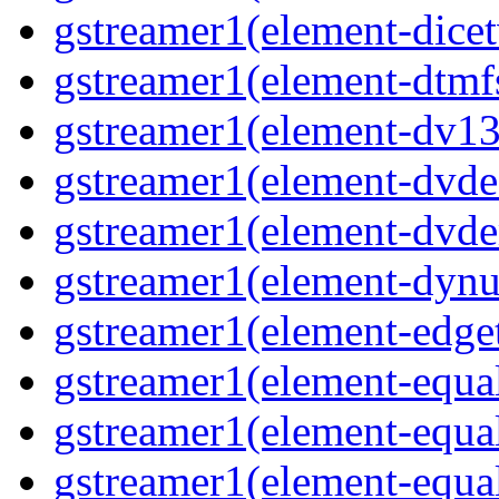
gstreamer1(element-dicet
gstreamer1(element-dtmf
gstreamer1(element-dv13
gstreamer1(element-dvde
gstreamer1(element-dvd
gstreamer1(element-dynu
gstreamer1(element-edge
gstreamer1(element-equa
gstreamer1(element-equa
gstreamer1(element-equa