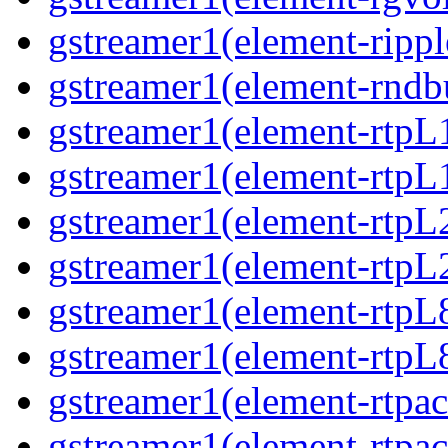
gstreamer1(element-rippl
gstreamer1(element-rndbu
gstreamer1(element-rtpL
gstreamer1(element-rtpL
gstreamer1(element-rtpL
gstreamer1(element-rtpL
gstreamer1(element-rtpL
gstreamer1(element-rtpL
gstreamer1(element-rtpa
gstreamer1(element-rtpa