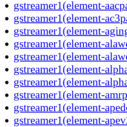
gstreamer1(element-aacp
gstreamer1(element-ac3p
gstreamer1(element-agin
gstreamer1(element-alaw
gstreamer1(element-alaw
gstreamer1(element-alph
gstreamer1(element-alph
gstreamer1(element-amrp
gstreamer1(element-ape
gstreamer1(element-ape