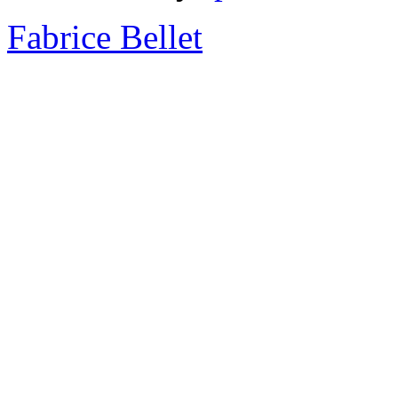
Fabrice Bellet