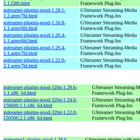
1.1.i586.html
Framework Plug-Ins
gstreamer-plugins-good-1.28.1-
GStreamer Streaming-Media
1.2.armv7hl.html
Framework Plug-Ins
gstreamer-plugins-good-1.26.8-
GStreamer Streaming-Media
1.1.armv6hl.html
Framework Plug-Ins
gstreamer-plugins-good-1.26.4-
GStreamer Streaming-Media
1.1.armv6hl.html
Framework Plug-Ins
gstreamer-plugins-good-1.26.4-
GStreamer Streaming-Media
1.1.armv7hl.html
Framework Plug-Ins
gstreamer-plugins-good-1.22.0-
GStreamer Streaming-Media
2.1.armv7hl.html
Framework Plug-Ins
gstreamer-plugins-good-32bit-1.28.6-
GStreamer Streaming-M
1.1.x86_64.html
Framework Plug-Ins
gstreamer-plugins-good-32bit-1.24.0-
GStreamer Streaming-M
150600.1.1.x86_64.html
Framework Plug-Ins
gstreamer-plugins-good-32bit-1.22.0-
GStreamer Streaming-M
150500.2.1.x86_64.html
Framework Plug-Ins
gstreamer1-plugins-good-1.28.6-
GStreamer plugins with go