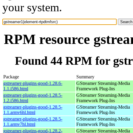
your system.
RPM resource gstrea
Found 44 RPM for gstr
Package
Summary
gstreamer-plugins-good-1.28.6-
GStreamer Streaming-Media
1.1.i586.html
Framework Plug-Ins
gstreamer-plugins-good-1.28.5-
GStreamer Streaming-Media
1.2.i586.html
Framework Plug-Ins
gstreamer-plugins-good-1.28.5-
GStreamer Streaming-Media
1.1.armv6hl.html
Framework Plug-Ins
gstreamer-plugins-good-1.28.5-
GStreamer Streaming-Media
1.1.armv7hl.html
Framework Plug-Ins
gstreamer-plugins-good-1.28.2-
GStreamer Streaming-Media