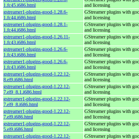
1.fc45.i686.html
and licensing
gstreamer1-plugins-good-1.28.6-
GStreamer plugins with go
1.fc44.i686.html
and licensing
gstreamer1-plugins-good-1.28.1-
GStreamer plugins with go
1.fc44.i686.html
and licensing
gstreamer1-plugins-good-1.26.11-
GStreamer plugins with go
1.fc43.i686.html
and licensing
gstreamer1-plugins-good-1.26.6-
GStreamer plugins with go
1.fc43.i686.html
and licensing
gstreamer1-plugins-good-1.26.6-
GStreamer plugins with go
1.fc43.i686.html
and licensing
gstreamer1-plugins-good-1.22.12-
GStreamer plugins with go
8.el9.i686.html
and licensing
gstreamer1-plugins-good-1.22.12-
GStreamer plugins with go
7.el9_8.1.i686.html
and licensing
gstreamer1-plugins-good-1.22.12-
GStreamer plugins with go
7.el9_8.i686.html
and licensing
gstreamer1-plugins-good-1.22.12-
GStreamer plugins with go
7.el9.i686.html
and licensing
gstreamer1-plugins-good-1.22.12-
GStreamer plugins with go
5.el9.i686.html
and licensing
gstreamer1-plugins-good-1.22.12-
GStreamer plugins with go