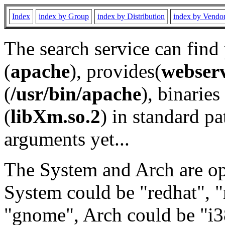
Index
index by Group
index by Distribution
index by Vendo
The search service can find
(
apache
), provides(
webser
(
/usr/bin/apache
), binaries 
(
libXm.so.2
) in standard pa
arguments yet...
The System and Arch are opt
System could be "redhat", "
"gnome", Arch could be "i38