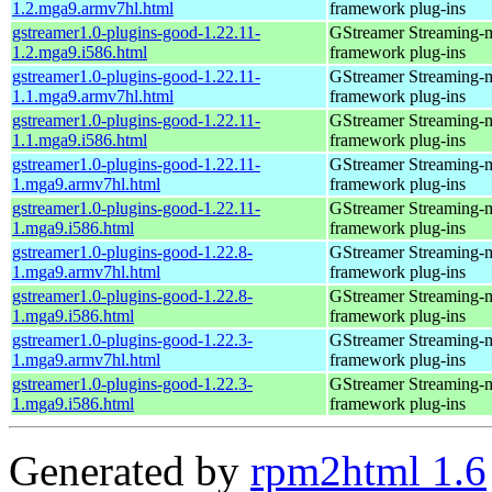
1.2.mga9.armv7hl.html
framework plug-ins
gstreamer1.0-plugins-good-1.22.11-
GStreamer Streaming-
1.2.mga9.i586.html
framework plug-ins
gstreamer1.0-plugins-good-1.22.11-
GStreamer Streaming-
1.1.mga9.armv7hl.html
framework plug-ins
gstreamer1.0-plugins-good-1.22.11-
GStreamer Streaming-
1.1.mga9.i586.html
framework plug-ins
gstreamer1.0-plugins-good-1.22.11-
GStreamer Streaming-
1.mga9.armv7hl.html
framework plug-ins
gstreamer1.0-plugins-good-1.22.11-
GStreamer Streaming-
1.mga9.i586.html
framework plug-ins
gstreamer1.0-plugins-good-1.22.8-
GStreamer Streaming-
1.mga9.armv7hl.html
framework plug-ins
gstreamer1.0-plugins-good-1.22.8-
GStreamer Streaming-
1.mga9.i586.html
framework plug-ins
gstreamer1.0-plugins-good-1.22.3-
GStreamer Streaming-
1.mga9.armv7hl.html
framework plug-ins
gstreamer1.0-plugins-good-1.22.3-
GStreamer Streaming-
1.mga9.i586.html
framework plug-ins
Generated by
rpm2html 1.6