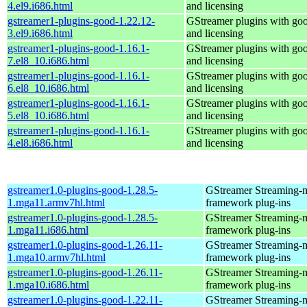
4.el9.i686.html
and licensing
gstreamer1-plugins-good-1.22.12-
GStreamer plugins with go
3.el9.i686.html
and licensing
gstreamer1-plugins-good-1.16.1-
GStreamer plugins with go
7.el8_10.i686.html
and licensing
gstreamer1-plugins-good-1.16.1-
GStreamer plugins with go
6.el8_10.i686.html
and licensing
gstreamer1-plugins-good-1.16.1-
GStreamer plugins with go
5.el8_10.i686.html
and licensing
gstreamer1-plugins-good-1.16.1-
GStreamer plugins with go
4.el8.i686.html
and licensing
gstreamer1.0-plugins-good-1.28.5-
GStreamer Streaming-
1.mga11.armv7hl.html
framework plug-ins
gstreamer1.0-plugins-good-1.28.5-
GStreamer Streaming-
1.mga11.i686.html
framework plug-ins
gstreamer1.0-plugins-good-1.26.11-
GStreamer Streaming-
1.mga10.armv7hl.html
framework plug-ins
gstreamer1.0-plugins-good-1.26.11-
GStreamer Streaming-
1.mga10.i686.html
framework plug-ins
gstreamer1.0-plugins-good-1.22.11-
GStreamer Streaming-