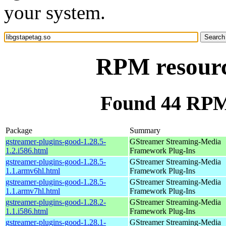
your system.
RPM resource
Found 44 RPM 
Package
Summary
gstreamer-plugins-good-1.28.5-
GStreamer Streaming-Media
1.2.i586.html
Framework Plug-Ins
gstreamer-plugins-good-1.28.5-
GStreamer Streaming-Media
1.1.armv6hl.html
Framework Plug-Ins
gstreamer-plugins-good-1.28.5-
GStreamer Streaming-Media
1.1.armv7hl.html
Framework Plug-Ins
gstreamer-plugins-good-1.28.2-
GStreamer Streaming-Media
1.1.i586.html
Framework Plug-Ins
gstreamer-plugins-good-1.28.1-
GStreamer Streaming-Media