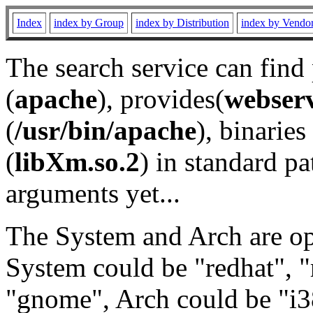
Index
index by Group
index by Distribution
index by Vendo
The search service can find
(
apache
), provides(
webser
(
/usr/bin/apache
), binaries 
(
libXm.so.2
) in standard pa
arguments yet...
The System and Arch are opt
System could be "redhat", "
"gnome", Arch could be "i38