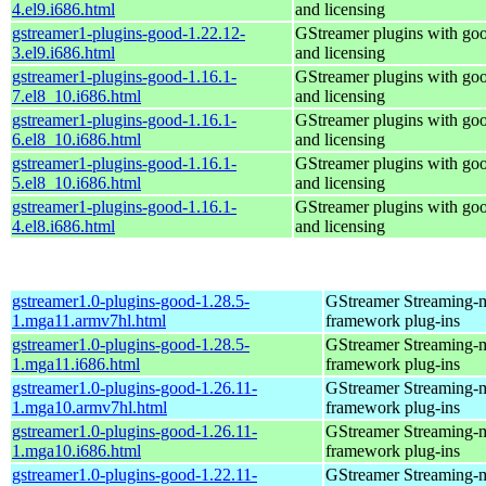
4.el9.i686.html
and licensing
gstreamer1-plugins-good-1.22.12-
GStreamer plugins with go
3.el9.i686.html
and licensing
gstreamer1-plugins-good-1.16.1-
GStreamer plugins with go
7.el8_10.i686.html
and licensing
gstreamer1-plugins-good-1.16.1-
GStreamer plugins with go
6.el8_10.i686.html
and licensing
gstreamer1-plugins-good-1.16.1-
GStreamer plugins with go
5.el8_10.i686.html
and licensing
gstreamer1-plugins-good-1.16.1-
GStreamer plugins with go
4.el8.i686.html
and licensing
gstreamer1.0-plugins-good-1.28.5-
GStreamer Streaming-
1.mga11.armv7hl.html
framework plug-ins
gstreamer1.0-plugins-good-1.28.5-
GStreamer Streaming-
1.mga11.i686.html
framework plug-ins
gstreamer1.0-plugins-good-1.26.11-
GStreamer Streaming-
1.mga10.armv7hl.html
framework plug-ins
gstreamer1.0-plugins-good-1.26.11-
GStreamer Streaming-
1.mga10.i686.html
framework plug-ins
gstreamer1.0-plugins-good-1.22.11-
GStreamer Streaming-