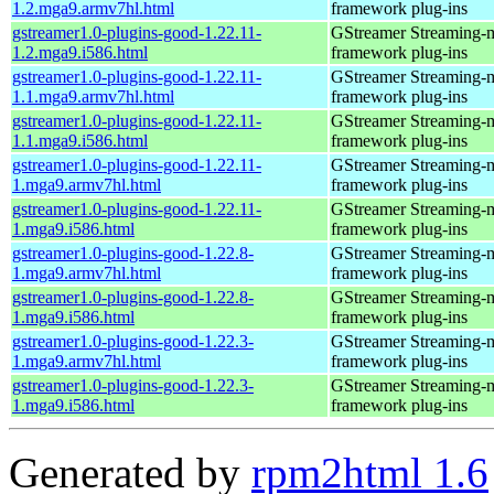
1.2.mga9.armv7hl.html
framework plug-ins
gstreamer1.0-plugins-good-1.22.11-
GStreamer Streaming-
1.2.mga9.i586.html
framework plug-ins
gstreamer1.0-plugins-good-1.22.11-
GStreamer Streaming-
1.1.mga9.armv7hl.html
framework plug-ins
gstreamer1.0-plugins-good-1.22.11-
GStreamer Streaming-
1.1.mga9.i586.html
framework plug-ins
gstreamer1.0-plugins-good-1.22.11-
GStreamer Streaming-
1.mga9.armv7hl.html
framework plug-ins
gstreamer1.0-plugins-good-1.22.11-
GStreamer Streaming-
1.mga9.i586.html
framework plug-ins
gstreamer1.0-plugins-good-1.22.8-
GStreamer Streaming-
1.mga9.armv7hl.html
framework plug-ins
gstreamer1.0-plugins-good-1.22.8-
GStreamer Streaming-
1.mga9.i586.html
framework plug-ins
gstreamer1.0-plugins-good-1.22.3-
GStreamer Streaming-
1.mga9.armv7hl.html
framework plug-ins
gstreamer1.0-plugins-good-1.22.3-
GStreamer Streaming-
1.mga9.i586.html
framework plug-ins
Generated by
rpm2html 1.6