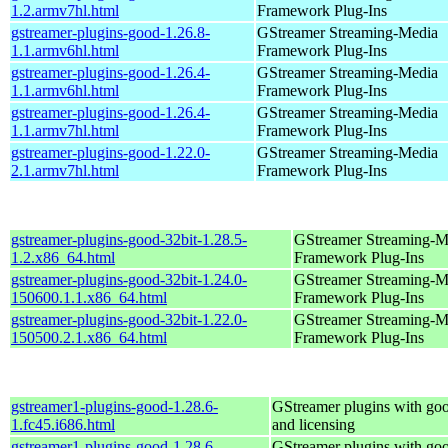
1.2.armv7hl.html
Framework Plug-Ins
gstreamer-plugins-good-1.26.8-
GStreamer Streaming-Media
1.1.armv6hl.html
Framework Plug-Ins
gstreamer-plugins-good-1.26.4-
GStreamer Streaming-Media
1.1.armv6hl.html
Framework Plug-Ins
gstreamer-plugins-good-1.26.4-
GStreamer Streaming-Media
1.1.armv7hl.html
Framework Plug-Ins
gstreamer-plugins-good-1.22.0-
GStreamer Streaming-Media
2.1.armv7hl.html
Framework Plug-Ins
gstreamer-plugins-good-32bit-1.28.5-
GStreamer Streaming-M
1.2.x86_64.html
Framework Plug-Ins
gstreamer-plugins-good-32bit-1.24.0-
GStreamer Streaming-M
150600.1.1.x86_64.html
Framework Plug-Ins
gstreamer-plugins-good-32bit-1.22.0-
GStreamer Streaming-M
150500.2.1.x86_64.html
Framework Plug-Ins
gstreamer1-plugins-good-1.28.6-
GStreamer plugins with go
1.fc45.i686.html
and licensing
gstreamer1-plugins-good-1.28.6-
GStreamer plugins with go