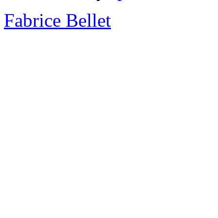
Fabrice Bellet