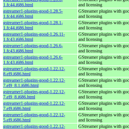
1.fc44.i686.html
and licensing
gstreamer1-plugins-good-1.28.5-
GStreamer plugins with go
1.fc44.i686.html
and licensing
gstreamer1-plugins-good-1.28.1-
GStreamer plugins with go
1.fc44.i686.html
and licensing
gstreamer1-plugins-good-1.26.11-
GStreamer plugins with go
1.fc43.i686.html
and licensing
gstreamer1-plugins-good-1.26.6-
GStreamer plugins with go
1.fc43.i686.html
and licensing
gstreamer1-plugins-good-1.26.6-
GStreamer plugins with go
1.fc43.i686.html
and licensing
gstreamer1-plugins-good-1.22.12-
GStreamer plugins with go
8.el9.i686.html
and licensing
gstreamer1-plugins-good-1.22.12-
GStreamer plugins with go
7.el9_8.1.i686.html
and licensing
gstreamer1-plugins-good-1.22.12-
GStreamer plugins with go
7.el9_8.i686.html
and licensing
gstreamer1-plugins-good-1.22.12-
GStreamer plugins with go
7.el9.i686.html
and licensing
gstreamer1-plugins-good-1.22.12-
GStreamer plugins with go
5.el9.i686.html
and licensing
gstreamer1-plugins-good-1.22.12-
GStreamer plugins with go