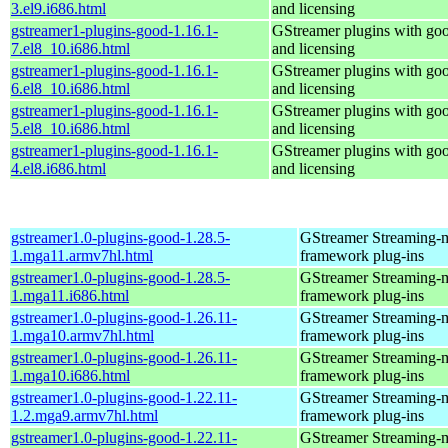
3.el9.i686.html
and licensing
gstreamer1-plugins-good-1.16.1-
GStreamer plugins with go
7.el8_10.i686.html
and licensing
gstreamer1-plugins-good-1.16.1-
GStreamer plugins with go
6.el8_10.i686.html
and licensing
gstreamer1-plugins-good-1.16.1-
GStreamer plugins with go
5.el8_10.i686.html
and licensing
gstreamer1-plugins-good-1.16.1-
GStreamer plugins with go
4.el8.i686.html
and licensing
gstreamer1.0-plugins-good-1.28.5-
GStreamer Streaming-
1.mga11.armv7hl.html
framework plug-ins
gstreamer1.0-plugins-good-1.28.5-
GStreamer Streaming-
1.mga11.i686.html
framework plug-ins
gstreamer1.0-plugins-good-1.26.11-
GStreamer Streaming-
1.mga10.armv7hl.html
framework plug-ins
gstreamer1.0-plugins-good-1.26.11-
GStreamer Streaming-
1.mga10.i686.html
framework plug-ins
gstreamer1.0-plugins-good-1.22.11-
GStreamer Streaming-
1.2.mga9.armv7hl.html
framework plug-ins
gstreamer1.0-plugins-good-1.22.11-
GStreamer Streaming-