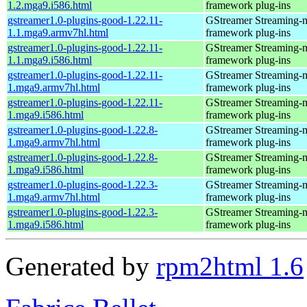
1.2.mga9.i586.html
framework plug-ins
gstreamer1.0-plugins-good-1.22.11-
GStreamer Streaming-
1.1.mga9.armv7hl.html
framework plug-ins
gstreamer1.0-plugins-good-1.22.11-
GStreamer Streaming-
1.1.mga9.i586.html
framework plug-ins
gstreamer1.0-plugins-good-1.22.11-
GStreamer Streaming-
1.mga9.armv7hl.html
framework plug-ins
gstreamer1.0-plugins-good-1.22.11-
GStreamer Streaming-
1.mga9.i586.html
framework plug-ins
gstreamer1.0-plugins-good-1.22.8-
GStreamer Streaming-
1.mga9.armv7hl.html
framework plug-ins
gstreamer1.0-plugins-good-1.22.8-
GStreamer Streaming-
1.mga9.i586.html
framework plug-ins
gstreamer1.0-plugins-good-1.22.3-
GStreamer Streaming-
1.mga9.armv7hl.html
framework plug-ins
gstreamer1.0-plugins-good-1.22.3-
GStreamer Streaming-
1.mga9.i586.html
framework plug-ins
Generated by
rpm2html 1.6