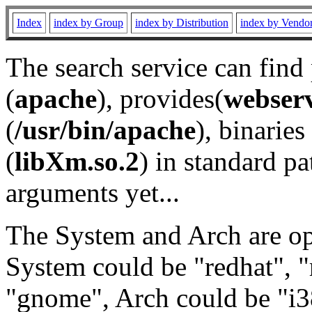
Index
index by Group
index by Distribution
index by Vendo
The search service can find
(
apache
), provides(
webser
(
/usr/bin/apache
), binaries 
(
libXm.so.2
) in standard pa
arguments yet...
The System and Arch are opt
System could be "redhat", "
"gnome", Arch could be "i38