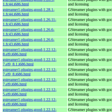
1.fc44.i686.html
and licensing
gstreamer1-plugins-good-1.28.1-
GStreamer plugins with go
1.fc44.i686.html
and licensing
gstreamer1-plugins-good-1.26.11-
GStreamer plugins with go
1.fc43.i686.html
and licensing
gstreamer1-plugins-good-1.26.6-
GStreamer plugins with go
1.fc43.i686.html
and licensing
gstreamer1-plugins-good-1.26.6-
GStreamer plugins with go
1.fc43.i686.html
and licensing
gstreamer1-plugins-good-1.22.12-
GStreamer plugins with go
8.el9.i686.html
and licensing
gstreamer1-plugins-good-1.22.12-
GStreamer plugins with go
7.el9_8.1.i686.html
and licensing
gstreamer1-plugins-good-1.22.12-
GStreamer plugins with go
7.el9_8.i686.html
and licensing
gstreamer1-plugins-good-1.22.12-
GStreamer plugins with go
7.el9.i686.html
and licensing
gstreamer1-plugins-good-1.22.12-
GStreamer plugins with go
5.el9.i686.html
and licensing
gstreamer1-plugins-good-1.22.12-
GStreamer plugins with go
4.el9.i686.html
and licensing
gstreamer1-plugins-good-1.22.12-
GStreamer plugins with go