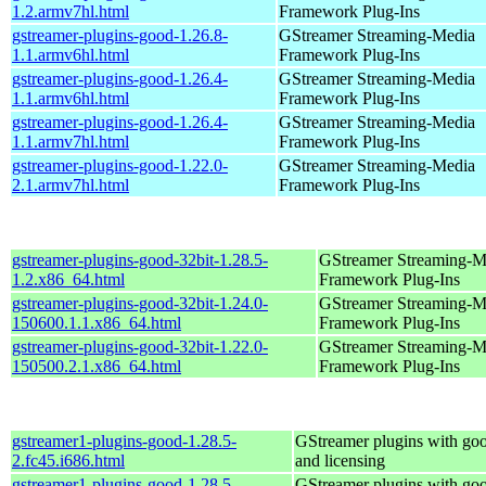
1.2.armv7hl.html
Framework Plug-Ins
gstreamer-plugins-good-1.26.8-
GStreamer Streaming-Media
1.1.armv6hl.html
Framework Plug-Ins
gstreamer-plugins-good-1.26.4-
GStreamer Streaming-Media
1.1.armv6hl.html
Framework Plug-Ins
gstreamer-plugins-good-1.26.4-
GStreamer Streaming-Media
1.1.armv7hl.html
Framework Plug-Ins
gstreamer-plugins-good-1.22.0-
GStreamer Streaming-Media
2.1.armv7hl.html
Framework Plug-Ins
gstreamer-plugins-good-32bit-1.28.5-
GStreamer Streaming-M
1.2.x86_64.html
Framework Plug-Ins
gstreamer-plugins-good-32bit-1.24.0-
GStreamer Streaming-M
150600.1.1.x86_64.html
Framework Plug-Ins
gstreamer-plugins-good-32bit-1.22.0-
GStreamer Streaming-M
150500.2.1.x86_64.html
Framework Plug-Ins
gstreamer1-plugins-good-1.28.5-
GStreamer plugins with go
2.fc45.i686.html
and licensing
gstreamer1-plugins-good-1.28.5-
GStreamer plugins with go