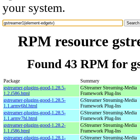
your system.
RPM resource gstr
Found 43 RPM for gs
Package
Summary
gstreamer-plugins-good-1.28.5-
GStreamer Streaming-Media
1.2.i586.html
Framework Plug-Ins
gstreamer-plugins-good-1.28.5-
GStreamer Streaming-Media
1.1.armv6hl.html
Framework Plug-Ins
gstreamer-plugins-good-1.28.5-
GStreamer Streaming-Media
1.1.armv7hl.html
Framework Plug-Ins
gstreamer-plugins-good-1.28.2-
GStreamer Streaming-Media
1.1.i586.html
Framework Plug-Ins
gstreamer-plugins-good-1.28.1-
GStreamer Streaming-Media