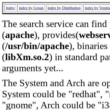
Index
index by Group
index by Distribution
index by Vendo
The search service can find
(
apache
), provides(
webser
(
/usr/bin/apache
), binaries 
(
libXm.so.2
) in standard pa
arguments yet...
The System and Arch are opt
System could be "redhat", "
"gnome", Arch could be "i38