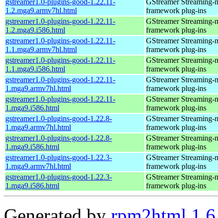
gstreamer1.0-plugins-good-1.22.11-
GStreamer Streaming-
1.2.mga9.armv7hl.html
framework plug-ins
gstreamer1.0-plugins-good-1.22.11-
GStreamer Streaming-
1.2.mga9.i586.html
framework plug-ins
gstreamer1.0-plugins-good-1.22.11-
GStreamer Streaming-
1.1.mga9.armv7hl.html
framework plug-ins
gstreamer1.0-plugins-good-1.22.11-
GStreamer Streaming-
1.1.mga9.i586.html
framework plug-ins
gstreamer1.0-plugins-good-1.22.11-
GStreamer Streaming-
1.mga9.armv7hl.html
framework plug-ins
gstreamer1.0-plugins-good-1.22.11-
GStreamer Streaming-
1.mga9.i586.html
framework plug-ins
gstreamer1.0-plugins-good-1.22.8-
GStreamer Streaming-
1.mga9.armv7hl.html
framework plug-ins
gstreamer1.0-plugins-good-1.22.8-
GStreamer Streaming-
1.mga9.i586.html
framework plug-ins
gstreamer1.0-plugins-good-1.22.3-
GStreamer Streaming-
1.mga9.armv7hl.html
framework plug-ins
gstreamer1.0-plugins-good-1.22.3-
GStreamer Streaming-
1.mga9.i586.html
framework plug-ins
Generated by
rpm2html 1.6