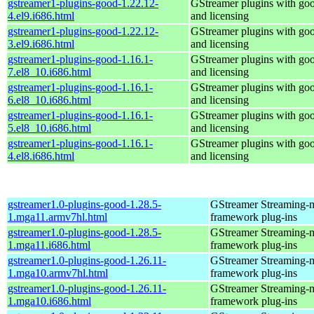
gstreamer1-plugins-good-1.22.12-
GStreamer plugins with go
4.el9.i686.html
and licensing
gstreamer1-plugins-good-1.22.12-
GStreamer plugins with go
3.el9.i686.html
and licensing
gstreamer1-plugins-good-1.16.1-
GStreamer plugins with go
7.el8_10.i686.html
and licensing
gstreamer1-plugins-good-1.16.1-
GStreamer plugins with go
6.el8_10.i686.html
and licensing
gstreamer1-plugins-good-1.16.1-
GStreamer plugins with go
5.el8_10.i686.html
and licensing
gstreamer1-plugins-good-1.16.1-
GStreamer plugins with go
4.el8.i686.html
and licensing
gstreamer1.0-plugins-good-1.28.5-
GStreamer Streaming-
1.mga11.armv7hl.html
framework plug-ins
gstreamer1.0-plugins-good-1.28.5-
GStreamer Streaming-
1.mga11.i686.html
framework plug-ins
gstreamer1.0-plugins-good-1.26.11-
GStreamer Streaming-
1.mga10.armv7hl.html
framework plug-ins
gstreamer1.0-plugins-good-1.26.11-
GStreamer Streaming-
1.mga10.i686.html
framework plug-ins