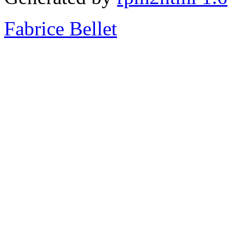
Fabrice Bellet