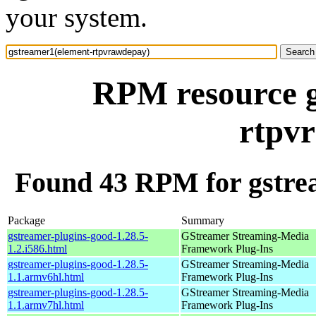
your system.
RPM resource g
rtpv
Found 43 RPM for gstre
Package
Summary
gstreamer-plugins-good-1.28.5-
GStreamer Streaming-Media
1.2.i586.html
Framework Plug-Ins
gstreamer-plugins-good-1.28.5-
GStreamer Streaming-Media
1.1.armv6hl.html
Framework Plug-Ins
gstreamer-plugins-good-1.28.5-
GStreamer Streaming-Media
1.1.armv7hl.html
Framework Plug-Ins