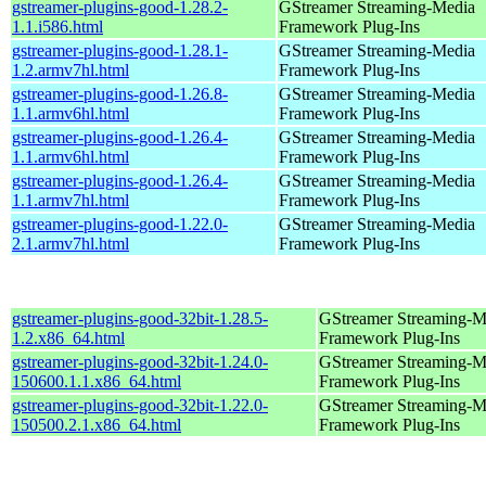
gstreamer-plugins-good-1.28.2-
GStreamer Streaming-Media
1.1.i586.html
Framework Plug-Ins
gstreamer-plugins-good-1.28.1-
GStreamer Streaming-Media
1.2.armv7hl.html
Framework Plug-Ins
gstreamer-plugins-good-1.26.8-
GStreamer Streaming-Media
1.1.armv6hl.html
Framework Plug-Ins
gstreamer-plugins-good-1.26.4-
GStreamer Streaming-Media
1.1.armv6hl.html
Framework Plug-Ins
gstreamer-plugins-good-1.26.4-
GStreamer Streaming-Media
1.1.armv7hl.html
Framework Plug-Ins
gstreamer-plugins-good-1.22.0-
GStreamer Streaming-Media
2.1.armv7hl.html
Framework Plug-Ins
gstreamer-plugins-good-32bit-1.28.5-
GStreamer Streaming-M
1.2.x86_64.html
Framework Plug-Ins
gstreamer-plugins-good-32bit-1.24.0-
GStreamer Streaming-M
150600.1.1.x86_64.html
Framework Plug-Ins
gstreamer-plugins-good-32bit-1.22.0-
GStreamer Streaming-M
150500.2.1.x86_64.html
Framework Plug-Ins