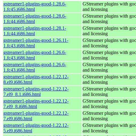
gstreamer1-plugins-good-1.28.6-
GStreamer plugins with go
1.fc45.i686.html
and licensing
gstreamer1-plugins-good-1.28.6-
GStreamer plugins with go
1.fc44.i686.html
and licensing
gstreamer1-plugins-good-1.28.1-
GStreamer plugins with go
1.fc44.i686.html
and licensing
gstreamer1-plugins-good-1.26.11-
GStreamer plugins with go
1.fc43.i686.html
and licensing
gstreamer1-plugins-good-1.26.6-
GStreamer plugins with go
1.fc43.i686.html
and licensing
gstreamer1-plugins-good-1.26.6-
GStreamer plugins with go
1.fc43.i686.html
and licensing
gstreamer1-plugins-good-1.22.12-
GStreamer plugins with go
8.el9.i686.html
and licensing
gstreamer1-plugins-good-1.22.12-
GStreamer plugins with go
7.el9_8.1.i686.html
and licensing
gstreamer1-plugins-good-1.22.12-
GStreamer plugins with go
7.el9_8.i686.html
and licensing
gstreamer1-plugins-good-1.22.12-
GStreamer plugins with go
7.el9.i686.html
and licensing
gstreamer1-plugins-good-1.22.12-
GStreamer plugins with go
5.el9.i686.html
and licensing