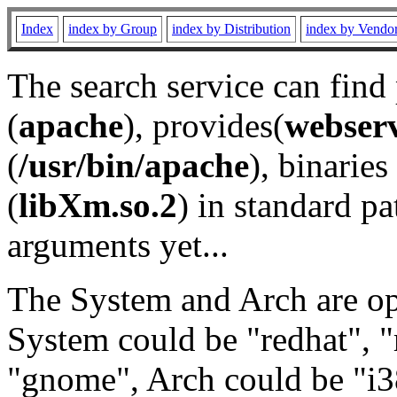
Index
index by Group
index by Distribution
index by Vendo
The search service can find
(
apache
), provides(
webser
(
/usr/bin/apache
), binaries 
(
libXm.so.2
) in standard pa
arguments yet...
The System and Arch are opt
System could be "redhat", "
"gnome", Arch could be "i38