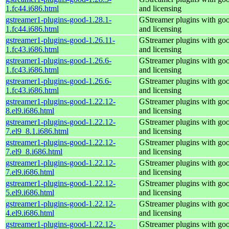
1.fc44.i686.html
and licensing
gstreamer1-plugins-good-1.28.1-
GStreamer plugins with go
1.fc44.i686.html
and licensing
gstreamer1-plugins-good-1.26.11-
GStreamer plugins with go
1.fc43.i686.html
and licensing
gstreamer1-plugins-good-1.26.6-
GStreamer plugins with go
1.fc43.i686.html
and licensing
gstreamer1-plugins-good-1.26.6-
GStreamer plugins with go
1.fc43.i686.html
and licensing
gstreamer1-plugins-good-1.22.12-
GStreamer plugins with go
8.el9.i686.html
and licensing
gstreamer1-plugins-good-1.22.12-
GStreamer plugins with go
7.el9_8.1.i686.html
and licensing
gstreamer1-plugins-good-1.22.12-
GStreamer plugins with go
7.el9_8.i686.html
and licensing
gstreamer1-plugins-good-1.22.12-
GStreamer plugins with go
7.el9.i686.html
and licensing
gstreamer1-plugins-good-1.22.12-
GStreamer plugins with go
5.el9.i686.html
and licensing
gstreamer1-plugins-good-1.22.12-
GStreamer plugins with go
4.el9.i686.html
and licensing
gstreamer1-plugins-good-1.22.12-
GStreamer plugins with go