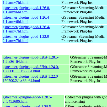
1.2.armv7hl.html
Framework Plug-Ins
gstreamer-plugins-good-1.26.8-
GStreamer Streaming-Media
1.1.armv6hl.html
Framework Plug-Ins
gstreamer-plugins-good-1.26.4-
GStreamer Streaming-Media
1.1.armv6hl.html
Framework Plug-Ins
gstreamer-plugins-good-1.26.4-
GStreamer Streaming-Media
1.1.armv7hl.html
Framework Plug-Ins
gstreamer-plugins-good-1.22.0-
GStreamer Streaming-Media
2.1.armv7hl.html
Framework Plug-Ins
gstreamer-plugins-good-32bit-1.28.5-
GStreamer Streaming-M
1.2.x86_64.html
Framework Plug-Ins
gstreamer-plugins-good-32bit-1.24.0-
GStreamer Streaming-M
150600.1.1.x86_64.html
Framework Plug-Ins
gstreamer-plugins-good-32bit-1.22.0-
GStreamer Streaming-M
150500.2.1.x86_64.html
Framework Plug-Ins
gstreamer1-plugins-good-1.28.5-
GStreamer plugins with go
2.fc45.i686.html
and licensing
gstreamer1-plugins-good-1.28.5-
GStreamer plugins with go