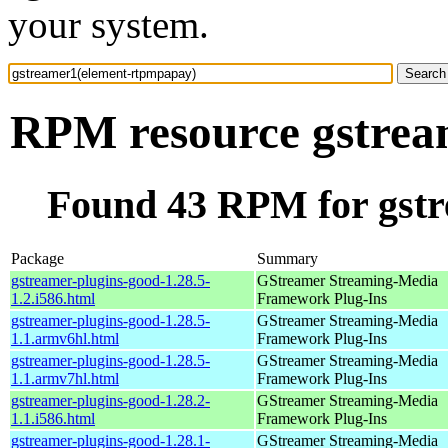
your system.
RPM resource gstrea
Found 43 RPM for gst
Package
Summary
gstreamer-plugins-good-1.28.5-
GStreamer Streaming-Media
1.2.i586.html
Framework Plug-Ins
gstreamer-plugins-good-1.28.5-
GStreamer Streaming-Media
1.1.armv6hl.html
Framework Plug-Ins
gstreamer-plugins-good-1.28.5-
GStreamer Streaming-Media
1.1.armv7hl.html
Framework Plug-Ins
gstreamer-plugins-good-1.28.2-
GStreamer Streaming-Media
1.1.i586.html
Framework Plug-Ins
gstreamer-plugins-good-1.28.1-
GStreamer Streaming-Media