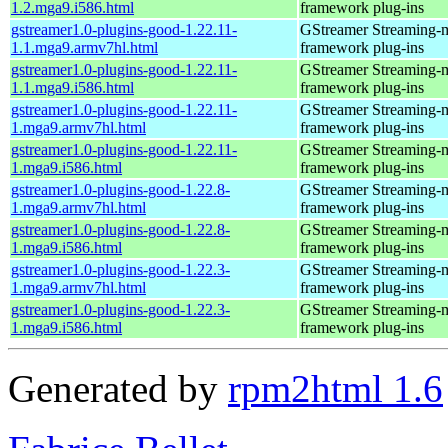
1.2.mga9.i586.html
framework plug-ins
gstreamer1.0-plugins-good-1.22.11-
GStreamer Streaming-
1.1.mga9.armv7hl.html
framework plug-ins
gstreamer1.0-plugins-good-1.22.11-
GStreamer Streaming-
1.1.mga9.i586.html
framework plug-ins
gstreamer1.0-plugins-good-1.22.11-
GStreamer Streaming-
1.mga9.armv7hl.html
framework plug-ins
gstreamer1.0-plugins-good-1.22.11-
GStreamer Streaming-
1.mga9.i586.html
framework plug-ins
gstreamer1.0-plugins-good-1.22.8-
GStreamer Streaming-
1.mga9.armv7hl.html
framework plug-ins
gstreamer1.0-plugins-good-1.22.8-
GStreamer Streaming-
1.mga9.i586.html
framework plug-ins
gstreamer1.0-plugins-good-1.22.3-
GStreamer Streaming-
1.mga9.armv7hl.html
framework plug-ins
gstreamer1.0-plugins-good-1.22.3-
GStreamer Streaming-
1.mga9.i586.html
framework plug-ins
Generated by
rpm2html 1.6