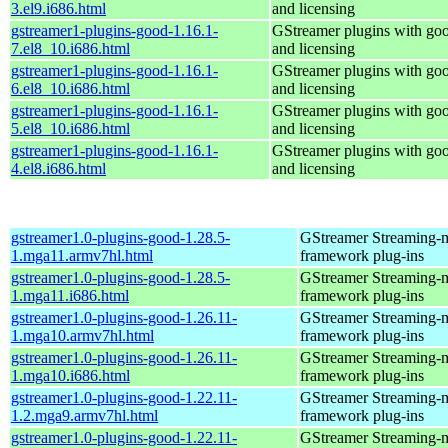
3.el9.i686.html
and licensing
gstreamer1-plugins-good-1.16.1-
GStreamer plugins with go
7.el8_10.i686.html
and licensing
gstreamer1-plugins-good-1.16.1-
GStreamer plugins with go
6.el8_10.i686.html
and licensing
gstreamer1-plugins-good-1.16.1-
GStreamer plugins with go
5.el8_10.i686.html
and licensing
gstreamer1-plugins-good-1.16.1-
GStreamer plugins with go
4.el8.i686.html
and licensing
gstreamer1.0-plugins-good-1.28.5-
GStreamer Streaming-
1.mga11.armv7hl.html
framework plug-ins
gstreamer1.0-plugins-good-1.28.5-
GStreamer Streaming-
1.mga11.i686.html
framework plug-ins
gstreamer1.0-plugins-good-1.26.11-
GStreamer Streaming-
1.mga10.armv7hl.html
framework plug-ins
gstreamer1.0-plugins-good-1.26.11-
GStreamer Streaming-
1.mga10.i686.html
framework plug-ins
gstreamer1.0-plugins-good-1.22.11-
GStreamer Streaming-
1.2.mga9.armv7hl.html
framework plug-ins
gstreamer1.0-plugins-good-1.22.11-
GStreamer Streaming-