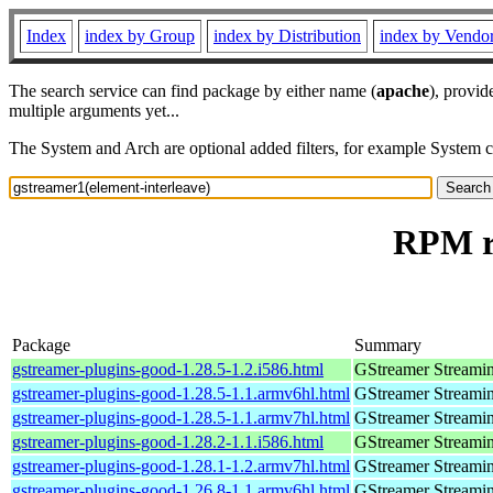
Index
index by Group
index by Distribution
index by Vendo
The search service can find package by either name (
apache
), provid
multiple arguments yet...
The System and Arch are optional added filters, for example System 
RPM re
Package
Summary
gstreamer-plugins-good-1.28.5-1.2.i586.html
GStreamer Streami
gstreamer-plugins-good-1.28.5-1.1.armv6hl.html
GStreamer Streami
gstreamer-plugins-good-1.28.5-1.1.armv7hl.html
GStreamer Streami
gstreamer-plugins-good-1.28.2-1.1.i586.html
GStreamer Streami
gstreamer-plugins-good-1.28.1-1.2.armv7hl.html
GStreamer Streami
gstreamer-plugins-good-1.26.8-1.1.armv6hl.html
GStreamer Streami