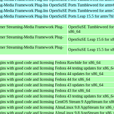
ng-Media Framework Plug-Ins
OpenSuSE Ports Tumbleweed for armv
ng-Media Framework Plug-Ins
OpenSuSE Ports Tumbleweed for armv
ng-Media Framework Plug-Ins
OpenSuSE Ports Leap 15.5 for armv7hl
mer Streaming-Media Framework Plug-
OpenSuSE Tumbleweed for
x86_64
mer Streaming-Media Framework Plug-
OpenSuSE Leap 15.6 for x
mer Streaming-Media Framework Plug-
OpenSuSE Leap 15.5 for x
ins with good code and licensing
Fedora Rawhide for x86_64
ins with good code and licensing
Fedora 44 testing updates for x86_6
ins with good code and licensing
Fedora 44 updates for x86_64
ins with good code and licensing
Fedora 44 for x86_64
ins with good code and licensing
Fedora 43 updates for x86_64
ins with good code and licensing
Fedora 43 for x86_64
ins with good code and licensing
Fedora 43 testing updates for x86_6
ins with good code and licensing
CentOS Stream 9 AppStream for x8
ins with good code and licensing
AlmaLinux 9.8 AppStream for x86_
ins with good code and licensing
AlmaLinux 9.8 AppStream for x86_