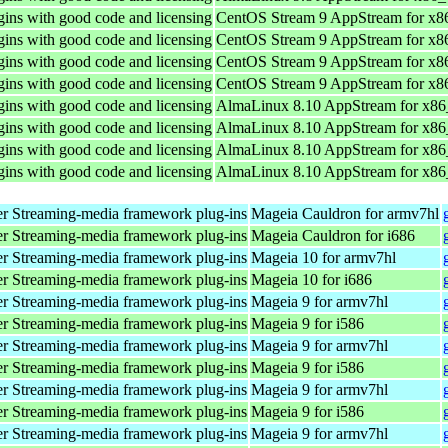
ins with good code and licensing
CentOS Stream 9 AppStream for x8
ins with good code and licensing
CentOS Stream 9 AppStream for x8
ins with good code and licensing
CentOS Stream 9 AppStream for x8
ins with good code and licensing
CentOS Stream 9 AppStream for x8
ins with good code and licensing
AlmaLinux 8.10 AppStream for x8
ins with good code and licensing
AlmaLinux 8.10 AppStream for x8
ins with good code and licensing
AlmaLinux 8.10 AppStream for x8
ins with good code and licensing
AlmaLinux 8.10 AppStream for x8
r Streaming-media framework plug-ins
Mageia Cauldron for armv7hl
r Streaming-media framework plug-ins
Mageia Cauldron for i686
r Streaming-media framework plug-ins
Mageia 10 for armv7hl
r Streaming-media framework plug-ins
Mageia 10 for i686
r Streaming-media framework plug-ins
Mageia 9 for armv7hl
r Streaming-media framework plug-ins
Mageia 9 for i586
r Streaming-media framework plug-ins
Mageia 9 for armv7hl
r Streaming-media framework plug-ins
Mageia 9 for i586
r Streaming-media framework plug-ins
Mageia 9 for armv7hl
r Streaming-media framework plug-ins
Mageia 9 for i586
r Streaming-media framework plug-ins
Mageia 9 for armv7hl