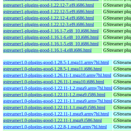
gstreamer1-plugins-good-1.22.12-7.el9.i686.html
GStreamer plug
gstreamer1-plugins-good-1.22.12-5.el9.i686.html
GStreamer plug
gstreamer1-plugins-good-1.22.12-4.el9.i686.html
GStreamer plug
gstreamer1-plugins-good-1.22.12-3.el9.i686.html
GStreamer plug
gstreamer1-plugins-good-1.16.1-7.el8_10.i686.html
GStreamer plug
gstreamer1-plugins-good-1.16.1-6.el8_10.i686.html
GStreamer plug
gstreamer1-plugins-good-1.16.1-5.el8_10.i686.html
GStreamer plug
gstreamer1-plugins-good-1.16.1-4.el8.i686.html
GStreamer plug
gstreamer1.0-plugins-good-1.28.5-1.mga11.armv7hl.html
GStreame
gstreamer1.0-plugins-good-1.28.5-1.mga11.i686.html
GStreame
gstreamer1.0-plugins-good-1.26.11-1.mga10.armv7hl.html
GStreame
gstreamer1.0-plugins-good-1.26.11-1.mga10.i686.html
GStreame
gstreamer1.0-plugins-good-1.22.11-1.2.mga9.armv7hl.html
GStreame
gstreamer1.0-plugins-good-1.22.11-1.2.mga9.i586.html
GStreame
gstreamer1.0-plugins-good-1.22.11-1.1.mga9.armv7hl.html
GStreame
gstreamer1.0-plugins-good-1.22.11-1.1.mga9.i586.html
GStreame
gstreamer1.0-plugins-good-1.22.11-1.mga9.armv7hl.html
GStreame
gstreamer1.0-plugins-good-1.22.11-1.mga9.i586.html
GStreame
gstreamer1.0-plugins-good-1.22.8-1.mga9.armv7hl.html
GStreame