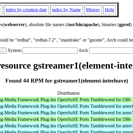
r
index by creation date
index by Name
Mirrors
Help
es(
webserver
), absolute file names (
/usr/bin/apache
), binaries (
gprof
)
could be "redhat", "redhat-7.2", "mandrake" or "gnome", Arch could be 
System
Arch
source gstreamer1(element-inte
Found 44 RPM for gstreamer1(element-interleave)
Distribution
ng-Media Framework Plug-Ins
OpenSuSE Ports Tumbleweed for i586
ng-Media Framework Plug-Ins
OpenSuSE Ports Tumbleweed for armv
ng-Media Framework Plug-Ins
OpenSuSE Ports Tumbleweed for armv
ng-Media Framework Plug-Ins
OpenSuSE Ports Tumbleweed for i586
ng-Media Framework Plug-Ins
OpenSuSE Ports Tumbleweed for armv
ng-Media Framework Plug-Ins
OpenSuSE Ports Tumbleweed for armv