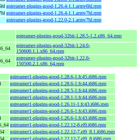
6hl
gstreamer-plugins-good-1.26.4-1.1.armv6hl.rpm
7hl
gstreamer-plugins-good-1.26.4-1.1.armv7hl.rpm
gstreamer-plugins-good-1.22.0-2.1.armv7hl.rpm
gstreamer-plugins-good-32bit-1.28.5-1.2.x86_64.rpm
gstreamer-plugins-good-32bit-1.24.0-
86_64
150600.1.1.x86_64.rpm
gstreamer-plugins-good-32bit-1.22.0-
86_64
150500.2.1.x86_64.rpm
gstreamer1-plugins-good-1.28.6-1.fc45.i686.rpm
4
gstreamer1-plugins-good-1.28.6-1.fc44.i686.rpm
gstreamer1-plugins-good-1.28.5-1.fc44.i686.rpm
gstreamer1-plugins-good-1.28.1-1.fc44.i686.rpm
gstreamer1-plugins-good-1.26.11-1.fc43.i686.rpm
gstreamer1-plugins-good-1.26.6-1.fc43.i686.rpm
4
gstreamer1-plugins-good-1.26.6-1.fc43.i686.rpm
6_64
gstreamer1-plugins-good-1.22.12-8.el9.i686.rpm
64
gstreamer1-plugins-good-1.22.12-7.el9_8.1.i686.rpm
64
gstreamer1-plugins-good-1.22.12-7.el9_8.i686.rpm