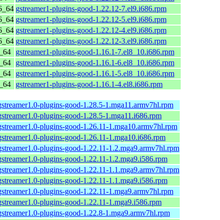
6_64
gstreamer1-plugins-good-1.22.12-7.el9.i686.rpm
6_64
gstreamer1-plugins-good-1.22.12-5.el9.i686.rpm
6_64
gstreamer1-plugins-good-1.22.12-4.el9.i686.rpm
6_64
gstreamer1-plugins-good-1.22.12-3.el9.i686.rpm
6_64
gstreamer1-plugins-good-1.16.1-7.el8_10.i686.rpm
6_64
gstreamer1-plugins-good-1.16.1-6.el8_10.i686.rpm
6_64
gstreamer1-plugins-good-1.16.1-5.el8_10.i686.rpm
6_64
gstreamer1-plugins-good-1.16.1-4.el8.i686.rpm
gstreamer1.0-plugins-good-1.28.5-1.mga11.armv7hl.rpm
gstreamer1.0-plugins-good-1.28.5-1.mga11.i686.rpm
gstreamer1.0-plugins-good-1.26.11-1.mga10.armv7hl.rpm
gstreamer1.0-plugins-good-1.26.11-1.mga10.i686.rpm
gstreamer1.0-plugins-good-1.22.11-1.2.mga9.armv7hl.rpm
gstreamer1.0-plugins-good-1.22.11-1.2.mga9.i586.rpm
gstreamer1.0-plugins-good-1.22.11-1.1.mga9.armv7hl.rpm
gstreamer1.0-plugins-good-1.22.11-1.1.mga9.i586.rpm
gstreamer1.0-plugins-good-1.22.11-1.mga9.armv7hl.rpm
gstreamer1.0-plugins-good-1.22.11-1.mga9.i586.rpm
gstreamer1.0-plugins-good-1.22.8-1.mga9.armv7hl.rpm