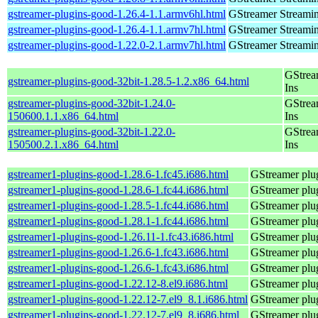
gstreamer-plugins-good-1.26.4-1.1.armv6hl.html
GStreamer Streami
gstreamer-plugins-good-1.26.4-1.1.armv7hl.html
GStreamer Streami
gstreamer-plugins-good-1.22.0-2.1.armv7hl.html
GStreamer Streami
GStrea
gstreamer-plugins-good-32bit-1.28.5-1.2.x86_64.html
Ins
gstreamer-plugins-good-32bit-1.24.0-
GStrea
150600.1.1.x86_64.html
Ins
gstreamer-plugins-good-32bit-1.22.0-
GStrea
150500.2.1.x86_64.html
Ins
gstreamer1-plugins-good-1.28.6-1.fc45.i686.html
GStreamer plug
gstreamer1-plugins-good-1.28.6-1.fc44.i686.html
GStreamer plug
gstreamer1-plugins-good-1.28.5-1.fc44.i686.html
GStreamer plug
gstreamer1-plugins-good-1.28.1-1.fc44.i686.html
GStreamer plug
gstreamer1-plugins-good-1.26.11-1.fc43.i686.html
GStreamer plug
gstreamer1-plugins-good-1.26.6-1.fc43.i686.html
GStreamer plug
gstreamer1-plugins-good-1.26.6-1.fc43.i686.html
GStreamer plug
gstreamer1-plugins-good-1.22.12-8.el9.i686.html
GStreamer plug
gstreamer1-plugins-good-1.22.12-7.el9_8.1.i686.html
GStreamer plug
gstreamer1-plugins-good-1.22.12-7.el9_8.i686.html
GStreamer plug