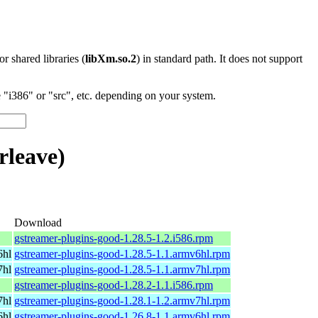
 or shared libraries (
libXm.so.2
) in standard path. It does not support
"i386" or "src", etc. depending on your system.
rleave)
Download
gstreamer-plugins-good-1.28.5-1.2.i586.rpm
6hl
gstreamer-plugins-good-1.28.5-1.1.armv6hl.rpm
7hl
gstreamer-plugins-good-1.28.5-1.1.armv7hl.rpm
gstreamer-plugins-good-1.28.2-1.1.i586.rpm
7hl
gstreamer-plugins-good-1.28.1-1.2.armv7hl.rpm
6hl
gstreamer-plugins-good-1.26.8-1.1.armv6hl.rpm