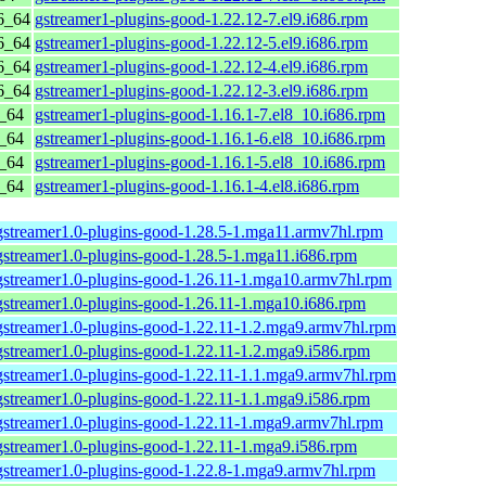
6_64
gstreamer1-plugins-good-1.22.12-7.el9.i686.rpm
6_64
gstreamer1-plugins-good-1.22.12-5.el9.i686.rpm
6_64
gstreamer1-plugins-good-1.22.12-4.el9.i686.rpm
6_64
gstreamer1-plugins-good-1.22.12-3.el9.i686.rpm
6_64
gstreamer1-plugins-good-1.16.1-7.el8_10.i686.rpm
6_64
gstreamer1-plugins-good-1.16.1-6.el8_10.i686.rpm
6_64
gstreamer1-plugins-good-1.16.1-5.el8_10.i686.rpm
6_64
gstreamer1-plugins-good-1.16.1-4.el8.i686.rpm
gstreamer1.0-plugins-good-1.28.5-1.mga11.armv7hl.rpm
gstreamer1.0-plugins-good-1.28.5-1.mga11.i686.rpm
gstreamer1.0-plugins-good-1.26.11-1.mga10.armv7hl.rpm
gstreamer1.0-plugins-good-1.26.11-1.mga10.i686.rpm
gstreamer1.0-plugins-good-1.22.11-1.2.mga9.armv7hl.rpm
gstreamer1.0-plugins-good-1.22.11-1.2.mga9.i586.rpm
gstreamer1.0-plugins-good-1.22.11-1.1.mga9.armv7hl.rpm
gstreamer1.0-plugins-good-1.22.11-1.1.mga9.i586.rpm
gstreamer1.0-plugins-good-1.22.11-1.mga9.armv7hl.rpm
gstreamer1.0-plugins-good-1.22.11-1.mga9.i586.rpm
gstreamer1.0-plugins-good-1.22.8-1.mga9.armv7hl.rpm