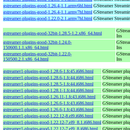
gstreamer-plugins-good-1.26.4-1.1.armv6hl.html
GStreamer Streami
gstreamer-plugins-good-1.26.4-1.1.armv7hl.html
GStreamer Streami
gstreamer-plugins-good-1.22.0-2.1.armv7hl.html
GStreamer Streami
GStrea
gstreamer-plugins-good-32bit-1.28.5-1.2.x86_64.html
Ins
gstreamer-plugins-good-32bit-1.24.0-
GStrea
150600.1.1.x86_64.html
Ins
gstreamer-plugins-good-32bit-1.22.0-
GStrea
150500.2.1.x86_64.html
Ins
gstreamer1-plugins-good-1.28.6-1.fc45.i686.html
GStreamer plug
gstreamer1-plugins-good-1.28.6-1.fc44.i686.html
GStreamer plug
gstreamer1-plugins-good-1.28.5-1.fc44.i686.html
GStreamer plug
gstreamer1-plugins-good-1.28.1-1.fc44.i686.html
GStreamer plug
gstreamer1-plugins-good-1.26.11-1.fc43.i686.html
GStreamer plug
gstreamer1-plugins-good-1.26.6-1.fc43.i686.html
GStreamer plug
gstreamer1-plugins-good-1.26.6-1.fc43.i686.html
GStreamer plug
gstreamer1-plugins-good-1.22.12-8.el9.i686.html
GStreamer plug
gstreamer1-plugins-good-1.22.12-7.el9_8.1.i686.html
GStreamer plug
gstreamer1-plugins-good-1.22.12-7.el9_8.i686.html
GStreamer plug