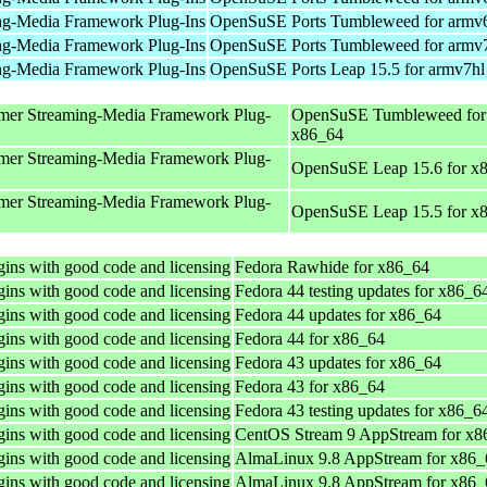
ng-Media Framework Plug-Ins
OpenSuSE Ports Tumbleweed for armv
ng-Media Framework Plug-Ins
OpenSuSE Ports Tumbleweed for armv
ng-Media Framework Plug-Ins
OpenSuSE Ports Leap 15.5 for armv7hl
mer Streaming-Media Framework Plug-
OpenSuSE Tumbleweed for
x86_64
mer Streaming-Media Framework Plug-
OpenSuSE Leap 15.6 for x
mer Streaming-Media Framework Plug-
OpenSuSE Leap 15.5 for x
ins with good code and licensing
Fedora Rawhide for x86_64
ins with good code and licensing
Fedora 44 testing updates for x86_6
ins with good code and licensing
Fedora 44 updates for x86_64
ins with good code and licensing
Fedora 44 for x86_64
ins with good code and licensing
Fedora 43 updates for x86_64
ins with good code and licensing
Fedora 43 for x86_64
ins with good code and licensing
Fedora 43 testing updates for x86_6
ins with good code and licensing
CentOS Stream 9 AppStream for x8
ins with good code and licensing
AlmaLinux 9.8 AppStream for x86_
ins with good code and licensing
AlmaLinux 9.8 AppStream for x86_