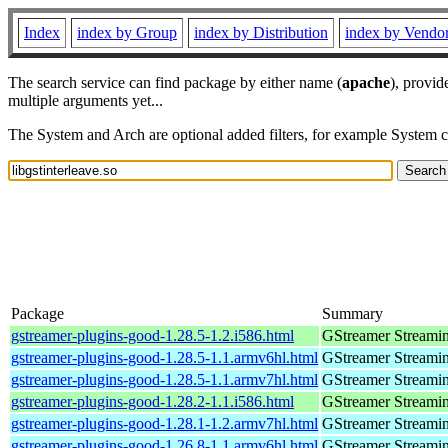
Index
index by Group
index by Distribution
index by Vendo
The search service can find package by either name (
apache
), provid
multiple arguments yet...
The System and Arch are optional added filters, for example System 
Package
Summary
gstreamer-plugins-good-1.28.5-1.2.i586.html
GStreamer Streami
gstreamer-plugins-good-1.28.5-1.1.armv6hl.html
GStreamer Streami
gstreamer-plugins-good-1.28.5-1.1.armv7hl.html
GStreamer Streami
gstreamer-plugins-good-1.28.2-1.1.i586.html
GStreamer Streami
gstreamer-plugins-good-1.28.1-1.2.armv7hl.html
GStreamer Streami
gstreamer-plugins-good-1.26.8-1.1.armv6hl.html
GStreamer Streami