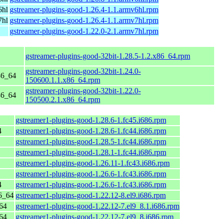
6hl
gstreamer-plugins-good-1.26.4-1.1.armv6hl.rpm
7hl
gstreamer-plugins-good-1.26.4-1.1.armv7hl.rpm
gstreamer-plugins-good-1.22.0-2.1.armv7hl.rpm
gstreamer-plugins-good-32bit-1.28.5-1.2.x86_64.rpm
gstreamer-plugins-good-32bit-1.24.0-
86_64
150600.1.1.x86_64.rpm
gstreamer-plugins-good-32bit-1.22.0-
86_64
150500.2.1.x86_64.rpm
gstreamer1-plugins-good-1.28.6-1.fc45.i686.rpm
4
gstreamer1-plugins-good-1.28.6-1.fc44.i686.rpm
gstreamer1-plugins-good-1.28.5-1.fc44.i686.rpm
gstreamer1-plugins-good-1.28.1-1.fc44.i686.rpm
gstreamer1-plugins-good-1.26.11-1.fc43.i686.rpm
gstreamer1-plugins-good-1.26.6-1.fc43.i686.rpm
4
gstreamer1-plugins-good-1.26.6-1.fc43.i686.rpm
6_64
gstreamer1-plugins-good-1.22.12-8.el9.i686.rpm
64
gstreamer1-plugins-good-1.22.12-7.el9_8.1.i686.rpm
64
gstreamer1-plugins-good-1.22.12-7.el9_8.i686.rpm