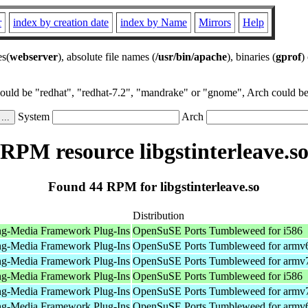
r
index by creation date
index by Name
Mirrors
Help
es(
webserver
), absolute file names (
/usr/bin/apache
), binaries (
gprof
)
could be "redhat", "redhat-7.2", "mandrake" or "gnome", Arch could be 
System
Arch
RPM resource libgstinterleave.s
Found 44 RPM for libgstinterleave.so
Distribution
ng-Media Framework Plug-Ins
OpenSuSE Ports Tumbleweed for i586
ng-Media Framework Plug-Ins
OpenSuSE Ports Tumbleweed for armv
ng-Media Framework Plug-Ins
OpenSuSE Ports Tumbleweed for armv
ng-Media Framework Plug-Ins
OpenSuSE Ports Tumbleweed for i586
ng-Media Framework Plug-Ins
OpenSuSE Ports Tumbleweed for armv
ng-Media Framework Plug-Ins
OpenSuSE Ports Tumbleweed for armv