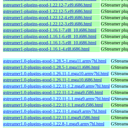
gstreamer1-plugins-good-1.22.12-7.el9.i686.html
GStreamer plug
gstreamer1-plugins-good-1.22.12-5.el9.i686.html
GStreamer plug
gstreamer1-plugins-good-1.22.12-4.el9.i686.html
GStreamer plug
gstreamer1-plugins-good-1.22.12-3.el9.i686.html
GStreamer plug
gstreamer1-plugins-good-1.16.1-7.el8_10.i686.html
GStreamer plug
gstreamer1-plugins-good-1.16.1-6.el8_10.i686.html
GStreamer plug
gstreamer1-plugins-good-1.16.1-5.el8_10.i686.html
GStreamer plug
gstreamer1-plugins-good-1.16.1-4.el8.i686.html
GStreamer plug
gstreamer1.0-plugins-good-1.28.5-1.mga11.armv7hl.html
GStreame
gstreamer1.0-plugins-good-1.28.5-1.mga11.i686.html
GStreame
gstreamer1.0-plugins-good-1.26.11-1.mga10.armv7hl.html
GStreame
gstreamer1.0-plugins-good-1.26.11-1.mga10.i686.html
GStreame
gstreamer1.0-plugins-good-1.22.11-1.2.mga9.armv7hl.html
GStreame
gstreamer1.0-plugins-good-1.22.11-1.2.mga9.i586.html
GStreame
gstreamer1.0-plugins-good-1.22.11-1.1.mga9.armv7hl.html
GStreame
gstreamer1.0-plugins-good-1.22.11-1.1.mga9.i586.html
GStreame
gstreamer1.0-plugins-good-1.22.11-1.mga9.armv7hl.html
GStreame
gstreamer1.0-plugins-good-1.22.11-1.mga9.i586.html
GStreame
gstreamer1.0-plugins-good-1.22.8-1.mga9.armv7hl.html
GStreame