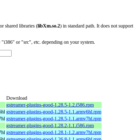
 or shared libraries (
libXm.so.2
) in standard path. It does not support
"i386" or "src", etc. depending on your system.
o
Download
gstreamer-plugins-good-1.28.5-1.2.i586.rpm
6hl
gstreamer-plugins-good-1.28.5-1.1.armv6hl.rpm
7hl
gstreamer-plugins-good-1.28.5-1.1.armv7hl.rpm
gstreamer-plugins-good-1.28.2-1.1.i586.rpm
7hl
gstreamer-plugins-good-1.28.1-1.2.armv7hl.rpm
6hl
gstreamer-plugins-good-1.26.8-1.1.armv6hl.rpm