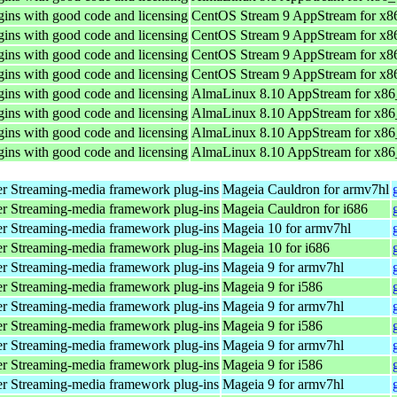
ins with good code and licensing
CentOS Stream 9 AppStream for x8
ins with good code and licensing
CentOS Stream 9 AppStream for x8
ins with good code and licensing
CentOS Stream 9 AppStream for x8
ins with good code and licensing
CentOS Stream 9 AppStream for x8
ins with good code and licensing
AlmaLinux 8.10 AppStream for x8
ins with good code and licensing
AlmaLinux 8.10 AppStream for x8
ins with good code and licensing
AlmaLinux 8.10 AppStream for x8
ins with good code and licensing
AlmaLinux 8.10 AppStream for x8
r Streaming-media framework plug-ins
Mageia Cauldron for armv7hl
r Streaming-media framework plug-ins
Mageia Cauldron for i686
r Streaming-media framework plug-ins
Mageia 10 for armv7hl
r Streaming-media framework plug-ins
Mageia 10 for i686
r Streaming-media framework plug-ins
Mageia 9 for armv7hl
r Streaming-media framework plug-ins
Mageia 9 for i586
r Streaming-media framework plug-ins
Mageia 9 for armv7hl
r Streaming-media framework plug-ins
Mageia 9 for i586
r Streaming-media framework plug-ins
Mageia 9 for armv7hl
r Streaming-media framework plug-ins
Mageia 9 for i586
r Streaming-media framework plug-ins
Mageia 9 for armv7hl