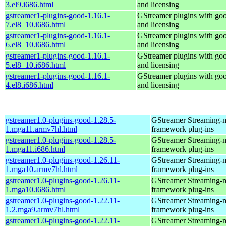
3.el9.i686.html
and licensing
gstreamer1-plugins-good-1.16.1-
GStreamer plugins with go
7.el8_10.i686.html
and licensing
gstreamer1-plugins-good-1.16.1-
GStreamer plugins with go
6.el8_10.i686.html
and licensing
gstreamer1-plugins-good-1.16.1-
GStreamer plugins with go
5.el8_10.i686.html
and licensing
gstreamer1-plugins-good-1.16.1-
GStreamer plugins with go
4.el8.i686.html
and licensing
gstreamer1.0-plugins-good-1.28.5-
GStreamer Streaming-
1.mga11.armv7hl.html
framework plug-ins
gstreamer1.0-plugins-good-1.28.5-
GStreamer Streaming-
1.mga11.i686.html
framework plug-ins
gstreamer1.0-plugins-good-1.26.11-
GStreamer Streaming-
1.mga10.armv7hl.html
framework plug-ins
gstreamer1.0-plugins-good-1.26.11-
GStreamer Streaming-
1.mga10.i686.html
framework plug-ins
gstreamer1.0-plugins-good-1.22.11-
GStreamer Streaming-
1.2.mga9.armv7hl.html
framework plug-ins
gstreamer1.0-plugins-good-1.22.11-
GStreamer Streaming-