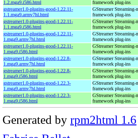
1.2.mga9.i586.html
framework plug-ins
gstreamer1.0-plugins-good-1.22.11-
GStreamer Streaming-
1.1.mga9.armv7hl.html
framework plug-ins
gstreamer1.0-plugins-good-1.22.11-
GStreamer Streaming-
1.1.mga9.i586.html
framework plug-ins
gstreamer1.0-plugins-good-1.22.11-
GStreamer Streaming-
1.mga9.armv7hl.html
framework plug-ins
gstreamer1.0-plugins-good-1.22.11-
GStreamer Streaming-
1.mga9.i586.html
framework plug-ins
gstreamer1.0-plugins-good-1.22.8-
GStreamer Streaming-
1.mga9.armv7hl.html
framework plug-ins
gstreamer1.0-plugins-good-1.22.8-
GStreamer Streaming-
1.mga9.i586.html
framework plug-ins
gstreamer1.0-plugins-good-1.22.3-
GStreamer Streaming-
1.mga9.armv7hl.html
framework plug-ins
gstreamer1.0-plugins-good-1.22.3-
GStreamer Streaming-
1.mga9.i586.html
framework plug-ins
Generated by
rpm2html 1.6