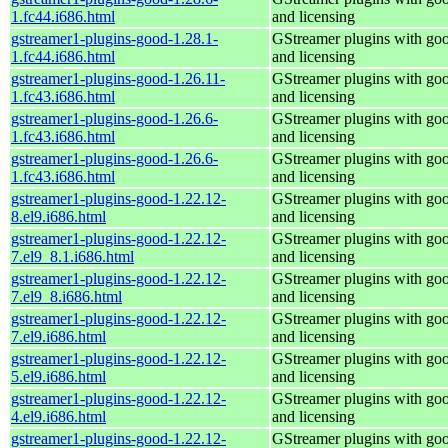
1.fc44.i686.html
and licensing
gstreamer1-plugins-good-1.28.1-
GStreamer plugins with go
1.fc44.i686.html
and licensing
gstreamer1-plugins-good-1.26.11-
GStreamer plugins with go
1.fc43.i686.html
and licensing
gstreamer1-plugins-good-1.26.6-
GStreamer plugins with go
1.fc43.i686.html
and licensing
gstreamer1-plugins-good-1.26.6-
GStreamer plugins with go
1.fc43.i686.html
and licensing
gstreamer1-plugins-good-1.22.12-
GStreamer plugins with go
8.el9.i686.html
and licensing
gstreamer1-plugins-good-1.22.12-
GStreamer plugins with go
7.el9_8.1.i686.html
and licensing
gstreamer1-plugins-good-1.22.12-
GStreamer plugins with go
7.el9_8.i686.html
and licensing
gstreamer1-plugins-good-1.22.12-
GStreamer plugins with go
7.el9.i686.html
and licensing
gstreamer1-plugins-good-1.22.12-
GStreamer plugins with go
5.el9.i686.html
and licensing
gstreamer1-plugins-good-1.22.12-
GStreamer plugins with go
4.el9.i686.html
and licensing
gstreamer1-plugins-good-1.22.12-
GStreamer plugins with go