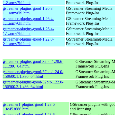
1.2.armv7hl.html
Framework Plug-Ins
gstreamer-plugins-good-1.26.8-
GStreamer Streaming-Media
1.1.armv6hl.html
Framework Plug-Ins
gstreamer-plugins-good-1.26.4-
GStreamer Streaming-Media
1.1.armv6hl.html
Framework Plug-Ins
gstreamer-plugins-good-1.26.4-
GStreamer Streaming-Media
1.1.armv7hl.html
Framework Plug-Ins
gstreamer-plugins-good-1.22.0-
GStreamer Streaming-Media
2.1.armv7hl.html
Framework Plug-Ins
gstreamer-plugins-good-32bit-1.28.6-
GStreamer Streaming-M
1.1.x86_64.html
Framework Plug-Ins
gstreamer-plugins-good-32bit-1.24.0-
GStreamer Streaming-M
150600.1.1.x86_64.html
Framework Plug-Ins
gstreamer-plugins-good-32bit-1.22.0-
GStreamer Streaming-M
150500.2.1.x86_64.html
Framework Plug-Ins
gstreamer1-plugins-good-1.28.6-
GStreamer plugins with go
1.fc45.i686.html
and licensing
gstreamer1-plugins-good-1.28.6-
GStreamer plugins with go