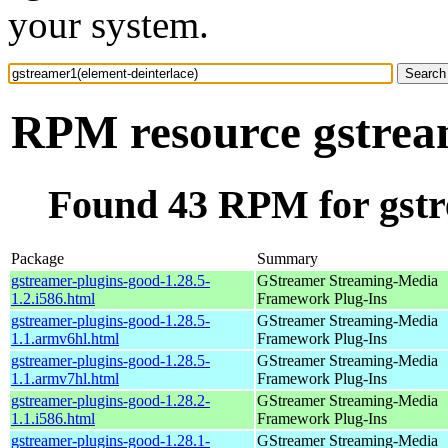
your system.
RPM resource gstream
Found 43 RPM for gstr
Package
Summary
gstreamer-plugins-good-1.28.5-
GStreamer Streaming-Media
1.2.i586.html
Framework Plug-Ins
gstreamer-plugins-good-1.28.5-
GStreamer Streaming-Media
1.1.armv6hl.html
Framework Plug-Ins
gstreamer-plugins-good-1.28.5-
GStreamer Streaming-Media
1.1.armv7hl.html
Framework Plug-Ins
gstreamer-plugins-good-1.28.2-
GStreamer Streaming-Media
1.1.i586.html
Framework Plug-Ins
gstreamer-plugins-good-1.28.1-
GStreamer Streaming-Media