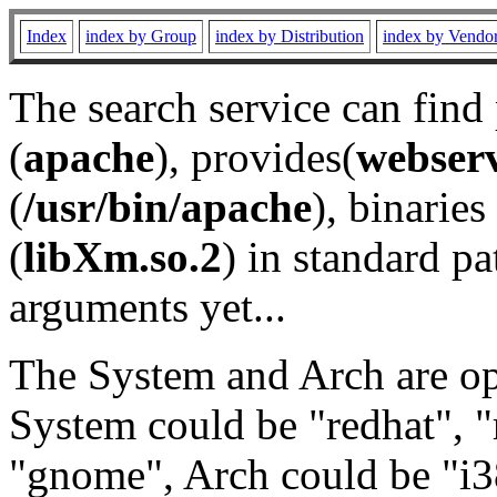
Index
index by Group
index by Distribution
index by Vendo
The search service can find
(
apache
), provides(
webser
(
/usr/bin/apache
), binaries 
(
libXm.so.2
) in standard pa
arguments yet...
The System and Arch are opt
System could be "redhat", "
"gnome", Arch could be "i38