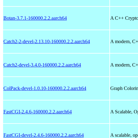
Botan-3.7.1-160000.2.2.aarch64
A C++ Crypto
Catch2-2-devel-2.13.10-160000.2.2.aarch64
A modern, C++
Catch2-devel-3.4.0-160000.2.2.aarch64
A modern, C++
ColPack-devel-1.0.10-160000.2.2.aarch64
Graph Colorin
FastCGI-2.4.6-160000.2.2.aarch64
A Scalable, O
FastCGI-devel-2.4.6-160000.2.2.aarch64
A scalable, o