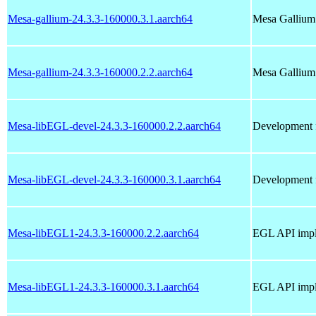
Mesa-gallium-24.3.3-160000.3.1.aarch64
Mesa Gallium
Mesa-gallium-24.3.3-160000.2.2.aarch64
Mesa Gallium
Mesa-libEGL-devel-24.3.3-160000.2.2.aarch64
Development f
Mesa-libEGL-devel-24.3.3-160000.3.1.aarch64
Development f
Mesa-libEGL1-24.3.3-160000.2.2.aarch64
EGL API impl
Mesa-libEGL1-24.3.3-160000.3.1.aarch64
EGL API impl