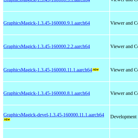
GraphicsMagick-1.3.45-160000.9.1.aarch64
Viewer and Co
GraphicsMagick-1.3.45-160000.2.2.aarch64
Viewer and Co
GraphicsMagick-1.3.45-160000.11.1.aarch64
Viewer and Co
GraphicsMagick-1.3.45-160000.8.1.aarch64
Viewer and Co
GraphicsMagick-devel-1.3.45-160000.11.1.aarch64
Development f