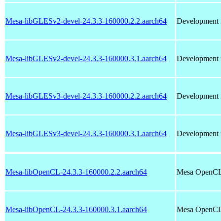
Mesa-libGLESv2-devel-24.3.3-160000.2.2.aarch64
Development f
Mesa-libGLESv2-devel-24.3.3-160000.3.1.aarch64
Development f
Mesa-libGLESv3-devel-24.3.3-160000.2.2.aarch64
Development f
Mesa-libGLESv3-devel-24.3.3-160000.3.1.aarch64
Development f
Mesa-libOpenCL-24.3.3-160000.2.2.aarch64
Mesa OpenCL 
Mesa-libOpenCL-24.3.3-160000.3.1.aarch64
Mesa OpenCL 