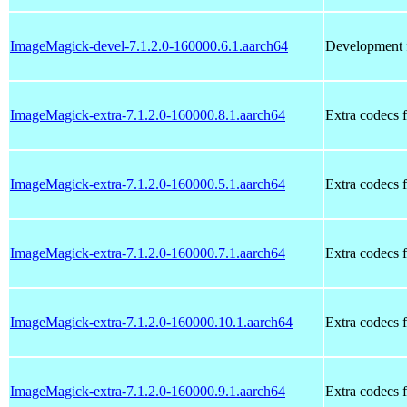
ImageMagick-devel-7.1.2.0-160000.6.1.aarch64
Development f
ImageMagick-extra-7.1.2.0-160000.8.1.aarch64
Extra codecs 
ImageMagick-extra-7.1.2.0-160000.5.1.aarch64
Extra codecs 
ImageMagick-extra-7.1.2.0-160000.7.1.aarch64
Extra codecs 
ImageMagick-extra-7.1.2.0-160000.10.1.aarch64
Extra codecs 
ImageMagick-extra-7.1.2.0-160000.9.1.aarch64
Extra codecs 