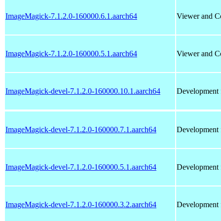
ImageMagick-7.1.2.0-160000.6.1.aarch64
Viewer and Co
ImageMagick-7.1.2.0-160000.5.1.aarch64
Viewer and Co
ImageMagick-devel-7.1.2.0-160000.10.1.aarch64
Development f
ImageMagick-devel-7.1.2.0-160000.7.1.aarch64
Development f
ImageMagick-devel-7.1.2.0-160000.5.1.aarch64
Development f
ImageMagick-devel-7.1.2.0-160000.3.2.aarch64
Development f