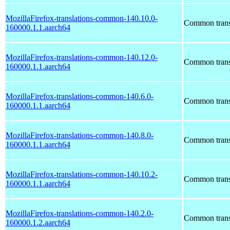
MozillaFirefox-translations-common-140.10.0-
Common transl
160000.1.1.aarch64
MozillaFirefox-translations-common-140.12.0-
Common transl
160000.1.1.aarch64
MozillaFirefox-translations-common-140.6.0-
Common transl
160000.1.1.aarch64
MozillaFirefox-translations-common-140.8.0-
Common transl
160000.1.1.aarch64
MozillaFirefox-translations-common-140.10.2-
Common transl
160000.1.1.aarch64
MozillaFirefox-translations-common-140.2.0-
Common transl
160000.1.2.aarch64