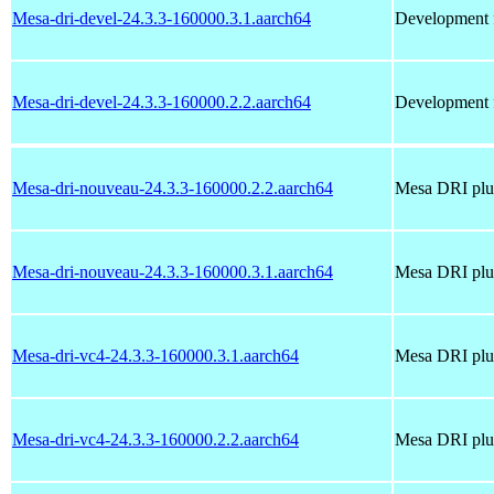
Mesa-dri-devel-24.3.3-160000.3.1.aarch64
Development f
Mesa-dri-devel-24.3.3-160000.2.2.aarch64
Development f
Mesa-dri-nouveau-24.3.3-160000.2.2.aarch64
Mesa DRI plug
Mesa-dri-nouveau-24.3.3-160000.3.1.aarch64
Mesa DRI plug
Mesa-dri-vc4-24.3.3-160000.3.1.aarch64
Mesa DRI plug
Mesa-dri-vc4-24.3.3-160000.2.2.aarch64
Mesa DRI plug