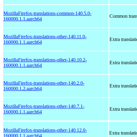
MozillaFirefox-translations-common-140.5.0-
Common transl
160000.1.1.aarch64
MozillaFirefox-translations-other-140.11.0-
Extra translat
160000.1.1.aarch64
MozillaFirefox-translations-other-140.10.2-
Extra translat
160000.1.1.aarch64
MozillaFirefox-translations-other-140.2.0-
Extra translat
160000.1.2.aarch64
MozillaFirefox-translations-other-140.7.1-
Extra translat
160000.1.1.aarch64
MozillaFirefox-translations-other-140.12.0-
Extra translati
160000.1.1.aarch64