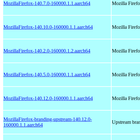
MozillaFirefox-140.7.0-160000.1.1.aarch64
Mozilla Fire
MozillaFirefox-140.10.0-160000.1.1.aarch64
Mozilla Fire
MozillaFirefox-140.2.0-160000.1.2.aarch64
Mozilla Fire
MozillaFirefox-140.5.0-160000.1.1.aarch64
Mozilla Fire
MozillaFirefox-140.12.0-160000.1.1.aarch64
Mozilla Fire
MozillaFirefox-branding-upstream-140.12.0-
Upstream bran
160000.1.1.aarch64