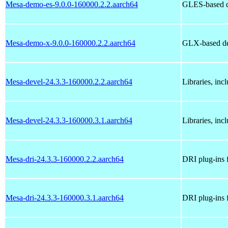
Mesa-demo-es-9.0.0-160000.2.2.aarch64
GLES-based 
Mesa-demo-x-9.0.0-160000.2.2.aarch64
GLX-based d
Mesa-devel-24.3.3-160000.2.2.aarch64
Libraries, inc
Mesa-devel-24.3.3-160000.3.1.aarch64
Libraries, inc
Mesa-dri-24.3.3-160000.2.2.aarch64
DRI plug-ins 
Mesa-dri-24.3.3-160000.3.1.aarch64
DRI plug-ins 