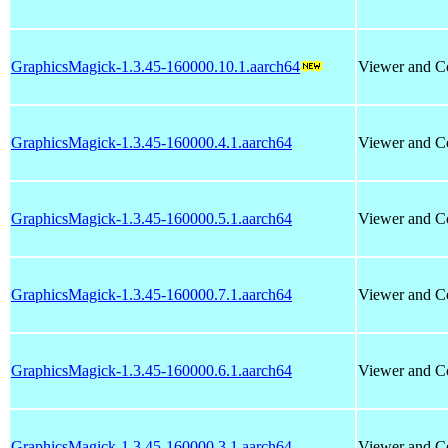
GraphicsMagick-1.3.45-160000.10.1.aarch64
Viewer and Co
GraphicsMagick-1.3.45-160000.4.1.aarch64
Viewer and Co
GraphicsMagick-1.3.45-160000.5.1.aarch64
Viewer and Co
GraphicsMagick-1.3.45-160000.7.1.aarch64
Viewer and Co
GraphicsMagick-1.3.45-160000.6.1.aarch64
Viewer and Co
GraphicsMagick-1.3.45-160000.3.1.aarch64
Viewer and Co