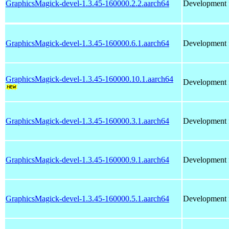
GraphicsMagick-devel-1.3.45-160000.2.2.aarch64
Development f
GraphicsMagick-devel-1.3.45-160000.6.1.aarch64
Development f
GraphicsMagick-devel-1.3.45-160000.10.1.aarch64
Development f
GraphicsMagick-devel-1.3.45-160000.3.1.aarch64
Development f
GraphicsMagick-devel-1.3.45-160000.9.1.aarch64
Development f
GraphicsMagick-devel-1.3.45-160000.5.1.aarch64
Development f