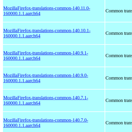
MozillaFirefox-translations-common-140.11.0-
Common transl
160000.1.1.aarch64
MozillaFirefox-translations-common-140.10.1-
Common transl
160000.1.1.aarch64
MozillaFirefox-translations-common-140.9.1-
Common transl
160000.1.1.aarch64
MozillaFirefox-translations-common-140.9.0-
Common transl
160000.1.1.aarch64
MozillaFirefox-translations-common-140.7.1-
Common transl
160000.1.1.aarch64
MozillaFirefox-translations-common-140.7.0-
Common transl
160000.1.1.aarch64