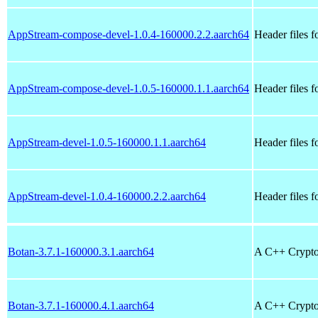
AppStream-compose-devel-1.0.4-160000.2.2.aarch64
Header files 
AppStream-compose-devel-1.0.5-160000.1.1.aarch64
Header files 
AppStream-devel-1.0.5-160000.1.1.aarch64
Header files 
AppStream-devel-1.0.4-160000.2.2.aarch64
Header files 
Botan-3.7.1-160000.3.1.aarch64
A C++ Crypto
Botan-3.7.1-160000.4.1.aarch64
A C++ Crypto