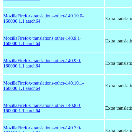
MozillaFirefox-translations-other-140.10.0-
Extra translati
160000.1.1.aarch64
MozillaFirefox-translations-other-140.9.1-
Extra translati
160000.1.1.aarch64
MozillaFirefox-translations-other-140.9.0-
Extra translati
160000.1.1.aarch64
MozillaFirefox-translations-other-140.10.1-
Extra translati
160000.1.1.aarch64
MozillaFirefox-translations-other-140.8.0-
Extra translati
160000.1.1.aarch64
MozillaFirefox-translations-other-140.7.0-
Extra translati