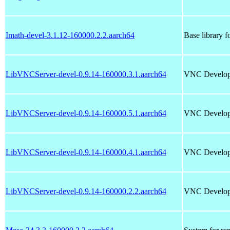
Imath-devel-3.1.12-160000.2.2.aarch64
Base library
LibVNCServer-devel-0.9.14-160000.3.1.aarch64
VNC Develop
LibVNCServer-devel-0.9.14-160000.5.1.aarch64
VNC Develop
LibVNCServer-devel-0.9.14-160000.4.1.aarch64
VNC Develop
LibVNCServer-devel-0.9.14-160000.2.2.aarch64
VNC Develop