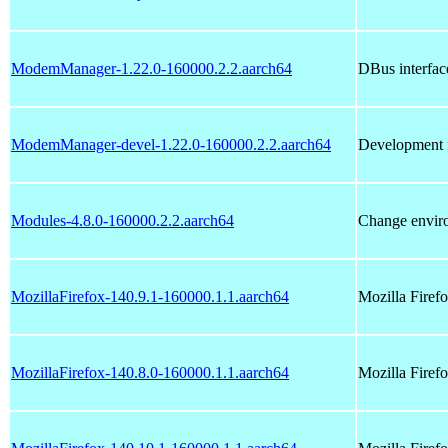
ModemManager-1.22.0-160000.2.2.aarch64
DBus interfac
ModemManager-devel-1.22.0-160000.2.2.aarch64
Development f
Modules-4.8.0-160000.2.2.aarch64
Change enviro
MozillaFirefox-140.9.1-160000.1.1.aarch64
Mozilla Fire
MozillaFirefox-140.8.0-160000.1.1.aarch64
Mozilla Fire