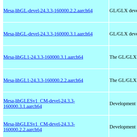
Mesa-libGL-devel-24.3.3-160000.2.2.aarch64
GL/GLX devel
Mesa-libGL-devel-24.3.3-160000.3.1.aarch64
GL/GLX devel
Mesa-libGL1-24.3.3-160000.3.1.aarch64
The GL/GLX ru
Mesa-libGL1-24.3.3-160000.2.2.aarch64
The GL/GLX ru
Mesa-libGLESv1_CM-devel-24.3.3-
Development f
160000.3.1.aarch64
Mesa-libGLESv1_CM-devel-24.3.3-
Development f
160000.2.2.aarch64