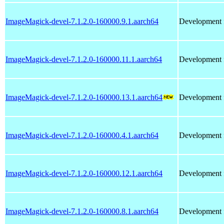
ImageMagick-devel-7.1.2.0-160000.9.1.aarch64
Development f
ImageMagick-devel-7.1.2.0-160000.11.1.aarch64
Development f
ImageMagick-devel-7.1.2.0-160000.13.1.aarch64
Development f
ImageMagick-devel-7.1.2.0-160000.4.1.aarch64
Development f
ImageMagick-devel-7.1.2.0-160000.12.1.aarch64
Development f
ImageMagick-devel-7.1.2.0-160000.8.1.aarch64
Development f