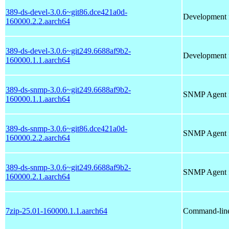
389-ds-devel-3.0.6~git86.dce421a0d-
Development f
160000.2.2.aarch64
389-ds-devel-3.0.6~git249.6688af9b2-
Development f
160000.1.1.aarch64
389-ds-snmp-3.0.6~git249.6688af9b2-
SNMP Agent f
160000.1.1.aarch64
389-ds-snmp-3.0.6~git86.dce421a0d-
SNMP Agent f
160000.2.2.aarch64
389-ds-snmp-3.0.6~git249.6688af9b2-
SNMP Agent f
160000.2.1.aarch64
7zip-25.01-160000.1.1.aarch64
Command-line 