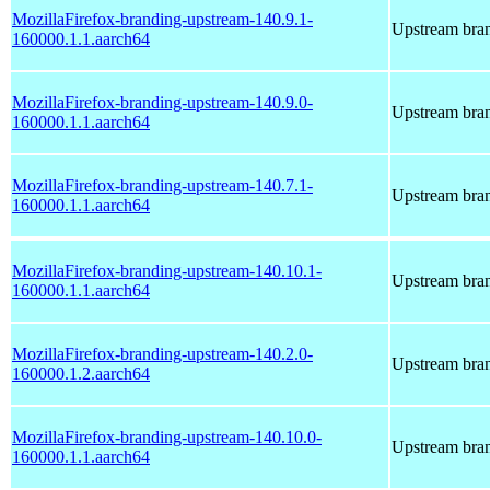
MozillaFirefox-branding-upstream-140.9.1-
Upstream bran
160000.1.1.aarch64
MozillaFirefox-branding-upstream-140.9.0-
Upstream bran
160000.1.1.aarch64
MozillaFirefox-branding-upstream-140.7.1-
Upstream bran
160000.1.1.aarch64
MozillaFirefox-branding-upstream-140.10.1-
Upstream bran
160000.1.1.aarch64
MozillaFirefox-branding-upstream-140.2.0-
Upstream bran
160000.1.2.aarch64
MozillaFirefox-branding-upstream-140.10.0-
Upstream bran
160000.1.1.aarch64