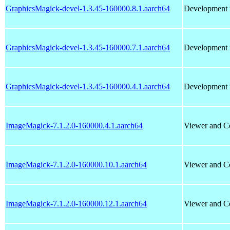
GraphicsMagick-devel-1.3.45-160000.8.1.aarch64
Development f
GraphicsMagick-devel-1.3.45-160000.7.1.aarch64
Development f
GraphicsMagick-devel-1.3.45-160000.4.1.aarch64
Development f
ImageMagick-7.1.2.0-160000.4.1.aarch64
Viewer and Co
ImageMagick-7.1.2.0-160000.10.1.aarch64
Viewer and Co
ImageMagick-7.1.2.0-160000.12.1.aarch64
Viewer and Co