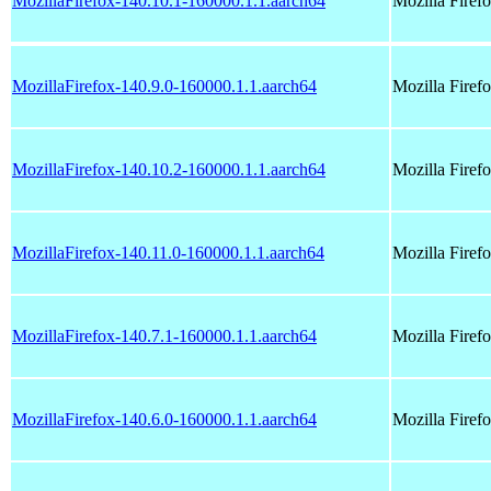
MozillaFirefox-140.10.1-160000.1.1.aarch64
Mozilla Fire
MozillaFirefox-140.9.0-160000.1.1.aarch64
Mozilla Fire
MozillaFirefox-140.10.2-160000.1.1.aarch64
Mozilla Fire
MozillaFirefox-140.11.0-160000.1.1.aarch64
Mozilla Fire
MozillaFirefox-140.7.1-160000.1.1.aarch64
Mozilla Fire
MozillaFirefox-140.6.0-160000.1.1.aarch64
Mozilla Fire