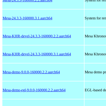
Mesa-24.3.3-160000.2.2.aarch64
System for re
Mesa-24.3.3-160000.3.1.aarch64
System for re
Mesa-KHR-devel-24.3.3-160000.2.2.aarch64
Mesa Khronos
Mesa-KHR-devel-24.3.3-160000.3.1.aarch64
Mesa Khronos
Mesa-demo-9.0.0-160000.2.2.aarch64
Mesa demo pr
Mesa-demo-egl-9.0.0-160000.2.2.aarch64
EGL-based d