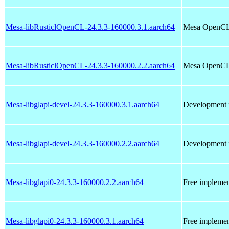
Mesa-libRusticlOpenCL-24.3.3-160000.3.1.aarch64
Mesa OpenCL 
Mesa-libRusticlOpenCL-24.3.3-160000.2.2.aarch64
Mesa OpenCL 
Mesa-libglapi-devel-24.3.3-160000.3.1.aarch64
Development f
Mesa-libglapi-devel-24.3.3-160000.2.2.aarch64
Development f
Mesa-libglapi0-24.3.3-160000.2.2.aarch64
Free implemen
Mesa-libglapi0-24.3.3-160000.3.1.aarch64
Free implemen