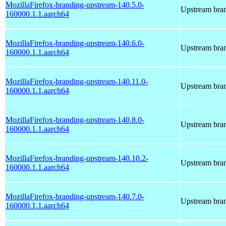
MozillaFirefox-branding-upstream-140.5.0-
Upstream bran
160000.1.1.aarch64
MozillaFirefox-branding-upstream-140.6.0-
Upstream bran
160000.1.1.aarch64
MozillaFirefox-branding-upstream-140.11.0-
Upstream bran
160000.1.1.aarch64
MozillaFirefox-branding-upstream-140.8.0-
Upstream bran
160000.1.1.aarch64
MozillaFirefox-branding-upstream-140.10.2-
Upstream bran
160000.1.1.aarch64
MozillaFirefox-branding-upstream-140.7.0-
Upstream bran
160000.1.1.aarch64