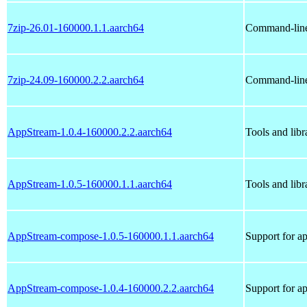
7zip-26.01-160000.1.1.aarch64
Command-line 
7zip-24.09-160000.2.2.aarch64
Command-line 
AppStream-1.0.4-160000.2.2.aarch64
Tools and lib
AppStream-1.0.5-160000.1.1.aarch64
Tools and lib
AppStream-compose-1.0.5-160000.1.1.aarch64
Support for a
AppStream-compose-1.0.4-160000.2.2.aarch64
Support for a