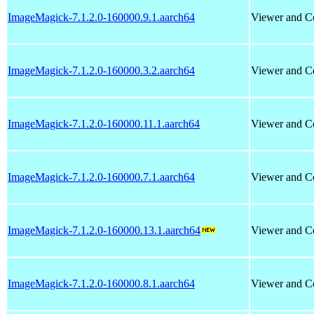
ImageMagick-7.1.2.0-160000.9.1.aarch64
Viewer and Co
ImageMagick-7.1.2.0-160000.3.2.aarch64
Viewer and Co
ImageMagick-7.1.2.0-160000.11.1.aarch64
Viewer and Co
ImageMagick-7.1.2.0-160000.7.1.aarch64
Viewer and Co
ImageMagick-7.1.2.0-160000.13.1.aarch64
Viewer and Co
ImageMagick-7.1.2.0-160000.8.1.aarch64
Viewer and Co