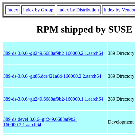
Index
index by Group
index by Distribution
index by Vendo
RPM shipped by SUSE 
389-ds-3.0.6~git249.6688af9b2-160000.2.1.aarch64
389 Directory
389-ds-3.0.6~git86.dce421a0d-160000.2.2.aarch64
389 Directory
389-ds-3.0.6~git249.6688af9b2-160000.1.1.aarch64
389 Directory
389-ds-devel-3.0.6~git249.6688af9b2-
Development f
160000.2.1.aarch64