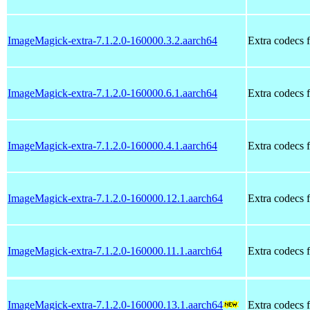
ImageMagick-extra-7.1.2.0-160000.3.2.aarch64
Extra codecs 
ImageMagick-extra-7.1.2.0-160000.6.1.aarch64
Extra codecs 
ImageMagick-extra-7.1.2.0-160000.4.1.aarch64
Extra codecs 
ImageMagick-extra-7.1.2.0-160000.12.1.aarch64
Extra codecs 
ImageMagick-extra-7.1.2.0-160000.11.1.aarch64
Extra codecs 
ImageMagick-extra-7.1.2.0-160000.13.1.aarch64
Extra codecs 