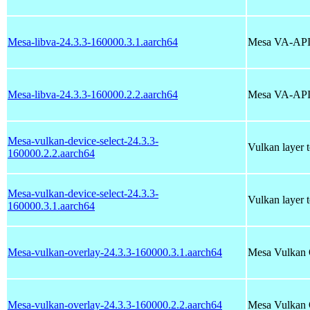
Mesa-libva-24.3.3-160000.3.1.aarch64
Mesa VA-API 
Mesa-libva-24.3.3-160000.2.2.aarch64
Mesa VA-API 
Mesa-vulkan-device-select-24.3.3-
Vulkan layer 
160000.2.2.aarch64
Mesa-vulkan-device-select-24.3.3-
Vulkan layer 
160000.3.1.aarch64
Mesa-vulkan-overlay-24.3.3-160000.3.1.aarch64
Mesa Vulkan 
Mesa-vulkan-overlay-24.3.3-160000.2.2.aarch64
Mesa Vulkan 