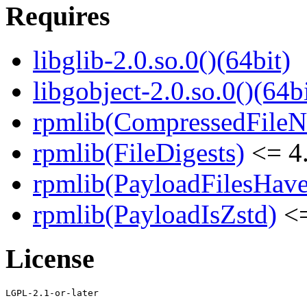
Requires
libglib-2.0.so.0()(64bit)
libgobject-2.0.so.0()(64bi
rpmlib(CompressedFile
rpmlib(FileDigests)
<= 4.
rpmlib(PayloadFilesHave
rpmlib(PayloadIsZstd)
<=
License