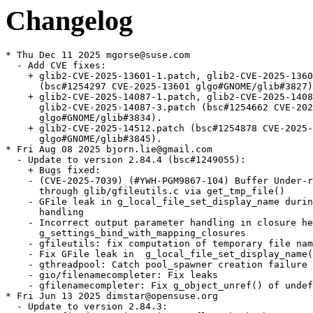
Changelog
* Thu Dec 11 2025 mgorse@suse.com
  - Add CVE fixes:
    + glib2-CVE-2025-13601-1.patch, glib2-CVE-2025-13601-2.patch
      (bsc#1254297 CVE-2025-13601 glgo#GNOME/glib#3827).
    + glib2-CVE-2025-14087-1.patch, glib2-CVE-2025-14087-2.patch,
      glib2-CVE-2025-14087-3.patch (bsc#1254662 CVE-2025-14087
      glgo#GNOME/glib#3834).
    + glib2-CVE-2025-14512.patch (bsc#1254878 CVE-2025-14512
      glgo#GNOME/glib#3845).
* Fri Aug 08 2025 bjorn.lie@gmail.com
  - Update to version 2.84.4 (bsc#1249055):
    + Bugs fixed:
    - (CVE-2025-7039) (#YWH-PGM9867-104) Buffer Under-read on GLib
      through glib/gfileutils.c via get_tmp_file()
    - GFile leak in g_local_file_set_display_name during error
      handling
    - Incorrect output parameter handling in closure helper of
      g_settings_bind_with_mapping_closures
    - gfileutils: fix computation of temporary file name
    - Fix GFile leak in  g_local_file_set_display_name()
    - gthreadpool: Catch pool_spawner creation failure
    - gio/filenamecompleter: Fix leaks
    - gfilenamecompleter: Fix g_object_unref() of undefined value
* Fri Jun 13 2025 dimstar@opensuse.org
  - Update to version 2.84.3:
    + Bug fixed: gstring: Fix overflow check when expanding the
      string (CVE-2025-6052, boo#1244596).
* Wed May 21 2025 bjorn.lie@gmail.com
  - Update to version 2.84.2:
    + Bugs fixed:
    - gclosure: fix ATOMIC_CHANGE_FIELD to read vint atomically
    - Windows: fix wrong typelib path
    - gstring: carefully handle gssize parameters
    - Update macOS job for new CI runner
    - gdate: Call tzset before localtime_r
    - Backport -Wsign-conversion fixes for g_get_locale_variants()
    - glocalfile: Disable faccessat()-based query_exists on Android
* Thu Apr 03 2025 bjorn.lie@gmail.com
  - Update to version 2.84.1:
    + Fix test failure when building against gobject-introspection
      ≥1.83.4
    + Bugs fixed:
    - 2.84.0 build failure on Linux:
      ../gio/gnetworkmonitornetlink.c:47:10: fatal error:
      netlink/netlink_route.h: No such file or directory
    - test failure with gobject-introspection 1.83.4: warning:
      element doc:format from state 3 is unknown, ignoring
    - gio/trash does not handle special characters well
    - `g_cancellable_connect()` documentation incorrect
    - g_cancellable_connect(): is it safe to unref cancellable from
      callback?
    - Crash with some registry key values in GWin32AppInfo
    - Memory sanitizer fixes
    - gobject: Be consistent in using atomic logic to handle the
      GParamSpecPool
    - gsettings: Port docs to gi-docgen format, add missing
      annotations and make various improvements
    - tests: Don't install runner scripts without installed_tests
    - docs: Document GSignalFlags members added after 2.0
    - tests: Add a test for g_object_freeze_notify() being called
      too often
    - gfileinfo: Slightly expand docs for
      g_file_info_get_attribute_as_string()
    - gi: Dynamically set doc-format
    - tests: Various fixes to create temporary files in /tmp rather
      than the build directory
    - gdbusnameowning: Convert docs to gi-docgen linking syntax
    - giounix-private: Fix macro for checking for epoll_create1()
    - Fix LGPL in header
    - gutils: make documentation of g_set_prgname() clearer
    - docs: Add some detail
    - gspawn-win32: Fix potential integer overflows in argv
      handling
    - gvarianttype: Improve docs on type validation
    + Updated translations.
* Thu Mar 06 2025 bjorn.lie@gmail.com
  - Update to version 2.84.0:
    + Bugs fixed:
    - tests: Minor fixes to reference and stream-rw_all tests
    - gdebugcontrollerdbus: Fix a minor typo in a code example in
      the docs
    + Updated translations.
* Fri Feb 28 2025 bjorn.lie@gmail.com
  - Update to version 2.83.5 (Unstable):
    + A few improvements for when GLib is used as a subproject
    + Fix out-of-order parameters in a marshaller generated by
      `gdbus-codegen`
    + Various bugs fixed.
    + Updated translations.
* Thu Feb 20 2025 bjorn.lie@gmail.com
  - Update to version 2.83.4 (Unstable):
    + Fix Python shebang paths so they work on Windows again
    + Fix refcounting semantics of
      `g_dbus_connection_register_object_with_closures()` by adding a
      replacement API
    + Support static vfuncs in GIRepository
    + Add support for QNX8.0
    + Add a soft dependency on C11 — if your toolchain doesn’t
      support C11, you have six months to tell us before this becomes
      a hard dependency
    + Port from `net.hadess.PowerProfiles` to
      `org.freedesktop.UPower.PowerProfiles` for
      `GPowerProfileMonitorDBus`
    + Various bugs fixed.
    + Updated translations.
    + gdatetime: Fix integer overflow when parsing very long ISO8601 inputs.
    (CVE-2025-3360, bsc#1240897)
  - Rebase patches with quilt.
* Thu Feb 20 2025 bjorn.lie@gmail.com
  - Update to version 2.83.3 (Unstable):
    + Fix build-time paths appearing in generated `Gio-2.0.gir` and
      `GioUnix-2.0.gir` files
    + Fix crash on macOS when opening links
    + Bugs fixed:
    - Recent `(inout)` changes caused unintended side-effects with
      `GWeakRef`
    - Missing nullable annotation on parameter user_data and on the
      return value of GVfsFileLookupFunc callback
    - GBytes semantics of handling empty strings are inconsistent
      and confusing
    - Bad anchor link in g_signal_connect() documentation
    - build-time paths to gio/gunixmounts.h, etc. end up in
      Gio-2.0.gir, GioUnix-2.0.gir
    - Links crash application on MacOS due to lack of machine-id
      file
    - Requirement of GUnixMountMonitor for a Valid Timestamp from
      unix_mount_at is not Suffeciently Documented
    - gmacros:  _G_BOOLEAN_EXPR_IMPL is incompatible with c++
      functions marked constexpr
    - [th/gdataset-index] add a lookup index (GHashTable) to
      `GData`
    - GWin32: Add g_win32_com_clear()
    - docs: Add --generate-md to the gdbus-codegen documentation
    - docs: Fix some backslash escaping issues in doc comments
    - gio, gobject: Improve reproducibility of enumtypes headers
    - gstrfuncs: Drop a redundant paragraph
    - Don't define test setups unless we're testing
    - build: Make the introspection feature yield
    - Fix pointer-to-paramref syntax in docs
    - gio: Fix a link to a specifications document
    - Add several assertions to help static analysis and fix some
      GIR annotations
    - Fix GCC version detection for GUINT*_SWAP_LE_BE
    - gioenums: Add deprecation for FLAGS_NONE
    - docs: Use gi-docgen syntax in main-loop.md
    - docs: Document more extension points
    - docs: Clarify that g_array_unref() works like
      g_ptr_array_unref()
* Thu Feb 20 2025 dimstar@opensuse.org
  - Update to version 2.83.2:
    + This release has the same code as 2.83.1, but contains a fix
      for release archive generation which means that 2.83.1 does not
      have a release archive
    + Bugs fixed: ci: Enable -Dintrospection for dist builds.
  - Changes from version 2.83.1:
    + Heap buffer overflow read in utf8_verify_ascii().
    + Build failure “'ifunc' is not supported on this target” with
      muslc.
    + 2.82.3 regression: lollypop crashes on startup.
    + Replace procfs linuxism with kinfo freebsdism.
* Thu Feb 20 2025 dimstar@opensuse.org
  - Update to version 2.83.0:
    + Update to Unicode 16.0.0; there may be bugs in linebreaking
      support.
    + Optimise UTF-8 validation of strings, including use of ifuncs
      to prevent spurious warnings from sanitizers and valgrind.
    + Change the default value of -Dglib_debug from `auto` to
      `enabled` for developers — distributions will almost certainly
      want to override it to `-Dglib_debug=disabled` for package
      release builds though.
    + Revert per-instance locking changes in `GCancellable` as they
      introduced new races.
    + Bump Meson dependency to 1.4.0.
    + Rename multiple `g_unix_mount_*()` APIs to
      `g_unix_mount_entry_*()` (#3492.
    + Add a new `GFileMonitor` backend for macOS and BSD.
    + Add APIs for sync, async and finish function annotations to
      libgirepository.
    + Updated translations.
* Thu Feb 20 2025 bjorn.lie@gmail.com
  - Update to version 2.82.5:
    + Bugs fixed:
    - gosxappinfo: Correctly launch list of files
    - Don't mark test setups as default in subprojects
    - gdatetime: Fix integer overflow when parsing very long
      ISO8601 inputs
* Wed Jan 15 2025 bjorn.lie@gmail.com
  - Update to version 2.82.4:
    + Fix a double-unref crash which affects many apps which use
      pygobject to export objects on D-Bus
    + Bugs fixed:
    - Fix regression: lollypop crashes on startup
    - Revert "gdbus: Fix leak of method invocation when registering
      an object with closures"
    - ci: Add release component to automate tarball publishing
* Mon Dec 09 2024 bjorn.lie@gmail.com
  - Update to version 2.82.3:
    + Fix compatibility with tzdata 2024b
    + Bugs fixed:
    - Test regressions with tzdata 2024b
    - gdatetime test: Do not assume PST8PDT was always exactly
    - 8/-7
    - glib: Don't require GLIB_DOMAIN to be a NUL-terminated string
    - gio: Fix GFileEnumerator leaks in gio tools
    - macos: Remove extraous space from type identifier
    - refstring: Fix race between releasing and re-acquiring an
      interned GRefString
    - appmonitor: Fix warning building test
    - grefstring: Mark a variable as potentially unused
    - gdbus: Fix leak of method invocation when registering an
      object with closures
* Wed Nov 27 2024 mgorse@suse.com
  - Have the glib2-tools postun trigger exit normally if
    glib2-compile-schemas can't be run. Fixes error when uninstalling
    if libgio is uninstalled first (bsc#1231463).
* Thu Oct 17 2024 bjorn.lie@gmail.com
  - Update to version 2.82.2:
    + Bugs fixed:
    - glib/gvariant: incorrect use of G_ANALYZER_ANALYZING
    - Multicast cannot be joined on Mac OS on non-default interface
    - glib/