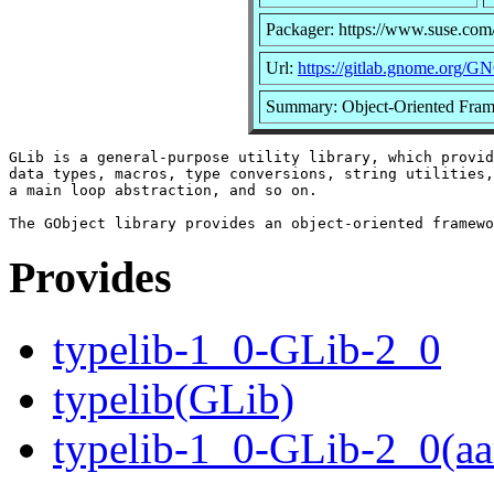
Packager: https://www.suse.com
Url:
https://gitlab.gnome.org/G
Summary: Object-Oriented Fram
GLib is a general-purpose utility library, which provid
data types, macros, type conversions, string utilities,
a main loop abstraction, and so on.

Provides
typelib-1_0-GLib-2_0
typelib(GLib)
typelib-1_0-GLib-2_0(aa