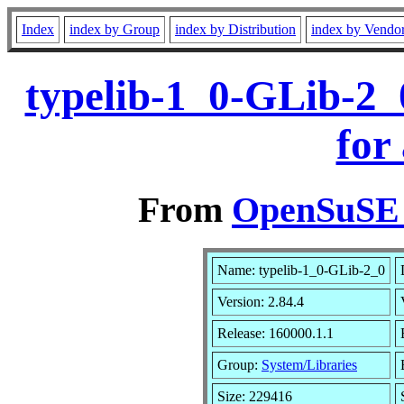
Index
index by Group
index by Distribution
index by Vendo
typelib-1_0-GLib-2_
for
From
OpenSuSE L
Name: typelib-1_0-GLib-2_0
Version: 2.84.4
Release: 160000.1.1
Group:
System/Libraries
Size: 229416