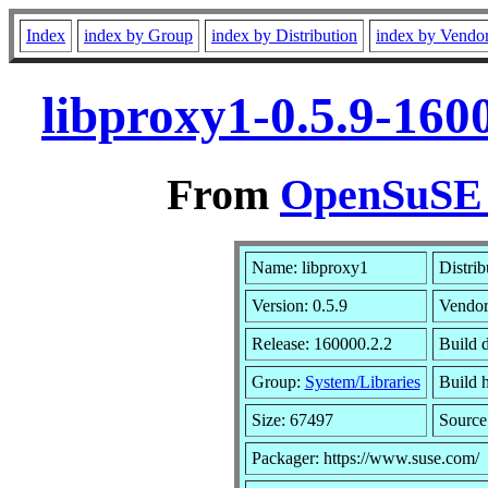
Index
index by Group
index by Distribution
index by Vendo
libproxy1-0.5.9-160
From
OpenSuSE L
Name: libproxy1
Distrib
Version: 0.5.9
Vendo
Release: 160000.2.2
Build 
Group:
System/Libraries
Build h
Size: 67497
Sourc
Packager: https://www.suse.com/