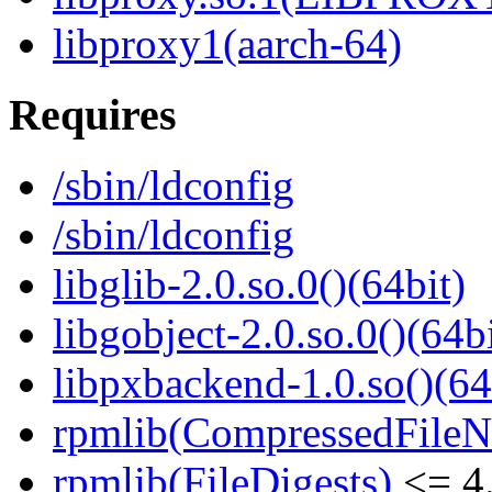
libproxy1(aarch-64)
Requires
/sbin/ldconfig
/sbin/ldconfig
libglib-2.0.so.0()(64bit)
libgobject-2.0.so.0()(64bi
libpxbackend-1.0.so()(64
rpmlib(CompressedFile
rpmlib(FileDigests)
<= 4.