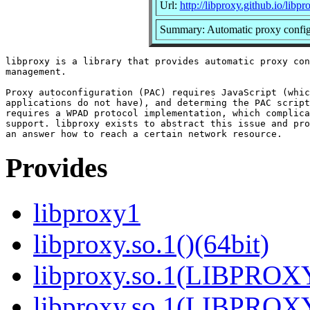
Url:
http://libproxy.github.io/libpr
Summary: Automatic proxy configu
libproxy is a library that provides automatic proxy con
management.

Proxy autoconfiguration (PAC) requires JavaScript (whic
applications do not have), and determing the PAC script
requires a WPAD protocol implementation, which complica
support. libproxy exists to abstract this issue and pro
Provides
libproxy1
libproxy.so.1()(64bit)
libproxy.so.1(LIBPROXY
libproxy.so.1(LIBPROXY