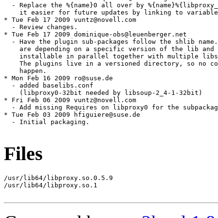
Files
/usr/lib64/libproxy.so.0.5.9

/usr/lib64/libproxy.so.1
