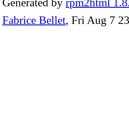
Generated by
rpm2html 1.8
Fabrice Bellet
, Fri Aug 7 2