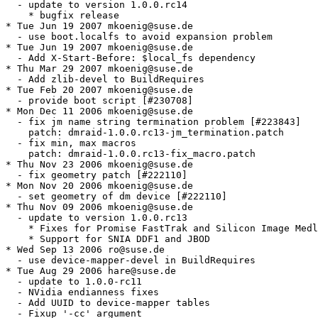
  - update to version 1.0.0.rc14

    * bugfix release

* Tue Jun 19 2007 mkoenig@suse.de

  - use boot.localfs to avoid expansion problem

* Tue Jun 19 2007 mkoenig@suse.de

  - Add X-Start-Before: $local_fs dependency

* Thu Mar 29 2007 mkoenig@suse.de

  - Add zlib-devel to BuildRequires

* Tue Feb 20 2007 mkoenig@suse.de

  - provide boot script [#230708]

* Mon Dec 11 2006 mkoenig@suse.de

  - fix jm name string termination problem [#223843]

    patch: dmraid-1.0.0.rc13-jm_termination.patch

  - fix min, max macros

    patch: dmraid-1.0.0.rc13-fix_macro.patch

* Thu Nov 23 2006 mkoenig@suse.de

  - fix geometry patch [#222110]

* Mon Nov 20 2006 mkoenig@suse.de

  - set geometry of dm device [#222110]

* Thu Nov 09 2006 mkoenig@suse.de

  - update to version 1.0.0.rc13

    * Fixes for Promise FastTrak and Silicon Image Medl
    * Support for SNIA DDF1 and JBOD

* Wed Sep 13 2006 ro@suse.de

  - use device-mapper-devel in BuildRequires

* Tue Aug 29 2006 hare@suse.de

  - update to 1.0.0-rc11

  - NVidia endianness fixes

  - Add UUID to device-mapper tables

  - Fixup '-cc' argument
