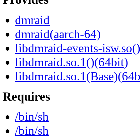
dmraid
dmraid(aarch-64)
libdmraid-events-isw.so()
libdmraid.so.1()(64bit)
libdmraid.so.1(Base)(64b
Requires
/bin/sh
/bin/sh