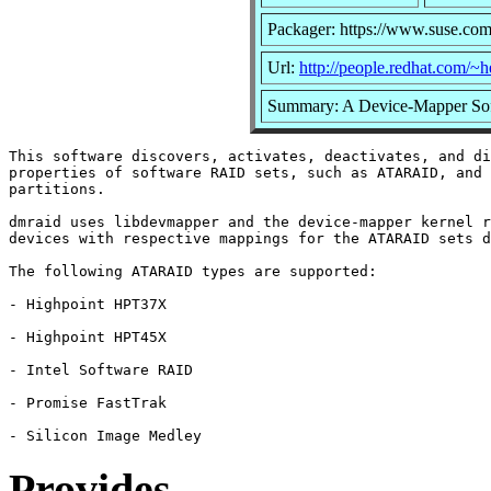
Packager: https://www.suse.com
Url:
http://people.redhat.com/~
Summary: A Device-Mapper So
This software discovers, activates, deactivates, and di
properties of software RAID sets, such as ATARAID, and 
partitions.

dmraid uses libdevmapper and the device-mapper kernel r
devices with respective mappings for the ATARAID sets d
The following ATARAID types are supported:

- Highpoint HPT37X

- Highpoint HPT45X

- Intel Software RAID

- Promise FastTrak

Provides