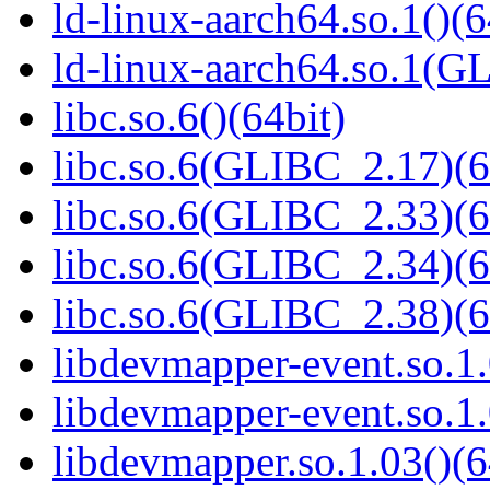
ld-linux-aarch64.so.1()(6
ld-linux-aarch64.so.1(G
libc.so.6()(64bit)
libc.so.6(GLIBC_2.17)(6
libc.so.6(GLIBC_2.33)(6
libc.so.6(GLIBC_2.34)(6
libc.so.6(GLIBC_2.38)(6
libdevmapper-event.so.1.
libdevmapper-event.so.1.
libdevmapper.so.1.03()(6