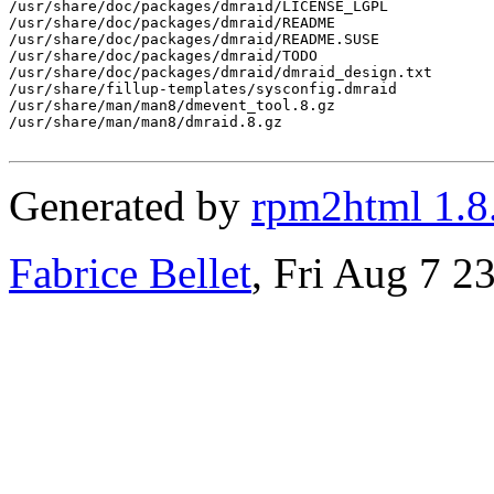
/usr/share/doc/packages/dmraid/LICENSE_LGPL

/usr/share/doc/packages/dmraid/README

/usr/share/doc/packages/dmraid/README.SUSE

/usr/share/doc/packages/dmraid/TODO

/usr/share/doc/packages/dmraid/dmraid_design.txt

/usr/share/fillup-templates/sysconfig.dmraid

/usr/share/man/man8/dmevent_tool.8.gz

/usr/share/man/man8/dmraid.8.gz

Generated by
rpm2html 1.8
Fabrice Bellet
, Fri Aug 7 2