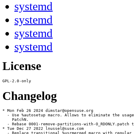
systemd
systemd
systemd
systemd
License
Changelog
* Mon Feb 26 2024 dimstar@opensuse.org

  - Use %autosetup macro. Allows to eliminate the usage
    PatchN.

  - Rebase 0001-remove-partitions-with-O_RDONLY.patch t
* Tue Dec 27 2022 lnussel@suse.com

  - Replace transitional %usrmerged macro with regular 