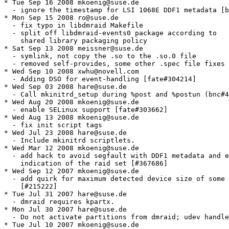
* Tue Sep 16 2008 mkoenig@suse.de

  - ignore the timestamp for LSI 1068E DDF1 metadata [b
* Mon Sep 15 2008 ro@suse.de

  - fix typo in libdmraid Makefile

  - split off libdmraid-events0 package according to

    shared library packaging policy

* Sat Sep 13 2008 meissner@suse.de

  - symlink, not copy the .so to the .so.0 file

  - removed self-provides, some other .spec file fixes

* Wed Sep 10 2008 xwhu@novell.com

  - Adding DSO for event-handling [fate#304214]

* Wed Sep 03 2008 hare@suse.de

  - Call mkinitrd_setup during %post and %postun (bnc#4
* Wed Aug 20 2008 mkoenig@suse.de

  - enable SELinux support [fate#303662]

* Wed Aug 13 2008 mkoenig@suse.de

  - fix init script tags

* Wed Jul 23 2008 hare@suse.de

  - Include mkinitrd scriptlets.

* Wed Mar 12 2008 mkoenig@suse.de

  - add hack to avoid segfault with DDF1 metadata and e
    indication of the raid set [#367686]

* Wed Sep 12 2007 mkoenig@suse.de

  - add quirk for maximum detected device size of some 
    [#215222]

* Tue Jul 31 2007 hare@suse.de

  - dmraid requires kpartx.

* Mon Jul 30 2007 hare@suse.de

  - Do not activate partitions from dmraid; udev handle
* Tue Jul 10 2007 mkoenig@suse.de
