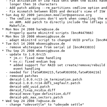
  - Fix activation of isw raid sets when the disks have
    longer then 16 characters

  - Add patch adding --rm_partitions cmdline option and
  - Fix mismatch between BIOS and dmraid's view of ISW 
* Sun Aug 02 2009 jansimon.moeller@opensuse.org

  - The cmdline options don't work when compiling the e
    on ARM. Add patch to directly include the ldflags i
    Makefile.

* Mon Nov 24 2008 hare@suse.de

  - Properly quote mkinitrd scripts (bnc#447966)

* Mon Nov 10 2008 mkoenig@suse.de

  - adapt mkinitrd script to changed UUID prefix [bnc#4
* Tue Oct 14 2008 mkoenig@suse.de

  - remove whitespace from serial id [bnc#433833]

* Thu Sep 25 2008 mkoenig@suse.de

  - update to 1.0.0rc15

    * jm.c: fixed name handling

    * nv.c: fixed endian bug

    * added support for RAID set create/remove/rebuild 
      event handling

  - needed for [fate#304215,fate#303950,fate#304216]

  - removed patches

    dmraid-1.0.0.rc13-jm_termination.patch

    dmraid-1.0.0.rc14-ddf1_segfault.patch

    dmraid-add_uuid.patch

    dmraid_fixup_nvidia.diff

    dmraid-move-type-definition.diff

    dmraid-pdc_max_sectors.patch

* Wed Sep 24 2008 ro@suse.de

  - change "udevsettle" to "udevadm settle"
