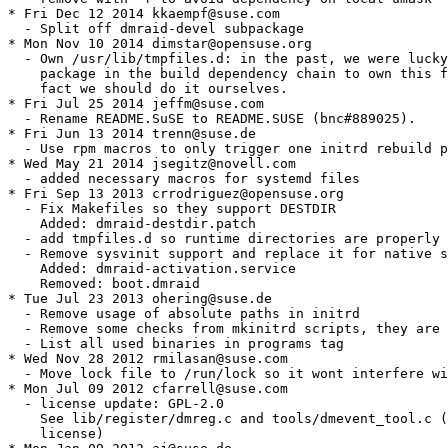
* Fri Dec 12 2014 kkaempf@suse.com

  - Split off dmraid-devel subpackage

* Mon Nov 10 2014 dimstar@opensuse.org

  - Own /usr/lib/tmpfiles.d: in the past, we were lucky
    package in the build dependency chain to own this f
    fact we should do it ourselves.

* Fri Jul 25 2014 jeffm@suse.com

  - Rename README.SuSE to README.SUSE (bnc#889025).

* Fri Jun 13 2014 trenn@suse.de

  - Use rpm macros to only trigger one initrd rebuild p
* Wed May 21 2014 jsegitz@novell.com

  - added necessary macros for systemd files

* Fri Sep 13 2013 crrodriguez@opensuse.org

  - Fix Makefiles so they support DESTDIR

    Added: dmraid-destdir.patch

  - add tmpfiles.d so runtime directories are properly 
  - Remove sysvinit support and replace it for native s
    Added: dmraid-activation.service

    Removed: boot.dmraid

* Tue Jul 23 2013 ohering@suse.de

  - Remove usage of absolute paths in initrd

  - Remove some checks from mkinitrd scripts, they are 
  - List all used binaries in programs tag

* Wed Nov 28 2012 rmilasan@suse.com

  - Move lock file to /run/lock so it wont interfere wi
* Mon Jul 09 2012 cfarrell@suse.com

  - license update: GPL-2.0

    See lib/register/dmreg.c and tools/dmevent_tool.c (
    license)
