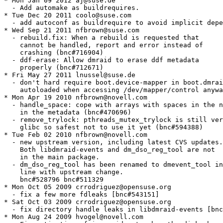
* Mon Jan 09 2012 aj@suse.de

  - Add automake as buildrequires.

* Tue Dec 20 2011 coolo@suse.com

  - add autoconf as buildrequire to avoid implicit depe
* Wed Sep 21 2011 nfbrown@suse.com

  - rebuild.fix: When a rebuild is requested that

    cannot be handled, report and error instead of

    crashing (bnc#716904)

  - ddf-erase: Allow dmraid to erase ddf metadata

    properly (bnc#712671)

* Fri May 27 2011 lnussel@suse.de

  - don't hard require boot.device-mapper in boot.dmrai
    autoloaded when accessing /dev/mapper/control anywa
* Mon Apr 19 2010 nfbrown@novell.com

  - handle_space: cope with arrays with spaces in the n
    in the metadata (bnc#470696)

  - remove_trylock: pthreads_mutex_trylock is still ver
    glibc so safest not to use it yet (bnc#594388)

* Tue Feb 02 2010 nfbrown@novell.com

  - new upstream version, including latest CVS updates.

    Both libdmraid-events and dm_dso_reg_tool are not

    in the main package.

  - dm_dso_reg_tool has been renamed to dmevent_tool in

    line with upstream change.

    bnc#528796 bnc#511329

* Mon Oct 05 2009 crrodriguez@opensuse.org

  - fix a few more fdleaks [bnc#543151]

* Sat Oct 03 2009 crrodriguez@opensuse.org

  - fix directory handle leaks in libdmraid-events [bnc
* Mon Aug 24 2009 hvogel@novell.com
