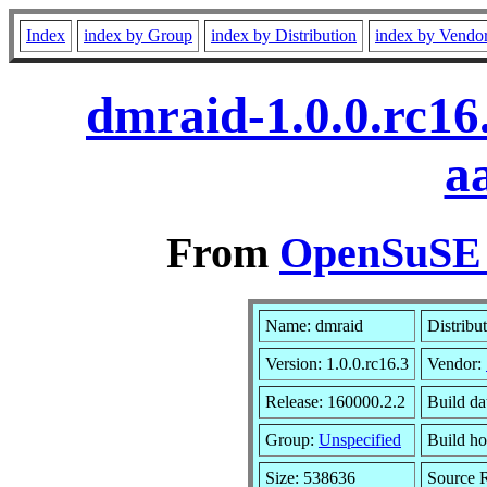
Index
index by Group
index by Distribution
index by Vendo
dmraid-1.0.0.rc16
a
From
OpenSuSE L
Name: dmraid
Distribu
Version: 1.0.0.rc16.3
Vendor:
Release: 160000.2.2
Build da
Group:
Unspecified
Build ho
Size: 538636
Source