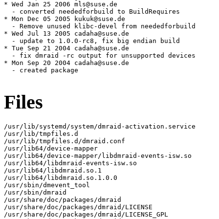
* Wed Jan 25 2006 mls@suse.de

  - converted neededforbuild to BuildRequires

* Mon Dec 05 2005 kukuk@suse.de

  - Remove unused klibc-devel from neededforbuild

* Wed Jul 13 2005 cadaha@suse.de

  - update to 1.0.0-rc8, fix big endian build

* Tue Sep 21 2004 cadaha@suse.de

  - fix dmraid -rc output for unsupported devices

* Mon Sep 20 2004 cadaha@suse.de

  - created package

Files
/usr/lib/systemd/system/dmraid-activation.service

/usr/lib/tmpfiles.d

/usr/lib/tmpfiles.d/dmraid.conf

/usr/lib64/device-mapper

/usr/lib64/device-mapper/libdmraid-events-isw.so

/usr/lib64/libdmraid-events-isw.so

/usr/lib64/libdmraid.so.1

/usr/lib64/libdmraid.so.1.0.0

/usr/sbin/dmevent_tool

/usr/sbin/dmraid

/usr/share/doc/packages/dmraid

/usr/share/doc/packages/dmraid/LICENSE

/usr/share/doc/packages/dmraid/LICENSE_GPL
