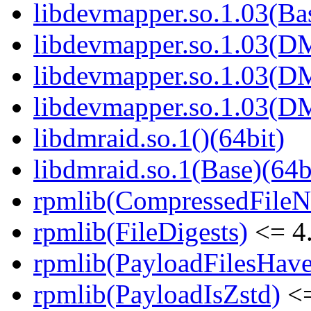
libdevmapper.so.1.03(Bas
libdevmapper.so.1.03(D
libdevmapper.so.1.03(D
libdevmapper.so.1.03(D
libdmraid.so.1()(64bit)
libdmraid.so.1(Base)(64b
rpmlib(CompressedFile
rpmlib(FileDigests)
<= 4.
rpmlib(PayloadFilesHave
rpmlib(PayloadIsZstd)
<=