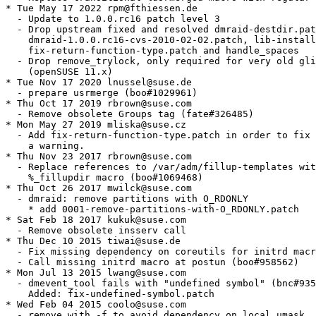
* Tue May 17 2022 rpm@fthiessen.de

  - Update to 1.0.0.rc16 patch level 3

  - Drop upstream fixed and resolved dmraid-destdir.pat
    dmraid-1.0.0.rc16-cvs-2010-02-02.patch, lib-install
    fix-return-function-type.patch and handle_spaces

  - Drop remove_trylock, only required for very old gli
    (openSUSE 11.x)

* Tue Nov 17 2020 lnussel@suse.de

  - prepare usrmerge (boo#1029961)

* Thu Oct 17 2019 rbrown@suse.com

  - Remove obsolete Groups tag (fate#326485)

* Mon May 27 2019 mliska@suse.cz

  - Add fix-return-function-type.patch in order to fix

    a warning.

* Thu Nov 23 2017 rbrown@suse.com

  - Replace references to /var/adm/fillup-templates wit
    %_fillupdir macro (boo#1069468)

* Thu Oct 26 2017 mwilck@suse.com

  - dmraid: remove partitions with O_RDONLY

    * add 0001-remove-partitions-with-O_RDONLY.patch

* Sat Feb 18 2017 kukuk@suse.com

  - Remove obsolete insserv call

* Thu Dec 10 2015 tiwai@suse.de

  - Fix missing dependency on coreutils for initrd macr
  - Call missing initrd macro at postun (boo#958562)

* Mon Jul 13 2015 lwang@suse.com

  - dmevent_tool fails with "undefined symbol" (bnc#935
    Added: fix-undefined-symbol.patch

* Wed Feb 04 2015 coolo@suse.com

  - remove with -f to avoid dependency on local umask
