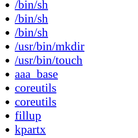
/bin/sh
/bin/sh
/bin/sh
/usr/bin/mkdir
/usr/bin/touch
aaa_base
coreutils
coreutils
fillup
kpartx