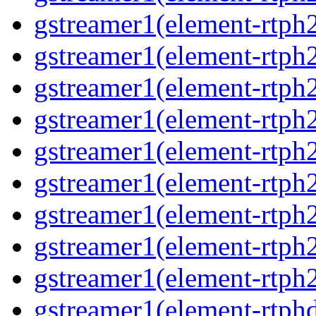
gstreamer1(element-rtph2
gstreamer1(element-rtph
gstreamer1(element-rtph2
gstreamer1(element-rtph
gstreamer1(element-rtph
gstreamer1(element-rtph
gstreamer1(element-rtph2
gstreamer1(element-rtph
gstreamer1(element-rtph2
gstreamer1(element-rtphd