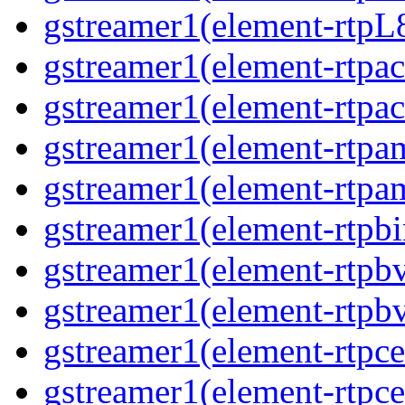
gstreamer1(element-rtpL8
gstreamer1(element-rtpac
gstreamer1(element-rtpac
gstreamer1(element-rtpa
gstreamer1(element-rtpam
gstreamer1(element-rtpbi
gstreamer1(element-rtpbv
gstreamer1(element-rtpbv
gstreamer1(element-rtpce
gstreamer1(element-rtpce