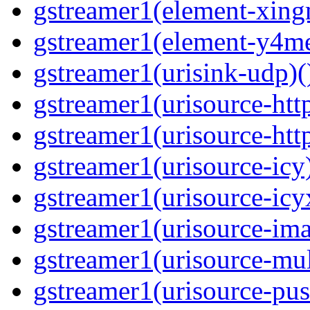
gstreamer1(element-xing
gstreamer1(element-y4me
gstreamer1(urisink-udp)(
gstreamer1(urisource-http
gstreamer1(urisource-http
gstreamer1(urisource-icy)
gstreamer1(urisource-icyx
gstreamer1(urisource-ima
gstreamer1(urisource-mult
gstreamer1(urisource-push