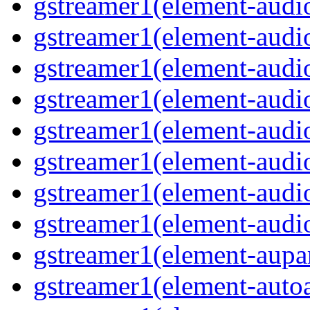
gstreamer1(element-audio
gstreamer1(element-audiof
gstreamer1(element-audioi
gstreamer1(element-audio
gstreamer1(element-audio
gstreamer1(element-audi
gstreamer1(element-audi
gstreamer1(element-audio
gstreamer1(element-aupar
gstreamer1(element-autoa