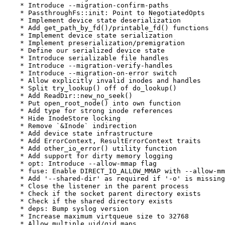
    * Introduce --migration-confirm-paths

    * PassthroughFs::init: Point to NegotiatedOpts

    * Implement device state deserialization

    * Add get_path_by_fd()/printable_fd() functions

    * Implement device state serialization

    * Implement preserialization/premigration

    * Define our serialized device state

    * Introduce serializable file handles

    * Introduce --migration-verify-handles

    * Introduce --migration-on-error switch

    * Allow explicitly invalid inodes and handles

    * Split try_lookup() off of do_lookup()

    * Add ReadDir::new_no_seek()

    * Put open_root_node() into own function

    * Add type for strong inode references

    * Hide InodeStore locking

    * Remove `&Inode` indirection

    * Add device state infrastructure

    * Add ErrorContext, ResultErrorContext traits

    * Add other_io_error() utility function

    * Add support for dirty memory logging

    * opt: Introduce --allow-mmap flag

    * fuse: Enable DIRECT_IO_ALLOW_MMAP with --allow-mm
    * Add '--shared-dir' as required if '-o' is missing

    * Close the listener in the parent process

    * Check if the socket parent directory exists

    * Check if the shared directory exists

    * deps: Bump syslog version

    * Increase maximum virtqueue size to 32768

    * Allow multiple uid/gid maps
