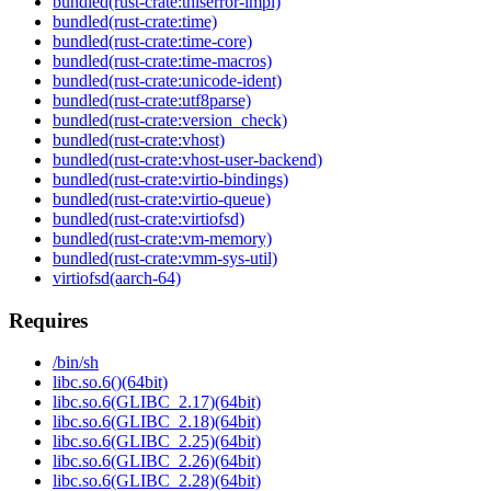
bundled(rust-crate:thiserror-impl)
bundled(rust-crate:time)
bundled(rust-crate:time-core)
bundled(rust-crate:time-macros)
bundled(rust-crate:unicode-ident)
bundled(rust-crate:utf8parse)
bundled(rust-crate:version_check)
bundled(rust-crate:vhost)
bundled(rust-crate:vhost-user-backend)
bundled(rust-crate:virtio-bindings)
bundled(rust-crate:virtio-queue)
bundled(rust-crate:virtiofsd)
bundled(rust-crate:vm-memory)
bundled(rust-crate:vmm-sys-util)
virtiofsd(aarch-64)
Requires
/bin/sh
libc.so.6()(64bit)
libc.so.6(GLIBC_2.17)(64bit)
libc.so.6(GLIBC_2.18)(64bit)
libc.so.6(GLIBC_2.25)(64bit)
libc.so.6(GLIBC_2.26)(64bit)
libc.so.6(GLIBC_2.28)(64bit)