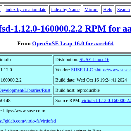
r
index by creation date
index by Name
Mirrors
Help
Search
ofsd-1.12.0-160000.2.2 RPM for a
From
OpenSuSE Leap 16.0 for aarch64
rtiofsd
Distribution:
SUSE Linux 16
 1.12.0
Vendor:
SUSE LLC <https://www.suse.
 160000.2.2
Build date: Wed Oct 16 19:24:41 2024
Development/Libraries/Rust
Build host: reproducible
650148
Source RPM:
virtiofsd-1.12.0-160000.2.
: https://www.suse.com/
s://gitlab.com/virtio-fs/virtiofsd