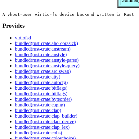
Summary:
Provides
virtiofsd
bundled(rust-crate:aho-corasick)
bundled(rust-crate:anstream)
bundled(rust-crate:anstyle)
bundled(rust-crate:anstyle-parse)
bundled(rust-crate:anstyle-query)
bundled(rust-crate:arc-swap)
bundled(rust-crate:atty)
bundled(rust-crate:autocfg)
bundled(rust-crate:bitflags)
bundled(rust-crate:bitflags)
bundled(rust-crate:byteorder)
bundled(rust-crate:capng)
bundled(rust-crate:clap)
bundled(rust-crate:clap_builder)
bundled(rust-crate:clap_derive)
bundled(rust-crate:clap_lex)
bundled(rust-crate:cobs)
bundled(rust-crate:colorchoice)