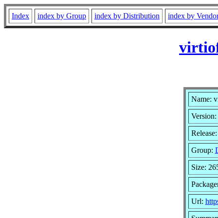
Index
index by Group
index by Distribution
index by Vendo
virti
Name: vi
Version:
Release:
Group:
Size: 2
Packager
Url:
http