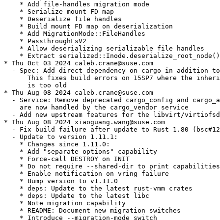
    * Add file-handles migration mode

    * Serialize mount FD map

    * Deserialize file handles

    * Build mount FD map on deserialization

    * Add MigrationMode::FileHandles

    * PassthroughFsV2

    * Allow deserializing serializable file handles

    * Extract serialized::Inode.deserialize_root_node()

* Thu Oct 03 2024 caleb.crane@suse.com

  - Spec: Add direct dependency on cargo in addition to
      This fixes build errors on 15SP7 where the inheri
      is too old

* Thu Aug 08 2024 caleb.crane@suse.com

  - Service: Remove deprecated cargo_config and cargo_a
    are now handled by the cargo_vendor service

  - Add new upstream features for the libvirt/virtiofsd
* Thu Aug 08 2024 xiaoguang.wang@suse.com

  - Fix build failure after update to Rust 1.80 (bsc#12
  - Update to version 1.11.1:

    * Changes since 1.11.0:

    * Add "separate-options" capability

    * Force-call DESTROY on INIT

    * Do not require --shared-dir to print capabilities

    * Enable notification on vring failure

    * Bump version to v1.11.0

    * deps: Update to the latest rust-vmm crates

    * deps: Update to the latest libc

    * Note migration capability

    * README: Document new migration switches

    * Introduce --migration-mode switch
