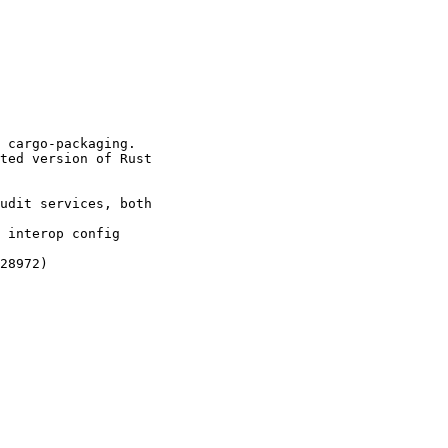
 cargo-packaging.

ted version of Rust

udit services, both

 interop config

28972)
