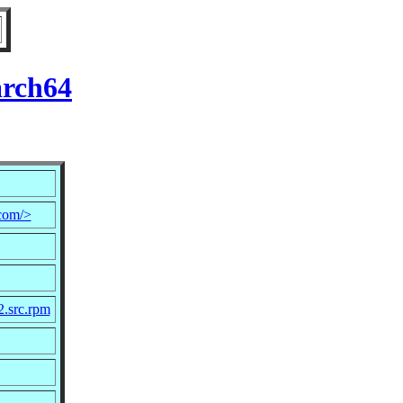
arch64
com/>
2.src.rpm