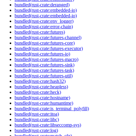
bundled(rust-crate:deranged)
bundled(rust-crate:embedded-io)
bundled(rust-crate:embedded-io)
bundled(rust-crate:env_logger)
bundled(rust-crate:error-chain)
bundled(rust-crate:futures)
bundled(rust-crate:futures-channel)
bundled(rust-crate:futures-core)
bundled(rust-crate:futures-executor)
bundled(rust-crate:futures-io)
bundled(rust-crate:futures-macro)
bundled(rust-crate:futures-sink)
bundled(rust-crate:futures-task)
bundled(rust-crate:futures-util)
bundled(rust-crate:hash32)
bundled(rust-crate:heapless)
bundled(rust-crate:heck)
bundled(rust-crate:hostname)
bundled(rust-crate:humantime)
bundled(rust-crate:is_terminal_polyfill)
bundled(rust-crate:itoa)
bundled(rust-crate:libc)
bundled(rust-crate:libseccomp-sys)
bundled(rust-crate:log)
bundled(rust-crate:match_cfg)