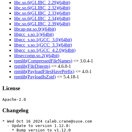
libc.so.6(GLIBC_2.29)(64bit)
libc.so.6(GLIBC_2.32)(64bit)
libc.so.6(GLIBC_2.33)(64bit)
libc.so.6(GLIBC_2.34)(64bit)
libc.so.6(GLIBC_2.39)(64bit)
libcap-ng.so.0()(64bit)
libgcc_s.so.1()(64bit)
libgcc_s.so.1(GCC_3.0)(64bit)
libgcc_s.so.1(GCC_3.3)(64bit)
libgcc_s.so.1(GCC_4.2.0)(64bit)
libseccomp.so.2()(64bit)
rpmlib(CompressedFileNames)
<= 3.0.4-1
rpmlib(FileDigests)
<= 4.6.0-1
rpmlib(PayloadFilesHavePrefix)
<= 4.0-1
rpmlib(PayloadIsZstd)
<= 5.4.18-1
License
Changelog
* Wed Oct 16 2024 caleb.crane@suse.com

  - Update to version 1.12.0:

    * Bump version to v1.12.0
