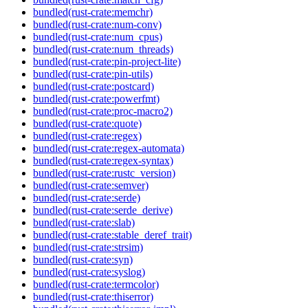
bundled(rust-crate:memchr)
bundled(rust-crate:num-conv)
bundled(rust-crate:num_cpus)
bundled(rust-crate:num_threads)
bundled(rust-crate:pin-project-lite)
bundled(rust-crate:pin-utils)
bundled(rust-crate:postcard)
bundled(rust-crate:powerfmt)
bundled(rust-crate:proc-macro2)
bundled(rust-crate:quote)
bundled(rust-crate:regex)
bundled(rust-crate:regex-automata)
bundled(rust-crate:regex-syntax)
bundled(rust-crate:rustc_version)
bundled(rust-crate:semver)
bundled(rust-crate:serde)
bundled(rust-crate:serde_derive)
bundled(rust-crate:slab)
bundled(rust-crate:stable_deref_trait)
bundled(rust-crate:strsim)
bundled(rust-crate:syn)
bundled(rust-crate:syslog)
bundled(rust-crate:termcolor)
bundled(rust-crate:thiserror)