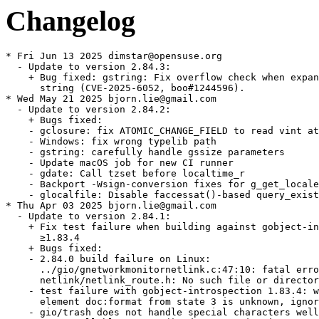
Changelog
* Fri Jun 13 2025 dimstar@opensuse.org
  - Update to version 2.84.3:
    + Bug fixed: gstring: Fix overflow check when expanding the
      string (CVE-2025-6052, boo#1244596).
* Wed May 21 2025 bjorn.lie@gmail.com
  - Update to version 2.84.2:
    + Bugs fixed:
    - gclosure: fix ATOMIC_CHANGE_FIELD to read vint atomically
    - Windows: fix wrong typelib path
    - gstring: carefully handle gssize parameters
    - Update macOS job for new CI runner
    - gdate: Call tzset before localtime_r
    - Backport -Wsign-conversion fixes for g_get_locale_variants()
    - glocalfile: Disable faccessat()-based query_exists on Android
* Thu Apr 03 2025 bjorn.lie@gmail.com
  - Update to version 2.84.1:
    + Fix test failure when building against gobject-introspection
      ≥1.83.4
    + Bugs fixed:
    - 2.84.0 build failure on Linux:
      ../gio/gnetworkmonitornetlink.c:47:10: fatal error:
      netlink/netlink_route.h: No such file or directory
    - test failure with gobject-introspection 1.83.4: warning:
      element doc:format from state 3 is unknown, ignoring
    - gio/trash does not handle special characters well
    - `g_cancellable_connect()` documentation incorrect
    - g_cancellable_connect(): is it safe to unref cancellable from
      callback?
    - Crash with some registry key values in GWin32AppInfo
    - Memory sanitizer fixes
    - gobject: Be consistent in using atomic logic to handle the
      GParamSpecPool
    - gsettings: Port docs to gi-docgen format, add missing
      annotations and make various improvements
    - tests: Don't install runner scripts without installed_tests
    - docs: Document GSignalFlags members added after 2.0
    - tests: Add a test for g_object_freeze_notify() being called
      too often
    - gfileinfo: Slightly expand docs for
      g_file_info_get_attribute_as_string()
    - gi: Dynamically set doc-format
    - tests: Various fixes to create temporary files in /tmp rather
      than the build directory
    - gdbusnameowning: Convert docs to gi-docgen linking syntax
    - giounix-private: Fix macro for checking for epoll_create1()
    - Fix LGPL in header
    - gutils: make documentation of g_set_prgname() clearer
    - docs: Add some detail
    - gspawn-win32: Fix potential integer overflows in argv
      handling
    - gvarianttype: Improve docs on type validation
    + Updated translations.
* Thu Mar 06 2025 bjorn.lie@gmail.com
  - Update to version 2.84.0:
    + Bugs fixed:
    - tests: Minor fixes to reference and stream-rw_all tests
    - gdebugcontrollerdbus: Fix a minor typo in a code example in
      the docs
    + Updated translations.
* Fri Feb 28 2025 bjorn.lie@gmail.com
  - Update to version 2.83.5 (Unstable):
    + A few improvements for when GLib is used as a subproject
    + Fix out-of-order parameters in a marshaller generated by
      `gdbus-codegen`
    + Various bugs fixed.
    + Updated translations.
* Thu Feb 20 2025 bjorn.lie@gmail.com
  - Update to version 2.83.4 (Unstable):
    + Fix Python shebang paths so they work on Windows again
    + Fix refcounting semantics of
      `g_dbus_connection_register_object_with_closures()` by adding a
      replacement API
    + Support static vfuncs in GIRepository
    + Add support for QNX8.0
    + Add a soft dependency on C11 — if your toolchain doesn’t
      support C11, you have six months to tell us before this becomes
      a hard dependency
    + Port from `net.hadess.PowerProfiles` to
      `org.freedesktop.UPower.PowerProfiles` for
      `GPowerProfileMonitorDBus`
    + Various bugs fixed.
    + Updated translations.
    + gdatetime: Fix integer overflow when parsing very long ISO8601 inputs.
    (CVE-2025-3360, bsc#1240897)
  - Rebase patches with quilt.
* Thu Feb 20 2025 bjorn.lie@gmail.com
  - Update to version 2.83.3 (Unstable):
    + Fix build-time paths appearing in generated `Gio-2.0.gir` and
      `GioUnix-2.0.gir` files
    + Fix crash on macOS when opening links
    + Bugs fixed:
    - Recent `(inout)` changes caused unintended side-effects with
      `GWeakRef`
    - Missing nullable annotation on parameter user_data and on the
      return value of GVfsFileLookupFunc callback
    - GBytes semantics of handling empty strings are inconsistent
      and confusing
    - Bad anchor link in g_signal_connect() documentation
    - build-time paths to gio/gunixmounts.h, etc. end up in
      Gio-2.0.gir, GioUnix-2.0.gir
    - Links crash application on MacOS due to lack of machine-id
      file
    - Requirement of GUnixMountMonitor for a Valid Timestamp from
      unix_mount_at is not Suffeciently Documented
    - gmacros:  _G_BOOLEAN_EXPR_IMPL is incompatible with c++
      functions marked constexpr
    - [th/gdataset-index] add a lookup index (GHashTable) to
      `GData`
    - GWin32: Add g_win32_com_clear()
    - docs: Add --generate-md to the gdbus-codegen documentation
    - docs: Fix some backslash escaping issues in doc comments
    - gio, gobject: Improve reproducibility of enumtypes headers
    - gstrfuncs: Drop a redundant paragraph
    - Don't define test setups unless we're testing
    - build: Make the introspection feature yield
    - Fix pointer-to-paramref syntax in docs
    - gio: Fix a link to a specifications document
    - Add several assertions to help static analysis and fix some
      GIR annotations
    - Fix GCC version detection for GUINT*_SWAP_LE_BE
    - gioenums: Add deprecation for FLAGS_NONE
    - docs: Use gi-docgen syntax in main-loop.md
    - docs: Document more extension points
    - docs: Clarify that g_array_unref() works like
      g_ptr_array_unref()
* Thu Feb 20 2025 dimstar@opensuse.org
  - Update to version 2.83.2:
    + This release has the same code as 2.83.1, but contains a fix
      for release archive generation which means that 2.83.1 does not
      have a release archive
    + Bugs fixed: ci: Enable -Dintrospection for dist builds.
  - Changes from version 2.83.1:
    + Heap buffer overflow read in utf8_verify_ascii().
    + Build failure “'ifunc' is not supported on this target” with
      muslc.
    + 2.82.3 regression: lollypop crashes on startup.
    + Replace procfs linuxism with kinfo freebsdism.
* Thu Feb 20 2025 dimstar@opensuse.org
  - Update to version 2.83.0:
    + Update to Unicode 16.0.0; there may be bugs in linebreaking
      support.
    + Optimise UTF-8 validation of strings, including use of ifuncs
      to prevent spurious warnings from sanitizers and valgrind.
    + Change the default value of -Dglib_debug from `auto` to
      `enabled` for developers — distributions will almost certainly
      want to override it to `-Dglib_debug=disabled` for package
      release builds though.
    + Revert per-instance locking changes in `GCancellable` as they
      introduced new races.
    + Bump Meson dependency to 1.4.0.
    + Rename multiple `g_unix_mount_*()` APIs to
      `g_unix_mount_entry_*()` (#3492.
    + Add a new `GFileMonitor` backend for macOS and BSD.
    + Add APIs for sync, async and finish function annotations to
      libgirepository.
    + Updated translations.
* Thu Feb 20 2025 bjorn.lie@gmail.com
  - Update to version 2.82.5:
    + Bugs fixed:
    - gosxappinfo: Correctly launch list of files
    - Don't mark test setups as default in subprojects
    - gdatetime: Fix integer overflow when parsing very long
      ISO8601 inputs
* Wed Jan 15 2025 bjorn.lie@gmail.com
  - Update to version 2.82.4:
    + Fix a double-unref crash which affects many apps which use
      pygobject to export objects on D-Bus
    + Bugs fixed:
    - Fix regression: lollypop crashes on startup
    - Revert "gdbus: Fix leak of method invocation when registering
      an object with closures"
    - ci: Add release component to automate tarball publishing
* Mon Dec 09 2024 bjorn.lie@gmail.com
  - Update to version 2.82.3:
    + Fix compatibility with tzdata 2024b
    + Bugs fixed:
    - Test regressions with tzdata 2024b
    - gdatetime test: Do not assume PST8PDT was always exactly
    - 8/-7
    - glib: Don't require GLIB_DOMAIN to be a NUL-terminated string
    - gio: Fix GFileEnumerator leaks in gio tools
    - macos: Remove extraous space from type identifier
    - refstring: Fix race between releasing and re-acquiring an
      interned GRefString
    - appmonitor: Fix warning building test
    - grefstring: Mark a variable as potentially unused
    - gdbus: Fix leak of method invocation when registering an
      object with closures
* Wed Nov 27 2024 mgorse@suse.com
  - Have the glib2-tools postun trigger exit normally if
    glib2-compile-schemas can't be run. Fixes error when uninstalling
    if libgio is uninstalled first (bsc#1231463).
* Thu Oct 17 2024 bjorn.lie@gmail.com
  - Update to version 2.82.2:
    + Bugs fixed:
    - glib/gvariant: incorrect use of G_ANALYZER_ANALYZING
    - Multicast cannot be joined on Mac OS on non-default interface
    - glib/gvariant: Fix check for G_ANALYZER_ANALYZING
    - macos: Fix URL launcher
    - gopenuriportal: Fix two memory leaks
    - gio: Fix multicast iface selection on macOS
    - gdatainputstream: Fix length return value on UTF-8 validation
      failure
    + Updated translations.
* Fri Sep 20 2024 bjorn.lie@gmail.com
  - Update to version 2.82.1:
    + Fix a potential buffer overflow in `GSocks4aProxy` (boo#1233282
      CVE-2024-52533).
    + Bugs fixed:
    - Test /unix-mounts/get-mount-entries fails unless libmount is
      enabled
    - Buffer overflow in set_connect_msg()
    - tests: Test against a sample mtab file in unix-mounts for
      getmntent()
    - tests: Run lint tests with detected bash
    - docs(glib): Fix link in string-utils ref
    - Move to Apple Silicon based runner
    - gsocks4aproxy: Fix a single byte buffer overflow in connect
      messages
    + Updated translations.
* Tue Aug 27 2024 pgajdos@suse.com
  - remove dependency on /usr/bin/python3 using
    %python3_fix_shebang{,_path} macros, [bsc#1212476]
* Mon Aug 26 2024 bjorn.lie@gmail.com
  - Update to ver