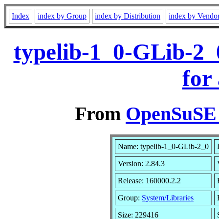
Index
index by Group
index by Distribution
index by Vendo
typelib-1_0-GLib-2_
for
From
OpenSuSE L
Name: typelib-1_0-GLib-2_0
Version: 2.84.3
Release: 160000.2.2
Group:
System/Libraries
Size: 229416