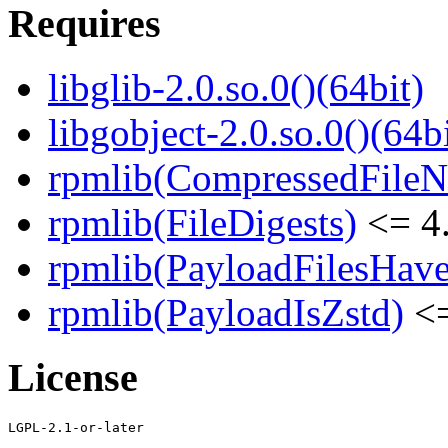
Requires
libglib-2.0.so.0()(64bit)
libgobject-2.0.so.0()(64bi
rpmlib(CompressedFile
rpmlib(FileDigests)
<= 4.
rpmlib(PayloadFilesHave
rpmlib(PayloadIsZstd)
<=
License