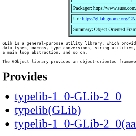
Packager: https://www.suse.com
Url:
https://gitlab.gnome.org/G
Summary: Object-Oriented Fram
GLib is a general-purpose utility library, which provid
data types, macros, type conversions, string utilities,
a main loop abstraction, and so on.

Provides
typelib-1_0-GLib-2_0
typelib(GLib)
typelib-1_0-GLib-2_0(aa