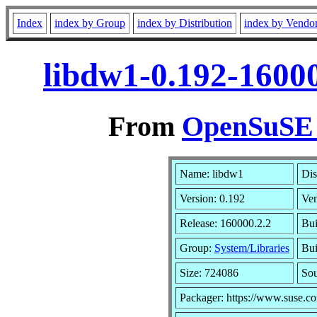
Index
index by Group
index by Distribution
index by Vendo
libdw1-0.192-1600
From
OpenSuSE L
Name: libdw1
Dis
Version: 0.192
Ve
Release: 160000.2.2
Bui
Group:
System/Libraries
Bui
Size: 724086
So
Packager: https://www.suse.c