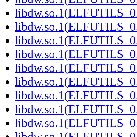
libdw.so.1(ELFUTILS_0.
libdw.so.1(ELFUTILS_0.
libdw.so.1(ELFUTILS_0.
libdw.so.1(ELFUTILS_0.
libdw.so.1(ELFUTILS_0.
libdw.so.1(ELFUTILS_0.
libdw.so.1(ELFUTILS_0.
libdw.so.1(ELFUTILS_0.
libdw.so.1(ELFUTILS_0.
libdw.so.1(ELFUTILS_0.