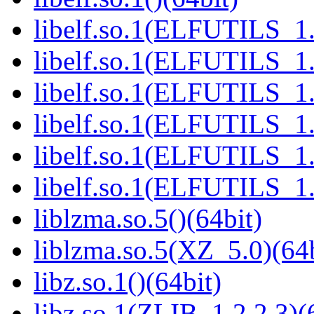
libelf.so.1(ELFUTILS_1.
libelf.so.1(ELFUTILS_1.
libelf.so.1(ELFUTILS_1.
libelf.so.1(ELFUTILS_1.
libelf.so.1(ELFUTILS_1.
libelf.so.1(ELFUTILS_1.
liblzma.so.5()(64bit)
liblzma.so.5(XZ_5.0)(64b
libz.so.1()(64bit)
libz.so.1(ZLIB_1.2.2.3)(