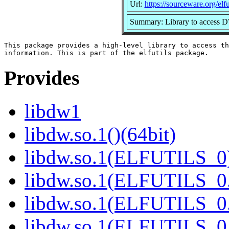
Url:
https://sourceware.org/elfut
Summary: Library to access 
This package provides a high-level library to access th
Provides
libdw1
libdw.so.1()(64bit)
libdw.so.1(ELFUTILS_0)
libdw.so.1(ELFUTILS_0.
libdw.so.1(ELFUTILS_0.
libdw.so.1(ELFUTILS_0.