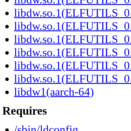
libdw.so.1(ELFUTILS_0.
libdw.so.1(ELFUTILS_0.
libdw.so.1(ELFUTILS_0.
libdw.so.1(ELFUTILS_0.
libdw.so.1(ELFUTILS_0.
libdw.so.1(ELFUTILS_0.
libdw1(aarch-64)
Requires
/sbin/ldconfig