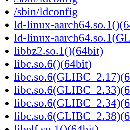
/sbin/ldconfig
ld-linux-aarch64.so.1()(6
ld-linux-aarch64.so.1(G
libbz2.so.1()(64bit)
libc.so.6()(64bit)
libc.so.6(GLIBC_2.17)(6
libc.so.6(GLIBC_2.33)(6
libc.so.6(GLIBC_2.34)(6
libc.so.6(GLIBC_2.38)(6
libelf.so.1()(64bit)