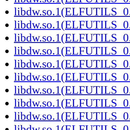
libdw.so.1(ELFUTILS_0.
libdw.so.1(ELFUTILS_0.
libdw.so.1(ELFUTILS_0.
libdw.so.1(ELFUTILS_0.
libdw.so.1(ELFUTILS_0.
libdw.so.1(ELFUTILS_0.
libdw.so.1(ELFUTILS_0.
libdw.so.1(ELFUTILS_0.
libdw.so.1(ELFUTILS_0.
libdw.so.1(ELFUTILS_0.