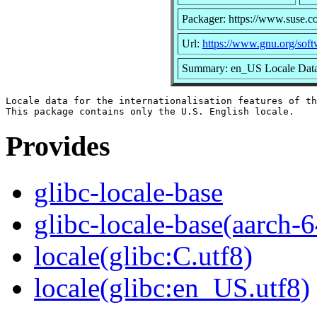
Packager: https://www.suse.c
Url:
https://www.gnu.org/softw
Summary: en_US Locale Data 
Locale data for the internationalisation features of th
Provides
glibc-locale-base
glibc-locale-base(aarch-6
locale(glibc:C.utf8)
locale(glibc:en_US.utf8)