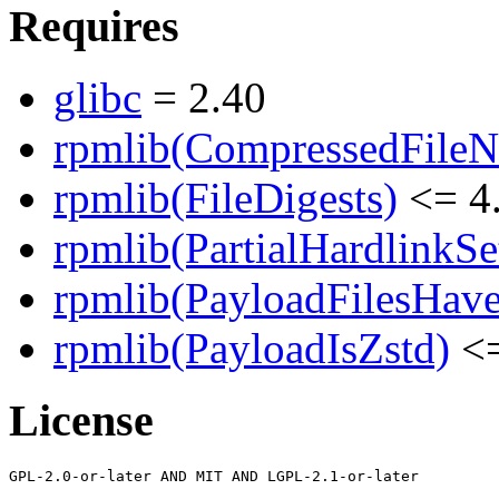
Requires
glibc
= 2.40
rpmlib(CompressedFile
rpmlib(FileDigests)
<= 4.
rpmlib(PartialHardlinkSe
rpmlib(PayloadFilesHave
rpmlib(PayloadIsZstd)
<=
License