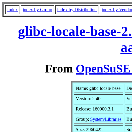
Index
index by Group
index by Distribution
index by Vendo
glibc-locale-base-
a
From
OpenSuSE L
Name: glibc-locale-base
Di
Version: 2.40
Ve
Release: 160000.3.1
Bu
Group:
System/Libraries
Bui
Size: 2960425
So