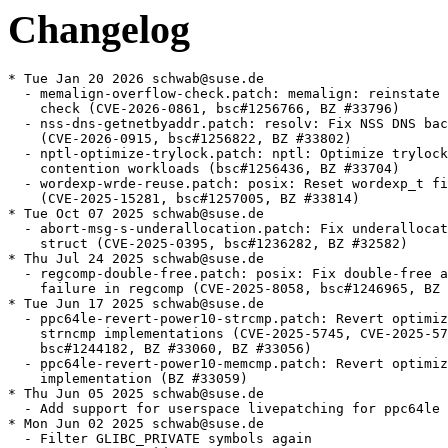
Changelog
* Tue Jan 20 2026 schwab@suse.de
  - memalign-overflow-check.patch: memalign: reinstate alignment overflow
    check (CVE-2026-0861, bsc#1256766, BZ #33796)
  - nss-dns-getnetbyaddr.patch: resolv: Fix NSS DNS backend for getnetbyaddr
    (CVE-2026-0915, bsc#1256822, BZ #33802)
  - nptl-optimize-trylock.patch: nptl: Optimize trylock for high cache
    contention workloads (bsc#1256436, BZ #33704)
  - wordexp-wrde-reuse.patch: posix: Reset wordexp_t fields with WRDE_REUSE
    (CVE-2025-15281, bsc#1257005, BZ #33814)
* Tue Oct 07 2025 schwab@suse.de
  - abort-msg-s-underallocation.patch: Fix underallocation of abort_msg_s
    struct (CVE-2025-0395, bsc#1236282, BZ #32582)
* Thu Jul 24 2025 schwab@suse.de
  - regcomp-double-free.patch: posix: Fix double-free after allocation
    failure in regcomp (CVE-2025-8058, bsc#1246965, BZ #33185)
* Tue Jun 17 2025 schwab@suse.de
  - ppc64le-revert-power10-strcmp.patch: Revert optimized POWER10 strcmp,
    strncmp implementations (CVE-2025-5745, CVE-2025-5702, bsc#1244184,
    bsc#1244182, BZ #33060, BZ #33056)
  - ppc64le-revert-power10-memcmp.patch: Revert optimized POWER10 memcmp
    implementation (BZ #33059)
* Thu Jun 05 2025 schwab@suse.de
  - Add support for userspace livepatching for ppc64le (jsc#PED-11850)
* Mon Jun 02 2025 schwab@suse.de
  - Filter GLIBC_PRIVATE symbols again
  - Drop ngpt provides
  - Compile functions in libc_nonshared.a as PIC
* Thu Apr 03 2025 schwab@suse.de
  - pthread-wakeup.patch: pthreads NPTL: lost wakeup fix 2 (bsc#1234128, BZ
    [#25847])
* Mon Mar 24 2025 schwab@suse.de
  - Mark functions in libc_nonshared.a as hidden (bsc#1239883)
* Wed Mar 12 2025 schwab@suse.de
  - Do not build libnsl1 (bsc#1239459)
* Wed Feb 26 2025 schwab@suse.de
  - Bump minimal kernel version to 4.3 to enable use of direct socketcalls
    on x86-32 and s390x (bsc#1234713)
* Mon Feb 17 2025 schwab@suse.de
  - Remove nis from nsswitch.conf (bsc#1237210)
* Mon Feb 10 2025 schwab@suse.de
  - Use rpm.execute when available (bsc#1236869)
* Mon Jan 20 2025 schwab@suse.de
  - Disable nscd support (bsc#1235247)
* Tue Jan 07 2025 schwab@suse.de
  - Correctly determine livepatching support
* Sun Jan 05 2025 schwab@suse.de
  - Define _enable_debug_packages for rpm 4.20
* Mon Dec 02 2024 schwab@suse.de
  - Add support for loongarch64
* Wed Oct 09 2024 schwab@suse.de
  - Apply libc_nonshared.a workaround also on s390x and ppc64le (bsc#1231051)
* Mon Sep 30 2024 sbrabec@suse.com
  - langpacks are no more used. Drop glibc-2.3.90-langpackdir.diff.
* Thu Sep 26 2024 schwab@suse.de
  - gen-tempname-randomness.patch: Fix missing randomness in __gen_tempname
    (bsc#1230965, BZ #32214)
* Wed Sep 18 2024 schwab@suse.de
  - Use nss-systemd by default also in SLE (bsc#1230638)
* Mon Jul 29 2024 schwab@suse.de
  - Update to glibc 2.40
    * The <stdbit.h> header type-generic macros have been changed when using
      GCC 14.1 or later to use __builtin_stdc_bit_ceil etc. built-in functions
    * The GNU C Library now supports a feature test macro _ISOC23_SOURCE to
      enable features from the ISO C23 standard
    * The ISO C23 function families introduced in TS
      18661-4:2015 are now supported in <math.h>
    * A new tunable, glibc.rtld.enable_secure, can be used to run a program
      as if it were a setuid process
    * On Linux, the epoll header was updated to include epoll ioctl definitions
      and the related structure added in Linux kernel 6.9
    * The fortify functionality has been significantly enhanced for building
      programs with clang against the GNU C Library
    * Many functions have been added to the vector library for aarch64
    * On x86, memset can now use non-temporal stores to improve the performance
      of large writes
    * Architectures which use a 32-bit seconds-since-epoch field in struct
      lastlog, struct utmp, struct utmpx (such as i386, powerpc64le, rv32,
      rv64, x86-64) switched from a signed to an unsigned type for that
      field
    * __rseq_size now denotes the size of the active rseq area (20 bytes
      initially), not the size of struct rseq (32 bytes initially).
  - arm-dl-start-user.patch, duplocale-global-locale.patch,
    elf-parse-tunables.patch,
    glibc-CVE-2024-33599-nscd-Stack-based-buffer-overflow-in-n.patch,
    glibc-CVE-2024-33600-nscd-Avoid-null-pointer-crashes-after.patch,
    glibc-CVE-2024-33600-nscd-Do-not-send-missing-not-found-re.patch,
    glibc-CVE-2024-33601-CVE-2024-33602-nscd-netgroup-Use-two.patch,
    iconv-iso-2022-cn-ext.patch, nscd-netgroup-cache-timeout.patch,
    s390-clone-error-clobber-r7.patch, sigisemptyset.patch,
    stdbit-builtins.patch, utmp-time-bits.patch: Removed
  - glibc-2.3.90-langpackdir.diff: Rediff
  - bsc#1228041
* Mon Jun 03 2024 dimstar@opensuse.org
  - Also provide glibc-locale-base-<targettype> from
    glibc-gconv-modules-extra-<targettype>: the package was merged in the
    baselibs.conf case, so the capability is there. Steam for one has a
    requires on the symbol (boo#1225809).
* Tue May 28 2024 schwab@suse.de
  - Obsolete glibc-locale-base-<targettype> from glibc-<targettype>
* Thu May 23 2024 schwab@suse.de
  - Add workaround for invalid use of libc_nonshared.a with non-SUSE libc
    (bsc#1221482)
* Tue May 21 2024 schwab@suse.de
  - Move essential (Latin-1 and UTF based) gconv modules to main glibc
    package, other modules to new package glibc-gconv-modules-extra
* Mon May 13 2024 schwab@suse.de
  - glibc-CVE-2024-33599-nscd-Stack-based-buffer-overflow-in-n.patch:
    nscd: Stack-based buffer overflow in netgroup cache
    (CVE-2024-33599, bsc#1223423, BZ #31677)
  - glibc-CVE-2024-33600-nscd-Avoid-null-pointer-crashes-after.patch:
    nscd: Avoid null pointer crashes after notfound response
    (CVE-2024-33600, bsc#1223424, BZ #31678)
  - glibc-CVE-2024-33600-nscd-Do-not-send-missing-not-found-re.patch:
    nscd: Do not send missing not-found response in addgetnetgrentX
    (CVE-2024-33600, bsc#1223424, BZ #31678)
  - glibc-CVE-2024-33601-CVE-2024-33602-nscd-netgroup-Use-two.patch:
    netgroup: Use two buffers in addgetnetgrentX (CVE-2024-33601,
    CVE-2024-33602, bsc#1223425, BZ #31680)
  - nscd-netgroup-cache-timeout.patch: Use time_t for return type of
    addgetnetgrentX (CVE-2024-33602, bsc#1223425)
  - glibc-fix-cve-2024-33599.patch: renamed
* Wed May 08 2024 giuliano.belinassi@suse.com
  - ulp-prologue-into-asm-functions.patch: Avoid creating ULP prologue
    for _start routine (bsc#1221940)
* Wed May 08 2024 schwab@suse.de
  - utmp-time-bits.patch: login: structs utmp, utmpx, lastlog _TIME_BITS
    independence (BZ #30701)
  - elf-parse-tunables.patch: elf: Only process multiple tunable once (BZ
    [#31686])
* Mon Apr 29 2024 giuliano.belinassi@suse.com
  - glibc-fix-cve-2024-33599.patch: nscd: Stack-based buffer overflow in
    netgroup cache (CVE-2024-33599, bsc#1223423)
* Thu Apr 18 2024 schwab@suse.de
  - iconv-iso-2022-cn-ext.patch: iconv: ISO-2022-CN-EXT: fix out-of-bound
    writes when writing escape sequence (CVE-2024-2961, bsc#1222992)
* Wed Mar 13 2024 schwab@suse.de
  - stdbit-builtins.patch: Use gcc __builtin_stdc_* builtins in stdbit.h if
    possible
* Tue Mar 12 2024 schwab@suse.de
  - sigisemptyset.patch: linux/sigsetops: fix type confusion (BZ #31468)
* Mon Mar 11 2024 schwab@suse.de
  - duplocale-global-locale.patch: duplocale: protect use of global locale
    (bsc#1220441, BZ #23970)
* Tue Feb 27 2024 lnussel@suse.com
  - nsswitch.conf: Add systemd also for shadow lookups, use merge
    strategy for group lookups
* Mon Feb 26 2024 schwab@suse.de
  - s390-clone-error-clobber-r7.patch: S390: Do not clobber r7 in clone (BZ
    [#31402])
* Wed Feb 07 2024 schwab@suse.de
  - Add libnsl1 to baselibs.conf (bsc#1219640)
* Tue Feb 06 2024 schwab@suse.de
  - arm-dl-start-user.patch: arm: Remove wrong ldr from _dl_start_user (BZ
    [#31339])
* Thu Feb 01 2024 schwab@suse.de
  - Update to glibc 2.39
    * A new tunable, glibc.cpu.plt_rewrite, can be used to enable PLT
      rewrite on x86-64
    * Sync with Linux kernel 6.6 shadow stack interface
    * struct statvfs now has an f_type member, equal to the f_type statfs
      member
    * On Linux, the functions posix_spawnattr_getcgroup_np and
      posix_spawnattr_setcgroup_np have been added, along with the
      POSIX_SPAWN_SETCGROUP flag
    * On Linux, the pidfd_spawn and pidfd_spawp functions have been added
    * On Linux, the pidfd_getpid function has been added
    * scanf-family functions now support the wN format length modifiers for
      arguments pointing to types intN_t, int_leastN_t, uintN_t or
      uint_leastN_t
    * A new tunable, glibc.mem.decorate_maps, can be used to add additional
      information on underlying memory allocated by the glibc
    * The <stdbit.h> header has been added from ISO C2X
    * On AArch64 new symbols were added to libmvec
    * The ldconfig program now skips file names containing ';' or ending in
      ".dpkg.tmp" or ".dpkg.new"
    * The dynamic linker calls the malloc and free functions in more cases
      during TLS access if a shared object with dynamic TLS is loaded and
      unloaded
  - aarch64-rawmemchr-unwind.patch, cache-amd-legacy.patch,
    cache-intel-shared.patch, call-init-proxy-objects.patch,
    fstat-implementation.patch, gb18030-2022.patch,
    getaddrinfo-eai-memory.patch, getaddrinfo-memory-leak.patch,
    getcanonname-use-after-free.patch, iconv-error-verbosity.patch,
    intl-c-utf-8-like-c-locale.patch, ldconfig-process-elf-file.patch,
    libio-io-vtables.patch, libio-wdo-write.patch,
    no-aaaa-read-overflow.patch, posix-memalign-fragmentation.patch,
    ppc64-flock-fob64.patch, qsort-invalid-cmp.patch,
    sem-open-o-creat.patch, setxid-propagate-glibc-tunables.patch,
    syslog-buffer-overflow.patch, tls-modid-reuse.patch,
    tunables-string-parsing.patch: Removed
* Wed Jan 31 2024 schwab@suse.de
  - syslog-buffer-overflow.patch: syslog: Fix heap buffer overflow in
    __vsyslog_internal (CVE-2023-6246, CVE-2023-677