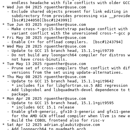
    endless headache with file conflicts with older GCC
* Wed Jun 04 2025 rguenther@suse.com

  - Exclude shared objects present for link editing in 
    subdirectory from provides processing via __provide
    [bsc#1244050][bsc#1243991]

* Tue Jun 03 2025 rguenther@suse.com

  - Make cross-*-gcc15-bootstrap package conflict with 
    variant conflict with the unversioned cross-*-gcc p
* Fri May 30 2025 rguenther@suse.com

  - Enable C++ for offload compilers.  [bsc#1243794]

* Wed May 28 2025 rguenther@suse.com

  - Update to GCC 15 branch head, 15.1.1+git9739

  - Do not build any loongarch64 compiler for distros w
    not have cross-binutils.

* Tue May 13 2025 rguenther@suse.com

  - Prune set of cross-compilers that conflict with dif
    versions from the set using update-alternatives.

* Thu May 08 2025 rguenther@suse.com

  - Update to GCC 15 branch head, 15.1.1+git9642

    * includes fix for libgfortran.so.5 ABI regression 
  - Add libgcobol and libquadmath-devel dependence to t
    package.

* Mon Apr 28 2025 rguenther@suse.com

  - Update to GCC 15 branch head, 15.1.1+git9595

    * includes GCC 15.1 release

  - Enable gfx9-generic, gfx10-3-generic and gfx11-gene
    for the AMD GCN offload compiler when llvm is new e
  - Build the COBOL frontend also for risc-v

* Sat Apr 12 2025 adrian.glaubitz@suse.com

  - Add loongarch64 to quadmath_arch
