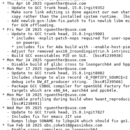
* Thu Apr 10 2025 rguenther@suse.com

  - Update to GCC trunk head, 15.0.1+git9352

  - Make sure link editing is done against our own shar
    copy rather than the installed system runtime.  [bs
  - Add newlib-gcn-libm-fix.patch to fix newlib libm mi
    for GCN offloading.

* Fri Mar 28 2025 rguenther@suse.com

  - Update to GCC trunk head, 15.0.1+git9001

    * includes -msplit-patch-nops required for user-spa
      on powerpc

    * includes fix for Ada build with --enable-host-pie

  - Adjust for removed avx10_2roundingintrin.h intrinsi
  - Build GCC executables PIE on SLE.  [bsc#1239938]

* Mon Mar 24 2025 rguenther@suse.com

  - Disable build of glibc cross to loongarch64 and hpp
* Mon Mar 17 2025 rguenther@suse.com

  - Update to GCC trunk head, 15.0.1+git8082

  - Includes change to also record -D_FORTIFY_SOURCE=2 
    debug info DW_AT_producer string.  [bsc#1239566]

  - Package GCC COBOL compiler for openSUSE Factory for
    targets which are x86_64, aarch64 and ppc64le.

* Mon Mar 10 2025 rguenther@suse.com

  - Disable profiling during build when %want_reproduci
    [bsc#1238491]

* Wed Mar 05 2025 rguenther@suse.com

  - Update to GCC trunk head, 15.0.1+git7827

  - Includes fix for emacs JIT use

  - Bumps libgo SONAME to libgo24 which should fix go1.
* Tue Feb 18 2025 obs.coke518@passinbox.com

  - Enable cross compilers on loongarch64
