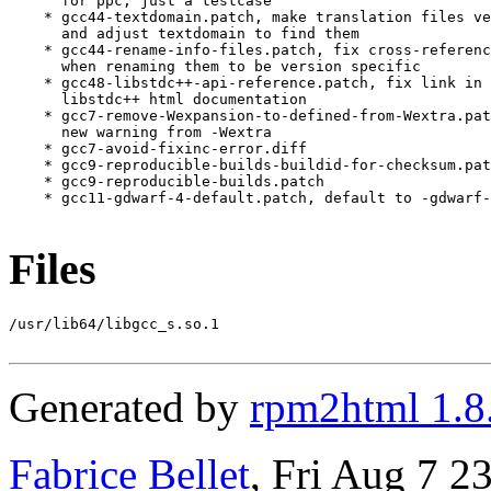
      for ppc, just a testcase

    * gcc44-textdomain.patch, make translation files ve
      and adjust textdomain to find them

    * gcc44-rename-info-files.patch, fix cross-referenc
      when renaming them to be version specific

    * gcc48-libstdc++-api-reference.patch, fix link in 
      libstdc++ html documentation

    * gcc7-remove-Wexpansion-to-defined-from-Wextra.pat
      new warning from -Wextra

    * gcc7-avoid-fixinc-error.diff

    * gcc9-reproducible-builds-buildid-for-checksum.pat
    * gcc9-reproducible-builds.patch

    * gcc11-gdwarf-4-default.patch, default to -gdwarf-
Files
/usr/lib64/libgcc_s.so.1

Generated by
rpm2html 1.8
Fabrice Bellet
, Fri Aug 7 2