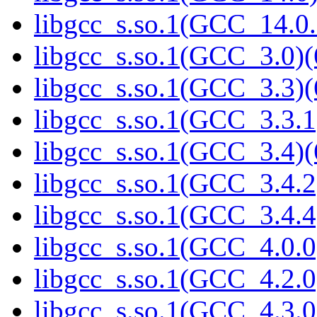
libgcc_s.so.1(GCC_14.0.
libgcc_s.so.1(GCC_3.0)(
libgcc_s.so.1(GCC_3.3)(
libgcc_s.so.1(GCC_3.3.1
libgcc_s.so.1(GCC_3.4)(
libgcc_s.so.1(GCC_3.4.2
libgcc_s.so.1(GCC_3.4.4
libgcc_s.so.1(GCC_4.0.0
libgcc_s.so.1(GCC_4.2.0
libgcc_s.so.1(GCC_4.3.0