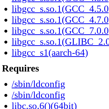
libgcc_s.so.1(GCC_4.5.0
libgcc_s.so.1(GCC_4.7.0
libgcc_s.so.1(GCC_7.0.0
libgcc_s.so.1(GLIBC_2.0
libgcc_s1(aarch-64)
Requires
/sbin/ldconfig
/sbin/ldconfig
libc.so.6()(64bit)