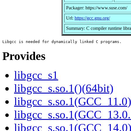
Packager: https://www.suse.com/
Url:
https://gcc.gnu.org/
Summary: C compiler runtime libr
Provides
libgcc_s1
libgcc_s.so.1()(64bit)
libgcc_s.so.1(GCC_11.0)
libgcc_s.so.1(GCC_13.0.
libgcc_s.so.1(GCC_14.0)