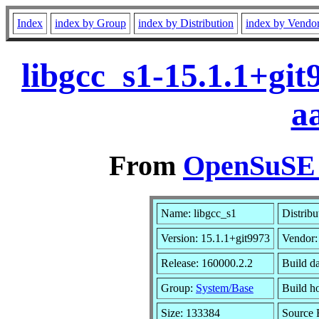
Index
index by Group
index by Distribution
index by Vendo
libgcc_s1-15.1.1+gi
a
From
OpenSuSE L
Name: libgcc_s1
Distribu
Version: 15.1.1+git9973
Vendor
Release: 160000.2.2
Build d
Group:
System/Base
Build ho
Size: 133384
Source