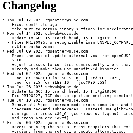
Changelog
* Thu Jul 17 2025 rguenther@suse.com

  - Fixup conflicts again.

  - Make sure to retain binary suffixes for accelerator
* Mon Jul 14 2025 schwab@suse.de

  - Update to GCC 15 branch head, 15.1.1+git9973

  - Fixes PR120995, unrecognizable insn UNSPEC_COMPARE_
    rv64gc_zabha_zacas

* Wed Jul 09 2025 rguenther@suse.com

  - Prune the use of update-alternatives from openSUSE 
    SLFO.

  - Adjust crosses to conflict consistently where they 
    already and make them use unsuffixed binaries.

* Wed Jul 02 2025 rguenther@suse.com

  - Tune for power10 for SLES 16.  [jsc#PED-12029]

  - Tune for z15 for SLES 16.  [jsc#PED-253]

* Thu Jun 26 2025 schwab@suse.de

  - Update to GCC 15 branch head, 15.1.1+git9866

  - Fix PR120827, ICE due to splitter emitting constant
* Tue Jun 10 2025 rguenther@suse.com

  - Remove all %gcc_icecream mode cross-compilers and t
    icecream backend subpackages.  Instead use glibc-bo
    configs for cross-x86_64-gcc (ipxe,ovmf,qemu), cros
    and cross-arm-gcc (ovmf).

* Fri Jun 06 2025 rguenther@suse.com

  - Revert pruning the set of cross-compilers that conf
    versions from the set using update-alternatives.  T