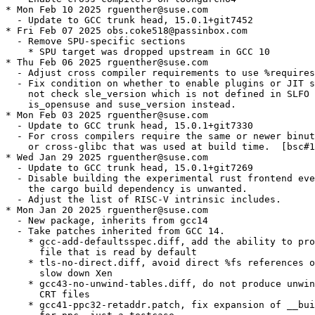
* Mon Feb 10 2025 rguenther@suse.com

  - Update to GCC trunk head, 15.0.1+git7452

* Fri Feb 07 2025 obs.coke518@passinbox.com

  - Remove SPU-specific sections

    * SPU target was dropped upstream in GCC 10

* Thu Feb 06 2025 rguenther@suse.com

  - Adjust cross compiler requirements to use %requires
  - Fix condition on whether to enable plugins or JIT s
    not check sle_version which is not defined in SLFO 
    is_opensuse and suse_version instead.

* Mon Feb 03 2025 rguenther@suse.com

  - Update to GCC trunk head, 15.0.1+git7330

  - For cross compilers require the same or newer binut
    or cross-glibc that was used at build time.  [bsc#1
* Wed Jan 29 2025 rguenther@suse.com

  - Update to GCC trunk head, 15.0.1+git7269

  - Disable building the experimental rust frontend eve
    the cargo build dependency is unwanted.

  - Adjust the list of RISC-V intrinsic includes.

* Mon Jan 20 2025 rguenther@suse.com

  - New package, inherits from gcc14

  - Take patches inherited from GCC 14.

    * gcc-add-defaultsspec.diff, add the ability to pro
      file that is read by default

    * tls-no-direct.diff, avoid direct %fs references o
      slow down Xen

    * gcc43-no-unwind-tables.diff, do not produce unwin
      CRT files

    * gcc41-ppc32-retaddr.patch, fix expansion of __bui