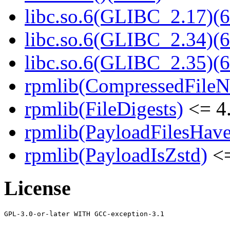
libc.so.6(GLIBC_2.17)(6
libc.so.6(GLIBC_2.34)(6
libc.so.6(GLIBC_2.35)(6
rpmlib(CompressedFile
rpmlib(FileDigests)
<= 4.
rpmlib(PayloadFilesHave
rpmlib(PayloadIsZstd)
<=
License