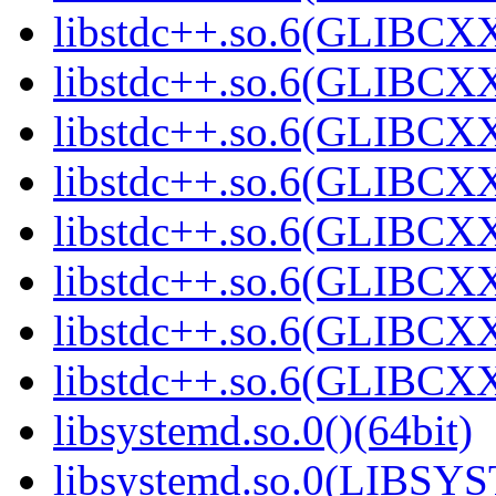
libstdc++.so.6(GLIBCXX
libstdc++.so.6(GLIBCXX
libstdc++.so.6(GLIBCXX
libstdc++.so.6(GLIBCXX
libstdc++.so.6(GLIBCXX
libstdc++.so.6(GLIBCXX
libstdc++.so.6(GLIBCXX
libstdc++.so.6(GLIBCXX
libsystemd.so.0()(64bit)
libsystemd.so.0(LIBSY