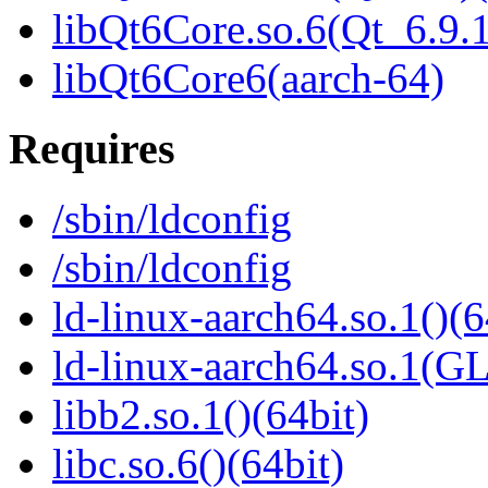
libQt6Core.so.6(Qt_6.9
libQt6Core6(aarch-64)
Requires
/sbin/ldconfig
/sbin/ldconfig
ld-linux-aarch64.so.1()(6
ld-linux-aarch64.so.1(G
libb2.so.1()(64bit)
libc.so.6()(64bit)