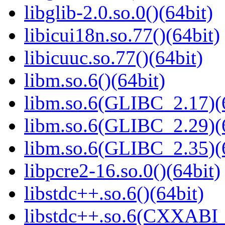
libglib-2.0.so.0()(64bit)
libicui18n.so.77()(64bit)
libicuuc.so.77()(64bit)
libm.so.6()(64bit)
libm.so.6(GLIBC_2.17)(
libm.so.6(GLIBC_2.29)(
libm.so.6(GLIBC_2.35)(
libpcre2-16.so.0()(64bit)
libstdc++.so.6()(64bit)
libstdc++.so.6(CXXABI_