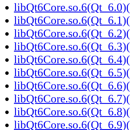
libQt6Core.so.6(Qt_6.0)(
libQt6Core.so.6(Qt_6.1)(
libQt6Core.so.6(Qt_6.2)(
libQt6Core.so.6(Qt_6.3)(
libQt6Core.so.6(Qt_6.4)(
libQt6Core.so.6(Qt_6.5)(
libQt6Core.so.6(Qt_6.6)(
libQt6Core.so.6(Qt_6.7)(
libQt6Core.so.6(Qt_6.8)(
libQt6Core.so.6(Qt_6.9)(