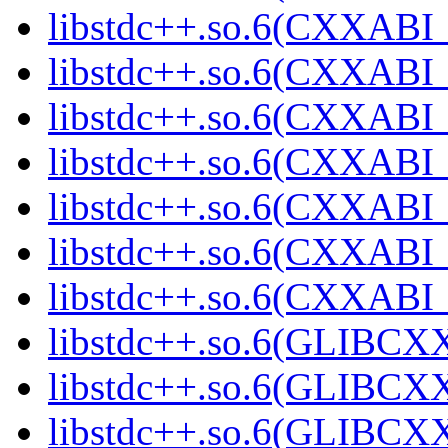
libstdc++.so.6(CXXABI_1
libstdc++.so.6(CXXABI_
libstdc++.so.6(CXXABI_1
libstdc++.so.6(CXXABI_1
libstdc++.so.6(CXXABI_1
libstdc++.so.6(CXXABI_1
libstdc++.so.6(CXXABI_1
libstdc++.so.6(GLIBCXX
libstdc++.so.6(GLIBCXX
libstdc++.so.6(GLIBCXX