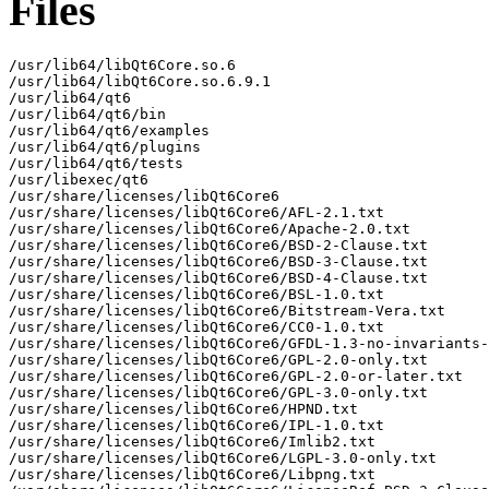
Files
/usr/lib64/libQt6Core.so.6

/usr/lib64/libQt6Core.so.6.9.1

/usr/lib64/qt6

/usr/lib64/qt6/bin

/usr/lib64/qt6/examples

/usr/lib64/qt6/plugins

/usr/lib64/qt6/tests

/usr/libexec/qt6

/usr/share/licenses/libQt6Core6

/usr/share/licenses/libQt6Core6/AFL-2.1.txt

/usr/share/licenses/libQt6Core6/Apache-2.0.txt

/usr/share/licenses/libQt6Core6/BSD-2-Clause.txt

/usr/share/licenses/libQt6Core6/BSD-3-Clause.txt

/usr/share/licenses/libQt6Core6/BSD-4-Clause.txt

/usr/share/licenses/libQt6Core6/BSL-1.0.txt

/usr/share/licenses/libQt6Core6/Bitstream-Vera.txt

/usr/share/licenses/libQt6Core6/CC0-1.0.txt

/usr/share/licenses/libQt6Core6/GFDL-1.3-no-invariants-
/usr/share/licenses/libQt6Core6/GPL-2.0-only.txt

/usr/share/licenses/libQt6Core6/GPL-2.0-or-later.txt

/usr/share/licenses/libQt6Core6/GPL-3.0-only.txt

/usr/share/licenses/libQt6Core6/HPND.txt

/usr/share/licenses/libQt6Core6/IPL-1.0.txt

/usr/share/licenses/libQt6Core6/Imlib2.txt

/usr/share/licenses/libQt6Core6/LGPL-3.0-only.txt

/usr/share/licenses/libQt6Core6/Libpng.txt
