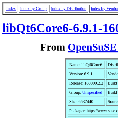
Index
index by Group
index by Distribution
index by Vendo
libQt6Core6-6.9.1-16
From
OpenSuSE L
Name: libQt6Core6
Distri
Version: 6.9.1
Vendo
Release: 160000.2.2
Build 
Group:
Unspecified
Build 
Size: 6537440
Sour
Packager: https://www.suse.