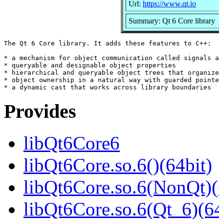
Url:
https://www.qt.io
Summary: Qt 6 Core library
The Qt 6 Core library. It adds these features to C++:

* a mechanism for object communication called signals a
* queryable and designable object properties

* hierarchical and queryable object trees that organize

* object ownership in a natural way with guarded pointe
Provides
libQt6Core6
libQt6Core.so.6()(64bit)
libQt6Core.so.6(NonQt)(
libQt6Core.so.6(Qt_6)(64