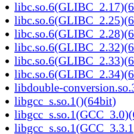
libc.so.6(GLIBC_2.17)(6
libc.so.6(GLIBC_2.25)(6
libc.so.6(GLIBC_2.28)(6
libc.so.6(GLIBC_2.32)(6
libc.so.6(GLIBC_2.33)(6
libc.so.6(GLIBC_2.34)(6
libdouble-conversion.so.
libgcc_s.so.1()(64bit)
libgcc_s.so.1(GCC_3.0)(
libgcc_s.so.1(GCC_3.3.1