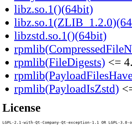
libz.so.1()(64bit)
libz.so.1(ZLIB_1.2.0)(64
libzstd.so.1()(64bit)
rpmlib(CompressedFile
rpmlib(FileDigests)
<= 4.
rpmlib(PayloadFilesHave
rpmlib(PayloadIsZstd)
<=
License