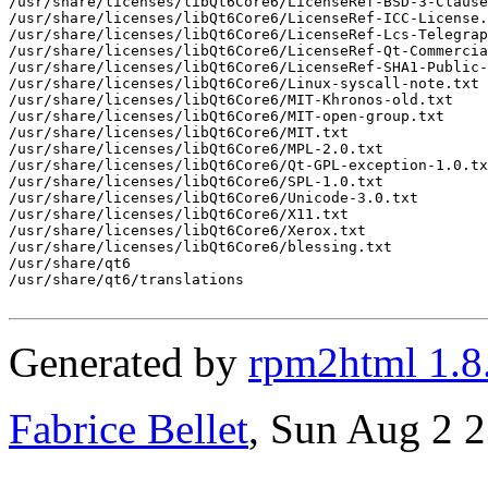
/usr/share/licenses/libQt6Core6/LicenseRef-BSD-3-Clause
/usr/share/licenses/libQt6Core6/LicenseRef-ICC-License.
/usr/share/licenses/libQt6Core6/LicenseRef-Lcs-Telegrap
/usr/share/licenses/libQt6Core6/LicenseRef-Qt-Commercia
/usr/share/licenses/libQt6Core6/LicenseRef-SHA1-Public-
/usr/share/licenses/libQt6Core6/Linux-syscall-note.txt

/usr/share/licenses/libQt6Core6/MIT-Khronos-old.txt

/usr/share/licenses/libQt6Core6/MIT-open-group.txt

/usr/share/licenses/libQt6Core6/MIT.txt

/usr/share/licenses/libQt6Core6/MPL-2.0.txt

/usr/share/licenses/libQt6Core6/Qt-GPL-exception-1.0.tx
/usr/share/licenses/libQt6Core6/SPL-1.0.txt

/usr/share/licenses/libQt6Core6/Unicode-3.0.txt

/usr/share/licenses/libQt6Core6/X11.txt

/usr/share/licenses/libQt6Core6/Xerox.txt

/usr/share/licenses/libQt6Core6/blessing.txt

/usr/share/qt6

/usr/share/qt6/translations

Generated by
rpm2html 1.8
Fabrice Bellet
, Sun Aug 2 