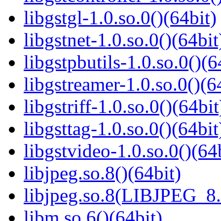
libgstgl-1.0.so.0()(64bit)
libgstnet-1.0.so.0()(64bit
libgstpbutils-1.0.so.0()(6
libgstreamer-1.0.so.0()(6
libgstriff-1.0.so.0()(64bit
libgsttag-1.0.so.0()(64bit
libgstvideo-1.0.so.0()(64
libjpeg.so.8()(64bit)
libjpeg.so.8(LIBJPEG_8.
libm.so.6()(64bit)