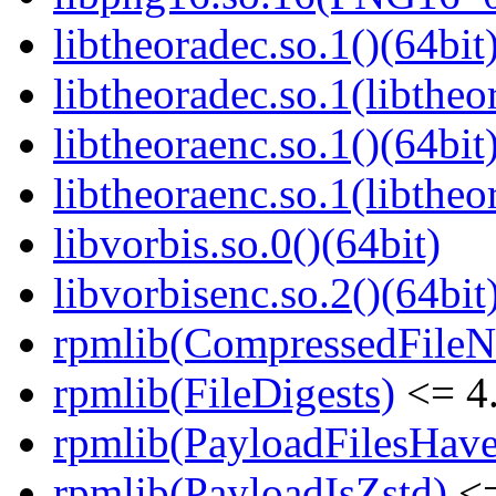
libtheoradec.so.1()(64bit
libtheoradec.so.1(libtheo
libtheoraenc.so.1()(64bit
libtheoraenc.so.1(libtheo
libvorbis.so.0()(64bit)
libvorbisenc.so.2()(64bit
rpmlib(CompressedFile
rpmlib(FileDigests)
<= 4.
rpmlib(PayloadFilesHave
rpmlib(PayloadIsZstd)
<=