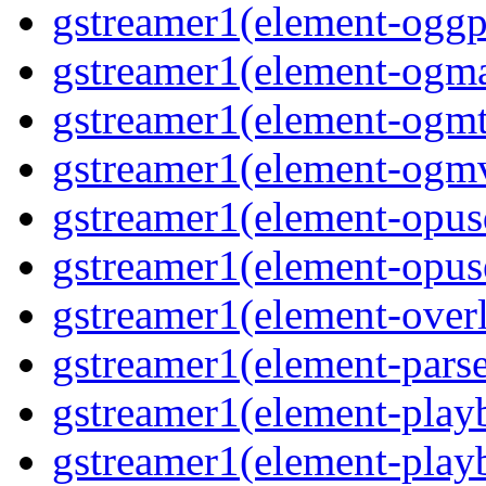
gstreamer1(element-oggpa
gstreamer1(element-ogma
gstreamer1(element-ogmte
gstreamer1(element-ogmv
gstreamer1(element-opusd
gstreamer1(element-opuse
gstreamer1(element-overl
gstreamer1(element-parse
gstreamer1(element-playb
gstreamer1(element-playb