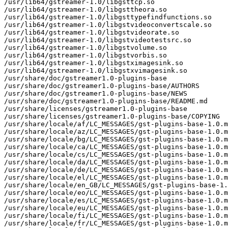
/usr/lib64/gstreamer-1.0/libgsttcp.so

/usr/lib64/gstreamer-1.0/libgsttheora.so

/usr/lib64/gstreamer-1.0/libgsttypefindfunctions.so

/usr/lib64/gstreamer-1.0/libgstvideoconvertscale.so

/usr/lib64/gstreamer-1.0/libgstvideorate.so

/usr/lib64/gstreamer-1.0/libgstvideotestsrc.so

/usr/lib64/gstreamer-1.0/libgstvolume.so

/usr/lib64/gstreamer-1.0/libgstvorbis.so

/usr/lib64/gstreamer-1.0/libgstximagesink.so

/usr/lib64/gstreamer-1.0/libgstxvimagesink.so

/usr/share/doc/gstreamer1.0-plugins-base

/usr/share/doc/gstreamer1.0-plugins-base/AUTHORS

/usr/share/doc/gstreamer1.0-plugins-base/NEWS

/usr/share/doc/gstreamer1.0-plugins-base/README.md

/usr/share/licenses/gstreamer1.0-plugins-base

/usr/share/licenses/gstreamer1.0-plugins-base/COPYING

/usr/share/locale/af/LC_MESSAGES/gst-plugins-base-1.0.m
/usr/share/locale/az/LC_MESSAGES/gst-plugins-base-1.0.m
/usr/share/locale/bg/LC_MESSAGES/gst-plugins-base-1.0.m
/usr/share/locale/ca/LC_MESSAGES/gst-plugins-base-1.0.m
/usr/share/locale/cs/LC_MESSAGES/gst-plugins-base-1.0.m
/usr/share/locale/da/LC_MESSAGES/gst-plugins-base-1.0.m
/usr/share/locale/de/LC_MESSAGES/gst-plugins-base-1.0.m
/usr/share/locale/el/LC_MESSAGES/gst-plugins-base-1.0.m
/usr/share/locale/en_GB/LC_MESSAGES/gst-plugins-base-1.
/usr/share/locale/eo/LC_MESSAGES/gst-plugins-base-1.0.m
/usr/share/locale/es/LC_MESSAGES/gst-plugins-base-1.0.m
/usr/share/locale/eu/LC_MESSAGES/gst-plugins-base-1.0.m
/usr/share/locale/fi/LC_MESSAGES/gst-plugins-base-1.0.m
/usr/share/locale/fr/LC_MESSAGES/gst-plugins-base-1.0.m