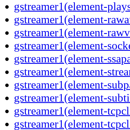
gstreamer1(element-plays
gstreamer1(element-rawau
gstreamer1(element-rawvi
gstreamer1(element-socke
gstreamer1(element-ssapa
gstreamer1(element-strea
gstreamer1(element-subpa
gstreamer1(element-subtit
gstreamer1(element-tcpcli
gstreamer1(element-tcpcli