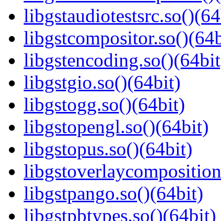
libgstaudiotestsrc.so()(64
libgstcompositor.so()(64b
libgstencoding.so()(64bit
libgstgio.so()(64bit)
libgstogg.so()(64bit)
libgstopengl.so()(64bit)
libgstopus.so()(64bit)
libgstoverlaycomposition
libgstpango.so()(64bit)
libgstpbtypes.so()(64bit)