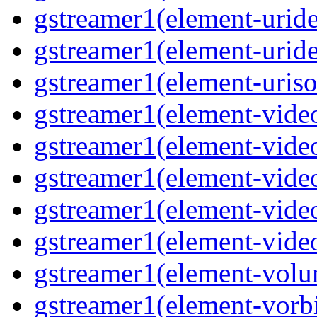
gstreamer1(element-uride
gstreamer1(element-uride
gstreamer1(element-uriso
gstreamer1(element-video
gstreamer1(element-video
gstreamer1(element-video
gstreamer1(element-video
gstreamer1(element-videot
gstreamer1(element-volu
gstreamer1(element-vorbi