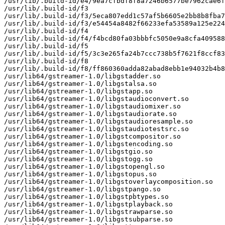
/usr/lib/.build-id/e4/9ea7cfbdf8f8a7246b6577be7962cae6f
/usr/lib/.build-id/f3

/usr/lib/.build-id/f3/5eca807edd1c57af5b6605e2bb8b8fba7
/usr/lib/.build-id/f3/e54454a8482f66233efa53589a125e224
/usr/lib/.build-id/f4

/usr/lib/.build-id/f4/f4bcd80fa03bbbfc5050e9a8cfa409588
/usr/lib/.build-id/f5

/usr/lib/.build-id/f5/3c3e265fa24b7ccc738b5f7621f8ccf83
/usr/lib/.build-id/f8

/usr/lib/.build-id/f8/ff860360adda82abad8ebb1e94032b4b8
/usr/lib64/gstreamer-1.0/libgstadder.so

/usr/lib64/gstreamer-1.0/libgstalsa.so

/usr/lib64/gstreamer-1.0/libgstapp.so

/usr/lib64/gstreamer-1.0/libgstaudioconvert.so

/usr/lib64/gstreamer-1.0/libgstaudiomixer.so

/usr/lib64/gstreamer-1.0/libgstaudiorate.so

/usr/lib64/gstreamer-1.0/libgstaudioresample.so

/usr/lib64/gstreamer-1.0/libgstaudiotestsrc.so

/usr/lib64/gstreamer-1.0/libgstcompositor.so

/usr/lib64/gstreamer-1.0/libgstencoding.so

/usr/lib64/gstreamer-1.0/libgstgio.so

/usr/lib64/gstreamer-1.0/libgstogg.so

/usr/lib64/gstreamer-1.0/libgstopengl.so

/usr/lib64/gstreamer-1.0/libgstopus.so

/usr/lib64/gstreamer-1.0/libgstoverlaycomposition.so

/usr/lib64/gstreamer-1.0/libgstpango.so

/usr/lib64/gstreamer-1.0/libgstpbtypes.so

/usr/lib64/gstreamer-1.0/libgstplayback.so

/usr/lib64/gstreamer-1.0/libgstrawparse.so

/usr/lib64/gstreamer-1.0/libgstsubparse.so
