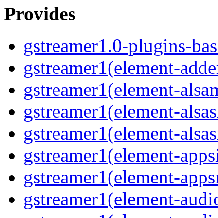
Provides
gstreamer1.0-plugins-bas
gstreamer1(element-adder
gstreamer1(element-alsam
gstreamer1(element-alsas
gstreamer1(element-alsasr
gstreamer1(element-appsi
gstreamer1(element-appsr
gstreamer1(element-audio