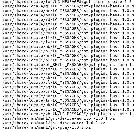
/usr/share/locale/fur/LC_MESSAGES/gst-plugins-base-1.0.
/usr/share/locale/gl/LC_MESSAGES/gst-plugins-base-1.0.m
/usr/share/locale/hr/LC_MESSAGES/gst-plugins-base-1.0.m
/usr/share/locale/hu/LC_MESSAGES/gst-plugins-base-1.0.m
/usr/share/locale/id/LC_MESSAGES/gst-plugins-base-1.0.m
/usr/share/locale/it/LC_MESSAGES/gst-plugins-base-1.0.m
/usr/share/locale/ja/LC_MESSAGES/gst-plugins-base-1.0.m
/usr/share/locale/ka/LC_MESSAGES/gst-plugins-base-1.0.m
/usr/share/locale/lt/LC_MESSAGES/gst-plugins-base-1.0.m
/usr/share/locale/lv/LC_MESSAGES/gst-plugins-base-1.0.m
/usr/share/locale/nb/LC_MESSAGES/gst-plugins-base-1.0.m
/usr/share/locale/nl/LC_MESSAGES/gst-plugins-base-1.0.m
/usr/share/locale/or/LC_MESSAGES/gst-plugins-base-1.0.m
/usr/share/locale/pl/LC_MESSAGES/gst-plugins-base-1.0.m
/usr/share/locale/pt_BR/LC_MESSAGES/gst-plugins-base-1.
/usr/share/locale/ro/LC_MESSAGES/gst-plugins-base-1.0.m
/usr/share/locale/ru/LC_MESSAGES/gst-plugins-base-1.0.m
/usr/share/locale/sk/LC_MESSAGES/gst-plugins-base-1.0.m
/usr/share/locale/sl/LC_MESSAGES/gst-plugins-base-1.0.m
/usr/share/locale/sq/LC_MESSAGES/gst-plugins-base-1.0.m
/usr/share/locale/sr/LC_MESSAGES/gst-plugins-base-1.0.m
/usr/share/locale/sv/LC_MESSAGES/gst-plugins-base-1.0.m
/usr/share/locale/tr/LC_MESSAGES/gst-plugins-base-1.0.m
/usr/share/locale/uk/LC_MESSAGES/gst-plugins-base-1.0.m
/usr/share/locale/vi/LC_MESSAGES/gst-plugins-base-1.0.m
/usr/share/locale/zh_CN/LC_MESSAGES/gst-plugins-base-1.
/usr/share/man/man1/gst-device-monitor-1.0.1.xz

/usr/share/man/man1/gst-discoverer-1.0.1.xz

/usr/share/man/man1/gst-play-1.0.1.xz
