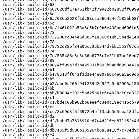
/usr/lib/.build-id/68

/usr/lib/.build-id/68/828df17a761fb42f79922b02852ff8999
/usr/lib/.build-id/6a

/usr/lib/.build-id/6a/036a2628f1dc83c2a966454cf585bb68f
/usr/lib/.build-id/6c

/usr/lib/.build-id/6c/f46f022a53a6c5b7c0b6e438add606fd5
/usr/lib/.build-id/73

/usr/lib/.build-id/73/208cc044e5d305f18360c18b15bed41e0
/usr/lib/.build-id/78

/usr/lib/.build-id/78/82d38bf34a06c53bb244d7bb1553f97d5
/usr/lib/.build-id/7e

/usr/lib/.build-id/7e/535486c5c6c86c8776c7e31b67ae16ed7
/usr/lib/.build-id/88

/usr/lib/.build-id/88/4ff99e7d3ba25331b993b946d6993e42a
/usr/lib/.build-id/b1

/usr/lib/.build-id/b1/8513ff043f3d3e44e00760c4e6a5ad9d6
/usr/lib/.build-id/b5

/usr/lib/.build-id/b5/aee0c260f94f239d2d527c5c62995a156
/usr/lib/.build-id/bb

/usr/lib/.build-id/bb/b8804e382c5ad25b01c6c4028cf0ce327
/usr/lib/.build-id/c1

/usr/lib/.build-id/c1/bdec66b962bb6eeefc3e0c19ec416cb79
/usr/lib/.build-id/cc

/usr/lib/.build-id/cc/8c69d3f6f6972a4ef13add5d3cea18dfc
/usr/lib/.build-id/d2

/usr/lib/.build-id/d2/babd7a7616910e67c4d216ed871f52c4d
/usr/lib/.build-id/db

/usr/lib/.build-id/db/a55f5d506b385264b0858e18f7c77ed9c
/usr/lib/.build-id/e4
