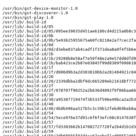
/usr/bin/gst-device-monitor-1.0

/usr/bin/gst-discoverer-1.0

/usr/bin/gst-play-1.0

/usr/lib/.build-id

/usr/lib/.build-id/05

/usr/lib/.build-id/05/095ee39035d451ae6180cd4d215a0b8c3
/usr/lib/.build-id/0b

/usr/lib/.build-id/0b/5e93625955675a60fc8218e2a77cec2fa
/usr/lib/.build-id/0d

/usr/lib/.build-id/0d/d3ebe037ab4cadf1f371dea8a0f4f5b6e
/usr/lib/.build-id/1b

/usr/lib/.build-id/1b/29288b8e58af7e50f48e2a9e57dd8dfd9
/usr/lib/.build-id/1b/bab423ce2b87e03845f99d8309f090618
/usr/lib/.build-id/1f

/usr/lib/.build-id/1f/d000d9b3a2d303810bb2a281484921c04
/usr/lib/.build-id/20

/usr/lib/.build-id/20/2339dbba2dbf9dc665289eb21618bf772
/usr/lib/.build-id/2f

/usr/lib/.build-id/2f/078707f90252a2b636d4892f9f06baa66
/usr/lib/.build-id/30

/usr/lib/.build-id/30/a95387719474f3b533f596e49bca2a2b3
/usr/lib/.build-id/40

/usr/lib/.build-id/40/4b0b496aa527b5c3c39b12febd69beb8a
/usr/lib/.build-id/54

/usr/lib/.build-id/54/5ece976e37d91c6f6f3efc08c0147638f
/usr/lib/.build-id/57

/usr/lib/.build-id/57/fd3303662b147082727720fa2b4d1b1d3
/usr/lib/.build-id/59

/usr/lib/.build-id/59/3db685b5f93d4cc67eebef1ad09552465