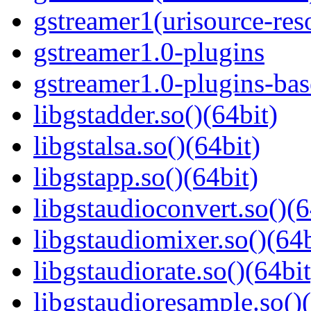
gstreamer1(urisource-reso
gstreamer1.0-plugins
gstreamer1.0-plugins-bas
libgstadder.so()(64bit)
libgstalsa.so()(64bit)
libgstapp.so()(64bit)
libgstaudioconvert.so()(6
libgstaudiomixer.so()(64b
libgstaudiorate.so()(64bit
libgstaudioresample.so()(