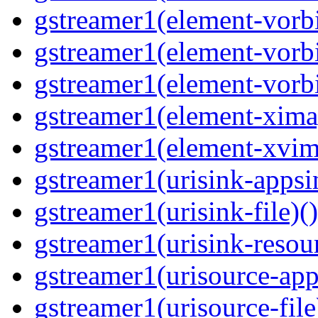
gstreamer1(element-vorbi
gstreamer1(element-vorbi
gstreamer1(element-vorbi
gstreamer1(element-ximag
gstreamer1(element-xvim
gstreamer1(urisink-appsi
gstreamer1(urisink-file)(
gstreamer1(urisink-resour
gstreamer1(urisource-app
gstreamer1(urisource-file