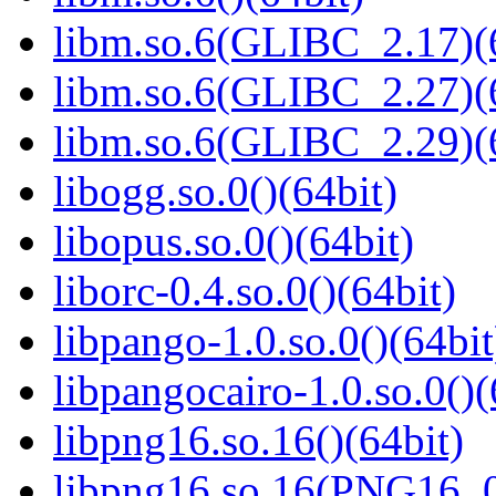
libm.so.6(GLIBC_2.17)(
libm.so.6(GLIBC_2.27)(
libm.so.6(GLIBC_2.29)(
libogg.so.0()(64bit)
libopus.so.0()(64bit)
liborc-0.4.so.0()(64bit)
libpango-1.0.so.0()(64bit
libpangocairo-1.0.so.0()(
libpng16.so.16()(64bit)
libpng16.so.16(PNG16_0