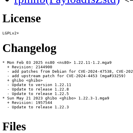
License
Changelog
* Mon Feb 03 2025 ns80 <ns80> 1.22.11-1.2.mga9

  + Revision: 2144900

  - add patches from Debian for CVE-2024-47538, CVE-202
  - add upstream patch for CVE-2024-4453 (mga#33259)

  + ghibo <ghibo>

  - Update to version 1.22.11

  - Update to release 1.22.8

  - Update to release 1.22.5

* Sun May 21 2023 ghibo <ghibo> 1.22.3-1.mga9

  + Revision: 1957544

  - Update to release 1.22.3

Files