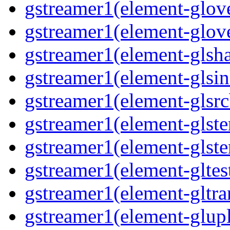
gstreamer1(element-glove
gstreamer1(element-glove
gstreamer1(element-glsha
gstreamer1(element-glsin
gstreamer1(element-glsrc
gstreamer1(element-glste
gstreamer1(element-glster
gstreamer1(element-gltest
gstreamer1(element-gltra
gstreamer1(element-glupl