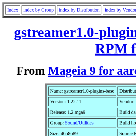
Index
index by Group
index by Distribution
index by Vendo
gstreamer1.0-plugin
RPM f
From
Mageia 9 for aa
Name: gstreamer1.0-plugins-base
Distribu
Version: 1.22.11
Vendor:
Release: 1.2.mga9
Build da
Group:
Sound/Utilities
Build ho
Size: 4658689
Source R