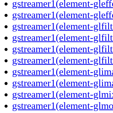
gstreamer1(element-gleff
gstreamer1(element-gleff
gstreamer1(element-glfilt
gstreamer1(element-glfilt
gstreamer1(element-glfilt
gstreamer1(element-glfilt
gstreamer1(element-glima
gstreamer1(element-glim
gstreamer1(element-glmix
gstreamer1(element-glmos