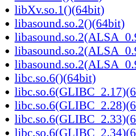
libXv.so.1()(64bit)
libasound.so.2()(64bit)
libasound.so.2(ALSA_0.9
libasound.so.2(ALSA_0.9
libasound.so.2(ALSA_0.9
libc.so.6()(64bit)
libc.so.6(GLIBC_2.17)(6
libc.so.6(GLIBC_2.28)(6
libc.so.6(GLIBC_2.33)(6
libc.so.6(GLIBC_2.34)(6