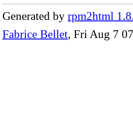
Generated by
rpm2html 1.8
Fabrice Bellet
, Fri Aug 7 0