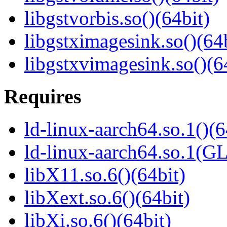
libgstvorbis.so()(64bit)
libgstximagesink.so()(64b
libgstxvimagesink.so()(6
Requires
ld-linux-aarch64.so.1()(6
ld-linux-aarch64.so.1(G
libX11.so.6()(64bit)
libXext.so.6()(64bit)
libXi.so.6()(64bit)