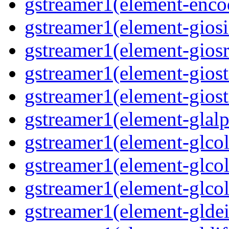
gstreamer1(element-enco
gstreamer1(element-giosi
gstreamer1(element-giosr
gstreamer1(element-giost
gstreamer1(element-giost
gstreamer1(element-glalp
gstreamer1(element-glcol
gstreamer1(element-glcol
gstreamer1(element-glcol
gstreamer1(element-gldein