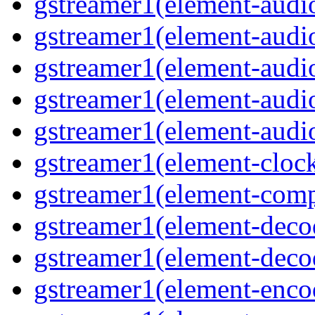
gstreamer1(element-audio
gstreamer1(element-audio
gstreamer1(element-audio
gstreamer1(element-audio
gstreamer1(element-audiot
gstreamer1(element-clock
gstreamer1(element-compo
gstreamer1(element-decod
gstreamer1(element-deco
gstreamer1(element-encod