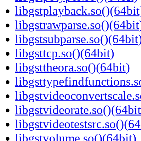
libgstplayback.so()(64bit
libgstrawparse.so()(64bit
libgstsubparse.so()(64bit
libgsttcp.so()(64bit)
libgsttheora.so()(64bit)
libgsttypefindfunctions.s
libgstvideoconvertscale.s
libgstvideorate.so()(64bit
libgstvideotestsrc.so()(64
libgstvolume.so()(64bit)