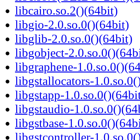
libcairo.so.2()(64bit)
libgio-2.0.so.0()(64bit)
libglib-2.0.so.0()(64bit)
libgobject-2.0.so.0()(64bi
libgraphene-1.0.so.0()(64
libgstallocators-1.0.so.0(
libgstapp-1.0.so.0()(64bi
libgstaudio-1.0.so.0()(64
libgstbase-1.0.so.0()(64bi
libgstcontroller-1.0.so.0(