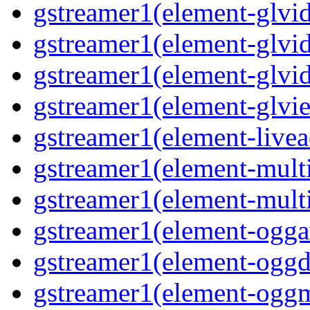
gstreamer1(element-glvid
gstreamer1(element-glvid
gstreamer1(element-glvi
gstreamer1(element-glvie
gstreamer1(element-livea
gstreamer1(element-multi
gstreamer1(element-multi
gstreamer1(element-oggav
gstreamer1(element-oggd
gstreamer1(element-oggm