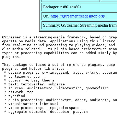
Packager: ns80 <ns80>
Url:
https://gstreamer.freedesktop.org/
Summary: GStreamer Streaming-media fram
GStreamer is a streaming-media framework, based on grap
operate on media data. Applications using this library 
from real-time sound processing to playing videos, and 
else media-related.  Its plugin-based architecture mean
types or processing capabilities can be added simply by
plug-ins.

This package contains a set of reference plugins, base 
plugins, and helper libraries:

 * device plugins: x(v)imagesink, alsa, v4lsrc, cdparan
 * containers: ogg

 * codecs: vorbis, theora

 * text: textoverlay, subparse

 * sources: audiotestsrc, videotestsrc, gnomevfssrc

 * network: tcp

 * typefind

 * audio processing: audioconvert, adder, audiorate, au
 * visualisation: libvisual

 * video processing: ffmpegcolorspace
