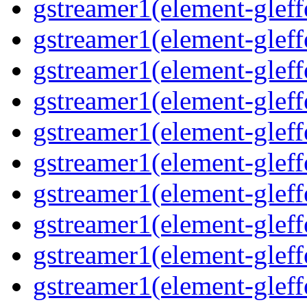
gstreamer1(element-gleff
gstreamer1(element-gleff
gstreamer1(element-gleffe
gstreamer1(element-gleffe
gstreamer1(element-gleff
gstreamer1(element-gleff
gstreamer1(element-gleff
gstreamer1(element-gleffe
gstreamer1(element-gleff
gstreamer1(element-gleffe