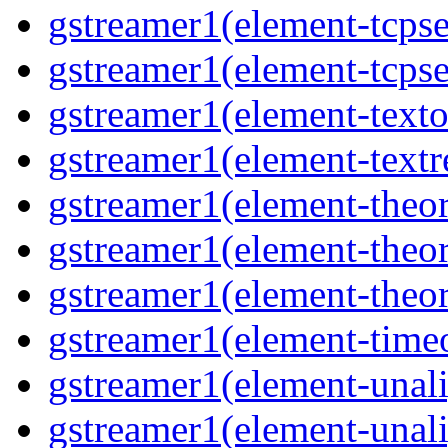
gstreamer1(element-tcpse
gstreamer1(element-tcpse
gstreamer1(element-texto
gstreamer1(element-textr
gstreamer1(element-theor
gstreamer1(element-theor
gstreamer1(element-theor
gstreamer1(element-timeo
gstreamer1(element-unali
gstreamer1(element-unali