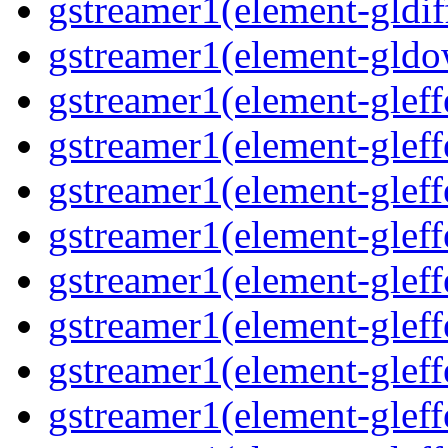
gstreamer1(element-gldif
gstreamer1(element-gldo
gstreamer1(element-gleffe
gstreamer1(element-gleffe
gstreamer1(element-gleff
gstreamer1(element-gleffe
gstreamer1(element-gleff
gstreamer1(element-gleffe
gstreamer1(element-gleffe
gstreamer1(element-gleffe