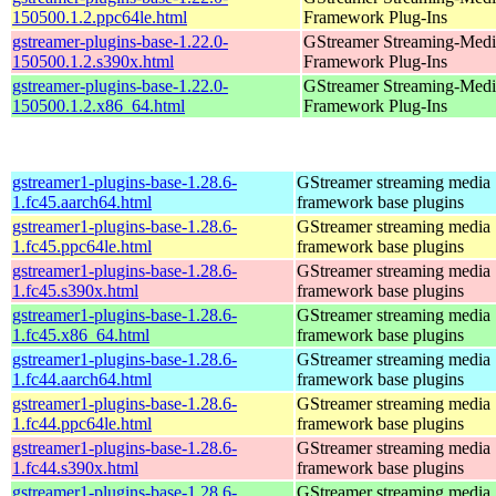
150500.1.2.ppc64le.html
Framework Plug-Ins
gstreamer-plugins-base-1.22.0-
GStreamer Streaming-Medi
150500.1.2.s390x.html
Framework Plug-Ins
gstreamer-plugins-base-1.22.0-
GStreamer Streaming-Medi
150500.1.2.x86_64.html
Framework Plug-Ins
gstreamer1-plugins-base-1.28.6-
GStreamer streaming media
1.fc45.aarch64.html
framework base plugins
gstreamer1-plugins-base-1.28.6-
GStreamer streaming media
1.fc45.ppc64le.html
framework base plugins
gstreamer1-plugins-base-1.28.6-
GStreamer streaming media
1.fc45.s390x.html
framework base plugins
gstreamer1-plugins-base-1.28.6-
GStreamer streaming media
1.fc45.x86_64.html
framework base plugins
gstreamer1-plugins-base-1.28.6-
GStreamer streaming media
1.fc44.aarch64.html
framework base plugins
gstreamer1-plugins-base-1.28.6-
GStreamer streaming media
1.fc44.ppc64le.html
framework base plugins
gstreamer1-plugins-base-1.28.6-
GStreamer streaming media
1.fc44.s390x.html
framework base plugins
gstreamer1-plugins-base-1.28.6-
GStreamer streaming media