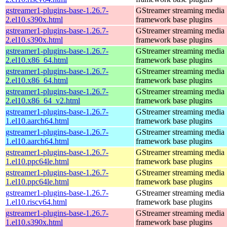
gstreamer1-plugins-base-1.26.7-
GStreamer streaming media
2.el10.s390x.html
framework base plugins
gstreamer1-plugins-base-1.26.7-
GStreamer streaming media
2.el10.s390x.html
framework base plugins
gstreamer1-plugins-base-1.26.7-
GStreamer streaming media
2.el10.x86_64.html
framework base plugins
gstreamer1-plugins-base-1.26.7-
GStreamer streaming media
2.el10.x86_64.html
framework base plugins
gstreamer1-plugins-base-1.26.7-
GStreamer streaming media
2.el10.x86_64_v2.html
framework base plugins
gstreamer1-plugins-base-1.26.7-
GStreamer streaming media
1.el10.aarch64.html
framework base plugins
gstreamer1-plugins-base-1.26.7-
GStreamer streaming media
1.el10.aarch64.html
framework base plugins
gstreamer1-plugins-base-1.26.7-
GStreamer streaming media
1.el10.ppc64le.html
framework base plugins
gstreamer1-plugins-base-1.26.7-
GStreamer streaming media
1.el10.ppc64le.html
framework base plugins
gstreamer1-plugins-base-1.26.7-
GStreamer streaming media
1.el10.riscv64.html
framework base plugins
gstreamer1-plugins-base-1.26.7-
GStreamer streaming media
1.el10.s390x.html
framework base plugins