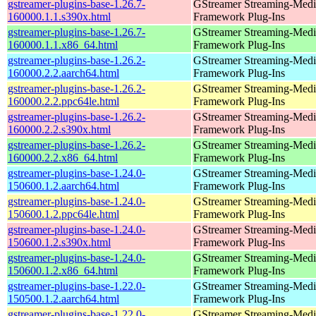
gstreamer-plugins-base-1.26.7-
GStreamer Streaming-Medi
160000.1.1.s390x.html
Framework Plug-Ins
gstreamer-plugins-base-1.26.7-
GStreamer Streaming-Medi
160000.1.1.x86_64.html
Framework Plug-Ins
gstreamer-plugins-base-1.26.2-
GStreamer Streaming-Medi
160000.2.2.aarch64.html
Framework Plug-Ins
gstreamer-plugins-base-1.26.2-
GStreamer Streaming-Medi
160000.2.2.ppc64le.html
Framework Plug-Ins
gstreamer-plugins-base-1.26.2-
GStreamer Streaming-Medi
160000.2.2.s390x.html
Framework Plug-Ins
gstreamer-plugins-base-1.26.2-
GStreamer Streaming-Medi
160000.2.2.x86_64.html
Framework Plug-Ins
gstreamer-plugins-base-1.24.0-
GStreamer Streaming-Medi
150600.1.2.aarch64.html
Framework Plug-Ins
gstreamer-plugins-base-1.24.0-
GStreamer Streaming-Medi
150600.1.2.ppc64le.html
Framework Plug-Ins
gstreamer-plugins-base-1.24.0-
GStreamer Streaming-Medi
150600.1.2.s390x.html
Framework Plug-Ins
gstreamer-plugins-base-1.24.0-
GStreamer Streaming-Medi
150600.1.2.x86_64.html
Framework Plug-Ins
gstreamer-plugins-base-1.22.0-
GStreamer Streaming-Medi
150500.1.2.aarch64.html
Framework Plug-Ins
gstreamer-plugins-base-1.22.0-
GStreamer Streaming-Medi