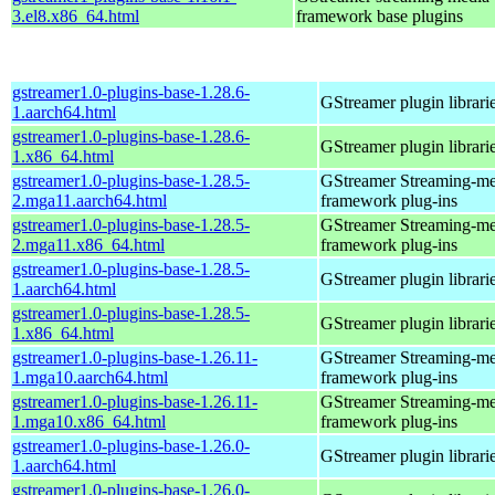
3.el8.x86_64.html
framework base plugins
gstreamer1.0-plugins-base-1.28.6-
GStreamer plugin librari
1.aarch64.html
gstreamer1.0-plugins-base-1.28.6-
GStreamer plugin librari
1.x86_64.html
gstreamer1.0-plugins-base-1.28.5-
GStreamer Streaming-me
2.mga11.aarch64.html
framework plug-ins
gstreamer1.0-plugins-base-1.28.5-
GStreamer Streaming-me
2.mga11.x86_64.html
framework plug-ins
gstreamer1.0-plugins-base-1.28.5-
GStreamer plugin librari
1.aarch64.html
gstreamer1.0-plugins-base-1.28.5-
GStreamer plugin librari
1.x86_64.html
gstreamer1.0-plugins-base-1.26.11-
GStreamer Streaming-me
1.mga10.aarch64.html
framework plug-ins
gstreamer1.0-plugins-base-1.26.11-
GStreamer Streaming-me
1.mga10.x86_64.html
framework plug-ins
gstreamer1.0-plugins-base-1.26.0-
GStreamer plugin librari
1.aarch64.html
gstreamer1.0-plugins-base-1.26.0-