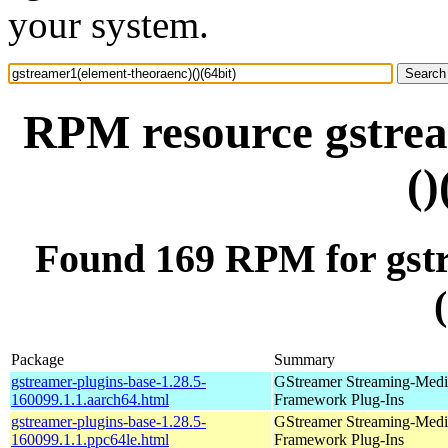
your system.
RPM resource gstrea
()
Found 169 RPM for gstr
Package
Summary
gstreamer-plugins-base-1.28.5-
GStreamer Streaming-Medi
160099.1.1.aarch64.html
Framework Plug-Ins
gstreamer-plugins-base-1.28.5-
GStreamer Streaming-Medi
160099.1.1.ppc64le.html
Framework Plug-Ins