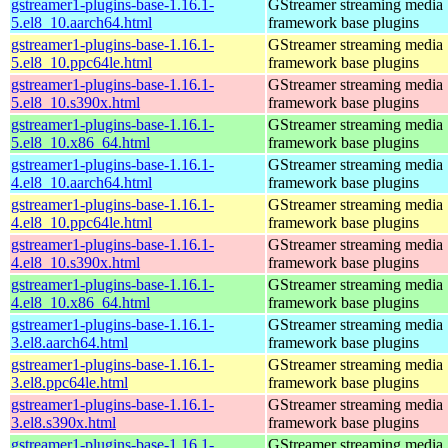
gstreamer1-plugins-base-1.16.1-
GStreamer streaming media
5.el8_10.aarch64.html
framework base plugins
gstreamer1-plugins-base-1.16.1-
GStreamer streaming media
5.el8_10.ppc64le.html
framework base plugins
gstreamer1-plugins-base-1.16.1-
GStreamer streaming media
5.el8_10.s390x.html
framework base plugins
gstreamer1-plugins-base-1.16.1-
GStreamer streaming media
5.el8_10.x86_64.html
framework base plugins
gstreamer1-plugins-base-1.16.1-
GStreamer streaming media
4.el8_10.aarch64.html
framework base plugins
gstreamer1-plugins-base-1.16.1-
GStreamer streaming media
4.el8_10.ppc64le.html
framework base plugins
gstreamer1-plugins-base-1.16.1-
GStreamer streaming media
4.el8_10.s390x.html
framework base plugins
gstreamer1-plugins-base-1.16.1-
GStreamer streaming media
4.el8_10.x86_64.html
framework base plugins
gstreamer1-plugins-base-1.16.1-
GStreamer streaming media
3.el8.aarch64.html
framework base plugins
gstreamer1-plugins-base-1.16.1-
GStreamer streaming media
3.el8.ppc64le.html
framework base plugins
gstreamer1-plugins-base-1.16.1-
GStreamer streaming media
3.el8.s390x.html
framework base plugins
gstreamer1-plugins-base-1.16.1-
GStreamer streaming media