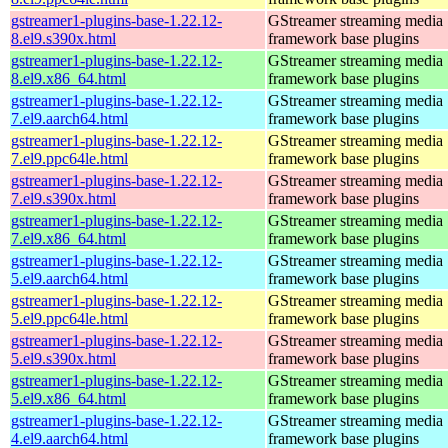
gstreamer1-plugins-base-1.22.12-
GStreamer streaming media
8.el9.s390x.html
framework base plugins
gstreamer1-plugins-base-1.22.12-
GStreamer streaming media
8.el9.x86_64.html
framework base plugins
gstreamer1-plugins-base-1.22.12-
GStreamer streaming media
7.el9.aarch64.html
framework base plugins
gstreamer1-plugins-base-1.22.12-
GStreamer streaming media
7.el9.ppc64le.html
framework base plugins
gstreamer1-plugins-base-1.22.12-
GStreamer streaming media
7.el9.s390x.html
framework base plugins
gstreamer1-plugins-base-1.22.12-
GStreamer streaming media
7.el9.x86_64.html
framework base plugins
gstreamer1-plugins-base-1.22.12-
GStreamer streaming media
5.el9.aarch64.html
framework base plugins
gstreamer1-plugins-base-1.22.12-
GStreamer streaming media
5.el9.ppc64le.html
framework base plugins
gstreamer1-plugins-base-1.22.12-
GStreamer streaming media
5.el9.s390x.html
framework base plugins
gstreamer1-plugins-base-1.22.12-
GStreamer streaming media
5.el9.x86_64.html
framework base plugins
gstreamer1-plugins-base-1.22.12-
GStreamer streaming media
4.el9.aarch64.html
framework base plugins