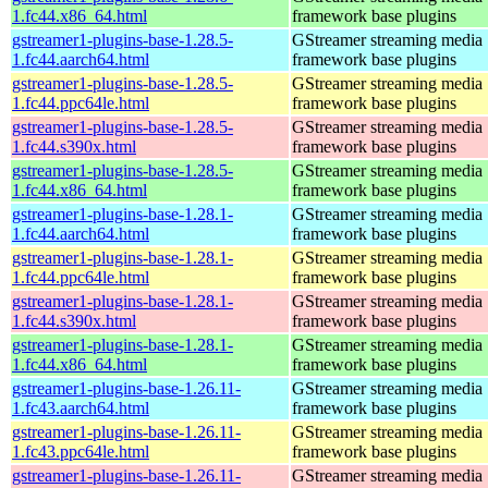
1.fc44.x86_64.html
framework base plugins
gstreamer1-plugins-base-1.28.5-
GStreamer streaming media
1.fc44.aarch64.html
framework base plugins
gstreamer1-plugins-base-1.28.5-
GStreamer streaming media
1.fc44.ppc64le.html
framework base plugins
gstreamer1-plugins-base-1.28.5-
GStreamer streaming media
1.fc44.s390x.html
framework base plugins
gstreamer1-plugins-base-1.28.5-
GStreamer streaming media
1.fc44.x86_64.html
framework base plugins
gstreamer1-plugins-base-1.28.1-
GStreamer streaming media
1.fc44.aarch64.html
framework base plugins
gstreamer1-plugins-base-1.28.1-
GStreamer streaming media
1.fc44.ppc64le.html
framework base plugins
gstreamer1-plugins-base-1.28.1-
GStreamer streaming media
1.fc44.s390x.html
framework base plugins
gstreamer1-plugins-base-1.28.1-
GStreamer streaming media
1.fc44.x86_64.html
framework base plugins
gstreamer1-plugins-base-1.26.11-
GStreamer streaming media
1.fc43.aarch64.html
framework base plugins
gstreamer1-plugins-base-1.26.11-
GStreamer streaming media
1.fc43.ppc64le.html
framework base plugins
gstreamer1-plugins-base-1.26.11-
GStreamer streaming media