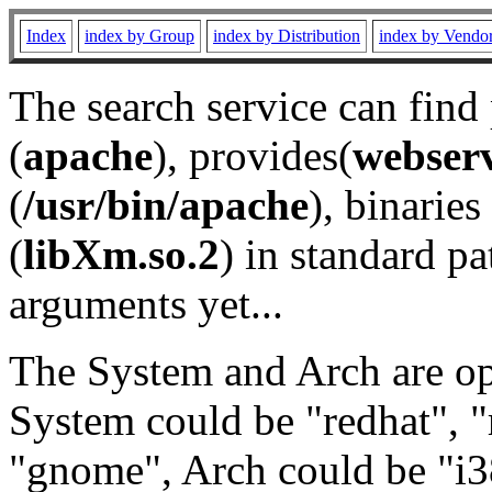
Index
index by Group
index by Distribution
index by Vendo
The search service can find
(
apache
), provides(
webser
(
/usr/bin/apache
), binaries 
(
libXm.so.2
) in standard pa
arguments yet...
The System and Arch are opt
System could be "redhat", "
"gnome", Arch could be "i38