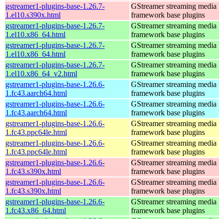
gstreamer1-plugins-base-1.26.7-
GStreamer streaming media
1.el10.s390x.html
framework base plugins
gstreamer1-plugins-base-1.26.7-
GStreamer streaming media
1.el10.x86_64.html
framework base plugins
gstreamer1-plugins-base-1.26.7-
GStreamer streaming media
1.el10.x86_64.html
framework base plugins
gstreamer1-plugins-base-1.26.7-
GStreamer streaming media
1.el10.x86_64_v2.html
framework base plugins
gstreamer1-plugins-base-1.26.6-
GStreamer streaming media
1.fc43.aarch64.html
framework base plugins
gstreamer1-plugins-base-1.26.6-
GStreamer streaming media
1.fc43.aarch64.html
framework base plugins
gstreamer1-plugins-base-1.26.6-
GStreamer streaming media
1.fc43.ppc64le.html
framework base plugins
gstreamer1-plugins-base-1.26.6-
GStreamer streaming media
1.fc43.ppc64le.html
framework base plugins
gstreamer1-plugins-base-1.26.6-
GStreamer streaming media
1.fc43.s390x.html
framework base plugins
gstreamer1-plugins-base-1.26.6-
GStreamer streaming media
1.fc43.s390x.html
framework base plugins
gstreamer1-plugins-base-1.26.6-
GStreamer streaming media
1.fc43.x86_64.html
framework base plugins