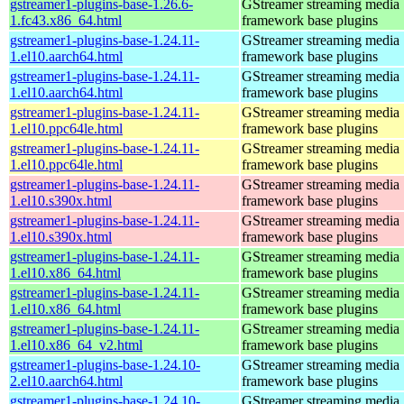
gstreamer1-plugins-base-1.26.6-
GStreamer streaming media
1.fc43.x86_64.html
framework base plugins
gstreamer1-plugins-base-1.24.11-
GStreamer streaming media
1.el10.aarch64.html
framework base plugins
gstreamer1-plugins-base-1.24.11-
GStreamer streaming media
1.el10.aarch64.html
framework base plugins
gstreamer1-plugins-base-1.24.11-
GStreamer streaming media
1.el10.ppc64le.html
framework base plugins
gstreamer1-plugins-base-1.24.11-
GStreamer streaming media
1.el10.ppc64le.html
framework base plugins
gstreamer1-plugins-base-1.24.11-
GStreamer streaming media
1.el10.s390x.html
framework base plugins
gstreamer1-plugins-base-1.24.11-
GStreamer streaming media
1.el10.s390x.html
framework base plugins
gstreamer1-plugins-base-1.24.11-
GStreamer streaming media
1.el10.x86_64.html
framework base plugins
gstreamer1-plugins-base-1.24.11-
GStreamer streaming media
1.el10.x86_64.html
framework base plugins
gstreamer1-plugins-base-1.24.11-
GStreamer streaming media
1.el10.x86_64_v2.html
framework base plugins
gstreamer1-plugins-base-1.24.10-
GStreamer streaming media
2.el10.aarch64.html
framework base plugins
gstreamer1-plugins-base-1.24.10-
GStreamer streaming media