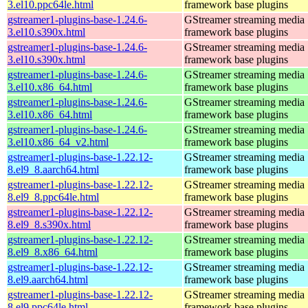
3.el10.ppc64le.html
framework base plugins
gstreamer1-plugins-base-1.24.6-
GStreamer streaming media
3.el10.s390x.html
framework base plugins
gstreamer1-plugins-base-1.24.6-
GStreamer streaming media
3.el10.s390x.html
framework base plugins
gstreamer1-plugins-base-1.24.6-
GStreamer streaming media
3.el10.x86_64.html
framework base plugins
gstreamer1-plugins-base-1.24.6-
GStreamer streaming media
3.el10.x86_64.html
framework base plugins
gstreamer1-plugins-base-1.24.6-
GStreamer streaming media
3.el10.x86_64_v2.html
framework base plugins
gstreamer1-plugins-base-1.22.12-
GStreamer streaming media
8.el9_8.aarch64.html
framework base plugins
gstreamer1-plugins-base-1.22.12-
GStreamer streaming media
8.el9_8.ppc64le.html
framework base plugins
gstreamer1-plugins-base-1.22.12-
GStreamer streaming media
8.el9_8.s390x.html
framework base plugins
gstreamer1-plugins-base-1.22.12-
GStreamer streaming media
8.el9_8.x86_64.html
framework base plugins
gstreamer1-plugins-base-1.22.12-
GStreamer streaming media
8.el9.aarch64.html
framework base plugins
gstreamer1-plugins-base-1.22.12-
GStreamer streaming media
8.el9.ppc64le.html
framework base plugins