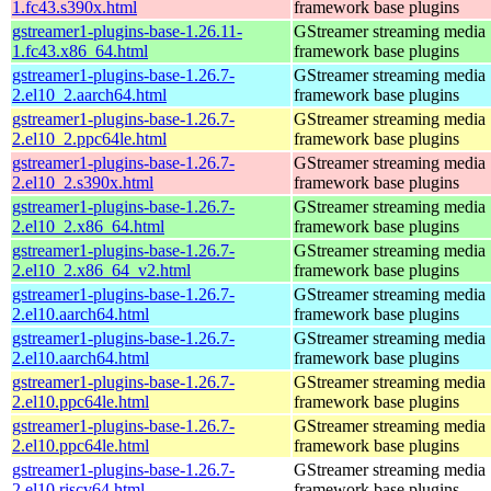
1.fc43.s390x.html
framework base plugins
gstreamer1-plugins-base-1.26.11-
GStreamer streaming media
1.fc43.x86_64.html
framework base plugins
gstreamer1-plugins-base-1.26.7-
GStreamer streaming media
2.el10_2.aarch64.html
framework base plugins
gstreamer1-plugins-base-1.26.7-
GStreamer streaming media
2.el10_2.ppc64le.html
framework base plugins
gstreamer1-plugins-base-1.26.7-
GStreamer streaming media
2.el10_2.s390x.html
framework base plugins
gstreamer1-plugins-base-1.26.7-
GStreamer streaming media
2.el10_2.x86_64.html
framework base plugins
gstreamer1-plugins-base-1.26.7-
GStreamer streaming media
2.el10_2.x86_64_v2.html
framework base plugins
gstreamer1-plugins-base-1.26.7-
GStreamer streaming media
2.el10.aarch64.html
framework base plugins
gstreamer1-plugins-base-1.26.7-
GStreamer streaming media
2.el10.aarch64.html
framework base plugins
gstreamer1-plugins-base-1.26.7-
GStreamer streaming media
2.el10.ppc64le.html
framework base plugins
gstreamer1-plugins-base-1.26.7-
GStreamer streaming media
2.el10.ppc64le.html
framework base plugins
gstreamer1-plugins-base-1.26.7-
GStreamer streaming media
2.el10.riscv64.html
framework base plugins