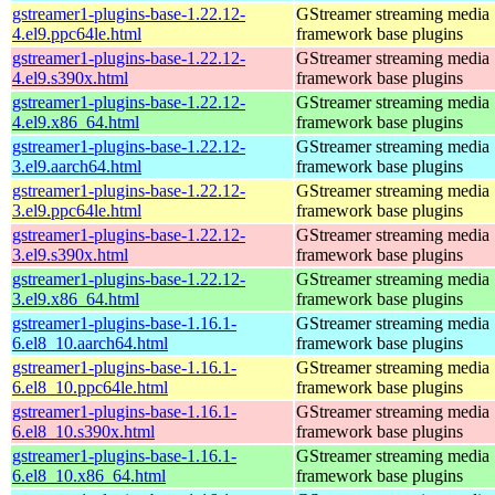
gstreamer1-plugins-base-1.22.12-
GStreamer streaming media
4.el9.ppc64le.html
framework base plugins
gstreamer1-plugins-base-1.22.12-
GStreamer streaming media
4.el9.s390x.html
framework base plugins
gstreamer1-plugins-base-1.22.12-
GStreamer streaming media
4.el9.x86_64.html
framework base plugins
gstreamer1-plugins-base-1.22.12-
GStreamer streaming media
3.el9.aarch64.html
framework base plugins
gstreamer1-plugins-base-1.22.12-
GStreamer streaming media
3.el9.ppc64le.html
framework base plugins
gstreamer1-plugins-base-1.22.12-
GStreamer streaming media
3.el9.s390x.html
framework base plugins
gstreamer1-plugins-base-1.22.12-
GStreamer streaming media
3.el9.x86_64.html
framework base plugins
gstreamer1-plugins-base-1.16.1-
GStreamer streaming media
6.el8_10.aarch64.html
framework base plugins
gstreamer1-plugins-base-1.16.1-
GStreamer streaming media
6.el8_10.ppc64le.html
framework base plugins
gstreamer1-plugins-base-1.16.1-
GStreamer streaming media
6.el8_10.s390x.html
framework base plugins
gstreamer1-plugins-base-1.16.1-
GStreamer streaming media
6.el8_10.x86_64.html
framework base plugins