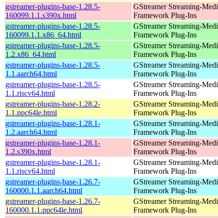
gstreamer-plugins-base-1.28.5-
GStreamer Streaming-Medi
160099.1.1.s390x.html
Framework Plug-Ins
gstreamer-plugins-base-1.28.5-
GStreamer Streaming-Medi
160099.1.1.x86_64.html
Framework Plug-Ins
gstreamer-plugins-base-1.28.5-
GStreamer Streaming-Medi
1.2.x86_64.html
Framework Plug-Ins
gstreamer-plugins-base-1.28.5-
GStreamer Streaming-Medi
1.1.aarch64.html
Framework Plug-Ins
gstreamer-plugins-base-1.28.5-
GStreamer Streaming-Medi
1.1.riscv64.html
Framework Plug-Ins
gstreamer-plugins-base-1.28.2-
GStreamer Streaming-Medi
1.1.ppc64le.html
Framework Plug-Ins
gstreamer-plugins-base-1.28.1-
GStreamer Streaming-Medi
1.2.aarch64.html
Framework Plug-Ins
gstreamer-plugins-base-1.28.1-
GStreamer Streaming-Medi
1.2.s390x.html
Framework Plug-Ins
gstreamer-plugins-base-1.28.1-
GStreamer Streaming-Medi
1.1.riscv64.html
Framework Plug-Ins
gstreamer-plugins-base-1.26.7-
GStreamer Streaming-Medi
160000.1.1.aarch64.html
Framework Plug-Ins
gstreamer-plugins-base-1.26.7-
GStreamer Streaming-Medi
160000.1.1.ppc64le.html
Framework Plug-Ins