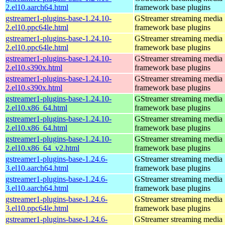
2.el10.aarch64.html
framework base plugins
gstreamer1-plugins-base-1.24.10-
GStreamer streaming media
2.el10.ppc64le.html
framework base plugins
gstreamer1-plugins-base-1.24.10-
GStreamer streaming media
2.el10.ppc64le.html
framework base plugins
gstreamer1-plugins-base-1.24.10-
GStreamer streaming media
2.el10.s390x.html
framework base plugins
gstreamer1-plugins-base-1.24.10-
GStreamer streaming media
2.el10.s390x.html
framework base plugins
gstreamer1-plugins-base-1.24.10-
GStreamer streaming media
2.el10.x86_64.html
framework base plugins
gstreamer1-plugins-base-1.24.10-
GStreamer streaming media
2.el10.x86_64.html
framework base plugins
gstreamer1-plugins-base-1.24.10-
GStreamer streaming media
2.el10.x86_64_v2.html
framework base plugins
gstreamer1-plugins-base-1.24.6-
GStreamer streaming media
3.el10.aarch64.html
framework base plugins
gstreamer1-plugins-base-1.24.6-
GStreamer streaming media
3.el10.aarch64.html
framework base plugins
gstreamer1-plugins-base-1.24.6-
GStreamer streaming media
3.el10.ppc64le.html
framework base plugins
gstreamer1-plugins-base-1.24.6-
GStreamer streaming media