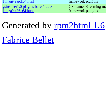
1.mga9.aarch64.html
framework plug-ins
gstreamer1.0-plugins-base-1.22.3-
GStreamer Streaming-me
1.mga9.x86_64.html
framework plug-ins
Generated by
rpm2html 1.6
Fabrice Bellet