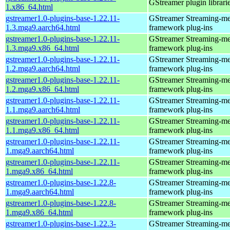
GStreamer plugin librari
1.x86_64.html
gstreamer1.0-plugins-base-1.22.11-
GStreamer Streaming-me
1.3.mga9.aarch64.html
framework plug-ins
gstreamer1.0-plugins-base-1.22.11-
GStreamer Streaming-me
1.3.mga9.x86_64.html
framework plug-ins
gstreamer1.0-plugins-base-1.22.11-
GStreamer Streaming-me
1.2.mga9.aarch64.html
framework plug-ins
gstreamer1.0-plugins-base-1.22.11-
GStreamer Streaming-me
1.2.mga9.x86_64.html
framework plug-ins
gstreamer1.0-plugins-base-1.22.11-
GStreamer Streaming-me
1.1.mga9.aarch64.html
framework plug-ins
gstreamer1.0-plugins-base-1.22.11-
GStreamer Streaming-me
1.1.mga9.x86_64.html
framework plug-ins
gstreamer1.0-plugins-base-1.22.11-
GStreamer Streaming-me
1.mga9.aarch64.html
framework plug-ins
gstreamer1.0-plugins-base-1.22.11-
GStreamer Streaming-me
1.mga9.x86_64.html
framework plug-ins
gstreamer1.0-plugins-base-1.22.8-
GStreamer Streaming-me
1.mga9.aarch64.html
framework plug-ins
gstreamer1.0-plugins-base-1.22.8-
GStreamer Streaming-me
1.mga9.x86_64.html
framework plug-ins
gstreamer1.0-plugins-base-1.22.3-
GStreamer Streaming-me