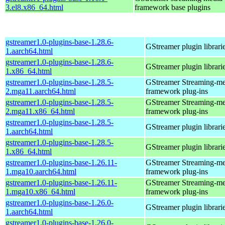
3.el8.x86_64.html
framework base plugins
gstreamer1.0-plugins-base-1.28.6-
GStreamer plugin librari
1.aarch64.html
gstreamer1.0-plugins-base-1.28.6-
GStreamer plugin librari
1.x86_64.html
gstreamer1.0-plugins-base-1.28.5-
GStreamer Streaming-me
2.mga11.aarch64.html
framework plug-ins
gstreamer1.0-plugins-base-1.28.5-
GStreamer Streaming-me
2.mga11.x86_64.html
framework plug-ins
gstreamer1.0-plugins-base-1.28.5-
GStreamer plugin librari
1.aarch64.html
gstreamer1.0-plugins-base-1.28.5-
GStreamer plugin librari
1.x86_64.html
gstreamer1.0-plugins-base-1.26.11-
GStreamer Streaming-me
1.mga10.aarch64.html
framework plug-ins
gstreamer1.0-plugins-base-1.26.11-
GStreamer Streaming-me
1.mga10.x86_64.html
framework plug-ins
gstreamer1.0-plugins-base-1.26.0-
GStreamer plugin librari
1.aarch64.html
gstreamer1.0-plugins-base-1.26.0-