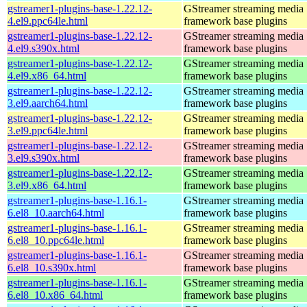
gstreamer1-plugins-base-1.22.12-
GStreamer streaming media
4.el9.ppc64le.html
framework base plugins
gstreamer1-plugins-base-1.22.12-
GStreamer streaming media
4.el9.s390x.html
framework base plugins
gstreamer1-plugins-base-1.22.12-
GStreamer streaming media
4.el9.x86_64.html
framework base plugins
gstreamer1-plugins-base-1.22.12-
GStreamer streaming media
3.el9.aarch64.html
framework base plugins
gstreamer1-plugins-base-1.22.12-
GStreamer streaming media
3.el9.ppc64le.html
framework base plugins
gstreamer1-plugins-base-1.22.12-
GStreamer streaming media
3.el9.s390x.html
framework base plugins
gstreamer1-plugins-base-1.22.12-
GStreamer streaming media
3.el9.x86_64.html
framework base plugins
gstreamer1-plugins-base-1.16.1-
GStreamer streaming media
6.el8_10.aarch64.html
framework base plugins
gstreamer1-plugins-base-1.16.1-
GStreamer streaming media
6.el8_10.ppc64le.html
framework base plugins
gstreamer1-plugins-base-1.16.1-
GStreamer streaming media
6.el8_10.s390x.html
framework base plugins
gstreamer1-plugins-base-1.16.1-
GStreamer streaming media
6.el8_10.x86_64.html
framework base plugins