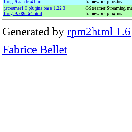
1.mga9.aarch64.html
framework plug-ins
gstreamer1.0-plugins-base-1.22.3-
GStreamer Streaming-me
1.mga9.x86_64.html
framework plug-ins
Generated by
rpm2html 1.6
Fabrice Bellet