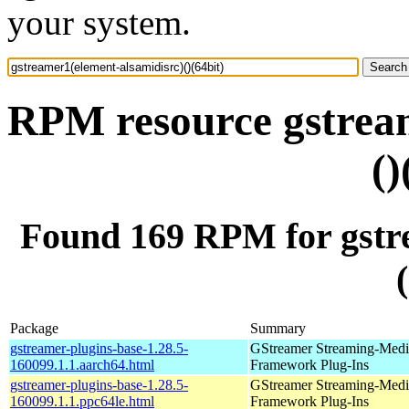
your system.
RPM resource gstream
()
Found 169 RPM for gstre
Package
Summary
gstreamer-plugins-base-1.28.5-
GStreamer Streaming-Medi
160099.1.1.aarch64.html
Framework Plug-Ins
gstreamer-plugins-base-1.28.5-
GStreamer Streaming-Medi
160099.1.1.ppc64le.html
Framework Plug-Ins