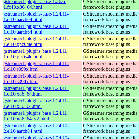
gstreamer1-plugins-base-1.26.6-
GStreamer streaming media
1.fc43.x86_64.html
framework base plugins
gstreamer1-plugins-base-1.24.11-
GStreamer streaming media
1.el10.aarch64.html
framework base plugins
gstreamer1-plugins-base-1.24.11-
GStreamer streaming media
1.el10.aarch64.html
framework base plugins
gstreamer1-plugins-base-1.24.11-
GStreamer streaming media
1.el10.ppc64le.html
framework base plugins
gstreamer1-plugins-base-1.24.11-
GStreamer streaming media
1.el10.ppc64le.html
framework base plugins
gstreamer1-plugins-base-1.24.11-
GStreamer streaming media
1.el10.s390x.html
framework base plugins
gstreamer1-plugins-base-1.24.11-
GStreamer streaming media
1.el10.s390x.html
framework base plugins
gstreamer1-plugins-base-1.24.11-
GStreamer streaming media
1.el10.x86_64.html
framework base plugins
gstreamer1-plugins-base-1.24.11-
GStreamer streaming media
1.el10.x86_64.html
framework base plugins
gstreamer1-plugins-base-1.24.11-
GStreamer streaming media
1.el10.x86_64_v2.html
framework base plugins
gstreamer1-plugins-base-1.24.10-
GStreamer streaming media
2.el10.aarch64.html
framework base plugins
gstreamer1-plugins-base-1.24.10-
GStreamer streaming media