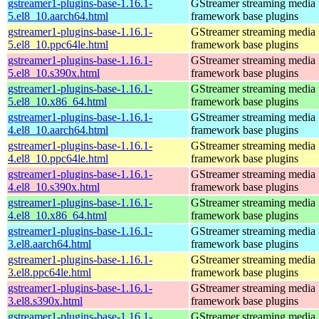
gstreamer1-plugins-base-1.16.1-
GStreamer streaming media
5.el8_10.aarch64.html
framework base plugins
gstreamer1-plugins-base-1.16.1-
GStreamer streaming media
5.el8_10.ppc64le.html
framework base plugins
gstreamer1-plugins-base-1.16.1-
GStreamer streaming media
5.el8_10.s390x.html
framework base plugins
gstreamer1-plugins-base-1.16.1-
GStreamer streaming media
5.el8_10.x86_64.html
framework base plugins
gstreamer1-plugins-base-1.16.1-
GStreamer streaming media
4.el8_10.aarch64.html
framework base plugins
gstreamer1-plugins-base-1.16.1-
GStreamer streaming media
4.el8_10.ppc64le.html
framework base plugins
gstreamer1-plugins-base-1.16.1-
GStreamer streaming media
4.el8_10.s390x.html
framework base plugins
gstreamer1-plugins-base-1.16.1-
GStreamer streaming media
4.el8_10.x86_64.html
framework base plugins
gstreamer1-plugins-base-1.16.1-
GStreamer streaming media
3.el8.aarch64.html
framework base plugins
gstreamer1-plugins-base-1.16.1-
GStreamer streaming media
3.el8.ppc64le.html
framework base plugins
gstreamer1-plugins-base-1.16.1-
GStreamer streaming media
3.el8.s390x.html
framework base plugins
gstreamer1-plugins-base-1.16.1-
GStreamer streaming media