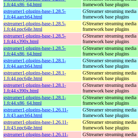
1.fc44.x86_64.html
framework base plugins
gstreamer1-plugins-base-1.28.5-
GStreamer streaming media
1.fc44.aarch64.html
framework base plugins
gstreamer1-plugins-base-1.28.5-
GStreamer streaming media
1.fc44.ppc64le.html
framework base plugins
gstreamer1-plugins-base-1.28.5-
GStreamer streaming media
1.fc44.s390x.html
framework base plugins
gstreamer1-plugins-base-1.28.5-
GStreamer streaming media
1.fc44.x86_64.html
framework base plugins
gstreamer1-plugins-base-1.28.1-
GStreamer streaming media
1.fc44.aarch64.html
framework base plugins
gstreamer1-plugins-base-1.28.1-
GStreamer streaming media
1.fc44.ppc64le.html
framework base plugins
gstreamer1-plugins-base-1.28.1-
GStreamer streaming media
1.fc44.s390x.html
framework base plugins
gstreamer1-plugins-base-1.28.1-
GStreamer streaming media
1.fc44.x86_64.html
framework base plugins
gstreamer1-plugins-base-1.26.11-
GStreamer streaming media
1.fc43.aarch64.html
framework base plugins
gstreamer1-plugins-base-1.26.11-
GStreamer streaming media
1.fc43.ppc64le.html
framework base plugins
gstreamer1-plugins-base-1.26.11-
GStreamer streaming media