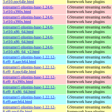
3.el10.ppc64le.html
framework base plugins
gstreamer1-plugins-base-1.24.6-
GStreamer streaming media
3.el10.s390x.html
framework base plugins
gstreamer1-plugins-base-1.24.6-
GStreamer streaming media
3.el10.s390x.html
framework base plugins
gstreamer1-plugins-base-1.24.6-
GStreamer streaming media
3.el10.x86_64.html
framework base plugins
gstreamer1-plugins-base-1.24.6-
GStreamer streaming media
3.el10.x86_64.html
framework base plugins
gstreamer1-plugins-base-1.24.6-
GStreamer streaming media
3.el10.x86_64_v2.html
framework base plugins
gstreamer1-plugins-base-1.22.12-
GStreamer streaming media
8.el9_8.aarch64.html
framework base plugins
gstreamer1-plugins-base-1.22.12-
GStreamer streaming media
8.el9_8.ppc64le.html
framework base plugins
gstreamer1-plugins-base-1.22.12-
GStreamer streaming media
8.el9_8.s390x.html
framework base plugins
gstreamer1-plugins-base-1.22.12-
GStreamer streaming media
8.el9_8.x86_64.html
framework base plugins
gstreamer1-plugins-base-1.22.12-
GStreamer streaming media
8.el9.aarch64.html
framework base plugins
gstreamer1-plugins-base-1.22.12-
GStreamer streaming media
8.el9.ppc64le.html
framework base plugins