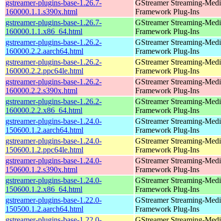
gstreamer-plugins-base-1.26.7-
GStreamer Streaming-Medi
160000.1.1.s390x.html
Framework Plug-Ins
gstreamer-plugins-base-1.26.7-
GStreamer Streaming-Medi
160000.1.1.x86_64.html
Framework Plug-Ins
gstreamer-plugins-base-1.26.2-
GStreamer Streaming-Medi
160000.2.2.aarch64.html
Framework Plug-Ins
gstreamer-plugins-base-1.26.2-
GStreamer Streaming-Medi
160000.2.2.ppc64le.html
Framework Plug-Ins
gstreamer-plugins-base-1.26.2-
GStreamer Streaming-Medi
160000.2.2.s390x.html
Framework Plug-Ins
gstreamer-plugins-base-1.26.2-
GStreamer Streaming-Medi
160000.2.2.x86_64.html
Framework Plug-Ins
gstreamer-plugins-base-1.24.0-
GStreamer Streaming-Medi
150600.1.2.aarch64.html
Framework Plug-Ins
gstreamer-plugins-base-1.24.0-
GStreamer Streaming-Medi
150600.1.2.ppc64le.html
Framework Plug-Ins
gstreamer-plugins-base-1.24.0-
GStreamer Streaming-Medi
150600.1.2.s390x.html
Framework Plug-Ins
gstreamer-plugins-base-1.24.0-
GStreamer Streaming-Medi
150600.1.2.x86_64.html
Framework Plug-Ins
gstreamer-plugins-base-1.22.0-
GStreamer Streaming-Medi
150500.1.2.aarch64.html
Framework Plug-Ins
gstreamer-plugins-base-1.22.0-
GStreamer Streaming-Medi