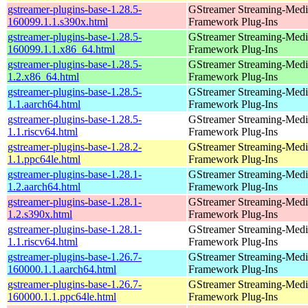
gstreamer-plugins-base-1.28.5-
GStreamer Streaming-Medi
160099.1.1.s390x.html
Framework Plug-Ins
gstreamer-plugins-base-1.28.5-
GStreamer Streaming-Medi
160099.1.1.x86_64.html
Framework Plug-Ins
gstreamer-plugins-base-1.28.5-
GStreamer Streaming-Medi
1.2.x86_64.html
Framework Plug-Ins
gstreamer-plugins-base-1.28.5-
GStreamer Streaming-Medi
1.1.aarch64.html
Framework Plug-Ins
gstreamer-plugins-base-1.28.5-
GStreamer Streaming-Medi
1.1.riscv64.html
Framework Plug-Ins
gstreamer-plugins-base-1.28.2-
GStreamer Streaming-Medi
1.1.ppc64le.html
Framework Plug-Ins
gstreamer-plugins-base-1.28.1-
GStreamer Streaming-Medi
1.2.aarch64.html
Framework Plug-Ins
gstreamer-plugins-base-1.28.1-
GStreamer Streaming-Medi
1.2.s390x.html
Framework Plug-Ins
gstreamer-plugins-base-1.28.1-
GStreamer Streaming-Medi
1.1.riscv64.html
Framework Plug-Ins
gstreamer-plugins-base-1.26.7-
GStreamer Streaming-Medi
160000.1.1.aarch64.html
Framework Plug-Ins
gstreamer-plugins-base-1.26.7-
GStreamer Streaming-Medi
160000.1.1.ppc64le.html
Framework Plug-Ins