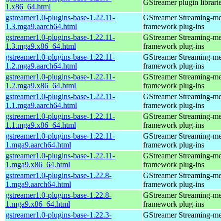
GStreamer plugin librari
1.x86_64.html
gstreamer1.0-plugins-base-1.22.11-
GStreamer Streaming-me
1.3.mga9.aarch64.html
framework plug-ins
gstreamer1.0-plugins-base-1.22.11-
GStreamer Streaming-me
1.3.mga9.x86_64.html
framework plug-ins
gstreamer1.0-plugins-base-1.22.11-
GStreamer Streaming-me
1.2.mga9.aarch64.html
framework plug-ins
gstreamer1.0-plugins-base-1.22.11-
GStreamer Streaming-me
1.2.mga9.x86_64.html
framework plug-ins
gstreamer1.0-plugins-base-1.22.11-
GStreamer Streaming-me
1.1.mga9.aarch64.html
framework plug-ins
gstreamer1.0-plugins-base-1.22.11-
GStreamer Streaming-me
1.1.mga9.x86_64.html
framework plug-ins
gstreamer1.0-plugins-base-1.22.11-
GStreamer Streaming-me
1.mga9.aarch64.html
framework plug-ins
gstreamer1.0-plugins-base-1.22.11-
GStreamer Streaming-me
1.mga9.x86_64.html
framework plug-ins
gstreamer1.0-plugins-base-1.22.8-
GStreamer Streaming-me
1.mga9.aarch64.html
framework plug-ins
gstreamer1.0-plugins-base-1.22.8-
GStreamer Streaming-me
1.mga9.x86_64.html
framework plug-ins
gstreamer1.0-plugins-base-1.22.3-
GStreamer Streaming-me