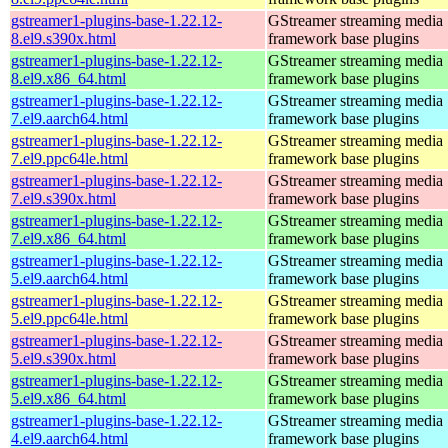
gstreamer1-plugins-base-1.22.12-
GStreamer streaming media
8.el9.s390x.html
framework base plugins
gstreamer1-plugins-base-1.22.12-
GStreamer streaming media
8.el9.x86_64.html
framework base plugins
gstreamer1-plugins-base-1.22.12-
GStreamer streaming media
7.el9.aarch64.html
framework base plugins
gstreamer1-plugins-base-1.22.12-
GStreamer streaming media
7.el9.ppc64le.html
framework base plugins
gstreamer1-plugins-base-1.22.12-
GStreamer streaming media
7.el9.s390x.html
framework base plugins
gstreamer1-plugins-base-1.22.12-
GStreamer streaming media
7.el9.x86_64.html
framework base plugins
gstreamer1-plugins-base-1.22.12-
GStreamer streaming media
5.el9.aarch64.html
framework base plugins
gstreamer1-plugins-base-1.22.12-
GStreamer streaming media
5.el9.ppc64le.html
framework base plugins
gstreamer1-plugins-base-1.22.12-
GStreamer streaming media
5.el9.s390x.html
framework base plugins
gstreamer1-plugins-base-1.22.12-
GStreamer streaming media
5.el9.x86_64.html
framework base plugins
gstreamer1-plugins-base-1.22.12-
GStreamer streaming media
4.el9.aarch64.html
framework base plugins