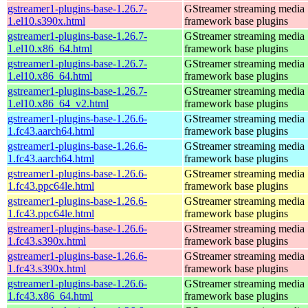
gstreamer1-plugins-base-1.26.7-
GStreamer streaming media
1.el10.s390x.html
framework base plugins
gstreamer1-plugins-base-1.26.7-
GStreamer streaming media
1.el10.x86_64.html
framework base plugins
gstreamer1-plugins-base-1.26.7-
GStreamer streaming media
1.el10.x86_64.html
framework base plugins
gstreamer1-plugins-base-1.26.7-
GStreamer streaming media
1.el10.x86_64_v2.html
framework base plugins
gstreamer1-plugins-base-1.26.6-
GStreamer streaming media
1.fc43.aarch64.html
framework base plugins
gstreamer1-plugins-base-1.26.6-
GStreamer streaming media
1.fc43.aarch64.html
framework base plugins
gstreamer1-plugins-base-1.26.6-
GStreamer streaming media
1.fc43.ppc64le.html
framework base plugins
gstreamer1-plugins-base-1.26.6-
GStreamer streaming media
1.fc43.ppc64le.html
framework base plugins
gstreamer1-plugins-base-1.26.6-
GStreamer streaming media
1.fc43.s390x.html
framework base plugins
gstreamer1-plugins-base-1.26.6-
GStreamer streaming media
1.fc43.s390x.html
framework base plugins
gstreamer1-plugins-base-1.26.6-
GStreamer streaming media
1.fc43.x86_64.html
framework base plugins