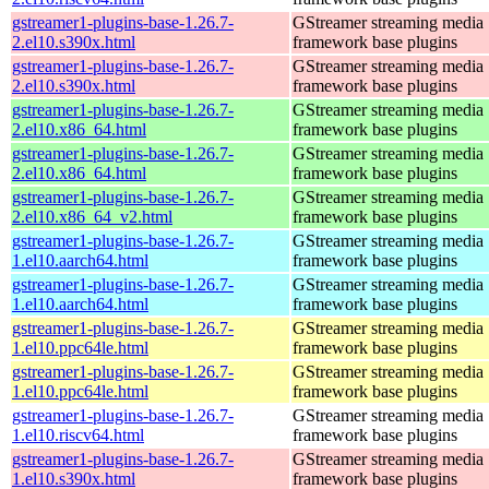
gstreamer1-plugins-base-1.26.7-
GStreamer streaming media
2.el10.s390x.html
framework base plugins
gstreamer1-plugins-base-1.26.7-
GStreamer streaming media
2.el10.s390x.html
framework base plugins
gstreamer1-plugins-base-1.26.7-
GStreamer streaming media
2.el10.x86_64.html
framework base plugins
gstreamer1-plugins-base-1.26.7-
GStreamer streaming media
2.el10.x86_64.html
framework base plugins
gstreamer1-plugins-base-1.26.7-
GStreamer streaming media
2.el10.x86_64_v2.html
framework base plugins
gstreamer1-plugins-base-1.26.7-
GStreamer streaming media
1.el10.aarch64.html
framework base plugins
gstreamer1-plugins-base-1.26.7-
GStreamer streaming media
1.el10.aarch64.html
framework base plugins
gstreamer1-plugins-base-1.26.7-
GStreamer streaming media
1.el10.ppc64le.html
framework base plugins
gstreamer1-plugins-base-1.26.7-
GStreamer streaming media
1.el10.ppc64le.html
framework base plugins
gstreamer1-plugins-base-1.26.7-
GStreamer streaming media
1.el10.riscv64.html
framework base plugins
gstreamer1-plugins-base-1.26.7-
GStreamer streaming media
1.el10.s390x.html
framework base plugins