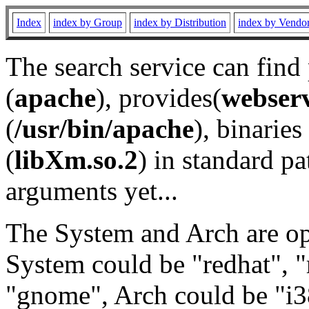
Index
index by Group
index by Distribution
index by Vendo
The search service can find
(
apache
), provides(
webser
(
/usr/bin/apache
), binaries 
(
libXm.so.2
) in standard pa
arguments yet...
The System and Arch are opt
System could be "redhat", "
"gnome", Arch could be "i38