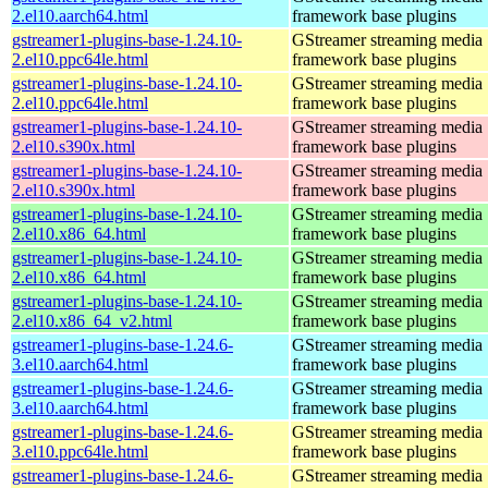
2.el10.aarch64.html
framework base plugins
gstreamer1-plugins-base-1.24.10-
GStreamer streaming media
2.el10.ppc64le.html
framework base plugins
gstreamer1-plugins-base-1.24.10-
GStreamer streaming media
2.el10.ppc64le.html
framework base plugins
gstreamer1-plugins-base-1.24.10-
GStreamer streaming media
2.el10.s390x.html
framework base plugins
gstreamer1-plugins-base-1.24.10-
GStreamer streaming media
2.el10.s390x.html
framework base plugins
gstreamer1-plugins-base-1.24.10-
GStreamer streaming media
2.el10.x86_64.html
framework base plugins
gstreamer1-plugins-base-1.24.10-
GStreamer streaming media
2.el10.x86_64.html
framework base plugins
gstreamer1-plugins-base-1.24.10-
GStreamer streaming media
2.el10.x86_64_v2.html
framework base plugins
gstreamer1-plugins-base-1.24.6-
GStreamer streaming media
3.el10.aarch64.html
framework base plugins
gstreamer1-plugins-base-1.24.6-
GStreamer streaming media
3.el10.aarch64.html
framework base plugins
gstreamer1-plugins-base-1.24.6-
GStreamer streaming media
3.el10.ppc64le.html
framework base plugins
gstreamer1-plugins-base-1.24.6-
GStreamer streaming media