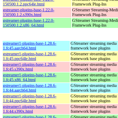
150500.1.2.ppc64le.html
Framework Plug-Ins
gstreamer-plugins-base-1.22.0-
GStreamer Streaming-Medi
150500.1.2.s390x.html
Framework Plug-Ins
gstreamer-plugins-base-1.22.0-
GStreamer Streaming-Medi
150500.1.2.x86_64.html
Framework Plug-Ins
gstreamer1-plugins-base-1.28.6-
GStreamer streaming media
1.fc45.aarch64.html
framework base plugins
gstreamer1-plugins-base-1.28.6-
GStreamer streaming media
1.fc45.ppc64le.html
framework base plugins
gstreamer1-plugins-base-1.28.6-
GStreamer streaming media
1.fc45.s390x.html
framework base plugins
gstreamer1-plugins-base-1.28.6-
GStreamer streaming media
1.fc45.x86_64.html
framework base plugins
gstreamer1-plugins-base-1.28.6-
GStreamer streaming media
1.fc44.aarch64.html
framework base plugins
gstreamer1-plugins-base-1.28.6-
GStreamer streaming media
1.fc44.ppc64le.html
framework base plugins
gstreamer1-plugins-base-1.28.6-
GStreamer streaming media
1.fc44.s390x.html
framework base plugins
gstreamer1-plugins-base-1.28.6-
GStreamer streaming media