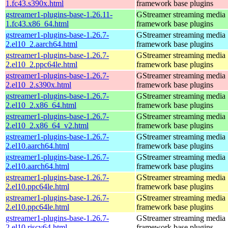
1.fc43.s390x.html
framework base plugins
gstreamer1-plugins-base-1.26.11-
GStreamer streaming media
1.fc43.x86_64.html
framework base plugins
gstreamer1-plugins-base-1.26.7-
GStreamer streaming media
2.el10_2.aarch64.html
framework base plugins
gstreamer1-plugins-base-1.26.7-
GStreamer streaming media
2.el10_2.ppc64le.html
framework base plugins
gstreamer1-plugins-base-1.26.7-
GStreamer streaming media
2.el10_2.s390x.html
framework base plugins
gstreamer1-plugins-base-1.26.7-
GStreamer streaming media
2.el10_2.x86_64.html
framework base plugins
gstreamer1-plugins-base-1.26.7-
GStreamer streaming media
2.el10_2.x86_64_v2.html
framework base plugins
gstreamer1-plugins-base-1.26.7-
GStreamer streaming media
2.el10.aarch64.html
framework base plugins
gstreamer1-plugins-base-1.26.7-
GStreamer streaming media
2.el10.aarch64.html
framework base plugins
gstreamer1-plugins-base-1.26.7-
GStreamer streaming media
2.el10.ppc64le.html
framework base plugins
gstreamer1-plugins-base-1.26.7-
GStreamer streaming media
2.el10.ppc64le.html
framework base plugins
gstreamer1-plugins-base-1.26.7-
GStreamer streaming media
2.el10.riscv64.html
framework base plugins