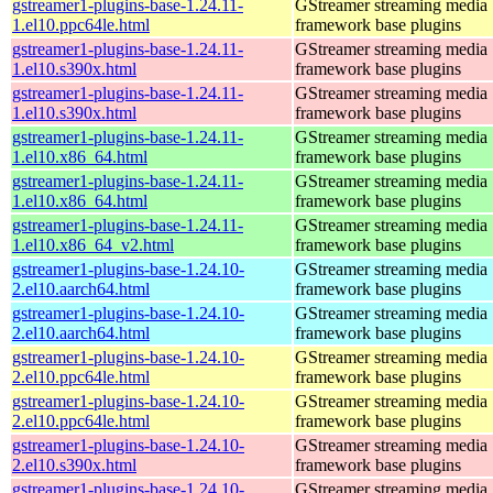
gstreamer1-plugins-base-1.24.11-
GStreamer streaming media
1.el10.ppc64le.html
framework base plugins
gstreamer1-plugins-base-1.24.11-
GStreamer streaming media
1.el10.s390x.html
framework base plugins
gstreamer1-plugins-base-1.24.11-
GStreamer streaming media
1.el10.s390x.html
framework base plugins
gstreamer1-plugins-base-1.24.11-
GStreamer streaming media
1.el10.x86_64.html
framework base plugins
gstreamer1-plugins-base-1.24.11-
GStreamer streaming media
1.el10.x86_64.html
framework base plugins
gstreamer1-plugins-base-1.24.11-
GStreamer streaming media
1.el10.x86_64_v2.html
framework base plugins
gstreamer1-plugins-base-1.24.10-
GStreamer streaming media
2.el10.aarch64.html
framework base plugins
gstreamer1-plugins-base-1.24.10-
GStreamer streaming media
2.el10.aarch64.html
framework base plugins
gstreamer1-plugins-base-1.24.10-
GStreamer streaming media
2.el10.ppc64le.html
framework base plugins
gstreamer1-plugins-base-1.24.10-
GStreamer streaming media
2.el10.ppc64le.html
framework base plugins
gstreamer1-plugins-base-1.24.10-
GStreamer streaming media
2.el10.s390x.html
framework base plugins
gstreamer1-plugins-base-1.24.10-
GStreamer streaming media