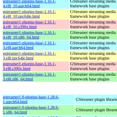
gstreamer1-plugins-base-1.16.1-
GStreamer streaming media
4.el8_10.aarch64.html
framework base plugins
gstreamer1-plugins-base-1.16.1-
GStreamer streaming media
4.el8_10.ppc64le.html
framework base plugins
gstreamer1-plugins-base-1.16.1-
GStreamer streaming media
4.el8_10.s390x.html
framework base plugins
gstreamer1-plugins-base-1.16.1-
GStreamer streaming media
4.el8_10.x86_64.html
framework base plugins
gstreamer1-plugins-base-1.16.1-
GStreamer streaming media
3.el8.aarch64.html
framework base plugins
gstreamer1-plugins-base-1.16.1-
GStreamer streaming media
3.el8.ppc64le.html
framework base plugins
gstreamer1-plugins-base-1.16.1-
GStreamer streaming media
3.el8.s390x.html
framework base plugins
gstreamer1-plugins-base-1.16.1-
GStreamer streaming media
3.el8.x86_64.html
framework base plugins
gstreamer1.0-plugins-base-1.28.6-
GStreamer plugin librari
1.aarch64.html
gstreamer1.0-plugins-base-1.28.6-
GStreamer plugin librari
1.x86_64.html