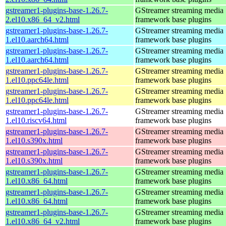
gstreamer1-plugins-base-1.26.7-
GStreamer streaming media
2.el10.x86_64_v2.html
framework base plugins
gstreamer1-plugins-base-1.26.7-
GStreamer streaming media
1.el10.aarch64.html
framework base plugins
gstreamer1-plugins-base-1.26.7-
GStreamer streaming media
1.el10.aarch64.html
framework base plugins
gstreamer1-plugins-base-1.26.7-
GStreamer streaming media
1.el10.ppc64le.html
framework base plugins
gstreamer1-plugins-base-1.26.7-
GStreamer streaming media
1.el10.ppc64le.html
framework base plugins
gstreamer1-plugins-base-1.26.7-
GStreamer streaming media
1.el10.riscv64.html
framework base plugins
gstreamer1-plugins-base-1.26.7-
GStreamer streaming media
1.el10.s390x.html
framework base plugins
gstreamer1-plugins-base-1.26.7-
GStreamer streaming media
1.el10.s390x.html
framework base plugins
gstreamer1-plugins-base-1.26.7-
GStreamer streaming media
1.el10.x86_64.html
framework base plugins
gstreamer1-plugins-base-1.26.7-
GStreamer streaming media
1.el10.x86_64.html
framework base plugins
gstreamer1-plugins-base-1.26.7-
GStreamer streaming media
1.el10.x86_64_v2.html
framework base plugins