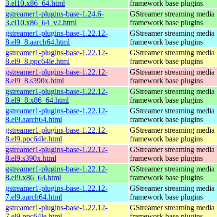
3.el10.x86_64.html
framework base plugins
gstreamer1-plugins-base-1.24.6-
GStreamer streaming media
3.el10.x86_64_v2.html
framework base plugins
gstreamer1-plugins-base-1.22.12-
GStreamer streaming media
8.el9_8.aarch64.html
framework base plugins
gstreamer1-plugins-base-1.22.12-
GStreamer streaming media
8.el9_8.ppc64le.html
framework base plugins
gstreamer1-plugins-base-1.22.12-
GStreamer streaming media
8.el9_8.s390x.html
framework base plugins
gstreamer1-plugins-base-1.22.12-
GStreamer streaming media
8.el9_8.x86_64.html
framework base plugins
gstreamer1-plugins-base-1.22.12-
GStreamer streaming media
8.el9.aarch64.html
framework base plugins
gstreamer1-plugins-base-1.22.12-
GStreamer streaming media
8.el9.ppc64le.html
framework base plugins
gstreamer1-plugins-base-1.22.12-
GStreamer streaming media
8.el9.s390x.html
framework base plugins
gstreamer1-plugins-base-1.22.12-
GStreamer streaming media
8.el9.x86_64.html
framework base plugins
gstreamer1-plugins-base-1.22.12-
GStreamer streaming media
7.el9.aarch64.html
framework base plugins
gstreamer1-plugins-base-1.22.12-
GStreamer streaming media
7.el9.ppc64le.html
framework base plugins