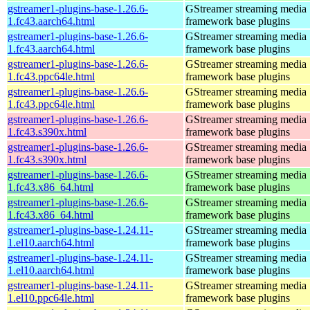
gstreamer1-plugins-base-1.26.6-
GStreamer streaming media
1.fc43.aarch64.html
framework base plugins
gstreamer1-plugins-base-1.26.6-
GStreamer streaming media
1.fc43.aarch64.html
framework base plugins
gstreamer1-plugins-base-1.26.6-
GStreamer streaming media
1.fc43.ppc64le.html
framework base plugins
gstreamer1-plugins-base-1.26.6-
GStreamer streaming media
1.fc43.ppc64le.html
framework base plugins
gstreamer1-plugins-base-1.26.6-
GStreamer streaming media
1.fc43.s390x.html
framework base plugins
gstreamer1-plugins-base-1.26.6-
GStreamer streaming media
1.fc43.s390x.html
framework base plugins
gstreamer1-plugins-base-1.26.6-
GStreamer streaming media
1.fc43.x86_64.html
framework base plugins
gstreamer1-plugins-base-1.26.6-
GStreamer streaming media
1.fc43.x86_64.html
framework base plugins
gstreamer1-plugins-base-1.24.11-
GStreamer streaming media
1.el10.aarch64.html
framework base plugins
gstreamer1-plugins-base-1.24.11-
GStreamer streaming media
1.el10.aarch64.html
framework base plugins
gstreamer1-plugins-base-1.24.11-
GStreamer streaming media
1.el10.ppc64le.html
framework base plugins