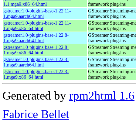
1.1.mga9.x86_64.html
framework plug-ins
gstreamer1.0-plugins-base-1.22.11-
GStreamer Streaming-me
1.mga9.aarch64.html
framework plug-ins
gstreamer1.0-plugins-base-1.22.11-
GStreamer Streaming-me
1.mga9.x86_64.html
framework plug-ins
gstreamer1.0-plugins-base-1.22.8-
GStreamer Streaming-me
1.mga9.aarch64.html
framework plug-ins
gstreamer1.0-plugins-base-1.22.8-
GStreamer Streaming-me
1.mga9.x86_64.html
framework plug-ins
gstreamer1.0-plugins-base-1.22.3-
GStreamer Streaming-me
1.mga9.aarch64.html
framework plug-ins
gstreamer1.0-plugins-base-1.22.3-
GStreamer Streaming-me
1.mga9.x86_64.html
framework plug-ins
Generated by
rpm2html 1.6
Fabrice Bellet