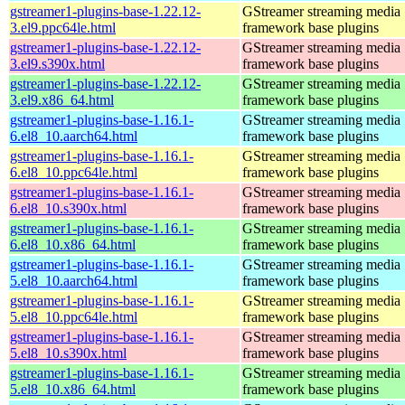
gstreamer1-plugins-base-1.22.12-
GStreamer streaming media
3.el9.ppc64le.html
framework base plugins
gstreamer1-plugins-base-1.22.12-
GStreamer streaming media
3.el9.s390x.html
framework base plugins
gstreamer1-plugins-base-1.22.12-
GStreamer streaming media
3.el9.x86_64.html
framework base plugins
gstreamer1-plugins-base-1.16.1-
GStreamer streaming media
6.el8_10.aarch64.html
framework base plugins
gstreamer1-plugins-base-1.16.1-
GStreamer streaming media
6.el8_10.ppc64le.html
framework base plugins
gstreamer1-plugins-base-1.16.1-
GStreamer streaming media
6.el8_10.s390x.html
framework base plugins
gstreamer1-plugins-base-1.16.1-
GStreamer streaming media
6.el8_10.x86_64.html
framework base plugins
gstreamer1-plugins-base-1.16.1-
GStreamer streaming media
5.el8_10.aarch64.html
framework base plugins
gstreamer1-plugins-base-1.16.1-
GStreamer streaming media
5.el8_10.ppc64le.html
framework base plugins
gstreamer1-plugins-base-1.16.1-
GStreamer streaming media
5.el8_10.s390x.html
framework base plugins
gstreamer1-plugins-base-1.16.1-
GStreamer streaming media
5.el8_10.x86_64.html
framework base plugins