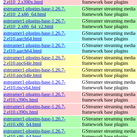
2.el10_2.s390x.html
framework base plugins
gstreamer1-plugins-base-1.26.7-
GStreamer streaming media
2.el10_2.x86_64.html
framework base plugins
gstreamer1-plugins-base-1.26.7-
GStreamer streaming media
2.el10_2.x86_64_v2.html
framework base plugins
gstreamer1-plugins-base-1.26.7-
GStreamer streaming media
2.el10.aarch64.html
framework base plugins
gstreamer1-plugins-base-1.26.7-
GStreamer streaming media
2.el10.aarch64.html
framework base plugins
gstreamer1-plugins-base-1.26.7-
GStreamer streaming media
2.el10.ppc64le.html
framework base plugins
gstreamer1-plugins-base-1.26.7-
GStreamer streaming media
2.el10.ppc64le.html
framework base plugins
gstreamer1-plugins-base-1.26.7-
GStreamer streaming media
2.el10.riscv64.html
framework base plugins
gstreamer1-plugins-base-1.26.7-
GStreamer streaming media
2.el10.s390x.html
framework base plugins
gstreamer1-plugins-base-1.26.7-
GStreamer streaming media
2.el10.s390x.html
framework base plugins
gstreamer1-plugins-base-1.26.7-
GStreamer streaming media
2.el10.x86_64.html
framework base plugins
gstreamer1-plugins-base-1.26.7-
GStreamer streaming media
2.el10.x86_64.html
framework base plugins