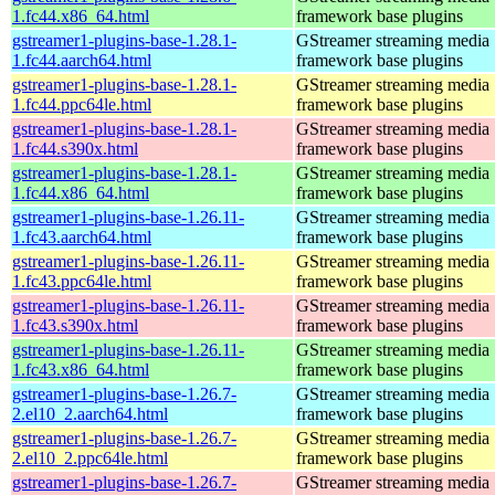
1.fc44.x86_64.html
framework base plugins
gstreamer1-plugins-base-1.28.1-
GStreamer streaming media
1.fc44.aarch64.html
framework base plugins
gstreamer1-plugins-base-1.28.1-
GStreamer streaming media
1.fc44.ppc64le.html
framework base plugins
gstreamer1-plugins-base-1.28.1-
GStreamer streaming media
1.fc44.s390x.html
framework base plugins
gstreamer1-plugins-base-1.28.1-
GStreamer streaming media
1.fc44.x86_64.html
framework base plugins
gstreamer1-plugins-base-1.26.11-
GStreamer streaming media
1.fc43.aarch64.html
framework base plugins
gstreamer1-plugins-base-1.26.11-
GStreamer streaming media
1.fc43.ppc64le.html
framework base plugins
gstreamer1-plugins-base-1.26.11-
GStreamer streaming media
1.fc43.s390x.html
framework base plugins
gstreamer1-plugins-base-1.26.11-
GStreamer streaming media
1.fc43.x86_64.html
framework base plugins
gstreamer1-plugins-base-1.26.7-
GStreamer streaming media
2.el10_2.aarch64.html
framework base plugins
gstreamer1-plugins-base-1.26.7-
GStreamer streaming media
2.el10_2.ppc64le.html
framework base plugins
gstreamer1-plugins-base-1.26.7-
GStreamer streaming media