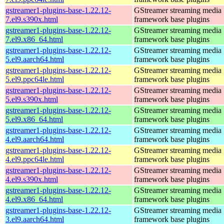
gstreamer1-plugins-base-1.22.12-
GStreamer streaming media
7.el9.s390x.html
framework base plugins
gstreamer1-plugins-base-1.22.12-
GStreamer streaming media
7.el9.x86_64.html
framework base plugins
gstreamer1-plugins-base-1.22.12-
GStreamer streaming media
5.el9.aarch64.html
framework base plugins
gstreamer1-plugins-base-1.22.12-
GStreamer streaming media
5.el9.ppc64le.html
framework base plugins
gstreamer1-plugins-base-1.22.12-
GStreamer streaming media
5.el9.s390x.html
framework base plugins
gstreamer1-plugins-base-1.22.12-
GStreamer streaming media
5.el9.x86_64.html
framework base plugins
gstreamer1-plugins-base-1.22.12-
GStreamer streaming media
4.el9.aarch64.html
framework base plugins
gstreamer1-plugins-base-1.22.12-
GStreamer streaming media
4.el9.ppc64le.html
framework base plugins
gstreamer1-plugins-base-1.22.12-
GStreamer streaming media
4.el9.s390x.html
framework base plugins
gstreamer1-plugins-base-1.22.12-
GStreamer streaming media
4.el9.x86_64.html
framework base plugins
gstreamer1-plugins-base-1.22.12-
GStreamer streaming media
3.el9.aarch64.html
framework base plugins