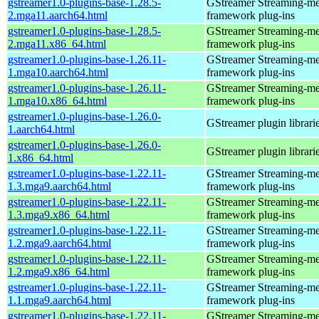
gstreamer1.0-plugins-base-1.28.5-
GStreamer Streaming-me
2.mga11.aarch64.html
framework plug-ins
gstreamer1.0-plugins-base-1.28.5-
GStreamer Streaming-me
2.mga11.x86_64.html
framework plug-ins
gstreamer1.0-plugins-base-1.26.11-
GStreamer Streaming-me
1.mga10.aarch64.html
framework plug-ins
gstreamer1.0-plugins-base-1.26.11-
GStreamer Streaming-me
1.mga10.x86_64.html
framework plug-ins
gstreamer1.0-plugins-base-1.26.0-
GStreamer plugin librari
1.aarch64.html
gstreamer1.0-plugins-base-1.26.0-
GStreamer plugin librari
1.x86_64.html
gstreamer1.0-plugins-base-1.22.11-
GStreamer Streaming-me
1.3.mga9.aarch64.html
framework plug-ins
gstreamer1.0-plugins-base-1.22.11-
GStreamer Streaming-me
1.3.mga9.x86_64.html
framework plug-ins
gstreamer1.0-plugins-base-1.22.11-
GStreamer Streaming-me
1.2.mga9.aarch64.html
framework plug-ins
gstreamer1.0-plugins-base-1.22.11-
GStreamer Streaming-me
1.2.mga9.x86_64.html
framework plug-ins
gstreamer1.0-plugins-base-1.22.11-
GStreamer Streaming-me
1.1.mga9.aarch64.html
framework plug-ins
gstreamer1.0-plugins-base-1.22.11-
GStreamer Streaming-me