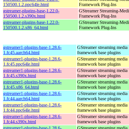
150500.1.2.ppc64le.html
Framework Plug-Ins
gstreamer-plugins-base-1.22.0-
GStreamer Streaming-Medi
150500.1.2.s390x.html
Framework Plug-Ins
gstreamer-plugins-base-1.22.0-
GStreamer Streaming-Medi
150500.1.2.x86_64.html
Framework Plug-Ins
gstreamer1-plugins-base-1.28.6-
GStreamer streaming media
1.fc45.aarch64.html
framework base plugins
gstreamer1-plugins-base-1.28.6-
GStreamer streaming media
1.fc45.ppc64le.html
framework base plugins
gstreamer1-plugins-base-1.28.6-
GStreamer streaming media
1.fc45.s390x.html
framework base plugins
gstreamer1-plugins-base-1.28.6-
GStreamer streaming media
1.fc45.x86_64.html
framework base plugins
gstreamer1-plugins-base-1.28.6-
GStreamer streaming media
1.fc44.aarch64.html
framework base plugins
gstreamer1-plugins-base-1.28.6-
GStreamer streaming media
1.fc44.ppc64le.html
framework base plugins
gstreamer1-plugins-base-1.28.6-
GStreamer streaming media
1.fc44.s390x.html
framework base plugins
gstreamer1-plugins-base-1.28.6-
GStreamer streaming media