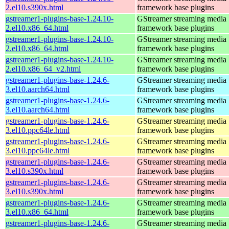
2.el10.s390x.html
framework base plugins
gstreamer1-plugins-base-1.24.10-
GStreamer streaming media
2.el10.x86_64.html
framework base plugins
gstreamer1-plugins-base-1.24.10-
GStreamer streaming media
2.el10.x86_64.html
framework base plugins
gstreamer1-plugins-base-1.24.10-
GStreamer streaming media
2.el10.x86_64_v2.html
framework base plugins
gstreamer1-plugins-base-1.24.6-
GStreamer streaming media
3.el10.aarch64.html
framework base plugins
gstreamer1-plugins-base-1.24.6-
GStreamer streaming media
3.el10.aarch64.html
framework base plugins
gstreamer1-plugins-base-1.24.6-
GStreamer streaming media
3.el10.ppc64le.html
framework base plugins
gstreamer1-plugins-base-1.24.6-
GStreamer streaming media
3.el10.ppc64le.html
framework base plugins
gstreamer1-plugins-base-1.24.6-
GStreamer streaming media
3.el10.s390x.html
framework base plugins
gstreamer1-plugins-base-1.24.6-
GStreamer streaming media
3.el10.s390x.html
framework base plugins
gstreamer1-plugins-base-1.24.6-
GStreamer streaming media
3.el10.x86_64.html
framework base plugins
gstreamer1-plugins-base-1.24.6-
GStreamer streaming media