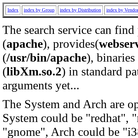
Index
index by Group
index by Distribution
index by Vendo
The search service can find
(
apache
), provides(
webser
(
/usr/bin/apache
), binaries 
(
libXm.so.2
) in standard pa
arguments yet...
The System and Arch are opt
System could be "redhat", "
"gnome", Arch could be "i38