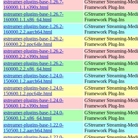
gstreamer-plugins-base-1.26.7-
GStreamer Streaming-Medi
160000.1.1.s390x.html
Framework Plug-Ins
gstreamer-plugins-base-1.26.7-
GStreamer Streaming-Medi
160000.1.1.x86_64.html
Framework Plug-Ins
gstreamer-plugins-base-1.26.2-
GStreamer Streaming-Medi
160000.2.2.aarch64.html
Framework Plug-Ins
gstreamer-plugins-base-1.26.2-
GStreamer Streaming-Medi
160000.2.2.ppc64le.html
Framework Plug-Ins
gstreamer-plugins-base-1.26.2-
GStreamer Streaming-Medi
160000.2.2.s390x.html
Framework Plug-Ins
gstreamer-plugins-base-1.26.2-
GStreamer Streaming-Medi
160000.2.2.x86_64.html
Framework Plug-Ins
gstreamer-plugins-base-1.24.0-
GStreamer Streaming-Medi
150600.1.2.aarch64.html
Framework Plug-Ins
gstreamer-plugins-base-1.24.0-
GStreamer Streaming-Medi
150600.1.2.ppc64le.html
Framework Plug-Ins
gstreamer-plugins-base-1.24.0-
GStreamer Streaming-Medi
150600.1.2.s390x.html
Framework Plug-Ins
gstreamer-plugins-base-1.24.0-
GStreamer Streaming-Medi
150600.1.2.x86_64.html
Framework Plug-Ins
gstreamer-plugins-base-1.22.0-
GStreamer Streaming-Medi
150500.1.2.aarch64.html
Framework Plug-Ins
gstreamer-plugins-base-1.22.0-
GStreamer Streaming-Medi