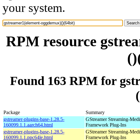
your system.
RPM resource gstre
()
Found 163 RPM for gst
Package
Summary
gstreamer-plugins-base-1.28.5-
GStreamer Streaming-Medi
160099.1.1.aarch64.html
Framework Plug-Ins
gstreamer-plugins-base-1.28.5-
GStreamer Streaming-Medi
160099.1.1.ppc64le.html
Framework Plug-Ins