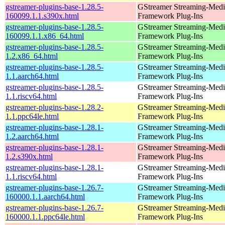
gstreamer-plugins-base-1.28.5-
GStreamer Streaming-Medi
160099.1.1.s390x.html
Framework Plug-Ins
gstreamer-plugins-base-1.28.5-
GStreamer Streaming-Medi
160099.1.1.x86_64.html
Framework Plug-Ins
gstreamer-plugins-base-1.28.5-
GStreamer Streaming-Medi
1.2.x86_64.html
Framework Plug-Ins
gstreamer-plugins-base-1.28.5-
GStreamer Streaming-Medi
1.1.aarch64.html
Framework Plug-Ins
gstreamer-plugins-base-1.28.5-
GStreamer Streaming-Medi
1.1.riscv64.html
Framework Plug-Ins
gstreamer-plugins-base-1.28.2-
GStreamer Streaming-Medi
1.1.ppc64le.html
Framework Plug-Ins
gstreamer-plugins-base-1.28.1-
GStreamer Streaming-Medi
1.2.aarch64.html
Framework Plug-Ins
gstreamer-plugins-base-1.28.1-
GStreamer Streaming-Medi
1.2.s390x.html
Framework Plug-Ins
gstreamer-plugins-base-1.28.1-
GStreamer Streaming-Medi
1.1.riscv64.html
Framework Plug-Ins
gstreamer-plugins-base-1.26.7-
GStreamer Streaming-Medi
160000.1.1.aarch64.html
Framework Plug-Ins
gstreamer-plugins-base-1.26.7-
GStreamer Streaming-Medi
160000.1.1.ppc64le.html
Framework Plug-Ins