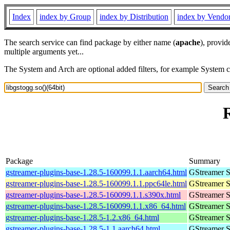
Index
index by Group
index by Distribution
index by Vendo
The search service can find package by either name (
apache
), provid
multiple arguments yet...
The System and Arch are optional added filters, for example System 
R
Package
Summary
gstreamer-plugins-base-1.28.5-160099.1.1.aarch64.html
GStreamer S
gstreamer-plugins-base-1.28.5-160099.1.1.ppc64le.html
GStreamer S
gstreamer-plugins-base-1.28.5-160099.1.1.s390x.html
GStreamer S
gstreamer-plugins-base-1.28.5-160099.1.1.x86_64.html
GStreamer S
gstreamer-plugins-base-1.28.5-1.2.x86_64.html
GStreamer S
gstreamer-plugins-base-1.28.5-1.1.aarch64.html
GStreamer S