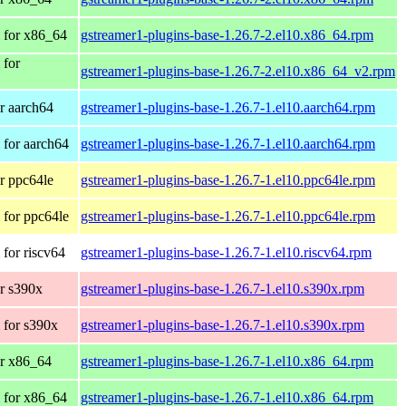
 for x86_64
gstreamer1-plugins-base-1.26.7-2.el10.x86_64.rpm
 for
gstreamer1-plugins-base-1.26.7-2.el10.x86_64_v2.rpm
r aarch64
gstreamer1-plugins-base-1.26.7-1.el10.aarch64.rpm
for aarch64
gstreamer1-plugins-base-1.26.7-1.el10.aarch64.rpm
r ppc64le
gstreamer1-plugins-base-1.26.7-1.el10.ppc64le.rpm
for ppc64le
gstreamer1-plugins-base-1.26.7-1.el10.ppc64le.rpm
for riscv64
gstreamer1-plugins-base-1.26.7-1.el10.riscv64.rpm
r s390x
gstreamer1-plugins-base-1.26.7-1.el10.s390x.rpm
 for s390x
gstreamer1-plugins-base-1.26.7-1.el10.s390x.rpm
r x86_64
gstreamer1-plugins-base-1.26.7-1.el10.x86_64.rpm
 for x86_64
gstreamer1-plugins-base-1.26.7-1.el10.x86_64.rpm