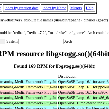
r
index by creation date
index by Name
Mirrors
Help
es(
webserver
), absolute file names (
/usr/bin/apache
), binaries (
gprof
)
could be "redhat", "redhat-7.2", "mandrake" or "gnome", Arch could be 
System
Arch
PM resource libgstogg.so()(64bit
Found 169 RPM for libgstogg.so()(64bit)
Distribution
treaming-Media Framework Plug-Ins
OpenSuSE Leap 16.1 for aarch6
treaming-Media Framework Plug-Ins
OpenSuSE Leap 16.1 for ppc64l
treaming-Media Framework Plug-Ins
OpenSuSE Leap 16.1 for s390x
treaming-Media Framework Plug-Ins
OpenSuSE Leap 16.1 for x86_6
treaming-Media Framework Plug-Ins
OpenSuSE Tumbleweed for x86
treaming-Media Framework Plug-Ins
OpenSuSE Ports Tumbleweed fo