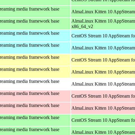
treaming media framework base
AlmaLinux Kitten 10 AppStream
treaming media framework base
AlmaLinux Kitten 10 AppStream
x86_64_v2
treaming media framework base
CentOS Stream 10 AppStream fo
treaming media framework base
AlmaLinux Kitten 10 AppStream 
treaming media framework base
CentOS Stream 10 AppStream fo
treaming media framework base
AlmaLinux Kitten 10 AppStream 
treaming media framework base
AlmaLinux Kitten 10 AppStream 
treaming media framework base
CentOS Stream 10 AppStream fo
treaming media framework base
AlmaLinux Kitten 10 AppStream
treaming media framework base
CentOS Stream 10 AppStream fo
treaming media framework base
AlmaLinux Kitten 10 AppStream