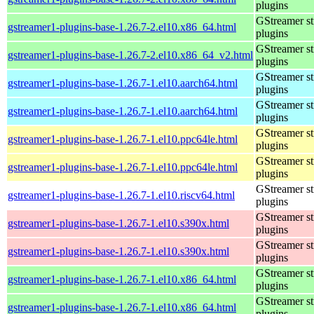
plugins
GStreamer s
gstreamer1-plugins-base-1.26.7-2.el10.x86_64.html
plugins
GStreamer s
gstreamer1-plugins-base-1.26.7-2.el10.x86_64_v2.html
plugins
GStreamer s
gstreamer1-plugins-base-1.26.7-1.el10.aarch64.html
plugins
GStreamer s
gstreamer1-plugins-base-1.26.7-1.el10.aarch64.html
plugins
GStreamer s
gstreamer1-plugins-base-1.26.7-1.el10.ppc64le.html
plugins
GStreamer s
gstreamer1-plugins-base-1.26.7-1.el10.ppc64le.html
plugins
GStreamer s
gstreamer1-plugins-base-1.26.7-1.el10.riscv64.html
plugins
GStreamer s
gstreamer1-plugins-base-1.26.7-1.el10.s390x.html
plugins
GStreamer s
gstreamer1-plugins-base-1.26.7-1.el10.s390x.html
plugins
GStreamer s
gstreamer1-plugins-base-1.26.7-1.el10.x86_64.html
plugins
GStreamer s
gstreamer1-plugins-base-1.26.7-1.el10.x86_64.html
plugins