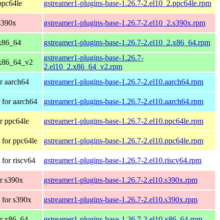
ppc64le
gstreamer1-plugins-base-1.26.7-2.el10_2.ppc64le.rpm
s390x
gstreamer1-plugins-base-1.26.7-2.el10_2.s390x.rpm
x86_64
gstreamer1-plugins-base-1.26.7-2.el10_2.x86_64.rpm
gstreamer1-plugins-base-1.26.7-
 x86_64_v2
2.el10_2.x86_64_v2.rpm
r aarch64
gstreamer1-plugins-base-1.26.7-2.el10.aarch64.rpm
for aarch64
gstreamer1-plugins-base-1.26.7-2.el10.aarch64.rpm
r ppc64le
gstreamer1-plugins-base-1.26.7-2.el10.ppc64le.rpm
for ppc64le
gstreamer1-plugins-base-1.26.7-2.el10.ppc64le.rpm
for riscv64
gstreamer1-plugins-base-1.26.7-2.el10.riscv64.rpm
r s390x
gstreamer1-plugins-base-1.26.7-2.el10.s390x.rpm
 for s390x
gstreamer1-plugins-base-1.26.7-2.el10.s390x.rpm
r x86_64
gstreamer1-plugins-base-1.26.7-2.el10.x86_64.rpm