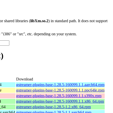
 or shared libraries (
libXm.so.2
) in standard path. It does not support
"i386" or "src", etc. depending on your system.
)
Download
4
gstreamer-plugins-base-1.28.5-160099.1.1.aarch64.rpm
e
gstreamer-plugins-base-1.28.5-160099.1.1.ppc64le.rpm
gstreamer-plugins-base-1.28.5-160099.1.1.s390x.rpm
4
gstreamer-plugins-base-1.28.5-160099.1.1.x86_64.rpm
_64
gstreamer-plugins-base-1.28.5-1.2.x86_64.rpm
r aarch64
gstreamer-plugins-base-1.28.5-1.1.aarch64.rpm