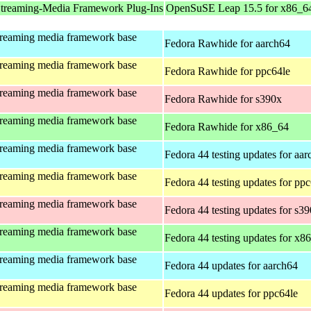
treaming-Media Framework Plug-Ins
OpenSuSE Leap 15.5 for x86_6
treaming media framework base
Fedora Rawhide for aarch64
treaming media framework base
Fedora Rawhide for ppc64le
treaming media framework base
Fedora Rawhide for s390x
treaming media framework base
Fedora Rawhide for x86_64
treaming media framework base
Fedora 44 testing updates for aa
treaming media framework base
Fedora 44 testing updates for pp
treaming media framework base
Fedora 44 testing updates for s3
treaming media framework base
Fedora 44 testing updates for x8
treaming media framework base
Fedora 44 updates for aarch64
treaming media framework base
Fedora 44 updates for ppc64le