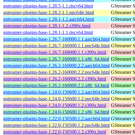
gstreamer-plugins-base-1.28.5-1.1.riscv64.html
GStreamer S
gstreamer-plugins-base-1.28.2-1.1.ppc64le.html
GStreamer S
gstreamer-plugins-base-1.28.1-1.2.aarch64.html
GStreamer S
gstreamer-plugins-base-1.28.1-1.2.s390x.html
GStreamer S
gstreamer-plugins-base-1.28.1-1.1.riscv64.html
GStreamer S
gstreamer-plugins-base-1.26.7-160000.1.1.aarch64.html
GStreamer S
gstreamer-plugins-base-1.26.7-160000.1.1.ppc64le.html
GStreamer S
gstreamer-plugins-base-1.26.7-160000.1.1.s390x.html
GStreamer S
gstreamer-plugins-base-1.26.7-160000.1.1.x86_64.html
GStreamer S
gstreamer-plugins-base-1.26.2-160000.2.2.aarch64.html
GStreamer S
gstreamer-plugins-base-1.26.2-160000.2.2.ppc64le.html
GStreamer S
gstreamer-plugins-base-1.26.2-160000.2.2.s390x.html
GStreamer S
gstreamer-plugins-base-1.26.2-160000.2.2.x86_64.html
GStreamer S
gstreamer-plugins-base-1.24.0-150600.1.2.aarch64.html
GStreamer S
gstreamer-plugins-base-1.24.0-150600.1.2.ppc64le.html
GStreamer S
gstreamer-plugins-base-1.24.0-150600.1.2.s390x.html
GStreamer S
gstreamer-plugins-base-1.24.0-150600.1.2.x86_64.html
GStreamer S
gstreamer-plugins-base-1.22.0-150500.1.2.aarch64.html
GStreamer S
gstreamer-plugins-base-1.22.0-150500.1.2.ppc64le.html
GStreamer S
gstreamer-plugins-base-1.22.0-150500.1.2.s390x.html
GStreamer S