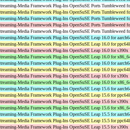
treaming-Media Framework Plug-Ins
OpenSuSE Ports Tumbleweed for
treaming-Media Framework Plug-Ins
OpenSuSE Ports Tumbleweed fo
treaming-Media Framework Plug-Ins
OpenSuSE Ports Tumbleweed fo
treaming-Media Framework Plug-Ins
OpenSuSE Ports Tumbleweed fo
treaming-Media Framework Plug-Ins
OpenSuSE Ports Tumbleweed for
treaming-Media Framework Plug-Ins
OpenSuSE Leap 16.0 for aarch6
treaming-Media Framework Plug-Ins
OpenSuSE Leap 16.0 for ppc64l
treaming-Media Framework Plug-Ins
OpenSuSE Leap 16.0 for s390x
treaming-Media Framework Plug-Ins
OpenSuSE Leap 16.0 for x86_6
treaming-Media Framework Plug-Ins
OpenSuSE Leap 16.0 for aarch6
treaming-Media Framework Plug-Ins
OpenSuSE Leap 16.0 for ppc64l
treaming-Media Framework Plug-Ins
OpenSuSE Leap 16.0 for s390x
treaming-Media Framework Plug-Ins
OpenSuSE Leap 16.0 for x86_6
treaming-Media Framework Plug-Ins
OpenSuSE Leap 15.6 for aarch6
treaming-Media Framework Plug-Ins
OpenSuSE Leap 15.6 for ppc64l
treaming-Media Framework Plug-Ins
OpenSuSE Leap 15.6 for s390x
treaming-Media Framework Plug-Ins
OpenSuSE Leap 15.6 for x86_6
treaming-Media Framework Plug-Ins
OpenSuSE Leap 15.5 for aarch6
treaming-Media Framework Plug-Ins
OpenSuSE Leap 15.5 for ppc64l
treaming-Media Framework Plug-Ins
OpenSuSE Leap 15.5 for s390x