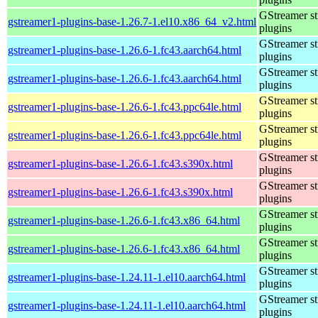
GStreamer s
gstreamer1-plugins-base-1.26.7-1.el10.x86_64_v2.html
plugins
GStreamer s
gstreamer1-plugins-base-1.26.6-1.fc43.aarch64.html
plugins
GStreamer s
gstreamer1-plugins-base-1.26.6-1.fc43.aarch64.html
plugins
GStreamer s
gstreamer1-plugins-base-1.26.6-1.fc43.ppc64le.html
plugins
GStreamer s
gstreamer1-plugins-base-1.26.6-1.fc43.ppc64le.html
plugins
GStreamer s
gstreamer1-plugins-base-1.26.6-1.fc43.s390x.html
plugins
GStreamer s
gstreamer1-plugins-base-1.26.6-1.fc43.s390x.html
plugins
GStreamer s
gstreamer1-plugins-base-1.26.6-1.fc43.x86_64.html
plugins
GStreamer s
gstreamer1-plugins-base-1.26.6-1.fc43.x86_64.html
plugins
GStreamer s
gstreamer1-plugins-base-1.24.11-1.el10.aarch64.html
plugins
GStreamer s
gstreamer1-plugins-base-1.24.11-1.el10.aarch64.html
plugins