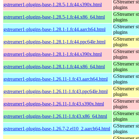
GStreamer s
gstreamer1-plugins-base-1.28.5-1.fc44.s390x.html
plugins
GStreamer s
gstreamer1-plugins-base-1.28.5-1.fc44.x86_64.html
plugins
GStreamer s
gstreamer1-plugins-base-1.28.1-1.fc44.aarch64.html
plugins
GStreamer s
gstreamer1-plugins-base-1.28.1-1.fc44.ppc64le.html
plugins
GStreamer s
gstreamer1-plugins-base-1.28.1-1.fc44.s390x.html
plugins
GStreamer s
gstreamer1-plugins-base-1.28.1-1.fc44.x86_64.html
plugins
GStreamer s
gstreamer1-plugins-base-1.26.11-1.fc43.aarch64.html
plugins
GStreamer s
gstreamer1-plugins-base-1.26.11-1.fc43.ppc64le.html
plugins
GStreamer s
gstreamer1-plugins-base-1.26.11-1.fc43.s390x.html
plugins
GStreamer s
gstreamer1-plugins-base-1.26.11-1.fc43.x86_64.html
plugins
GStreamer s
gstreamer1-plugins-base-1.26.7-2.el10_2.aarch64.html
plugins
GStreamer s