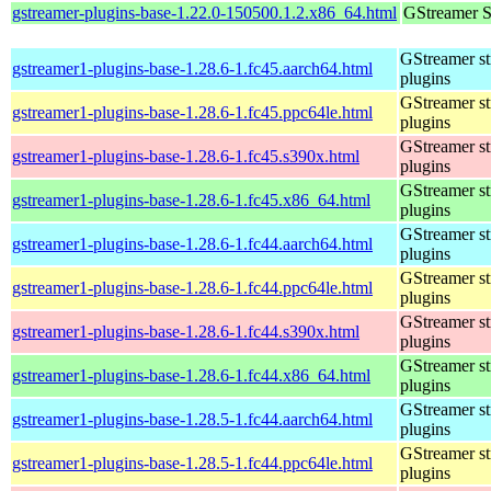
gstreamer-plugins-base-1.22.0-150500.1.2.x86_64.html
GStreamer S
GStreamer s
gstreamer1-plugins-base-1.28.6-1.fc45.aarch64.html
plugins
GStreamer s
gstreamer1-plugins-base-1.28.6-1.fc45.ppc64le.html
plugins
GStreamer s
gstreamer1-plugins-base-1.28.6-1.fc45.s390x.html
plugins
GStreamer s
gstreamer1-plugins-base-1.28.6-1.fc45.x86_64.html
plugins
GStreamer s
gstreamer1-plugins-base-1.28.6-1.fc44.aarch64.html
plugins
GStreamer s
gstreamer1-plugins-base-1.28.6-1.fc44.ppc64le.html
plugins
GStreamer s
gstreamer1-plugins-base-1.28.6-1.fc44.s390x.html
plugins
GStreamer s
gstreamer1-plugins-base-1.28.6-1.fc44.x86_64.html
plugins
GStreamer s
gstreamer1-plugins-base-1.28.5-1.fc44.aarch64.html
plugins
GStreamer s
gstreamer1-plugins-base-1.28.5-1.fc44.ppc64le.html
plugins