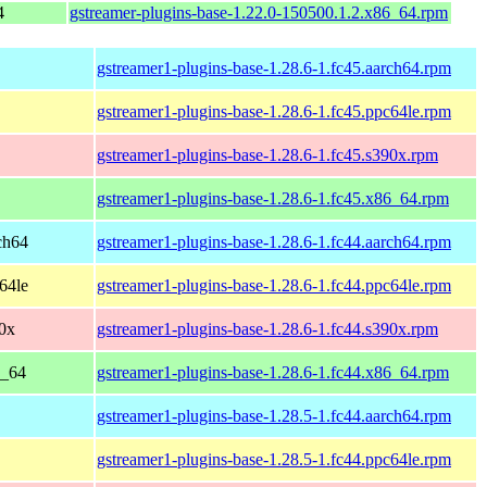
4
gstreamer-plugins-base-1.22.0-150500.1.2.x86_64.rpm
gstreamer1-plugins-base-1.28.6-1.fc45.aarch64.rpm
gstreamer1-plugins-base-1.28.6-1.fc45.ppc64le.rpm
gstreamer1-plugins-base-1.28.6-1.fc45.s390x.rpm
gstreamer1-plugins-base-1.28.6-1.fc45.x86_64.rpm
rch64
gstreamer1-plugins-base-1.28.6-1.fc44.aarch64.rpm
c64le
gstreamer1-plugins-base-1.28.6-1.fc44.ppc64le.rpm
90x
gstreamer1-plugins-base-1.28.6-1.fc44.s390x.rpm
6_64
gstreamer1-plugins-base-1.28.6-1.fc44.x86_64.rpm
gstreamer1-plugins-base-1.28.5-1.fc44.aarch64.rpm
gstreamer1-plugins-base-1.28.5-1.fc44.ppc64le.rpm