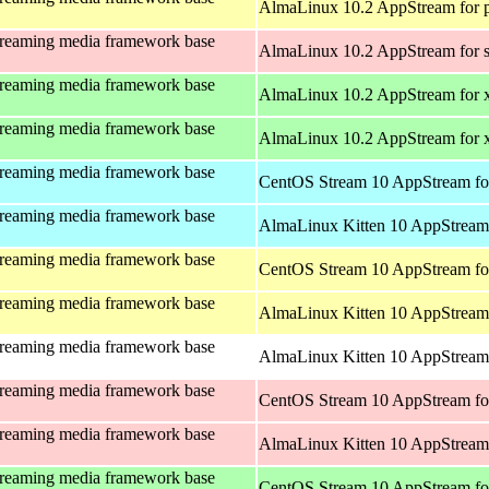
AlmaLinux 10.2 AppStream for 
treaming media framework base
AlmaLinux 10.2 AppStream for 
treaming media framework base
AlmaLinux 10.2 AppStream for 
treaming media framework base
AlmaLinux 10.2 AppStream for
treaming media framework base
CentOS Stream 10 AppStream fo
treaming media framework base
AlmaLinux Kitten 10 AppStream 
treaming media framework base
CentOS Stream 10 AppStream fo
treaming media framework base
AlmaLinux Kitten 10 AppStream 
treaming media framework base
AlmaLinux Kitten 10 AppStream 
treaming media framework base
CentOS Stream 10 AppStream fo
treaming media framework base
AlmaLinux Kitten 10 AppStream
treaming media framework base
CentOS Stream 10 AppStream fo