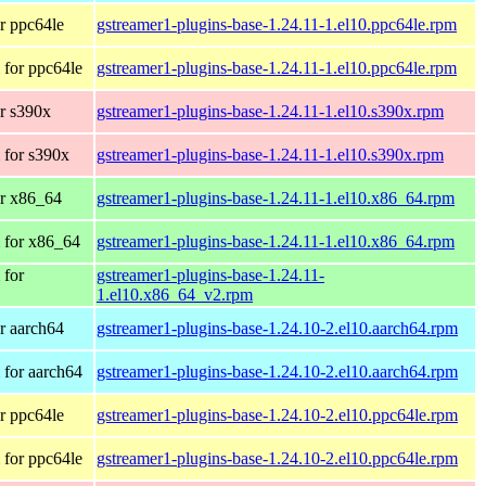
r ppc64le
gstreamer1-plugins-base-1.24.11-1.el10.ppc64le.rpm
for ppc64le
gstreamer1-plugins-base-1.24.11-1.el10.ppc64le.rpm
r s390x
gstreamer1-plugins-base-1.24.11-1.el10.s390x.rpm
 for s390x
gstreamer1-plugins-base-1.24.11-1.el10.s390x.rpm
r x86_64
gstreamer1-plugins-base-1.24.11-1.el10.x86_64.rpm
 for x86_64
gstreamer1-plugins-base-1.24.11-1.el10.x86_64.rpm
 for
gstreamer1-plugins-base-1.24.11-
1.el10.x86_64_v2.rpm
r aarch64
gstreamer1-plugins-base-1.24.10-2.el10.aarch64.rpm
for aarch64
gstreamer1-plugins-base-1.24.10-2.el10.aarch64.rpm
r ppc64le
gstreamer1-plugins-base-1.24.10-2.el10.ppc64le.rpm
for ppc64le
gstreamer1-plugins-base-1.24.10-2.el10.ppc64le.rpm