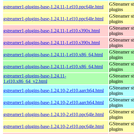
GStreamer s
gstreamer1-plugins-base-1.24.11-1.el10.ppc64le.html
plugins
GStreamer s
gstreamer1-plugins-base-1.24.11-1.el10.ppc64le.html
plugins
GStreamer s
gstreamer1-plugins-base-1.24.11-1.el10.s390x.html
plugins
GStreamer s
gstreamer1-plugins-base-1.24.11-1.el10.s390x.html
plugins
GStreamer s
gstreamer1-plugins-base-1.24.11-1.el10.x86_64.html
plugins
GStreamer s
gstreamer1-plugins-base-1.24.11-1.el10.x86_64.html
plugins
gstreamer1-plugins-base-1.24.11-
GStreamer s
1.el10.x86_64_v2.html
plugins
GStreamer s
gstreamer1-plugins-base-1.24.10-2.el10.aarch64.html
plugins
GStreamer s
gstreamer1-plugins-base-1.24.10-2.el10.aarch64.html
plugins
GStreamer s
gstreamer1-plugins-base-1.24.10-2.el10.ppc64le.html
plugins
GStreamer s
gstreamer1-plugins-base-1.24.10-2.el10.ppc64le.html
plugins