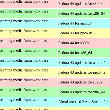
treaming media framework base
Fedora 44 updates for s390x
treaming media framework base
Fedora 44 updates for x86_64
treaming media framework base
Fedora 44 for aarch64
treaming media framework base
Fedora 44 for ppc64le
treaming media framework base
Fedora 44 for s390x
treaming media framework base
Fedora 44 for x86_64
treaming media framework base
Fedora 43 updates for aarch64
treaming media framework base
Fedora 43 updates for ppc64le
treaming media framework base
Fedora 43 updates for s390x
treaming media framework base
Fedora 43 updates for x86_64
treaming media framework base
AlmaLinux 10.2 AppStream for 
treaming media framework base