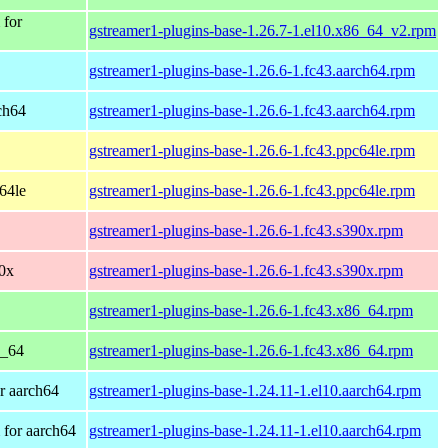
 for
gstreamer1-plugins-base-1.26.7-1.el10.x86_64_v2.rpm
gstreamer1-plugins-base-1.26.6-1.fc43.aarch64.rpm
rch64
gstreamer1-plugins-base-1.26.6-1.fc43.aarch64.rpm
gstreamer1-plugins-base-1.26.6-1.fc43.ppc64le.rpm
c64le
gstreamer1-plugins-base-1.26.6-1.fc43.ppc64le.rpm
gstreamer1-plugins-base-1.26.6-1.fc43.s390x.rpm
90x
gstreamer1-plugins-base-1.26.6-1.fc43.s390x.rpm
gstreamer1-plugins-base-1.26.6-1.fc43.x86_64.rpm
6_64
gstreamer1-plugins-base-1.26.6-1.fc43.x86_64.rpm
r aarch64
gstreamer1-plugins-base-1.24.11-1.el10.aarch64.rpm
for aarch64
gstreamer1-plugins-base-1.24.11-1.el10.aarch64.rpm