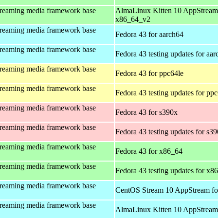
treaming media framework base
AlmaLinux Kitten 10 AppStream
x86_64_v2
treaming media framework base
Fedora 43 for aarch64
treaming media framework base
Fedora 43 testing updates for aa
treaming media framework base
Fedora 43 for ppc64le
treaming media framework base
Fedora 43 testing updates for pp
treaming media framework base
Fedora 43 for s390x
treaming media framework base
Fedora 43 testing updates for s3
treaming media framework base
Fedora 43 for x86_64
treaming media framework base
Fedora 43 testing updates for x8
treaming media framework base
CentOS Stream 10 AppStream fo
treaming media framework base
AlmaLinux Kitten 10 AppStream 