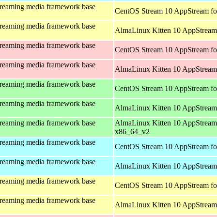
treaming media framework base
CentOS Stream 10 AppStream fo
treaming media framework base
AlmaLinux Kitten 10 AppStream 
treaming media framework base
CentOS Stream 10 AppStream fo
treaming media framework base
AlmaLinux Kitten 10 AppStream
treaming media framework base
CentOS Stream 10 AppStream fo
treaming media framework base
AlmaLinux Kitten 10 AppStream
treaming media framework base
AlmaLinux Kitten 10 AppStream
x86_64_v2
treaming media framework base
CentOS Stream 10 AppStream fo
treaming media framework base
AlmaLinux Kitten 10 AppStream 
treaming media framework base
CentOS Stream 10 AppStream fo
treaming media framework base
AlmaLinux Kitten 10 AppStream 