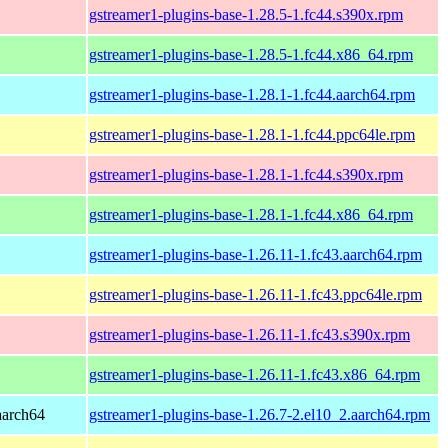
gstreamer1-plugins-base-1.28.5-1.fc44.s390x.rpm
gstreamer1-plugins-base-1.28.5-1.fc44.x86_64.rpm
gstreamer1-plugins-base-1.28.1-1.fc44.aarch64.rpm
gstreamer1-plugins-base-1.28.1-1.fc44.ppc64le.rpm
gstreamer1-plugins-base-1.28.1-1.fc44.s390x.rpm
gstreamer1-plugins-base-1.28.1-1.fc44.x86_64.rpm
gstreamer1-plugins-base-1.26.11-1.fc43.aarch64.rpm
gstreamer1-plugins-base-1.26.11-1.fc43.ppc64le.rpm
gstreamer1-plugins-base-1.26.11-1.fc43.s390x.rpm
gstreamer1-plugins-base-1.26.11-1.fc43.x86_64.rpm
aarch64
gstreamer1-plugins-base-1.26.7-2.el10_2.aarch64.rpm