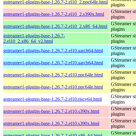
gstreamer1-plugins-base-1.26.7-2.el10_2.ppc64le.html
plugins
GStreamer s
gstreamer1-plugins-base-1.26.7-2.el10_2.s390x.html
plugins
GStreamer s
gstreamer1-plugins-base-1.26.7-2.el10_2.x86_64.html
plugins
gstreamer1-plugins-base-1.26.7-
GStreamer s
2.el10_2.x86_64_v2.html
plugins
GStreamer s
gstreamer1-plugins-base-1.26.7-2.el10.aarch64.html
plugins
GStreamer s
gstreamer1-plugins-base-1.26.7-2.el10.aarch64.html
plugins
GStreamer s
gstreamer1-plugins-base-1.26.7-2.el10.ppc64le.html
plugins
GStreamer s
gstreamer1-plugins-base-1.26.7-2.el10.ppc64le.html
plugins
GStreamer s
gstreamer1-plugins-base-1.26.7-2.el10.riscv64.html
plugins
GStreamer s
gstreamer1-plugins-base-1.26.7-2.el10.s390x.html
plugins
GStreamer s
gstreamer1-plugins-base-1.26.7-2.el10.s390x.html
plugins
GStreamer s
gstreamer1-plugins-base-1.26.7-2.el10.x86_64.html