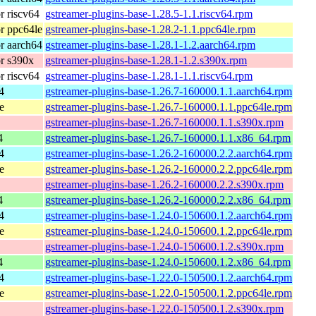
 riscv64
gstreamer-plugins-base-1.28.5-1.1.riscv64.rpm
r ppc64le
gstreamer-plugins-base-1.28.2-1.1.ppc64le.rpm
r aarch64
gstreamer-plugins-base-1.28.1-1.2.aarch64.rpm
r s390x
gstreamer-plugins-base-1.28.1-1.2.s390x.rpm
 riscv64
gstreamer-plugins-base-1.28.1-1.1.riscv64.rpm
4
gstreamer-plugins-base-1.26.7-160000.1.1.aarch64.rpm
e
gstreamer-plugins-base-1.26.7-160000.1.1.ppc64le.rpm
gstreamer-plugins-base-1.26.7-160000.1.1.s390x.rpm
4
gstreamer-plugins-base-1.26.7-160000.1.1.x86_64.rpm
4
gstreamer-plugins-base-1.26.2-160000.2.2.aarch64.rpm
e
gstreamer-plugins-base-1.26.2-160000.2.2.ppc64le.rpm
gstreamer-plugins-base-1.26.2-160000.2.2.s390x.rpm
4
gstreamer-plugins-base-1.26.2-160000.2.2.x86_64.rpm
4
gstreamer-plugins-base-1.24.0-150600.1.2.aarch64.rpm
e
gstreamer-plugins-base-1.24.0-150600.1.2.ppc64le.rpm
gstreamer-plugins-base-1.24.0-150600.1.2.s390x.rpm
4
gstreamer-plugins-base-1.24.0-150600.1.2.x86_64.rpm
4
gstreamer-plugins-base-1.22.0-150500.1.2.aarch64.rpm
e
gstreamer-plugins-base-1.22.0-150500.1.2.ppc64le.rpm
gstreamer-plugins-base-1.22.0-150500.1.2.s390x.rpm