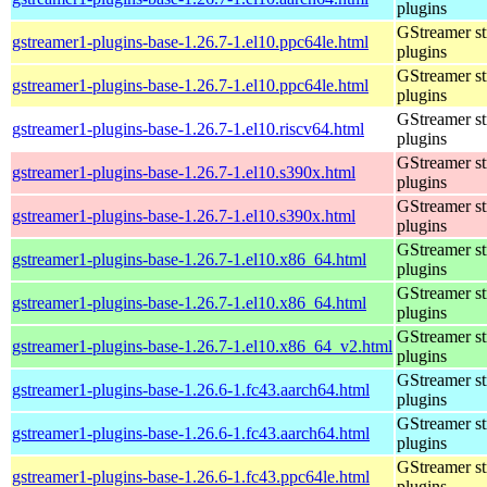
plugins
GStreamer s
gstreamer1-plugins-base-1.26.7-1.el10.ppc64le.html
plugins
GStreamer s
gstreamer1-plugins-base-1.26.7-1.el10.ppc64le.html
plugins
GStreamer s
gstreamer1-plugins-base-1.26.7-1.el10.riscv64.html
plugins
GStreamer s
gstreamer1-plugins-base-1.26.7-1.el10.s390x.html
plugins
GStreamer s
gstreamer1-plugins-base-1.26.7-1.el10.s390x.html
plugins
GStreamer s
gstreamer1-plugins-base-1.26.7-1.el10.x86_64.html
plugins
GStreamer s
gstreamer1-plugins-base-1.26.7-1.el10.x86_64.html
plugins
GStreamer s
gstreamer1-plugins-base-1.26.7-1.el10.x86_64_v2.html
plugins
GStreamer s
gstreamer1-plugins-base-1.26.6-1.fc43.aarch64.html
plugins
GStreamer s
gstreamer1-plugins-base-1.26.6-1.fc43.aarch64.html
plugins
GStreamer s
gstreamer1-plugins-base-1.26.6-1.fc43.ppc64le.html
plugins