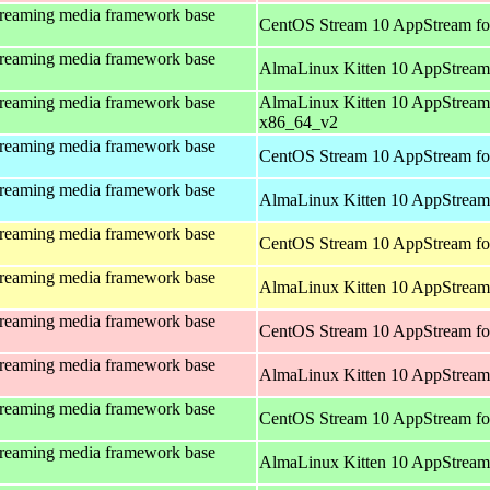
treaming media framework base
CentOS Stream 10 AppStream fo
treaming media framework base
AlmaLinux Kitten 10 AppStream
treaming media framework base
AlmaLinux Kitten 10 AppStream
x86_64_v2
treaming media framework base
CentOS Stream 10 AppStream fo
treaming media framework base
AlmaLinux Kitten 10 AppStream 
treaming media framework base
CentOS Stream 10 AppStream fo
treaming media framework base
AlmaLinux Kitten 10 AppStream 
treaming media framework base
CentOS Stream 10 AppStream fo
treaming media framework base
AlmaLinux Kitten 10 AppStream
treaming media framework base
CentOS Stream 10 AppStream fo
treaming media framework base
AlmaLinux Kitten 10 AppStream