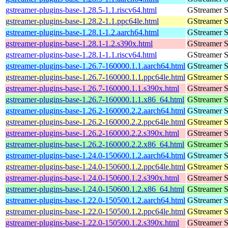
gstreamer-plugins-base-1.28.5-1.1.riscv64.html
GStreamer S
gstreamer-plugins-base-1.28.2-1.1.ppc64le.html
GStreamer S
gstreamer-plugins-base-1.28.1-1.2.aarch64.html
GStreamer S
gstreamer-plugins-base-1.28.1-1.2.s390x.html
GStreamer S
gstreamer-plugins-base-1.28.1-1.1.riscv64.html
GStreamer S
gstreamer-plugins-base-1.26.7-160000.1.1.aarch64.html
GStreamer S
gstreamer-plugins-base-1.26.7-160000.1.1.ppc64le.html
GStreamer S
gstreamer-plugins-base-1.26.7-160000.1.1.s390x.html
GStreamer S
gstreamer-plugins-base-1.26.7-160000.1.1.x86_64.html
GStreamer S
gstreamer-plugins-base-1.26.2-160000.2.2.aarch64.html
GStreamer S
gstreamer-plugins-base-1.26.2-160000.2.2.ppc64le.html
GStreamer S
gstreamer-plugins-base-1.26.2-160000.2.2.s390x.html
GStreamer S
gstreamer-plugins-base-1.26.2-160000.2.2.x86_64.html
GStreamer S
gstreamer-plugins-base-1.24.0-150600.1.2.aarch64.html
GStreamer S
gstreamer-plugins-base-1.24.0-150600.1.2.ppc64le.html
GStreamer S
gstreamer-plugins-base-1.24.0-150600.1.2.s390x.html
GStreamer S
gstreamer-plugins-base-1.24.0-150600.1.2.x86_64.html
GStreamer S
gstreamer-plugins-base-1.22.0-150500.1.2.aarch64.html
GStreamer S
gstreamer-plugins-base-1.22.0-150500.1.2.ppc64le.html
GStreamer S
gstreamer-plugins-base-1.22.0-150500.1.2.s390x.html
GStreamer S