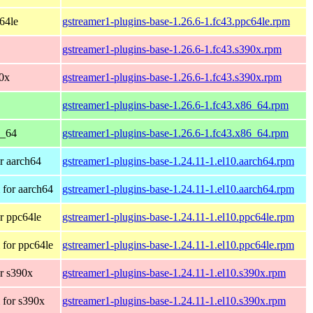
c64le
gstreamer1-plugins-base-1.26.6-1.fc43.ppc64le.rpm
gstreamer1-plugins-base-1.26.6-1.fc43.s390x.rpm
90x
gstreamer1-plugins-base-1.26.6-1.fc43.s390x.rpm
gstreamer1-plugins-base-1.26.6-1.fc43.x86_64.rpm
6_64
gstreamer1-plugins-base-1.26.6-1.fc43.x86_64.rpm
r aarch64
gstreamer1-plugins-base-1.24.11-1.el10.aarch64.rpm
for aarch64
gstreamer1-plugins-base-1.24.11-1.el10.aarch64.rpm
r ppc64le
gstreamer1-plugins-base-1.24.11-1.el10.ppc64le.rpm
for ppc64le
gstreamer1-plugins-base-1.24.11-1.el10.ppc64le.rpm
r s390x
gstreamer1-plugins-base-1.24.11-1.el10.s390x.rpm
 for s390x
gstreamer1-plugins-base-1.24.11-1.el10.s390x.rpm