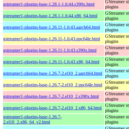
GStreamer s
gstreamer1-plugins-base-1.28.1-1.fc44.s390x.html
plugins
GStreamer s
gstreamer1-plugins-base-1.28.1-1.fc44.x86_64.html
plugins
GStreamer s
gstreamer1-plugins-base-1.26.11-1.fc43.aarch64.html
plugins
GStreamer s
gstreamer1-plugins-base-1.26.11-1.fc43.ppc64le.html
plugins
GStreamer s
gstreamer1-plugins-base-1.26.11-1.fc43.s390x.html
plugins
GStreamer s
gstreamer1-plugins-base-1.26.11-1.fc43.x86_64.html
plugins
GStreamer s
gstreamer1-plugins-base-1.26.7-2.el10_2.aarch64.html
plugins
GStreamer s
gstreamer1-plugins-base-1.26.7-2.el10_2.ppc64le.html
plugins
GStreamer s
gstreamer1-plugins-base-1.26.7-2.el10_2.s390x.html
plugins
GStreamer s
gstreamer1-plugins-base-1.26.7-2.el10_2.x86_64.html
plugins
gstreamer1-plugins-base-1.26.7-
GStreamer s
2.el10_2.x86_64_v2.html
plugins
GStreamer s