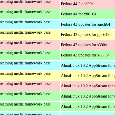
treaming media framework base
Fedora 44 for s390x
treaming media framework base
Fedora 44 for x86_64
treaming media framework base
Fedora 43 updates for aarch64
treaming media framework base
Fedora 43 updates for ppc64le
treaming media framework base
Fedora 43 updates for s390x
treaming media framework base
Fedora 43 updates for x86_64
treaming media framework base
AlmaLinux 10.2 AppStream for 
treaming media framework base
AlmaLinux 10.2 AppStream for 
treaming media framework base
AlmaLinux 10.2 AppStream for 
treaming media framework base
AlmaLinux 10.2 AppStream for 
treaming media framework base
AlmaLinux 10.2 AppStream for
treaming media framework base