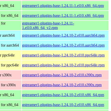
r x86_64
gstreamer1-plugins-base-1.24.11-1.el10.x86_64.rpm
 for x86_64
gstreamer1-plugins-base-1.24.11-1.el10.x86_64.rpm
 for
gstreamer1-plugins-base-1.24.11-
1.el10.x86_64_v2.rpm
r aarch64
gstreamer1-plugins-base-1.24.10-2.el10.aarch64.rpm
for aarch64
gstreamer1-plugins-base-1.24.10-2.el10.aarch64.rpm
r ppc64le
gstreamer1-plugins-base-1.24.10-2.el10.ppc64le.rpm
for ppc64le
gstreamer1-plugins-base-1.24.10-2.el10.ppc64le.rpm
r s390x
gstreamer1-plugins-base-1.24.10-2.el10.s390x.rpm
 for s390x
gstreamer1-plugins-base-1.24.10-2.el10.s390x.rpm
r x86_64
gstreamer1-plugins-base-1.24.10-2.el10.x86_64.rpm
 for x86_64
gstreamer1-plugins-base-1.24.10-2.el10.x86_64.rpm