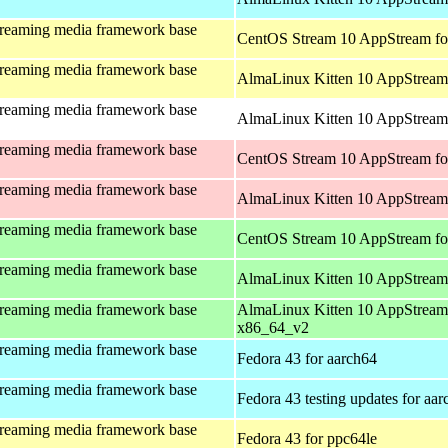
treaming media framework base
CentOS Stream 10 AppStream fo
treaming media framework base
AlmaLinux Kitten 10 AppStream 
treaming media framework base
AlmaLinux Kitten 10 AppStream 
treaming media framework base
CentOS Stream 10 AppStream fo
treaming media framework base
AlmaLinux Kitten 10 AppStream
treaming media framework base
CentOS Stream 10 AppStream fo
treaming media framework base
AlmaLinux Kitten 10 AppStream
treaming media framework base
AlmaLinux Kitten 10 AppStream
x86_64_v2
treaming media framework base
Fedora 43 for aarch64
treaming media framework base
Fedora 43 testing updates for aa
treaming media framework base
Fedora 43 for ppc64le