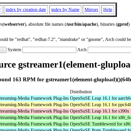
r
index by creation date
index by Name
Mirrors
Help
es(
webserver
), absolute file names (
/usr/bin/apache
), binaries (
gprof
)
could be "redhat", "redhat-7.2", "mandrake" or "gnome", Arch could be 
System
Arch
rce gstreamer1(element-glupload
ound 163 RPM for gstreamer1(element-glupload)()(64bi
Distribution
treaming-Media Framework Plug-Ins
OpenSuSE Leap 16.1 for aarch6
treaming-Media Framework Plug-Ins
OpenSuSE Leap 16.1 for ppc64l
treaming-Media Framework Plug-Ins
OpenSuSE Leap 16.1 for s390x
treaming-Media Framework Plug-Ins
OpenSuSE Leap 16.1 for x86_6
treaming-Media Framework Plug-Ins
OpenSuSE Tumbleweed for x86
treaming-Media Framework Plug-Ins
OpenSuSE Ports Tumbleweed fo