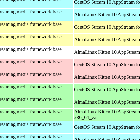
CentOS Stream 10 AppStream fo
treaming media framework base
AlmaLinux Kitten 10 AppStream 
treaming media framework base
CentOS Stream 10 AppStream fo
treaming media framework base
AlmaLinux Kitten 10 AppStream 
treaming media framework base
AlmaLinux Kitten 10 AppStream 
treaming media framework base
CentOS Stream 10 AppStream fo
treaming media framework base
AlmaLinux Kitten 10 AppStream
treaming media framework base
CentOS Stream 10 AppStream fo
treaming media framework base
AlmaLinux Kitten 10 AppStream
treaming media framework base
AlmaLinux Kitten 10 AppStream
x86_64_v2
treaming media framework base
CentOS Stream 10 AppStream fo
treaming media framework base
AlmaLinux Kitten 10 AppStream 