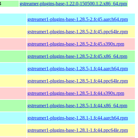
4
gstreamer-plugins-base-1.22.0-150500.1.2.x86_64.rpm
gstreamer1-plugins-base-1.28.5-2.fc45.aarch64.rpm
gstreamer1-plugins-base-1.28.5-2.fc45.ppc64le.rpm
gstreamer1-plugins-base-1.28.5-2.fc45.s390x.rpm
gstreamer1-plugins-base-1.28.5-2.fc45.x86_64.rpm
gstreamer1-plugins-base-1.28.5-1.fc44.aarch64.rpm
gstreamer1-plugins-base-1.28.5-1.fc44.ppc64le.rpm
gstreamer1-plugins-base-1.28.5-1.fc44.s390x.rpm
gstreamer1-plugins-base-1.28.5-1.fc44.x86_64.rpm
gstreamer1-plugins-base-1.28.1-1.fc44.aarch64.rpm
gstreamer1-plugins-base-1.28.1-1.fc44.ppc64le.rpm