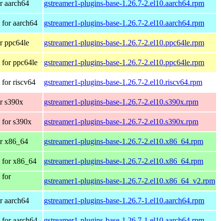
r aarch64
gstreamer1-plugins-base-1.26.7-2.el10.aarch64.rpm
for aarch64
gstreamer1-plugins-base-1.26.7-2.el10.aarch64.rpm
r ppc64le
gstreamer1-plugins-base-1.26.7-2.el10.ppc64le.rpm
for ppc64le
gstreamer1-plugins-base-1.26.7-2.el10.ppc64le.rpm
for riscv64
gstreamer1-plugins-base-1.26.7-2.el10.riscv64.rpm
r s390x
gstreamer1-plugins-base-1.26.7-2.el10.s390x.rpm
 for s390x
gstreamer1-plugins-base-1.26.7-2.el10.s390x.rpm
r x86_64
gstreamer1-plugins-base-1.26.7-2.el10.x86_64.rpm
 for x86_64
gstreamer1-plugins-base-1.26.7-2.el10.x86_64.rpm
 for
gstreamer1-plugins-base-1.26.7-2.el10.x86_64_v2.rpm
r aarch64
gstreamer1-plugins-base-1.26.7-1.el10.aarch64.rpm
for aarch64
gstreamer1-plugins-base-1.26.7-1.el10.aarch64.rpm