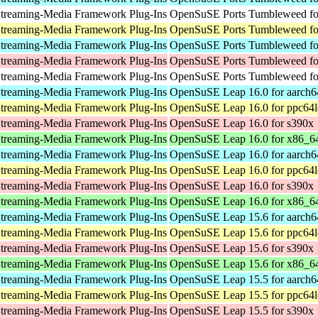
treaming-Media Framework Plug-Ins
OpenSuSE Ports Tumbleweed for
treaming-Media Framework Plug-Ins
OpenSuSE Ports Tumbleweed fo
treaming-Media Framework Plug-Ins
OpenSuSE Ports Tumbleweed fo
treaming-Media Framework Plug-Ins
OpenSuSE Ports Tumbleweed fo
treaming-Media Framework Plug-Ins
OpenSuSE Ports Tumbleweed for
treaming-Media Framework Plug-Ins
OpenSuSE Leap 16.0 for aarch6
treaming-Media Framework Plug-Ins
OpenSuSE Leap 16.0 for ppc64l
treaming-Media Framework Plug-Ins
OpenSuSE Leap 16.0 for s390x
treaming-Media Framework Plug-Ins
OpenSuSE Leap 16.0 for x86_6
treaming-Media Framework Plug-Ins
OpenSuSE Leap 16.0 for aarch6
treaming-Media Framework Plug-Ins
OpenSuSE Leap 16.0 for ppc64l
treaming-Media Framework Plug-Ins
OpenSuSE Leap 16.0 for s390x
treaming-Media Framework Plug-Ins
OpenSuSE Leap 16.0 for x86_6
treaming-Media Framework Plug-Ins
OpenSuSE Leap 15.6 for aarch6
treaming-Media Framework Plug-Ins
OpenSuSE Leap 15.6 for ppc64l
treaming-Media Framework Plug-Ins
OpenSuSE Leap 15.6 for s390x
treaming-Media Framework Plug-Ins
OpenSuSE Leap 15.6 for x86_6
treaming-Media Framework Plug-Ins
OpenSuSE Leap 15.5 for aarch6
treaming-Media Framework Plug-Ins
OpenSuSE Leap 15.5 for ppc64l
treaming-Media Framework Plug-Ins
OpenSuSE Leap 15.5 for s390x