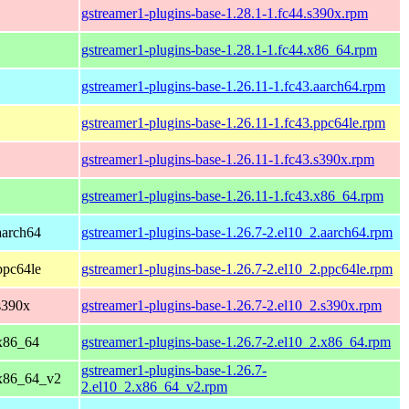
gstreamer1-plugins-base-1.28.1-1.fc44.s390x.rpm
gstreamer1-plugins-base-1.28.1-1.fc44.x86_64.rpm
gstreamer1-plugins-base-1.26.11-1.fc43.aarch64.rpm
gstreamer1-plugins-base-1.26.11-1.fc43.ppc64le.rpm
gstreamer1-plugins-base-1.26.11-1.fc43.s390x.rpm
gstreamer1-plugins-base-1.26.11-1.fc43.x86_64.rpm
aarch64
gstreamer1-plugins-base-1.26.7-2.el10_2.aarch64.rpm
ppc64le
gstreamer1-plugins-base-1.26.7-2.el10_2.ppc64le.rpm
s390x
gstreamer1-plugins-base-1.26.7-2.el10_2.s390x.rpm
x86_64
gstreamer1-plugins-base-1.26.7-2.el10_2.x86_64.rpm
gstreamer1-plugins-base-1.26.7-
 x86_64_v2
2.el10_2.x86_64_v2.rpm