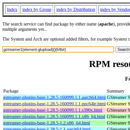
Index
index by Group
index by Distribution
index by Vendo
The search service can find package by either name (
apache
), provid
multiple arguments yet...
The System and Arch are optional added filters, for example System 
RPM resou
F
Package
Summary
gstreamer-plugins-base-1.28.5-160099.1.1.aarch64.html
GStreamer S
gstreamer-plugins-base-1.28.5-160099.1.1.ppc64le.html
GStreamer S
gstreamer-plugins-base-1.28.5-160099.1.1.s390x.html
GStreamer S
gstreamer-plugins-base-1.28.5-160099.1.1.x86_64.html
GStreamer S
gstreamer-plugins-base-1.28.5-1.2.x86_64.html
GStreamer S
gstreamer-plugins-base-1.28.5-1.1.aarch64.html
GStreamer S