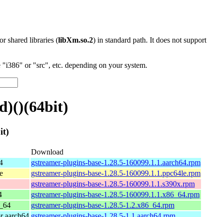
 or shared libraries (
libXm.so.2
) in standard path. It does not support
"i386" or "src", etc. depending on your system.
)()(64bit)
t)
Download
4
gstreamer-plugins-base-1.28.5-160099.1.1.aarch64.rpm
e
gstreamer-plugins-base-1.28.5-160099.1.1.ppc64le.rpm
gstreamer-plugins-base-1.28.5-160099.1.1.s390x.rpm
4
gstreamer-plugins-base-1.28.5-160099.1.1.x86_64.rpm
_64
gstreamer-plugins-base-1.28.5-1.2.x86_64.rpm
r aarch64
gstreamer-plugins-base-1.28.5-1.1.aarch64.rpm