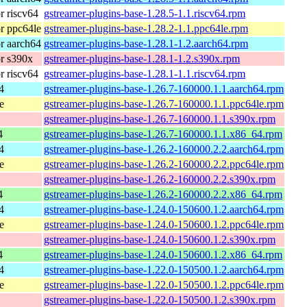
 riscv64
gstreamer-plugins-base-1.28.5-1.1.riscv64.rpm
r ppc64le
gstreamer-plugins-base-1.28.2-1.1.ppc64le.rpm
r aarch64
gstreamer-plugins-base-1.28.1-1.2.aarch64.rpm
r s390x
gstreamer-plugins-base-1.28.1-1.2.s390x.rpm
 riscv64
gstreamer-plugins-base-1.28.1-1.1.riscv64.rpm
4
gstreamer-plugins-base-1.26.7-160000.1.1.aarch64.rpm
e
gstreamer-plugins-base-1.26.7-160000.1.1.ppc64le.rpm
gstreamer-plugins-base-1.26.7-160000.1.1.s390x.rpm
4
gstreamer-plugins-base-1.26.7-160000.1.1.x86_64.rpm
4
gstreamer-plugins-base-1.26.2-160000.2.2.aarch64.rpm
e
gstreamer-plugins-base-1.26.2-160000.2.2.ppc64le.rpm
gstreamer-plugins-base-1.26.2-160000.2.2.s390x.rpm
4
gstreamer-plugins-base-1.26.2-160000.2.2.x86_64.rpm
4
gstreamer-plugins-base-1.24.0-150600.1.2.aarch64.rpm
e
gstreamer-plugins-base-1.24.0-150600.1.2.ppc64le.rpm
gstreamer-plugins-base-1.24.0-150600.1.2.s390x.rpm
4
gstreamer-plugins-base-1.24.0-150600.1.2.x86_64.rpm
4
gstreamer-plugins-base-1.22.0-150500.1.2.aarch64.rpm
e
gstreamer-plugins-base-1.22.0-150500.1.2.ppc64le.rpm
gstreamer-plugins-base-1.22.0-150500.1.2.s390x.rpm