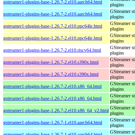
gstreamer1-plugins-base-1.26.7-2.el10.aarch64.html
plugins
GStreamer s
gstreamer1-plugins-base-1.26.7-2.el10.aarch64.html
plugins
GStreamer s
gstreamer1-plugins-base-1.26.7-2.el10.ppc64le.html
plugins
GStreamer s
gstreamer1-plugins-base-1.26.7-2.el10.ppc64le.html
plugins
GStreamer s
gstreamer1-plugins-base-1.26.7-2.el10.riscv64.html
plugins
GStreamer s
gstreamer1-plugins-base-1.26.7-2.el10.s390x.html
plugins
GStreamer s
gstreamer1-plugins-base-1.26.7-2.el10.s390x.html
plugins
GStreamer s
gstreamer1-plugins-base-1.26.7-2.el10.x86_64.html
plugins
GStreamer s
gstreamer1-plugins-base-1.26.7-2.el10.x86_64.html
plugins
GStreamer s
gstreamer1-plugins-base-1.26.7-2.el10.x86_64_v2.html
plugins
GStreamer s
gstreamer1-plugins-base-1.26.7-1.el10.aarch64.html
plugins
GStreamer s
gstreamer1-plugins-base-1.26.7-1.el10.aarch64.html