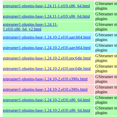
GStreamer s
gstreamer1-plugins-base-1.24.11-1.el10.x86_64.html
plugins
GStreamer s
gstreamer1-plugins-base-1.24.11-1.el10.x86_64.html
plugins
gstreamer1-plugins-base-1.24.11-
GStreamer s
1.el10.x86_64_v2.html
plugins
GStreamer s
gstreamer1-plugins-base-1.24.10-2.el10.aarch64.html
plugins
GStreamer s
gstreamer1-plugins-base-1.24.10-2.el10.aarch64.html
plugins
GStreamer s
gstreamer1-plugins-base-1.24.10-2.el10.ppc64le.html
plugins
GStreamer s
gstreamer1-plugins-base-1.24.10-2.el10.ppc64le.html
plugins
GStreamer s
gstreamer1-plugins-base-1.24.10-2.el10.s390x.html
plugins
GStreamer s
gstreamer1-plugins-base-1.24.10-2.el10.s390x.html
plugins
GStreamer s
gstreamer1-plugins-base-1.24.10-2.el10.x86_64.html
plugins
GStreamer s
gstreamer1-plugins-base-1.24.10-2.el10.x86_64.html
plugins