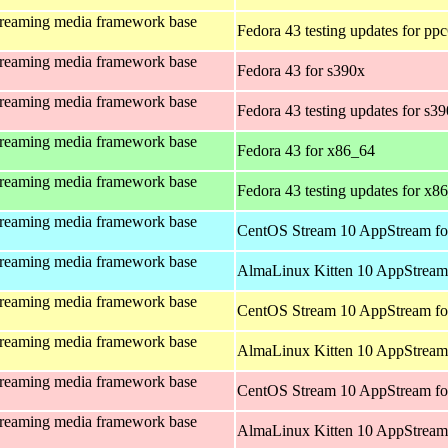
treaming media framework base
Fedora 43 testing updates for pp
treaming media framework base
Fedora 43 for s390x
treaming media framework base
Fedora 43 testing updates for s3
treaming media framework base
Fedora 43 for x86_64
treaming media framework base
Fedora 43 testing updates for x8
treaming media framework base
CentOS Stream 10 AppStream fo
treaming media framework base
AlmaLinux Kitten 10 AppStream 
treaming media framework base
CentOS Stream 10 AppStream fo
treaming media framework base
AlmaLinux Kitten 10 AppStream 
treaming media framework base
CentOS Stream 10 AppStream fo
treaming media framework base
AlmaLinux Kitten 10 AppStream