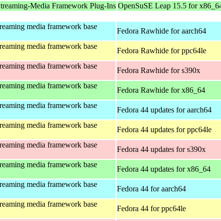
treaming-Media Framework Plug-Ins
OpenSuSE Leap 15.5 for x86_6
treaming media framework base
Fedora Rawhide for aarch64
treaming media framework base
Fedora Rawhide for ppc64le
treaming media framework base
Fedora Rawhide for s390x
treaming media framework base
Fedora Rawhide for x86_64
treaming media framework base
Fedora 44 updates for aarch64
treaming media framework base
Fedora 44 updates for ppc64le
treaming media framework base
Fedora 44 updates for s390x
treaming media framework base
Fedora 44 updates for x86_64
treaming media framework base
Fedora 44 for aarch64
treaming media framework base
Fedora 44 for ppc64le