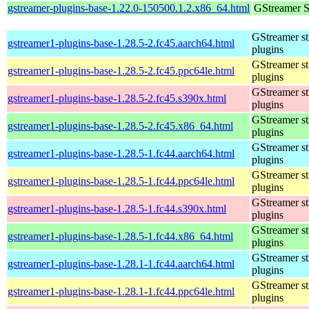
gstreamer-plugins-base-1.22.0-150500.1.2.x86_64.html
GStreamer S
GStreamer s
gstreamer1-plugins-base-1.28.5-2.fc45.aarch64.html
plugins
GStreamer s
gstreamer1-plugins-base-1.28.5-2.fc45.ppc64le.html
plugins
GStreamer s
gstreamer1-plugins-base-1.28.5-2.fc45.s390x.html
plugins
GStreamer s
gstreamer1-plugins-base-1.28.5-2.fc45.x86_64.html
plugins
GStreamer s
gstreamer1-plugins-base-1.28.5-1.fc44.aarch64.html
plugins
GStreamer s
gstreamer1-plugins-base-1.28.5-1.fc44.ppc64le.html
plugins
GStreamer s
gstreamer1-plugins-base-1.28.5-1.fc44.s390x.html
plugins
GStreamer s
gstreamer1-plugins-base-1.28.5-1.fc44.x86_64.html
plugins
GStreamer s
gstreamer1-plugins-base-1.28.1-1.fc44.aarch64.html
plugins
GStreamer s
gstreamer1-plugins-base-1.28.1-1.fc44.ppc64le.html
plugins