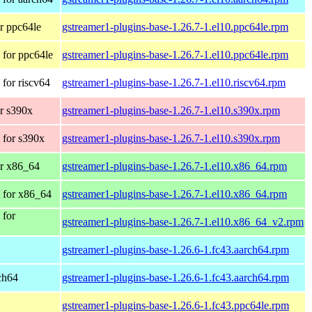
r ppc64le
gstreamer1-plugins-base-1.26.7-1.el10.ppc64le.rpm
for ppc64le
gstreamer1-plugins-base-1.26.7-1.el10.ppc64le.rpm
for riscv64
gstreamer1-plugins-base-1.26.7-1.el10.riscv64.rpm
r s390x
gstreamer1-plugins-base-1.26.7-1.el10.s390x.rpm
 for s390x
gstreamer1-plugins-base-1.26.7-1.el10.s390x.rpm
r x86_64
gstreamer1-plugins-base-1.26.7-1.el10.x86_64.rpm
 for x86_64
gstreamer1-plugins-base-1.26.7-1.el10.x86_64.rpm
 for
gstreamer1-plugins-base-1.26.7-1.el10.x86_64_v2.rpm
gstreamer1-plugins-base-1.26.6-1.fc43.aarch64.rpm
rch64
gstreamer1-plugins-base-1.26.6-1.fc43.aarch64.rpm
gstreamer1-plugins-base-1.26.6-1.fc43.ppc64le.rpm