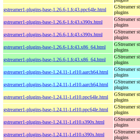
GStreamer s
gstreamer1-plugins-base-1.26.6-1.fc43.ppc64le.html
plugins
GStreamer s
gstreamer1-plugins-base-1.26.6-1.fc43.s390x.html
plugins
GStreamer s
gstreamer1-plugins-base-1.26.6-1.fc43.s390x.html
plugins
GStreamer s
gstreamer1-plugins-base-1.26.6-1.fc43.x86_64.html
plugins
GStreamer s
gstreamer1-plugins-base-1.26.6-1.fc43.x86_64.html
plugins
GStreamer s
gstreamer1-plugins-base-1.24.11-1.el10.aarch64.html
plugins
GStreamer s
gstreamer1-plugins-base-1.24.11-1.el10.aarch64.html
plugins
GStreamer s
gstreamer1-plugins-base-1.24.11-1.el10.ppc64le.html
plugins
GStreamer s
gstreamer1-plugins-base-1.24.11-1.el10.ppc64le.html
plugins
GStreamer s
gstreamer1-plugins-base-1.24.11-1.el10.s390x.html
plugins
GStreamer s
gstreamer1-plugins-base-1.24.11-1.el10.s390x.html
plugins