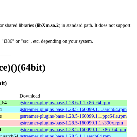
 or shared libraries (
libXm.so.2
) in standard path. It does not support
"i386" or "src", etc. depending on your system.
e)()(64bit)
it)
Download
_64
gstreamer-plugins-base-1.28.6-1.1.x86_64.rpm
4
gstreamer-plugins-base-1.28.5-160099.1.1.aarch64.rpm
e
gstreamer-plugins-base-1.28.5-160099.1.1.ppc64le.rpm
gstreamer-plugins-base-1.28.5-160099.1.1.s390x.rpm
4
gstreamer-plugins-base-1.28.5-160099.1.1.x86_64.rpm
r aarch64
gstreamer-plugins-base-1.28.5-1.1.aarch64.rpm