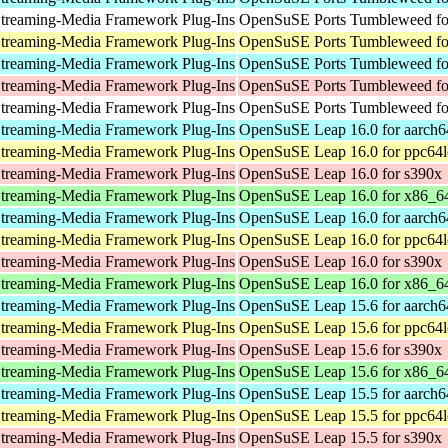
treaming-Media Framework Plug-Ins
OpenSuSE Ports Tumbleweed for
treaming-Media Framework Plug-Ins
OpenSuSE Ports Tumbleweed fo
treaming-Media Framework Plug-Ins
OpenSuSE Ports Tumbleweed fo
treaming-Media Framework Plug-Ins
OpenSuSE Ports Tumbleweed fo
treaming-Media Framework Plug-Ins
OpenSuSE Ports Tumbleweed for
treaming-Media Framework Plug-Ins
OpenSuSE Leap 16.0 for aarch6
treaming-Media Framework Plug-Ins
OpenSuSE Leap 16.0 for ppc64l
treaming-Media Framework Plug-Ins
OpenSuSE Leap 16.0 for s390x
treaming-Media Framework Plug-Ins
OpenSuSE Leap 16.0 for x86_6
treaming-Media Framework Plug-Ins
OpenSuSE Leap 16.0 for aarch6
treaming-Media Framework Plug-Ins
OpenSuSE Leap 16.0 for ppc64l
treaming-Media Framework Plug-Ins
OpenSuSE Leap 16.0 for s390x
treaming-Media Framework Plug-Ins
OpenSuSE Leap 16.0 for x86_6
treaming-Media Framework Plug-Ins
OpenSuSE Leap 15.6 for aarch6
treaming-Media Framework Plug-Ins
OpenSuSE Leap 15.6 for ppc64l
treaming-Media Framework Plug-Ins
OpenSuSE Leap 15.6 for s390x
treaming-Media Framework Plug-Ins
OpenSuSE Leap 15.6 for x86_6
treaming-Media Framework Plug-Ins
OpenSuSE Leap 15.5 for aarch6
treaming-Media Framework Plug-Ins
OpenSuSE Leap 15.5 for ppc64l
treaming-Media Framework Plug-Ins
OpenSuSE Leap 15.5 for s390x