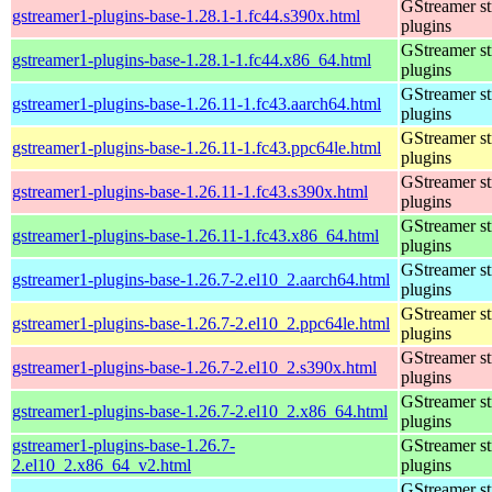
GStreamer s
gstreamer1-plugins-base-1.28.1-1.fc44.s390x.html
plugins
GStreamer s
gstreamer1-plugins-base-1.28.1-1.fc44.x86_64.html
plugins
GStreamer s
gstreamer1-plugins-base-1.26.11-1.fc43.aarch64.html
plugins
GStreamer s
gstreamer1-plugins-base-1.26.11-1.fc43.ppc64le.html
plugins
GStreamer s
gstreamer1-plugins-base-1.26.11-1.fc43.s390x.html
plugins
GStreamer s
gstreamer1-plugins-base-1.26.11-1.fc43.x86_64.html
plugins
GStreamer s
gstreamer1-plugins-base-1.26.7-2.el10_2.aarch64.html
plugins
GStreamer s
gstreamer1-plugins-base-1.26.7-2.el10_2.ppc64le.html
plugins
GStreamer s
gstreamer1-plugins-base-1.26.7-2.el10_2.s390x.html
plugins
GStreamer s
gstreamer1-plugins-base-1.26.7-2.el10_2.x86_64.html
plugins
gstreamer1-plugins-base-1.26.7-
GStreamer s
2.el10_2.x86_64_v2.html
plugins
GStreamer s