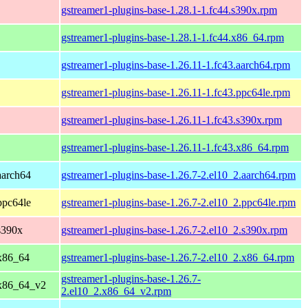
gstreamer1-plugins-base-1.28.1-1.fc44.s390x.rpm
gstreamer1-plugins-base-1.28.1-1.fc44.x86_64.rpm
gstreamer1-plugins-base-1.26.11-1.fc43.aarch64.rpm
gstreamer1-plugins-base-1.26.11-1.fc43.ppc64le.rpm
gstreamer1-plugins-base-1.26.11-1.fc43.s390x.rpm
gstreamer1-plugins-base-1.26.11-1.fc43.x86_64.rpm
aarch64
gstreamer1-plugins-base-1.26.7-2.el10_2.aarch64.rpm
ppc64le
gstreamer1-plugins-base-1.26.7-2.el10_2.ppc64le.rpm
s390x
gstreamer1-plugins-base-1.26.7-2.el10_2.s390x.rpm
x86_64
gstreamer1-plugins-base-1.26.7-2.el10_2.x86_64.rpm
gstreamer1-plugins-base-1.26.7-
 x86_64_v2
2.el10_2.x86_64_v2.rpm