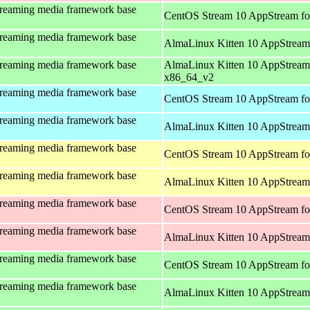
treaming media framework base
CentOS Stream 10 AppStream fo
treaming media framework base
AlmaLinux Kitten 10 AppStream
treaming media framework base
AlmaLinux Kitten 10 AppStream
x86_64_v2
treaming media framework base
CentOS Stream 10 AppStream fo
treaming media framework base
AlmaLinux Kitten 10 AppStream 
treaming media framework base
CentOS Stream 10 AppStream fo
treaming media framework base
AlmaLinux Kitten 10 AppStream 
treaming media framework base
CentOS Stream 10 AppStream fo
treaming media framework base
AlmaLinux Kitten 10 AppStream
treaming media framework base
CentOS Stream 10 AppStream fo
treaming media framework base
AlmaLinux Kitten 10 AppStream