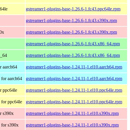
c64le
gstreamer1-plugins-base-1.26.6-1.fc43.ppc64le.rpm
gstreamer1-plugins-base-1.26.6-1.fc43.s390x.rpm
90x
gstreamer1-plugins-base-1.26.6-1.fc43.s390x.rpm
gstreamer1-plugins-base-1.26.6-1.fc43.x86_64.rpm
6_64
gstreamer1-plugins-base-1.26.6-1.fc43.x86_64.rpm
r aarch64
gstreamer1-plugins-base-1.24.11-1.el10.aarch64.rpm
for aarch64
gstreamer1-plugins-base-1.24.11-1.el10.aarch64.rpm
r ppc64le
gstreamer1-plugins-base-1.24.11-1.el10.ppc64le.rpm
for ppc64le
gstreamer1-plugins-base-1.24.11-1.el10.ppc64le.rpm
r s390x
gstreamer1-plugins-base-1.24.11-1.el10.s390x.rpm
 for s390x
gstreamer1-plugins-base-1.24.11-1.el10.s390x.rpm