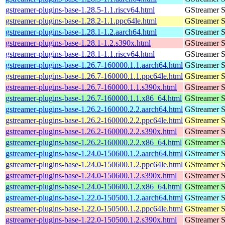
gstreamer-plugins-base-1.28.5-1.1.riscv64.html
GStreamer S
gstreamer-plugins-base-1.28.2-1.1.ppc64le.html
GStreamer S
gstreamer-plugins-base-1.28.1-1.2.aarch64.html
GStreamer S
gstreamer-plugins-base-1.28.1-1.2.s390x.html
GStreamer S
gstreamer-plugins-base-1.28.1-1.1.riscv64.html
GStreamer S
gstreamer-plugins-base-1.26.7-160000.1.1.aarch64.html
GStreamer S
gstreamer-plugins-base-1.26.7-160000.1.1.ppc64le.html
GStreamer S
gstreamer-plugins-base-1.26.7-160000.1.1.s390x.html
GStreamer S
gstreamer-plugins-base-1.26.7-160000.1.1.x86_64.html
GStreamer S
gstreamer-plugins-base-1.26.2-160000.2.2.aarch64.html
GStreamer S
gstreamer-plugins-base-1.26.2-160000.2.2.ppc64le.html
GStreamer S
gstreamer-plugins-base-1.26.2-160000.2.2.s390x.html
GStreamer S
gstreamer-plugins-base-1.26.2-160000.2.2.x86_64.html
GStreamer S
gstreamer-plugins-base-1.24.0-150600.1.2.aarch64.html
GStreamer S
gstreamer-plugins-base-1.24.0-150600.1.2.ppc64le.html
GStreamer S
gstreamer-plugins-base-1.24.0-150600.1.2.s390x.html
GStreamer S
gstreamer-plugins-base-1.24.0-150600.1.2.x86_64.html
GStreamer S
gstreamer-plugins-base-1.22.0-150500.1.2.aarch64.html
GStreamer S
gstreamer-plugins-base-1.22.0-150500.1.2.ppc64le.html
GStreamer S
gstreamer-plugins-base-1.22.0-150500.1.2.s390x.html
GStreamer S