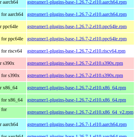
r aarch64
gstreamer1-plugins-base-1.26.7-2.el10.aarch64.rpm
for aarch64
gstreamer1-plugins-base-1.26.7-2.el10.aarch64.rpm
r ppc64le
gstreamer1-plugins-base-1.26.7-2.el10.ppc64le.rpm
for ppc64le
gstreamer1-plugins-base-1.26.7-2.el10.ppc64le.rpm
for riscv64
gstreamer1-plugins-base-1.26.7-2.el10.riscv64.rpm
r s390x
gstreamer1-plugins-base-1.26.7-2.el10.s390x.rpm
 for s390x
gstreamer1-plugins-base-1.26.7-2.el10.s390x.rpm
r x86_64
gstreamer1-plugins-base-1.26.7-2.el10.x86_64.rpm
 for x86_64
gstreamer1-plugins-base-1.26.7-2.el10.x86_64.rpm
 for
gstreamer1-plugins-base-1.26.7-2.el10.x86_64_v2.rpm
r aarch64
gstreamer1-plugins-base-1.26.7-1.el10.aarch64.rpm
for aarch64
gstreamer1-plugins-base-1.26.7-1.el10.aarch64.rpm