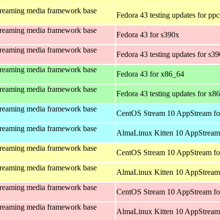
treaming media framework base
Fedora 43 testing updates for pp
treaming media framework base
Fedora 43 for s390x
treaming media framework base
Fedora 43 testing updates for s3
treaming media framework base
Fedora 43 for x86_64
treaming media framework base
Fedora 43 testing updates for x8
treaming media framework base
CentOS Stream 10 AppStream fo
treaming media framework base
AlmaLinux Kitten 10 AppStream 
treaming media framework base
CentOS Stream 10 AppStream fo
treaming media framework base
AlmaLinux Kitten 10 AppStream 
treaming media framework base
CentOS Stream 10 AppStream fo
treaming media framework base
AlmaLinux Kitten 10 AppStream