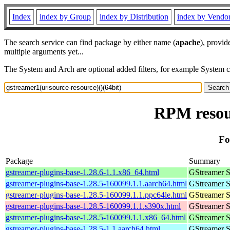
Index
index by Group
index by Distribution
index by Vendo
The search service can find package by either name (
apache
), provid
multiple arguments yet...
The System and Arch are optional added filters, for example System 
RPM resour
Fo
Package
Summary
gstreamer-plugins-base-1.28.6-1.1.x86_64.html
GStreamer S
gstreamer-plugins-base-1.28.5-160099.1.1.aarch64.html
GStreamer S
gstreamer-plugins-base-1.28.5-160099.1.1.ppc64le.html
GStreamer S
gstreamer-plugins-base-1.28.5-160099.1.1.s390x.html
GStreamer S
gstreamer-plugins-base-1.28.5-160099.1.1.x86_64.html
GStreamer S
gstreamer-plugins-base-1.28.5-1.1.aarch64.html
GStreamer S