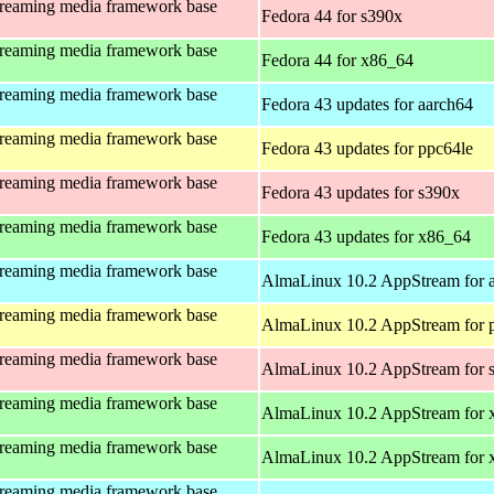
treaming media framework base
Fedora 44 for s390x
treaming media framework base
Fedora 44 for x86_64
treaming media framework base
Fedora 43 updates for aarch64
treaming media framework base
Fedora 43 updates for ppc64le
treaming media framework base
Fedora 43 updates for s390x
treaming media framework base
Fedora 43 updates for x86_64
treaming media framework base
AlmaLinux 10.2 AppStream for 
treaming media framework base
AlmaLinux 10.2 AppStream for 
treaming media framework base
AlmaLinux 10.2 AppStream for 
treaming media framework base
AlmaLinux 10.2 AppStream for 
treaming media framework base
AlmaLinux 10.2 AppStream for
treaming media framework base