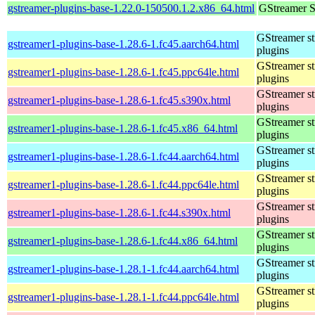
gstreamer-plugins-base-1.22.0-150500.1.2.x86_64.html
GStreamer S
GStreamer s
gstreamer1-plugins-base-1.28.6-1.fc45.aarch64.html
plugins
GStreamer s
gstreamer1-plugins-base-1.28.6-1.fc45.ppc64le.html
plugins
GStreamer s
gstreamer1-plugins-base-1.28.6-1.fc45.s390x.html
plugins
GStreamer s
gstreamer1-plugins-base-1.28.6-1.fc45.x86_64.html
plugins
GStreamer s
gstreamer1-plugins-base-1.28.6-1.fc44.aarch64.html
plugins
GStreamer s
gstreamer1-plugins-base-1.28.6-1.fc44.ppc64le.html
plugins
GStreamer s
gstreamer1-plugins-base-1.28.6-1.fc44.s390x.html
plugins
GStreamer s
gstreamer1-plugins-base-1.28.6-1.fc44.x86_64.html
plugins
GStreamer s
gstreamer1-plugins-base-1.28.1-1.fc44.aarch64.html
plugins
GStreamer s
gstreamer1-plugins-base-1.28.1-1.fc44.ppc64le.html
plugins