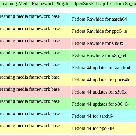
treaming-Media Framework Plug-Ins
OpenSuSE Leap 15.5 for x86_6
treaming media framework base
Fedora Rawhide for aarch64
treaming media framework base
Fedora Rawhide for ppc64le
treaming media framework base
Fedora Rawhide for s390x
treaming media framework base
Fedora Rawhide for x86_64
treaming media framework base
Fedora 44 updates for aarch64
treaming media framework base
Fedora 44 updates for ppc64le
treaming media framework base
Fedora 44 updates for s390x
treaming media framework base
Fedora 44 updates for x86_64
treaming media framework base
Fedora 44 for aarch64
treaming media framework base
Fedora 44 for ppc64le