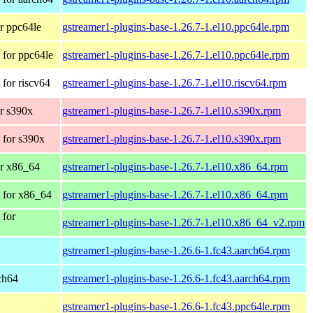
r ppc64le
gstreamer1-plugins-base-1.26.7-1.el10.ppc64le.rpm
for ppc64le
gstreamer1-plugins-base-1.26.7-1.el10.ppc64le.rpm
for riscv64
gstreamer1-plugins-base-1.26.7-1.el10.riscv64.rpm
r s390x
gstreamer1-plugins-base-1.26.7-1.el10.s390x.rpm
 for s390x
gstreamer1-plugins-base-1.26.7-1.el10.s390x.rpm
r x86_64
gstreamer1-plugins-base-1.26.7-1.el10.x86_64.rpm
 for x86_64
gstreamer1-plugins-base-1.26.7-1.el10.x86_64.rpm
 for
gstreamer1-plugins-base-1.26.7-1.el10.x86_64_v2.rpm
gstreamer1-plugins-base-1.26.6-1.fc43.aarch64.rpm
rch64
gstreamer1-plugins-base-1.26.6-1.fc43.aarch64.rpm
gstreamer1-plugins-base-1.26.6-1.fc43.ppc64le.rpm