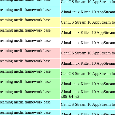
CentOS Stream 10 AppStream fo
treaming media framework base
AlmaLinux Kitten 10 AppStream 
treaming media framework base
CentOS Stream 10 AppStream fo
treaming media framework base
AlmaLinux Kitten 10 AppStream 
treaming media framework base
AlmaLinux Kitten 10 AppStream 
treaming media framework base
CentOS Stream 10 AppStream fo
treaming media framework base
AlmaLinux Kitten 10 AppStream
treaming media framework base
CentOS Stream 10 AppStream fo
treaming media framework base
AlmaLinux Kitten 10 AppStream
treaming media framework base
AlmaLinux Kitten 10 AppStream
x86_64_v2
treaming media framework base
CentOS Stream 10 AppStream fo
treaming media framework base
AlmaLinux Kitten 10 AppStream 