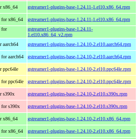
r x86_64
gstreamer1-plugins-base-1.24.11-1.el10.x86_64.rpm
 for x86_64
gstreamer1-plugins-base-1.24.11-1.el10.x86_64.rpm
 for
gstreamer1-plugins-base-1.24.11-
1.el10.x86_64_v2.rpm
r aarch64
gstreamer1-plugins-base-1.24.10-2.el10.aarch64.rpm
for aarch64
gstreamer1-plugins-base-1.24.10-2.el10.aarch64.rpm
r ppc64le
gstreamer1-plugins-base-1.24.10-2.el10.ppc64le.rpm
for ppc64le
gstreamer1-plugins-base-1.24.10-2.el10.ppc64le.rpm
r s390x
gstreamer1-plugins-base-1.24.10-2.el10.s390x.rpm
 for s390x
gstreamer1-plugins-base-1.24.10-2.el10.s390x.rpm
r x86_64
gstreamer1-plugins-base-1.24.10-2.el10.x86_64.rpm
 for x86_64
gstreamer1-plugins-base-1.24.10-2.el10.x86_64.rpm