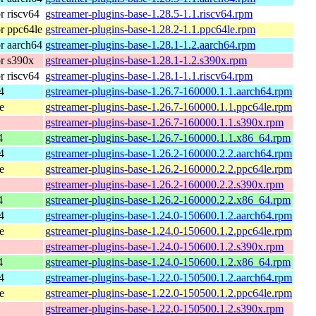
 riscv64
gstreamer-plugins-base-1.28.5-1.1.riscv64.rpm
r ppc64le
gstreamer-plugins-base-1.28.2-1.1.ppc64le.rpm
r aarch64
gstreamer-plugins-base-1.28.1-1.2.aarch64.rpm
r s390x
gstreamer-plugins-base-1.28.1-1.2.s390x.rpm
 riscv64
gstreamer-plugins-base-1.28.1-1.1.riscv64.rpm
4
gstreamer-plugins-base-1.26.7-160000.1.1.aarch64.rpm
e
gstreamer-plugins-base-1.26.7-160000.1.1.ppc64le.rpm
gstreamer-plugins-base-1.26.7-160000.1.1.s390x.rpm
4
gstreamer-plugins-base-1.26.7-160000.1.1.x86_64.rpm
4
gstreamer-plugins-base-1.26.2-160000.2.2.aarch64.rpm
e
gstreamer-plugins-base-1.26.2-160000.2.2.ppc64le.rpm
gstreamer-plugins-base-1.26.2-160000.2.2.s390x.rpm
4
gstreamer-plugins-base-1.26.2-160000.2.2.x86_64.rpm
4
gstreamer-plugins-base-1.24.0-150600.1.2.aarch64.rpm
e
gstreamer-plugins-base-1.24.0-150600.1.2.ppc64le.rpm
gstreamer-plugins-base-1.24.0-150600.1.2.s390x.rpm
4
gstreamer-plugins-base-1.24.0-150600.1.2.x86_64.rpm
4
gstreamer-plugins-base-1.22.0-150500.1.2.aarch64.rpm
e
gstreamer-plugins-base-1.22.0-150500.1.2.ppc64le.rpm
gstreamer-plugins-base-1.22.0-150500.1.2.s390x.rpm