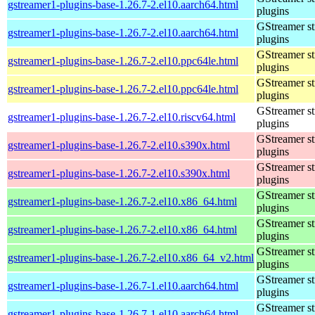
gstreamer1-plugins-base-1.26.7-2.el10.aarch64.html
plugins
GStreamer s
gstreamer1-plugins-base-1.26.7-2.el10.aarch64.html
plugins
GStreamer s
gstreamer1-plugins-base-1.26.7-2.el10.ppc64le.html
plugins
GStreamer s
gstreamer1-plugins-base-1.26.7-2.el10.ppc64le.html
plugins
GStreamer s
gstreamer1-plugins-base-1.26.7-2.el10.riscv64.html
plugins
GStreamer s
gstreamer1-plugins-base-1.26.7-2.el10.s390x.html
plugins
GStreamer s
gstreamer1-plugins-base-1.26.7-2.el10.s390x.html
plugins
GStreamer s
gstreamer1-plugins-base-1.26.7-2.el10.x86_64.html
plugins
GStreamer s
gstreamer1-plugins-base-1.26.7-2.el10.x86_64.html
plugins
GStreamer s
gstreamer1-plugins-base-1.26.7-2.el10.x86_64_v2.html
plugins
GStreamer s
gstreamer1-plugins-base-1.26.7-1.el10.aarch64.html
plugins
GStreamer s
gstreamer1-plugins-base-1.26.7-1.el10.aarch64.html