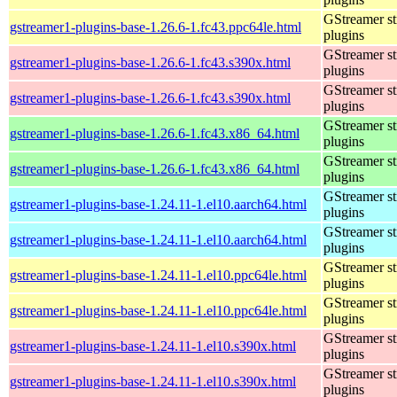
GStreamer s
gstreamer1-plugins-base-1.26.6-1.fc43.ppc64le.html
plugins
GStreamer s
gstreamer1-plugins-base-1.26.6-1.fc43.s390x.html
plugins
GStreamer s
gstreamer1-plugins-base-1.26.6-1.fc43.s390x.html
plugins
GStreamer s
gstreamer1-plugins-base-1.26.6-1.fc43.x86_64.html
plugins
GStreamer s
gstreamer1-plugins-base-1.26.6-1.fc43.x86_64.html
plugins
GStreamer s
gstreamer1-plugins-base-1.24.11-1.el10.aarch64.html
plugins
GStreamer s
gstreamer1-plugins-base-1.24.11-1.el10.aarch64.html
plugins
GStreamer s
gstreamer1-plugins-base-1.24.11-1.el10.ppc64le.html
plugins
GStreamer s
gstreamer1-plugins-base-1.24.11-1.el10.ppc64le.html
plugins
GStreamer s
gstreamer1-plugins-base-1.24.11-1.el10.s390x.html
plugins
GStreamer s
gstreamer1-plugins-base-1.24.11-1.el10.s390x.html
plugins