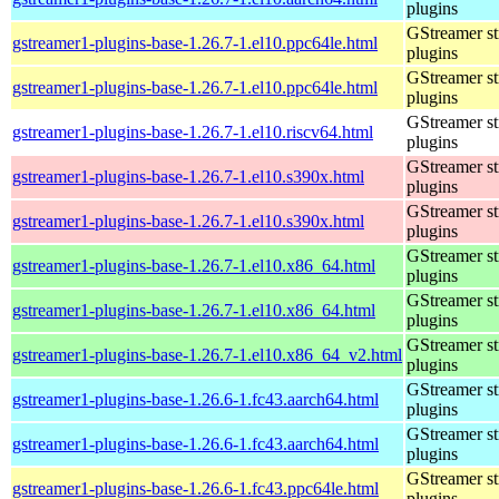
plugins
GStreamer s
gstreamer1-plugins-base-1.26.7-1.el10.ppc64le.html
plugins
GStreamer s
gstreamer1-plugins-base-1.26.7-1.el10.ppc64le.html
plugins
GStreamer s
gstreamer1-plugins-base-1.26.7-1.el10.riscv64.html
plugins
GStreamer s
gstreamer1-plugins-base-1.26.7-1.el10.s390x.html
plugins
GStreamer s
gstreamer1-plugins-base-1.26.7-1.el10.s390x.html
plugins
GStreamer s
gstreamer1-plugins-base-1.26.7-1.el10.x86_64.html
plugins
GStreamer s
gstreamer1-plugins-base-1.26.7-1.el10.x86_64.html
plugins
GStreamer s
gstreamer1-plugins-base-1.26.7-1.el10.x86_64_v2.html
plugins
GStreamer s
gstreamer1-plugins-base-1.26.6-1.fc43.aarch64.html
plugins
GStreamer s
gstreamer1-plugins-base-1.26.6-1.fc43.aarch64.html
plugins
GStreamer s
gstreamer1-plugins-base-1.26.6-1.fc43.ppc64le.html
plugins