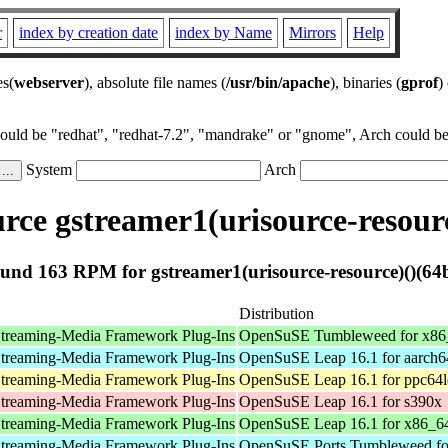
r
index by creation date
index by Name
Mirrors
Help
es(
webserver
), absolute file names (
/usr/bin/apache
), binaries (
gprof
)
could be "redhat", "redhat-7.2", "mandrake" or "gnome", Arch could be 
System
Arch
ce gstreamer1(urisource-resourc
und 163 RPM for gstreamer1(urisource-resource)()(64b
Distribution
treaming-Media Framework Plug-Ins
OpenSuSE Tumbleweed for x86
treaming-Media Framework Plug-Ins
OpenSuSE Leap 16.1 for aarch6
treaming-Media Framework Plug-Ins
OpenSuSE Leap 16.1 for ppc64l
treaming-Media Framework Plug-Ins
OpenSuSE Leap 16.1 for s390x
treaming-Media Framework Plug-Ins
OpenSuSE Leap 16.1 for x86_6
treaming-Media Framework Plug-Ins
OpenSuSE Ports Tumbleweed fo