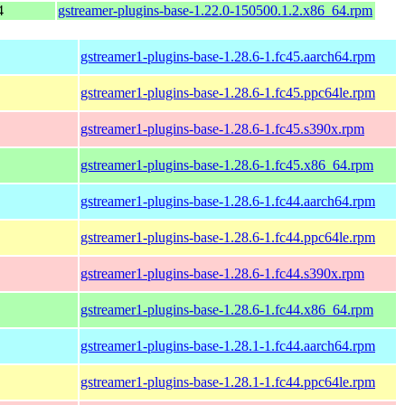
4
gstreamer-plugins-base-1.22.0-150500.1.2.x86_64.rpm
gstreamer1-plugins-base-1.28.6-1.fc45.aarch64.rpm
gstreamer1-plugins-base-1.28.6-1.fc45.ppc64le.rpm
gstreamer1-plugins-base-1.28.6-1.fc45.s390x.rpm
gstreamer1-plugins-base-1.28.6-1.fc45.x86_64.rpm
gstreamer1-plugins-base-1.28.6-1.fc44.aarch64.rpm
gstreamer1-plugins-base-1.28.6-1.fc44.ppc64le.rpm
gstreamer1-plugins-base-1.28.6-1.fc44.s390x.rpm
gstreamer1-plugins-base-1.28.6-1.fc44.x86_64.rpm
gstreamer1-plugins-base-1.28.1-1.fc44.aarch64.rpm
gstreamer1-plugins-base-1.28.1-1.fc44.ppc64le.rpm