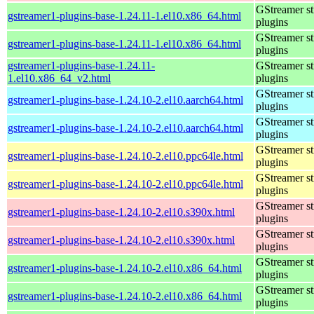
GStreamer s
gstreamer1-plugins-base-1.24.11-1.el10.x86_64.html
plugins
GStreamer s
gstreamer1-plugins-base-1.24.11-1.el10.x86_64.html
plugins
gstreamer1-plugins-base-1.24.11-
GStreamer s
1.el10.x86_64_v2.html
plugins
GStreamer s
gstreamer1-plugins-base-1.24.10-2.el10.aarch64.html
plugins
GStreamer s
gstreamer1-plugins-base-1.24.10-2.el10.aarch64.html
plugins
GStreamer s
gstreamer1-plugins-base-1.24.10-2.el10.ppc64le.html
plugins
GStreamer s
gstreamer1-plugins-base-1.24.10-2.el10.ppc64le.html
plugins
GStreamer s
gstreamer1-plugins-base-1.24.10-2.el10.s390x.html
plugins
GStreamer s
gstreamer1-plugins-base-1.24.10-2.el10.s390x.html
plugins
GStreamer s
gstreamer1-plugins-base-1.24.10-2.el10.x86_64.html
plugins
GStreamer s
gstreamer1-plugins-base-1.24.10-2.el10.x86_64.html
plugins