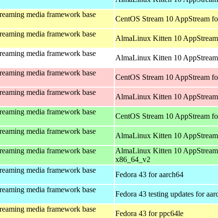
treaming media framework base
CentOS Stream 10 AppStream fo
treaming media framework base
AlmaLinux Kitten 10 AppStream 
treaming media framework base
AlmaLinux Kitten 10 AppStream 
treaming media framework base
CentOS Stream 10 AppStream fo
treaming media framework base
AlmaLinux Kitten 10 AppStream
treaming media framework base
CentOS Stream 10 AppStream fo
treaming media framework base
AlmaLinux Kitten 10 AppStream
treaming media framework base
AlmaLinux Kitten 10 AppStream
x86_64_v2
treaming media framework base
Fedora 43 for aarch64
treaming media framework base
Fedora 43 testing updates for aa
treaming media framework base
Fedora 43 for ppc64le