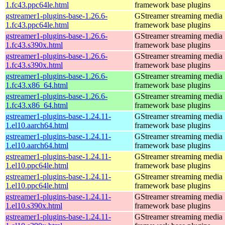
1.fc43.ppc64le.html
framework base plugins
gstreamer1-plugins-base-1.26.6-
GStreamer streaming media
1.fc43.ppc64le.html
framework base plugins
gstreamer1-plugins-base-1.26.6-
GStreamer streaming media
1.fc43.s390x.html
framework base plugins
gstreamer1-plugins-base-1.26.6-
GStreamer streaming media
1.fc43.s390x.html
framework base plugins
gstreamer1-plugins-base-1.26.6-
GStreamer streaming media
1.fc43.x86_64.html
framework base plugins
gstreamer1-plugins-base-1.26.6-
GStreamer streaming media
1.fc43.x86_64.html
framework base plugins
gstreamer1-plugins-base-1.24.11-
GStreamer streaming media
1.el10.aarch64.html
framework base plugins
gstreamer1-plugins-base-1.24.11-
GStreamer streaming media
1.el10.aarch64.html
framework base plugins
gstreamer1-plugins-base-1.24.11-
GStreamer streaming media
1.el10.ppc64le.html
framework base plugins
gstreamer1-plugins-base-1.24.11-
GStreamer streaming media
1.el10.ppc64le.html
framework base plugins
gstreamer1-plugins-base-1.24.11-
GStreamer streaming media
1.el10.s390x.html
framework base plugins
gstreamer1-plugins-base-1.24.11-
GStreamer streaming media