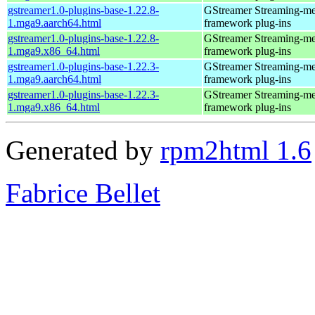
gstreamer1.0-plugins-base-1.22.8-
GStreamer Streaming-me
1.mga9.aarch64.html
framework plug-ins
gstreamer1.0-plugins-base-1.22.8-
GStreamer Streaming-me
1.mga9.x86_64.html
framework plug-ins
gstreamer1.0-plugins-base-1.22.3-
GStreamer Streaming-me
1.mga9.aarch64.html
framework plug-ins
gstreamer1.0-plugins-base-1.22.3-
GStreamer Streaming-me
1.mga9.x86_64.html
framework plug-ins
Generated by
rpm2html 1.6
Fabrice Bellet