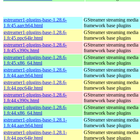
gstreamer1-plugins-base-1.28.6-
GStreamer streaming media
1.fc45.aarch64.html
framework base plugins
gstreamer1-plugins-base-1.28.6-
GStreamer streaming media
1.fc45.ppc64le.html
framework base plugins
gstreamer1-plugins-base-1.28.6-
GStreamer streaming media
1.fc45.s390x.html
framework base plugins
gstreamer1-plugins-base-1.28.6-
GStreamer streaming media
1.fc45.x86_64.html
framework base plugins
gstreamer1-plugins-base-1.28.6-
GStreamer streaming media
1.fc44.aarch64.html
framework base plugins
gstreamer1-plugins-base-1.28.6-
GStreamer streaming media
1.fc44.ppc64le.html
framework base plugins
gstreamer1-plugins-base-1.28.6-
GStreamer streaming media
1.fc44.s390x.html
framework base plugins
gstreamer1-plugins-base-1.28.6-
GStreamer streaming media
1.fc44.x86_64.html
framework base plugins
gstreamer1-plugins-base-1.28.1-
GStreamer streaming media
1.fc44.aarch64.html
framework base plugins
gstreamer1-plugins-base-1.28.1-
GStreamer streaming media
1.fc44.ppc64le.html
framework base plugins