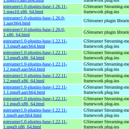
1.mga10.aarch64.html
framework plug-ins
gstreamer1.0-plugins-base-1.26.11-
GStreamer Streaming-me
1.mga10.x86_64.html
framework plug-ins
gstreamer1.0-plugins-base-1.26.0-
GStreamer plugin librari
1.aarch64.html
gstreamer1.0-plugins-base-1.26.0-
GStreamer plugin librari
1.x86_64.html
gstreamer1.0-plugins-base-1.22.11-
GStreamer Streaming-me
1.3.mga9.aarch64.html
framework plug-ins
gstreamer1.0-plugins-base-1.22.11-
GStreamer Streaming-me
1.3.mga9.x86_64.html
framework plug-ins
gstreamer1.0-plugins-base-1.22.11-
GStreamer Streaming-me
1.2.mga9.aarch64.html
framework plug-ins
gstreamer1.0-plugins-base-1.22.11-
GStreamer Streaming-me
1.2.mga9.x86_64.html
framework plug-ins
gstreamer1.0-plugins-base-1.22.11-
GStreamer Streaming-me
1.1.mga9.aarch64.html
framework plug-ins
gstreamer1.0-plugins-base-1.22.11-
GStreamer Streaming-me
1.1.mga9.x86_64.html
framework plug-ins
gstreamer1.0-plugins-base-1.22.11-
GStreamer Streaming-me
1.mga9.aarch64.html
framework plug-ins
gstreamer1.0-plugins-base-1.22.11-
GStreamer Streaming-me
1.mga9.x86_64.html
framework plug-ins