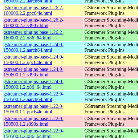
160000.2.2.aarch64.html
Framework Plug-Ins
gstreamer-plugins-base-1.26.2-
GStreamer Streaming-Medi
160000.2.2.ppc64le.html
Framework Plug-Ins
gstreamer-plugins-base-1.26.2-
GStreamer Streaming-Medi
160000.2.2.s390x.html
Framework Plug-Ins
gstreamer-plugins-base-1.26.2-
GStreamer Streaming-Medi
160000.2.2.x86_64.html
Framework Plug-Ins
gstreamer-plugins-base-1.24.0-
GStreamer Streaming-Medi
150600.1.2.aarch64.html
Framework Plug-Ins
gstreamer-plugins-base-1.24.0-
GStreamer Streaming-Medi
150600.1.2.ppc64le.html
Framework Plug-Ins
gstreamer-plugins-base-1.24.0-
GStreamer Streaming-Medi
150600.1.2.s390x.html
Framework Plug-Ins
gstreamer-plugins-base-1.24.0-
GStreamer Streaming-Medi
150600.1.2.x86_64.html
Framework Plug-Ins
gstreamer-plugins-base-1.22.0-
GStreamer Streaming-Medi
150500.1.2.aarch64.html
Framework Plug-Ins
gstreamer-plugins-base-1.22.0-
GStreamer Streaming-Medi
150500.1.2.ppc64le.html
Framework Plug-Ins
gstreamer-plugins-base-1.22.0-
GStreamer Streaming-Medi
150500.1.2.s390x.html
Framework Plug-Ins
gstreamer-plugins-base-1.22.0-
GStreamer Streaming-Medi
150500.1.2.x86_64.html
Framework Plug-Ins