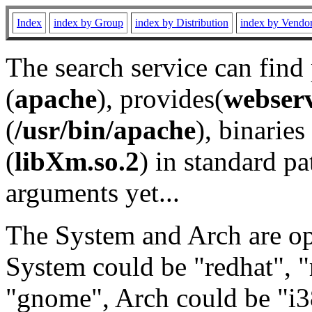
Index
index by Group
index by Distribution
index by Vendo
The search service can find
(
apache
), provides(
webser
(
/usr/bin/apache
), binaries 
(
libXm.so.2
) in standard pa
arguments yet...
The System and Arch are opt
System could be "redhat", "
"gnome", Arch could be "i38