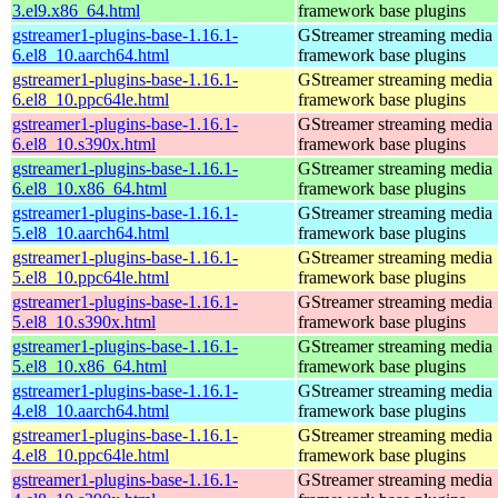
3.el9.x86_64.html
framework base plugins
gstreamer1-plugins-base-1.16.1-
GStreamer streaming media
6.el8_10.aarch64.html
framework base plugins
gstreamer1-plugins-base-1.16.1-
GStreamer streaming media
6.el8_10.ppc64le.html
framework base plugins
gstreamer1-plugins-base-1.16.1-
GStreamer streaming media
6.el8_10.s390x.html
framework base plugins
gstreamer1-plugins-base-1.16.1-
GStreamer streaming media
6.el8_10.x86_64.html
framework base plugins
gstreamer1-plugins-base-1.16.1-
GStreamer streaming media
5.el8_10.aarch64.html
framework base plugins
gstreamer1-plugins-base-1.16.1-
GStreamer streaming media
5.el8_10.ppc64le.html
framework base plugins
gstreamer1-plugins-base-1.16.1-
GStreamer streaming media
5.el8_10.s390x.html
framework base plugins
gstreamer1-plugins-base-1.16.1-
GStreamer streaming media
5.el8_10.x86_64.html
framework base plugins
gstreamer1-plugins-base-1.16.1-
GStreamer streaming media
4.el8_10.aarch64.html
framework base plugins
gstreamer1-plugins-base-1.16.1-
GStreamer streaming media
4.el8_10.ppc64le.html
framework base plugins
gstreamer1-plugins-base-1.16.1-
GStreamer streaming media