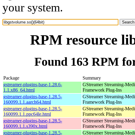
your system.
RPM resource lib
Found 163 RPM for 
Package
Summary
gstreamer-plugins-base-1.28.6-
GStreamer Streaming-Medi
1.1.x86_64.html
Framework Plug-Ins
gstreamer-plugins-base-1.28.5-
GStreamer Streaming-Medi
160099.1.1.aarch64.html
Framework Plug-Ins
gstreamer-plugins-base-1.28.5-
GStreamer Streaming-Medi
160099.1.1.ppc64le.html
Framework Plug-Ins
gstreamer-plugins-base-1.28.5-
GStreamer Streaming-Medi
160099.1.1.s390x.html
Framework Plug-Ins
gstreamer-plugins-base-1.28.5-
GStreamer Streaming-Medi