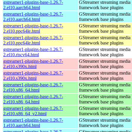
gstreamer1-plugins-base-1.26.7-
GStreamer streaming media
2.el10.aarch64.html
framework base plugins
gstreamer1-plugins-base-1.26.7-
GStreamer streaming media
2.el10.aarch64.html
framework base plugins
gstreamer1-plugins-base-1.26.7-
GStreamer streaming media
2.el10.ppc64le.html
framework base plugins
gstreamer1-plugins-base-1.26.7-
GStreamer streaming media
2.el10.ppc64le.html
framework base plugins
gstreamer1-plugins-base-1.26.7-
GStreamer streaming media
2.el10.riscv64.html
framework base plugins
gstreamer1-plugins-base-1.26.7-
GStreamer streaming media
2.el10.s390x.html
framework base plugins
gstreamer1-plugins-base-1.26.7-
GStreamer streaming media
2.el10.s390x.html
framework base plugins
gstreamer1-plugins-base-1.26.7-
GStreamer streaming media
2.el10.x86_64.html
framework base plugins
gstreamer1-plugins-base-1.26.7-
GStreamer streaming media
2.el10.x86_64.html
framework base plugins
gstreamer1-plugins-base-1.26.7-
GStreamer streaming media
2.el10.x86_64_v2.html
framework base plugins
gstreamer1-plugins-base-1.26.7-
GStreamer streaming media
1.el10.aarch64.html
framework base plugins
gstreamer1-plugins-base-1.26.7-
GStreamer streaming media