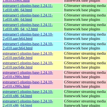
1.el10.s390x.html
framework base plugins
gstreamer1-plugins-base-1.24.11-
GStreamer streaming media
1.el10.x86_64.html
framework base plugins
gstreamer1-plugins-base-1.24.11-
GStreamer streaming media
1.el10.x86_64.html
framework base plugins
gstreamer1-plugins-base-1.24.11-
GStreamer streaming media
1.el10.x86_64_v2.html
framework base plugins
gstreamer1-plugins-base-1.24.10-
GStreamer streaming media
2.el10.aarch64.html
framework base plugins
gstreamer1-plugins-base-1.24.10-
GStreamer streaming media
2.el10.aarch64.html
framework base plugins
gstreamer1-plugins-base-1.24.10-
GStreamer streaming media
2.el10.ppc64le.html
framework base plugins
gstreamer1-plugins-base-1.24.10-
GStreamer streaming media
2.el10.ppc64le.html
framework base plugins
gstreamer1-plugins-base-1.24.10-
GStreamer streaming media
2.el10.s390x.html
framework base plugins
gstreamer1-plugins-base-1.24.10-
GStreamer streaming media
2.el10.s390x.html
framework base plugins
gstreamer1-plugins-base-1.24.10-
GStreamer streaming media
2.el10.x86_64.html
framework base plugins
gstreamer1-plugins-base-1.24.10-
GStreamer streaming media
2.el10.x86_64.html
framework base plugins