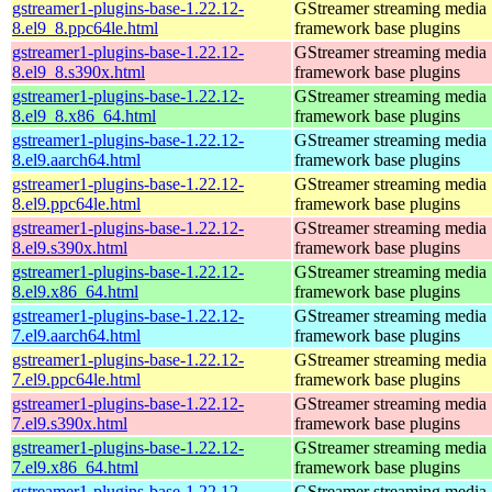
gstreamer1-plugins-base-1.22.12-
GStreamer streaming media
8.el9_8.ppc64le.html
framework base plugins
gstreamer1-plugins-base-1.22.12-
GStreamer streaming media
8.el9_8.s390x.html
framework base plugins
gstreamer1-plugins-base-1.22.12-
GStreamer streaming media
8.el9_8.x86_64.html
framework base plugins
gstreamer1-plugins-base-1.22.12-
GStreamer streaming media
8.el9.aarch64.html
framework base plugins
gstreamer1-plugins-base-1.22.12-
GStreamer streaming media
8.el9.ppc64le.html
framework base plugins
gstreamer1-plugins-base-1.22.12-
GStreamer streaming media
8.el9.s390x.html
framework base plugins
gstreamer1-plugins-base-1.22.12-
GStreamer streaming media
8.el9.x86_64.html
framework base plugins
gstreamer1-plugins-base-1.22.12-
GStreamer streaming media
7.el9.aarch64.html
framework base plugins
gstreamer1-plugins-base-1.22.12-
GStreamer streaming media
7.el9.ppc64le.html
framework base plugins
gstreamer1-plugins-base-1.22.12-
GStreamer streaming media
7.el9.s390x.html
framework base plugins
gstreamer1-plugins-base-1.22.12-
GStreamer streaming media
7.el9.x86_64.html
framework base plugins
gstreamer1-plugins-base-1.22.12-
GStreamer streaming media