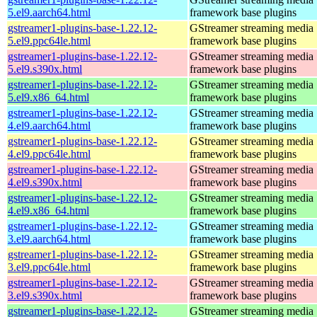
5.el9.aarch64.html
framework base plugins
gstreamer1-plugins-base-1.22.12-
GStreamer streaming media
5.el9.ppc64le.html
framework base plugins
gstreamer1-plugins-base-1.22.12-
GStreamer streaming media
5.el9.s390x.html
framework base plugins
gstreamer1-plugins-base-1.22.12-
GStreamer streaming media
5.el9.x86_64.html
framework base plugins
gstreamer1-plugins-base-1.22.12-
GStreamer streaming media
4.el9.aarch64.html
framework base plugins
gstreamer1-plugins-base-1.22.12-
GStreamer streaming media
4.el9.ppc64le.html
framework base plugins
gstreamer1-plugins-base-1.22.12-
GStreamer streaming media
4.el9.s390x.html
framework base plugins
gstreamer1-plugins-base-1.22.12-
GStreamer streaming media
4.el9.x86_64.html
framework base plugins
gstreamer1-plugins-base-1.22.12-
GStreamer streaming media
3.el9.aarch64.html
framework base plugins
gstreamer1-plugins-base-1.22.12-
GStreamer streaming media
3.el9.ppc64le.html
framework base plugins
gstreamer1-plugins-base-1.22.12-
GStreamer streaming media
3.el9.s390x.html
framework base plugins
gstreamer1-plugins-base-1.22.12-
GStreamer streaming media