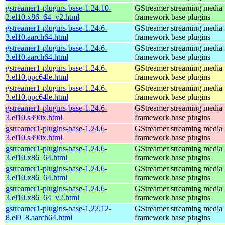
gstreamer1-plugins-base-1.24.10-
GStreamer streaming media
2.el10.x86_64_v2.html
framework base plugins
gstreamer1-plugins-base-1.24.6-
GStreamer streaming media
3.el10.aarch64.html
framework base plugins
gstreamer1-plugins-base-1.24.6-
GStreamer streaming media
3.el10.aarch64.html
framework base plugins
gstreamer1-plugins-base-1.24.6-
GStreamer streaming media
3.el10.ppc64le.html
framework base plugins
gstreamer1-plugins-base-1.24.6-
GStreamer streaming media
3.el10.ppc64le.html
framework base plugins
gstreamer1-plugins-base-1.24.6-
GStreamer streaming media
3.el10.s390x.html
framework base plugins
gstreamer1-plugins-base-1.24.6-
GStreamer streaming media
3.el10.s390x.html
framework base plugins
gstreamer1-plugins-base-1.24.6-
GStreamer streaming media
3.el10.x86_64.html
framework base plugins
gstreamer1-plugins-base-1.24.6-
GStreamer streaming media
3.el10.x86_64.html
framework base plugins
gstreamer1-plugins-base-1.24.6-
GStreamer streaming media
3.el10.x86_64_v2.html
framework base plugins
gstreamer1-plugins-base-1.22.12-
GStreamer streaming media
8.el9_8.aarch64.html
framework base plugins