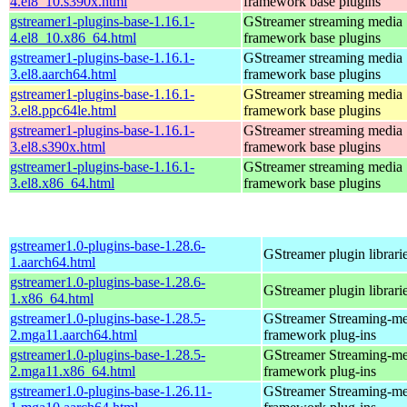
4.el8_10.s390x.html
framework base plugins
gstreamer1-plugins-base-1.16.1-
GStreamer streaming media
4.el8_10.x86_64.html
framework base plugins
gstreamer1-plugins-base-1.16.1-
GStreamer streaming media
3.el8.aarch64.html
framework base plugins
gstreamer1-plugins-base-1.16.1-
GStreamer streaming media
3.el8.ppc64le.html
framework base plugins
gstreamer1-plugins-base-1.16.1-
GStreamer streaming media
3.el8.s390x.html
framework base plugins
gstreamer1-plugins-base-1.16.1-
GStreamer streaming media
3.el8.x86_64.html
framework base plugins
gstreamer1.0-plugins-base-1.28.6-
GStreamer plugin librari
1.aarch64.html
gstreamer1.0-plugins-base-1.28.6-
GStreamer plugin librari
1.x86_64.html
gstreamer1.0-plugins-base-1.28.5-
GStreamer Streaming-me
2.mga11.aarch64.html
framework plug-ins
gstreamer1.0-plugins-base-1.28.5-
GStreamer Streaming-me
2.mga11.x86_64.html
framework plug-ins
gstreamer1.0-plugins-base-1.26.11-
GStreamer Streaming-me