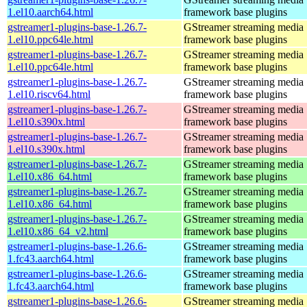
1.el10.aarch64.html
framework base plugins
gstreamer1-plugins-base-1.26.7-
GStreamer streaming media
1.el10.ppc64le.html
framework base plugins
gstreamer1-plugins-base-1.26.7-
GStreamer streaming media
1.el10.ppc64le.html
framework base plugins
gstreamer1-plugins-base-1.26.7-
GStreamer streaming media
1.el10.riscv64.html
framework base plugins
gstreamer1-plugins-base-1.26.7-
GStreamer streaming media
1.el10.s390x.html
framework base plugins
gstreamer1-plugins-base-1.26.7-
GStreamer streaming media
1.el10.s390x.html
framework base plugins
gstreamer1-plugins-base-1.26.7-
GStreamer streaming media
1.el10.x86_64.html
framework base plugins
gstreamer1-plugins-base-1.26.7-
GStreamer streaming media
1.el10.x86_64.html
framework base plugins
gstreamer1-plugins-base-1.26.7-
GStreamer streaming media
1.el10.x86_64_v2.html
framework base plugins
gstreamer1-plugins-base-1.26.6-
GStreamer streaming media
1.fc43.aarch64.html
framework base plugins
gstreamer1-plugins-base-1.26.6-
GStreamer streaming media
1.fc43.aarch64.html
framework base plugins
gstreamer1-plugins-base-1.26.6-
GStreamer streaming media