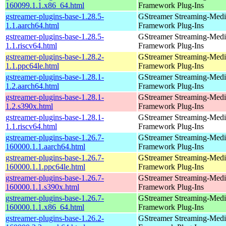
160099.1.1.x86_64.html
Framework Plug-Ins
gstreamer-plugins-base-1.28.5-
GStreamer Streaming-Medi
1.1.aarch64.html
Framework Plug-Ins
gstreamer-plugins-base-1.28.5-
GStreamer Streaming-Medi
1.1.riscv64.html
Framework Plug-Ins
gstreamer-plugins-base-1.28.2-
GStreamer Streaming-Medi
1.1.ppc64le.html
Framework Plug-Ins
gstreamer-plugins-base-1.28.1-
GStreamer Streaming-Medi
1.2.aarch64.html
Framework Plug-Ins
gstreamer-plugins-base-1.28.1-
GStreamer Streaming-Medi
1.2.s390x.html
Framework Plug-Ins
gstreamer-plugins-base-1.28.1-
GStreamer Streaming-Medi
1.1.riscv64.html
Framework Plug-Ins
gstreamer-plugins-base-1.26.7-
GStreamer Streaming-Medi
160000.1.1.aarch64.html
Framework Plug-Ins
gstreamer-plugins-base-1.26.7-
GStreamer Streaming-Medi
160000.1.1.ppc64le.html
Framework Plug-Ins
gstreamer-plugins-base-1.26.7-
GStreamer Streaming-Medi
160000.1.1.s390x.html
Framework Plug-Ins
gstreamer-plugins-base-1.26.7-
GStreamer Streaming-Medi
160000.1.1.x86_64.html
Framework Plug-Ins
gstreamer-plugins-base-1.26.2-
GStreamer Streaming-Medi