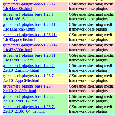
gstreamer1-plugins-base-1.28.1-
GStreamer streaming media
1.fc44.s390x.html
framework base plugins
gstreamer1-plugins-base-1.28.1-
GStreamer streaming media
1.fc44.x86_64.html
framework base plugins
gstreamer1-plugins-base-1.26.11-
GStreamer streaming media
1.fc43.aarch64.html
framework base plugins
gstreamer1-plugins-base-1.26.11-
GStreamer streaming media
1.fc43.ppc64le.html
framework base plugins
gstreamer1-plugins-base-1.26.11-
GStreamer streaming media
1.fc43.s390x.html
framework base plugins
gstreamer1-plugins-base-1.26.11-
GStreamer streaming media
1.fc43.x86_64.html
framework base plugins
gstreamer1-plugins-base-1.26.7-
GStreamer streaming media
2.el10_2.aarch64.html
framework base plugins
gstreamer1-plugins-base-1.26.7-
GStreamer streaming media
2.el10_2.ppc64le.html
framework base plugins
gstreamer1-plugins-base-1.26.7-
GStreamer streaming media
2.el10_2.s390x.html
framework base plugins
gstreamer1-plugins-base-1.26.7-
GStreamer streaming media
2.el10_2.x86_64.html
framework base plugins
gstreamer1-plugins-base-1.26.7-
GStreamer streaming media
2.el10_2.x86_64_v2.html
framework base plugins