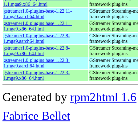
1.1.mga9.x86_64.html
framework plug-ins
gstreamer1.0-plugins-base-1.22.11-
GStreamer Streaming-me
1.mga9.aarch64.html
framework plug-ins
gstreamer1.0-plugins-base-1.22.11-
GStreamer Streaming-me
1.mga9.x86_64.html
framework plug-ins
gstreamer1.0-plugins-base-1.22.8-
GStreamer Streaming-me
1.mga9.aarch64.html
framework plug-ins
gstreamer1.0-plugins-base-1.22.8-
GStreamer Streaming-me
1.mga9.x86_64.html
framework plug-ins
gstreamer1.0-plugins-base-1.22.3-
GStreamer Streaming-me
1.mga9.aarch64.html
framework plug-ins
gstreamer1.0-plugins-base-1.22.3-
GStreamer Streaming-me
1.mga9.x86_64.html
framework plug-ins
Generated by
rpm2html 1.6
Fabrice Bellet