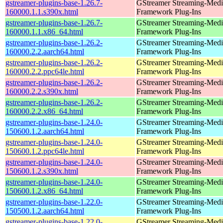
gstreamer-plugins-base-1.26.7-
GStreamer Streaming-Medi
160000.1.1.s390x.html
Framework Plug-Ins
gstreamer-plugins-base-1.26.7-
GStreamer Streaming-Medi
160000.1.1.x86_64.html
Framework Plug-Ins
gstreamer-plugins-base-1.26.2-
GStreamer Streaming-Medi
160000.2.2.aarch64.html
Framework Plug-Ins
gstreamer-plugins-base-1.26.2-
GStreamer Streaming-Medi
160000.2.2.ppc64le.html
Framework Plug-Ins
gstreamer-plugins-base-1.26.2-
GStreamer Streaming-Medi
160000.2.2.s390x.html
Framework Plug-Ins
gstreamer-plugins-base-1.26.2-
GStreamer Streaming-Medi
160000.2.2.x86_64.html
Framework Plug-Ins
gstreamer-plugins-base-1.24.0-
GStreamer Streaming-Medi
150600.1.2.aarch64.html
Framework Plug-Ins
gstreamer-plugins-base-1.24.0-
GStreamer Streaming-Medi
150600.1.2.ppc64le.html
Framework Plug-Ins
gstreamer-plugins-base-1.24.0-
GStreamer Streaming-Medi
150600.1.2.s390x.html
Framework Plug-Ins
gstreamer-plugins-base-1.24.0-
GStreamer Streaming-Medi
150600.1.2.x86_64.html
Framework Plug-Ins
gstreamer-plugins-base-1.22.0-
GStreamer Streaming-Medi
150500.1.2.aarch64.html
Framework Plug-Ins
gstreamer-plugins-base-1.22.0-
GStreamer Streaming-Medi