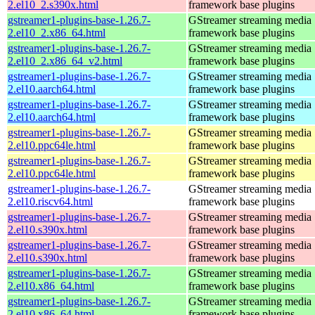
2.el10_2.s390x.html
framework base plugins
gstreamer1-plugins-base-1.26.7-
GStreamer streaming media
2.el10_2.x86_64.html
framework base plugins
gstreamer1-plugins-base-1.26.7-
GStreamer streaming media
2.el10_2.x86_64_v2.html
framework base plugins
gstreamer1-plugins-base-1.26.7-
GStreamer streaming media
2.el10.aarch64.html
framework base plugins
gstreamer1-plugins-base-1.26.7-
GStreamer streaming media
2.el10.aarch64.html
framework base plugins
gstreamer1-plugins-base-1.26.7-
GStreamer streaming media
2.el10.ppc64le.html
framework base plugins
gstreamer1-plugins-base-1.26.7-
GStreamer streaming media
2.el10.ppc64le.html
framework base plugins
gstreamer1-plugins-base-1.26.7-
GStreamer streaming media
2.el10.riscv64.html
framework base plugins
gstreamer1-plugins-base-1.26.7-
GStreamer streaming media
2.el10.s390x.html
framework base plugins
gstreamer1-plugins-base-1.26.7-
GStreamer streaming media
2.el10.s390x.html
framework base plugins
gstreamer1-plugins-base-1.26.7-
GStreamer streaming media
2.el10.x86_64.html
framework base plugins
gstreamer1-plugins-base-1.26.7-
GStreamer streaming media
2.el10.x86_64.html
framework base plugins