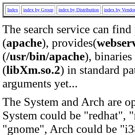
Index
index by Group
index by Distribution
index by Vendo
The search service can find
(
apache
), provides(
webser
(
/usr/bin/apache
), binaries 
(
libXm.so.2
) in standard pa
arguments yet...
The System and Arch are opt
System could be "redhat", "
"gnome", Arch could be "i38