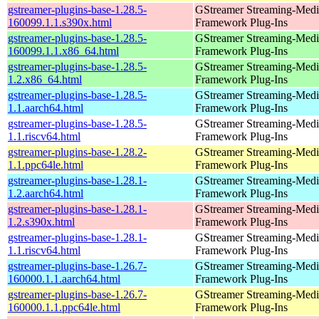
gstreamer-plugins-base-1.28.5-
GStreamer Streaming-Medi
160099.1.1.s390x.html
Framework Plug-Ins
gstreamer-plugins-base-1.28.5-
GStreamer Streaming-Medi
160099.1.1.x86_64.html
Framework Plug-Ins
gstreamer-plugins-base-1.28.5-
GStreamer Streaming-Medi
1.2.x86_64.html
Framework Plug-Ins
gstreamer-plugins-base-1.28.5-
GStreamer Streaming-Medi
1.1.aarch64.html
Framework Plug-Ins
gstreamer-plugins-base-1.28.5-
GStreamer Streaming-Medi
1.1.riscv64.html
Framework Plug-Ins
gstreamer-plugins-base-1.28.2-
GStreamer Streaming-Medi
1.1.ppc64le.html
Framework Plug-Ins
gstreamer-plugins-base-1.28.1-
GStreamer Streaming-Medi
1.2.aarch64.html
Framework Plug-Ins
gstreamer-plugins-base-1.28.1-
GStreamer Streaming-Medi
1.2.s390x.html
Framework Plug-Ins
gstreamer-plugins-base-1.28.1-
GStreamer Streaming-Medi
1.1.riscv64.html
Framework Plug-Ins
gstreamer-plugins-base-1.26.7-
GStreamer Streaming-Medi
160000.1.1.aarch64.html
Framework Plug-Ins
gstreamer-plugins-base-1.26.7-
GStreamer Streaming-Medi
160000.1.1.ppc64le.html
Framework Plug-Ins