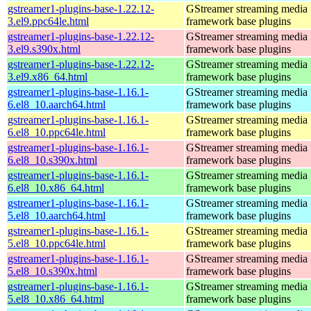
gstreamer1-plugins-base-1.22.12-
GStreamer streaming media
3.el9.ppc64le.html
framework base plugins
gstreamer1-plugins-base-1.22.12-
GStreamer streaming media
3.el9.s390x.html
framework base plugins
gstreamer1-plugins-base-1.22.12-
GStreamer streaming media
3.el9.x86_64.html
framework base plugins
gstreamer1-plugins-base-1.16.1-
GStreamer streaming media
6.el8_10.aarch64.html
framework base plugins
gstreamer1-plugins-base-1.16.1-
GStreamer streaming media
6.el8_10.ppc64le.html
framework base plugins
gstreamer1-plugins-base-1.16.1-
GStreamer streaming media
6.el8_10.s390x.html
framework base plugins
gstreamer1-plugins-base-1.16.1-
GStreamer streaming media
6.el8_10.x86_64.html
framework base plugins
gstreamer1-plugins-base-1.16.1-
GStreamer streaming media
5.el8_10.aarch64.html
framework base plugins
gstreamer1-plugins-base-1.16.1-
GStreamer streaming media
5.el8_10.ppc64le.html
framework base plugins
gstreamer1-plugins-base-1.16.1-
GStreamer streaming media
5.el8_10.s390x.html
framework base plugins
gstreamer1-plugins-base-1.16.1-
GStreamer streaming media
5.el8_10.x86_64.html
framework base plugins