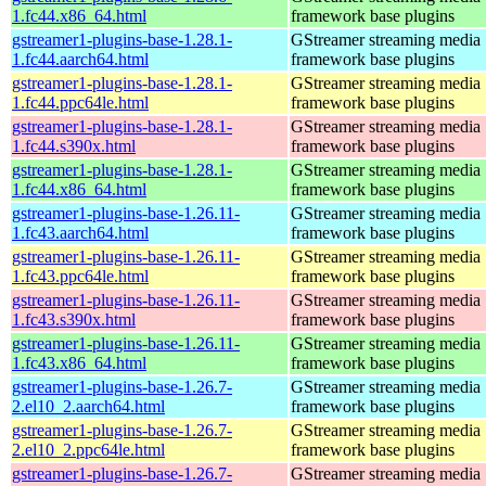
1.fc44.x86_64.html
framework base plugins
gstreamer1-plugins-base-1.28.1-
GStreamer streaming media
1.fc44.aarch64.html
framework base plugins
gstreamer1-plugins-base-1.28.1-
GStreamer streaming media
1.fc44.ppc64le.html
framework base plugins
gstreamer1-plugins-base-1.28.1-
GStreamer streaming media
1.fc44.s390x.html
framework base plugins
gstreamer1-plugins-base-1.28.1-
GStreamer streaming media
1.fc44.x86_64.html
framework base plugins
gstreamer1-plugins-base-1.26.11-
GStreamer streaming media
1.fc43.aarch64.html
framework base plugins
gstreamer1-plugins-base-1.26.11-
GStreamer streaming media
1.fc43.ppc64le.html
framework base plugins
gstreamer1-plugins-base-1.26.11-
GStreamer streaming media
1.fc43.s390x.html
framework base plugins
gstreamer1-plugins-base-1.26.11-
GStreamer streaming media
1.fc43.x86_64.html
framework base plugins
gstreamer1-plugins-base-1.26.7-
GStreamer streaming media
2.el10_2.aarch64.html
framework base plugins
gstreamer1-plugins-base-1.26.7-
GStreamer streaming media
2.el10_2.ppc64le.html
framework base plugins
gstreamer1-plugins-base-1.26.7-
GStreamer streaming media