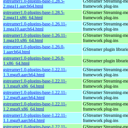
gstreamer1.0-plugins-base-1.28.5-
GStreamer Streaming-me
2.mga11.aarch64.html
framework plug-ins
gstreamer1.0-plugins-base-1.28.5-
GStreamer Streaming-me
2.mga11.x86_64.html
framework plug-ins
gstreamer1.0-plugins-base-1.26.11-
GStreamer Streaming-me
1.mga10.aarch64.html
framework plug-ins
gstreamer1.0-plugins-base-1.26.11-
GStreamer Streaming-me
1.mga10.x86_64.html
framework plug-ins
gstreamer1.0-plugins-base-1.26.0-
GStreamer plugin librari
1.aarch64.html
gstreamer1.0-plugins-base-1.26.0-
GStreamer plugin librari
1.x86_64.html
gstreamer1.0-plugins-base-1.22.11-
GStreamer Streaming-me
1.3.mga9.aarch64.html
framework plug-ins
gstreamer1.0-plugins-base-1.22.11-
GStreamer Streaming-me
1.3.mga9.x86_64.html
framework plug-ins
gstreamer1.0-plugins-base-1.22.11-
GStreamer Streaming-me
1.2.mga9.aarch64.html
framework plug-ins
gstreamer1.0-plugins-base-1.22.11-
GStreamer Streaming-me
1.2.mga9.x86_64.html
framework plug-ins
gstreamer1.0-plugins-base-1.22.11-
GStreamer Streaming-me
1.1.mga9.aarch64.html
framework plug-ins
gstreamer1.0-plugins-base-1.22.11-
GStreamer Streaming-me