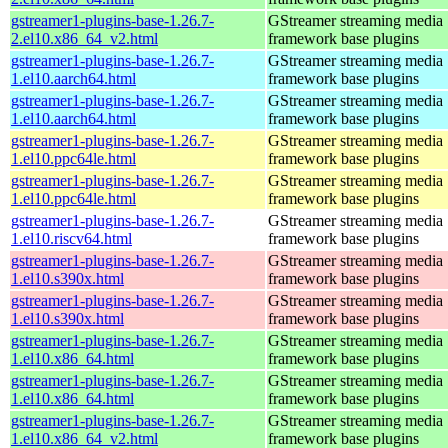
gstreamer1-plugins-base-1.26.7-
GStreamer streaming media
2.el10.x86_64_v2.html
framework base plugins
gstreamer1-plugins-base-1.26.7-
GStreamer streaming media
1.el10.aarch64.html
framework base plugins
gstreamer1-plugins-base-1.26.7-
GStreamer streaming media
1.el10.aarch64.html
framework base plugins
gstreamer1-plugins-base-1.26.7-
GStreamer streaming media
1.el10.ppc64le.html
framework base plugins
gstreamer1-plugins-base-1.26.7-
GStreamer streaming media
1.el10.ppc64le.html
framework base plugins
gstreamer1-plugins-base-1.26.7-
GStreamer streaming media
1.el10.riscv64.html
framework base plugins
gstreamer1-plugins-base-1.26.7-
GStreamer streaming media
1.el10.s390x.html
framework base plugins
gstreamer1-plugins-base-1.26.7-
GStreamer streaming media
1.el10.s390x.html
framework base plugins
gstreamer1-plugins-base-1.26.7-
GStreamer streaming media
1.el10.x86_64.html
framework base plugins
gstreamer1-plugins-base-1.26.7-
GStreamer streaming media
1.el10.x86_64.html
framework base plugins
gstreamer1-plugins-base-1.26.7-
GStreamer streaming media
1.el10.x86_64_v2.html
framework base plugins