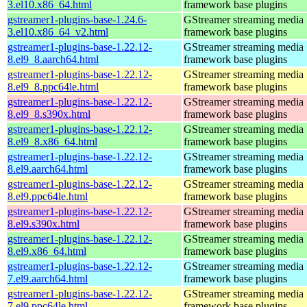
3.el10.x86_64.html
framework base plugins
gstreamer1-plugins-base-1.24.6-
GStreamer streaming media
3.el10.x86_64_v2.html
framework base plugins
gstreamer1-plugins-base-1.22.12-
GStreamer streaming media
8.el9_8.aarch64.html
framework base plugins
gstreamer1-plugins-base-1.22.12-
GStreamer streaming media
8.el9_8.ppc64le.html
framework base plugins
gstreamer1-plugins-base-1.22.12-
GStreamer streaming media
8.el9_8.s390x.html
framework base plugins
gstreamer1-plugins-base-1.22.12-
GStreamer streaming media
8.el9_8.x86_64.html
framework base plugins
gstreamer1-plugins-base-1.22.12-
GStreamer streaming media
8.el9.aarch64.html
framework base plugins
gstreamer1-plugins-base-1.22.12-
GStreamer streaming media
8.el9.ppc64le.html
framework base plugins
gstreamer1-plugins-base-1.22.12-
GStreamer streaming media
8.el9.s390x.html
framework base plugins
gstreamer1-plugins-base-1.22.12-
GStreamer streaming media
8.el9.x86_64.html
framework base plugins
gstreamer1-plugins-base-1.22.12-
GStreamer streaming media
7.el9.aarch64.html
framework base plugins
gstreamer1-plugins-base-1.22.12-
GStreamer streaming media
7.el9.ppc64le.html
framework base plugins