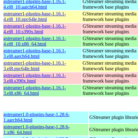
gstreamer1-plugins-base-1.16.1-
GStreamer streaming media
4.el8_10.aarch64.html
framework base plugins
gstreamer1-plugins-base-1.16.1-
GStreamer streaming media
4.el8_10.ppc64le.html
framework base plugins
gstreamer1-plugins-base-1.16.1-
GStreamer streaming media
4.el8_10.s390x.html
framework base plugins
gstreamer1-plugins-base-1.16.1-
GStreamer streaming media
4.el8_10.x86_64.html
framework base plugins
gstreamer1-plugins-base-1.16.1-
GStreamer streaming media
3.el8.aarch64.html
framework base plugins
gstreamer1-plugins-base-1.16.1-
GStreamer streaming media
3.el8.ppc64le.html
framework base plugins
gstreamer1-plugins-base-1.16.1-
GStreamer streaming media
3.el8.s390x.html
framework base plugins
gstreamer1-plugins-base-1.16.1-
GStreamer streaming media
3.el8.x86_64.html
framework base plugins
gstreamer1.0-plugins-base-1.28.6-
GStreamer plugin librari
1.aarch64.html
gstreamer1.0-plugins-base-1.28.6-
GStreamer plugin librari
1.x86_64.html