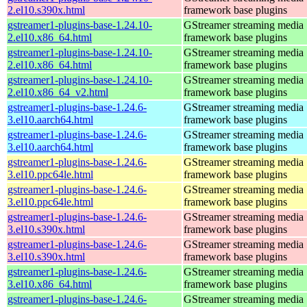
2.el10.s390x.html
framework base plugins
gstreamer1-plugins-base-1.24.10-
GStreamer streaming media
2.el10.x86_64.html
framework base plugins
gstreamer1-plugins-base-1.24.10-
GStreamer streaming media
2.el10.x86_64.html
framework base plugins
gstreamer1-plugins-base-1.24.10-
GStreamer streaming media
2.el10.x86_64_v2.html
framework base plugins
gstreamer1-plugins-base-1.24.6-
GStreamer streaming media
3.el10.aarch64.html
framework base plugins
gstreamer1-plugins-base-1.24.6-
GStreamer streaming media
3.el10.aarch64.html
framework base plugins
gstreamer1-plugins-base-1.24.6-
GStreamer streaming media
3.el10.ppc64le.html
framework base plugins
gstreamer1-plugins-base-1.24.6-
GStreamer streaming media
3.el10.ppc64le.html
framework base plugins
gstreamer1-plugins-base-1.24.6-
GStreamer streaming media
3.el10.s390x.html
framework base plugins
gstreamer1-plugins-base-1.24.6-
GStreamer streaming media
3.el10.s390x.html
framework base plugins
gstreamer1-plugins-base-1.24.6-
GStreamer streaming media
3.el10.x86_64.html
framework base plugins
gstreamer1-plugins-base-1.24.6-
GStreamer streaming media