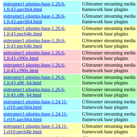
gstreamer1-plugins-base-1.26.6-
GStreamer streaming media
1.fc43.aarch64.html
framework base plugins
gstreamer1-plugins-base-1.26.6-
GStreamer streaming media
1.fc43.aarch64.html
framework base plugins
gstreamer1-plugins-base-1.26.6-
GStreamer streaming media
1.fc43.ppc64le.html
framework base plugins
gstreamer1-plugins-base-1.26.6-
GStreamer streaming media
1.fc43.ppc64le.html
framework base plugins
gstreamer1-plugins-base-1.26.6-
GStreamer streaming media
1.fc43.s390x.html
framework base plugins
gstreamer1-plugins-base-1.26.6-
GStreamer streaming media
1.fc43.s390x.html
framework base plugins
gstreamer1-plugins-base-1.26.6-
GStreamer streaming media
1.fc43.x86_64.html
framework base plugins
gstreamer1-plugins-base-1.26.6-
GStreamer streaming media
1.fc43.x86_64.html
framework base plugins
gstreamer1-plugins-base-1.24.11-
GStreamer streaming media
1.el10.aarch64.html
framework base plugins
gstreamer1-plugins-base-1.24.11-
GStreamer streaming media
1.el10.aarch64.html
framework base plugins
gstreamer1-plugins-base-1.24.11-
GStreamer streaming media
1.el10.ppc64le.html
framework base plugins