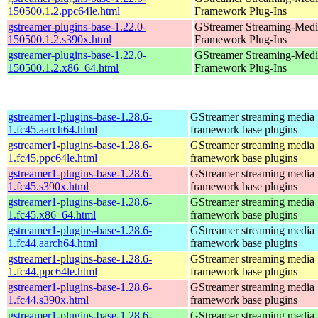
150500.1.2.ppc64le.html
Framework Plug-Ins
gstreamer-plugins-base-1.22.0-
GStreamer Streaming-Medi
150500.1.2.s390x.html
Framework Plug-Ins
gstreamer-plugins-base-1.22.0-
GStreamer Streaming-Medi
150500.1.2.x86_64.html
Framework Plug-Ins
gstreamer1-plugins-base-1.28.6-
GStreamer streaming media
1.fc45.aarch64.html
framework base plugins
gstreamer1-plugins-base-1.28.6-
GStreamer streaming media
1.fc45.ppc64le.html
framework base plugins
gstreamer1-plugins-base-1.28.6-
GStreamer streaming media
1.fc45.s390x.html
framework base plugins
gstreamer1-plugins-base-1.28.6-
GStreamer streaming media
1.fc45.x86_64.html
framework base plugins
gstreamer1-plugins-base-1.28.6-
GStreamer streaming media
1.fc44.aarch64.html
framework base plugins
gstreamer1-plugins-base-1.28.6-
GStreamer streaming media
1.fc44.ppc64le.html
framework base plugins
gstreamer1-plugins-base-1.28.6-
GStreamer streaming media
1.fc44.s390x.html
framework base plugins
gstreamer1-plugins-base-1.28.6-
GStreamer streaming media