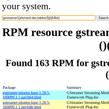
your system.
RPM resource gstrea
()
Found 163 RPM for gstr
Package
Summary
gstreamer-plugins-base-1.28.5-
GStreamer Streaming-Medi
160099.1.1.aarch64.html
Framework Plug-Ins
gstreamer-plugins-base-1.28.5-
GStreamer Streaming-Medi
160099.1.1.ppc64le.html
Framework Plug-Ins