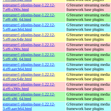
gstreamer1-plugins-base-1.22.12-
GStreamer streaming media
7.el9.s390x.html
framework base plugins
gstreamer1-plugins-base-1.22.12-
GStreamer streaming media
7.el9.x86_64.html
framework base plugins
gstreamer1-plugins-base-1.22.12-
GStreamer streaming media
5.el9.aarch64.html
framework base plugins
gstreamer1-plugins-base-1.22.12-
GStreamer streaming media
5.el9.ppc64le.html
framework base plugins
gstreamer1-plugins-base-1.22.12-
GStreamer streaming media
5.el9.s390x.html
framework base plugins
gstreamer1-plugins-base-1.22.12-
GStreamer streaming media
5.el9.x86_64.html
framework base plugins
gstreamer1-plugins-base-1.22.12-
GStreamer streaming media
4.el9.aarch64.html
framework base plugins
gstreamer1-plugins-base-1.22.12-
GStreamer streaming media
4.el9.ppc64le.html
framework base plugins
gstreamer1-plugins-base-1.22.12-
GStreamer streaming media
4.el9.s390x.html
framework base plugins
gstreamer1-plugins-base-1.22.12-
GStreamer streaming media
4.el9.x86_64.html
framework base plugins
gstreamer1-plugins-base-1.22.12-
GStreamer streaming media
3.el9.aarch64.html
framework base plugins