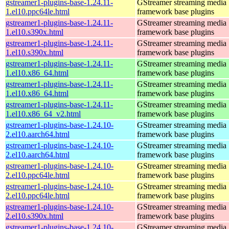
gstreamer1-plugins-base-1.24.11-
GStreamer streaming media
1.el10.ppc64le.html
framework base plugins
gstreamer1-plugins-base-1.24.11-
GStreamer streaming media
1.el10.s390x.html
framework base plugins
gstreamer1-plugins-base-1.24.11-
GStreamer streaming media
1.el10.s390x.html
framework base plugins
gstreamer1-plugins-base-1.24.11-
GStreamer streaming media
1.el10.x86_64.html
framework base plugins
gstreamer1-plugins-base-1.24.11-
GStreamer streaming media
1.el10.x86_64.html
framework base plugins
gstreamer1-plugins-base-1.24.11-
GStreamer streaming media
1.el10.x86_64_v2.html
framework base plugins
gstreamer1-plugins-base-1.24.10-
GStreamer streaming media
2.el10.aarch64.html
framework base plugins
gstreamer1-plugins-base-1.24.10-
GStreamer streaming media
2.el10.aarch64.html
framework base plugins
gstreamer1-plugins-base-1.24.10-
GStreamer streaming media
2.el10.ppc64le.html
framework base plugins
gstreamer1-plugins-base-1.24.10-
GStreamer streaming media
2.el10.ppc64le.html
framework base plugins
gstreamer1-plugins-base-1.24.10-
GStreamer streaming media
2.el10.s390x.html
framework base plugins
gstreamer1-plugins-base-1.24.10-
GStreamer streaming media