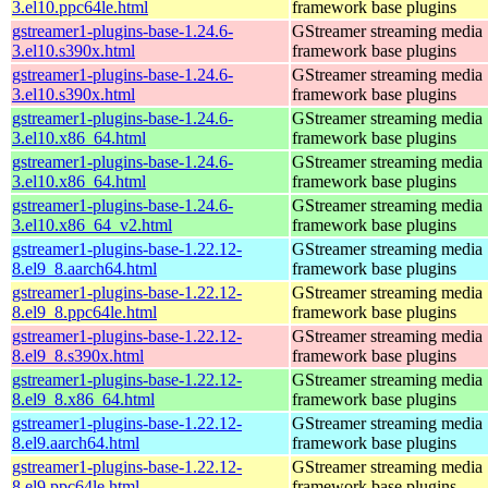
3.el10.ppc64le.html
framework base plugins
gstreamer1-plugins-base-1.24.6-
GStreamer streaming media
3.el10.s390x.html
framework base plugins
gstreamer1-plugins-base-1.24.6-
GStreamer streaming media
3.el10.s390x.html
framework base plugins
gstreamer1-plugins-base-1.24.6-
GStreamer streaming media
3.el10.x86_64.html
framework base plugins
gstreamer1-plugins-base-1.24.6-
GStreamer streaming media
3.el10.x86_64.html
framework base plugins
gstreamer1-plugins-base-1.24.6-
GStreamer streaming media
3.el10.x86_64_v2.html
framework base plugins
gstreamer1-plugins-base-1.22.12-
GStreamer streaming media
8.el9_8.aarch64.html
framework base plugins
gstreamer1-plugins-base-1.22.12-
GStreamer streaming media
8.el9_8.ppc64le.html
framework base plugins
gstreamer1-plugins-base-1.22.12-
GStreamer streaming media
8.el9_8.s390x.html
framework base plugins
gstreamer1-plugins-base-1.22.12-
GStreamer streaming media
8.el9_8.x86_64.html
framework base plugins
gstreamer1-plugins-base-1.22.12-
GStreamer streaming media
8.el9.aarch64.html
framework base plugins
gstreamer1-plugins-base-1.22.12-
GStreamer streaming media
8.el9.ppc64le.html
framework base plugins