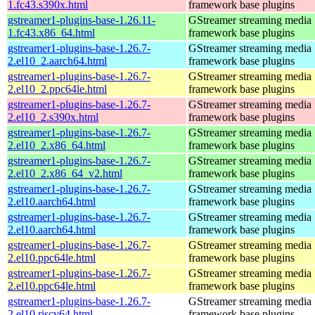
1.fc43.s390x.html
framework base plugins
gstreamer1-plugins-base-1.26.11-
GStreamer streaming media
1.fc43.x86_64.html
framework base plugins
gstreamer1-plugins-base-1.26.7-
GStreamer streaming media
2.el10_2.aarch64.html
framework base plugins
gstreamer1-plugins-base-1.26.7-
GStreamer streaming media
2.el10_2.ppc64le.html
framework base plugins
gstreamer1-plugins-base-1.26.7-
GStreamer streaming media
2.el10_2.s390x.html
framework base plugins
gstreamer1-plugins-base-1.26.7-
GStreamer streaming media
2.el10_2.x86_64.html
framework base plugins
gstreamer1-plugins-base-1.26.7-
GStreamer streaming media
2.el10_2.x86_64_v2.html
framework base plugins
gstreamer1-plugins-base-1.26.7-
GStreamer streaming media
2.el10.aarch64.html
framework base plugins
gstreamer1-plugins-base-1.26.7-
GStreamer streaming media
2.el10.aarch64.html
framework base plugins
gstreamer1-plugins-base-1.26.7-
GStreamer streaming media
2.el10.ppc64le.html
framework base plugins
gstreamer1-plugins-base-1.26.7-
GStreamer streaming media
2.el10.ppc64le.html
framework base plugins
gstreamer1-plugins-base-1.26.7-
GStreamer streaming media
2.el10.riscv64.html
framework base plugins