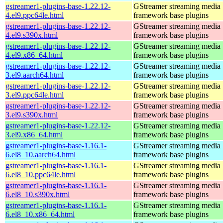
gstreamer1-plugins-base-1.22.12-
GStreamer streaming media
4.el9.ppc64le.html
framework base plugins
gstreamer1-plugins-base-1.22.12-
GStreamer streaming media
4.el9.s390x.html
framework base plugins
gstreamer1-plugins-base-1.22.12-
GStreamer streaming media
4.el9.x86_64.html
framework base plugins
gstreamer1-plugins-base-1.22.12-
GStreamer streaming media
3.el9.aarch64.html
framework base plugins
gstreamer1-plugins-base-1.22.12-
GStreamer streaming media
3.el9.ppc64le.html
framework base plugins
gstreamer1-plugins-base-1.22.12-
GStreamer streaming media
3.el9.s390x.html
framework base plugins
gstreamer1-plugins-base-1.22.12-
GStreamer streaming media
3.el9.x86_64.html
framework base plugins
gstreamer1-plugins-base-1.16.1-
GStreamer streaming media
6.el8_10.aarch64.html
framework base plugins
gstreamer1-plugins-base-1.16.1-
GStreamer streaming media
6.el8_10.ppc64le.html
framework base plugins
gstreamer1-plugins-base-1.16.1-
GStreamer streaming media
6.el8_10.s390x.html
framework base plugins
gstreamer1-plugins-base-1.16.1-
GStreamer streaming media
6.el8_10.x86_64.html
framework base plugins