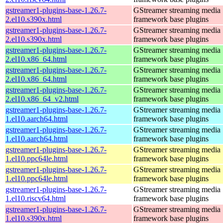
gstreamer1-plugins-base-1.26.7-
GStreamer streaming media
2.el10.s390x.html
framework base plugins
gstreamer1-plugins-base-1.26.7-
GStreamer streaming media
2.el10.s390x.html
framework base plugins
gstreamer1-plugins-base-1.26.7-
GStreamer streaming media
2.el10.x86_64.html
framework base plugins
gstreamer1-plugins-base-1.26.7-
GStreamer streaming media
2.el10.x86_64.html
framework base plugins
gstreamer1-plugins-base-1.26.7-
GStreamer streaming media
2.el10.x86_64_v2.html
framework base plugins
gstreamer1-plugins-base-1.26.7-
GStreamer streaming media
1.el10.aarch64.html
framework base plugins
gstreamer1-plugins-base-1.26.7-
GStreamer streaming media
1.el10.aarch64.html
framework base plugins
gstreamer1-plugins-base-1.26.7-
GStreamer streaming media
1.el10.ppc64le.html
framework base plugins
gstreamer1-plugins-base-1.26.7-
GStreamer streaming media
1.el10.ppc64le.html
framework base plugins
gstreamer1-plugins-base-1.26.7-
GStreamer streaming media
1.el10.riscv64.html
framework base plugins
gstreamer1-plugins-base-1.26.7-
GStreamer streaming media
1.el10.s390x.html
framework base plugins