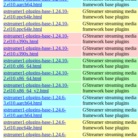
2.el10.aarch64.html
framework base plugins
gstreamer1-plugins-base-1.24.10-
GStreamer streaming media
2.el10.ppc64le.html
framework base plugins
gstreamer1-plugins-base-1.24.10-
GStreamer streaming media
2.el10.ppc64le.html
framework base plugins
gstreamer1-plugins-base-1.24.10-
GStreamer streaming media
2.el10.s390x.html
framework base plugins
gstreamer1-plugins-base-1.24.10-
GStreamer streaming media
2.el10.s390x.html
framework base plugins
gstreamer1-plugins-base-1.24.10-
GStreamer streaming media
2.el10.x86_64.html
framework base plugins
gstreamer1-plugins-base-1.24.10-
GStreamer streaming media
2.el10.x86_64.html
framework base plugins
gstreamer1-plugins-base-1.24.10-
GStreamer streaming media
2.el10.x86_64_v2.html
framework base plugins
gstreamer1-plugins-base-1.24.6-
GStreamer streaming media
3.el10.aarch64.html
framework base plugins
gstreamer1-plugins-base-1.24.6-
GStreamer streaming media
3.el10.aarch64.html
framework base plugins
gstreamer1-plugins-base-1.24.6-
GStreamer streaming media
3.el10.ppc64le.html
framework base plugins
gstreamer1-plugins-base-1.24.6-
GStreamer streaming media