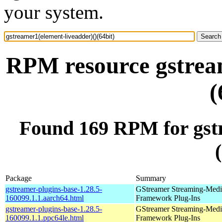
your system.
RPM resource gstream
(
Found 169 RPM for gstr
Package
Summary
gstreamer-plugins-base-1.28.5-
GStreamer Streaming-Medi
160099.1.1.aarch64.html
Framework Plug-Ins
gstreamer-plugins-base-1.28.5-
GStreamer Streaming-Medi
160099.1.1.ppc64le.html
Framework Plug-Ins