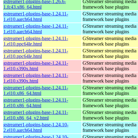
gstreamer1-plugins-base-1.26.6-
GStreamer streaming media
1.fc43.x86_64.html
framework base plugins
gstreamer1-plugins-base-1.24.11-
GStreamer streaming media
1.el10.aarch64.html
framework base plugins
gstreamer1-plugins-base-1.24.11-
GStreamer streaming media
1.el10.aarch64.html
framework base plugins
gstreamer1-plugins-base-1.24.11-
GStreamer streaming media
1.el10.ppc64le.html
framework base plugins
gstreamer1-plugins-base-1.24.11-
GStreamer streaming media
1.el10.ppc64le.html
framework base plugins
gstreamer1-plugins-base-1.24.11-
GStreamer streaming media
1.el10.s390x.html
framework base plugins
gstreamer1-plugins-base-1.24.11-
GStreamer streaming media
1.el10.s390x.html
framework base plugins
gstreamer1-plugins-base-1.24.11-
GStreamer streaming media
1.el10.x86_64.html
framework base plugins
gstreamer1-plugins-base-1.24.11-
GStreamer streaming media
1.el10.x86_64.html
framework base plugins
gstreamer1-plugins-base-1.24.11-
GStreamer streaming media
1.el10.x86_64_v2.html
framework base plugins
gstreamer1-plugins-base-1.24.10-
GStreamer streaming media
2.el10.aarch64.html
framework base plugins
gstreamer1-plugins-base-1.24.10-
GStreamer streaming media