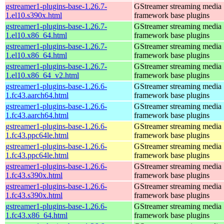
gstreamer1-plugins-base-1.26.7-
GStreamer streaming media
1.el10.s390x.html
framework base plugins
gstreamer1-plugins-base-1.26.7-
GStreamer streaming media
1.el10.x86_64.html
framework base plugins
gstreamer1-plugins-base-1.26.7-
GStreamer streaming media
1.el10.x86_64.html
framework base plugins
gstreamer1-plugins-base-1.26.7-
GStreamer streaming media
1.el10.x86_64_v2.html
framework base plugins
gstreamer1-plugins-base-1.26.6-
GStreamer streaming media
1.fc43.aarch64.html
framework base plugins
gstreamer1-plugins-base-1.26.6-
GStreamer streaming media
1.fc43.aarch64.html
framework base plugins
gstreamer1-plugins-base-1.26.6-
GStreamer streaming media
1.fc43.ppc64le.html
framework base plugins
gstreamer1-plugins-base-1.26.6-
GStreamer streaming media
1.fc43.ppc64le.html
framework base plugins
gstreamer1-plugins-base-1.26.6-
GStreamer streaming media
1.fc43.s390x.html
framework base plugins
gstreamer1-plugins-base-1.26.6-
GStreamer streaming media
1.fc43.s390x.html
framework base plugins
gstreamer1-plugins-base-1.26.6-
GStreamer streaming media
1.fc43.x86_64.html
framework base plugins