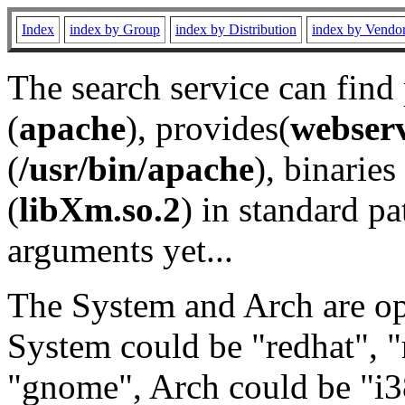
Index
index by Group
index by Distribution
index by Vendo
The search service can find
(
apache
), provides(
webser
(
/usr/bin/apache
), binaries 
(
libXm.so.2
) in standard pa
arguments yet...
The System and Arch are opt
System could be "redhat", "
"gnome", Arch could be "i38