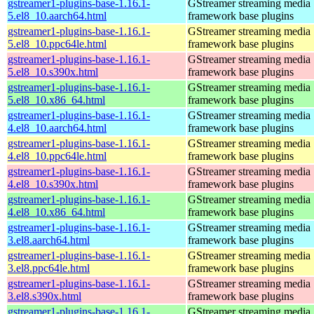
gstreamer1-plugins-base-1.16.1-
GStreamer streaming media
5.el8_10.aarch64.html
framework base plugins
gstreamer1-plugins-base-1.16.1-
GStreamer streaming media
5.el8_10.ppc64le.html
framework base plugins
gstreamer1-plugins-base-1.16.1-
GStreamer streaming media
5.el8_10.s390x.html
framework base plugins
gstreamer1-plugins-base-1.16.1-
GStreamer streaming media
5.el8_10.x86_64.html
framework base plugins
gstreamer1-plugins-base-1.16.1-
GStreamer streaming media
4.el8_10.aarch64.html
framework base plugins
gstreamer1-plugins-base-1.16.1-
GStreamer streaming media
4.el8_10.ppc64le.html
framework base plugins
gstreamer1-plugins-base-1.16.1-
GStreamer streaming media
4.el8_10.s390x.html
framework base plugins
gstreamer1-plugins-base-1.16.1-
GStreamer streaming media
4.el8_10.x86_64.html
framework base plugins
gstreamer1-plugins-base-1.16.1-
GStreamer streaming media
3.el8.aarch64.html
framework base plugins
gstreamer1-plugins-base-1.16.1-
GStreamer streaming media
3.el8.ppc64le.html
framework base plugins
gstreamer1-plugins-base-1.16.1-
GStreamer streaming media
3.el8.s390x.html
framework base plugins
gstreamer1-plugins-base-1.16.1-
GStreamer streaming media