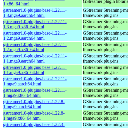
GStreamer plugin librari
1.x86_64.html
gstreamer1.0-plugins-base-1.22.11-
GStreamer Streaming-me
1.3.mga9.aarch64.html
framework plug-ins
gstreamer1.0-plugins-base-1.22.11-
GStreamer Streaming-me
1.3.mga9.x86_64.html
framework plug-ins
gstreamer1.0-plugins-base-1.22.11-
GStreamer Streaming-me
1.2.mga9.aarch64.html
framework plug-ins
gstreamer1.0-plugins-base-1.22.11-
GStreamer Streaming-me
1.2.mga9.x86_64.html
framework plug-ins
gstreamer1.0-plugins-base-1.22.11-
GStreamer Streaming-me
1.1.mga9.aarch64.html
framework plug-ins
gstreamer1.0-plugins-base-1.22.11-
GStreamer Streaming-me
1.1.mga9.x86_64.html
framework plug-ins
gstreamer1.0-plugins-base-1.22.11-
GStreamer Streaming-me
1.mga9.aarch64.html
framework plug-ins
gstreamer1.0-plugins-base-1.22.11-
GStreamer Streaming-me
1.mga9.x86_64.html
framework plug-ins
gstreamer1.0-plugins-base-1.22.8-
GStreamer Streaming-me
1.mga9.aarch64.html
framework plug-ins
gstreamer1.0-plugins-base-1.22.8-
GStreamer Streaming-me
1.mga9.x86_64.html
framework plug-ins
gstreamer1.0-plugins-base-1.22.3-
GStreamer Streaming-me