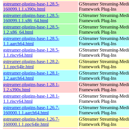
gstreamer-plugins-base-1.28.5-
GStreamer Streaming-Medi
160099.1.1.s390x.html
Framework Plug-Ins
gstreamer-plugins-base-1.28.5-
GStreamer Streaming-Medi
160099.1.1.x86_64.html
Framework Plug-Ins
gstreamer-plugins-base-1.28.5-
GStreamer Streaming-Medi
1.2.x86_64.html
Framework Plug-Ins
gstreamer-plugins-base-1.28.5-
GStreamer Streaming-Medi
1.1.aarch64.html
Framework Plug-Ins
gstreamer-plugins-base-1.28.5-
GStreamer Streaming-Medi
1.1.riscv64.html
Framework Plug-Ins
gstreamer-plugins-base-1.28.2-
GStreamer Streaming-Medi
1.1.ppc64le.html
Framework Plug-Ins
gstreamer-plugins-base-1.28.1-
GStreamer Streaming-Medi
1.2.aarch64.html
Framework Plug-Ins
gstreamer-plugins-base-1.28.1-
GStreamer Streaming-Medi
1.2.s390x.html
Framework Plug-Ins
gstreamer-plugins-base-1.28.1-
GStreamer Streaming-Medi
1.1.riscv64.html
Framework Plug-Ins
gstreamer-plugins-base-1.26.7-
GStreamer Streaming-Medi
160000.1.1.aarch64.html
Framework Plug-Ins
gstreamer-plugins-base-1.26.7-
GStreamer Streaming-Medi
160000.1.1.ppc64le.html
Framework Plug-Ins