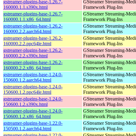
gstreamer-plugins-base-1.26.7-
GStreamer Streaming-Medi
160000.1.1.s390x.html
Framework Plug-Ins
gstreamer-plugins-base-1.26.7-
GStreamer Streaming-Medi
160000.1.1.x86_64.html
Framework Plug-Ins
gstreamer-plugins-base-1.26.2-
GStreamer Streaming-Medi
160000.2.2.aarch64.html
Framework Plug-Ins
gstreamer-plugins-base-1.26.2-
GStreamer Streaming-Medi
160000.2.2.ppc64le.html
Framework Plug-Ins
gstreamer-plugins-base-1.26.2-
GStreamer Streaming-Medi
160000.2.2.s390x.html
Framework Plug-Ins
gstreamer-plugins-base-1.26.2-
GStreamer Streaming-Medi
160000.2.2.x86_64.html
Framework Plug-Ins
gstreamer-plugins-base-1.24.0-
GStreamer Streaming-Medi
150600.1.2.aarch64.html
Framework Plug-Ins
gstreamer-plugins-base-1.24.0-
GStreamer Streaming-Medi
150600.1.2.ppc64le.html
Framework Plug-Ins
gstreamer-plugins-base-1.24.0-
GStreamer Streaming-Medi
150600.1.2.s390x.html
Framework Plug-Ins
gstreamer-plugins-base-1.24.0-
GStreamer Streaming-Medi
150600.1.2.x86_64.html
Framework Plug-Ins
gstreamer-plugins-base-1.22.0-
GStreamer Streaming-Medi
150500.1.2.aarch64.html
Framework Plug-Ins
gstreamer-plugins-base-1.22.0-
GStreamer Streaming-Medi