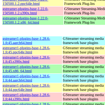
150500.1.2.ppc64le.html
Framework Plug-Ins
gstreamer-plugins-base-1.22.0-
GStreamer Streaming-Medi
150500.1.2.s390x.html
Framework Plug-Ins
gstreamer-plugins-base-1.22.0-
GStreamer Streaming-Medi
150500.1.2.x86_64.html
Framework Plug-Ins
gstreamer1-plugins-base-1.28.6-
GStreamer streaming media
1.fc45.aarch64.html
framework base plugins
gstreamer1-plugins-base-1.28.6-
GStreamer streaming media
1.fc45.ppc64le.html
framework base plugins
gstreamer1-plugins-base-1.28.6-
GStreamer streaming media
1.fc45.s390x.html
framework base plugins
gstreamer1-plugins-base-1.28.6-
GStreamer streaming media
1.fc45.x86_64.html
framework base plugins
gstreamer1-plugins-base-1.28.6-
GStreamer streaming media
1.fc44.aarch64.html
framework base plugins
gstreamer1-plugins-base-1.28.6-
GStreamer streaming media
1.fc44.ppc64le.html
framework base plugins
gstreamer1-plugins-base-1.28.6-
GStreamer streaming media
1.fc44.s390x.html
framework base plugins
gstreamer1-plugins-base-1.28.6-
GStreamer streaming media