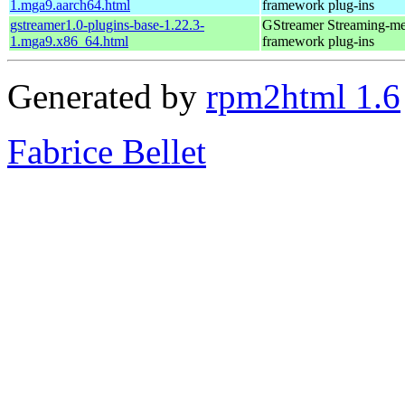
1.mga9.aarch64.html
framework plug-ins
gstreamer1.0-plugins-base-1.22.3-
GStreamer Streaming-me
1.mga9.x86_64.html
framework plug-ins
Generated by
rpm2html 1.6
Fabrice Bellet