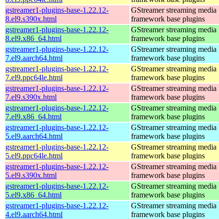
gstreamer1-plugins-base-1.22.12-
GStreamer streaming media
8.el9.s390x.html
framework base plugins
gstreamer1-plugins-base-1.22.12-
GStreamer streaming media
8.el9.x86_64.html
framework base plugins
gstreamer1-plugins-base-1.22.12-
GStreamer streaming media
7.el9.aarch64.html
framework base plugins
gstreamer1-plugins-base-1.22.12-
GStreamer streaming media
7.el9.ppc64le.html
framework base plugins
gstreamer1-plugins-base-1.22.12-
GStreamer streaming media
7.el9.s390x.html
framework base plugins
gstreamer1-plugins-base-1.22.12-
GStreamer streaming media
7.el9.x86_64.html
framework base plugins
gstreamer1-plugins-base-1.22.12-
GStreamer streaming media
5.el9.aarch64.html
framework base plugins
gstreamer1-plugins-base-1.22.12-
GStreamer streaming media
5.el9.ppc64le.html
framework base plugins
gstreamer1-plugins-base-1.22.12-
GStreamer streaming media
5.el9.s390x.html
framework base plugins
gstreamer1-plugins-base-1.22.12-
GStreamer streaming media
5.el9.x86_64.html
framework base plugins
gstreamer1-plugins-base-1.22.12-
GStreamer streaming media
4.el9.aarch64.html
framework base plugins