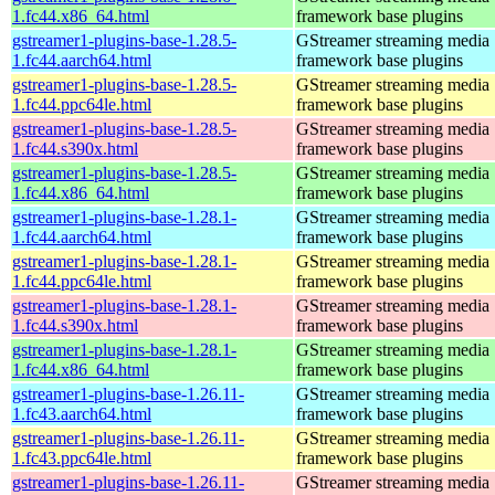
1.fc44.x86_64.html
framework base plugins
gstreamer1-plugins-base-1.28.5-
GStreamer streaming media
1.fc44.aarch64.html
framework base plugins
gstreamer1-plugins-base-1.28.5-
GStreamer streaming media
1.fc44.ppc64le.html
framework base plugins
gstreamer1-plugins-base-1.28.5-
GStreamer streaming media
1.fc44.s390x.html
framework base plugins
gstreamer1-plugins-base-1.28.5-
GStreamer streaming media
1.fc44.x86_64.html
framework base plugins
gstreamer1-plugins-base-1.28.1-
GStreamer streaming media
1.fc44.aarch64.html
framework base plugins
gstreamer1-plugins-base-1.28.1-
GStreamer streaming media
1.fc44.ppc64le.html
framework base plugins
gstreamer1-plugins-base-1.28.1-
GStreamer streaming media
1.fc44.s390x.html
framework base plugins
gstreamer1-plugins-base-1.28.1-
GStreamer streaming media
1.fc44.x86_64.html
framework base plugins
gstreamer1-plugins-base-1.26.11-
GStreamer streaming media
1.fc43.aarch64.html
framework base plugins
gstreamer1-plugins-base-1.26.11-
GStreamer streaming media
1.fc43.ppc64le.html
framework base plugins
gstreamer1-plugins-base-1.26.11-
GStreamer streaming media