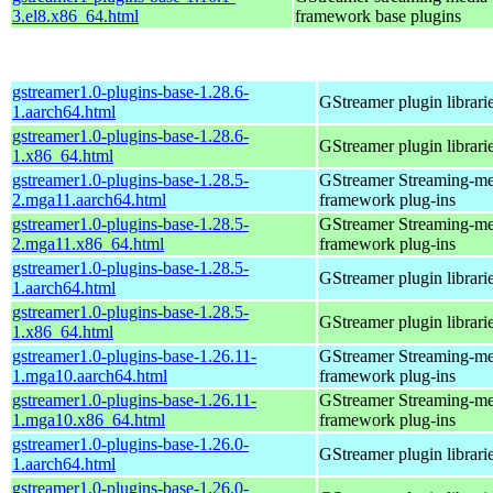
3.el8.x86_64.html
framework base plugins
gstreamer1.0-plugins-base-1.28.6-
GStreamer plugin librari
1.aarch64.html
gstreamer1.0-plugins-base-1.28.6-
GStreamer plugin librari
1.x86_64.html
gstreamer1.0-plugins-base-1.28.5-
GStreamer Streaming-me
2.mga11.aarch64.html
framework plug-ins
gstreamer1.0-plugins-base-1.28.5-
GStreamer Streaming-me
2.mga11.x86_64.html
framework plug-ins
gstreamer1.0-plugins-base-1.28.5-
GStreamer plugin librari
1.aarch64.html
gstreamer1.0-plugins-base-1.28.5-
GStreamer plugin librari
1.x86_64.html
gstreamer1.0-plugins-base-1.26.11-
GStreamer Streaming-me
1.mga10.aarch64.html
framework plug-ins
gstreamer1.0-plugins-base-1.26.11-
GStreamer Streaming-me
1.mga10.x86_64.html
framework plug-ins
gstreamer1.0-plugins-base-1.26.0-
GStreamer plugin librari
1.aarch64.html
gstreamer1.0-plugins-base-1.26.0-