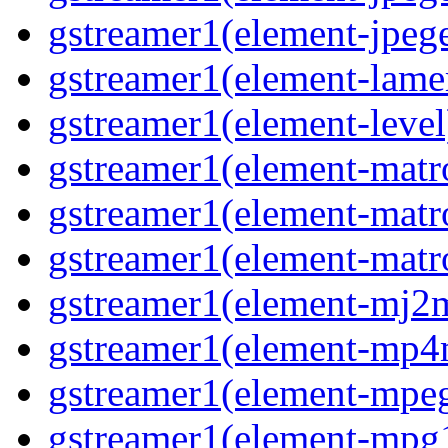
gstreamer1(element-jpege
gstreamer1(element-lame
gstreamer1(element-level
gstreamer1(element-matr
gstreamer1(element-matr
gstreamer1(element-matro
gstreamer1(element-mj2m
gstreamer1(element-mp4
gstreamer1(element-mpeg
gstreamer1(element-mpg1