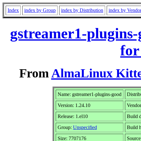
Index
index by Group
index by Distribution
index by Vendo
gstreamer1-plugins-
for
From
AlmaLinux Kitte
Name: gstreamer1-plugins-good
Distrib
Version: 1.24.10
Vendor
Release: 1.el10
Build 
Group:
Unspecified
Build h
Size: 7707176
Sourc