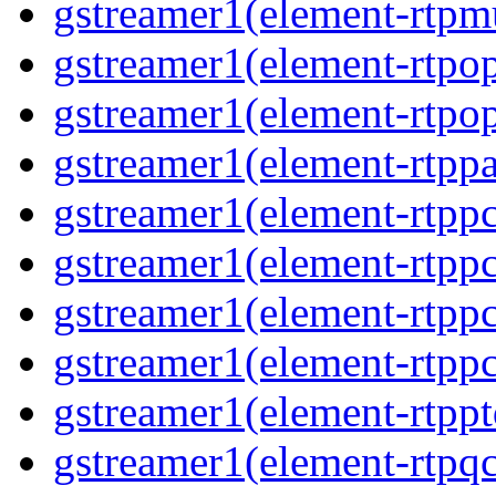
gstreamer1(element-rtpmu
gstreamer1(element-rtpop
gstreamer1(element-rtpop
gstreamer1(element-rtppa
gstreamer1(element-rtpp
gstreamer1(element-rtpp
gstreamer1(element-rtpp
gstreamer1(element-rtpp
gstreamer1(element-rtpp
gstreamer1(element-rtpqc