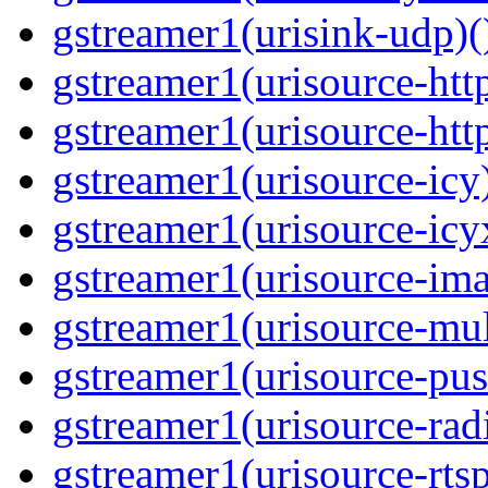
gstreamer1(urisink-udp)(
gstreamer1(urisource-http
gstreamer1(urisource-http
gstreamer1(urisource-icy)
gstreamer1(urisource-icyx
gstreamer1(urisource-ima
gstreamer1(urisource-mult
gstreamer1(urisource-push
gstreamer1(urisource-radi
gstreamer1(urisource-rtsp