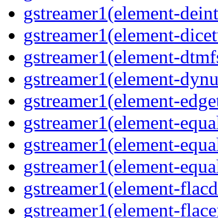
gstreamer1(element-deint
gstreamer1(element-dicet
gstreamer1(element-dtmfs
gstreamer1(element-dynu
gstreamer1(element-edget
gstreamer1(element-equal
gstreamer1(element-equal
gstreamer1(element-equal
gstreamer1(element-flacd
gstreamer1(element-flace