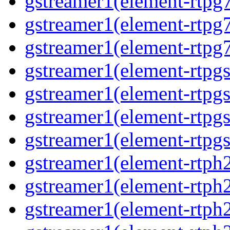
gstreamer1(element-rtpg7
gstreamer1(element-rtpg
gstreamer1(element-rtpg7
gstreamer1(element-rtpg
gstreamer1(element-rtpg
gstreamer1(element-rtpgs
gstreamer1(element-rtpgs
gstreamer1(element-rtph
gstreamer1(element-rtph2
gstreamer1(element-rtph