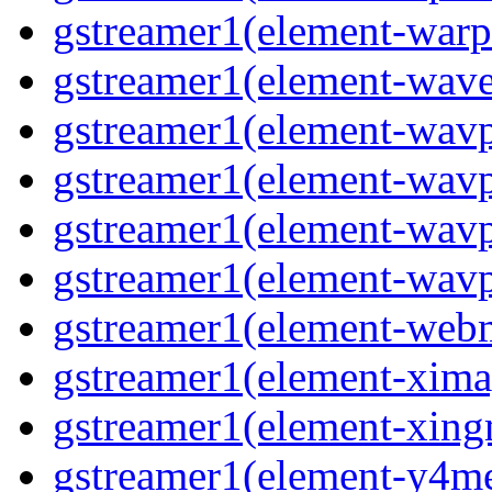
gstreamer1(element-warpt
gstreamer1(element-wave
gstreamer1(element-wavp
gstreamer1(element-wavp
gstreamer1(element-wavp
gstreamer1(element-wavpa
gstreamer1(element-web
gstreamer1(element-ximag
gstreamer1(element-xing
gstreamer1(element-y4me