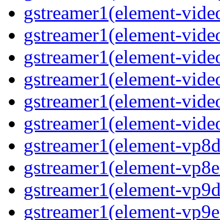
gstreamer1(element-video
gstreamer1(element-vide
gstreamer1(element-video
gstreamer1(element-video
gstreamer1(element-vide
gstreamer1(element-video
gstreamer1(element-vp8de
gstreamer1(element-vp8en
gstreamer1(element-vp9de
gstreamer1(element-vp9en