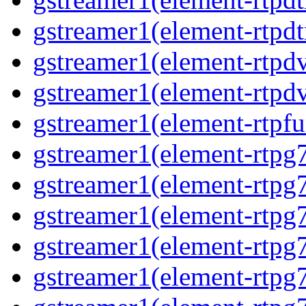
gstreamer1(element-rtpdt
gstreamer1(element-rtpdv
gstreamer1(element-rtpdv
gstreamer1(element-rtpfu
gstreamer1(element-rtpg
gstreamer1(element-rtpg7
gstreamer1(element-rtpg
gstreamer1(element-rtpg7
gstreamer1(element-rtpg