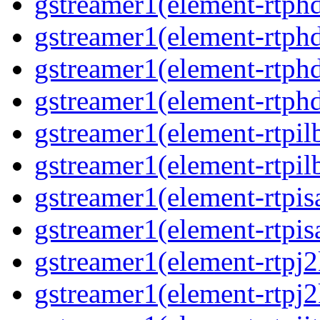
gstreamer1(element-rtphd
gstreamer1(element-rtphd
gstreamer1(element-rtphd
gstreamer1(element-rtphd
gstreamer1(element-rtpil
gstreamer1(element-rtpil
gstreamer1(element-rtpis
gstreamer1(element-rtpis
gstreamer1(element-rtpj2
gstreamer1(element-rtpj2