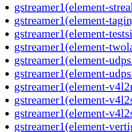
gstreamer1(element-strea
gstreamer1(element-taginj
gstreamer1(element-testsi
gstreamer1(element-twol
gstreamer1(element-udpsi
gstreamer1(element-udpsr
gstreamer1(element-v4l2r
gstreamer1(element-v4l2s
gstreamer1(element-v4l2s
gstreamer1(element-verti