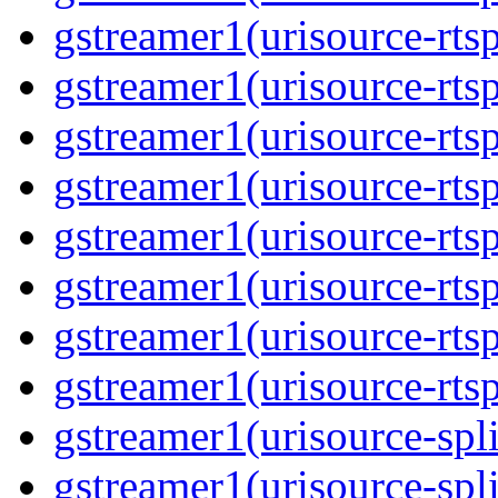
gstreamer1(urisource-rtsp
gstreamer1(urisource-rtsp
gstreamer1(urisource-rtsp
gstreamer1(urisource-rtsp
gstreamer1(urisource-rtsp
gstreamer1(urisource-rtsp
gstreamer1(urisource-rtsp
gstreamer1(urisource-rtsp
gstreamer1(urisource-split
gstreamer1(urisource-spl