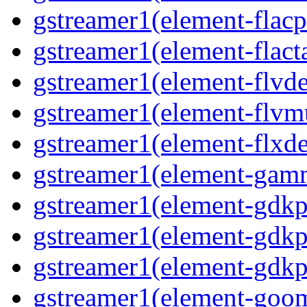
gstreamer1(element-flacp
gstreamer1(element-flacta
gstreamer1(element-flvd
gstreamer1(element-flvmu
gstreamer1(element-flxde
gstreamer1(element-gamm
gstreamer1(element-gdkp
gstreamer1(element-gdkp
gstreamer1(element-gdkpi
gstreamer1(element-goom