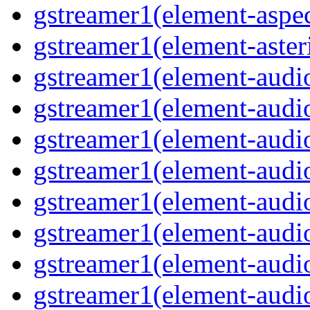
gstreamer1(element-aspec
gstreamer1(element-aster
gstreamer1(element-audio
gstreamer1(element-audi
gstreamer1(element-audio
gstreamer1(element-audi
gstreamer1(element-audio
gstreamer1(element-audiof
gstreamer1(element-audioi
gstreamer1(element-audio