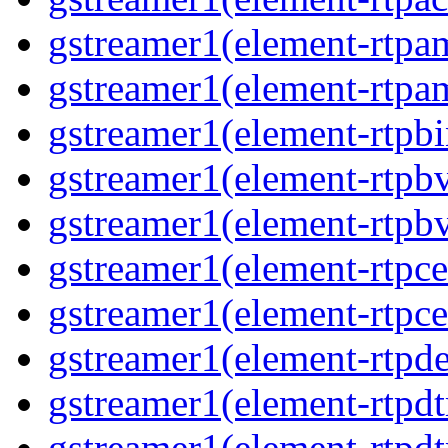
gstreamer1(element-rtpa
gstreamer1(element-rtpam
gstreamer1(element-rtpbi
gstreamer1(element-rtpbv
gstreamer1(element-rtpbv
gstreamer1(element-rtpce
gstreamer1(element-rtpce
gstreamer1(element-rtpde
gstreamer1(element-rtpdt
gstreamer1(element-rtpd