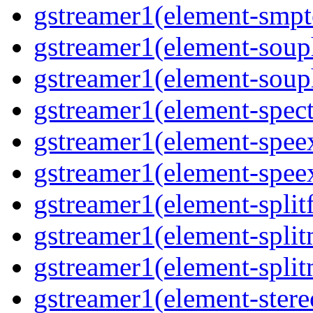
gstreamer1(element-smpte
gstreamer1(element-souph
gstreamer1(element-souph
gstreamer1(element-spect
gstreamer1(element-speex
gstreamer1(element-speex
gstreamer1(element-splitf
gstreamer1(element-split
gstreamer1(element-split
gstreamer1(element-stere