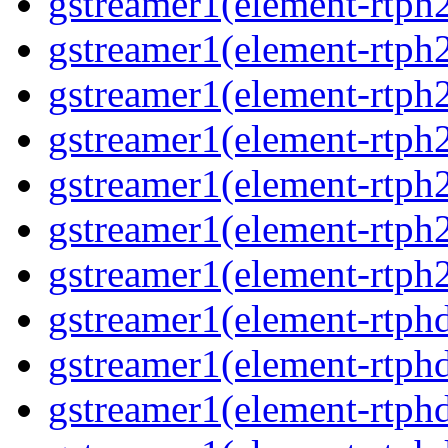
gstreamer1(element-rtph2
gstreamer1(element-rtph
gstreamer1(element-rtph
gstreamer1(element-rtph
gstreamer1(element-rtph2
gstreamer1(element-rtph
gstreamer1(element-rtph2
gstreamer1(element-rtphd
gstreamer1(element-rtphd
gstreamer1(element-rtphd