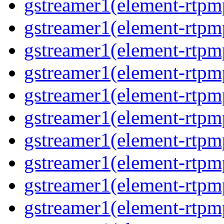
gstreamer1(element-rtpm
gstreamer1(element-rtpm
gstreamer1(element-rtpm
gstreamer1(element-rtpm
gstreamer1(element-rtpm
gstreamer1(element-rtpm
gstreamer1(element-rtpm
gstreamer1(element-rtpm
gstreamer1(element-rtpm
gstreamer1(element-rtpm