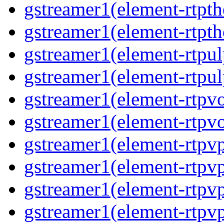
gstreamer1(element-rtpth
gstreamer1(element-rtpth
gstreamer1(element-rtpul
gstreamer1(element-rtpul
gstreamer1(element-rtpvo
gstreamer1(element-rtpvo
gstreamer1(element-rtpv
gstreamer1(element-rtpvp
gstreamer1(element-rtpv
gstreamer1(element-rtpvp