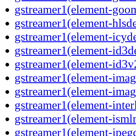
gstreamer1(element-goom
gstreamer1(element-hlsd
gstreamer1(element-icyd
gstreamer1(element-id3d
gstreamer1(element-id3v
gstreamer1(element-image
gstreamer1(element-imag
gstreamer1(element-interl
gstreamer1(element-isml
gstreamer1(element-jpegd