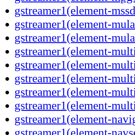
gstreamer1(element-mssd
gstreamer1(element-mula
gstreamer1(element-mula
gstreamer1(element-multif
gstreamer1(element-multif
gstreamer1(element-mult
gstreamer1(element-multi
gstreamer1(element-multi
gstreamer1(element-navig
gstreamer1(element-navse