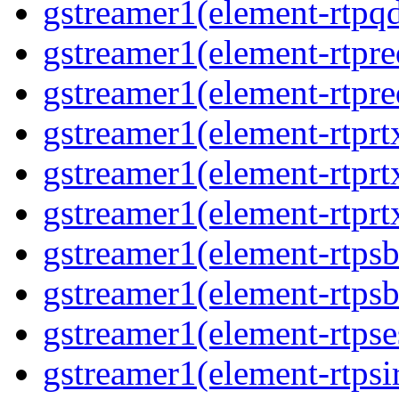
gstreamer1(element-rtpq
gstreamer1(element-rtpre
gstreamer1(element-rtpre
gstreamer1(element-rtprt
gstreamer1(element-rtprtx
gstreamer1(element-rtprt
gstreamer1(element-rtpsb
gstreamer1(element-rtpsb
gstreamer1(element-rtpse
gstreamer1(element-rtpsi