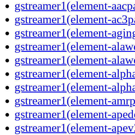
gstreamer1(element-aacpa
gstreamer1(element-ac3pa
gstreamer1(element-aging
gstreamer1(element-alawd
gstreamer1(element-alawe
gstreamer1(element-alpha
gstreamer1(element-alpha
gstreamer1(element-amrpa
gstreamer1(element-aped
gstreamer1(element-apev