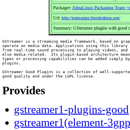
Packager:
AlmaLinux Packaging Team <p
Url:
http://gstreamer.freedesktop.org/
Summary: GStreamer plugins with good c
GStreamer is a streaming media framework, based on grap
operate on media data. Applications using this library 
from real-time sound processing to playing videos, and 
else media-related.  Its plugin-based architecture mean
types or processing capabilities can be added simply by
plugins.

GStreamer Good Plugins is a collection of well-supporte
Provides
gstreamer1-plugins-good
gstreamer1(element-3gpp