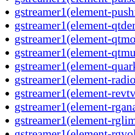
gstreamer1(element-pushf
gstreamer1(element-qtde
gstreamer1(element-qtmo
gstreamer1(element-qtmu
gstreamer1(element-quark
gstreamer1(element-radio
gstreamer1(element-revtv
gstreamer1(element-rgana
gstreamer1(element-rglimi
gstreamer1(element-rgvo