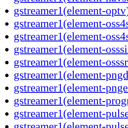
gstreamer1(element-optv)
gstreamer1(element-oss4s
gstreamer1(element-oss4s
gstreamer1(element-osssi
gstreamer1(element-osssr
gstreamer1(element-pngde
gstreamer1(element-pngen
gstreamer1(element-progr
gstreamer1(element-pulse
gstreamer1(element-pulse