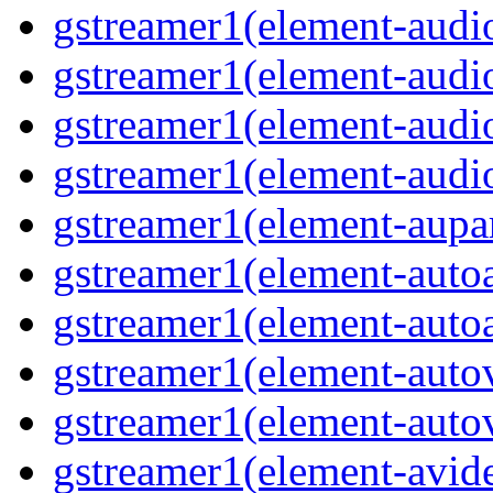
gstreamer1(element-audio
gstreamer1(element-audi
gstreamer1(element-audi
gstreamer1(element-audio
gstreamer1(element-aupar
gstreamer1(element-autoa
gstreamer1(element-autoa
gstreamer1(element-autov
gstreamer1(element-autov
gstreamer1(element-avid