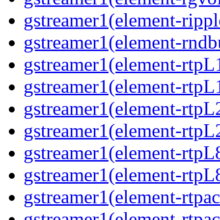
gstreamer1(element-ripple
gstreamer1(element-rndbu
gstreamer1(element-rtpL
gstreamer1(element-rtpL
gstreamer1(element-rtpL
gstreamer1(element-rtpL
gstreamer1(element-rtpL
gstreamer1(element-rtpL8
gstreamer1(element-rtpac
gstreamer1(element-rtpac