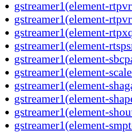
gstreamer1(element-rtpv
gstreamer1(element-rtpvr
gstreamer1(element-rtpxq
gstreamer1(element-rtspsr
gstreamer1(element-sbcpa
gstreamer1(element-scale
gstreamer1(element-shaga
gstreamer1(element-shap
gstreamer1(element-shout
gstreamer1(element-smpte