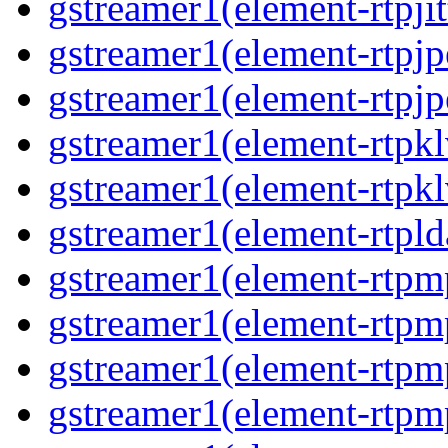
gstreamer1(element-rtpjit
gstreamer1(element-rtpjp
gstreamer1(element-rtpjp
gstreamer1(element-rtpkl
gstreamer1(element-rtpkl
gstreamer1(element-rtpld
gstreamer1(element-rtpm
gstreamer1(element-rtpm
gstreamer1(element-rtpm
gstreamer1(element-rtpm