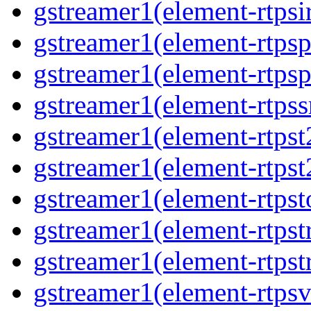
gstreamer1(element-rtpsi
gstreamer1(element-rtpsp
gstreamer1(element-rtpsp
gstreamer1(element-rtpss
gstreamer1(element-rtpst
gstreamer1(element-rtpst
gstreamer1(element-rtpst
gstreamer1(element-rtpst
gstreamer1(element-rtpst
gstreamer1(element-rtpsv