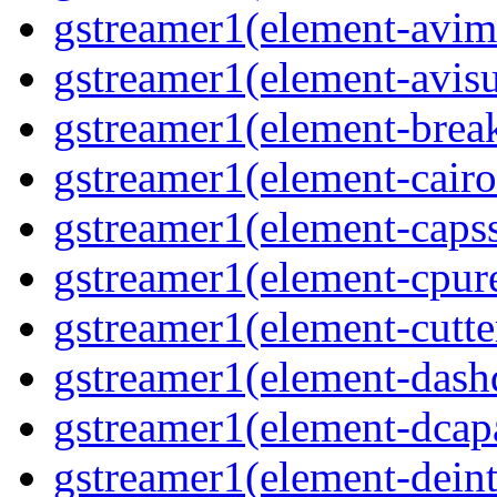
gstreamer1(element-avim
gstreamer1(element-avisub
gstreamer1(element-brea
gstreamer1(element-cairo
gstreamer1(element-capsse
gstreamer1(element-cpure
gstreamer1(element-cutter
gstreamer1(element-dash
gstreamer1(element-dcapa
gstreamer1(element-deinte