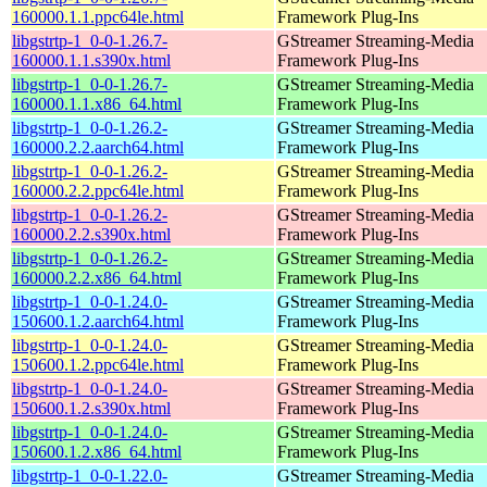
160000.1.1.ppc64le.html
Framework Plug-Ins
libgstrtp-1_0-0-1.26.7-
GStreamer Streaming-Media
160000.1.1.s390x.html
Framework Plug-Ins
libgstrtp-1_0-0-1.26.7-
GStreamer Streaming-Media
160000.1.1.x86_64.html
Framework Plug-Ins
libgstrtp-1_0-0-1.26.2-
GStreamer Streaming-Media
160000.2.2.aarch64.html
Framework Plug-Ins
libgstrtp-1_0-0-1.26.2-
GStreamer Streaming-Media
160000.2.2.ppc64le.html
Framework Plug-Ins
libgstrtp-1_0-0-1.26.2-
GStreamer Streaming-Media
160000.2.2.s390x.html
Framework Plug-Ins
libgstrtp-1_0-0-1.26.2-
GStreamer Streaming-Media
160000.2.2.x86_64.html
Framework Plug-Ins
libgstrtp-1_0-0-1.24.0-
GStreamer Streaming-Media
150600.1.2.aarch64.html
Framework Plug-Ins
libgstrtp-1_0-0-1.24.0-
GStreamer Streaming-Media
150600.1.2.ppc64le.html
Framework Plug-Ins
libgstrtp-1_0-0-1.24.0-
GStreamer Streaming-Media
150600.1.2.s390x.html
Framework Plug-Ins
libgstrtp-1_0-0-1.24.0-
GStreamer Streaming-Media
150600.1.2.x86_64.html
Framework Plug-Ins
libgstrtp-1_0-0-1.22.0-
GStreamer Streaming-Media