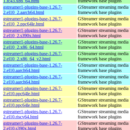
1.fc43.x86_64.html
framework base plugins
gstreamer1-plugins-base-1.26.7-
GStreamer streaming media
2.el10_2.aarch64.html
framework base plugins
gstreamer1-plugins-base-1.26.7-
GStreamer streaming media
2.el10_2.ppc64le.html
framework base plugins
gstreamer1-plugins-base-1.26.7-
GStreamer streaming media
2.el10_2.s390x.html
framework base plugins
gstreamer1-plugins-base-1.26.7-
GStreamer streaming media
2.el10_2.x86_64.html
framework base plugins
gstreamer1-plugins-base-1.26.7-
GStreamer streaming media
2.el10_2.x86_64_v2.html
framework base plugins
gstreamer1-plugins-base-1.26.7-
GStreamer streaming media
2.el10.aarch64.html
framework base plugins
gstreamer1-plugins-base-1.26.7-
GStreamer streaming media
2.el10.aarch64.html
framework base plugins
gstreamer1-plugins-base-1.26.7-
GStreamer streaming media
2.el10.ppc64le.html
framework base plugins
gstreamer1-plugins-base-1.26.7-
GStreamer streaming media
2.el10.ppc64le.html
framework base plugins
gstreamer1-plugins-base-1.26.7-
GStreamer streaming media
2.el10.riscv64.html
framework base plugins
gstreamer1-plugins-base-1.26.7-
GStreamer streaming media
2.el10.s390x.html
framework base plugins