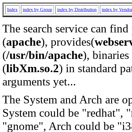
Index
index by Group
index by Distribution
index by Vendo
The search service can find
(
apache
), provides(
webser
(
/usr/bin/apache
), binaries 
(
libXm.so.2
) in standard pa
arguments yet...
The System and Arch are opt
System could be "redhat", "
"gnome", Arch could be "i38