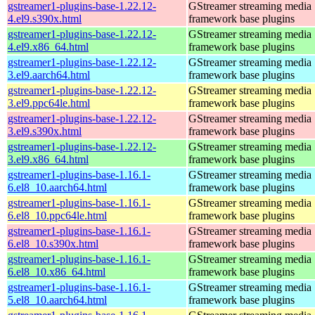
gstreamer1-plugins-base-1.22.12-
GStreamer streaming media
4.el9.s390x.html
framework base plugins
gstreamer1-plugins-base-1.22.12-
GStreamer streaming media
4.el9.x86_64.html
framework base plugins
gstreamer1-plugins-base-1.22.12-
GStreamer streaming media
3.el9.aarch64.html
framework base plugins
gstreamer1-plugins-base-1.22.12-
GStreamer streaming media
3.el9.ppc64le.html
framework base plugins
gstreamer1-plugins-base-1.22.12-
GStreamer streaming media
3.el9.s390x.html
framework base plugins
gstreamer1-plugins-base-1.22.12-
GStreamer streaming media
3.el9.x86_64.html
framework base plugins
gstreamer1-plugins-base-1.16.1-
GStreamer streaming media
6.el8_10.aarch64.html
framework base plugins
gstreamer1-plugins-base-1.16.1-
GStreamer streaming media
6.el8_10.ppc64le.html
framework base plugins
gstreamer1-plugins-base-1.16.1-
GStreamer streaming media
6.el8_10.s390x.html
framework base plugins
gstreamer1-plugins-base-1.16.1-
GStreamer streaming media
6.el8_10.x86_64.html
framework base plugins
gstreamer1-plugins-base-1.16.1-
GStreamer streaming media
5.el8_10.aarch64.html
framework base plugins