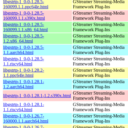
libgstrtp-1_0-0-1.28.5-
GStreamer Streaming-Media
160099.1.1.ppc64le.html
Framework Plug-Ins
libgstrtp-1_0-0-1.28.5-
GStreamer Streaming-Media
160099.1.1.s390x.html
Framework Plug-Ins
libgstrtp-1_0-0-1.28.5-
GStreamer Streaming-Media
160099.1.1.x86_64.html
Framework Plug-Ins
libgstrtp-1_0-0-1.28.5-
GStreamer Streaming-Media
1.2.x86_64.html
Framework Plug-Ins
libgstrtp-1_0-0-1.28.5-
GStreamer Streaming-Media
1.1.aarch64.html
Framework Plug-Ins
libgstrtp-1_0-0-1.28.5-
GStreamer Streaming-Media
1.1.riscv64.html
Framework Plug-Ins
libgstrtp-1_0-0-1.28.2-
GStreamer Streaming-Media
1.1.ppc64le.html
Framework Plug-Ins
libgstrtp-1_0-0-1.28.1-
GStreamer Streaming-Media
1.2.aarch64.html
Framework Plug-Ins
GStreamer Streaming-Media
libgstrtp-1_0-0-1.28.1-1.2.s390x.html
Framework Plug-Ins
libgstrtp-1_0-0-1.28.1-
GStreamer Streaming-Media
1.1.riscv64.html
Framework Plug-Ins
libgstrtp-1_0-0-1.26.7-
GStreamer Streaming-Media
160000.1.1.aarch64.html
Framework Plug-Ins
libgstrtp-1_0-0-1.26.7-
GStreamer Streaming-Media