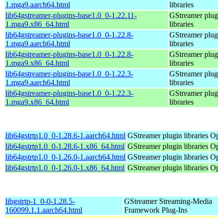
1.mga9.aarch64.html
libraries
lib64gstreamer-plugins-base1.0_0-1.22.11-
GStreamer plug
1.mga9.x86_64.html
libraries
lib64gstreamer-plugins-base1.0_0-1.22.8-
GStreamer plug
1.mga9.aarch64.html
libraries
lib64gstreamer-plugins-base1.0_0-1.22.8-
GStreamer plug
1.mga9.x86_64.html
libraries
lib64gstreamer-plugins-base1.0_0-1.22.3-
GStreamer plug
1.mga9.aarch64.html
libraries
lib64gstreamer-plugins-base1.0_0-1.22.3-
GStreamer plug
1.mga9.x86_64.html
libraries
lib64gstrtp1.0_0-1.28.6-1.aarch64.html
GStreamer plugin libraries
Op
lib64gstrtp1.0_0-1.28.6-1.x86_64.html
GStreamer plugin libraries
Op
lib64gstrtp1.0_0-1.26.0-1.aarch64.html
GStreamer plugin libraries
Op
lib64gstrtp1.0_0-1.26.0-1.x86_64.html
GStreamer plugin libraries
Op
libgstrtp-1_0-0-1.28.5-
GStreamer Streaming-Media
160099.1.1.aarch64.html
Framework Plug-Ins