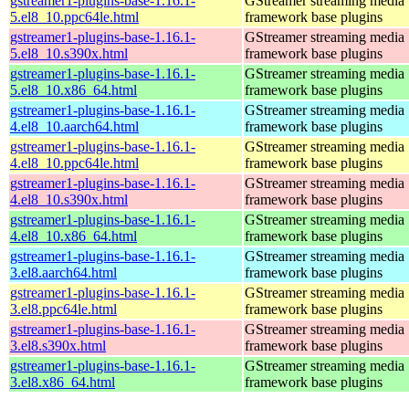
gstreamer1-plugins-base-1.16.1-
GStreamer streaming media
5.el8_10.ppc64le.html
framework base plugins
gstreamer1-plugins-base-1.16.1-
GStreamer streaming media
5.el8_10.s390x.html
framework base plugins
gstreamer1-plugins-base-1.16.1-
GStreamer streaming media
5.el8_10.x86_64.html
framework base plugins
gstreamer1-plugins-base-1.16.1-
GStreamer streaming media
4.el8_10.aarch64.html
framework base plugins
gstreamer1-plugins-base-1.16.1-
GStreamer streaming media
4.el8_10.ppc64le.html
framework base plugins
gstreamer1-plugins-base-1.16.1-
GStreamer streaming media
4.el8_10.s390x.html
framework base plugins
gstreamer1-plugins-base-1.16.1-
GStreamer streaming media
4.el8_10.x86_64.html
framework base plugins
gstreamer1-plugins-base-1.16.1-
GStreamer streaming media
3.el8.aarch64.html
framework base plugins
gstreamer1-plugins-base-1.16.1-
GStreamer streaming media
3.el8.ppc64le.html
framework base plugins
gstreamer1-plugins-base-1.16.1-
GStreamer streaming media
3.el8.s390x.html
framework base plugins
gstreamer1-plugins-base-1.16.1-
GStreamer streaming media
3.el8.x86_64.html
framework base plugins