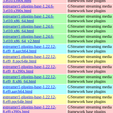
3.el10.s390x.html
framework base plugins
gstreamer1-plugins-base-1.24.6-
GStreamer streaming media
3.el10.s390x.html
framework base plugins
gstreamer1-plugins-base-1.24.6-
GStreamer streaming media
3.el10.x86_64.html
framework base plugins
gstreamer1-plugins-base-1.24.6-
GStreamer streaming media
3.el10.x86_64.html
framework base plugins
gstreamer1-plugins-base-1.24.6-
GStreamer streaming media
3.el10.x86_64_v2.html
framework base plugins
gstreamer1-plugins-base-1.22.12-
GStreamer streaming media
8.el9_8.aarch64.html
framework base plugins
gstreamer1-plugins-base-1.22.12-
GStreamer streaming media
8.el9_8.ppc64le.html
framework base plugins
gstreamer1-plugins-base-1.22.12-
GStreamer streaming media
8.el9_8.s390x.html
framework base plugins
gstreamer1-plugins-base-1.22.12-
GStreamer streaming media
8.el9_8.x86_64.html
framework base plugins
gstreamer1-plugins-base-1.22.12-
GStreamer streaming media
8.el9.aarch64.html
framework base plugins
gstreamer1-plugins-base-1.22.12-
GStreamer streaming media
8.el9.ppc64le.html
framework base plugins
gstreamer1-plugins-base-1.22.12-
GStreamer streaming media
8.el9.s390x.html
framework base plugins