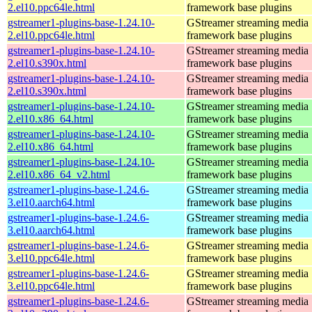
2.el10.ppc64le.html
framework base plugins
gstreamer1-plugins-base-1.24.10-
GStreamer streaming media
2.el10.ppc64le.html
framework base plugins
gstreamer1-plugins-base-1.24.10-
GStreamer streaming media
2.el10.s390x.html
framework base plugins
gstreamer1-plugins-base-1.24.10-
GStreamer streaming media
2.el10.s390x.html
framework base plugins
gstreamer1-plugins-base-1.24.10-
GStreamer streaming media
2.el10.x86_64.html
framework base plugins
gstreamer1-plugins-base-1.24.10-
GStreamer streaming media
2.el10.x86_64.html
framework base plugins
gstreamer1-plugins-base-1.24.10-
GStreamer streaming media
2.el10.x86_64_v2.html
framework base plugins
gstreamer1-plugins-base-1.24.6-
GStreamer streaming media
3.el10.aarch64.html
framework base plugins
gstreamer1-plugins-base-1.24.6-
GStreamer streaming media
3.el10.aarch64.html
framework base plugins
gstreamer1-plugins-base-1.24.6-
GStreamer streaming media
3.el10.ppc64le.html
framework base plugins
gstreamer1-plugins-base-1.24.6-
GStreamer streaming media
3.el10.ppc64le.html
framework base plugins
gstreamer1-plugins-base-1.24.6-
GStreamer streaming media