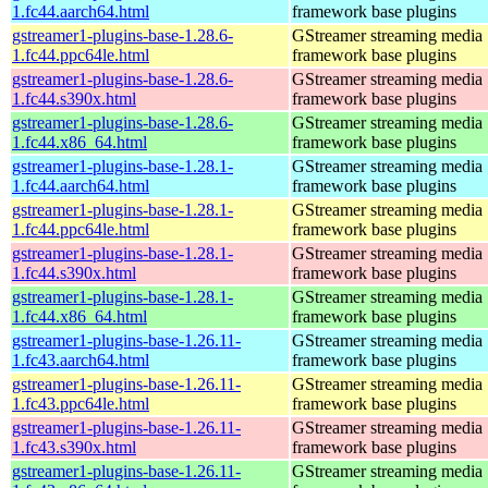
1.fc44.aarch64.html
framework base plugins
gstreamer1-plugins-base-1.28.6-
GStreamer streaming media
1.fc44.ppc64le.html
framework base plugins
gstreamer1-plugins-base-1.28.6-
GStreamer streaming media
1.fc44.s390x.html
framework base plugins
gstreamer1-plugins-base-1.28.6-
GStreamer streaming media
1.fc44.x86_64.html
framework base plugins
gstreamer1-plugins-base-1.28.1-
GStreamer streaming media
1.fc44.aarch64.html
framework base plugins
gstreamer1-plugins-base-1.28.1-
GStreamer streaming media
1.fc44.ppc64le.html
framework base plugins
gstreamer1-plugins-base-1.28.1-
GStreamer streaming media
1.fc44.s390x.html
framework base plugins
gstreamer1-plugins-base-1.28.1-
GStreamer streaming media
1.fc44.x86_64.html
framework base plugins
gstreamer1-plugins-base-1.26.11-
GStreamer streaming media
1.fc43.aarch64.html
framework base plugins
gstreamer1-plugins-base-1.26.11-
GStreamer streaming media
1.fc43.ppc64le.html
framework base plugins
gstreamer1-plugins-base-1.26.11-
GStreamer streaming media
1.fc43.s390x.html
framework base plugins
gstreamer1-plugins-base-1.26.11-
GStreamer streaming media