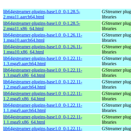
lib64gstreamer-plugins-base1.0_0-1.28.5-
GStreamer plug
2.mga11.aarch64.html
libraries
lib64gstreamer-plugins-base1.0_0-1.28.5-
GStreamer plug
2.mga11.x86_64.html
libraries
lib64gstreamer-plugins-base1.0_0-1.26.11-
GStreamer plug
1.mga10.aarch64.html
libraries
lib64gstreamer-plugins-base1.0_0-1.26.11-
GStreamer plug
1.mga10.x86_64.html
libraries
lib64gstreamer-plugins-base1.0_0-1.22.11-
GStreamer plug
1.3.mga9.aarch64.html
libraries
lib64gstreamer-plugins-base1.0_0-1.22.11-
GStreamer plug
1.3.mga9.x86_64.html
libraries
lib64gstreamer-plugins-base1.0_0-1.22.11-
GStreamer plug
1.2.mga9.aarch64.html
libraries
lib64gstreamer-plugins-base1.0_0-1.22.11-
GStreamer plug
1.2.mga9.x86_64.html
libraries
lib64gstreamer-plugins-base1.0_0-1.22.11-
GStreamer plug
1.1.mga9.aarch64.html
libraries
lib64gstreamer-plugins-base1.0_0-1.22.11-
GStreamer plug
1.1.mga9.x86_64.html
libraries
lib64gstreamer-plugins-base1.0_0-1.22.11-
GStreamer plug