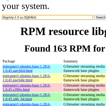
your system.
RPM resource libg
Found 163 RPM for li
Package
Summary
gstreamer1-plugins-base-1.28.6-
GStreamer streaming media
1.fc45.aarch64.html
framework base plugins
gstreamer1-plugins-base-1.28.6-
GStreamer streaming media
1.fc45.ppc64le.html
framework base plugins
gstreamer1-plugins-base-1.28.6-
GStreamer streaming media
1.fc45.s390x.html
framework base plugins
gstreamer1-plugins-base-1.28.6-
GStreamer streaming media
1.fc45.x86_64.html
framework base plugins
gstreamer1-plugins-base-1.28.6-
GStreamer streaming media