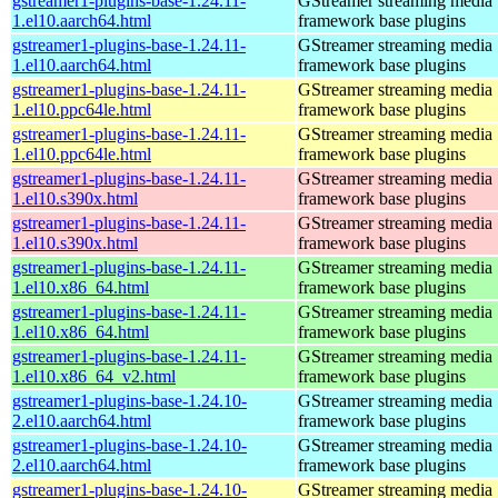
gstreamer1-plugins-base-1.24.11-
GStreamer streaming media
1.el10.aarch64.html
framework base plugins
gstreamer1-plugins-base-1.24.11-
GStreamer streaming media
1.el10.aarch64.html
framework base plugins
gstreamer1-plugins-base-1.24.11-
GStreamer streaming media
1.el10.ppc64le.html
framework base plugins
gstreamer1-plugins-base-1.24.11-
GStreamer streaming media
1.el10.ppc64le.html
framework base plugins
gstreamer1-plugins-base-1.24.11-
GStreamer streaming media
1.el10.s390x.html
framework base plugins
gstreamer1-plugins-base-1.24.11-
GStreamer streaming media
1.el10.s390x.html
framework base plugins
gstreamer1-plugins-base-1.24.11-
GStreamer streaming media
1.el10.x86_64.html
framework base plugins
gstreamer1-plugins-base-1.24.11-
GStreamer streaming media
1.el10.x86_64.html
framework base plugins
gstreamer1-plugins-base-1.24.11-
GStreamer streaming media
1.el10.x86_64_v2.html
framework base plugins
gstreamer1-plugins-base-1.24.10-
GStreamer streaming media
2.el10.aarch64.html
framework base plugins
gstreamer1-plugins-base-1.24.10-
GStreamer streaming media
2.el10.aarch64.html
framework base plugins
gstreamer1-plugins-base-1.24.10-
GStreamer streaming media