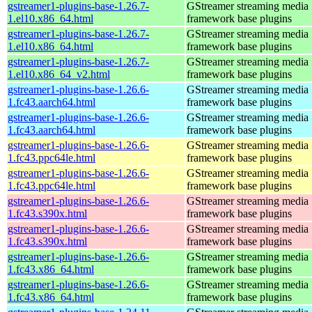
gstreamer1-plugins-base-1.26.7-
GStreamer streaming media
1.el10.x86_64.html
framework base plugins
gstreamer1-plugins-base-1.26.7-
GStreamer streaming media
1.el10.x86_64.html
framework base plugins
gstreamer1-plugins-base-1.26.7-
GStreamer streaming media
1.el10.x86_64_v2.html
framework base plugins
gstreamer1-plugins-base-1.26.6-
GStreamer streaming media
1.fc43.aarch64.html
framework base plugins
gstreamer1-plugins-base-1.26.6-
GStreamer streaming media
1.fc43.aarch64.html
framework base plugins
gstreamer1-plugins-base-1.26.6-
GStreamer streaming media
1.fc43.ppc64le.html
framework base plugins
gstreamer1-plugins-base-1.26.6-
GStreamer streaming media
1.fc43.ppc64le.html
framework base plugins
gstreamer1-plugins-base-1.26.6-
GStreamer streaming media
1.fc43.s390x.html
framework base plugins
gstreamer1-plugins-base-1.26.6-
GStreamer streaming media
1.fc43.s390x.html
framework base plugins
gstreamer1-plugins-base-1.26.6-
GStreamer streaming media
1.fc43.x86_64.html
framework base plugins
gstreamer1-plugins-base-1.26.6-
GStreamer streaming media
1.fc43.x86_64.html
framework base plugins