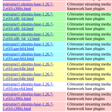
gstreamer1-plugins-base-1.26.7-
GStreamer streaming media
2.el10.s390x.html
framework base plugins
gstreamer1-plugins-base-1.26.7-
GStreamer streaming media
2.el10.x86_64.html
framework base plugins
gstreamer1-plugins-base-1.26.7-
GStreamer streaming media
2.el10.x86_64.html
framework base plugins
gstreamer1-plugins-base-1.26.7-
GStreamer streaming media
2.el10.x86_64_v2.html
framework base plugins
gstreamer1-plugins-base-1.26.7-
GStreamer streaming media
1.el10.aarch64.html
framework base plugins
gstreamer1-plugins-base-1.26.7-
GStreamer streaming media
1.el10.aarch64.html
framework base plugins
gstreamer1-plugins-base-1.26.7-
GStreamer streaming media
1.el10.ppc64le.html
framework base plugins
gstreamer1-plugins-base-1.26.7-
GStreamer streaming media
1.el10.ppc64le.html
framework base plugins
gstreamer1-plugins-base-1.26.7-
GStreamer streaming media
1.el10.riscv64.html
framework base plugins
gstreamer1-plugins-base-1.26.7-
GStreamer streaming media
1.el10.s390x.html
framework base plugins
gstreamer1-plugins-base-1.26.7-
GStreamer streaming media
1.el10.s390x.html
framework base plugins