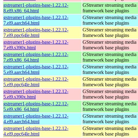
gstreamer1-plugins-base-1.22.12-
GStreamer streaming media
8.el9.x86_64.html
framework base plugins
gstreamer1-plugins-base-1.22.12-
GStreamer streaming media
7.el9.aarch64.html
framework base plugins
gstreamer1-plugins-base-1.22.12-
GStreamer streaming media
7.el9.ppc64le.html
framework base plugins
gstreamer1-plugins-base-1.22.12-
GStreamer streaming media
7.el9.s390x.html
framework base plugins
gstreamer1-plugins-base-1.22.12-
GStreamer streaming media
7.el9.x86_64.html
framework base plugins
gstreamer1-plugins-base-1.22.12-
GStreamer streaming media
5.el9.aarch64.html
framework base plugins
gstreamer1-plugins-base-1.22.12-
GStreamer streaming media
5.el9.ppc64le.html
framework base plugins
gstreamer1-plugins-base-1.22.12-
GStreamer streaming media
5.el9.s390x.html
framework base plugins
gstreamer1-plugins-base-1.22.12-
GStreamer streaming media
5.el9.x86_64.html
framework base plugins
gstreamer1-plugins-base-1.22.12-
GStreamer streaming media
4.el9.aarch64.html
framework base plugins
gstreamer1-plugins-base-1.22.12-
GStreamer streaming media
4.el9.ppc64le.html
framework base plugins