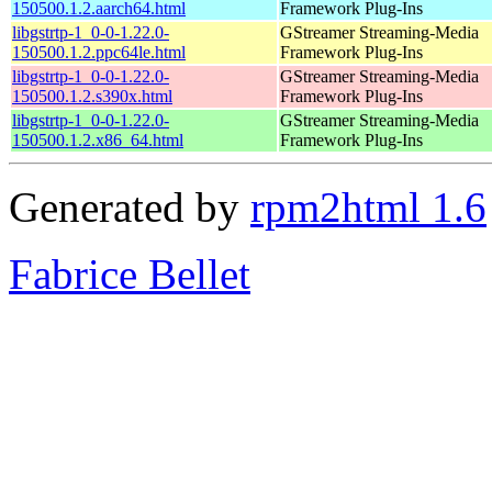
150500.1.2.aarch64.html
Framework Plug-Ins
libgstrtp-1_0-0-1.22.0-
GStreamer Streaming-Media
150500.1.2.ppc64le.html
Framework Plug-Ins
libgstrtp-1_0-0-1.22.0-
GStreamer Streaming-Media
150500.1.2.s390x.html
Framework Plug-Ins
libgstrtp-1_0-0-1.22.0-
GStreamer Streaming-Media
150500.1.2.x86_64.html
Framework Plug-Ins
Generated by
rpm2html 1.6
Fabrice Bellet