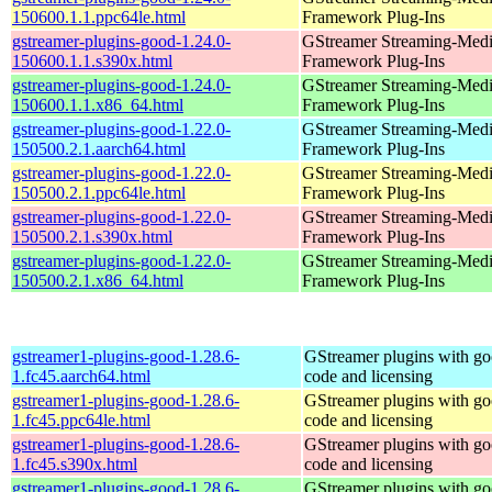
150600.1.1.ppc64le.html
Framework Plug-Ins
gstreamer-plugins-good-1.24.0-
GStreamer Streaming-Med
150600.1.1.s390x.html
Framework Plug-Ins
gstreamer-plugins-good-1.24.0-
GStreamer Streaming-Med
150600.1.1.x86_64.html
Framework Plug-Ins
gstreamer-plugins-good-1.22.0-
GStreamer Streaming-Med
150500.2.1.aarch64.html
Framework Plug-Ins
gstreamer-plugins-good-1.22.0-
GStreamer Streaming-Med
150500.2.1.ppc64le.html
Framework Plug-Ins
gstreamer-plugins-good-1.22.0-
GStreamer Streaming-Med
150500.2.1.s390x.html
Framework Plug-Ins
gstreamer-plugins-good-1.22.0-
GStreamer Streaming-Med
150500.2.1.x86_64.html
Framework Plug-Ins
gstreamer1-plugins-good-1.28.6-
GStreamer plugins with g
1.fc45.aarch64.html
code and licensing
gstreamer1-plugins-good-1.28.6-
GStreamer plugins with g
1.fc45.ppc64le.html
code and licensing
gstreamer1-plugins-good-1.28.6-
GStreamer plugins with g
1.fc45.s390x.html
code and licensing
gstreamer1-plugins-good-1.28.6-
GStreamer plugins with g