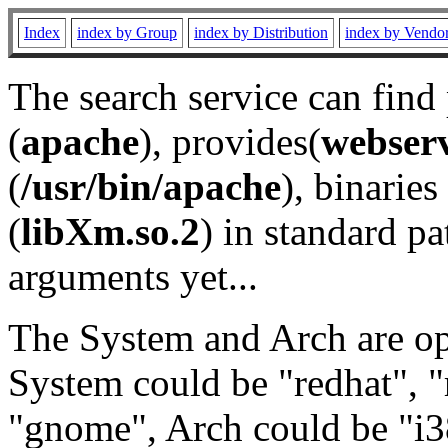
Index
index by Group
index by Distribution
index by Vendo
The search service can find
(
apache
), provides(
webser
(
/usr/bin/apache
), binaries 
(
libXm.so.2
) in standard pa
arguments yet...
The System and Arch are opt
System could be "redhat", "
"gnome", Arch could be "i38