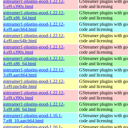
gstreamer1-plugins-good-1.22.12-
GStreamer plugins with g
5.el9.s390x.html
code and licensing
gstreamer1-plugins-good-1.22.12-
GStreamer plugins with g
5.el9.x86_64.html
code and licensing
gstreamer1-plugins-good-1.22.12-
GStreamer plugins with g
4.el9.aarch64.html
code and licensing
gstreamer1-plugins-good-1.22.12-
GStreamer plugins with g
4.el9.ppc64le.html
code and licensing
gstreamer1-plugins-good-1.22.12-
GStreamer plugins with g
4.el9.s390x.html
code and licensing
gstreamer1-plugins-good-1.22.12-
GStreamer plugins with g
4.el9.x86_64.html
code and licensing
gstreamer1-plugins-good-1.22.12-
GStreamer plugins with g
3.el9.aarch64.html
code and licensing
gstreamer1-plugins-good-1.22.12-
GStreamer plugins with g
3.el9.ppc64le.html
code and licensing
gstreamer1-plugins-good-1.22.12-
GStreamer plugins with g
3.el9.s390x.html
code and licensing
gstreamer1-plugins-good-1.22.12-
GStreamer plugins with g
3.el9.x86_64.html
code and licensing
gstreamer1-plugins-good-1.16.1-
GStreamer plugins with g
7.el8_10.aarch64.html
code and licensing
gstreamer1-plugins-good-1.16.1-
GStreamer plugins with g