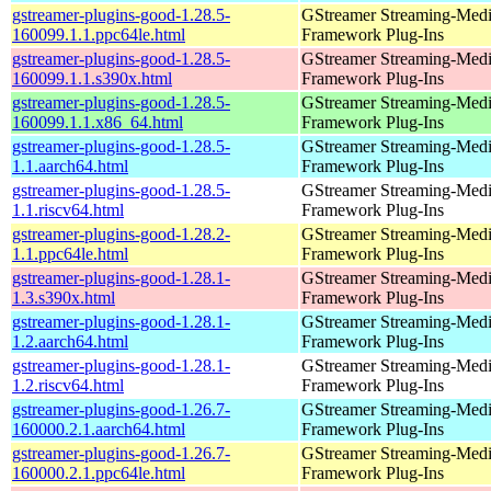
gstreamer-plugins-good-1.28.5-
GStreamer Streaming-Med
160099.1.1.ppc64le.html
Framework Plug-Ins
gstreamer-plugins-good-1.28.5-
GStreamer Streaming-Med
160099.1.1.s390x.html
Framework Plug-Ins
gstreamer-plugins-good-1.28.5-
GStreamer Streaming-Med
160099.1.1.x86_64.html
Framework Plug-Ins
gstreamer-plugins-good-1.28.5-
GStreamer Streaming-Med
1.1.aarch64.html
Framework Plug-Ins
gstreamer-plugins-good-1.28.5-
GStreamer Streaming-Med
1.1.riscv64.html
Framework Plug-Ins
gstreamer-plugins-good-1.28.2-
GStreamer Streaming-Med
1.1.ppc64le.html
Framework Plug-Ins
gstreamer-plugins-good-1.28.1-
GStreamer Streaming-Med
1.3.s390x.html
Framework Plug-Ins
gstreamer-plugins-good-1.28.1-
GStreamer Streaming-Med
1.2.aarch64.html
Framework Plug-Ins
gstreamer-plugins-good-1.28.1-
GStreamer Streaming-Med
1.2.riscv64.html
Framework Plug-Ins
gstreamer-plugins-good-1.26.7-
GStreamer Streaming-Med
160000.2.1.aarch64.html
Framework Plug-Ins
gstreamer-plugins-good-1.26.7-
GStreamer Streaming-Med
160000.2.1.ppc64le.html
Framework Plug-Ins