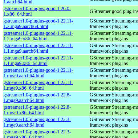
1.aarch64.html
gstreamer1.0-plugins-good-1.26.0-
GStreamer good plug-in
1.x86_64.html
gstreamer1.0-plugins-good-1.22.11-
GStreamer Streaming-m
1.2.mga9.aarch64.html
framework plug-ins
gstreamer1.0-plugins-good-1.22.11-
GStreamer Streaming-m
1.2.mga9.x86_64.html
framework plug-ins
gstreamer1.0-plugins-good-1.22.11-
GStreamer Streaming-m
1.1.mga9.aarch64.html
framework plug-ins
gstreamer1.0-plugins-good-1.22.11-
GStreamer Streaming-m
1.1.mga9.x86_64.html
framework plug-ins
gstreamer1.0-plugins-good-1.22.11-
GStreamer Streaming-m
1.mga9.aarch64.html
framework plug-ins
gstreamer1.0-plugins-good-1.22.11-
GStreamer Streaming-m
1.mga9.x86_64.html
framework plug-ins
gstreamer1.0-plugins-good-1.22.8-
GStreamer Streaming-m
1.mga9.aarch64.html
framework plug-ins
gstreamer1.0-plugins-good-1.22.8-
GStreamer Streaming-m
1.mga9.x86_64.html
framework plug-ins
gstreamer1.0-plugins-good-1.22.3-
GStreamer Streaming-m
1.mga9.aarch64.html
framework plug-ins
gstreamer1.0-plugins-good-1.22.3-
GStreamer Streaming-m
1.mga9.x86_64.html
framework plug-ins