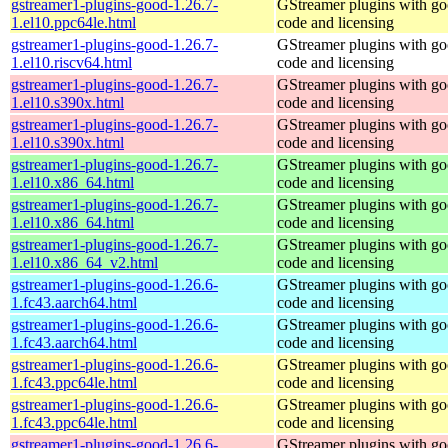
gstreamer1-plugins-good-1.26.7-
GStreamer plugins with g
1.el10.ppc64le.html
code and licensing
gstreamer1-plugins-good-1.26.7-
GStreamer plugins with g
1.el10.riscv64.html
code and licensing
gstreamer1-plugins-good-1.26.7-
GStreamer plugins with g
1.el10.s390x.html
code and licensing
gstreamer1-plugins-good-1.26.7-
GStreamer plugins with g
1.el10.s390x.html
code and licensing
gstreamer1-plugins-good-1.26.7-
GStreamer plugins with g
1.el10.x86_64.html
code and licensing
gstreamer1-plugins-good-1.26.7-
GStreamer plugins with g
1.el10.x86_64.html
code and licensing
gstreamer1-plugins-good-1.26.7-
GStreamer plugins with g
1.el10.x86_64_v2.html
code and licensing
gstreamer1-plugins-good-1.26.6-
GStreamer plugins with g
1.fc43.aarch64.html
code and licensing
gstreamer1-plugins-good-1.26.6-
GStreamer plugins with g
1.fc43.aarch64.html
code and licensing
gstreamer1-plugins-good-1.26.6-
GStreamer plugins with g
1.fc43.ppc64le.html
code and licensing
gstreamer1-plugins-good-1.26.6-
GStreamer plugins with g
1.fc43.ppc64le.html
code and licensing
gstreamer1-plugins-good-1.26.6-
GStreamer plugins with g