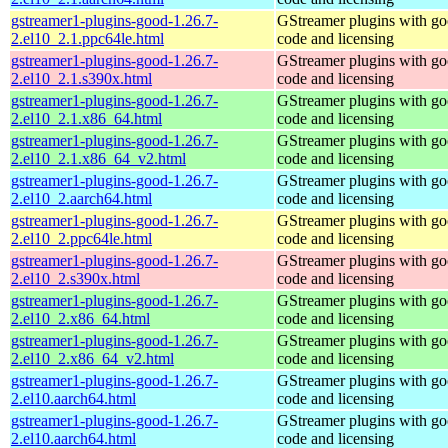
gstreamer1-plugins-good-1.26.7-
GStreamer plugins with g
2.el10_2.1.ppc64le.html
code and licensing
gstreamer1-plugins-good-1.26.7-
GStreamer plugins with g
2.el10_2.1.s390x.html
code and licensing
gstreamer1-plugins-good-1.26.7-
GStreamer plugins with g
2.el10_2.1.x86_64.html
code and licensing
gstreamer1-plugins-good-1.26.7-
GStreamer plugins with g
2.el10_2.1.x86_64_v2.html
code and licensing
gstreamer1-plugins-good-1.26.7-
GStreamer plugins with g
2.el10_2.aarch64.html
code and licensing
gstreamer1-plugins-good-1.26.7-
GStreamer plugins with g
2.el10_2.ppc64le.html
code and licensing
gstreamer1-plugins-good-1.26.7-
GStreamer plugins with g
2.el10_2.s390x.html
code and licensing
gstreamer1-plugins-good-1.26.7-
GStreamer plugins with g
2.el10_2.x86_64.html
code and licensing
gstreamer1-plugins-good-1.26.7-
GStreamer plugins with g
2.el10_2.x86_64_v2.html
code and licensing
gstreamer1-plugins-good-1.26.7-
GStreamer plugins with g
2.el10.aarch64.html
code and licensing
gstreamer1-plugins-good-1.26.7-
GStreamer plugins with g
2.el10.aarch64.html
code and licensing