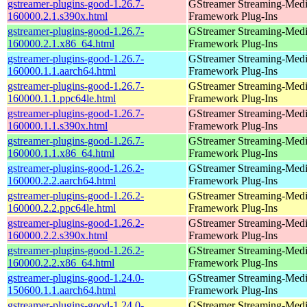
gstreamer-plugins-good-1.26.7-
GStreamer Streaming-Med
160000.2.1.s390x.html
Framework Plug-Ins
gstreamer-plugins-good-1.26.7-
GStreamer Streaming-Med
160000.2.1.x86_64.html
Framework Plug-Ins
gstreamer-plugins-good-1.26.7-
GStreamer Streaming-Med
160000.1.1.aarch64.html
Framework Plug-Ins
gstreamer-plugins-good-1.26.7-
GStreamer Streaming-Med
160000.1.1.ppc64le.html
Framework Plug-Ins
gstreamer-plugins-good-1.26.7-
GStreamer Streaming-Med
160000.1.1.s390x.html
Framework Plug-Ins
gstreamer-plugins-good-1.26.7-
GStreamer Streaming-Med
160000.1.1.x86_64.html
Framework Plug-Ins
gstreamer-plugins-good-1.26.2-
GStreamer Streaming-Med
160000.2.2.aarch64.html
Framework Plug-Ins
gstreamer-plugins-good-1.26.2-
GStreamer Streaming-Med
160000.2.2.ppc64le.html
Framework Plug-Ins
gstreamer-plugins-good-1.26.2-
GStreamer Streaming-Med
160000.2.2.s390x.html
Framework Plug-Ins
gstreamer-plugins-good-1.26.2-
GStreamer Streaming-Med
160000.2.2.x86_64.html
Framework Plug-Ins
gstreamer-plugins-good-1.24.0-
GStreamer Streaming-Med
150600.1.1.aarch64.html
Framework Plug-Ins
gstreamer-plugins-good-1.24.0-
GStreamer Streaming-Med