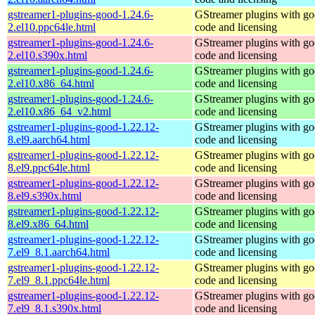
gstreamer1-plugins-good-1.24.6-
GStreamer plugins with g
2.el10.ppc64le.html
code and licensing
gstreamer1-plugins-good-1.24.6-
GStreamer plugins with g
2.el10.s390x.html
code and licensing
gstreamer1-plugins-good-1.24.6-
GStreamer plugins with g
2.el10.x86_64.html
code and licensing
gstreamer1-plugins-good-1.24.6-
GStreamer plugins with g
2.el10.x86_64_v2.html
code and licensing
gstreamer1-plugins-good-1.22.12-
GStreamer plugins with g
8.el9.aarch64.html
code and licensing
gstreamer1-plugins-good-1.22.12-
GStreamer plugins with g
8.el9.ppc64le.html
code and licensing
gstreamer1-plugins-good-1.22.12-
GStreamer plugins with g
8.el9.s390x.html
code and licensing
gstreamer1-plugins-good-1.22.12-
GStreamer plugins with g
8.el9.x86_64.html
code and licensing
gstreamer1-plugins-good-1.22.12-
GStreamer plugins with g
7.el9_8.1.aarch64.html
code and licensing
gstreamer1-plugins-good-1.22.12-
GStreamer plugins with g
7.el9_8.1.ppc64le.html
code and licensing
gstreamer1-plugins-good-1.22.12-
GStreamer plugins with g
7.el9_8.1.s390x.html
code and licensing