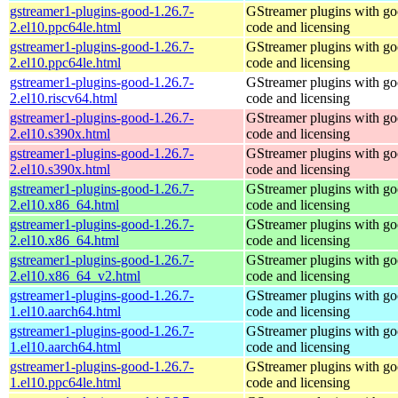
gstreamer1-plugins-good-1.26.7-
GStreamer plugins with g
2.el10.ppc64le.html
code and licensing
gstreamer1-plugins-good-1.26.7-
GStreamer plugins with g
2.el10.ppc64le.html
code and licensing
gstreamer1-plugins-good-1.26.7-
GStreamer plugins with g
2.el10.riscv64.html
code and licensing
gstreamer1-plugins-good-1.26.7-
GStreamer plugins with g
2.el10.s390x.html
code and licensing
gstreamer1-plugins-good-1.26.7-
GStreamer plugins with g
2.el10.s390x.html
code and licensing
gstreamer1-plugins-good-1.26.7-
GStreamer plugins with g
2.el10.x86_64.html
code and licensing
gstreamer1-plugins-good-1.26.7-
GStreamer plugins with g
2.el10.x86_64.html
code and licensing
gstreamer1-plugins-good-1.26.7-
GStreamer plugins with g
2.el10.x86_64_v2.html
code and licensing
gstreamer1-plugins-good-1.26.7-
GStreamer plugins with g
1.el10.aarch64.html
code and licensing
gstreamer1-plugins-good-1.26.7-
GStreamer plugins with g
1.el10.aarch64.html
code and licensing
gstreamer1-plugins-good-1.26.7-
GStreamer plugins with g
1.el10.ppc64le.html
code and licensing