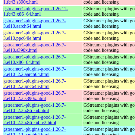
1.fc43.s390x.html
code and licensing
gstreamer1-plugins-good-1.26.11-
GStreamer plugins with g
1.fc43.x86_64.html
code and licensing
gstreamer1-plugins-good-1.26.7-
GStreamer plugins with g
3.el10.aarch64.html
code and licensing
gstreamer1-plugins-good-1.26.7-
GStreamer plugins with g
3.el10.ppc64le.html
code and licensing
gstreamer1-plugins-good-1.26.7-
GStreamer plugins with g
3.el10.s390x.html
code and licensing
gstreamer1-plugins-good-1.26.7-
GStreamer plugins with g
3.el10.x86_64.html
code and licensing
gstreamer1-plugins-good-1.26.7-
GStreamer plugins with g
2.el10_2.2.aarch64.html
code and licensing
gstreamer1-plugins-good-1.26.7-
GStreamer plugins with g
2.el10_2.2.ppc64le.html
code and licensing
gstreamer1-plugins-good-1.26.7-
GStreamer plugins with g
2.el10_2.2.s390x.html
code and licensing
gstreamer1-plugins-good-1.26.7-
GStreamer plugins with g
2.el10_2.2.x86_64.html
code and licensing
gstreamer1-plugins-good-1.26.7-
GStreamer plugins with g
2.el10_2.2.x86_64_v2.html
code and licensing
gstreamer1-plugins-good-1.26.7-
GStreamer plugins with g
2.el10_2.1.aarch64.html
code and licensing