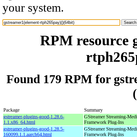
your system.
RPM resource g
rtph265
Found 179 RPM for gstr
Package
Summary
gstreamer-plugins-good-1.28.6-
GStreamer Streaming-Med
1.1.x86_64.html
Framework Plug-Ins
gstreamer-plugins-good-1.28.5-
GStreamer Streaming-Med
160099.1.1.aarch64.html
Framework Plug-Ins