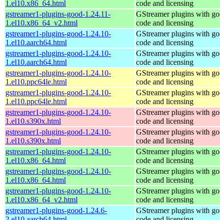
1.el10.x86_64.html
code and licensing
gstreamer1-plugins-good-1.24.11-
GStreamer plugins with g
1.el10.x86_64_v2.html
code and licensing
gstreamer1-plugins-good-1.24.10-
GStreamer plugins with g
1.el10.aarch64.html
code and licensing
gstreamer1-plugins-good-1.24.10-
GStreamer plugins with g
1.el10.aarch64.html
code and licensing
gstreamer1-plugins-good-1.24.10-
GStreamer plugins with g
1.el10.ppc64le.html
code and licensing
gstreamer1-plugins-good-1.24.10-
GStreamer plugins with g
1.el10.ppc64le.html
code and licensing
gstreamer1-plugins-good-1.24.10-
GStreamer plugins with g
1.el10.s390x.html
code and licensing
gstreamer1-plugins-good-1.24.10-
GStreamer plugins with g
1.el10.s390x.html
code and licensing
gstreamer1-plugins-good-1.24.10-
GStreamer plugins with g
1.el10.x86_64.html
code and licensing
gstreamer1-plugins-good-1.24.10-
GStreamer plugins with g
1.el10.x86_64.html
code and licensing
gstreamer1-plugins-good-1.24.10-
GStreamer plugins with g
1.el10.x86_64_v2.html
code and licensing
gstreamer1-plugins-good-1.24.6-
GStreamer plugins with g
2.el10.aarch64.html
code and licensing