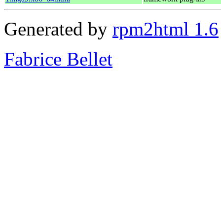
Generated by
rpm2html 1.6
Fabrice Bellet