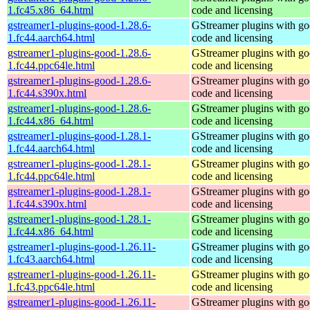
1.fc45.x86_64.html
code and licensing
gstreamer1-plugins-good-1.28.6-
GStreamer plugins with g
1.fc44.aarch64.html
code and licensing
gstreamer1-plugins-good-1.28.6-
GStreamer plugins with g
1.fc44.ppc64le.html
code and licensing
gstreamer1-plugins-good-1.28.6-
GStreamer plugins with g
1.fc44.s390x.html
code and licensing
gstreamer1-plugins-good-1.28.6-
GStreamer plugins with g
1.fc44.x86_64.html
code and licensing
gstreamer1-plugins-good-1.28.1-
GStreamer plugins with g
1.fc44.aarch64.html
code and licensing
gstreamer1-plugins-good-1.28.1-
GStreamer plugins with g
1.fc44.ppc64le.html
code and licensing
gstreamer1-plugins-good-1.28.1-
GStreamer plugins with g
1.fc44.s390x.html
code and licensing
gstreamer1-plugins-good-1.28.1-
GStreamer plugins with g
1.fc44.x86_64.html
code and licensing
gstreamer1-plugins-good-1.26.11-
GStreamer plugins with g
1.fc43.aarch64.html
code and licensing
gstreamer1-plugins-good-1.26.11-
GStreamer plugins with g
1.fc43.ppc64le.html
code and licensing
gstreamer1-plugins-good-1.26.11-
GStreamer plugins with g