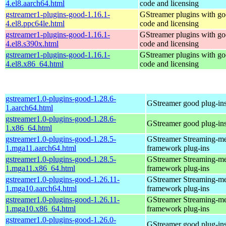
4.el8.aarch64.html
code and licensing
gstreamer1-plugins-good-1.16.1-
GStreamer plugins with g
4.el8.ppc64le.html
code and licensing
gstreamer1-plugins-good-1.16.1-
GStreamer plugins with g
4.el8.s390x.html
code and licensing
gstreamer1-plugins-good-1.16.1-
GStreamer plugins with g
4.el8.x86_64.html
code and licensing
gstreamer1.0-plugins-good-1.28.6-
GStreamer good plug-in
1.aarch64.html
gstreamer1.0-plugins-good-1.28.6-
GStreamer good plug-in
1.x86_64.html
gstreamer1.0-plugins-good-1.28.5-
GStreamer Streaming-m
1.mga11.aarch64.html
framework plug-ins
gstreamer1.0-plugins-good-1.28.5-
GStreamer Streaming-m
1.mga11.x86_64.html
framework plug-ins
gstreamer1.0-plugins-good-1.26.11-
GStreamer Streaming-m
1.mga10.aarch64.html
framework plug-ins
gstreamer1.0-plugins-good-1.26.11-
GStreamer Streaming-m
1.mga10.x86_64.html
framework plug-ins
gstreamer1.0-plugins-good-1.26.0-
GStreamer good plug-in