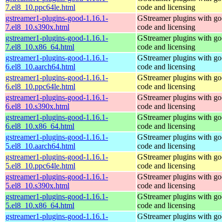
7.el8_10.ppc64le.html
code and licensing
gstreamer1-plugins-good-1.16.1-
GStreamer plugins with g
7.el8_10.s390x.html
code and licensing
gstreamer1-plugins-good-1.16.1-
GStreamer plugins with g
7.el8_10.x86_64.html
code and licensing
gstreamer1-plugins-good-1.16.1-
GStreamer plugins with g
6.el8_10.aarch64.html
code and licensing
gstreamer1-plugins-good-1.16.1-
GStreamer plugins with g
6.el8_10.ppc64le.html
code and licensing
gstreamer1-plugins-good-1.16.1-
GStreamer plugins with g
6.el8_10.s390x.html
code and licensing
gstreamer1-plugins-good-1.16.1-
GStreamer plugins with g
6.el8_10.x86_64.html
code and licensing
gstreamer1-plugins-good-1.16.1-
GStreamer plugins with g
5.el8_10.aarch64.html
code and licensing
gstreamer1-plugins-good-1.16.1-
GStreamer plugins with g
5.el8_10.ppc64le.html
code and licensing
gstreamer1-plugins-good-1.16.1-
GStreamer plugins with g
5.el8_10.s390x.html
code and licensing
gstreamer1-plugins-good-1.16.1-
GStreamer plugins with g
5.el8_10.x86_64.html
code and licensing
gstreamer1-plugins-good-1.16.1-
GStreamer plugins with g