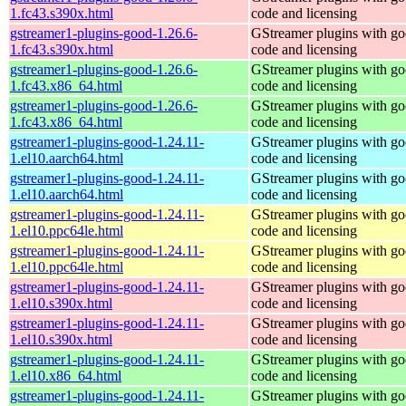
1.fc43.s390x.html
code and licensing
gstreamer1-plugins-good-1.26.6-
GStreamer plugins with g
1.fc43.s390x.html
code and licensing
gstreamer1-plugins-good-1.26.6-
GStreamer plugins with g
1.fc43.x86_64.html
code and licensing
gstreamer1-plugins-good-1.26.6-
GStreamer plugins with g
1.fc43.x86_64.html
code and licensing
gstreamer1-plugins-good-1.24.11-
GStreamer plugins with g
1.el10.aarch64.html
code and licensing
gstreamer1-plugins-good-1.24.11-
GStreamer plugins with g
1.el10.aarch64.html
code and licensing
gstreamer1-plugins-good-1.24.11-
GStreamer plugins with g
1.el10.ppc64le.html
code and licensing
gstreamer1-plugins-good-1.24.11-
GStreamer plugins with g
1.el10.ppc64le.html
code and licensing
gstreamer1-plugins-good-1.24.11-
GStreamer plugins with g
1.el10.s390x.html
code and licensing
gstreamer1-plugins-good-1.24.11-
GStreamer plugins with g
1.el10.s390x.html
code and licensing
gstreamer1-plugins-good-1.24.11-
GStreamer plugins with g
1.el10.x86_64.html
code and licensing
gstreamer1-plugins-good-1.24.11-
GStreamer plugins with g