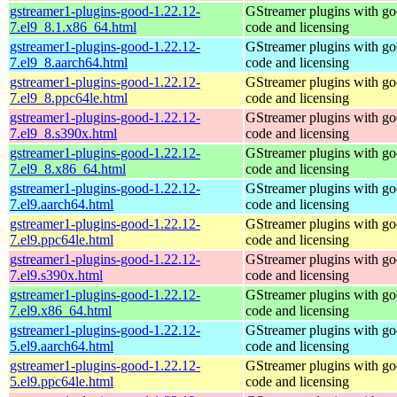
gstreamer1-plugins-good-1.22.12-
GStreamer plugins with g
7.el9_8.1.x86_64.html
code and licensing
gstreamer1-plugins-good-1.22.12-
GStreamer plugins with g
7.el9_8.aarch64.html
code and licensing
gstreamer1-plugins-good-1.22.12-
GStreamer plugins with g
7.el9_8.ppc64le.html
code and licensing
gstreamer1-plugins-good-1.22.12-
GStreamer plugins with g
7.el9_8.s390x.html
code and licensing
gstreamer1-plugins-good-1.22.12-
GStreamer plugins with g
7.el9_8.x86_64.html
code and licensing
gstreamer1-plugins-good-1.22.12-
GStreamer plugins with g
7.el9.aarch64.html
code and licensing
gstreamer1-plugins-good-1.22.12-
GStreamer plugins with g
7.el9.ppc64le.html
code and licensing
gstreamer1-plugins-good-1.22.12-
GStreamer plugins with g
7.el9.s390x.html
code and licensing
gstreamer1-plugins-good-1.22.12-
GStreamer plugins with g
7.el9.x86_64.html
code and licensing
gstreamer1-plugins-good-1.22.12-
GStreamer plugins with g
5.el9.aarch64.html
code and licensing
gstreamer1-plugins-good-1.22.12-
GStreamer plugins with g
5.el9.ppc64le.html
code and licensing