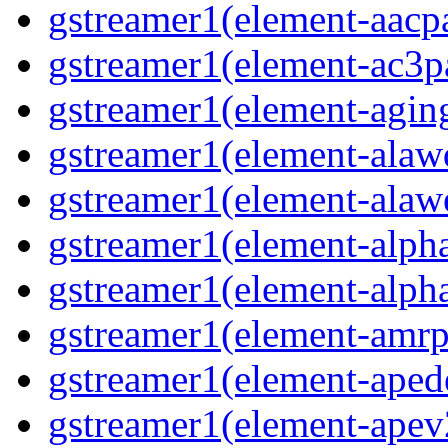
gstreamer1(element-aacpa
gstreamer1(element-ac3pa
gstreamer1(element-aging
gstreamer1(element-alawd
gstreamer1(element-alawe
gstreamer1(element-alpha
gstreamer1(element-alpha
gstreamer1(element-amrpa
gstreamer1(element-aped
gstreamer1(element-apev