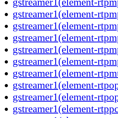
gstreamer1(element-rtpm
gstreamer1(element-rtpm
gstreamer1(element-rtpm
gstreamer1(element-rtpm
gstreamer1(element-rtpm
gstreamer1(element-rtpm
gstreamer1(element-rtpmu
gstreamer1(element-rtpop
gstreamer1(element-rtpop
gstreamer1(element-rtpp