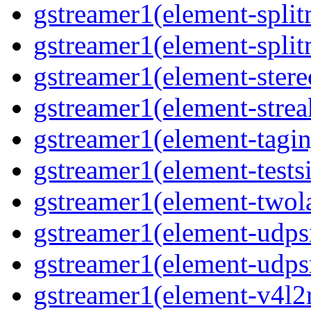
gstreamer1(element-split
gstreamer1(element-split
gstreamer1(element-stere
gstreamer1(element-strea
gstreamer1(element-taginj
gstreamer1(element-testsi
gstreamer1(element-twol
gstreamer1(element-udpsi
gstreamer1(element-udpsr
gstreamer1(element-v4l2r