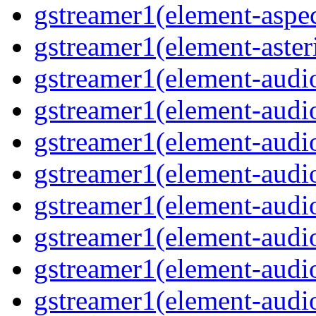
gstreamer1(element-aspec
gstreamer1(element-aster
gstreamer1(element-audio
gstreamer1(element-audi
gstreamer1(element-audio
gstreamer1(element-audi
gstreamer1(element-audio
gstreamer1(element-audiof
gstreamer1(element-audioi
gstreamer1(element-audio