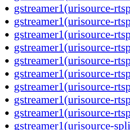
gstreamer1(urisource-rtsp
gstreamer1(urisource-rtsp
gstreamer1(urisource-rtsp
gstreamer1(urisource-rtsp
gstreamer1(urisource-rtsp
gstreamer1(urisource-rtsp
gstreamer1(urisource-rtsp
gstreamer1(urisource-rtsp
gstreamer1(urisource-rtsp
gstreamer1(urisource-split