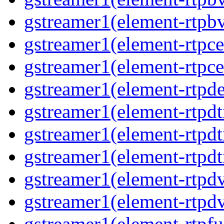
gstreamer1(element-rtpbv
gstreamer1(element-rtpce
gstreamer1(element-rtpce
gstreamer1(element-rtpde
gstreamer1(element-rtpdt
gstreamer1(element-rtpd
gstreamer1(element-rtpdt
gstreamer1(element-rtpdv
gstreamer1(element-rtpdv
gstreamer1(element-rtpfu