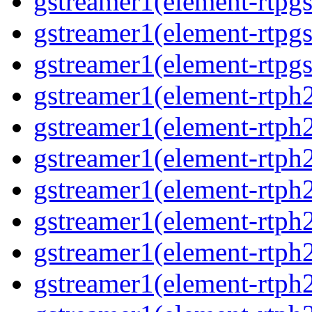
gstreamer1(element-rtpg
gstreamer1(element-rtpgs
gstreamer1(element-rtpgs
gstreamer1(element-rtph
gstreamer1(element-rtph2
gstreamer1(element-rtph
gstreamer1(element-rtph2
gstreamer1(element-rtph
gstreamer1(element-rtph
gstreamer1(element-rtph