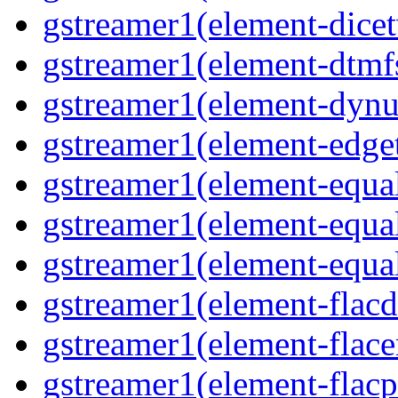
gstreamer1(element-dicet
gstreamer1(element-dtmfs
gstreamer1(element-dynu
gstreamer1(element-edget
gstreamer1(element-equal
gstreamer1(element-equal
gstreamer1(element-equal
gstreamer1(element-flacd
gstreamer1(element-flace
gstreamer1(element-flacp