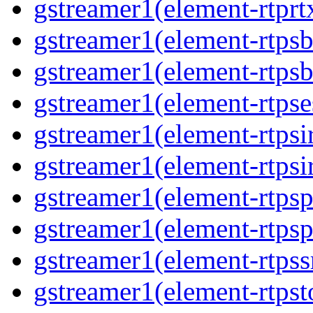
gstreamer1(element-rtprt
gstreamer1(element-rtpsb
gstreamer1(element-rtpsb
gstreamer1(element-rtpse
gstreamer1(element-rtpsi
gstreamer1(element-rtpsi
gstreamer1(element-rtpsp
gstreamer1(element-rtpsp
gstreamer1(element-rtpss
gstreamer1(element-rtpst