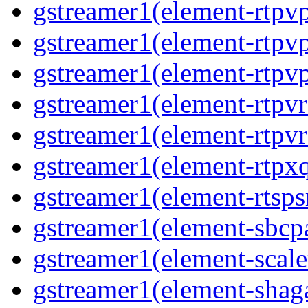
gstreamer1(element-rtpvp
gstreamer1(element-rtpv
gstreamer1(element-rtpvp
gstreamer1(element-rtpv
gstreamer1(element-rtpvr
gstreamer1(element-rtpxq
gstreamer1(element-rtspsr
gstreamer1(element-sbcpa
gstreamer1(element-scale
gstreamer1(element-shaga