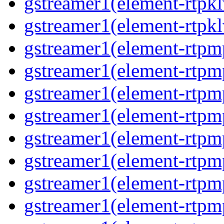
gstreamer1(element-rtpkl
gstreamer1(element-rtpkl
gstreamer1(element-rtpm
gstreamer1(element-rtpm
gstreamer1(element-rtpm
gstreamer1(element-rtpm
gstreamer1(element-rtpm
gstreamer1(element-rtpm
gstreamer1(element-rtpm
gstreamer1(element-rtpm