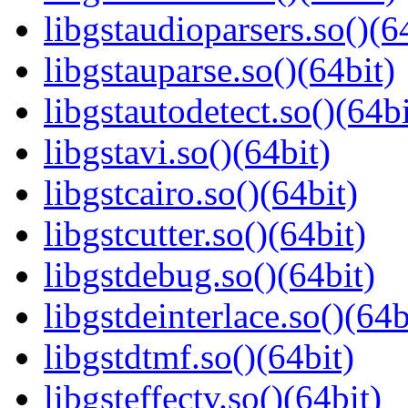
libgstaudioparsers.so()(6
libgstauparse.so()(64bit)
libgstautodetect.so()(64bi
libgstavi.so()(64bit)
libgstcairo.so()(64bit)
libgstcutter.so()(64bit)
libgstdebug.so()(64bit)
libgstdeinterlace.so()(64b
libgstdtmf.so()(64bit)
libgsteffectv.so()(64bit)