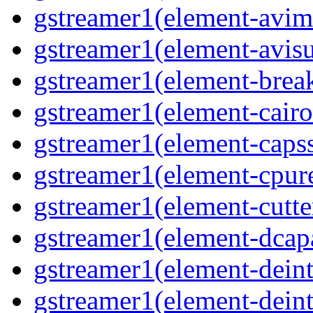
gstreamer1(element-avim
gstreamer1(element-avisub
gstreamer1(element-brea
gstreamer1(element-cairo
gstreamer1(element-capsse
gstreamer1(element-cpure
gstreamer1(element-cutter
gstreamer1(element-dcapa
gstreamer1(element-deinte
gstreamer1(element-deint