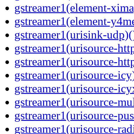
gstreamer1(element-ximag
gstreamer1(element-y4me
gstreamer1(urisink-udp)(
gstreamer1(urisource-http
gstreamer1(urisource-http
gstreamer1(urisource-icy)
gstreamer1(urisource-icyx
gstreamer1(urisource-mult
gstreamer1(urisource-push
gstreamer1(urisource-radi