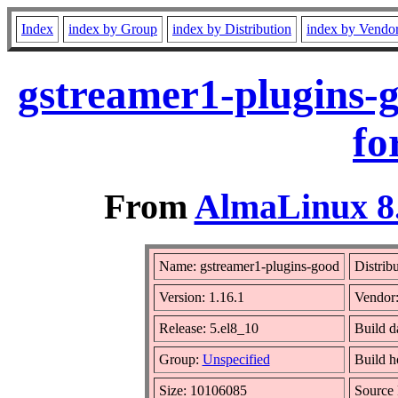
Index
index by Group
index by Distribution
index by Vendo
gstreamer1-plugins-
fo
From
AlmaLinux 8.
Name: gstreamer1-plugins-good
Distrib
Version: 1.16.1
Vendor
Release: 5.el8_10
Build d
Group:
Unspecified
Build h
Size: 10106085
Source