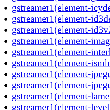
gstreamer1(element-icyd
gstreamer1(element-id3d
gstreamer1(element-id3v
gstreamer1(element-image
gstreamer1(element-interl
gstreamer1(element-isml
gstreamer1(element-jpegd
gstreamer1(element-jpege
gstreamer1(element-lame
gstreamer1(element-level