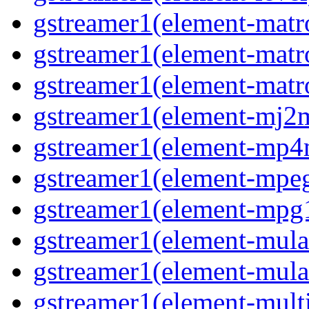
gstreamer1(element-matr
gstreamer1(element-matr
gstreamer1(element-matro
gstreamer1(element-mj2m
gstreamer1(element-mp4
gstreamer1(element-mpeg
gstreamer1(element-mpg1
gstreamer1(element-mula
gstreamer1(element-mula
gstreamer1(element-multif