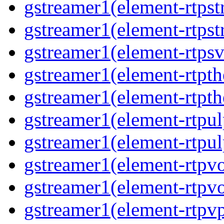
gstreamer1(element-rtpst
gstreamer1(element-rtpst
gstreamer1(element-rtpsv
gstreamer1(element-rtpth
gstreamer1(element-rtpth
gstreamer1(element-rtpul
gstreamer1(element-rtpul
gstreamer1(element-rtpvo
gstreamer1(element-rtpvo
gstreamer1(element-rtpv