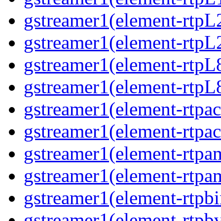
gstreamer1(element-rtpL
gstreamer1(element-rtpL
gstreamer1(element-rtpL
gstreamer1(element-rtpL8
gstreamer1(element-rtpac
gstreamer1(element-rtpac
gstreamer1(element-rtpa
gstreamer1(element-rtpam
gstreamer1(element-rtpbi
gstreamer1(element-rtpbv