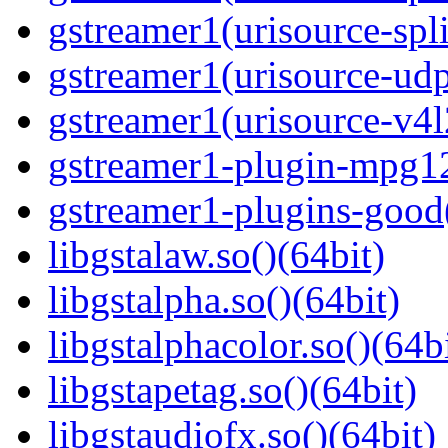
gstreamer1(urisource-spl
gstreamer1(urisource-udp
gstreamer1(urisource-v4l
gstreamer1-plugin-mpg1
gstreamer1-plugins-good
libgstalaw.so()(64bit)
libgstalpha.so()(64bit)
libgstalphacolor.so()(64b
libgstapetag.so()(64bit)
libgstaudiofx.so()(64bit)