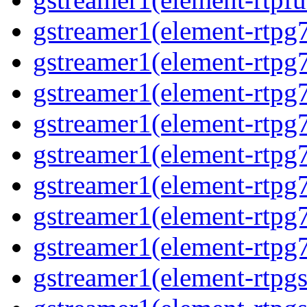
gstreamer1(element-rtpg
gstreamer1(element-rtpg7
gstreamer1(element-rtpg
gstreamer1(element-rtpg7
gstreamer1(element-rtpg
gstreamer1(element-rtpg7
gstreamer1(element-rtpg
gstreamer1(element-rtpg7
gstreamer1(element-rtpg