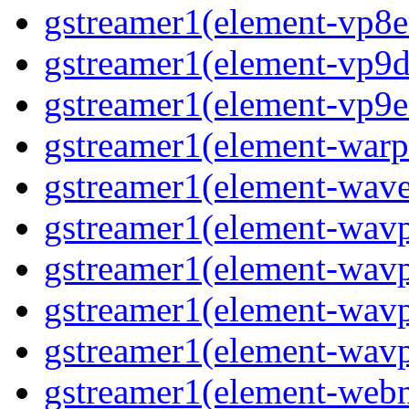
gstreamer1(element-vp8en
gstreamer1(element-vp9de
gstreamer1(element-vp9en
gstreamer1(element-warpt
gstreamer1(element-wave
gstreamer1(element-wavp
gstreamer1(element-wavp
gstreamer1(element-wavp
gstreamer1(element-wavpa
gstreamer1(element-web