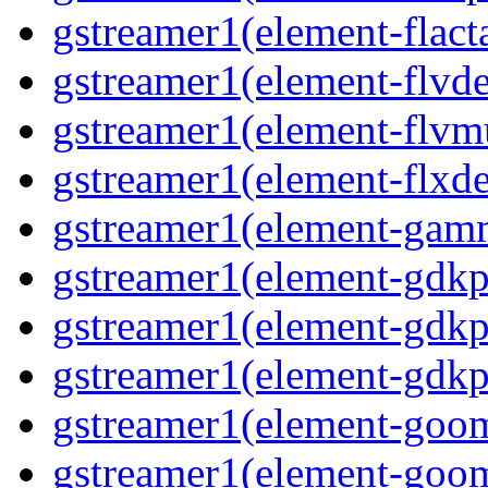
gstreamer1(element-flacta
gstreamer1(element-flvd
gstreamer1(element-flvmu
gstreamer1(element-flxde
gstreamer1(element-gamm
gstreamer1(element-gdkp
gstreamer1(element-gdkp
gstreamer1(element-gdkpi
gstreamer1(element-goom
gstreamer1(element-goom