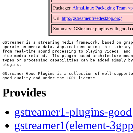
Packager:
AlmaLinux Packaging Team <p
Url:
http://gstreamer.freedesktop.org/
Summary: GStreamer plugins with good co
GStreamer is a streaming media framework, based on grap
operate on media data. Applications using this library 
from real-time sound processing to playing videos, and 
else media-related.  Its plugin-based architecture mean
types or processing capabilities can be added simply by
plugins.

GStreamer Good Plugins is a collection of well-supporte
Provides
gstreamer1-plugins-good
gstreamer1(element-3gpp