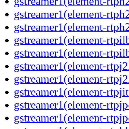
gstreamer1(element-rtph2
gstreamer1(element-rtph
gstreamer1(element-rtph2
gstreamer1(element-rtpil
gstreamer1(element-rtpil
gstreamer1(element-rtpj2
gstreamer1(element-rtpj2
gstreamer1(element-rtpjit
gstreamer1(element-rtpjp
gstreamer1(element-rtpjp