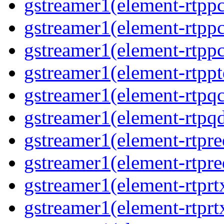
gstreamer1(element-rtpp
gstreamer1(element-rtpp
gstreamer1(element-rtpp
gstreamer1(element-rtpp
gstreamer1(element-rtpqc
gstreamer1(element-rtpq
gstreamer1(element-rtpre
gstreamer1(element-rtpre
gstreamer1(element-rtprt
gstreamer1(element-rtprtx