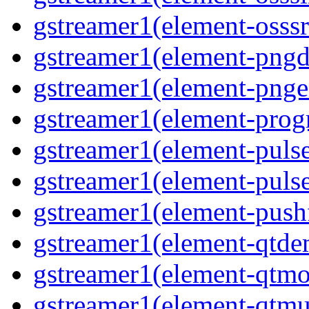
gstreamer1(element-osssr
gstreamer1(element-pngde
gstreamer1(element-pngen
gstreamer1(element-progr
gstreamer1(element-pulse
gstreamer1(element-pulse
gstreamer1(element-pushf
gstreamer1(element-qtde
gstreamer1(element-qtmo
gstreamer1(element-qtmu