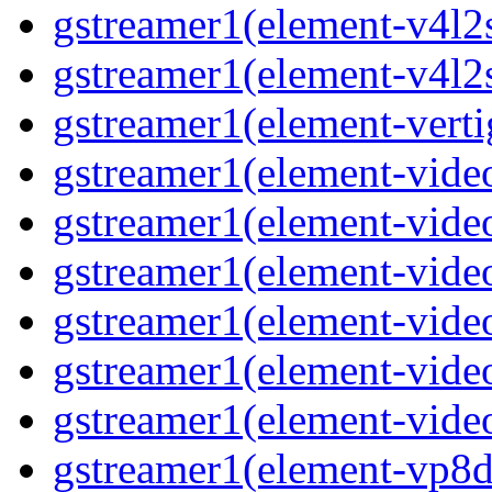
gstreamer1(element-v4l2s
gstreamer1(element-v4l2s
gstreamer1(element-verti
gstreamer1(element-video
gstreamer1(element-vide
gstreamer1(element-video
gstreamer1(element-video
gstreamer1(element-vide
gstreamer1(element-video
gstreamer1(element-vp8de