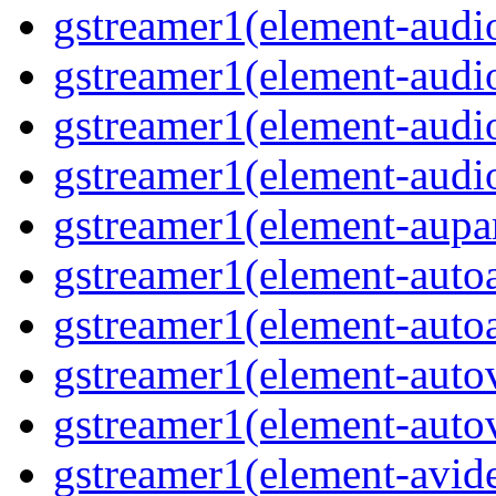
gstreamer1(element-audio
gstreamer1(element-audi
gstreamer1(element-audi
gstreamer1(element-audio
gstreamer1(element-aupar
gstreamer1(element-autoa
gstreamer1(element-autoa
gstreamer1(element-autov
gstreamer1(element-autov
gstreamer1(element-avid