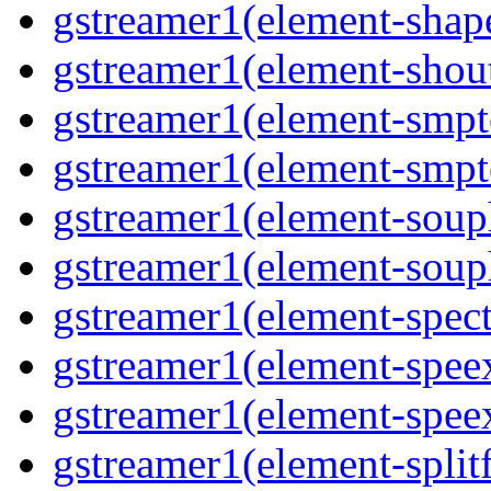
gstreamer1(element-shap
gstreamer1(element-shout
gstreamer1(element-smpte
gstreamer1(element-smpte
gstreamer1(element-souph
gstreamer1(element-souph
gstreamer1(element-spect
gstreamer1(element-speex
gstreamer1(element-speex
gstreamer1(element-splitf