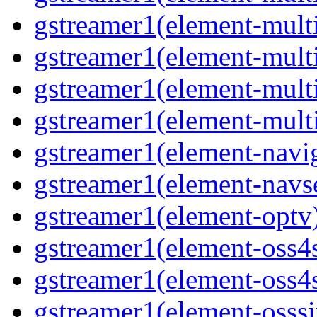
gstreamer1(element-multif
gstreamer1(element-mult
gstreamer1(element-multi
gstreamer1(element-multi
gstreamer1(element-navig
gstreamer1(element-navse
gstreamer1(element-optv)
gstreamer1(element-oss4s
gstreamer1(element-oss4s
gstreamer1(element-osssi