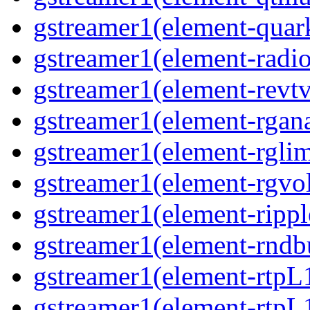
gstreamer1(element-quark
gstreamer1(element-radio
gstreamer1(element-revtv
gstreamer1(element-rgana
gstreamer1(element-rglimi
gstreamer1(element-rgvo
gstreamer1(element-ripple
gstreamer1(element-rndbu
gstreamer1(element-rtpL
gstreamer1(element-rtpL