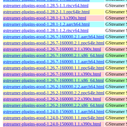
gstreamer-plugins-good-1.28.5-1.1.riscv64.html
GStreamer 
gstreamer-plugins-good-1.28.2-1.1.ppc64le.html
GStreamer 
gstreamer-plugins-good-1.28.1-1.3.s390x.html
GStreamer 
gstreamer-plugins-good-1.28.1-1.2.aarch64.html
GStreamer 
gstreamer-plugins-good-1.28.1-1.2.riscv64.html
GStreamer 
gstreamer-plugins-good-1.26.7-160000.2.1.aarch64.html
GStreamer 
gstreamer-plugins-good-1.26.7-160000.2.1.ppc64le.html
GStreamer 
gstreamer-plugins-good-1.26.7-160000.2.1.s390x.html
GStreamer 
gstreamer-plugins-good-1.26.7-160000.2.1.x86_64.html
GStreamer 
gstreamer-plugins-good-1.26.7-160000.1.1.aarch64.html
GStreamer 
gstreamer-plugins-good-1.26.7-160000.1.1.ppc64le.html
GStreamer 
gstreamer-plugins-good-1.26.7-160000.1.1.s390x.html
GStreamer 
gstreamer-plugins-good-1.26.7-160000.1.1.x86_64.html
GStreamer 
gstreamer-plugins-good-1.26.2-160000.2.2.aarch64.html
GStreamer 
gstreamer-plugins-good-1.26.2-160000.2.2.ppc64le.html
GStreamer 
gstreamer-plugins-good-1.26.2-160000.2.2.s390x.html
GStreamer 
gstreamer-plugins-good-1.26.2-160000.2.2.x86_64.html
GStreamer 
gstreamer-plugins-good-1.24.0-150600.1.1.aarch64.html
GStreamer 
gstreamer-plugins-good-1.24.0-150600.1.1.ppc64le.html
GStreamer 
gstreamer-plugins-good-1.24.0-150600.1.1.s390x.html
GStreamer 