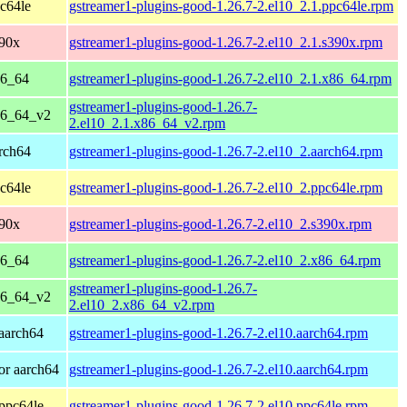
c64le
gstreamer1-plugins-good-1.26.7-2.el10_2.1.ppc64le.rpm
390x
gstreamer1-plugins-good-1.26.7-2.el10_2.1.s390x.rpm
86_64
gstreamer1-plugins-good-1.26.7-2.el10_2.1.x86_64.rpm
gstreamer1-plugins-good-1.26.7-
86_64_v2
2.el10_2.1.x86_64_v2.rpm
rch64
gstreamer1-plugins-good-1.26.7-2.el10_2.aarch64.rpm
c64le
gstreamer1-plugins-good-1.26.7-2.el10_2.ppc64le.rpm
390x
gstreamer1-plugins-good-1.26.7-2.el10_2.s390x.rpm
86_64
gstreamer1-plugins-good-1.26.7-2.el10_2.x86_64.rpm
gstreamer1-plugins-good-1.26.7-
86_64_v2
2.el10_2.x86_64_v2.rpm
aarch64
gstreamer1-plugins-good-1.26.7-2.el10.aarch64.rpm
or aarch64
gstreamer1-plugins-good-1.26.7-2.el10.aarch64.rpm
ppc64le
gstreamer1-plugins-good-1.26.7-2.el10.ppc64le.rpm