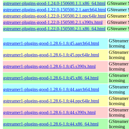
gstreamer-plugins-good-1.24.0-150600.1.1.x86_64.html
GStreamer 
gstreamer-plugins-good-1.22.0-150500.2.1.aarch64.html
GStreamer 
gstreamer-plugins-good-1.22.0-150500.2.1.ppc64le.html
GStreamer 
gstreamer-plugins-good-1.22.0-150500.2.1.s390x.html
GStreamer 
gstreamer-plugins-good-1.22.0-150500.2.1.x86_64.html
GStreamer 
GStreamer 
gstreamer1-plugins-good-1.28.6-1.fc45.aarch64.html
licensing
GStreamer 
gstreamer1-plugins-good-1.28.6-1.fc45.ppc64le.html
licensing
GStreamer 
gstreamer1-plugins-good-1.28.6-1.fc45.s390x.html
licensing
GStreamer 
gstreamer1-plugins-good-1.28.6-1.fc45.x86_64.html
licensing
GStreamer 
gstreamer1-plugins-good-1.28.6-1.fc44.aarch64.html
licensing
GStreamer 
gstreamer1-plugins-good-1.28.6-1.fc44.ppc64le.html
licensing
GStreamer 
gstreamer1-plugins-good-1.28.6-1.fc44.s390x.html
licensing
GStreamer 
gstreamer1-plugins-good-1.28.6-1.fc44.x86_64.html
licensing