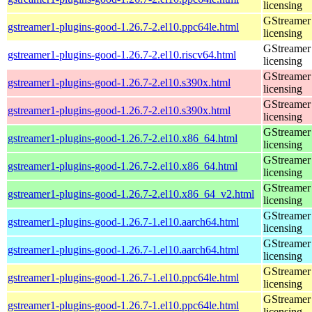
licensing
GStreamer 
gstreamer1-plugins-good-1.26.7-2.el10.ppc64le.html
licensing
GStreamer 
gstreamer1-plugins-good-1.26.7-2.el10.riscv64.html
licensing
GStreamer 
gstreamer1-plugins-good-1.26.7-2.el10.s390x.html
licensing
GStreamer 
gstreamer1-plugins-good-1.26.7-2.el10.s390x.html
licensing
GStreamer 
gstreamer1-plugins-good-1.26.7-2.el10.x86_64.html
licensing
GStreamer 
gstreamer1-plugins-good-1.26.7-2.el10.x86_64.html
licensing
GStreamer 
gstreamer1-plugins-good-1.26.7-2.el10.x86_64_v2.html
licensing
GStreamer 
gstreamer1-plugins-good-1.26.7-1.el10.aarch64.html
licensing
GStreamer 
gstreamer1-plugins-good-1.26.7-1.el10.aarch64.html
licensing
GStreamer 
gstreamer1-plugins-good-1.26.7-1.el10.ppc64le.html
licensing
GStreamer 
gstreamer1-plugins-good-1.26.7-1.el10.ppc64le.html
licensing