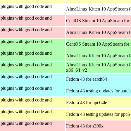
plugins with good code and
AlmaLinux Kitten 10 AppStream fo
plugins with good code and
CentOS Stream 10 AppStream for
plugins with good code and
AlmaLinux Kitten 10 AppStream f
plugins with good code and
CentOS Stream 10 AppStream for
plugins with good code and
AlmaLinux Kitten 10 AppStream f
plugins with good code and
AlmaLinux Kitten 10 AppStream f
x86_64_v2
plugins with good code and
Fedora 43 for aarch64
plugins with good code and
Fedora 43 testing updates for aarc
plugins with good code and
Fedora 43 for ppc64le
plugins with good code and
Fedora 43 testing updates for ppc6
plugins with good code and
Fedora 43 for s390x