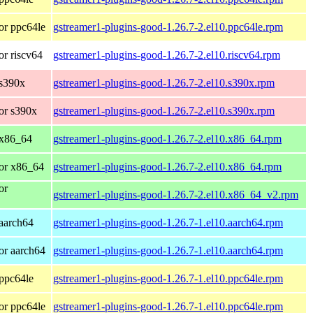
or ppc64le
gstreamer1-plugins-good-1.26.7-2.el10.ppc64le.rpm
r riscv64
gstreamer1-plugins-good-1.26.7-2.el10.riscv64.rpm
 s390x
gstreamer1-plugins-good-1.26.7-2.el10.s390x.rpm
or s390x
gstreamer1-plugins-good-1.26.7-2.el10.s390x.rpm
 x86_64
gstreamer1-plugins-good-1.26.7-2.el10.x86_64.rpm
or x86_64
gstreamer1-plugins-good-1.26.7-2.el10.x86_64.rpm
or
gstreamer1-plugins-good-1.26.7-2.el10.x86_64_v2.rpm
aarch64
gstreamer1-plugins-good-1.26.7-1.el10.aarch64.rpm
or aarch64
gstreamer1-plugins-good-1.26.7-1.el10.aarch64.rpm
ppc64le
gstreamer1-plugins-good-1.26.7-1.el10.ppc64le.rpm
or ppc64le
gstreamer1-plugins-good-1.26.7-1.el10.ppc64le.rpm