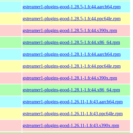
gstreamer1-plugins-good-1.28.5-1.fc44.aarch64.rpm
gstreamer1-plugins-good-1.28.5-1.fc44.ppc64le.rpm
gstreamer1-plugins-good-1.28.5-1.fc44.s390x.rpm
gstreamer1-plugins-good-1.28.5-1.fc44.x86_64.rpm
gstreamer1-plugins-good-1.28.1-1.fc44.aarch64.rpm
gstreamer1-plugins-good-1.28.1-1.fc44.ppc64le.rpm
gstreamer1-plugins-good-1.28.1-1.fc44.s390x.rpm
gstreamer1-plugins-good-1.28.1-1.fc44.x86_64.rpm
gstreamer1-plugins-good-1.26.11-1.fc43.aarch64.rpm
gstreamer1-plugins-good-1.26.11-1.fc43.ppc64le.rpm
gstreamer1-plugins-good-1.26.11-1.fc43.s390x.rpm