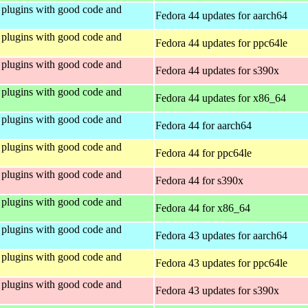
plugins with good code and
Fedora 44 updates for aarch64
plugins with good code and
Fedora 44 updates for ppc64le
plugins with good code and
Fedora 44 updates for s390x
plugins with good code and
Fedora 44 updates for x86_64
plugins with good code and
Fedora 44 for aarch64
plugins with good code and
Fedora 44 for ppc64le
plugins with good code and
Fedora 44 for s390x
plugins with good code and
Fedora 44 for x86_64
plugins with good code and
Fedora 43 updates for aarch64
plugins with good code and
Fedora 43 updates for ppc64le
plugins with good code and
Fedora 43 updates for s390x