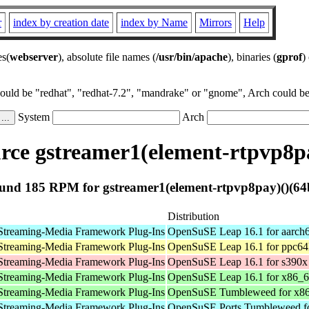
r
index by creation date
index by Name
Mirrors
Help
es(
webserver
), absolute file names (
/usr/bin/apache
), binaries (
gprof
)
could be "redhat", "redhat-7.2", "mandrake" or "gnome", Arch could be 
System
Arch
ce gstreamer1(element-rtpvp8pa
und 185 RPM for gstreamer1(element-rtpvp8pay)()(64b
Distribution
Streaming-Media Framework Plug-Ins
OpenSuSE Leap 16.1 for aarch
Streaming-Media Framework Plug-Ins
OpenSuSE Leap 16.1 for ppc64
Streaming-Media Framework Plug-Ins
OpenSuSE Leap 16.1 for s390x
Streaming-Media Framework Plug-Ins
OpenSuSE Leap 16.1 for x86_
Streaming-Media Framework Plug-Ins
OpenSuSE Tumbleweed for x8
Streaming-Media Framework Plug-Ins
OpenSuSE Ports Tumbleweed fo