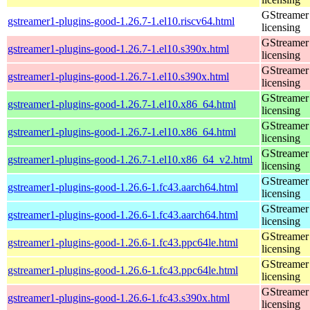
GStreamer 
gstreamer1-plugins-good-1.26.7-1.el10.riscv64.html
licensing
GStreamer 
gstreamer1-plugins-good-1.26.7-1.el10.s390x.html
licensing
GStreamer 
gstreamer1-plugins-good-1.26.7-1.el10.s390x.html
licensing
GStreamer 
gstreamer1-plugins-good-1.26.7-1.el10.x86_64.html
licensing
GStreamer 
gstreamer1-plugins-good-1.26.7-1.el10.x86_64.html
licensing
GStreamer 
gstreamer1-plugins-good-1.26.7-1.el10.x86_64_v2.html
licensing
GStreamer 
gstreamer1-plugins-good-1.26.6-1.fc43.aarch64.html
licensing
GStreamer 
gstreamer1-plugins-good-1.26.6-1.fc43.aarch64.html
licensing
GStreamer 
gstreamer1-plugins-good-1.26.6-1.fc43.ppc64le.html
licensing
GStreamer 
gstreamer1-plugins-good-1.26.6-1.fc43.ppc64le.html
licensing
GStreamer 
gstreamer1-plugins-good-1.26.6-1.fc43.s390x.html
licensing