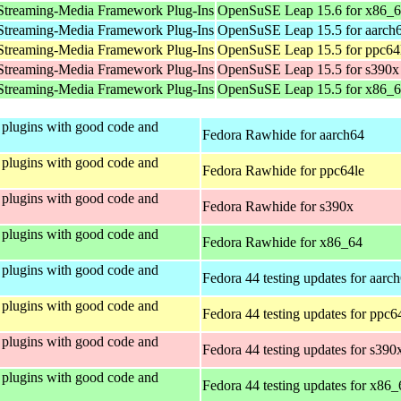
Streaming-Media Framework Plug-Ins
OpenSuSE Leap 15.6 for x86_
Streaming-Media Framework Plug-Ins
OpenSuSE Leap 15.5 for aarch
Streaming-Media Framework Plug-Ins
OpenSuSE Leap 15.5 for ppc64
Streaming-Media Framework Plug-Ins
OpenSuSE Leap 15.5 for s390x
Streaming-Media Framework Plug-Ins
OpenSuSE Leap 15.5 for x86_
plugins with good code and
Fedora Rawhide for aarch64
plugins with good code and
Fedora Rawhide for ppc64le
plugins with good code and
Fedora Rawhide for s390x
plugins with good code and
Fedora Rawhide for x86_64
plugins with good code and
Fedora 44 testing updates for aarc
plugins with good code and
Fedora 44 testing updates for ppc6
plugins with good code and
Fedora 44 testing updates for s390
plugins with good code and
Fedora 44 testing updates for x86_