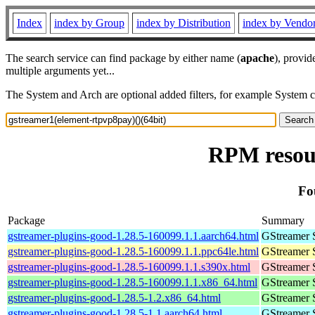
Index
index by Group
index by Distribution
index by Vendo
The search service can find package by either name (
apache
), provid
multiple arguments yet...
The System and Arch are optional added filters, for example System 
RPM resour
Fo
Package
Summary
gstreamer-plugins-good-1.28.5-160099.1.1.aarch64.html
GStreamer 
gstreamer-plugins-good-1.28.5-160099.1.1.ppc64le.html
GStreamer 
gstreamer-plugins-good-1.28.5-160099.1.1.s390x.html
GStreamer 
gstreamer-plugins-good-1.28.5-160099.1.1.x86_64.html
GStreamer 
gstreamer-plugins-good-1.28.5-1.2.x86_64.html
GStreamer 
gstreamer-plugins-good-1.28.5-1.1.aarch64.html
GStreamer 