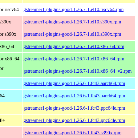
r riscv64
gstreamer1-plugins-good-1.26.7-1.el10.riscv64.rpm
 s390x
gstreamer1-plugins-good-1.26.7-1.el10.s390x.rpm
or s390x
gstreamer1-plugins-good-1.26.7-1.el10.s390x.rpm
 x86_64
gstreamer1-plugins-good-1.26.7-1.el10.x86_64.rpm
or x86_64
gstreamer1-plugins-good-1.26.7-1.el10.x86_64.rpm
or
gstreamer1-plugins-good-1.26.7-1.el10.x86_64_v2.rpm
gstreamer1-plugins-good-1.26.6-1.fc43.aarch64.rpm
h64
gstreamer1-plugins-good-1.26.6-1.fc43.aarch64.rpm
gstreamer1-plugins-good-1.26.6-1.fc43.ppc64le.rpm
4le
gstreamer1-plugins-good-1.26.6-1.fc43.ppc64le.rpm
gstreamer1-plugins-good-1.26.6-1.fc43.s390x.rpm