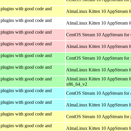
plugins with good code and
AlmaLinux Kitten 10 AppStream f
plugins with good code and
AlmaLinux Kitten 10 AppStream fo
plugins with good code and
CentOS Stream 10 AppStream for
plugins with good code and
AlmaLinux Kitten 10 AppStream f
plugins with good code and
CentOS Stream 10 AppStream for
plugins with good code and
AlmaLinux Kitten 10 AppStream f
plugins with good code and
AlmaLinux Kitten 10 AppStream f
x86_64_v2
plugins with good code and
CentOS Stream 10 AppStream for 
plugins with good code and
AlmaLinux Kitten 10 AppStream f
plugins with good code and
CentOS Stream 10 AppStream for 
plugins with good code and
AlmaLinux Kitten 10 AppStream f