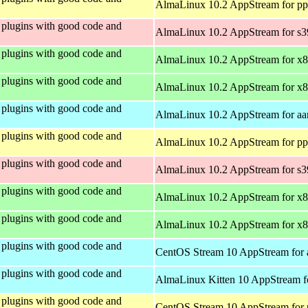
AlmaLinux 10.2 AppStream for pp
plugins with good code and
AlmaLinux 10.2 AppStream for s
plugins with good code and
AlmaLinux 10.2 AppStream for x
plugins with good code and
AlmaLinux 10.2 AppStream for x
plugins with good code and
AlmaLinux 10.2 AppStream for aa
plugins with good code and
AlmaLinux 10.2 AppStream for pp
plugins with good code and
AlmaLinux 10.2 AppStream for s
plugins with good code and
AlmaLinux 10.2 AppStream for x
plugins with good code and
AlmaLinux 10.2 AppStream for x
plugins with good code and
CentOS Stream 10 AppStream for 
plugins with good code and
AlmaLinux Kitten 10 AppStream f
plugins with good code and
CentOS Stream 10 AppStream for 