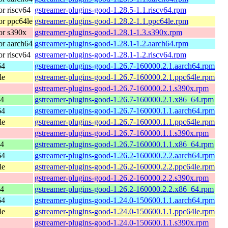
r riscv64
gstreamer-plugins-good-1.28.5-1.1.riscv64.rpm
r ppc64le
gstreamer-plugins-good-1.28.2-1.1.ppc64le.rpm
or s390x
gstreamer-plugins-good-1.28.1-1.3.s390x.rpm
r aarch64
gstreamer-plugins-good-1.28.1-1.2.aarch64.rpm
r riscv64
gstreamer-plugins-good-1.28.1-1.2.riscv64.rpm
64
gstreamer-plugins-good-1.26.7-160000.2.1.aarch64.rpm
le
gstreamer-plugins-good-1.26.7-160000.2.1.ppc64le.rpm
gstreamer-plugins-good-1.26.7-160000.2.1.s390x.rpm
64
gstreamer-plugins-good-1.26.7-160000.2.1.x86_64.rpm
64
gstreamer-plugins-good-1.26.7-160000.1.1.aarch64.rpm
le
gstreamer-plugins-good-1.26.7-160000.1.1.ppc64le.rpm
gstreamer-plugins-good-1.26.7-160000.1.1.s390x.rpm
64
gstreamer-plugins-good-1.26.7-160000.1.1.x86_64.rpm
64
gstreamer-plugins-good-1.26.2-160000.2.2.aarch64.rpm
le
gstreamer-plugins-good-1.26.2-160000.2.2.ppc64le.rpm
gstreamer-plugins-good-1.26.2-160000.2.2.s390x.rpm
64
gstreamer-plugins-good-1.26.2-160000.2.2.x86_64.rpm
64
gstreamer-plugins-good-1.24.0-150600.1.1.aarch64.rpm
le
gstreamer-plugins-good-1.24.0-150600.1.1.ppc64le.rpm
gstreamer-plugins-good-1.24.0-150600.1.1.s390x.rpm