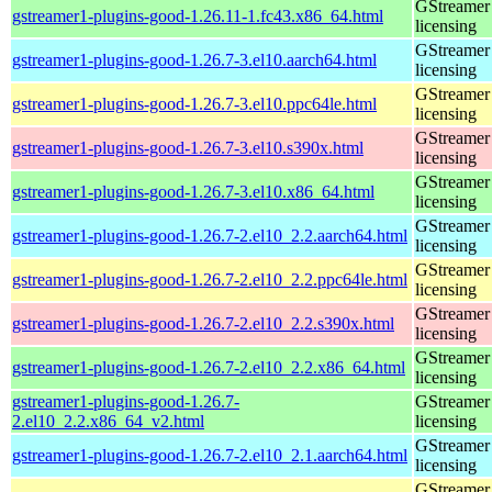
GStreamer 
gstreamer1-plugins-good-1.26.11-1.fc43.x86_64.html
licensing
GStreamer 
gstreamer1-plugins-good-1.26.7-3.el10.aarch64.html
licensing
GStreamer 
gstreamer1-plugins-good-1.26.7-3.el10.ppc64le.html
licensing
GStreamer 
gstreamer1-plugins-good-1.26.7-3.el10.s390x.html
licensing
GStreamer 
gstreamer1-plugins-good-1.26.7-3.el10.x86_64.html
licensing
GStreamer 
gstreamer1-plugins-good-1.26.7-2.el10_2.2.aarch64.html
licensing
GStreamer 
gstreamer1-plugins-good-1.26.7-2.el10_2.2.ppc64le.html
licensing
GStreamer 
gstreamer1-plugins-good-1.26.7-2.el10_2.2.s390x.html
licensing
GStreamer 
gstreamer1-plugins-good-1.26.7-2.el10_2.2.x86_64.html
licensing
gstreamer1-plugins-good-1.26.7-
GStreamer 
2.el10_2.2.x86_64_v2.html
licensing
GStreamer 
gstreamer1-plugins-good-1.26.7-2.el10_2.1.aarch64.html
licensing
GStreamer 