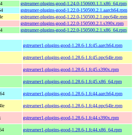
64
gstreamer-plugins-good-1.24.0-150600.1.1.x86_64.rpm
64
gstreamer-plugins-good-1.22.0-150500.2.1.aarch64.rpm
le
gstreamer-plugins-good-1.22.0-150500.2.1.ppc64le.rpm
gstreamer-plugins-good-1.22.0-150500.2.1.s390x.rpm
64
gstreamer-plugins-good-1.22.0-150500.2.1.x86_64.rpm
gstreamer1-plugins-good-1.28.6-1.fc45.aarch64.rpm
gstreamer1-plugins-good-1.28.6-1.fc45.ppc64le.rpm
gstreamer1-plugins-good-1.28.6-1.fc45.s390x.rpm
gstreamer1-plugins-good-1.28.6-1.fc45.x86_64.rpm
h64
gstreamer1-plugins-good-1.28.6-1.fc44.aarch64.rpm
4le
gstreamer1-plugins-good-1.28.6-1.fc44.ppc64le.rpm
x
gstreamer1-plugins-good-1.28.6-1.fc44.s390x.rpm
64
gstreamer1-plugins-good-1.28.6-1.fc44.x86_64.rpm