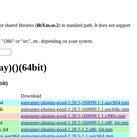
 or shared libraries (
libXm.so.2
) in standard path. It does not support
"i386" or "src", etc. depending on your system.
y)()(64bit)
it)
Download
64
gstreamer-plugins-good-1.28.5-160099.1.1.aarch64.rpm
le
gstreamer-plugins-good-1.28.5-160099.1.1.ppc64le.rpm
gstreamer-plugins-good-1.28.5-160099.1.1.s390x.rpm
64
gstreamer-plugins-good-1.28.5-160099.1.1.x86_64.rpm
6_64
gstreamer-plugins-good-1.28.5-1.2.x86_64.rpm
r aarch64
gstreamer-plugins-good-1.28.5-1.1.aarch64.rpm