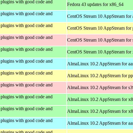
plugins with good code and
Fedora 43 updates for x86_64
plugins with good code and
CentOS Stream 10 AppStream for 
plugins with good code and
CentOS Stream 10 AppStream for 
plugins with good code and
CentOS Stream 10 AppStream for
plugins with good code and
CentOS Stream 10 AppStream for
plugins with good code and
AlmaLinux 10.2 AppStream for aa
plugins with good code and
AlmaLinux 10.2 AppStream for pp
plugins with good code and
AlmaLinux 10.2 AppStream for s
plugins with good code and
AlmaLinux 10.2 AppStream for x
plugins with good code and
AlmaLinux 10.2 AppStream for x
plugins with good code and
AlmaLinux 10.2 AppStream for aa
plugins with good code and