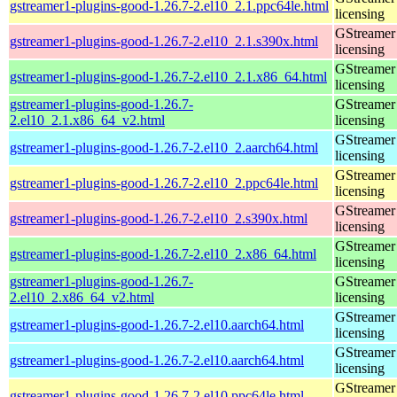
gstreamer1-plugins-good-1.26.7-2.el10_2.1.ppc64le.html
licensing
GStreamer 
gstreamer1-plugins-good-1.26.7-2.el10_2.1.s390x.html
licensing
GStreamer 
gstreamer1-plugins-good-1.26.7-2.el10_2.1.x86_64.html
licensing
gstreamer1-plugins-good-1.26.7-
GStreamer 
2.el10_2.1.x86_64_v2.html
licensing
GStreamer 
gstreamer1-plugins-good-1.26.7-2.el10_2.aarch64.html
licensing
GStreamer 
gstreamer1-plugins-good-1.26.7-2.el10_2.ppc64le.html
licensing
GStreamer 
gstreamer1-plugins-good-1.26.7-2.el10_2.s390x.html
licensing
GStreamer 
gstreamer1-plugins-good-1.26.7-2.el10_2.x86_64.html
licensing
gstreamer1-plugins-good-1.26.7-
GStreamer 
2.el10_2.x86_64_v2.html
licensing
GStreamer 
gstreamer1-plugins-good-1.26.7-2.el10.aarch64.html
licensing
GStreamer 
gstreamer1-plugins-good-1.26.7-2.el10.aarch64.html
licensing
GStreamer 
gstreamer1-plugins-good-1.26.7-2.el10.ppc64le.html