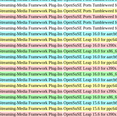
Streaming-Media Framework Plug-Ins
OpenSuSE Ports Tumbleweed fo
Streaming-Media Framework Plug-Ins
OpenSuSE Ports Tumbleweed fo
Streaming-Media Framework Plug-Ins
OpenSuSE Ports Tumbleweed f
Streaming-Media Framework Plug-Ins
OpenSuSE Ports Tumbleweed fo
Streaming-Media Framework Plug-Ins
OpenSuSE Ports Tumbleweed fo
Streaming-Media Framework Plug-Ins
OpenSuSE Leap 16.0 for aarch
Streaming-Media Framework Plug-Ins
OpenSuSE Leap 16.0 for ppc64
Streaming-Media Framework Plug-Ins
OpenSuSE Leap 16.0 for s390x
Streaming-Media Framework Plug-Ins
OpenSuSE Leap 16.0 for x86_
Streaming-Media Framework Plug-Ins
OpenSuSE Leap 16.0 for aarch
Streaming-Media Framework Plug-Ins
OpenSuSE Leap 16.0 for ppc64
Streaming-Media Framework Plug-Ins
OpenSuSE Leap 16.0 for s390x
Streaming-Media Framework Plug-Ins
OpenSuSE Leap 16.0 for x86_
Streaming-Media Framework Plug-Ins
OpenSuSE Leap 16.0 for aarch
Streaming-Media Framework Plug-Ins
OpenSuSE Leap 16.0 for ppc64
Streaming-Media Framework Plug-Ins
OpenSuSE Leap 16.0 for s390x
Streaming-Media Framework Plug-Ins
OpenSuSE Leap 16.0 for x86_
Streaming-Media Framework Plug-Ins
OpenSuSE Leap 15.6 for aarch
Streaming-Media Framework Plug-Ins
OpenSuSE Leap 15.6 for ppc64
Streaming-Media Framework Plug-Ins
OpenSuSE Leap 15.6 for s390x