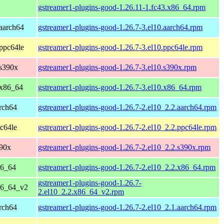
gstreamer1-plugins-good-1.26.11-1.fc43.x86_64.rpm
aarch64
gstreamer1-plugins-good-1.26.7-3.el10.aarch64.rpm
ppc64le
gstreamer1-plugins-good-1.26.7-3.el10.ppc64le.rpm
 s390x
gstreamer1-plugins-good-1.26.7-3.el10.s390x.rpm
 x86_64
gstreamer1-plugins-good-1.26.7-3.el10.x86_64.rpm
rch64
gstreamer1-plugins-good-1.26.7-2.el10_2.2.aarch64.rpm
c64le
gstreamer1-plugins-good-1.26.7-2.el10_2.2.ppc64le.rpm
390x
gstreamer1-plugins-good-1.26.7-2.el10_2.2.s390x.rpm
86_64
gstreamer1-plugins-good-1.26.7-2.el10_2.2.x86_64.rpm
gstreamer1-plugins-good-1.26.7-
86_64_v2
2.el10_2.2.x86_64_v2.rpm
rch64
gstreamer1-plugins-good-1.26.7-2.el10_2.1.aarch64.rpm