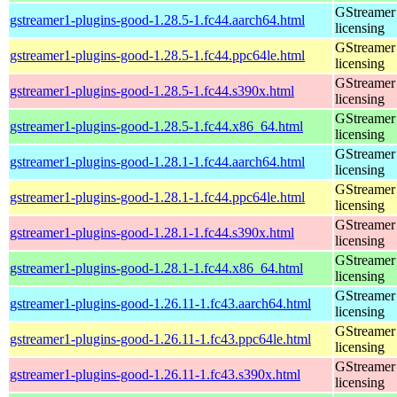
GStreamer 
gstreamer1-plugins-good-1.28.5-1.fc44.aarch64.html
licensing
GStreamer 
gstreamer1-plugins-good-1.28.5-1.fc44.ppc64le.html
licensing
GStreamer 
gstreamer1-plugins-good-1.28.5-1.fc44.s390x.html
licensing
GStreamer 
gstreamer1-plugins-good-1.28.5-1.fc44.x86_64.html
licensing
GStreamer 
gstreamer1-plugins-good-1.28.1-1.fc44.aarch64.html
licensing
GStreamer 
gstreamer1-plugins-good-1.28.1-1.fc44.ppc64le.html
licensing
GStreamer 
gstreamer1-plugins-good-1.28.1-1.fc44.s390x.html
licensing
GStreamer 
gstreamer1-plugins-good-1.28.1-1.fc44.x86_64.html
licensing
GStreamer 
gstreamer1-plugins-good-1.26.11-1.fc43.aarch64.html
licensing
GStreamer 
gstreamer1-plugins-good-1.26.11-1.fc43.ppc64le.html
licensing
GStreamer 
gstreamer1-plugins-good-1.26.11-1.fc43.s390x.html
licensing