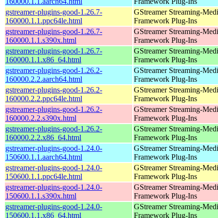
160000.1.1.aarch64.html
Framework Plug-Ins
gstreamer-plugins-good-1.26.7-
GStreamer Streaming-Med
160000.1.1.ppc64le.html
Framework Plug-Ins
gstreamer-plugins-good-1.26.7-
GStreamer Streaming-Med
160000.1.1.s390x.html
Framework Plug-Ins
gstreamer-plugins-good-1.26.7-
GStreamer Streaming-Med
160000.1.1.x86_64.html
Framework Plug-Ins
gstreamer-plugins-good-1.26.2-
GStreamer Streaming-Med
160000.2.2.aarch64.html
Framework Plug-Ins
gstreamer-plugins-good-1.26.2-
GStreamer Streaming-Med
160000.2.2.ppc64le.html
Framework Plug-Ins
gstreamer-plugins-good-1.26.2-
GStreamer Streaming-Med
160000.2.2.s390x.html
Framework Plug-Ins
gstreamer-plugins-good-1.26.2-
GStreamer Streaming-Med
160000.2.2.x86_64.html
Framework Plug-Ins
gstreamer-plugins-good-1.24.0-
GStreamer Streaming-Med
150600.1.1.aarch64.html
Framework Plug-Ins
gstreamer-plugins-good-1.24.0-
GStreamer Streaming-Med
150600.1.1.ppc64le.html
Framework Plug-Ins
gstreamer-plugins-good-1.24.0-
GStreamer Streaming-Med
150600.1.1.s390x.html
Framework Plug-Ins
gstreamer-plugins-good-1.24.0-
GStreamer Streaming-Med
150600.1.1.x86_64.html
Framework Plug-Ins