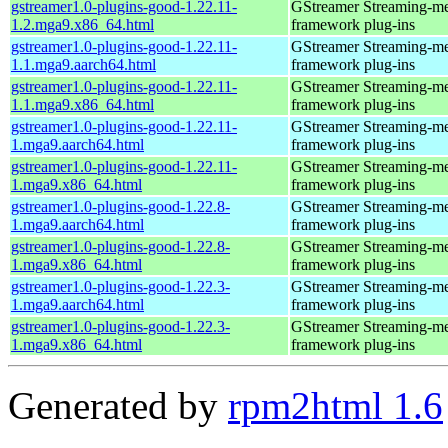
gstreamer1.0-plugins-good-1.22.11-
GStreamer Streaming-m
1.2.mga9.x86_64.html
framework plug-ins
gstreamer1.0-plugins-good-1.22.11-
GStreamer Streaming-m
1.1.mga9.aarch64.html
framework plug-ins
gstreamer1.0-plugins-good-1.22.11-
GStreamer Streaming-m
1.1.mga9.x86_64.html
framework plug-ins
gstreamer1.0-plugins-good-1.22.11-
GStreamer Streaming-m
1.mga9.aarch64.html
framework plug-ins
gstreamer1.0-plugins-good-1.22.11-
GStreamer Streaming-m
1.mga9.x86_64.html
framework plug-ins
gstreamer1.0-plugins-good-1.22.8-
GStreamer Streaming-m
1.mga9.aarch64.html
framework plug-ins
gstreamer1.0-plugins-good-1.22.8-
GStreamer Streaming-m
1.mga9.x86_64.html
framework plug-ins
gstreamer1.0-plugins-good-1.22.3-
GStreamer Streaming-m
1.mga9.aarch64.html
framework plug-ins
gstreamer1.0-plugins-good-1.22.3-
GStreamer Streaming-m
1.mga9.x86_64.html
framework plug-ins
Generated by
rpm2html 1.6