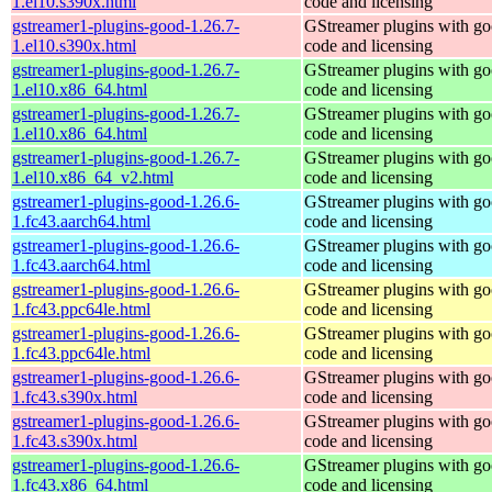
1.el10.s390x.html
code and licensing
gstreamer1-plugins-good-1.26.7-
GStreamer plugins with g
1.el10.s390x.html
code and licensing
gstreamer1-plugins-good-1.26.7-
GStreamer plugins with g
1.el10.x86_64.html
code and licensing
gstreamer1-plugins-good-1.26.7-
GStreamer plugins with g
1.el10.x86_64.html
code and licensing
gstreamer1-plugins-good-1.26.7-
GStreamer plugins with g
1.el10.x86_64_v2.html
code and licensing
gstreamer1-plugins-good-1.26.6-
GStreamer plugins with g
1.fc43.aarch64.html
code and licensing
gstreamer1-plugins-good-1.26.6-
GStreamer plugins with g
1.fc43.aarch64.html
code and licensing
gstreamer1-plugins-good-1.26.6-
GStreamer plugins with g
1.fc43.ppc64le.html
code and licensing
gstreamer1-plugins-good-1.26.6-
GStreamer plugins with g
1.fc43.ppc64le.html
code and licensing
gstreamer1-plugins-good-1.26.6-
GStreamer plugins with g
1.fc43.s390x.html
code and licensing
gstreamer1-plugins-good-1.26.6-
GStreamer plugins with g
1.fc43.s390x.html
code and licensing
gstreamer1-plugins-good-1.26.6-
GStreamer plugins with g
1.fc43.x86_64.html
code and licensing