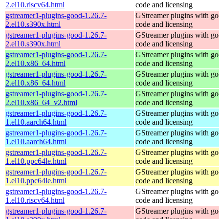
2.el10.riscv64.html
code and licensing
gstreamer1-plugins-good-1.26.7-
GStreamer plugins with g
2.el10.s390x.html
code and licensing
gstreamer1-plugins-good-1.26.7-
GStreamer plugins with g
2.el10.s390x.html
code and licensing
gstreamer1-plugins-good-1.26.7-
GStreamer plugins with g
2.el10.x86_64.html
code and licensing
gstreamer1-plugins-good-1.26.7-
GStreamer plugins with g
2.el10.x86_64.html
code and licensing
gstreamer1-plugins-good-1.26.7-
GStreamer plugins with g
2.el10.x86_64_v2.html
code and licensing
gstreamer1-plugins-good-1.26.7-
GStreamer plugins with g
1.el10.aarch64.html
code and licensing
gstreamer1-plugins-good-1.26.7-
GStreamer plugins with g
1.el10.aarch64.html
code and licensing
gstreamer1-plugins-good-1.26.7-
GStreamer plugins with g
1.el10.ppc64le.html
code and licensing
gstreamer1-plugins-good-1.26.7-
GStreamer plugins with g
1.el10.ppc64le.html
code and licensing
gstreamer1-plugins-good-1.26.7-
GStreamer plugins with g
1.el10.riscv64.html
code and licensing
gstreamer1-plugins-good-1.26.7-
GStreamer plugins with g