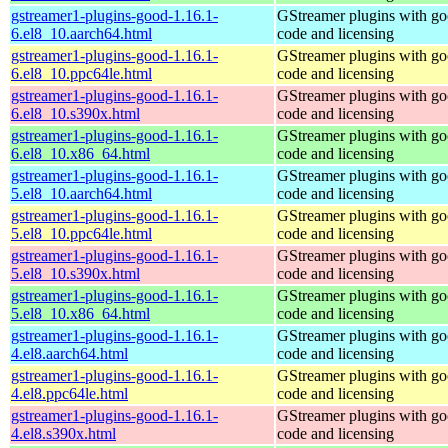
gstreamer1-plugins-good-1.16.1-
GStreamer plugins with g
6.el8_10.aarch64.html
code and licensing
gstreamer1-plugins-good-1.16.1-
GStreamer plugins with g
6.el8_10.ppc64le.html
code and licensing
gstreamer1-plugins-good-1.16.1-
GStreamer plugins with g
6.el8_10.s390x.html
code and licensing
gstreamer1-plugins-good-1.16.1-
GStreamer plugins with g
6.el8_10.x86_64.html
code and licensing
gstreamer1-plugins-good-1.16.1-
GStreamer plugins with g
5.el8_10.aarch64.html
code and licensing
gstreamer1-plugins-good-1.16.1-
GStreamer plugins with g
5.el8_10.ppc64le.html
code and licensing
gstreamer1-plugins-good-1.16.1-
GStreamer plugins with g
5.el8_10.s390x.html
code and licensing
gstreamer1-plugins-good-1.16.1-
GStreamer plugins with g
5.el8_10.x86_64.html
code and licensing
gstreamer1-plugins-good-1.16.1-
GStreamer plugins with g
4.el8.aarch64.html
code and licensing
gstreamer1-plugins-good-1.16.1-
GStreamer plugins with g
4.el8.ppc64le.html
code and licensing
gstreamer1-plugins-good-1.16.1-
GStreamer plugins with g
4.el8.s390x.html
code and licensing