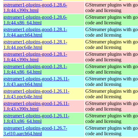
gstreamer1-plugins-good-1.28.6-
GStreamer plugins with g
1.fc44.s390x.html
code and licensing
gstreamer1-plugins-good-1.28.6-
GStreamer plugins with g
1.fc44.x86_64.html
code and licensing
gstreamer1-plugins-good-1.28.1-
GStreamer plugins with g
1.fc44.aarch64.html
code and licensing
gstreamer1-plugins-good-1.28.1-
GStreamer plugins with g
1.fc44.ppc64le.html
code and licensing
gstreamer1-plugins-good-1.28.1-
GStreamer plugins with g
1.fc44.s390x.html
code and licensing
gstreamer1-plugins-good-1.28.1-
GStreamer plugins with g
1.fc44.x86_64.html
code and licensing
gstreamer1-plugins-good-1.26.11-
GStreamer plugins with g
1.fc43.aarch64.html
code and licensing
gstreamer1-plugins-good-1.26.11-
GStreamer plugins with g
1.fc43.ppc64le.html
code and licensing
gstreamer1-plugins-good-1.26.11-
GStreamer plugins with g
1.fc43.s390x.html
code and licensing
gstreamer1-plugins-good-1.26.11-
GStreamer plugins with g
1.fc43.x86_64.html
code and licensing
gstreamer1-plugins-good-1.26.7-
GStreamer plugins with g
3.el10.aarch64.html
code and licensing