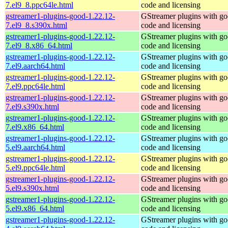
7.el9_8.ppc64le.html
code and licensing
gstreamer1-plugins-good-1.22.12-
GStreamer plugins with g
7.el9_8.s390x.html
code and licensing
gstreamer1-plugins-good-1.22.12-
GStreamer plugins with g
7.el9_8.x86_64.html
code and licensing
gstreamer1-plugins-good-1.22.12-
GStreamer plugins with g
7.el9.aarch64.html
code and licensing
gstreamer1-plugins-good-1.22.12-
GStreamer plugins with g
7.el9.ppc64le.html
code and licensing
gstreamer1-plugins-good-1.22.12-
GStreamer plugins with g
7.el9.s390x.html
code and licensing
gstreamer1-plugins-good-1.22.12-
GStreamer plugins with g
7.el9.x86_64.html
code and licensing
gstreamer1-plugins-good-1.22.12-
GStreamer plugins with g
5.el9.aarch64.html
code and licensing
gstreamer1-plugins-good-1.22.12-
GStreamer plugins with g
5.el9.ppc64le.html
code and licensing
gstreamer1-plugins-good-1.22.12-
GStreamer plugins with g
5.el9.s390x.html
code and licensing
gstreamer1-plugins-good-1.22.12-
GStreamer plugins with g
5.el9.x86_64.html
code and licensing
gstreamer1-plugins-good-1.22.12-
GStreamer plugins with g