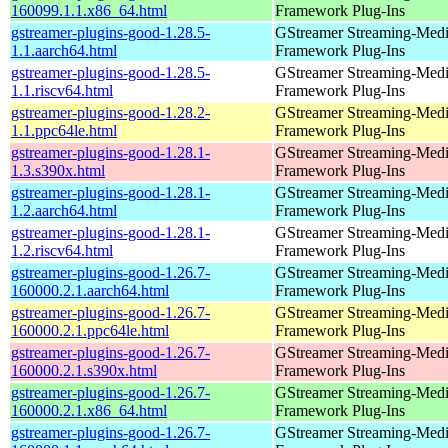
160099.1.1.x86_64.html
Framework Plug-Ins
gstreamer-plugins-good-1.28.5-
GStreamer Streaming-Med
1.1.aarch64.html
Framework Plug-Ins
gstreamer-plugins-good-1.28.5-
GStreamer Streaming-Med
1.1.riscv64.html
Framework Plug-Ins
gstreamer-plugins-good-1.28.2-
GStreamer Streaming-Med
1.1.ppc64le.html
Framework Plug-Ins
gstreamer-plugins-good-1.28.1-
GStreamer Streaming-Med
1.3.s390x.html
Framework Plug-Ins
gstreamer-plugins-good-1.28.1-
GStreamer Streaming-Med
1.2.aarch64.html
Framework Plug-Ins
gstreamer-plugins-good-1.28.1-
GStreamer Streaming-Med
1.2.riscv64.html
Framework Plug-Ins
gstreamer-plugins-good-1.26.7-
GStreamer Streaming-Med
160000.2.1.aarch64.html
Framework Plug-Ins
gstreamer-plugins-good-1.26.7-
GStreamer Streaming-Med
160000.2.1.ppc64le.html
Framework Plug-Ins
gstreamer-plugins-good-1.26.7-
GStreamer Streaming-Med
160000.2.1.s390x.html
Framework Plug-Ins
gstreamer-plugins-good-1.26.7-
GStreamer Streaming-Med
160000.2.1.x86_64.html
Framework Plug-Ins
gstreamer-plugins-good-1.26.7-
GStreamer Streaming-Med