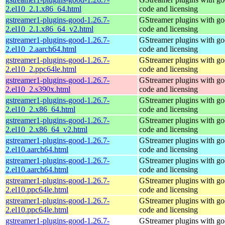
2.el10_2.1.x86_64.html
code and licensing
gstreamer1-plugins-good-1.26.7-
GStreamer plugins with g
2.el10_2.1.x86_64_v2.html
code and licensing
gstreamer1-plugins-good-1.26.7-
GStreamer plugins with g
2.el10_2.aarch64.html
code and licensing
gstreamer1-plugins-good-1.26.7-
GStreamer plugins with g
2.el10_2.ppc64le.html
code and licensing
gstreamer1-plugins-good-1.26.7-
GStreamer plugins with g
2.el10_2.s390x.html
code and licensing
gstreamer1-plugins-good-1.26.7-
GStreamer plugins with g
2.el10_2.x86_64.html
code and licensing
gstreamer1-plugins-good-1.26.7-
GStreamer plugins with g
2.el10_2.x86_64_v2.html
code and licensing
gstreamer1-plugins-good-1.26.7-
GStreamer plugins with g
2.el10.aarch64.html
code and licensing
gstreamer1-plugins-good-1.26.7-
GStreamer plugins with g
2.el10.aarch64.html
code and licensing
gstreamer1-plugins-good-1.26.7-
GStreamer plugins with g
2.el10.ppc64le.html
code and licensing
gstreamer1-plugins-good-1.26.7-
GStreamer plugins with g
2.el10.ppc64le.html
code and licensing
gstreamer1-plugins-good-1.26.7-
GStreamer plugins with g