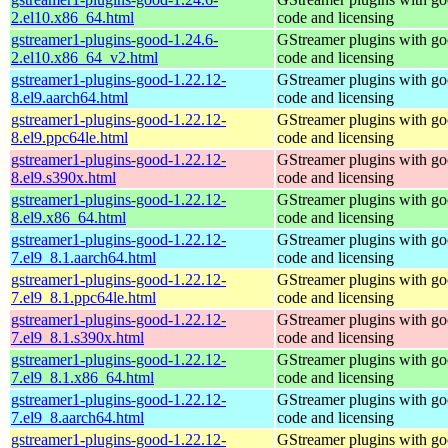
2.el10.x86_64.html
code and licensing
gstreamer1-plugins-good-1.24.6-
GStreamer plugins with g
2.el10.x86_64_v2.html
code and licensing
gstreamer1-plugins-good-1.22.12-
GStreamer plugins with g
8.el9.aarch64.html
code and licensing
gstreamer1-plugins-good-1.22.12-
GStreamer plugins with g
8.el9.ppc64le.html
code and licensing
gstreamer1-plugins-good-1.22.12-
GStreamer plugins with g
8.el9.s390x.html
code and licensing
gstreamer1-plugins-good-1.22.12-
GStreamer plugins with g
8.el9.x86_64.html
code and licensing
gstreamer1-plugins-good-1.22.12-
GStreamer plugins with g
7.el9_8.1.aarch64.html
code and licensing
gstreamer1-plugins-good-1.22.12-
GStreamer plugins with g
7.el9_8.1.ppc64le.html
code and licensing
gstreamer1-plugins-good-1.22.12-
GStreamer plugins with g
7.el9_8.1.s390x.html
code and licensing
gstreamer1-plugins-good-1.22.12-
GStreamer plugins with g
7.el9_8.1.x86_64.html
code and licensing
gstreamer1-plugins-good-1.22.12-
GStreamer plugins with g
7.el9_8.aarch64.html
code and licensing
gstreamer1-plugins-good-1.22.12-
GStreamer plugins with g