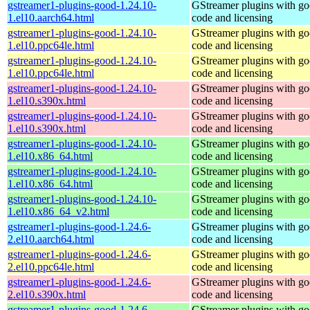
gstreamer1-plugins-good-1.24.10-
GStreamer plugins with g
1.el10.aarch64.html
code and licensing
gstreamer1-plugins-good-1.24.10-
GStreamer plugins with g
1.el10.ppc64le.html
code and licensing
gstreamer1-plugins-good-1.24.10-
GStreamer plugins with g
1.el10.ppc64le.html
code and licensing
gstreamer1-plugins-good-1.24.10-
GStreamer plugins with g
1.el10.s390x.html
code and licensing
gstreamer1-plugins-good-1.24.10-
GStreamer plugins with g
1.el10.s390x.html
code and licensing
gstreamer1-plugins-good-1.24.10-
GStreamer plugins with g
1.el10.x86_64.html
code and licensing
gstreamer1-plugins-good-1.24.10-
GStreamer plugins with g
1.el10.x86_64.html
code and licensing
gstreamer1-plugins-good-1.24.10-
GStreamer plugins with g
1.el10.x86_64_v2.html
code and licensing
gstreamer1-plugins-good-1.24.6-
GStreamer plugins with g
2.el10.aarch64.html
code and licensing
gstreamer1-plugins-good-1.24.6-
GStreamer plugins with g
2.el10.ppc64le.html
code and licensing
gstreamer1-plugins-good-1.24.6-
GStreamer plugins with g
2.el10.s390x.html
code and licensing
gstreamer1-plugins-good-1.24.6-
GStreamer plugins with g