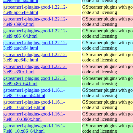
4.el9.aarch64.html
code and licensing
gstreamer1-plugins-good-1.22.12-
GStreamer plugins with g
4.el9.ppc64le.html
code and licensing
gstreamer1-plugins-good-1.22.12-
GStreamer plugins with g
4.el9.s390x.html
code and licensing
gstreamer1-plugins-good-1.22.12-
GStreamer plugins with g
4.el9.x86_64.html
code and licensing
gstreamer1-plugins-good-1.22.12-
GStreamer plugins with g
3.el9.aarch64.html
code and licensing
gstreamer1-plugins-good-1.22.12-
GStreamer plugins with g
3.el9.ppc64le.html
code and licensing
gstreamer1-plugins-good-1.22.12-
GStreamer plugins with g
3.el9.s390x.html
code and licensing
gstreamer1-plugins-good-1.22.12-
GStreamer plugins with g
3.el9.x86_64.html
code and licensing
gstreamer1-plugins-good-1.16.1-
GStreamer plugins with g
7.el8_10.aarch64.html
code and licensing
gstreamer1-plugins-good-1.16.1-
GStreamer plugins with g
7.el8_10.ppc64le.html
code and licensing
gstreamer1-plugins-good-1.16.1-
GStreamer plugins with g
7.el8_10.s390x.html
code and licensing
gstreamer1-plugins-good-1.16.1-
GStreamer plugins with g
7.el8_10.x86_64.html
code and licensing