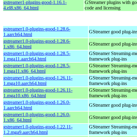
gstreamer1-plugins-good-1.16.1-
GStreamer plugins with g
4.el8.x86_64.html
code and licensing
gstreamer1.0-plugins-good-1.28.6-
GStreamer good plug-in
1.aarch64.html
gstreamer1.0-plugins-good-1.28.6-
GStreamer good plug-in
1.x86_64.html
gstreamer1.0-plugins-good-1.28.5-
GStreamer Streaming-m
1.mga11.aarch64.html
framework plug-ins
gstreamer1.0-plugins-good-1.28.5-
GStreamer Streaming-m
1.mga11.x86_64.html
framework plug-ins
gstreamer1.0-plugins-good-1.26.11-
GStreamer Streaming-m
1.mga10.aarch64.html
framework plug-ins
gstreamer1.0-plugins-good-1.26.11-
GStreamer Streaming-m
1.mga10.x86_64.html
framework plug-ins
gstreamer1.0-plugins-good-1.26.0-
GStreamer good plug-in
1.aarch64.html
gstreamer1.0-plugins-good-1.26.0-
GStreamer good plug-in
1.x86_64.html
gstreamer1.0-plugins-good-1.22.11-
GStreamer Streaming-m
1.2.mga9.aarch64.html
framework plug-ins