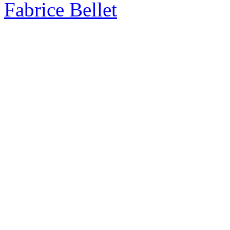
Fabrice Bellet