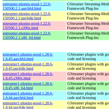
gstreamer-plugins-good-1.22.0-
GStreamer Streaming-Med
150500.2.1.aarch64.html
Framework Plug-Ins
gstreamer-plugins-good-1.22.0-
GStreamer Streaming-Med
150500.2.1.ppc64le.html
Framework Plug-Ins
gstreamer-plugins-good-1.22.0-
GStreamer Streaming-Med
150500.2.1.s390x.html
Framework Plug-Ins
gstreamer-plugins-good-1.22.0-
GStreamer Streaming-Med
150500.2.1.x86_64.html
Framework Plug-Ins
gstreamer1-plugins-good-1.28.6-
GStreamer plugins with g
1.fc45.aarch64.html
code and licensing
gstreamer1-plugins-good-1.28.6-
GStreamer plugins with g
1.fc45.ppc64le.html
code and licensing
gstreamer1-plugins-good-1.28.6-
GStreamer plugins with g
1.fc45.s390x.html
code and licensing
gstreamer1-plugins-good-1.28.6-
GStreamer plugins with g
1.fc45.x86_64.html
code and licensing
gstreamer1-plugins-good-1.28.6-
GStreamer plugins with g
1.fc44.aarch64.html
code and licensing
gstreamer1-plugins-good-1.28.6-
GStreamer plugins with g
1.fc44.ppc64le.html
code and licensing