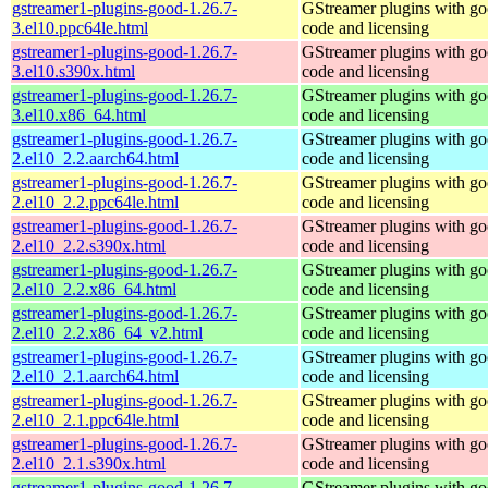
gstreamer1-plugins-good-1.26.7-
GStreamer plugins with g
3.el10.ppc64le.html
code and licensing
gstreamer1-plugins-good-1.26.7-
GStreamer plugins with g
3.el10.s390x.html
code and licensing
gstreamer1-plugins-good-1.26.7-
GStreamer plugins with g
3.el10.x86_64.html
code and licensing
gstreamer1-plugins-good-1.26.7-
GStreamer plugins with g
2.el10_2.2.aarch64.html
code and licensing
gstreamer1-plugins-good-1.26.7-
GStreamer plugins with g
2.el10_2.2.ppc64le.html
code and licensing
gstreamer1-plugins-good-1.26.7-
GStreamer plugins with g
2.el10_2.2.s390x.html
code and licensing
gstreamer1-plugins-good-1.26.7-
GStreamer plugins with g
2.el10_2.2.x86_64.html
code and licensing
gstreamer1-plugins-good-1.26.7-
GStreamer plugins with g
2.el10_2.2.x86_64_v2.html
code and licensing
gstreamer1-plugins-good-1.26.7-
GStreamer plugins with g
2.el10_2.1.aarch64.html
code and licensing
gstreamer1-plugins-good-1.26.7-
GStreamer plugins with g
2.el10_2.1.ppc64le.html
code and licensing
gstreamer1-plugins-good-1.26.7-
GStreamer plugins with g
2.el10_2.1.s390x.html
code and licensing
gstreamer1-plugins-good-1.26.7-
GStreamer plugins with g