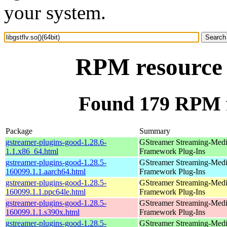
your system.
RPM resource l
Found 179 RPM for
Package
Summary
gstreamer-plugins-good-1.28.6-
GStreamer Streaming-Med
1.1.x86_64.html
Framework Plug-Ins
gstreamer-plugins-good-1.28.5-
GStreamer Streaming-Med
160099.1.1.aarch64.html
Framework Plug-Ins
gstreamer-plugins-good-1.28.5-
GStreamer Streaming-Med
160099.1.1.ppc64le.html
Framework Plug-Ins
gstreamer-plugins-good-1.28.5-
GStreamer Streaming-Med
160099.1.1.s390x.html
Framework Plug-Ins
gstreamer-plugins-good-1.28.5-
GStreamer Streaming-Med