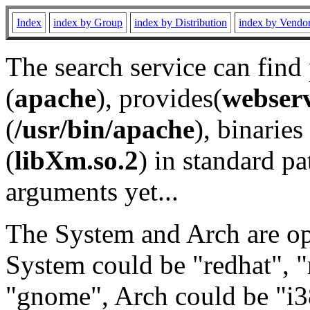
Index
index by Group
index by Distribution
index by Vendo
The search service can find
(
apache
), provides(
webser
(
/usr/bin/apache
), binaries 
(
libXm.so.2
) in standard pa
arguments yet...
The System and Arch are opt
System could be "redhat", "
"gnome", Arch could be "i38