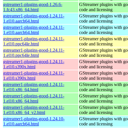
gstreamer1-plugins-good-1.26.6-
GStreamer plugins with g
1.fc43.x86_64.html
code and licensing
gstreamer1-plugins-good-1.24.11-
GStreamer plugins with g
1.el10.aarch64.html
code and licensing
gstreamer1-plugins-good-1.24.11-
GStreamer plugins with g
1.el10.aarch64.html
code and licensing
gstreamer1-plugins-good-1.24.11-
GStreamer plugins with g
1.el10.ppc64le.html
code and licensing
gstreamer1-plugins-good-1.24.11-
GStreamer plugins with g
1.el10.ppc64le.html
code and licensing
gstreamer1-plugins-good-1.24.11-
GStreamer plugins with g
1.el10.s390x.html
code and licensing
gstreamer1-plugins-good-1.24.11-
GStreamer plugins with g
1.el10.s390x.html
code and licensing
gstreamer1-plugins-good-1.24.11-
GStreamer plugins with g
1.el10.x86_64.html
code and licensing
gstreamer1-plugins-good-1.24.11-
GStreamer plugins with g
1.el10.x86_64.html
code and licensing
gstreamer1-plugins-good-1.24.11-
GStreamer plugins with g
1.el10.x86_64_v2.html
code and licensing
gstreamer1-plugins-good-1.24.10-
GStreamer plugins with g
1.el10.aarch64.html
code and licensing