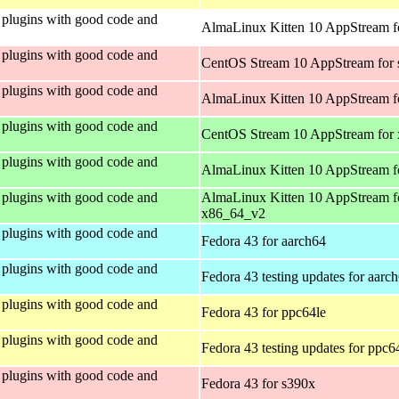
plugins with good code and
AlmaLinux Kitten 10 AppStream fo
plugins with good code and
CentOS Stream 10 AppStream for
plugins with good code and
AlmaLinux Kitten 10 AppStream f
plugins with good code and
CentOS Stream 10 AppStream for
plugins with good code and
AlmaLinux Kitten 10 AppStream f
plugins with good code and
AlmaLinux Kitten 10 AppStream f
x86_64_v2
plugins with good code and
Fedora 43 for aarch64
plugins with good code and
Fedora 43 testing updates for aarc
plugins with good code and
Fedora 43 for ppc64le
plugins with good code and
Fedora 43 testing updates for ppc6
plugins with good code and
Fedora 43 for s390x