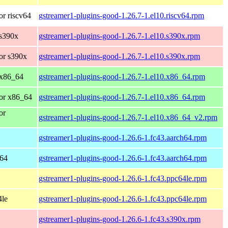
r riscv64
gstreamer1-plugins-good-1.26.7-1.el10.riscv64.rpm
 s390x
gstreamer1-plugins-good-1.26.7-1.el10.s390x.rpm
or s390x
gstreamer1-plugins-good-1.26.7-1.el10.s390x.rpm
 x86_64
gstreamer1-plugins-good-1.26.7-1.el10.x86_64.rpm
or x86_64
gstreamer1-plugins-good-1.26.7-1.el10.x86_64.rpm
or
gstreamer1-plugins-good-1.26.7-1.el10.x86_64_v2.rpm
gstreamer1-plugins-good-1.26.6-1.fc43.aarch64.rpm
h64
gstreamer1-plugins-good-1.26.6-1.fc43.aarch64.rpm
gstreamer1-plugins-good-1.26.6-1.fc43.ppc64le.rpm
4le
gstreamer1-plugins-good-1.26.6-1.fc43.ppc64le.rpm
gstreamer1-plugins-good-1.26.6-1.fc43.s390x.rpm