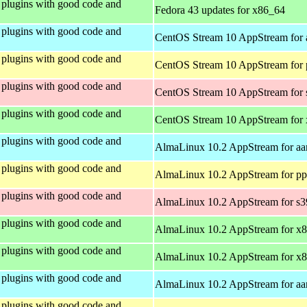
plugins with good code and
Fedora 43 updates for x86_64
plugins with good code and
CentOS Stream 10 AppStream for 
plugins with good code and
CentOS Stream 10 AppStream for 
plugins with good code and
CentOS Stream 10 AppStream for
plugins with good code and
CentOS Stream 10 AppStream for
plugins with good code and
AlmaLinux 10.2 AppStream for aa
plugins with good code and
AlmaLinux 10.2 AppStream for pp
plugins with good code and
AlmaLinux 10.2 AppStream for s
plugins with good code and
AlmaLinux 10.2 AppStream for x
plugins with good code and
AlmaLinux 10.2 AppStream for x
plugins with good code and
AlmaLinux 10.2 AppStream for aa
plugins with good code and