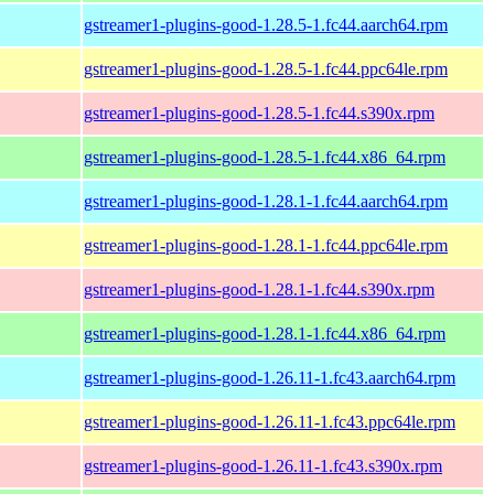
gstreamer1-plugins-good-1.28.5-1.fc44.aarch64.rpm
gstreamer1-plugins-good-1.28.5-1.fc44.ppc64le.rpm
gstreamer1-plugins-good-1.28.5-1.fc44.s390x.rpm
gstreamer1-plugins-good-1.28.5-1.fc44.x86_64.rpm
gstreamer1-plugins-good-1.28.1-1.fc44.aarch64.rpm
gstreamer1-plugins-good-1.28.1-1.fc44.ppc64le.rpm
gstreamer1-plugins-good-1.28.1-1.fc44.s390x.rpm
gstreamer1-plugins-good-1.28.1-1.fc44.x86_64.rpm
gstreamer1-plugins-good-1.26.11-1.fc43.aarch64.rpm
gstreamer1-plugins-good-1.26.11-1.fc43.ppc64le.rpm
gstreamer1-plugins-good-1.26.11-1.fc43.s390x.rpm