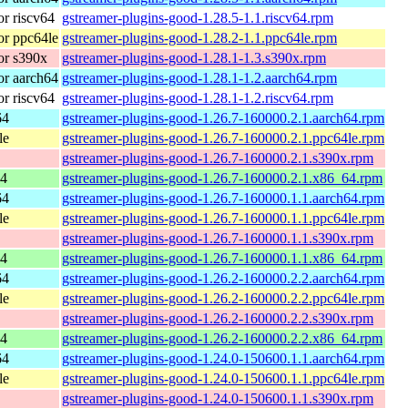
r riscv64
gstreamer-plugins-good-1.28.5-1.1.riscv64.rpm
r ppc64le
gstreamer-plugins-good-1.28.2-1.1.ppc64le.rpm
or s390x
gstreamer-plugins-good-1.28.1-1.3.s390x.rpm
r aarch64
gstreamer-plugins-good-1.28.1-1.2.aarch64.rpm
r riscv64
gstreamer-plugins-good-1.28.1-1.2.riscv64.rpm
64
gstreamer-plugins-good-1.26.7-160000.2.1.aarch64.rpm
le
gstreamer-plugins-good-1.26.7-160000.2.1.ppc64le.rpm
gstreamer-plugins-good-1.26.7-160000.2.1.s390x.rpm
64
gstreamer-plugins-good-1.26.7-160000.2.1.x86_64.rpm
64
gstreamer-plugins-good-1.26.7-160000.1.1.aarch64.rpm
le
gstreamer-plugins-good-1.26.7-160000.1.1.ppc64le.rpm
gstreamer-plugins-good-1.26.7-160000.1.1.s390x.rpm
64
gstreamer-plugins-good-1.26.7-160000.1.1.x86_64.rpm
64
gstreamer-plugins-good-1.26.2-160000.2.2.aarch64.rpm
le
gstreamer-plugins-good-1.26.2-160000.2.2.ppc64le.rpm
gstreamer-plugins-good-1.26.2-160000.2.2.s390x.rpm
64
gstreamer-plugins-good-1.26.2-160000.2.2.x86_64.rpm
64
gstreamer-plugins-good-1.24.0-150600.1.1.aarch64.rpm
le
gstreamer-plugins-good-1.24.0-150600.1.1.ppc64le.rpm
gstreamer-plugins-good-1.24.0-150600.1.1.s390x.rpm