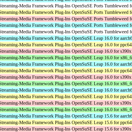
Streaming-Media Framework Plug-Ins
OpenSuSE Ports Tumbleweed fo
Streaming-Media Framework Plug-Ins
OpenSuSE Ports Tumbleweed fo
Streaming-Media Framework Plug-Ins
OpenSuSE Ports Tumbleweed f
Streaming-Media Framework Plug-Ins
OpenSuSE Ports Tumbleweed fo
Streaming-Media Framework Plug-Ins
OpenSuSE Ports Tumbleweed fo
Streaming-Media Framework Plug-Ins
OpenSuSE Leap 16.0 for aarch
Streaming-Media Framework Plug-Ins
OpenSuSE Leap 16.0 for ppc64
Streaming-Media Framework Plug-Ins
OpenSuSE Leap 16.0 for s390x
Streaming-Media Framework Plug-Ins
OpenSuSE Leap 16.0 for x86_
Streaming-Media Framework Plug-Ins
OpenSuSE Leap 16.0 for aarch
Streaming-Media Framework Plug-Ins
OpenSuSE Leap 16.0 for ppc64
Streaming-Media Framework Plug-Ins
OpenSuSE Leap 16.0 for s390x
Streaming-Media Framework Plug-Ins
OpenSuSE Leap 16.0 for x86_
Streaming-Media Framework Plug-Ins
OpenSuSE Leap 16.0 for aarch
Streaming-Media Framework Plug-Ins
OpenSuSE Leap 16.0 for ppc64
Streaming-Media Framework Plug-Ins
OpenSuSE Leap 16.0 for s390x
Streaming-Media Framework Plug-Ins
OpenSuSE Leap 16.0 for x86_
Streaming-Media Framework Plug-Ins
OpenSuSE Leap 15.6 for aarch
Streaming-Media Framework Plug-Ins
OpenSuSE Leap 15.6 for ppc64
Streaming-Media Framework Plug-Ins
OpenSuSE Leap 15.6 for s390x