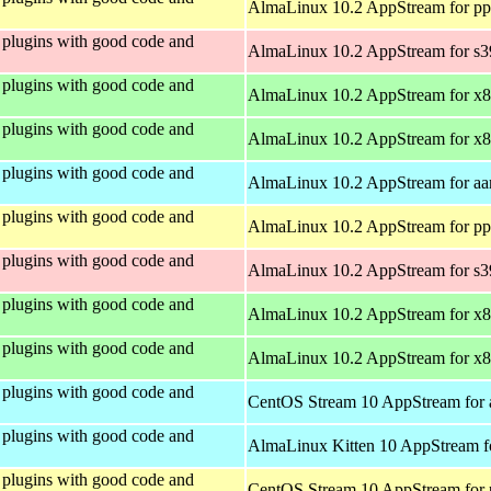
AlmaLinux 10.2 AppStream for pp
plugins with good code and
AlmaLinux 10.2 AppStream for s
plugins with good code and
AlmaLinux 10.2 AppStream for x
plugins with good code and
AlmaLinux 10.2 AppStream for x
plugins with good code and
AlmaLinux 10.2 AppStream for aa
plugins with good code and
AlmaLinux 10.2 AppStream for pp
plugins with good code and
AlmaLinux 10.2 AppStream for s
plugins with good code and
AlmaLinux 10.2 AppStream for x
plugins with good code and
AlmaLinux 10.2 AppStream for x
plugins with good code and
CentOS Stream 10 AppStream for 
plugins with good code and
AlmaLinux Kitten 10 AppStream f
plugins with good code and
CentOS Stream 10 AppStream for 