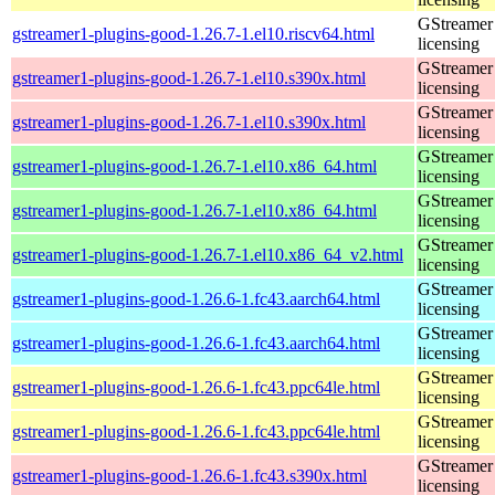
GStreamer 
gstreamer1-plugins-good-1.26.7-1.el10.riscv64.html
licensing
GStreamer 
gstreamer1-plugins-good-1.26.7-1.el10.s390x.html
licensing
GStreamer 
gstreamer1-plugins-good-1.26.7-1.el10.s390x.html
licensing
GStreamer 
gstreamer1-plugins-good-1.26.7-1.el10.x86_64.html
licensing
GStreamer 
gstreamer1-plugins-good-1.26.7-1.el10.x86_64.html
licensing
GStreamer 
gstreamer1-plugins-good-1.26.7-1.el10.x86_64_v2.html
licensing
GStreamer 
gstreamer1-plugins-good-1.26.6-1.fc43.aarch64.html
licensing
GStreamer 
gstreamer1-plugins-good-1.26.6-1.fc43.aarch64.html
licensing
GStreamer 
gstreamer1-plugins-good-1.26.6-1.fc43.ppc64le.html
licensing
GStreamer 
gstreamer1-plugins-good-1.26.6-1.fc43.ppc64le.html
licensing
GStreamer 
gstreamer1-plugins-good-1.26.6-1.fc43.s390x.html
licensing