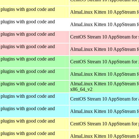
plugins with good code and
AlmaLinux Kitten 10 AppStream f
plugins with good code and
AlmaLinux Kitten 10 AppStream fo
plugins with good code and
CentOS Stream 10 AppStream for
plugins with good code and
AlmaLinux Kitten 10 AppStream f
plugins with good code and
CentOS Stream 10 AppStream for
plugins with good code and
AlmaLinux Kitten 10 AppStream f
plugins with good code and
AlmaLinux Kitten 10 AppStream f
x86_64_v2
plugins with good code and
CentOS Stream 10 AppStream for 
plugins with good code and
AlmaLinux Kitten 10 AppStream f
plugins with good code and
CentOS Stream 10 AppStream for 
plugins with good code and
AlmaLinux Kitten 10 AppStream f