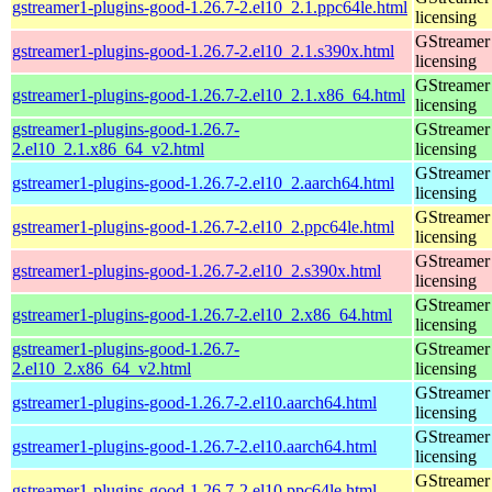
gstreamer1-plugins-good-1.26.7-2.el10_2.1.ppc64le.html
licensing
GStreamer 
gstreamer1-plugins-good-1.26.7-2.el10_2.1.s390x.html
licensing
GStreamer 
gstreamer1-plugins-good-1.26.7-2.el10_2.1.x86_64.html
licensing
gstreamer1-plugins-good-1.26.7-
GStreamer 
2.el10_2.1.x86_64_v2.html
licensing
GStreamer 
gstreamer1-plugins-good-1.26.7-2.el10_2.aarch64.html
licensing
GStreamer 
gstreamer1-plugins-good-1.26.7-2.el10_2.ppc64le.html
licensing
GStreamer 
gstreamer1-plugins-good-1.26.7-2.el10_2.s390x.html
licensing
GStreamer 
gstreamer1-plugins-good-1.26.7-2.el10_2.x86_64.html
licensing
gstreamer1-plugins-good-1.26.7-
GStreamer 
2.el10_2.x86_64_v2.html
licensing
GStreamer 
gstreamer1-plugins-good-1.26.7-2.el10.aarch64.html
licensing
GStreamer 
gstreamer1-plugins-good-1.26.7-2.el10.aarch64.html
licensing
GStreamer 
gstreamer1-plugins-good-1.26.7-2.el10.ppc64le.html