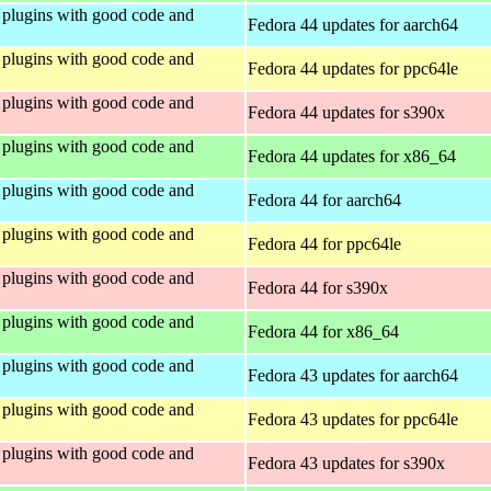
plugins with good code and
Fedora 44 updates for aarch64
plugins with good code and
Fedora 44 updates for ppc64le
plugins with good code and
Fedora 44 updates for s390x
plugins with good code and
Fedora 44 updates for x86_64
plugins with good code and
Fedora 44 for aarch64
plugins with good code and
Fedora 44 for ppc64le
plugins with good code and
Fedora 44 for s390x
plugins with good code and
Fedora 44 for x86_64
plugins with good code and
Fedora 43 updates for aarch64
plugins with good code and
Fedora 43 updates for ppc64le
plugins with good code and
Fedora 43 updates for s390x