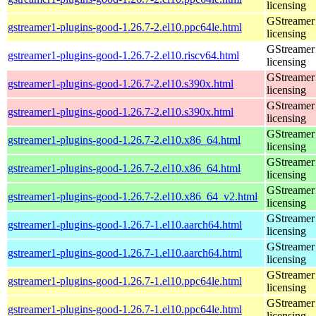
licensing
GStreamer 
gstreamer1-plugins-good-1.26.7-2.el10.ppc64le.html
licensing
GStreamer 
gstreamer1-plugins-good-1.26.7-2.el10.riscv64.html
licensing
GStreamer 
gstreamer1-plugins-good-1.26.7-2.el10.s390x.html
licensing
GStreamer 
gstreamer1-plugins-good-1.26.7-2.el10.s390x.html
licensing
GStreamer 
gstreamer1-plugins-good-1.26.7-2.el10.x86_64.html
licensing
GStreamer 
gstreamer1-plugins-good-1.26.7-2.el10.x86_64.html
licensing
GStreamer 
gstreamer1-plugins-good-1.26.7-2.el10.x86_64_v2.html
licensing
GStreamer 
gstreamer1-plugins-good-1.26.7-1.el10.aarch64.html
licensing
GStreamer 
gstreamer1-plugins-good-1.26.7-1.el10.aarch64.html
licensing
GStreamer 
gstreamer1-plugins-good-1.26.7-1.el10.ppc64le.html
licensing
GStreamer 
gstreamer1-plugins-good-1.26.7-1.el10.ppc64le.html
licensing