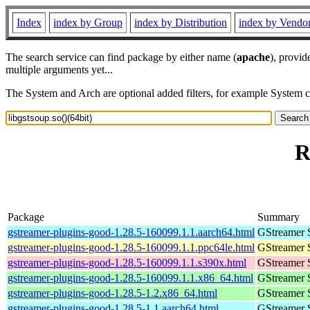
Index
index by Group
index by Distribution
index by Vendo
The search service can find package by either name (
apache
), provid
multiple arguments yet...
The System and Arch are optional added filters, for example System 
R
Package
Summary
gstreamer-plugins-good-1.28.5-160099.1.1.aarch64.html
GStreamer 
gstreamer-plugins-good-1.28.5-160099.1.1.ppc64le.html
GStreamer 
gstreamer-plugins-good-1.28.5-160099.1.1.s390x.html
GStreamer 
gstreamer-plugins-good-1.28.5-160099.1.1.x86_64.html
GStreamer 
gstreamer-plugins-good-1.28.5-1.2.x86_64.html
GStreamer 
gstreamer-plugins-good-1.28.5-1.1.aarch64.html
GStreamer 