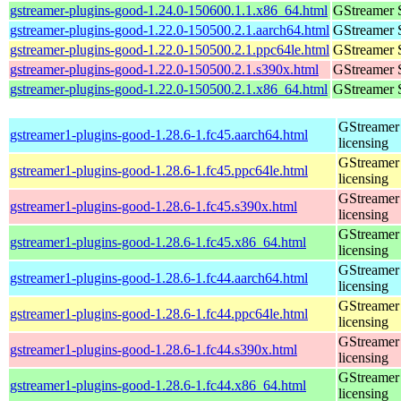
gstreamer-plugins-good-1.24.0-150600.1.1.x86_64.html
GStreamer 
gstreamer-plugins-good-1.22.0-150500.2.1.aarch64.html
GStreamer 
gstreamer-plugins-good-1.22.0-150500.2.1.ppc64le.html
GStreamer 
gstreamer-plugins-good-1.22.0-150500.2.1.s390x.html
GStreamer 
gstreamer-plugins-good-1.22.0-150500.2.1.x86_64.html
GStreamer 
GStreamer 
gstreamer1-plugins-good-1.28.6-1.fc45.aarch64.html
licensing
GStreamer 
gstreamer1-plugins-good-1.28.6-1.fc45.ppc64le.html
licensing
GStreamer 
gstreamer1-plugins-good-1.28.6-1.fc45.s390x.html
licensing
GStreamer 
gstreamer1-plugins-good-1.28.6-1.fc45.x86_64.html
licensing
GStreamer 
gstreamer1-plugins-good-1.28.6-1.fc44.aarch64.html
licensing
GStreamer 
gstreamer1-plugins-good-1.28.6-1.fc44.ppc64le.html
licensing
GStreamer 
gstreamer1-plugins-good-1.28.6-1.fc44.s390x.html
licensing
GStreamer 
gstreamer1-plugins-good-1.28.6-1.fc44.x86_64.html
licensing