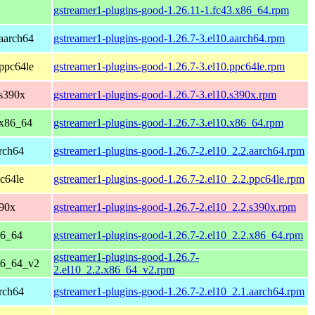
gstreamer1-plugins-good-1.26.11-1.fc43.x86_64.rpm
aarch64
gstreamer1-plugins-good-1.26.7-3.el10.aarch64.rpm
ppc64le
gstreamer1-plugins-good-1.26.7-3.el10.ppc64le.rpm
 s390x
gstreamer1-plugins-good-1.26.7-3.el10.s390x.rpm
 x86_64
gstreamer1-plugins-good-1.26.7-3.el10.x86_64.rpm
rch64
gstreamer1-plugins-good-1.26.7-2.el10_2.2.aarch64.rpm
c64le
gstreamer1-plugins-good-1.26.7-2.el10_2.2.ppc64le.rpm
390x
gstreamer1-plugins-good-1.26.7-2.el10_2.2.s390x.rpm
86_64
gstreamer1-plugins-good-1.26.7-2.el10_2.2.x86_64.rpm
gstreamer1-plugins-good-1.26.7-
86_64_v2
2.el10_2.2.x86_64_v2.rpm
rch64
gstreamer1-plugins-good-1.26.7-2.el10_2.1.aarch64.rpm