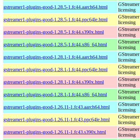
GStreamer 
gstreamer1-plugins-good-1.28.5-1.fc44.aarch64.html
licensing
GStreamer 
gstreamer1-plugins-good-1.28.5-1.fc44.ppc64le.html
licensing
GStreamer 
gstreamer1-plugins-good-1.28.5-1.fc44.s390x.html
licensing
GStreamer 
gstreamer1-plugins-good-1.28.5-1.fc44.x86_64.html
licensing
GStreamer 
gstreamer1-plugins-good-1.28.1-1.fc44.aarch64.html
licensing
GStreamer 
gstreamer1-plugins-good-1.28.1-1.fc44.ppc64le.html
licensing
GStreamer 
gstreamer1-plugins-good-1.28.1-1.fc44.s390x.html
licensing
GStreamer 
gstreamer1-plugins-good-1.28.1-1.fc44.x86_64.html
licensing
GStreamer 
gstreamer1-plugins-good-1.26.11-1.fc43.aarch64.html
licensing
GStreamer 
gstreamer1-plugins-good-1.26.11-1.fc43.ppc64le.html
licensing
GStreamer 
gstreamer1-plugins-good-1.26.11-1.fc43.s390x.html
licensing