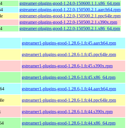
64
gstreamer-plugins-good-1.24.0-150600.1.1.x86_64.rpm
64
gstreamer-plugins-good-1.22.0-150500.2.1.aarch64.rpm
le
gstreamer-plugins-good-1.22.0-150500.2.1.ppc64le.rpm
gstreamer-plugins-good-1.22.0-150500.2.1.s390x.rpm
64
gstreamer-plugins-good-1.22.0-150500.2.1.x86_64.rpm
gstreamer1-plugins-good-1.28.6-1.fc45.aarch64.rpm
gstreamer1-plugins-good-1.28.6-1.fc45.ppc64le.rpm
gstreamer1-plugins-good-1.28.6-1.fc45.s390x.rpm
gstreamer1-plugins-good-1.28.6-1.fc45.x86_64.rpm
h64
gstreamer1-plugins-good-1.28.6-1.fc44.aarch64.rpm
4le
gstreamer1-plugins-good-1.28.6-1.fc44.ppc64le.rpm
x
gstreamer1-plugins-good-1.28.6-1.fc44.s390x.rpm
64
gstreamer1-plugins-good-1.28.6-1.fc44.x86_64.rpm