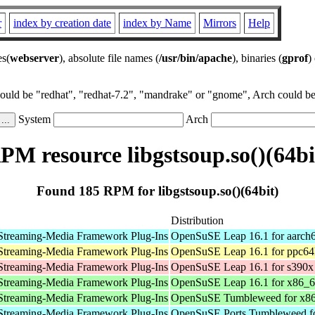
r
index by creation date
index by Name
Mirrors
Help
es(
webserver
), absolute file names (
/usr/bin/apache
), binaries (
gprof
)
could be "redhat", "redhat-7.2", "mandrake" or "gnome", Arch could be 
System
Arch
PM resource libgstsoup.so()(64bi
Found 185 RPM for libgstsoup.so()(64bit)
Distribution
Streaming-Media Framework Plug-Ins
OpenSuSE Leap 16.1 for aarch
Streaming-Media Framework Plug-Ins
OpenSuSE Leap 16.1 for ppc64
Streaming-Media Framework Plug-Ins
OpenSuSE Leap 16.1 for s390x
Streaming-Media Framework Plug-Ins
OpenSuSE Leap 16.1 for x86_
Streaming-Media Framework Plug-Ins
OpenSuSE Tumbleweed for x8
Streaming-Media Framework Plug-Ins
OpenSuSE Ports Tumbleweed fo