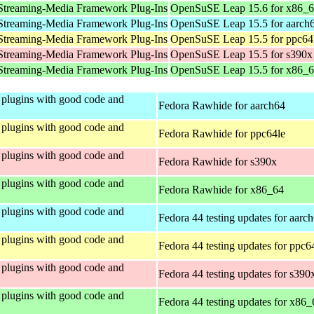
Streaming-Media Framework Plug-Ins
OpenSuSE Leap 15.6 for x86_
Streaming-Media Framework Plug-Ins
OpenSuSE Leap 15.5 for aarch
Streaming-Media Framework Plug-Ins
OpenSuSE Leap 15.5 for ppc64
Streaming-Media Framework Plug-Ins
OpenSuSE Leap 15.5 for s390x
Streaming-Media Framework Plug-Ins
OpenSuSE Leap 15.5 for x86_
plugins with good code and
Fedora Rawhide for aarch64
plugins with good code and
Fedora Rawhide for ppc64le
plugins with good code and
Fedora Rawhide for s390x
plugins with good code and
Fedora Rawhide for x86_64
plugins with good code and
Fedora 44 testing updates for aarc
plugins with good code and
Fedora 44 testing updates for ppc6
plugins with good code and
Fedora 44 testing updates for s390
plugins with good code and
Fedora 44 testing updates for x86_