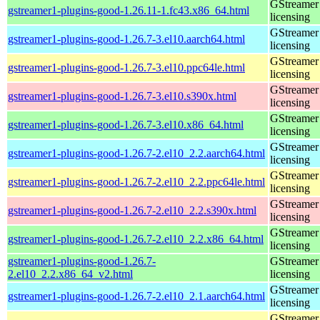
GStreamer 
gstreamer1-plugins-good-1.26.11-1.fc43.x86_64.html
licensing
GStreamer 
gstreamer1-plugins-good-1.26.7-3.el10.aarch64.html
licensing
GStreamer 
gstreamer1-plugins-good-1.26.7-3.el10.ppc64le.html
licensing
GStreamer 
gstreamer1-plugins-good-1.26.7-3.el10.s390x.html
licensing
GStreamer 
gstreamer1-plugins-good-1.26.7-3.el10.x86_64.html
licensing
GStreamer 
gstreamer1-plugins-good-1.26.7-2.el10_2.2.aarch64.html
licensing
GStreamer 
gstreamer1-plugins-good-1.26.7-2.el10_2.2.ppc64le.html
licensing
GStreamer 
gstreamer1-plugins-good-1.26.7-2.el10_2.2.s390x.html
licensing
GStreamer 
gstreamer1-plugins-good-1.26.7-2.el10_2.2.x86_64.html
licensing
gstreamer1-plugins-good-1.26.7-
GStreamer 
2.el10_2.2.x86_64_v2.html
licensing
GStreamer 
gstreamer1-plugins-good-1.26.7-2.el10_2.1.aarch64.html
licensing
GStreamer 