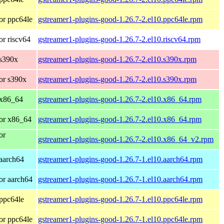
or ppc64le
gstreamer1-plugins-good-1.26.7-2.el10.ppc64le.rpm
r riscv64
gstreamer1-plugins-good-1.26.7-2.el10.riscv64.rpm
 s390x
gstreamer1-plugins-good-1.26.7-2.el10.s390x.rpm
or s390x
gstreamer1-plugins-good-1.26.7-2.el10.s390x.rpm
 x86_64
gstreamer1-plugins-good-1.26.7-2.el10.x86_64.rpm
or x86_64
gstreamer1-plugins-good-1.26.7-2.el10.x86_64.rpm
or
gstreamer1-plugins-good-1.26.7-2.el10.x86_64_v2.rpm
aarch64
gstreamer1-plugins-good-1.26.7-1.el10.aarch64.rpm
or aarch64
gstreamer1-plugins-good-1.26.7-1.el10.aarch64.rpm
ppc64le
gstreamer1-plugins-good-1.26.7-1.el10.ppc64le.rpm
or ppc64le
gstreamer1-plugins-good-1.26.7-1.el10.ppc64le.rpm