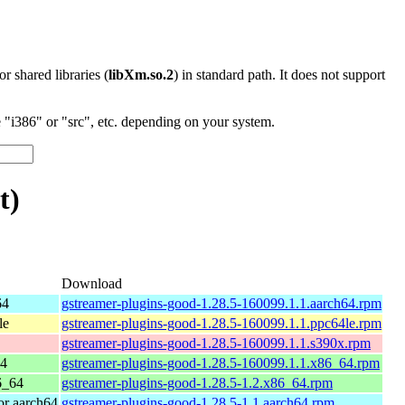
 or shared libraries (
libXm.so.2
) in standard path. It does not support
"i386" or "src", etc. depending on your system.
t)
Download
64
gstreamer-plugins-good-1.28.5-160099.1.1.aarch64.rpm
le
gstreamer-plugins-good-1.28.5-160099.1.1.ppc64le.rpm
gstreamer-plugins-good-1.28.5-160099.1.1.s390x.rpm
64
gstreamer-plugins-good-1.28.5-160099.1.1.x86_64.rpm
6_64
gstreamer-plugins-good-1.28.5-1.2.x86_64.rpm
r aarch64
gstreamer-plugins-good-1.28.5-1.1.aarch64.rpm