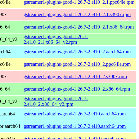
c64le
gstreamer1-plugins-good-1.26.7-2.el10_2.1.ppc64le.rpm
390x
gstreamer1-plugins-good-1.26.7-2.el10_2.1.s390x.rpm
86_64
gstreamer1-plugins-good-1.26.7-2.el10_2.1.x86_64.rpm
gstreamer1-plugins-good-1.26.7-
86_64_v2
2.el10_2.1.x86_64_v2.rpm
rch64
gstreamer1-plugins-good-1.26.7-2.el10_2.aarch64.rpm
c64le
gstreamer1-plugins-good-1.26.7-2.el10_2.ppc64le.rpm
390x
gstreamer1-plugins-good-1.26.7-2.el10_2.s390x.rpm
86_64
gstreamer1-plugins-good-1.26.7-2.el10_2.x86_64.rpm
gstreamer1-plugins-good-1.26.7-
86_64_v2
2.el10_2.x86_64_v2.rpm
aarch64
gstreamer1-plugins-good-1.26.7-2.el10.aarch64.rpm
or aarch64
gstreamer1-plugins-good-1.26.7-2.el10.aarch64.rpm
ppc64le
gstreamer1-plugins-good-1.26.7-2.el10.ppc64le.rpm