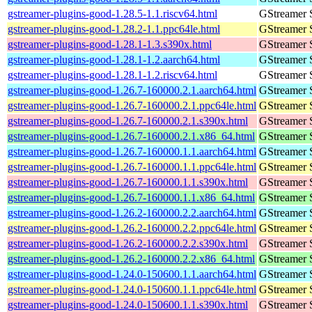
gstreamer-plugins-good-1.28.5-1.1.riscv64.html
GStreamer 
gstreamer-plugins-good-1.28.2-1.1.ppc64le.html
GStreamer 
gstreamer-plugins-good-1.28.1-1.3.s390x.html
GStreamer 
gstreamer-plugins-good-1.28.1-1.2.aarch64.html
GStreamer 
gstreamer-plugins-good-1.28.1-1.2.riscv64.html
GStreamer 
gstreamer-plugins-good-1.26.7-160000.2.1.aarch64.html
GStreamer 
gstreamer-plugins-good-1.26.7-160000.2.1.ppc64le.html
GStreamer 
gstreamer-plugins-good-1.26.7-160000.2.1.s390x.html
GStreamer 
gstreamer-plugins-good-1.26.7-160000.2.1.x86_64.html
GStreamer 
gstreamer-plugins-good-1.26.7-160000.1.1.aarch64.html
GStreamer 
gstreamer-plugins-good-1.26.7-160000.1.1.ppc64le.html
GStreamer 
gstreamer-plugins-good-1.26.7-160000.1.1.s390x.html
GStreamer 
gstreamer-plugins-good-1.26.7-160000.1.1.x86_64.html
GStreamer 
gstreamer-plugins-good-1.26.2-160000.2.2.aarch64.html
GStreamer 
gstreamer-plugins-good-1.26.2-160000.2.2.ppc64le.html
GStreamer 
gstreamer-plugins-good-1.26.2-160000.2.2.s390x.html
GStreamer 
gstreamer-plugins-good-1.26.2-160000.2.2.x86_64.html
GStreamer 
gstreamer-plugins-good-1.24.0-150600.1.1.aarch64.html
GStreamer 
gstreamer-plugins-good-1.24.0-150600.1.1.ppc64le.html
GStreamer 
gstreamer-plugins-good-1.24.0-150600.1.1.s390x.html
GStreamer 