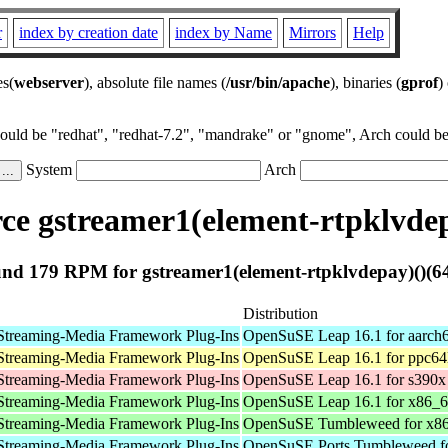
r
index by creation date
index by Name
Mirrors
Help
es(
webserver
), absolute file names (
/usr/bin/apache
), binaries (
gprof
)
could be "redhat", "redhat-7.2", "mandrake" or "gnome", Arch could be 
System
Arch
e gstreamer1(element-rtpklvdep
nd 179 RPM for gstreamer1(element-rtpklvdepay)()(64
Distribution
Streaming-Media Framework Plug-Ins
OpenSuSE Leap 16.1 for aarch
Streaming-Media Framework Plug-Ins
OpenSuSE Leap 16.1 for ppc64
Streaming-Media Framework Plug-Ins
OpenSuSE Leap 16.1 for s390x
Streaming-Media Framework Plug-Ins
OpenSuSE Leap 16.1 for x86_
Streaming-Media Framework Plug-Ins
OpenSuSE Tumbleweed for x8
Streaming-Media Framework Plug-Ins
OpenSuSE Ports Tumbleweed fo