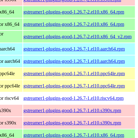
 x86_64
gstreamer1-plugins-good-1.26.7-2.el10.x86_64.rpm
or x86_64
gstreamer1-plugins-good-1.26.7-2.el10.x86_64.rpm
or
gstreamer1-plugins-good-1.26.7-2.el10.x86_64_v2.rpm
aarch64
gstreamer1-plugins-good-1.26.7-1.el10.aarch64.rpm
or aarch64
gstreamer1-plugins-good-1.26.7-1.el10.aarch64.rpm
ppc64le
gstreamer1-plugins-good-1.26.7-1.el10.ppc64le.rpm
or ppc64le
gstreamer1-plugins-good-1.26.7-1.el10.ppc64le.rpm
r riscv64
gstreamer1-plugins-good-1.26.7-1.el10.riscv64.rpm
 s390x
gstreamer1-plugins-good-1.26.7-1.el10.s390x.rpm
or s390x
gstreamer1-plugins-good-1.26.7-1.el10.s390x.rpm
 x86_64
gstreamer1-plugins-good-1.26.7-1.el10.x86_64.rpm