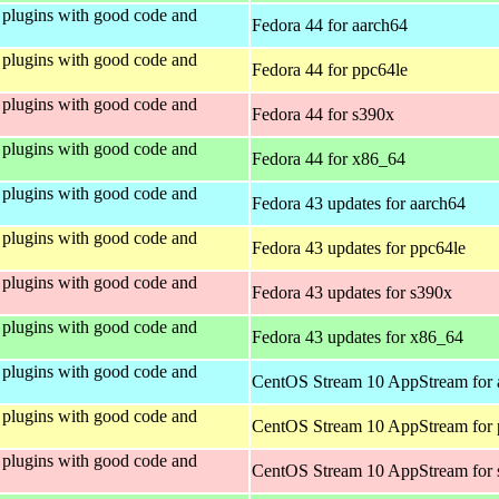
plugins with good code and
Fedora 44 for aarch64
plugins with good code and
Fedora 44 for ppc64le
plugins with good code and
Fedora 44 for s390x
plugins with good code and
Fedora 44 for x86_64
plugins with good code and
Fedora 43 updates for aarch64
plugins with good code and
Fedora 43 updates for ppc64le
plugins with good code and
Fedora 43 updates for s390x
plugins with good code and
Fedora 43 updates for x86_64
plugins with good code and
CentOS Stream 10 AppStream for 
plugins with good code and
CentOS Stream 10 AppStream for 
plugins with good code and
CentOS Stream 10 AppStream for