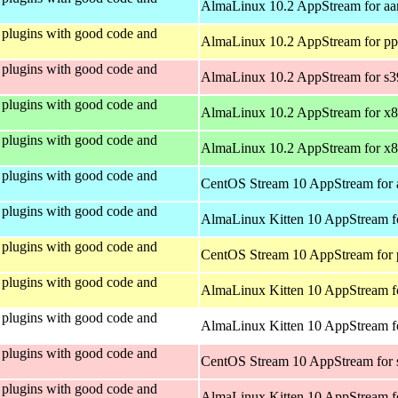
AlmaLinux 10.2 AppStream for aa
plugins with good code and
AlmaLinux 10.2 AppStream for pp
plugins with good code and
AlmaLinux 10.2 AppStream for s
plugins with good code and
AlmaLinux 10.2 AppStream for x
plugins with good code and
AlmaLinux 10.2 AppStream for x
plugins with good code and
CentOS Stream 10 AppStream for 
plugins with good code and
AlmaLinux Kitten 10 AppStream f
plugins with good code and
CentOS Stream 10 AppStream for 
plugins with good code and
AlmaLinux Kitten 10 AppStream f
plugins with good code and
AlmaLinux Kitten 10 AppStream fo
plugins with good code and
CentOS Stream 10 AppStream for
plugins with good code and
AlmaLinux Kitten 10 AppStream f