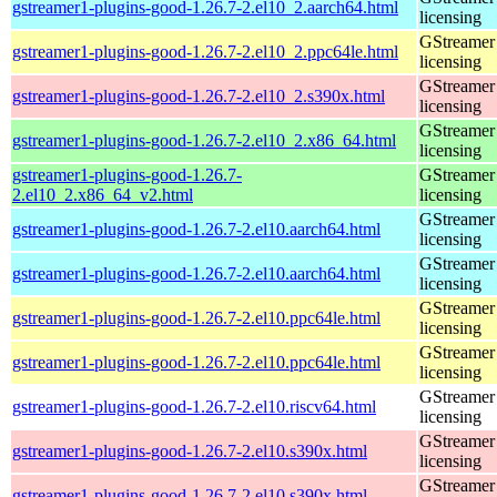
gstreamer1-plugins-good-1.26.7-2.el10_2.aarch64.html
licensing
GStreamer 
gstreamer1-plugins-good-1.26.7-2.el10_2.ppc64le.html
licensing
GStreamer 
gstreamer1-plugins-good-1.26.7-2.el10_2.s390x.html
licensing
GStreamer 
gstreamer1-plugins-good-1.26.7-2.el10_2.x86_64.html
licensing
gstreamer1-plugins-good-1.26.7-
GStreamer 
2.el10_2.x86_64_v2.html
licensing
GStreamer 
gstreamer1-plugins-good-1.26.7-2.el10.aarch64.html
licensing
GStreamer 
gstreamer1-plugins-good-1.26.7-2.el10.aarch64.html
licensing
GStreamer 
gstreamer1-plugins-good-1.26.7-2.el10.ppc64le.html
licensing
GStreamer 
gstreamer1-plugins-good-1.26.7-2.el10.ppc64le.html
licensing
GStreamer 
gstreamer1-plugins-good-1.26.7-2.el10.riscv64.html
licensing
GStreamer 
gstreamer1-plugins-good-1.26.7-2.el10.s390x.html
licensing
GStreamer 
gstreamer1-plugins-good-1.26.7-2.el10.s390x.html