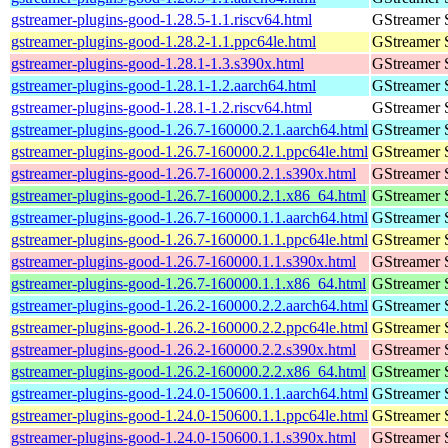
gstreamer-plugins-good-1.28.5-1.1.riscv64.html
GStreamer 
gstreamer-plugins-good-1.28.2-1.1.ppc64le.html
GStreamer 
gstreamer-plugins-good-1.28.1-1.3.s390x.html
GStreamer 
gstreamer-plugins-good-1.28.1-1.2.aarch64.html
GStreamer 
gstreamer-plugins-good-1.28.1-1.2.riscv64.html
GStreamer 
gstreamer-plugins-good-1.26.7-160000.2.1.aarch64.html
GStreamer 
gstreamer-plugins-good-1.26.7-160000.2.1.ppc64le.html
GStreamer 
gstreamer-plugins-good-1.26.7-160000.2.1.s390x.html
GStreamer 
gstreamer-plugins-good-1.26.7-160000.2.1.x86_64.html
GStreamer 
gstreamer-plugins-good-1.26.7-160000.1.1.aarch64.html
GStreamer 
gstreamer-plugins-good-1.26.7-160000.1.1.ppc64le.html
GStreamer 
gstreamer-plugins-good-1.26.7-160000.1.1.s390x.html
GStreamer 
gstreamer-plugins-good-1.26.7-160000.1.1.x86_64.html
GStreamer 
gstreamer-plugins-good-1.26.2-160000.2.2.aarch64.html
GStreamer 
gstreamer-plugins-good-1.26.2-160000.2.2.ppc64le.html
GStreamer 
gstreamer-plugins-good-1.26.2-160000.2.2.s390x.html
GStreamer 
gstreamer-plugins-good-1.26.2-160000.2.2.x86_64.html
GStreamer 
gstreamer-plugins-good-1.24.0-150600.1.1.aarch64.html
GStreamer 
gstreamer-plugins-good-1.24.0-150600.1.1.ppc64le.html
GStreamer 
gstreamer-plugins-good-1.24.0-150600.1.1.s390x.html
GStreamer 