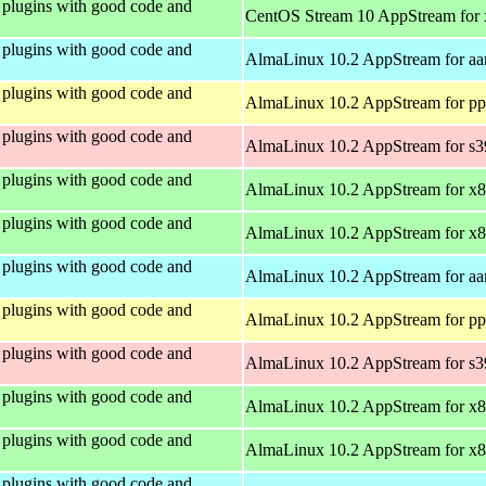
plugins with good code and
CentOS Stream 10 AppStream for
plugins with good code and
AlmaLinux 10.2 AppStream for aa
plugins with good code and
AlmaLinux 10.2 AppStream for pp
plugins with good code and
AlmaLinux 10.2 AppStream for s
plugins with good code and
AlmaLinux 10.2 AppStream for x
plugins with good code and
AlmaLinux 10.2 AppStream for x
plugins with good code and
AlmaLinux 10.2 AppStream for aa
plugins with good code and
AlmaLinux 10.2 AppStream for pp
plugins with good code and
AlmaLinux 10.2 AppStream for s
plugins with good code and
AlmaLinux 10.2 AppStream for x
plugins with good code and
AlmaLinux 10.2 AppStream for x
plugins with good code and