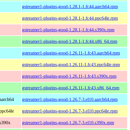
gstreamer1-plugins-good-1.28.1-1.fc44.aarch64.rpm
gstreamer1-plugins-good-1.28.1-1.fc44.ppc64le.rpm
gstreamer1-plugins-good-1.28.1-1.fc44.s390x.rpm
gstreamer1-plugins-good-1.28.1-1.fc44.x86_64.rpm
gstreamer1-plugins-good-1.26.11-1.fc43.aarch64.rpm
gstreamer1-plugins-good-1.26.11-1.fc43.ppc64le.rpm
gstreamer1-plugins-good-1.26.11-1.fc43.s390x.rpm
gstreamer1-plugins-good-1.26.11-1.fc43.x86_64.rpm
aarch64
gstreamer1-plugins-good-1.26.7-3.el10.aarch64.rpm
ppc64le
gstreamer1-plugins-good-1.26.7-3.el10.ppc64le.rpm
 s390x
gstreamer1-plugins-good-1.26.7-3.el10.s390x.rpm