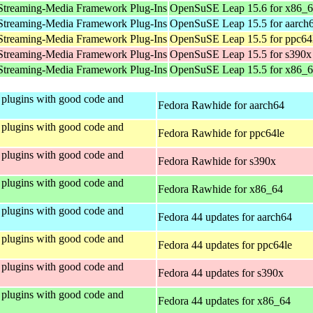
Streaming-Media Framework Plug-Ins
OpenSuSE Leap 15.6 for x86_
Streaming-Media Framework Plug-Ins
OpenSuSE Leap 15.5 for aarch
Streaming-Media Framework Plug-Ins
OpenSuSE Leap 15.5 for ppc64
Streaming-Media Framework Plug-Ins
OpenSuSE Leap 15.5 for s390x
Streaming-Media Framework Plug-Ins
OpenSuSE Leap 15.5 for x86_
plugins with good code and
Fedora Rawhide for aarch64
plugins with good code and
Fedora Rawhide for ppc64le
plugins with good code and
Fedora Rawhide for s390x
plugins with good code and
Fedora Rawhide for x86_64
plugins with good code and
Fedora 44 updates for aarch64
plugins with good code and
Fedora 44 updates for ppc64le
plugins with good code and
Fedora 44 updates for s390x
plugins with good code and
Fedora 44 updates for x86_64