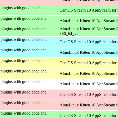
plugins with good code and
CentOS Stream 10 AppStream for
plugins with good code and
AlmaLinux Kitten 10 AppStream f
plugins with good code and
AlmaLinux Kitten 10 AppStream f
x86_64_v2
plugins with good code and
CentOS Stream 10 AppStream for 
plugins with good code and
AlmaLinux Kitten 10 AppStream f
plugins with good code and
CentOS Stream 10 AppStream for 
plugins with good code and
AlmaLinux Kitten 10 AppStream f
plugins with good code and
AlmaLinux Kitten 10 AppStream fo
plugins with good code and
CentOS Stream 10 AppStream for
plugins with good code and
AlmaLinux Kitten 10 AppStream f
plugins with good code and
CentOS Stream 10 AppStream for