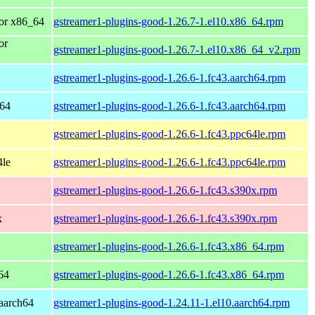
or x86_64
gstreamer1-plugins-good-1.26.7-1.el10.x86_64.rpm
or
gstreamer1-plugins-good-1.26.7-1.el10.x86_64_v2.rpm
gstreamer1-plugins-good-1.26.6-1.fc43.aarch64.rpm
h64
gstreamer1-plugins-good-1.26.6-1.fc43.aarch64.rpm
gstreamer1-plugins-good-1.26.6-1.fc43.ppc64le.rpm
4le
gstreamer1-plugins-good-1.26.6-1.fc43.ppc64le.rpm
gstreamer1-plugins-good-1.26.6-1.fc43.s390x.rpm
x
gstreamer1-plugins-good-1.26.6-1.fc43.s390x.rpm
gstreamer1-plugins-good-1.26.6-1.fc43.x86_64.rpm
64
gstreamer1-plugins-good-1.26.6-1.fc43.x86_64.rpm
aarch64
gstreamer1-plugins-good-1.24.11-1.el10.aarch64.rpm