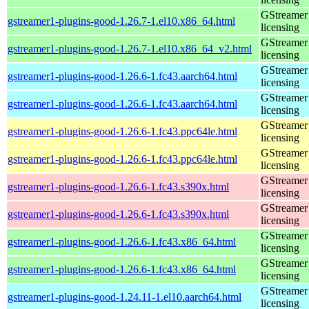
GStreamer 
gstreamer1-plugins-good-1.26.7-1.el10.x86_64.html
licensing
GStreamer 
gstreamer1-plugins-good-1.26.7-1.el10.x86_64_v2.html
licensing
GStreamer 
gstreamer1-plugins-good-1.26.6-1.fc43.aarch64.html
licensing
GStreamer 
gstreamer1-plugins-good-1.26.6-1.fc43.aarch64.html
licensing
GStreamer 
gstreamer1-plugins-good-1.26.6-1.fc43.ppc64le.html
licensing
GStreamer 
gstreamer1-plugins-good-1.26.6-1.fc43.ppc64le.html
licensing
GStreamer 
gstreamer1-plugins-good-1.26.6-1.fc43.s390x.html
licensing
GStreamer 
gstreamer1-plugins-good-1.26.6-1.fc43.s390x.html
licensing
GStreamer 
gstreamer1-plugins-good-1.26.6-1.fc43.x86_64.html
licensing
GStreamer 
gstreamer1-plugins-good-1.26.6-1.fc43.x86_64.html
licensing
GStreamer 
gstreamer1-plugins-good-1.24.11-1.el10.aarch64.html
licensing