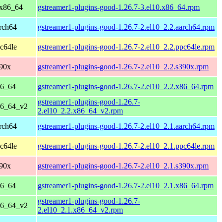
 x86_64
gstreamer1-plugins-good-1.26.7-3.el10.x86_64.rpm
rch64
gstreamer1-plugins-good-1.26.7-2.el10_2.2.aarch64.rpm
c64le
gstreamer1-plugins-good-1.26.7-2.el10_2.2.ppc64le.rpm
390x
gstreamer1-plugins-good-1.26.7-2.el10_2.2.s390x.rpm
86_64
gstreamer1-plugins-good-1.26.7-2.el10_2.2.x86_64.rpm
gstreamer1-plugins-good-1.26.7-
86_64_v2
2.el10_2.2.x86_64_v2.rpm
rch64
gstreamer1-plugins-good-1.26.7-2.el10_2.1.aarch64.rpm
c64le
gstreamer1-plugins-good-1.26.7-2.el10_2.1.ppc64le.rpm
390x
gstreamer1-plugins-good-1.26.7-2.el10_2.1.s390x.rpm
86_64
gstreamer1-plugins-good-1.26.7-2.el10_2.1.x86_64.rpm
gstreamer1-plugins-good-1.26.7-
86_64_v2
2.el10_2.1.x86_64_v2.rpm