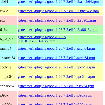
rch64
gstreamer1-plugins-good-1.26.7-2.el10_2.aarch64.rpm
c64le
gstreamer1-plugins-good-1.26.7-2.el10_2.ppc64le.rpm
390x
gstreamer1-plugins-good-1.26.7-2.el10_2.s390x.rpm
86_64
gstreamer1-plugins-good-1.26.7-2.el10_2.x86_64.rpm
gstreamer1-plugins-good-1.26.7-
86_64_v2
2.el10_2.x86_64_v2.rpm
aarch64
gstreamer1-plugins-good-1.26.7-2.el10.aarch64.rpm
or aarch64
gstreamer1-plugins-good-1.26.7-2.el10.aarch64.rpm
ppc64le
gstreamer1-plugins-good-1.26.7-2.el10.ppc64le.rpm
or ppc64le
gstreamer1-plugins-good-1.26.7-2.el10.ppc64le.rpm
r riscv64
gstreamer1-plugins-good-1.26.7-2.el10.riscv64.rpm
 s390x
gstreamer1-plugins-good-1.26.7-2.el10.s390x.rpm
or s390x
gstreamer1-plugins-good-1.26.7-2.el10.s390x.rpm