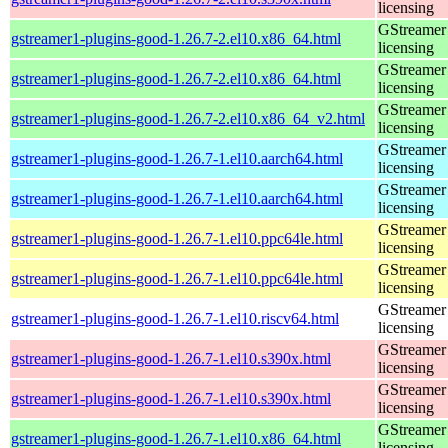
licensing
GStreamer 
gstreamer1-plugins-good-1.26.7-2.el10.x86_64.html
licensing
GStreamer 
gstreamer1-plugins-good-1.26.7-2.el10.x86_64.html
licensing
GStreamer 
gstreamer1-plugins-good-1.26.7-2.el10.x86_64_v2.html
licensing
GStreamer 
gstreamer1-plugins-good-1.26.7-1.el10.aarch64.html
licensing
GStreamer 
gstreamer1-plugins-good-1.26.7-1.el10.aarch64.html
licensing
GStreamer 
gstreamer1-plugins-good-1.26.7-1.el10.ppc64le.html
licensing
GStreamer 
gstreamer1-plugins-good-1.26.7-1.el10.ppc64le.html
licensing
GStreamer 
gstreamer1-plugins-good-1.26.7-1.el10.riscv64.html
licensing
GStreamer 
gstreamer1-plugins-good-1.26.7-1.el10.s390x.html
licensing
GStreamer 
gstreamer1-plugins-good-1.26.7-1.el10.s390x.html
licensing
GStreamer 
gstreamer1-plugins-good-1.26.7-1.el10.x86_64.html
licensing