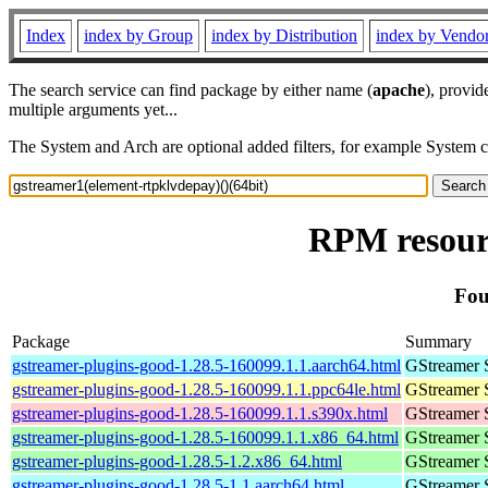
Index
index by Group
index by Distribution
index by Vendo
The search service can find package by either name (
apache
), provid
multiple arguments yet...
The System and Arch are optional added filters, for example System 
RPM resourc
Fou
Package
Summary
gstreamer-plugins-good-1.28.5-160099.1.1.aarch64.html
GStreamer 
gstreamer-plugins-good-1.28.5-160099.1.1.ppc64le.html
GStreamer 
gstreamer-plugins-good-1.28.5-160099.1.1.s390x.html
GStreamer 
gstreamer-plugins-good-1.28.5-160099.1.1.x86_64.html
GStreamer 
gstreamer-plugins-good-1.28.5-1.2.x86_64.html
GStreamer 
gstreamer-plugins-good-1.28.5-1.1.aarch64.html
GStreamer 