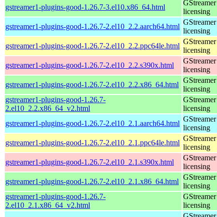
GStreamer 
gstreamer1-plugins-good-1.26.7-3.el10.x86_64.html
licensing
GStreamer 
gstreamer1-plugins-good-1.26.7-2.el10_2.2.aarch64.html
licensing
GStreamer 
gstreamer1-plugins-good-1.26.7-2.el10_2.2.ppc64le.html
licensing
GStreamer 
gstreamer1-plugins-good-1.26.7-2.el10_2.2.s390x.html
licensing
GStreamer 
gstreamer1-plugins-good-1.26.7-2.el10_2.2.x86_64.html
licensing
gstreamer1-plugins-good-1.26.7-
GStreamer 
2.el10_2.2.x86_64_v2.html
licensing
GStreamer 
gstreamer1-plugins-good-1.26.7-2.el10_2.1.aarch64.html
licensing
GStreamer 
gstreamer1-plugins-good-1.26.7-2.el10_2.1.ppc64le.html
licensing
GStreamer 
gstreamer1-plugins-good-1.26.7-2.el10_2.1.s390x.html
licensing
GStreamer 
gstreamer1-plugins-good-1.26.7-2.el10_2.1.x86_64.html
licensing
gstreamer1-plugins-good-1.26.7-
GStreamer 
2.el10_2.1.x86_64_v2.html
licensing
GStreamer 