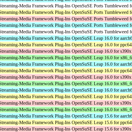
Streaming-Media Framework Plug-Ins
OpenSuSE Ports Tumbleweed fo
Streaming-Media Framework Plug-Ins
OpenSuSE Ports Tumbleweed fo
Streaming-Media Framework Plug-Ins
OpenSuSE Ports Tumbleweed f
Streaming-Media Framework Plug-Ins
OpenSuSE Ports Tumbleweed fo
Streaming-Media Framework Plug-Ins
OpenSuSE Ports Tumbleweed fo
Streaming-Media Framework Plug-Ins
OpenSuSE Leap 16.0 for aarch
Streaming-Media Framework Plug-Ins
OpenSuSE Leap 16.0 for ppc64
Streaming-Media Framework Plug-Ins
OpenSuSE Leap 16.0 for s390x
Streaming-Media Framework Plug-Ins
OpenSuSE Leap 16.0 for x86_
Streaming-Media Framework Plug-Ins
OpenSuSE Leap 16.0 for aarch
Streaming-Media Framework Plug-Ins
OpenSuSE Leap 16.0 for ppc64
Streaming-Media Framework Plug-Ins
OpenSuSE Leap 16.0 for s390x
Streaming-Media Framework Plug-Ins
OpenSuSE Leap 16.0 for x86_
Streaming-Media Framework Plug-Ins
OpenSuSE Leap 16.0 for aarch
Streaming-Media Framework Plug-Ins
OpenSuSE Leap 16.0 for ppc64
Streaming-Media Framework Plug-Ins
OpenSuSE Leap 16.0 for s390x
Streaming-Media Framework Plug-Ins
OpenSuSE Leap 16.0 for x86_
Streaming-Media Framework Plug-Ins
OpenSuSE Leap 15.6 for aarch
Streaming-Media Framework Plug-Ins
OpenSuSE Leap 15.6 for ppc64
Streaming-Media Framework Plug-Ins
OpenSuSE Leap 15.6 for s390x