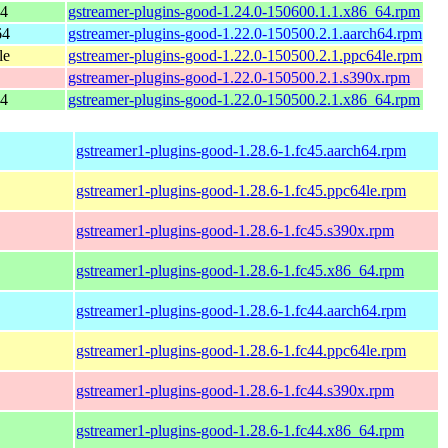
64
gstreamer-plugins-good-1.24.0-150600.1.1.x86_64.rpm
64
gstreamer-plugins-good-1.22.0-150500.2.1.aarch64.rpm
le
gstreamer-plugins-good-1.22.0-150500.2.1.ppc64le.rpm
gstreamer-plugins-good-1.22.0-150500.2.1.s390x.rpm
64
gstreamer-plugins-good-1.22.0-150500.2.1.x86_64.rpm
gstreamer1-plugins-good-1.28.6-1.fc45.aarch64.rpm
gstreamer1-plugins-good-1.28.6-1.fc45.ppc64le.rpm
gstreamer1-plugins-good-1.28.6-1.fc45.s390x.rpm
gstreamer1-plugins-good-1.28.6-1.fc45.x86_64.rpm
gstreamer1-plugins-good-1.28.6-1.fc44.aarch64.rpm
gstreamer1-plugins-good-1.28.6-1.fc44.ppc64le.rpm
gstreamer1-plugins-good-1.28.6-1.fc44.s390x.rpm
gstreamer1-plugins-good-1.28.6-1.fc44.x86_64.rpm