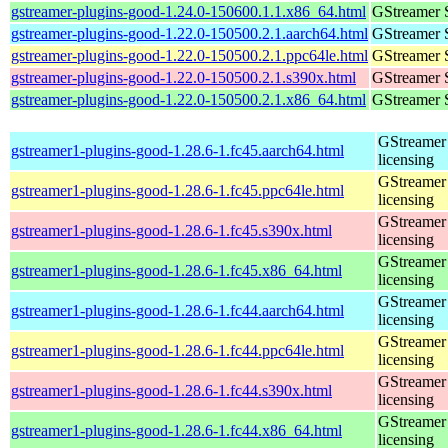
gstreamer-plugins-good-1.24.0-150600.1.1.x86_64.html
GStreamer 
gstreamer-plugins-good-1.22.0-150500.2.1.aarch64.html
GStreamer 
gstreamer-plugins-good-1.22.0-150500.2.1.ppc64le.html
GStreamer 
gstreamer-plugins-good-1.22.0-150500.2.1.s390x.html
GStreamer 
gstreamer-plugins-good-1.22.0-150500.2.1.x86_64.html
GStreamer 
GStreamer 
gstreamer1-plugins-good-1.28.6-1.fc45.aarch64.html
licensing
GStreamer 
gstreamer1-plugins-good-1.28.6-1.fc45.ppc64le.html
licensing
GStreamer 
gstreamer1-plugins-good-1.28.6-1.fc45.s390x.html
licensing
GStreamer 
gstreamer1-plugins-good-1.28.6-1.fc45.x86_64.html
licensing
GStreamer 
gstreamer1-plugins-good-1.28.6-1.fc44.aarch64.html
licensing
GStreamer 
gstreamer1-plugins-good-1.28.6-1.fc44.ppc64le.html
licensing
GStreamer 
gstreamer1-plugins-good-1.28.6-1.fc44.s390x.html
licensing
GStreamer 
gstreamer1-plugins-good-1.28.6-1.fc44.x86_64.html
licensing