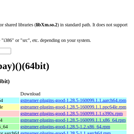
 or shared libraries (
libXm.so.2
) in standard path. It does not support
"i386" or "src", etc. depending on your system.
ay)()(64bit)
bit)
Download
64
gstreamer-plugins-good-1.28.5-160099.1.1.aarch64.rpm
le
gstreamer-plugins-good-1.28.5-160099.1.1.ppc64le.rpm
gstreamer-plugins-good-1.28.5-160099.1.1.s390x.rpm
64
gstreamer-plugins-good-1.28.5-160099.1.1.x86_64.rpm
6_64
gstreamer-plugins-good-1.28.5-1.2.x86_64.rpm
r aarch64
gstreamer-plugins-good-1.28.5-1.1.aarch64.rpm