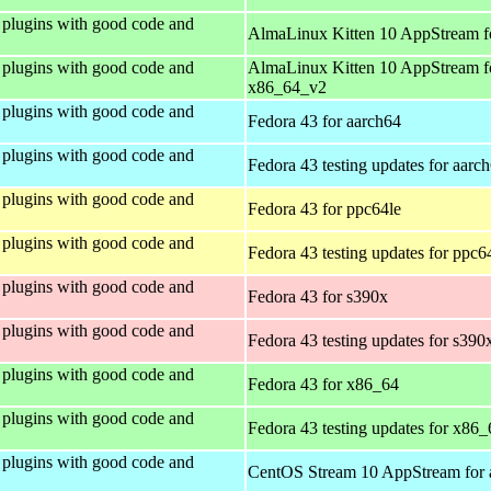
plugins with good code and
AlmaLinux Kitten 10 AppStream f
plugins with good code and
AlmaLinux Kitten 10 AppStream f
x86_64_v2
plugins with good code and
Fedora 43 for aarch64
plugins with good code and
Fedora 43 testing updates for aarc
plugins with good code and
Fedora 43 for ppc64le
plugins with good code and
Fedora 43 testing updates for ppc6
plugins with good code and
Fedora 43 for s390x
plugins with good code and
Fedora 43 testing updates for s390
plugins with good code and
Fedora 43 for x86_64
plugins with good code and
Fedora 43 testing updates for x86_
plugins with good code and
CentOS Stream 10 AppStream for 