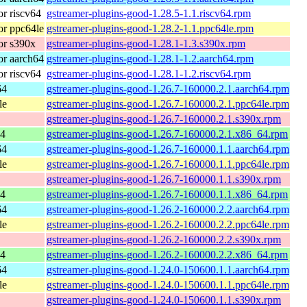
r riscv64
gstreamer-plugins-good-1.28.5-1.1.riscv64.rpm
r ppc64le
gstreamer-plugins-good-1.28.2-1.1.ppc64le.rpm
or s390x
gstreamer-plugins-good-1.28.1-1.3.s390x.rpm
r aarch64
gstreamer-plugins-good-1.28.1-1.2.aarch64.rpm
r riscv64
gstreamer-plugins-good-1.28.1-1.2.riscv64.rpm
64
gstreamer-plugins-good-1.26.7-160000.2.1.aarch64.rpm
le
gstreamer-plugins-good-1.26.7-160000.2.1.ppc64le.rpm
gstreamer-plugins-good-1.26.7-160000.2.1.s390x.rpm
64
gstreamer-plugins-good-1.26.7-160000.2.1.x86_64.rpm
64
gstreamer-plugins-good-1.26.7-160000.1.1.aarch64.rpm
le
gstreamer-plugins-good-1.26.7-160000.1.1.ppc64le.rpm
gstreamer-plugins-good-1.26.7-160000.1.1.s390x.rpm
64
gstreamer-plugins-good-1.26.7-160000.1.1.x86_64.rpm
64
gstreamer-plugins-good-1.26.2-160000.2.2.aarch64.rpm
le
gstreamer-plugins-good-1.26.2-160000.2.2.ppc64le.rpm
gstreamer-plugins-good-1.26.2-160000.2.2.s390x.rpm
64
gstreamer-plugins-good-1.26.2-160000.2.2.x86_64.rpm
64
gstreamer-plugins-good-1.24.0-150600.1.1.aarch64.rpm
le
gstreamer-plugins-good-1.24.0-150600.1.1.ppc64le.rpm
gstreamer-plugins-good-1.24.0-150600.1.1.s390x.rpm