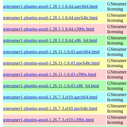
GStreamer 
gstreamer1-plugins-good-1.28.1-1.fc44.aarch64.html
licensing
GStreamer 
gstreamer1-plugins-good-1.28.1-1.fc44.ppc64le.html
licensing
GStreamer 
gstreamer1-plugins-good-1.28.1-1.fc44.s390x.html
licensing
GStreamer 
gstreamer1-plugins-good-1.28.1-1.fc44.x86_64.html
licensing
GStreamer 
gstreamer1-plugins-good-1.26.11-1.fc43.aarch64.html
licensing
GStreamer 
gstreamer1-plugins-good-1.26.11-1.fc43.ppc64le.html
licensing
GStreamer 
gstreamer1-plugins-good-1.26.11-1.fc43.s390x.html
licensing
GStreamer 
gstreamer1-plugins-good-1.26.11-1.fc43.x86_64.html
licensing
GStreamer 
gstreamer1-plugins-good-1.26.7-3.el10.aarch64.html
licensing
GStreamer 
gstreamer1-plugins-good-1.26.7-3.el10.ppc64le.html
licensing
GStreamer 
gstreamer1-plugins-good-1.26.7-3.el10.s390x.html
licensing