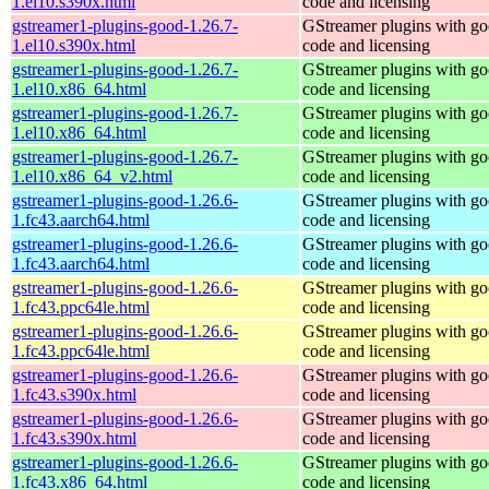
1.el10.s390x.html
code and licensing
gstreamer1-plugins-good-1.26.7-
GStreamer plugins with g
1.el10.s390x.html
code and licensing
gstreamer1-plugins-good-1.26.7-
GStreamer plugins with g
1.el10.x86_64.html
code and licensing
gstreamer1-plugins-good-1.26.7-
GStreamer plugins with g
1.el10.x86_64.html
code and licensing
gstreamer1-plugins-good-1.26.7-
GStreamer plugins with g
1.el10.x86_64_v2.html
code and licensing
gstreamer1-plugins-good-1.26.6-
GStreamer plugins with g
1.fc43.aarch64.html
code and licensing
gstreamer1-plugins-good-1.26.6-
GStreamer plugins with g
1.fc43.aarch64.html
code and licensing
gstreamer1-plugins-good-1.26.6-
GStreamer plugins with g
1.fc43.ppc64le.html
code and licensing
gstreamer1-plugins-good-1.26.6-
GStreamer plugins with g
1.fc43.ppc64le.html
code and licensing
gstreamer1-plugins-good-1.26.6-
GStreamer plugins with g
1.fc43.s390x.html
code and licensing
gstreamer1-plugins-good-1.26.6-
GStreamer plugins with g
1.fc43.s390x.html
code and licensing
gstreamer1-plugins-good-1.26.6-
GStreamer plugins with g
1.fc43.x86_64.html
code and licensing