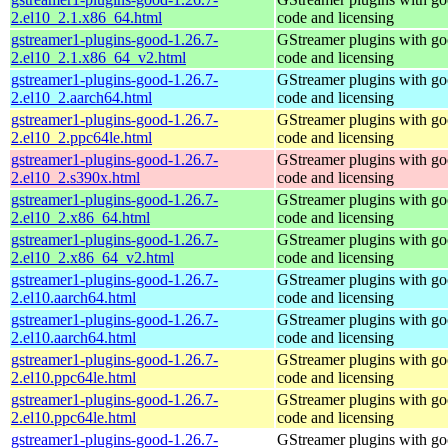
2.el10_2.1.x86_64.html
code and licensing
gstreamer1-plugins-good-1.26.7-
GStreamer plugins with g
2.el10_2.1.x86_64_v2.html
code and licensing
gstreamer1-plugins-good-1.26.7-
GStreamer plugins with g
2.el10_2.aarch64.html
code and licensing
gstreamer1-plugins-good-1.26.7-
GStreamer plugins with g
2.el10_2.ppc64le.html
code and licensing
gstreamer1-plugins-good-1.26.7-
GStreamer plugins with g
2.el10_2.s390x.html
code and licensing
gstreamer1-plugins-good-1.26.7-
GStreamer plugins with g
2.el10_2.x86_64.html
code and licensing
gstreamer1-plugins-good-1.26.7-
GStreamer plugins with g
2.el10_2.x86_64_v2.html
code and licensing
gstreamer1-plugins-good-1.26.7-
GStreamer plugins with g
2.el10.aarch64.html
code and licensing
gstreamer1-plugins-good-1.26.7-
GStreamer plugins with g
2.el10.aarch64.html
code and licensing
gstreamer1-plugins-good-1.26.7-
GStreamer plugins with g
2.el10.ppc64le.html
code and licensing
gstreamer1-plugins-good-1.26.7-
GStreamer plugins with g
2.el10.ppc64le.html
code and licensing
gstreamer1-plugins-good-1.26.7-
GStreamer plugins with g