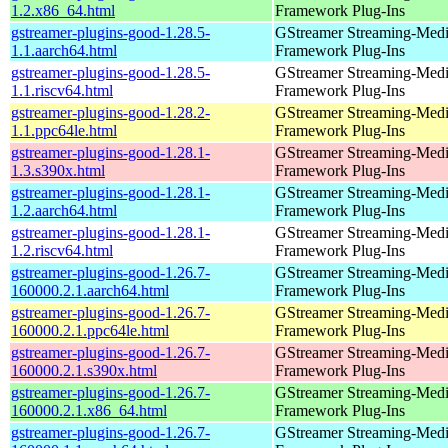
1.2.x86_64.html
Framework Plug-Ins
gstreamer-plugins-good-1.28.5-
GStreamer Streaming-Med
1.1.aarch64.html
Framework Plug-Ins
gstreamer-plugins-good-1.28.5-
GStreamer Streaming-Med
1.1.riscv64.html
Framework Plug-Ins
gstreamer-plugins-good-1.28.2-
GStreamer Streaming-Med
1.1.ppc64le.html
Framework Plug-Ins
gstreamer-plugins-good-1.28.1-
GStreamer Streaming-Med
1.3.s390x.html
Framework Plug-Ins
gstreamer-plugins-good-1.28.1-
GStreamer Streaming-Med
1.2.aarch64.html
Framework Plug-Ins
gstreamer-plugins-good-1.28.1-
GStreamer Streaming-Med
1.2.riscv64.html
Framework Plug-Ins
gstreamer-plugins-good-1.26.7-
GStreamer Streaming-Med
160000.2.1.aarch64.html
Framework Plug-Ins
gstreamer-plugins-good-1.26.7-
GStreamer Streaming-Med
160000.2.1.ppc64le.html
Framework Plug-Ins
gstreamer-plugins-good-1.26.7-
GStreamer Streaming-Med
160000.2.1.s390x.html
Framework Plug-Ins
gstreamer-plugins-good-1.26.7-
GStreamer Streaming-Med
160000.2.1.x86_64.html
Framework Plug-Ins
gstreamer-plugins-good-1.26.7-
GStreamer Streaming-Med