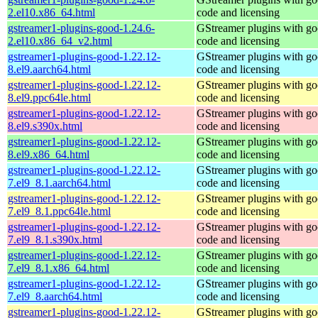
2.el10.x86_64.html
code and licensing
gstreamer1-plugins-good-1.24.6-
GStreamer plugins with g
2.el10.x86_64_v2.html
code and licensing
gstreamer1-plugins-good-1.22.12-
GStreamer plugins with g
8.el9.aarch64.html
code and licensing
gstreamer1-plugins-good-1.22.12-
GStreamer plugins with g
8.el9.ppc64le.html
code and licensing
gstreamer1-plugins-good-1.22.12-
GStreamer plugins with g
8.el9.s390x.html
code and licensing
gstreamer1-plugins-good-1.22.12-
GStreamer plugins with g
8.el9.x86_64.html
code and licensing
gstreamer1-plugins-good-1.22.12-
GStreamer plugins with g
7.el9_8.1.aarch64.html
code and licensing
gstreamer1-plugins-good-1.22.12-
GStreamer plugins with g
7.el9_8.1.ppc64le.html
code and licensing
gstreamer1-plugins-good-1.22.12-
GStreamer plugins with g
7.el9_8.1.s390x.html
code and licensing
gstreamer1-plugins-good-1.22.12-
GStreamer plugins with g
7.el9_8.1.x86_64.html
code and licensing
gstreamer1-plugins-good-1.22.12-
GStreamer plugins with g
7.el9_8.aarch64.html
code and licensing
gstreamer1-plugins-good-1.22.12-
GStreamer plugins with g