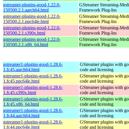
gstreamer-plugins-good-1.22.0-
GStreamer Streaming-Med
150500.2.1.aarch64.html
Framework Plug-Ins
gstreamer-plugins-good-1.22.0-
GStreamer Streaming-Med
150500.2.1.ppc64le.html
Framework Plug-Ins
gstreamer-plugins-good-1.22.0-
GStreamer Streaming-Med
150500.2.1.s390x.html
Framework Plug-Ins
gstreamer-plugins-good-1.22.0-
GStreamer Streaming-Med
150500.2.1.x86_64.html
Framework Plug-Ins
gstreamer1-plugins-good-1.28.6-
GStreamer plugins with g
1.fc45.aarch64.html
code and licensing
gstreamer1-plugins-good-1.28.6-
GStreamer plugins with g
1.fc45.ppc64le.html
code and licensing
gstreamer1-plugins-good-1.28.6-
GStreamer plugins with g
1.fc45.s390x.html
code and licensing
gstreamer1-plugins-good-1.28.6-
GStreamer plugins with g
1.fc45.x86_64.html
code and licensing
gstreamer1-plugins-good-1.28.6-
GStreamer plugins with g
1.fc44.aarch64.html
code and licensing
gstreamer1-plugins-good-1.28.6-
GStreamer plugins with g
1.fc44.ppc64le.html
code and licensing