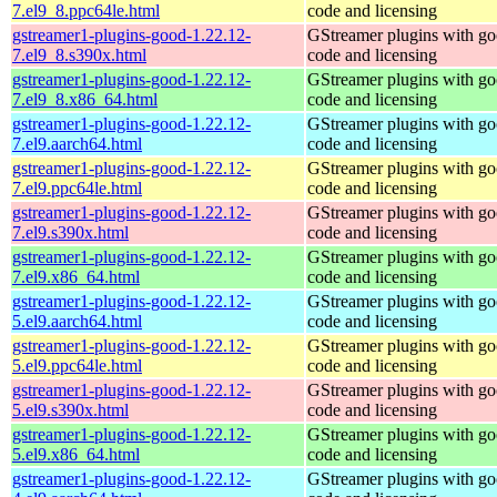
7.el9_8.ppc64le.html
code and licensing
gstreamer1-plugins-good-1.22.12-
GStreamer plugins with g
7.el9_8.s390x.html
code and licensing
gstreamer1-plugins-good-1.22.12-
GStreamer plugins with g
7.el9_8.x86_64.html
code and licensing
gstreamer1-plugins-good-1.22.12-
GStreamer plugins with g
7.el9.aarch64.html
code and licensing
gstreamer1-plugins-good-1.22.12-
GStreamer plugins with g
7.el9.ppc64le.html
code and licensing
gstreamer1-plugins-good-1.22.12-
GStreamer plugins with g
7.el9.s390x.html
code and licensing
gstreamer1-plugins-good-1.22.12-
GStreamer plugins with g
7.el9.x86_64.html
code and licensing
gstreamer1-plugins-good-1.22.12-
GStreamer plugins with g
5.el9.aarch64.html
code and licensing
gstreamer1-plugins-good-1.22.12-
GStreamer plugins with g
5.el9.ppc64le.html
code and licensing
gstreamer1-plugins-good-1.22.12-
GStreamer plugins with g
5.el9.s390x.html
code and licensing
gstreamer1-plugins-good-1.22.12-
GStreamer plugins with g
5.el9.x86_64.html
code and licensing
gstreamer1-plugins-good-1.22.12-
GStreamer plugins with g