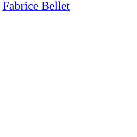
Fabrice Bellet