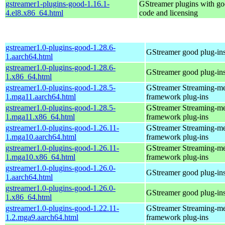
gstreamer1-plugins-good-1.16.1-
GStreamer plugins with g
4.el8.x86_64.html
code and licensing
gstreamer1.0-plugins-good-1.28.6-
GStreamer good plug-in
1.aarch64.html
gstreamer1.0-plugins-good-1.28.6-
GStreamer good plug-in
1.x86_64.html
gstreamer1.0-plugins-good-1.28.5-
GStreamer Streaming-m
1.mga11.aarch64.html
framework plug-ins
gstreamer1.0-plugins-good-1.28.5-
GStreamer Streaming-m
1.mga11.x86_64.html
framework plug-ins
gstreamer1.0-plugins-good-1.26.11-
GStreamer Streaming-m
1.mga10.aarch64.html
framework plug-ins
gstreamer1.0-plugins-good-1.26.11-
GStreamer Streaming-m
1.mga10.x86_64.html
framework plug-ins
gstreamer1.0-plugins-good-1.26.0-
GStreamer good plug-in
1.aarch64.html
gstreamer1.0-plugins-good-1.26.0-
GStreamer good plug-in
1.x86_64.html
gstreamer1.0-plugins-good-1.22.11-
GStreamer Streaming-m
1.2.mga9.aarch64.html
framework plug-ins