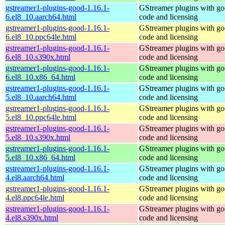
gstreamer1-plugins-good-1.16.1-
GStreamer plugins with g
6.el8_10.aarch64.html
code and licensing
gstreamer1-plugins-good-1.16.1-
GStreamer plugins with g
6.el8_10.ppc64le.html
code and licensing
gstreamer1-plugins-good-1.16.1-
GStreamer plugins with g
6.el8_10.s390x.html
code and licensing
gstreamer1-plugins-good-1.16.1-
GStreamer plugins with g
6.el8_10.x86_64.html
code and licensing
gstreamer1-plugins-good-1.16.1-
GStreamer plugins with g
5.el8_10.aarch64.html
code and licensing
gstreamer1-plugins-good-1.16.1-
GStreamer plugins with g
5.el8_10.ppc64le.html
code and licensing
gstreamer1-plugins-good-1.16.1-
GStreamer plugins with g
5.el8_10.s390x.html
code and licensing
gstreamer1-plugins-good-1.16.1-
GStreamer plugins with g
5.el8_10.x86_64.html
code and licensing
gstreamer1-plugins-good-1.16.1-
GStreamer plugins with g
4.el8.aarch64.html
code and licensing
gstreamer1-plugins-good-1.16.1-
GStreamer plugins with g
4.el8.ppc64le.html
code and licensing
gstreamer1-plugins-good-1.16.1-
GStreamer plugins with g
4.el8.s390x.html
code and licensing