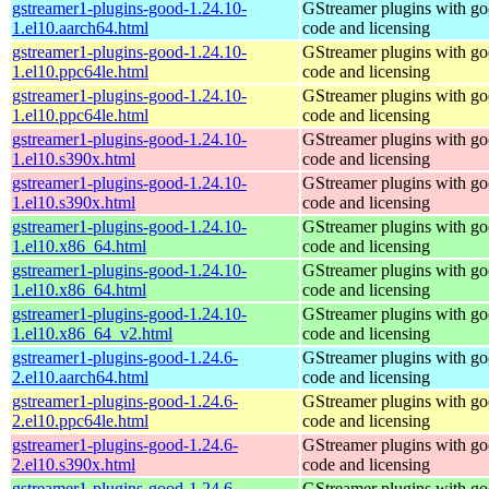
gstreamer1-plugins-good-1.24.10-
GStreamer plugins with g
1.el10.aarch64.html
code and licensing
gstreamer1-plugins-good-1.24.10-
GStreamer plugins with g
1.el10.ppc64le.html
code and licensing
gstreamer1-plugins-good-1.24.10-
GStreamer plugins with g
1.el10.ppc64le.html
code and licensing
gstreamer1-plugins-good-1.24.10-
GStreamer plugins with g
1.el10.s390x.html
code and licensing
gstreamer1-plugins-good-1.24.10-
GStreamer plugins with g
1.el10.s390x.html
code and licensing
gstreamer1-plugins-good-1.24.10-
GStreamer plugins with g
1.el10.x86_64.html
code and licensing
gstreamer1-plugins-good-1.24.10-
GStreamer plugins with g
1.el10.x86_64.html
code and licensing
gstreamer1-plugins-good-1.24.10-
GStreamer plugins with g
1.el10.x86_64_v2.html
code and licensing
gstreamer1-plugins-good-1.24.6-
GStreamer plugins with g
2.el10.aarch64.html
code and licensing
gstreamer1-plugins-good-1.24.6-
GStreamer plugins with g
2.el10.ppc64le.html
code and licensing
gstreamer1-plugins-good-1.24.6-
GStreamer plugins with g
2.el10.s390x.html
code and licensing
gstreamer1-plugins-good-1.24.6-
GStreamer plugins with g