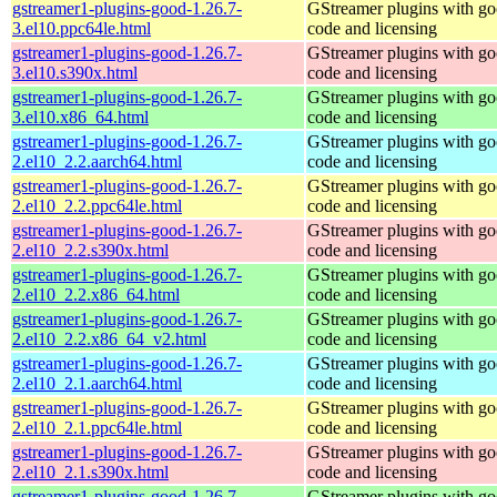
gstreamer1-plugins-good-1.26.7-
GStreamer plugins with g
3.el10.ppc64le.html
code and licensing
gstreamer1-plugins-good-1.26.7-
GStreamer plugins with g
3.el10.s390x.html
code and licensing
gstreamer1-plugins-good-1.26.7-
GStreamer plugins with g
3.el10.x86_64.html
code and licensing
gstreamer1-plugins-good-1.26.7-
GStreamer plugins with g
2.el10_2.2.aarch64.html
code and licensing
gstreamer1-plugins-good-1.26.7-
GStreamer plugins with g
2.el10_2.2.ppc64le.html
code and licensing
gstreamer1-plugins-good-1.26.7-
GStreamer plugins with g
2.el10_2.2.s390x.html
code and licensing
gstreamer1-plugins-good-1.26.7-
GStreamer plugins with g
2.el10_2.2.x86_64.html
code and licensing
gstreamer1-plugins-good-1.26.7-
GStreamer plugins with g
2.el10_2.2.x86_64_v2.html
code and licensing
gstreamer1-plugins-good-1.26.7-
GStreamer plugins with g
2.el10_2.1.aarch64.html
code and licensing
gstreamer1-plugins-good-1.26.7-
GStreamer plugins with g
2.el10_2.1.ppc64le.html
code and licensing
gstreamer1-plugins-good-1.26.7-
GStreamer plugins with g
2.el10_2.1.s390x.html
code and licensing
gstreamer1-plugins-good-1.26.7-
GStreamer plugins with g