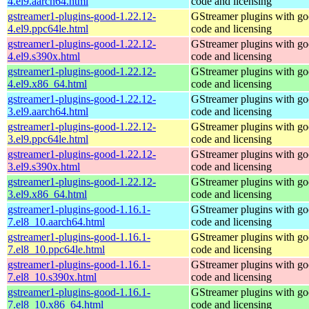
4.el9.aarch64.html
code and licensing
gstreamer1-plugins-good-1.22.12-
GStreamer plugins with g
4.el9.ppc64le.html
code and licensing
gstreamer1-plugins-good-1.22.12-
GStreamer plugins with g
4.el9.s390x.html
code and licensing
gstreamer1-plugins-good-1.22.12-
GStreamer plugins with g
4.el9.x86_64.html
code and licensing
gstreamer1-plugins-good-1.22.12-
GStreamer plugins with g
3.el9.aarch64.html
code and licensing
gstreamer1-plugins-good-1.22.12-
GStreamer plugins with g
3.el9.ppc64le.html
code and licensing
gstreamer1-plugins-good-1.22.12-
GStreamer plugins with g
3.el9.s390x.html
code and licensing
gstreamer1-plugins-good-1.22.12-
GStreamer plugins with g
3.el9.x86_64.html
code and licensing
gstreamer1-plugins-good-1.16.1-
GStreamer plugins with g
7.el8_10.aarch64.html
code and licensing
gstreamer1-plugins-good-1.16.1-
GStreamer plugins with g
7.el8_10.ppc64le.html
code and licensing
gstreamer1-plugins-good-1.16.1-
GStreamer plugins with g
7.el8_10.s390x.html
code and licensing
gstreamer1-plugins-good-1.16.1-
GStreamer plugins with g
7.el8_10.x86_64.html
code and licensing