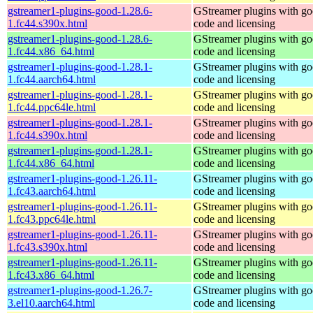
gstreamer1-plugins-good-1.28.6-
GStreamer plugins with g
1.fc44.s390x.html
code and licensing
gstreamer1-plugins-good-1.28.6-
GStreamer plugins with g
1.fc44.x86_64.html
code and licensing
gstreamer1-plugins-good-1.28.1-
GStreamer plugins with g
1.fc44.aarch64.html
code and licensing
gstreamer1-plugins-good-1.28.1-
GStreamer plugins with g
1.fc44.ppc64le.html
code and licensing
gstreamer1-plugins-good-1.28.1-
GStreamer plugins with g
1.fc44.s390x.html
code and licensing
gstreamer1-plugins-good-1.28.1-
GStreamer plugins with g
1.fc44.x86_64.html
code and licensing
gstreamer1-plugins-good-1.26.11-
GStreamer plugins with g
1.fc43.aarch64.html
code and licensing
gstreamer1-plugins-good-1.26.11-
GStreamer plugins with g
1.fc43.ppc64le.html
code and licensing
gstreamer1-plugins-good-1.26.11-
GStreamer plugins with g
1.fc43.s390x.html
code and licensing
gstreamer1-plugins-good-1.26.11-
GStreamer plugins with g
1.fc43.x86_64.html
code and licensing
gstreamer1-plugins-good-1.26.7-
GStreamer plugins with g
3.el10.aarch64.html
code and licensing