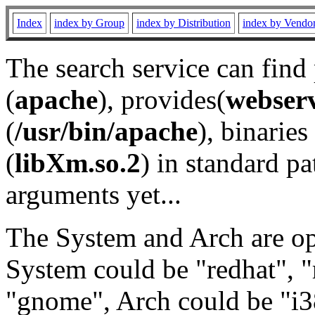
Index
index by Group
index by Distribution
index by Vendo
The search service can find
(
apache
), provides(
webser
(
/usr/bin/apache
), binaries 
(
libXm.so.2
) in standard pa
arguments yet...
The System and Arch are opt
System could be "redhat", "
"gnome", Arch could be "i38