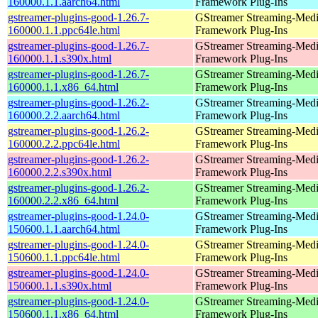
160000.1.1.aarch64.html
Framework Plug-Ins
gstreamer-plugins-good-1.26.7-
GStreamer Streaming-Med
160000.1.1.ppc64le.html
Framework Plug-Ins
gstreamer-plugins-good-1.26.7-
GStreamer Streaming-Med
160000.1.1.s390x.html
Framework Plug-Ins
gstreamer-plugins-good-1.26.7-
GStreamer Streaming-Med
160000.1.1.x86_64.html
Framework Plug-Ins
gstreamer-plugins-good-1.26.2-
GStreamer Streaming-Med
160000.2.2.aarch64.html
Framework Plug-Ins
gstreamer-plugins-good-1.26.2-
GStreamer Streaming-Med
160000.2.2.ppc64le.html
Framework Plug-Ins
gstreamer-plugins-good-1.26.2-
GStreamer Streaming-Med
160000.2.2.s390x.html
Framework Plug-Ins
gstreamer-plugins-good-1.26.2-
GStreamer Streaming-Med
160000.2.2.x86_64.html
Framework Plug-Ins
gstreamer-plugins-good-1.24.0-
GStreamer Streaming-Med
150600.1.1.aarch64.html
Framework Plug-Ins
gstreamer-plugins-good-1.24.0-
GStreamer Streaming-Med
150600.1.1.ppc64le.html
Framework Plug-Ins
gstreamer-plugins-good-1.24.0-
GStreamer Streaming-Med
150600.1.1.s390x.html
Framework Plug-Ins
gstreamer-plugins-good-1.24.0-
GStreamer Streaming-Med
150600.1.1.x86_64.html
Framework Plug-Ins