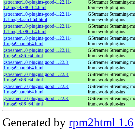
gstreamer1.0-plugins-good-1.22.11-
GStreamer Streaming-m
1.2.mga9.x86_64.html
framework plug-ins
gstreamer1.0-plugins-good-1.22.11-
GStreamer Streaming-m
1.1.mga9.aarch64.html
framework plug-ins
gstreamer1.0-plugins-good-1.22.11-
GStreamer Streaming-m
1.1.mga9.x86_64.html
framework plug-ins
gstreamer1.0-plugins-good-1.22.11-
GStreamer Streaming-m
1.mga9.aarch64.html
framework plug-ins
gstreamer1.0-plugins-good-1.22.11-
GStreamer Streaming-m
1.mga9.x86_64.html
framework plug-ins
gstreamer1.0-plugins-good-1.22.8-
GStreamer Streaming-m
1.mga9.aarch64.html
framework plug-ins
gstreamer1.0-plugins-good-1.22.8-
GStreamer Streaming-m
1.mga9.x86_64.html
framework plug-ins
gstreamer1.0-plugins-good-1.22.3-
GStreamer Streaming-m
1.mga9.aarch64.html
framework plug-ins
gstreamer1.0-plugins-good-1.22.3-
GStreamer Streaming-m
1.mga9.x86_64.html
framework plug-ins
Generated by
rpm2html 1.6