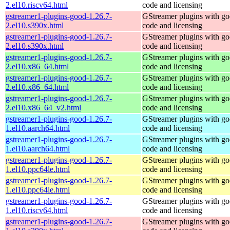
2.el10.riscv64.html
code and licensing
gstreamer1-plugins-good-1.26.7-
GStreamer plugins with g
2.el10.s390x.html
code and licensing
gstreamer1-plugins-good-1.26.7-
GStreamer plugins with g
2.el10.s390x.html
code and licensing
gstreamer1-plugins-good-1.26.7-
GStreamer plugins with g
2.el10.x86_64.html
code and licensing
gstreamer1-plugins-good-1.26.7-
GStreamer plugins with g
2.el10.x86_64.html
code and licensing
gstreamer1-plugins-good-1.26.7-
GStreamer plugins with g
2.el10.x86_64_v2.html
code and licensing
gstreamer1-plugins-good-1.26.7-
GStreamer plugins with g
1.el10.aarch64.html
code and licensing
gstreamer1-plugins-good-1.26.7-
GStreamer plugins with g
1.el10.aarch64.html
code and licensing
gstreamer1-plugins-good-1.26.7-
GStreamer plugins with g
1.el10.ppc64le.html
code and licensing
gstreamer1-plugins-good-1.26.7-
GStreamer plugins with g
1.el10.ppc64le.html
code and licensing
gstreamer1-plugins-good-1.26.7-
GStreamer plugins with g
1.el10.riscv64.html
code and licensing
gstreamer1-plugins-good-1.26.7-
GStreamer plugins with g