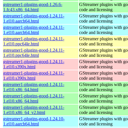
gstreamer1-plugins-good-1.26.6-
GStreamer plugins with g
1.fc43.x86_64.html
code and licensing
gstreamer1-plugins-good-1.24.11-
GStreamer plugins with g
1.el10.aarch64.html
code and licensing
gstreamer1-plugins-good-1.24.11-
GStreamer plugins with g
1.el10.aarch64.html
code and licensing
gstreamer1-plugins-good-1.24.11-
GStreamer plugins with g
1.el10.ppc64le.html
code and licensing
gstreamer1-plugins-good-1.24.11-
GStreamer plugins with g
1.el10.ppc64le.html
code and licensing
gstreamer1-plugins-good-1.24.11-
GStreamer plugins with g
1.el10.s390x.html
code and licensing
gstreamer1-plugins-good-1.24.11-
GStreamer plugins with g
1.el10.s390x.html
code and licensing
gstreamer1-plugins-good-1.24.11-
GStreamer plugins with g
1.el10.x86_64.html
code and licensing
gstreamer1-plugins-good-1.24.11-
GStreamer plugins with g
1.el10.x86_64.html
code and licensing
gstreamer1-plugins-good-1.24.11-
GStreamer plugins with g
1.el10.x86_64_v2.html
code and licensing
gstreamer1-plugins-good-1.24.10-
GStreamer plugins with g
1.el10.aarch64.html
code and licensing