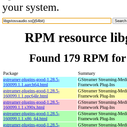
your system.
RPM resource libg
Found 179 RPM for l
Package
Summary
gstreamer-plugins-good-1.28.5-
GStreamer Streaming-Med
160099.1.1.aarch64.html
Framework Plug-Ins
gstreamer-plugins-good-1.28.5-
GStreamer Streaming-Med
160099.1.1.ppc64le.html
Framework Plug-Ins
gstreamer-plugins-good-1.28.5-
GStreamer Streaming-Med
160099.1.1.s390x.html
Framework Plug-Ins
gstreamer-plugins-good-1.28.5-
GStreamer Streaming-Med
160099.1.1.x86_64.html
Framework Plug-Ins
gstreamer-plugins-good-1.28.5-
GStreamer Streaming-Med