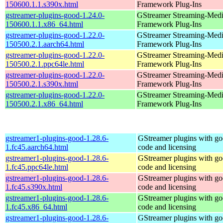
150600.1.1.s390x.html
Framework Plug-Ins
gstreamer-plugins-good-1.24.0-
GStreamer Streaming-Med
150600.1.1.x86_64.html
Framework Plug-Ins
gstreamer-plugins-good-1.22.0-
GStreamer Streaming-Med
150500.2.1.aarch64.html
Framework Plug-Ins
gstreamer-plugins-good-1.22.0-
GStreamer Streaming-Med
150500.2.1.ppc64le.html
Framework Plug-Ins
gstreamer-plugins-good-1.22.0-
GStreamer Streaming-Med
150500.2.1.s390x.html
Framework Plug-Ins
gstreamer-plugins-good-1.22.0-
GStreamer Streaming-Med
150500.2.1.x86_64.html
Framework Plug-Ins
gstreamer1-plugins-good-1.28.6-
GStreamer plugins with g
1.fc45.aarch64.html
code and licensing
gstreamer1-plugins-good-1.28.6-
GStreamer plugins with g
1.fc45.ppc64le.html
code and licensing
gstreamer1-plugins-good-1.28.6-
GStreamer plugins with g
1.fc45.s390x.html
code and licensing
gstreamer1-plugins-good-1.28.6-
GStreamer plugins with g
1.fc45.x86_64.html
code and licensing
gstreamer1-plugins-good-1.28.6-
GStreamer plugins with g