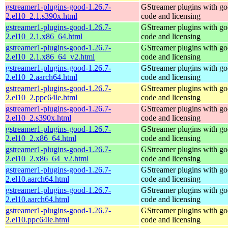
gstreamer1-plugins-good-1.26.7-
GStreamer plugins with g
2.el10_2.1.s390x.html
code and licensing
gstreamer1-plugins-good-1.26.7-
GStreamer plugins with g
2.el10_2.1.x86_64.html
code and licensing
gstreamer1-plugins-good-1.26.7-
GStreamer plugins with g
2.el10_2.1.x86_64_v2.html
code and licensing
gstreamer1-plugins-good-1.26.7-
GStreamer plugins with g
2.el10_2.aarch64.html
code and licensing
gstreamer1-plugins-good-1.26.7-
GStreamer plugins with g
2.el10_2.ppc64le.html
code and licensing
gstreamer1-plugins-good-1.26.7-
GStreamer plugins with g
2.el10_2.s390x.html
code and licensing
gstreamer1-plugins-good-1.26.7-
GStreamer plugins with g
2.el10_2.x86_64.html
code and licensing
gstreamer1-plugins-good-1.26.7-
GStreamer plugins with g
2.el10_2.x86_64_v2.html
code and licensing
gstreamer1-plugins-good-1.26.7-
GStreamer plugins with g
2.el10.aarch64.html
code and licensing
gstreamer1-plugins-good-1.26.7-
GStreamer plugins with g
2.el10.aarch64.html
code and licensing
gstreamer1-plugins-good-1.26.7-
GStreamer plugins with g
2.el10.ppc64le.html
code and licensing