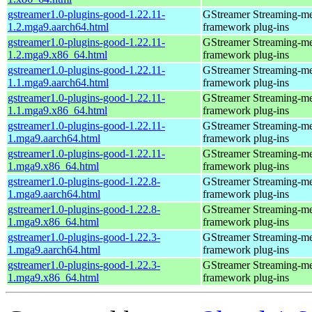
gstreamer1.0-plugins-good-1.22.11-
GStreamer Streaming-m
1.2.mga9.aarch64.html
framework plug-ins
gstreamer1.0-plugins-good-1.22.11-
GStreamer Streaming-m
1.2.mga9.x86_64.html
framework plug-ins
gstreamer1.0-plugins-good-1.22.11-
GStreamer Streaming-m
1.1.mga9.aarch64.html
framework plug-ins
gstreamer1.0-plugins-good-1.22.11-
GStreamer Streaming-m
1.1.mga9.x86_64.html
framework plug-ins
gstreamer1.0-plugins-good-1.22.11-
GStreamer Streaming-m
1.mga9.aarch64.html
framework plug-ins
gstreamer1.0-plugins-good-1.22.11-
GStreamer Streaming-m
1.mga9.x86_64.html
framework plug-ins
gstreamer1.0-plugins-good-1.22.8-
GStreamer Streaming-m
1.mga9.aarch64.html
framework plug-ins
gstreamer1.0-plugins-good-1.22.8-
GStreamer Streaming-m
1.mga9.x86_64.html
framework plug-ins
gstreamer1.0-plugins-good-1.22.3-
GStreamer Streaming-m
1.mga9.aarch64.html
framework plug-ins
gstreamer1.0-plugins-good-1.22.3-
GStreamer Streaming-m
1.mga9.x86_64.html
framework plug-ins