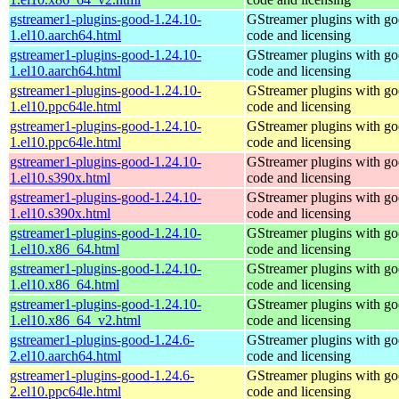
gstreamer1-plugins-good-1.24.10-
GStreamer plugins with g
1.el10.aarch64.html
code and licensing
gstreamer1-plugins-good-1.24.10-
GStreamer plugins with g
1.el10.aarch64.html
code and licensing
gstreamer1-plugins-good-1.24.10-
GStreamer plugins with g
1.el10.ppc64le.html
code and licensing
gstreamer1-plugins-good-1.24.10-
GStreamer plugins with g
1.el10.ppc64le.html
code and licensing
gstreamer1-plugins-good-1.24.10-
GStreamer plugins with g
1.el10.s390x.html
code and licensing
gstreamer1-plugins-good-1.24.10-
GStreamer plugins with g
1.el10.s390x.html
code and licensing
gstreamer1-plugins-good-1.24.10-
GStreamer plugins with g
1.el10.x86_64.html
code and licensing
gstreamer1-plugins-good-1.24.10-
GStreamer plugins with g
1.el10.x86_64.html
code and licensing
gstreamer1-plugins-good-1.24.10-
GStreamer plugins with g
1.el10.x86_64_v2.html
code and licensing
gstreamer1-plugins-good-1.24.6-
GStreamer plugins with g
2.el10.aarch64.html
code and licensing
gstreamer1-plugins-good-1.24.6-
GStreamer plugins with g
2.el10.ppc64le.html
code and licensing