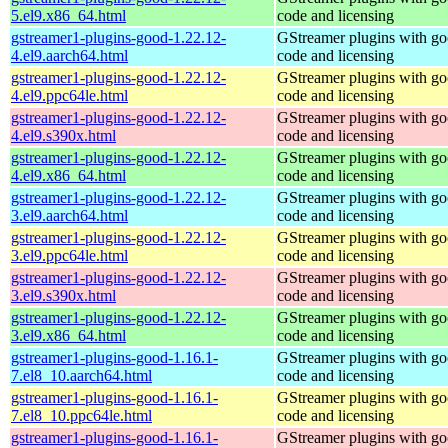
5.el9.x86_64.html
code and licensing
gstreamer1-plugins-good-1.22.12-
GStreamer plugins with g
4.el9.aarch64.html
code and licensing
gstreamer1-plugins-good-1.22.12-
GStreamer plugins with g
4.el9.ppc64le.html
code and licensing
gstreamer1-plugins-good-1.22.12-
GStreamer plugins with g
4.el9.s390x.html
code and licensing
gstreamer1-plugins-good-1.22.12-
GStreamer plugins with g
4.el9.x86_64.html
code and licensing
gstreamer1-plugins-good-1.22.12-
GStreamer plugins with g
3.el9.aarch64.html
code and licensing
gstreamer1-plugins-good-1.22.12-
GStreamer plugins with g
3.el9.ppc64le.html
code and licensing
gstreamer1-plugins-good-1.22.12-
GStreamer plugins with g
3.el9.s390x.html
code and licensing
gstreamer1-plugins-good-1.22.12-
GStreamer plugins with g
3.el9.x86_64.html
code and licensing
gstreamer1-plugins-good-1.16.1-
GStreamer plugins with g
7.el8_10.aarch64.html
code and licensing
gstreamer1-plugins-good-1.16.1-
GStreamer plugins with g
7.el8_10.ppc64le.html
code and licensing
gstreamer1-plugins-good-1.16.1-
GStreamer plugins with g