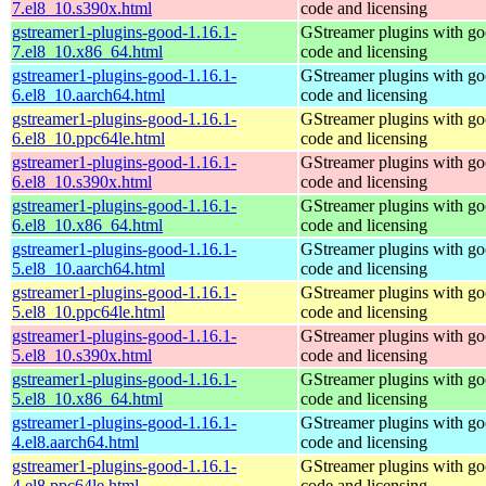
7.el8_10.s390x.html
code and licensing
gstreamer1-plugins-good-1.16.1-
GStreamer plugins with g
7.el8_10.x86_64.html
code and licensing
gstreamer1-plugins-good-1.16.1-
GStreamer plugins with g
6.el8_10.aarch64.html
code and licensing
gstreamer1-plugins-good-1.16.1-
GStreamer plugins with g
6.el8_10.ppc64le.html
code and licensing
gstreamer1-plugins-good-1.16.1-
GStreamer plugins with g
6.el8_10.s390x.html
code and licensing
gstreamer1-plugins-good-1.16.1-
GStreamer plugins with g
6.el8_10.x86_64.html
code and licensing
gstreamer1-plugins-good-1.16.1-
GStreamer plugins with g
5.el8_10.aarch64.html
code and licensing
gstreamer1-plugins-good-1.16.1-
GStreamer plugins with g
5.el8_10.ppc64le.html
code and licensing
gstreamer1-plugins-good-1.16.1-
GStreamer plugins with g
5.el8_10.s390x.html
code and licensing
gstreamer1-plugins-good-1.16.1-
GStreamer plugins with g
5.el8_10.x86_64.html
code and licensing
gstreamer1-plugins-good-1.16.1-
GStreamer plugins with g
4.el8.aarch64.html
code and licensing
gstreamer1-plugins-good-1.16.1-
GStreamer plugins with g
4.el8.ppc64le.html
code and licensing