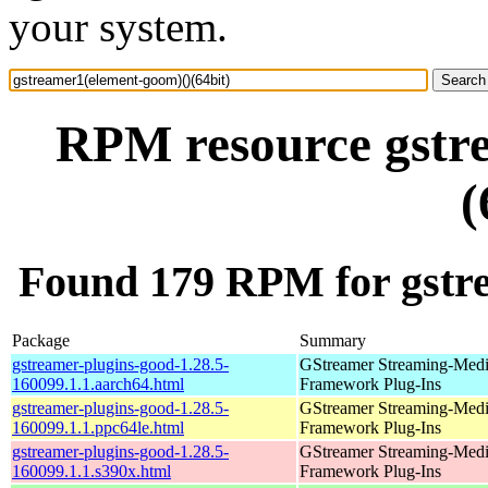
your system.
RPM resource gstr
(
Found 179 RPM for gstre
Package
Summary
gstreamer-plugins-good-1.28.5-
GStreamer Streaming-Med
160099.1.1.aarch64.html
Framework Plug-Ins
gstreamer-plugins-good-1.28.5-
GStreamer Streaming-Med
160099.1.1.ppc64le.html
Framework Plug-Ins
gstreamer-plugins-good-1.28.5-
GStreamer Streaming-Med
160099.1.1.s390x.html
Framework Plug-Ins