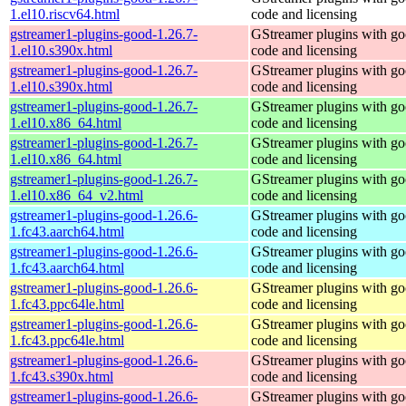
1.el10.riscv64.html
code and licensing
gstreamer1-plugins-good-1.26.7-
GStreamer plugins with g
1.el10.s390x.html
code and licensing
gstreamer1-plugins-good-1.26.7-
GStreamer plugins with g
1.el10.s390x.html
code and licensing
gstreamer1-plugins-good-1.26.7-
GStreamer plugins with g
1.el10.x86_64.html
code and licensing
gstreamer1-plugins-good-1.26.7-
GStreamer plugins with g
1.el10.x86_64.html
code and licensing
gstreamer1-plugins-good-1.26.7-
GStreamer plugins with g
1.el10.x86_64_v2.html
code and licensing
gstreamer1-plugins-good-1.26.6-
GStreamer plugins with g
1.fc43.aarch64.html
code and licensing
gstreamer1-plugins-good-1.26.6-
GStreamer plugins with g
1.fc43.aarch64.html
code and licensing
gstreamer1-plugins-good-1.26.6-
GStreamer plugins with g
1.fc43.ppc64le.html
code and licensing
gstreamer1-plugins-good-1.26.6-
GStreamer plugins with g
1.fc43.ppc64le.html
code and licensing
gstreamer1-plugins-good-1.26.6-
GStreamer plugins with g
1.fc43.s390x.html
code and licensing
gstreamer1-plugins-good-1.26.6-
GStreamer plugins with g