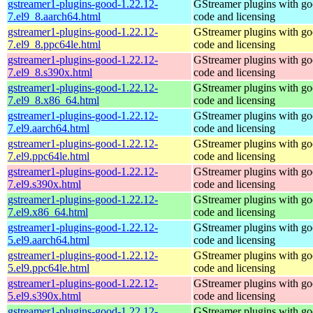
gstreamer1-plugins-good-1.22.12-
GStreamer plugins with g
7.el9_8.aarch64.html
code and licensing
gstreamer1-plugins-good-1.22.12-
GStreamer plugins with g
7.el9_8.ppc64le.html
code and licensing
gstreamer1-plugins-good-1.22.12-
GStreamer plugins with g
7.el9_8.s390x.html
code and licensing
gstreamer1-plugins-good-1.22.12-
GStreamer plugins with g
7.el9_8.x86_64.html
code and licensing
gstreamer1-plugins-good-1.22.12-
GStreamer plugins with g
7.el9.aarch64.html
code and licensing
gstreamer1-plugins-good-1.22.12-
GStreamer plugins with g
7.el9.ppc64le.html
code and licensing
gstreamer1-plugins-good-1.22.12-
GStreamer plugins with g
7.el9.s390x.html
code and licensing
gstreamer1-plugins-good-1.22.12-
GStreamer plugins with g
7.el9.x86_64.html
code and licensing
gstreamer1-plugins-good-1.22.12-
GStreamer plugins with g
5.el9.aarch64.html
code and licensing
gstreamer1-plugins-good-1.22.12-
GStreamer plugins with g
5.el9.ppc64le.html
code and licensing
gstreamer1-plugins-good-1.22.12-
GStreamer plugins with g
5.el9.s390x.html
code and licensing
gstreamer1-plugins-good-1.22.12-
GStreamer plugins with g