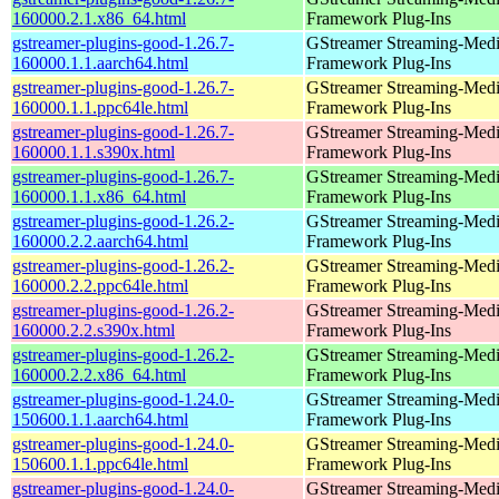
160000.2.1.x86_64.html
Framework Plug-Ins
gstreamer-plugins-good-1.26.7-
GStreamer Streaming-Med
160000.1.1.aarch64.html
Framework Plug-Ins
gstreamer-plugins-good-1.26.7-
GStreamer Streaming-Med
160000.1.1.ppc64le.html
Framework Plug-Ins
gstreamer-plugins-good-1.26.7-
GStreamer Streaming-Med
160000.1.1.s390x.html
Framework Plug-Ins
gstreamer-plugins-good-1.26.7-
GStreamer Streaming-Med
160000.1.1.x86_64.html
Framework Plug-Ins
gstreamer-plugins-good-1.26.2-
GStreamer Streaming-Med
160000.2.2.aarch64.html
Framework Plug-Ins
gstreamer-plugins-good-1.26.2-
GStreamer Streaming-Med
160000.2.2.ppc64le.html
Framework Plug-Ins
gstreamer-plugins-good-1.26.2-
GStreamer Streaming-Med
160000.2.2.s390x.html
Framework Plug-Ins
gstreamer-plugins-good-1.26.2-
GStreamer Streaming-Med
160000.2.2.x86_64.html
Framework Plug-Ins
gstreamer-plugins-good-1.24.0-
GStreamer Streaming-Med
150600.1.1.aarch64.html
Framework Plug-Ins
gstreamer-plugins-good-1.24.0-
GStreamer Streaming-Med
150600.1.1.ppc64le.html
Framework Plug-Ins
gstreamer-plugins-good-1.24.0-
GStreamer Streaming-Med