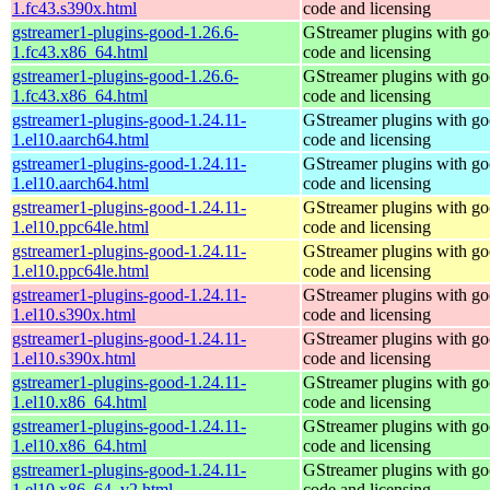
1.fc43.s390x.html
code and licensing
gstreamer1-plugins-good-1.26.6-
GStreamer plugins with g
1.fc43.x86_64.html
code and licensing
gstreamer1-plugins-good-1.26.6-
GStreamer plugins with g
1.fc43.x86_64.html
code and licensing
gstreamer1-plugins-good-1.24.11-
GStreamer plugins with g
1.el10.aarch64.html
code and licensing
gstreamer1-plugins-good-1.24.11-
GStreamer plugins with g
1.el10.aarch64.html
code and licensing
gstreamer1-plugins-good-1.24.11-
GStreamer plugins with g
1.el10.ppc64le.html
code and licensing
gstreamer1-plugins-good-1.24.11-
GStreamer plugins with g
1.el10.ppc64le.html
code and licensing
gstreamer1-plugins-good-1.24.11-
GStreamer plugins with g
1.el10.s390x.html
code and licensing
gstreamer1-plugins-good-1.24.11-
GStreamer plugins with g
1.el10.s390x.html
code and licensing
gstreamer1-plugins-good-1.24.11-
GStreamer plugins with g
1.el10.x86_64.html
code and licensing
gstreamer1-plugins-good-1.24.11-
GStreamer plugins with g
1.el10.x86_64.html
code and licensing
gstreamer1-plugins-good-1.24.11-
GStreamer plugins with g
1.el10.x86_64_v2.html
code and licensing