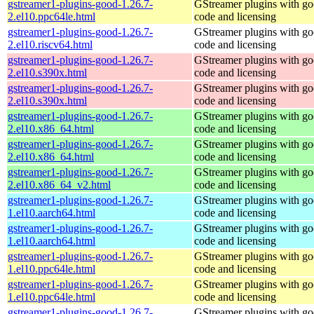
gstreamer1-plugins-good-1.26.7-
GStreamer plugins with g
2.el10.ppc64le.html
code and licensing
gstreamer1-plugins-good-1.26.7-
GStreamer plugins with g
2.el10.riscv64.html
code and licensing
gstreamer1-plugins-good-1.26.7-
GStreamer plugins with g
2.el10.s390x.html
code and licensing
gstreamer1-plugins-good-1.26.7-
GStreamer plugins with g
2.el10.s390x.html
code and licensing
gstreamer1-plugins-good-1.26.7-
GStreamer plugins with g
2.el10.x86_64.html
code and licensing
gstreamer1-plugins-good-1.26.7-
GStreamer plugins with g
2.el10.x86_64.html
code and licensing
gstreamer1-plugins-good-1.26.7-
GStreamer plugins with g
2.el10.x86_64_v2.html
code and licensing
gstreamer1-plugins-good-1.26.7-
GStreamer plugins with g
1.el10.aarch64.html
code and licensing
gstreamer1-plugins-good-1.26.7-
GStreamer plugins with g
1.el10.aarch64.html
code and licensing
gstreamer1-plugins-good-1.26.7-
GStreamer plugins with g
1.el10.ppc64le.html
code and licensing
gstreamer1-plugins-good-1.26.7-
GStreamer plugins with g
1.el10.ppc64le.html
code and licensing
gstreamer1-plugins-good-1.26.7-
GStreamer plugins with g