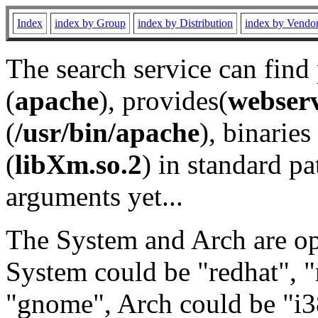
Index
index by Group
index by Distribution
index by Vendo
The search service can find
(
apache
), provides(
webser
(
/usr/bin/apache
), binaries 
(
libXm.so.2
) in standard pa
arguments yet...
The System and Arch are opt
System could be "redhat", "
"gnome", Arch could be "i38