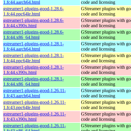
1.fc44.aarch64.html
code and licensing
gstreamer1-plugins-good-1.28.6-
GStreamer plugins with g
1.fc44.ppc64le.html
code and licensing
gstreamer1-plugins-good-1.28.6-
GStreamer plugins with g
1.fc44.s390x.html
code and licensing
gstreamer1-plugins-good-1.28.6-
GStreamer plugins with g
1.fc44.x86_64.html
code and licensing
gstreamer1-plugins-good-1.28.1-
GStreamer plugins with g
1.fc44.aarch64.html
code and licensing
gstreamer1-plugins-good-1.28.1-
GStreamer plugins with g
1.fc44.ppc64le.html
code and licensing
gstreamer1-plugins-good-1.28.1-
GStreamer plugins with g
1.fc44.s390x.html
code and licensing
gstreamer1-plugins-good-1.28.1-
GStreamer plugins with g
1.fc44.x86_64.html
code and licensing
gstreamer1-plugins-good-1.26.11-
GStreamer plugins with g
1.fc43.aarch64.html
code and licensing
gstreamer1-plugins-good-1.26.11-
GStreamer plugins with g
1.fc43.ppc64le.html
code and licensing
gstreamer1-plugins-good-1.26.11-
GStreamer plugins with g
1.fc43.s390x.html
code and licensing
gstreamer1-plugins-good-1.26.11-
GStreamer plugins with g
1.fc43.x86_64.html
code and licensing