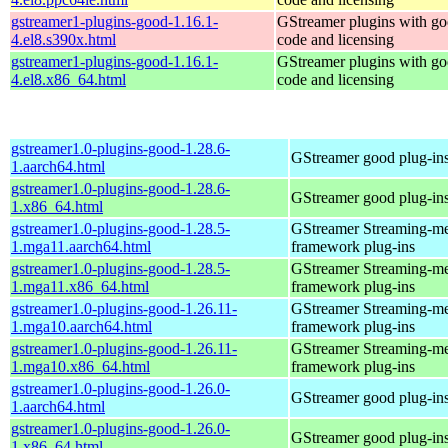
gstreamer1-plugins-good-1.16.1-
GStreamer plugins with g
4.el8.s390x.html
code and licensing
gstreamer1-plugins-good-1.16.1-
GStreamer plugins with g
4.el8.x86_64.html
code and licensing
gstreamer1.0-plugins-good-1.28.6-
GStreamer good plug-in
1.aarch64.html
gstreamer1.0-plugins-good-1.28.6-
GStreamer good plug-in
1.x86_64.html
gstreamer1.0-plugins-good-1.28.5-
GStreamer Streaming-m
1.mga11.aarch64.html
framework plug-ins
gstreamer1.0-plugins-good-1.28.5-
GStreamer Streaming-m
1.mga11.x86_64.html
framework plug-ins
gstreamer1.0-plugins-good-1.26.11-
GStreamer Streaming-m
1.mga10.aarch64.html
framework plug-ins
gstreamer1.0-plugins-good-1.26.11-
GStreamer Streaming-m
1.mga10.x86_64.html
framework plug-ins
gstreamer1.0-plugins-good-1.26.0-
GStreamer good plug-in
1.aarch64.html
gstreamer1.0-plugins-good-1.26.0-
GStreamer good plug-in
1.x86_64.html