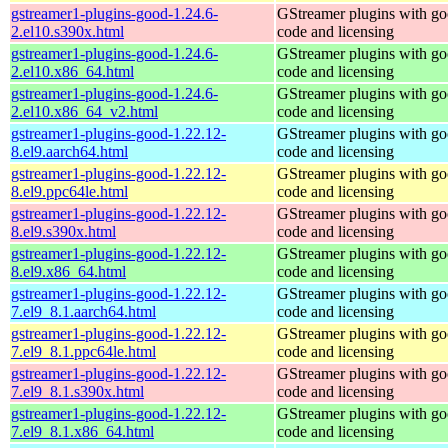
gstreamer1-plugins-good-1.24.6-
GStreamer plugins with g
2.el10.s390x.html
code and licensing
gstreamer1-plugins-good-1.24.6-
GStreamer plugins with g
2.el10.x86_64.html
code and licensing
gstreamer1-plugins-good-1.24.6-
GStreamer plugins with g
2.el10.x86_64_v2.html
code and licensing
gstreamer1-plugins-good-1.22.12-
GStreamer plugins with g
8.el9.aarch64.html
code and licensing
gstreamer1-plugins-good-1.22.12-
GStreamer plugins with g
8.el9.ppc64le.html
code and licensing
gstreamer1-plugins-good-1.22.12-
GStreamer plugins with g
8.el9.s390x.html
code and licensing
gstreamer1-plugins-good-1.22.12-
GStreamer plugins with g
8.el9.x86_64.html
code and licensing
gstreamer1-plugins-good-1.22.12-
GStreamer plugins with g
7.el9_8.1.aarch64.html
code and licensing
gstreamer1-plugins-good-1.22.12-
GStreamer plugins with g
7.el9_8.1.ppc64le.html
code and licensing
gstreamer1-plugins-good-1.22.12-
GStreamer plugins with g
7.el9_8.1.s390x.html
code and licensing
gstreamer1-plugins-good-1.22.12-
GStreamer plugins with g
7.el9_8.1.x86_64.html
code and licensing