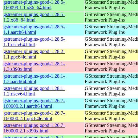
gstreamer-plugins-good-1.28.5-
GStreamer Streaming-Med
160099.1.1.x86_64.html
Framework Plug-Ins
gstreamer-plugins-good-1.28.5-
GStreamer Streaming-Med
1.2.x86_64.html
Framework Plug-Ins
gstreamer-plugins-good-1.28.5-
GStreamer Streaming-Med
1.1.aarch64.html
Framework Plug-Ins
gstreamer-plugins-good-1.28.5-
GStreamer Streaming-Med
1.1.riscv64.html
Framework Plug-Ins
gstreamer-plugins-good-1.28.2-
GStreamer Streaming-Med
1.1.ppc64le.html
Framework Plug-Ins
gstreamer-plugins-good-1.28.1-
GStreamer Streaming-Med
1.3.s390x.html
Framework Plug-Ins
gstreamer-plugins-good-1.28.1-
GStreamer Streaming-Med
1.2.aarch64.html
Framework Plug-Ins
gstreamer-plugins-good-1.28.1-
GStreamer Streaming-Med
1.2.riscv64.html
Framework Plug-Ins
gstreamer-plugins-good-1.26.7-
GStreamer Streaming-Med
160000.2.1.aarch64.html
Framework Plug-Ins
gstreamer-plugins-good-1.26.7-
GStreamer Streaming-Med
160000.2.1.ppc64le.html
Framework Plug-Ins
gstreamer-plugins-good-1.26.7-
GStreamer Streaming-Med
160000.2.1.s390x.html
Framework Plug-Ins
gstreamer-plugins-good-1.26.7-
GStreamer Streaming-Med