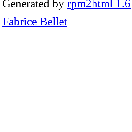
Generated by
rpm2html 1.6
Fabrice Bellet