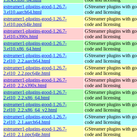
gstreamer1-plugins-good-1.26.7-
GStreamer plugins with g
3.el10.aarch64.html
code and licensing
gstreamer1-plugins-good-1.26.7-
GStreamer plugins with g
3.el10.ppc64le.html
code and licensing
gstreamer1-plugins-good-1.26.7-
GStreamer plugins with g
3.el10.s390x.html
code and licensing
gstreamer1-plugins-good-1.26.7-
GStreamer plugins with g
3.el10.x86_64.html
code and licensing
gstreamer1-plugins-good-1.26.7-
GStreamer plugins with g
2.el10_2.2.aarch64.html
code and licensing
gstreamer1-plugins-good-1.26.7-
GStreamer plugins with g
2.el10_2.2.ppc64le.html
code and licensing
gstreamer1-plugins-good-1.26.7-
GStreamer plugins with g
2.el10_2.2.s390x.html
code and licensing
gstreamer1-plugins-good-1.26.7-
GStreamer plugins with g
2.el10_2.2.x86_64.html
code and licensing
gstreamer1-plugins-good-1.26.7-
GStreamer plugins with g
2.el10_2.2.x86_64_v2.html
code and licensing
gstreamer1-plugins-good-1.26.7-
GStreamer plugins with g
2.el10_2.1.aarch64.html
code and licensing
gstreamer1-plugins-good-1.26.7-
GStreamer plugins with g
2.el10_2.1.ppc64le.html
code and licensing